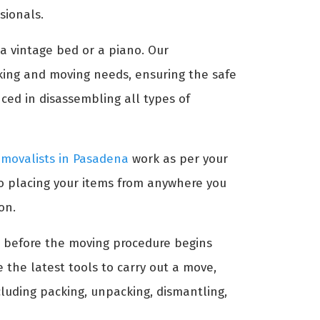
sionals.
 a vintage bed or a piano. Our
king and moving needs, ensuring the safe
ced in disassembling all types of
emovalists in Pasadena
work as per your
to placing your items from anywhere you
on.
ms before the moving procedure begins
 the latest tools to carry out a move,
ncluding packing, unpacking, dismantling,