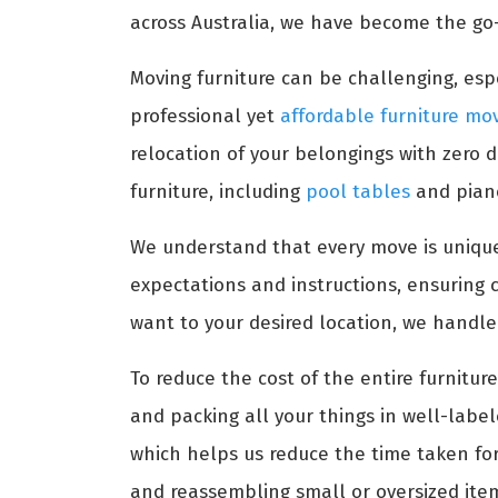
across Australia, we have become the go-
Moving furniture can be challenging, espe
professional yet
affordable furniture mo
relocation of your belongings with zero 
furniture, including
pool tables
and pian
We understand that every move is unique
expectations and instructions, ensuring 
want to your desired location, we handle
To reduce the cost of the entire furnitu
and packing all your things in well-labe
which helps us reduce the time taken for 
and reassembling small or oversized ite