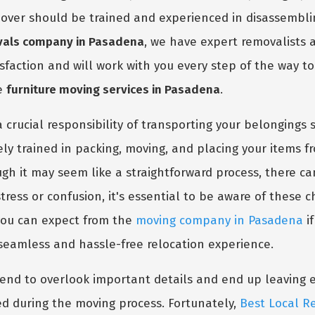
r mover should be trained and experienced in disassemblin
vals company in Pasadena
, we have expert removalists a
isfaction and will work with you every step of the way t
ve
furniture moving services in Pasadena
.
 crucial responsibility of transporting your belongings s
vely trained in packing, moving, and placing your items
ough it may seem like a straightforward process, there 
tress or confusion, it's essential to be aware of these c
 you can expect from the
moving company in Pasadena
if
 seamless and hassle-free relocation experience.
d to overlook important details and end up leaving eve
d during the moving process. Fortunately,
Best Local R