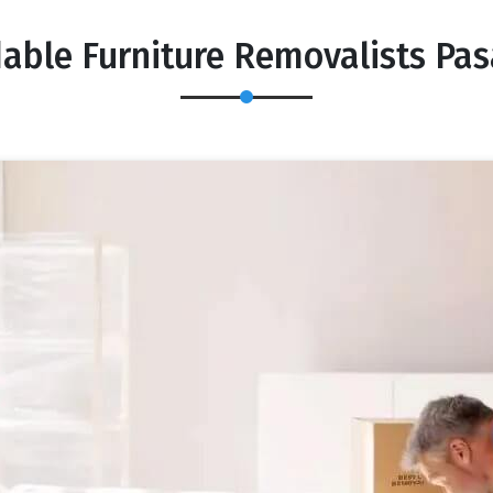
dable Furniture Removalists Pa