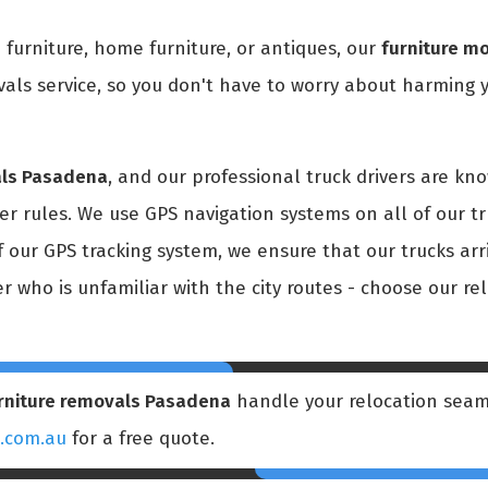
 furniture, home furniture, or antiques, our
furniture m
als service, so you don't have to worry about harming y
als Pasadena
, and our professional truck drivers are kn
r rules. We use GPS navigation systems on all of our tr
f our GPS tracking system, we ensure that our trucks arr
er who is unfamiliar with the city routes - choose our r
rniture removals Pasadena
handle your relocation seam
s.com.au
for a free quote.