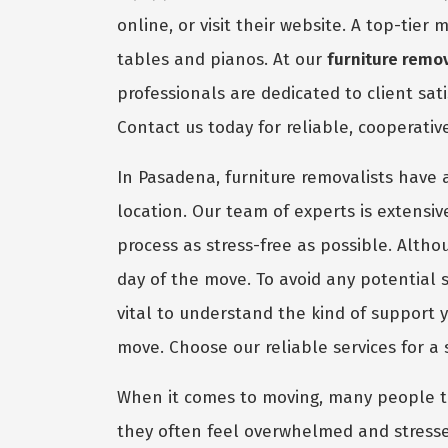
online, or visit their website. A top-tie
tables and pianos. At our
furniture remo
professionals are dedicated to client sat
Contact us today for reliable, cooperati
In Pasadena, furniture removalists have a
location. Our team of experts is extensi
process as stress-free as possible. Alth
day of the move. To avoid any potential s
vital to understand the kind of support
move. Choose our reliable services for a
When it comes to moving, many people ten
they often feel overwhelmed and stresse