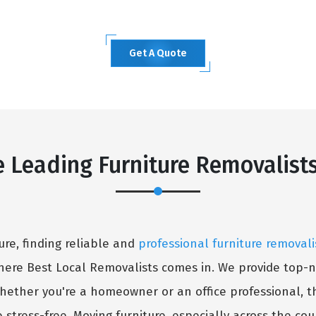
Get A Quote
e Leading Furniture Removalist
ure, finding reliable and
professional furniture removali
here Best Local Removalists comes in. We provide top-n
hether you're a homeowner or an office professional, t
stress-free. Moving furniture, especially across the co