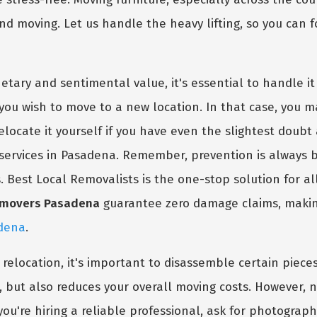
and moving. Let us handle the heavy lifting, so you can 
tary and sentimental value, it's essential to handle it 
ou wish to move to a new location. In that case, you m
relocate it yourself if you have even the slightest doubt
services in Pasadena. Remember, prevention is always 
s. Best Local Removalists is the one-stop solution for a
e movers Pasadena
guarantee zero damage claims, making
adena
.
e relocation, it's important to disassemble certain piec
, but also reduces your overall moving costs. However, 
ou're hiring a reliable professional, ask for photograph