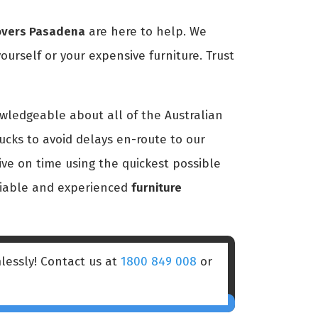
overs Pasadena
are here to help. We
ourself or your expensive furniture. Trust
owledgeable about all of the Australian
ucks to avoid delays en-route to our
ive on time using the quickest possible
eliable and experienced
furniture
lessly! Contact us at
1800 849 008
or