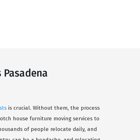
s Pasadena
sts
is crucial. Without them, the process
otch house furniture moving services to
housands of people relocate daily, and
untry, can be a headache, and relocating