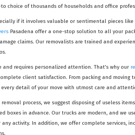
to choice of thousands of households and office profes
cially if it involves valuable or sentimental pieces like
vers
Pasadena offer a one-stop solution to all your pac
damage claims. Our removalists are trained and experien
os.
 and requires personalized attention. That's why our
r
complete client satisfaction. From packing and moving 
 every detail of your move with utmost care and attenti
re removal process, we suggest disposing of useless ite
led boxes in advance. Our trucks are modern, and we use
any activity. In addition, we offer complete services, i
ms.