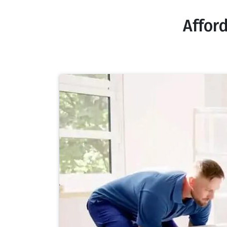
Affor