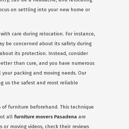
focus on settling into your new home or
with care during relocation. For instance,
ay be concerned about its safety during
 about its protection. Instead, consider
better than cure, and you have numerous
ll your packing and moving needs. Our
 us the safest and most reliable
es of furniture beforehand. This technique
not all
furniture movers Pasadena
are
s or moving videos, check their reviews