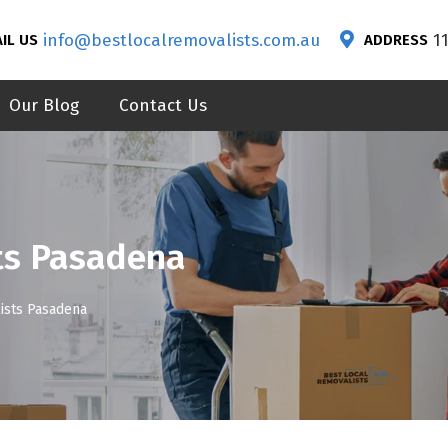
info@bestlocalremovalists.com.au
1
IL US
ADDRESS
Our Blog
Contact Us
ts Pasadena
ists Pasadena