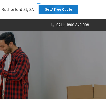
1 Rutherford St, SA
Get A Free Quote
CALL: 1800 849 008