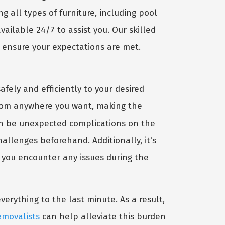
g all types of furniture, including pool
vailable 24/7 to assist you. Our skilled
o ensure your expectations are met.
afely and efficiently to your desired
 from anywhere you want, making the
can be unexpected complications on the
hallenges beforehand. Additionally, it's
 you encounter any issues during the
rything to the last minute. As a result,
emovalists
can help alleviate this burden