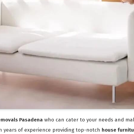
removals Pasadena
who can cater to your needs and make
th years of experience providing top-notch
house furnitu