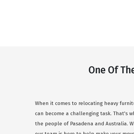
One Of Th
When it comes to relocating heavy furnit
can become a challenging task. That's w
the people of Pasadena and Australia. W
our team is here to help make your move 