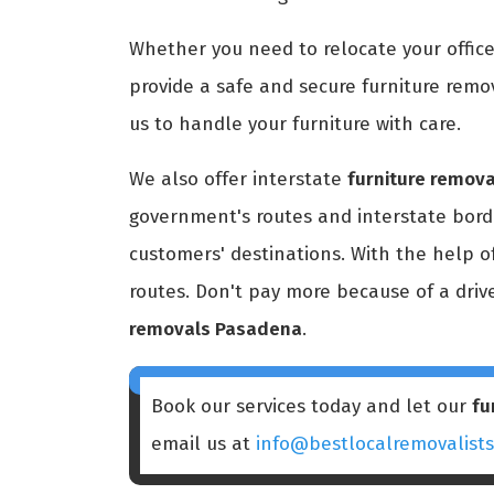
Whether you need to relocate your office
provide a safe and secure furniture remov
us to handle your furniture with care.
We also offer interstate
furniture remov
government's routes and interstate borde
customers' destinations. With the help o
routes. Don't pay more because of a driv
removals Pasadena
.
Book our services today and let our
fu
email us at
info@bestlocalremovalist