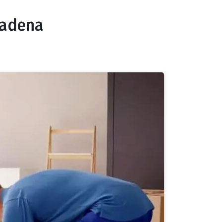
sadena