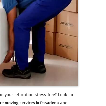
 your relocation stress-free? Look no
re moving services in Pasadena
and