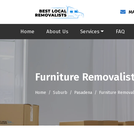
MA
Home
About Us
Services
FAQ
Furniture Removalis
Home
Suburb
Pasadena
Furniture Removal