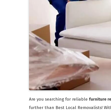
Are you searching for reliable
furniture 
further than Best Local Removalists! Wi