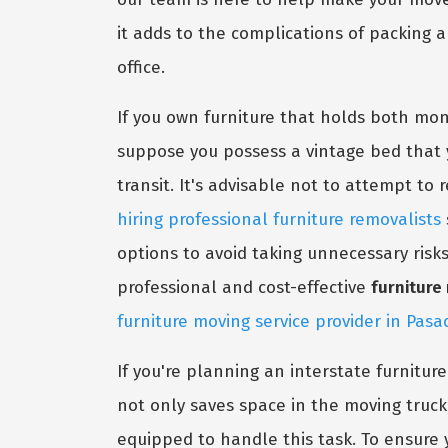
it adds to the complications of packing 
office.
If you own furniture that holds both mone
suppose you possess a vintage bed that y
transit. It's advisable not to attempt to 
hiring professional furniture removalists
options to avoid taking unnecessary risk
professional and cost-effective
furnitur
furniture moving service provider in Pas
If you're planning an interstate furnitur
not only saves space in the moving truck
equipped to handle this task. To ensure y