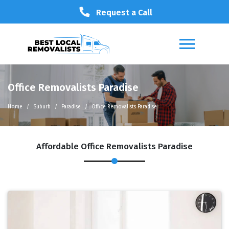
Request a Call
Office Removalists Paradise
Home
Suburb
Paradise
Office Removalists Paradise
Affordable Office Removalists Paradise