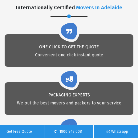
Internationally Certified
Movers In Adelaide
ONE CLICK TO GET THE QUOTE
Convenient one click instant quote
PACKAGING EXPERTS
We put the best movers and packers to your service
Get Free Quote
1800 849 008
Whatsapp