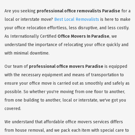
Are you seeking
professional office removalists Paradise
for a
local or interstate move?
Best Local Removalists
is here to make
your office relocation effortless, less disruptive, and less costly.
As Internationally Certified
Office Movers In Paradise
, we
understand the importance of relocating your office quickly and
with minimal downtime.
Our team of
professional office movers Paradise
is equipped
with the necessary equipment and means of transportation to
ensure your office move is carried out as smoothly and safely as
possible. So whether you're moving from one floor to another,
from one building to another, local or interstate, we've got you
covered.
We understand that affordable office movers services differs
from house removal, and we pack each item with special care to