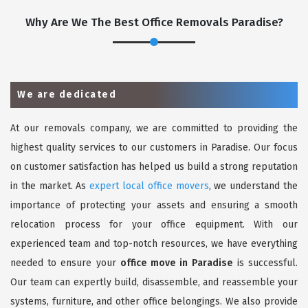
Why Are We The Best Office Removals Paradise?
We are dedicated
At our removals company, we are committed to providing the
highest quality services to our customers in Paradise. Our focus
on customer satisfaction has helped us build a strong reputation
in the market. As
expert local office movers
, we understand the
importance of protecting your assets and ensuring a smooth
relocation process for your office equipment. With our
experienced team and top-notch resources, we have everything
needed to ensure your
office move in Paradise
is successful.
Our team can expertly build, disassemble, and reassemble your
systems, furniture, and other office belongings. We also provide