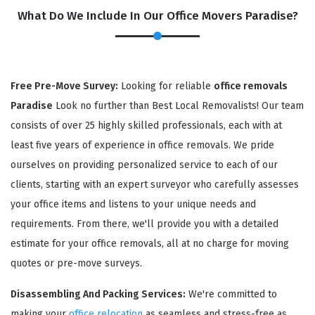
What Do We Include In Our Office Movers Paradise?
Free Pre-Move Survey:
Looking for reliable
office removals
Paradise
Look no further than Best Local Removalists! Our team
consists of over 25 highly skilled professionals, each with at
least five years of experience in office removals. We pride
ourselves on providing personalized service to each of our
×
clients, starting with an expert surveyor who carefully assesses
REQUEST A FREE QUOTE
your office items and listens to your unique needs and
requirements. From there, we'll provide you with a detailed
estimate for your office removals, all at no charge for moving
quotes or pre-move surveys.
Disassembling And Packing Services:
We're committed to
making your
office relocation
as seamless and stress-free as