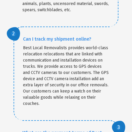
animals, plants, uncensored material, swords,
spears, switchblades, etc.
Can I track my shipment online?
Best Local Removalists provides world-class
relocation relocations that are linked with
communication and installation devices on
trucks. We provide access to GPS devices
and CCTV cameras to our customers. The GPS
device and CCTV camera installation add an
extra layer of security in our office removals.
Our customers can keep a watch on their
valuable goods while relaxing on their
couches.