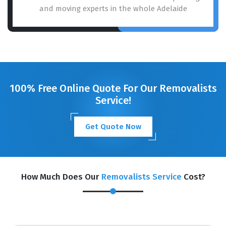
and moving experts in the whole Adelaide
100% Free Online Quote For Our Removalists
Service!
Get Quote Now
How Much Does Our
Removalists Service
Cost?