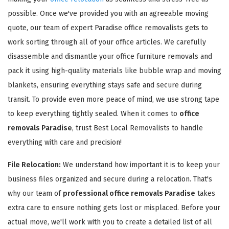
possible. Once we've provided you with an agreeable moving
quote, our team of expert Paradise office removalists gets to
work sorting through all of your office articles. We carefully
disassemble and dismantle your office furniture removals and
pack it using high-quality materials like bubble wrap and moving
GET A FREE QUOTE
blankets, ensuring everything stays safe and secure during
transit. To provide even more peace of mind, we use strong tape
to keep everything tightly sealed. When it comes to
office
removals Paradise
, trust Best Local Removalists to handle
everything with care and precision!
File Relocation:
We understand how important it is to keep your
business files organized and secure during a relocation. That's
why our team of
professional office removals Paradise
takes
extra care to ensure nothing gets lost or misplaced. Before your
actual move, we'll work with you to create a detailed list of all