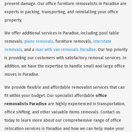
prevent damage. Our office furniture removalists in Paradise are
experts in packing, transporting, and reinstalling your office
property.
We offer additional services in Paradise, including pool table
removals,
piano removals
, furniture removals,
interstate
removals
, and a
man with van removals Paradise
. Our top priority
is providing our customers with satisfactory removal services. In
addition, we have the expertise to handle small and large office
moves in Paradise.
We provide flexible and affordable removalist services that can
fit within your budget. Our specialist affordable
office
removalists Paradise
are highly experienced in transportation,
office shifting, and other valuable items removals. Contact us
today to learn more about our comprehensive range of office
relocation services in Paradise and how we can help make your