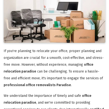
If you're planning to relocate your office, proper planning and
organization are crucial for a smooth, cost-effective, and stress-
free move. However, without experience, managing
office
relocation paradise
can be challenging. To ensure a hassle-
free and efficient move, it's important to engage the services of
professional office removalists Paradise
.
We understand the importance of timely and safe
office
relocation paradise
, and we're committed to providing