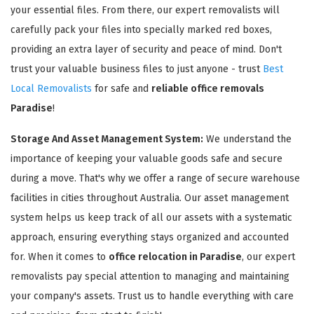
your essential files. From there, our expert removalists will
carefully pack your files into specially marked red boxes,
providing an extra layer of security and peace of mind. Don't
trust your valuable business files to just anyone - trust
Best
Local Removalists
for safe and
reliable office removals
Paradise
!
Storage And Asset Management System:
We understand the
importance of keeping your valuable goods safe and secure
during a move. That's why we offer a range of secure warehouse
facilities in cities throughout Australia. Our asset management
system helps us keep track of all our assets with a systematic
approach, ensuring everything stays organized and accounted
for. When it comes to
office relocation in Paradise
, our expert
removalists pay special attention to managing and maintaining
your company's assets. Trust us to handle everything with care