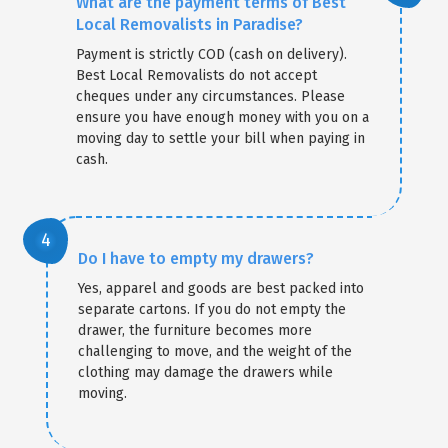
What are the payment terms of Best
Local Removalists in Paradise?
Payment is strictly COD (cash on delivery).
Best Local Removalists do not accept
cheques under any circumstances. Please
ensure you have enough money with you on a
moving day to settle your bill when paying in
cash.
Do I have to empty my drawers?
Yes, apparel and goods are best packed into
separate cartons. If you do not empty the
drawer, the furniture becomes more
challenging to move, and the weight of the
clothing may damage the drawers while
moving.