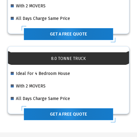
With 2 MOVERS
All Days Charge Same Price
GET A FREE QUOTE
8.0 TONNE TRUCK
Ideal For 4 Bedroom House
With 2 MOVERS
All Days Charge Same Price
GET A FREE QUOTE