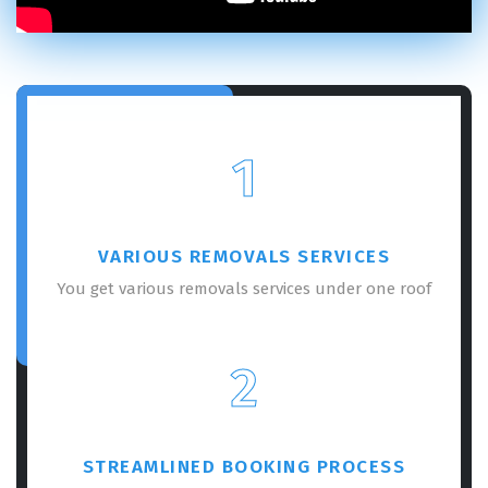
1
VARIOUS REMOVALS SERVICES
You get various removals services under one roof
2
STREAMLINED BOOKING PROCESS