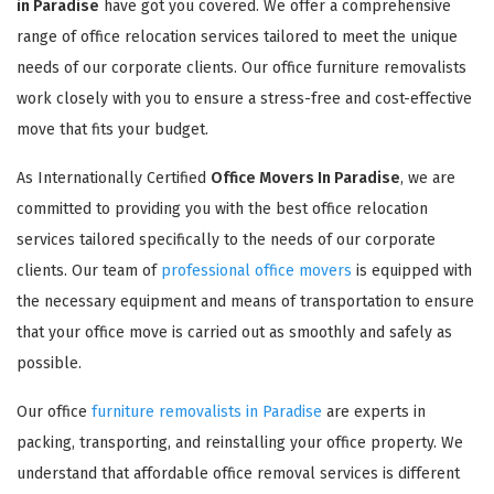
in Paradise
have got you covered. We offer a comprehensive
range of office relocation services tailored to meet the unique
needs of our corporate clients. Our office furniture removalists
work closely with you to ensure a stress-free and cost-effective
move that fits your budget.
As Internationally Certified
Office Movers In Paradise
, we are
committed to providing you with the best office relocation
services tailored specifically to the needs of our corporate
clients. Our team of
professional office movers
is equipped with
the necessary equipment and means of transportation to ensure
that your office move is carried out as smoothly and safely as
possible.
Our office
furniture removalists in Paradise
are experts in
packing, transporting, and reinstalling your office property. We
understand that affordable office removal services is different