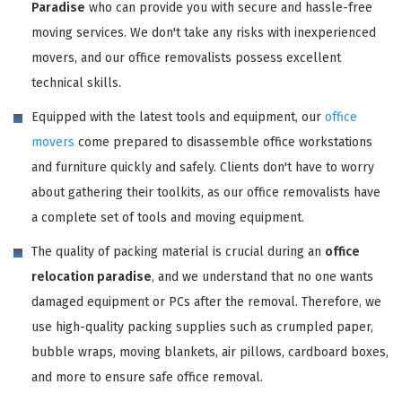
Paradise
who can provide you with secure and hassle-free
moving services. We don't take any risks with inexperienced
movers, and our office removalists possess excellent
technical skills.
Equipped with the latest tools and equipment, our
office
movers
come prepared to disassemble office workstations
and furniture quickly and safely. Clients don't have to worry
about gathering their toolkits, as our office removalists have
a complete set of tools and moving equipment.
The quality of packing material is crucial during an
office
relocation paradise
, and we understand that no one wants
damaged equipment or PCs after the removal. Therefore, we
use high-quality packing supplies such as crumpled paper,
bubble wraps, moving blankets, air pillows, cardboard boxes,
and more to ensure safe office removal.