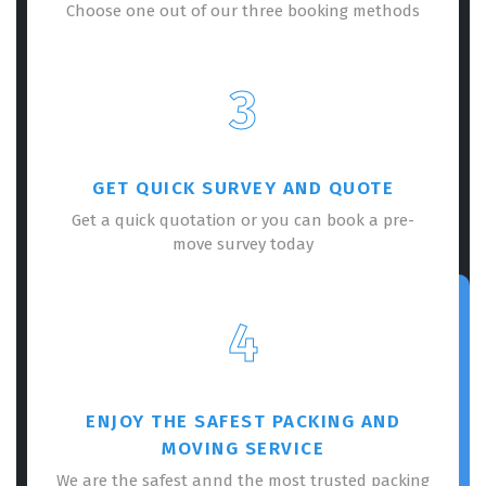
Choose one out of our three booking methods
3
GET QUICK SURVEY AND QUOTE
Get a quick quotation or you can book a pre-
move survey today
4
ENJOY THE SAFEST PACKING AND
MOVING SERVICE
We are the safest annd the most trusted packing