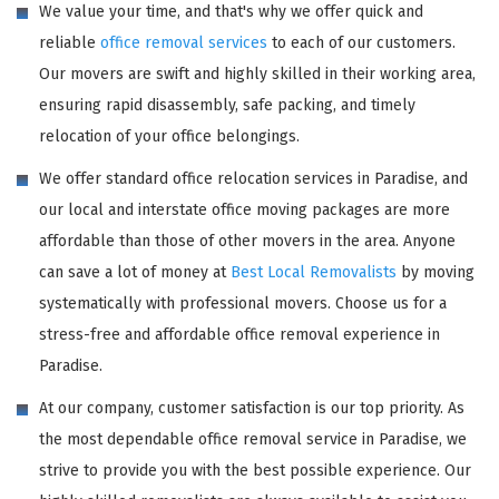
We value your time, and that's why we offer quick and
reliable
office removal services
to each of our customers.
Our movers are swift and highly skilled in their working area,
ensuring rapid disassembly, safe packing, and timely
relocation of your office belongings.
We offer standard office relocation services in Paradise, and
our local and interstate office moving packages are more
affordable than those of other movers in the area. Anyone
can save a lot of money at
Best Local Removalists
by moving
systematically with professional movers. Choose us for a
stress-free and affordable office removal experience in
Paradise.
At our company, customer satisfaction is our top priority. As
the most dependable office removal service in Paradise, we
strive to provide you with the best possible experience. Our