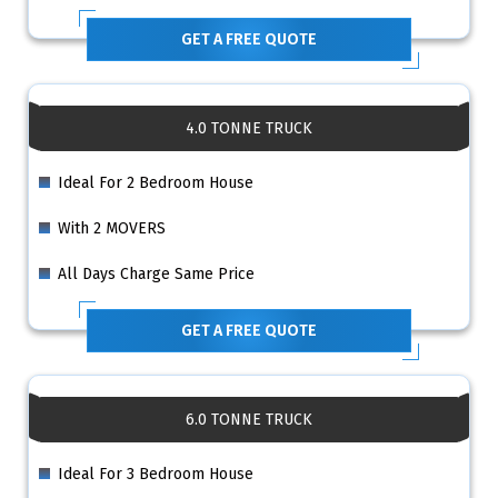
GET A FREE QUOTE
4.0 TONNE TRUCK
Ideal For 2 Bedroom House
With 2 MOVERS
All Days Charge Same Price
GET A FREE QUOTE
6.0 TONNE TRUCK
Ideal For 3 Bedroom House