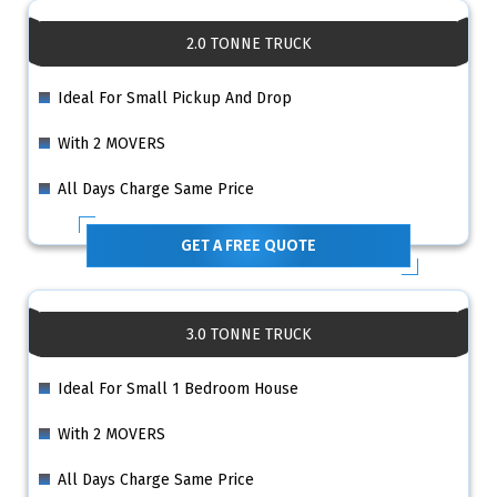
2.0 TONNE TRUCK
Ideal For Small Pickup And Drop
With 2 MOVERS
All Days Charge Same Price
GET A FREE QUOTE
3.0 TONNE TRUCK
Ideal For Small 1 Bedroom House
With 2 MOVERS
All Days Charge Same Price