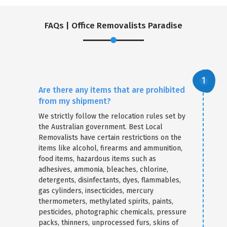
FAQs | Office Removalists Paradise
Are there any items that are prohibited
from my shipment?
We strictly follow the relocation rules set by
the Australian government. Best Local
Removalists have certain restrictions on the
items like alcohol, firearms and ammunition,
food items, hazardous items such as
adhesives, ammonia, bleaches, chlorine,
detergents, disinfectants, dyes, flammables,
gas cylinders, insecticides, mercury
thermometers, methylated spirits, paints,
pesticides, photographic chemicals, pressure
packs, thinners, unprocessed furs, skins of