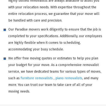
highly skilled removalists are always available to assist you
with your relocation needs. With expertise throughout the
entire relocation process, we guarantee that your move will
be handled with care and precision.
Our Paradise movers work diligently to ensure that the job is
completed to your specifications. Additionally, our employees
are highly flexible when it comes to scheduling,
accommodating your busy schedule.
We offer free moving quotes or estimates to help you plan
your budget for your move. As a comprehensive removalist
service, we have dedicated teams for various types of moves,
such as
furniture removalists
,
piano removalists
, and many
more. You can trust our team to take care of all of your
moving needs.