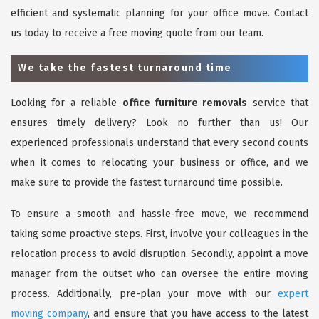
efficient and systematic planning for your office move. Contact
us today to receive a free moving quote from our team.
We take the fastest turnaround time
Looking for a reliable
office furniture removals
service that
ensures timely delivery? Look no further than us! Our
experienced professionals understand that every second counts
when it comes to relocating your business or office, and we
make sure to provide the fastest turnaround time possible.
To ensure a smooth and hassle-free move, we recommend
taking some proactive steps. First, involve your colleagues in the
relocation process to avoid disruption. Secondly, appoint a move
manager from the outset who can oversee the entire moving
process. Additionally, pre-plan your move with our
expert
moving company
, and ensure that you have access to the latest