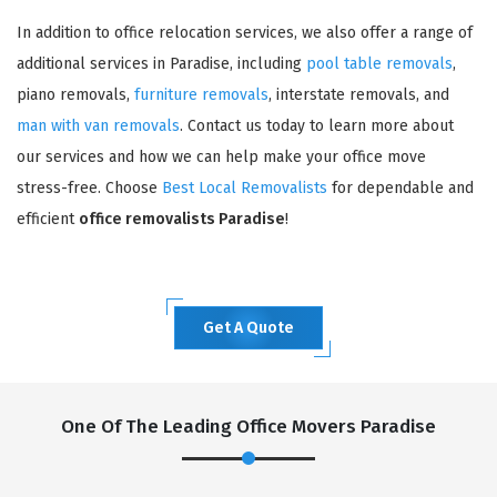
In addition to office relocation services, we also offer a range of
additional services in Paradise, including
pool table removals
,
piano removals,
furniture removals
, interstate removals, and
man with van removals
. Contact us today to learn more about
our services and how we can help make your office move
stress-free. Choose
Best Local Removalists
for dependable and
efficient
office removalists Paradise
!
Get A Quote
One Of The Leading Office Movers Paradise