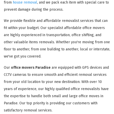
from
house removal
, and we pack each item with special care to
prevent damage during the process.
We provide flexible and affordable removalist services that can
fit within your budget. Our specialist affordable office movers
are highly experienced in transportation, office shifting, and
other valuable items removals. Whether you're moving from one
floor to another, from one building to another, local or interstate,
we've got you covered.
Our
office movers Paradise
are equipped with GPS devices and
CCTV cameras to ensure smooth and efficient removal services
from your old location to your new destination. With over 10
years of experience, our highly qualified office removalists have
the expertise to handle both small and large office moves in
Paradise. Our top priority is providing our customers with
satisfactory removal services.