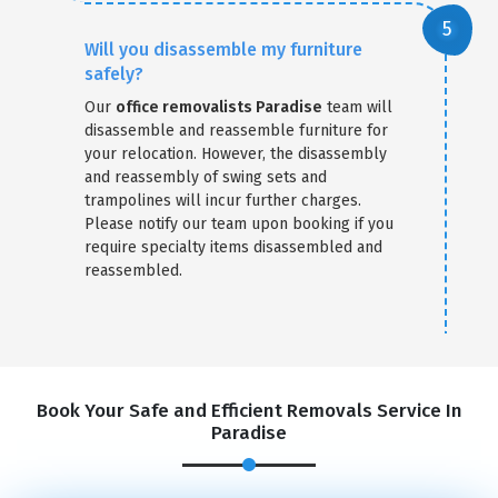
Will you disassemble my furniture
safely?
Our
office removalists Paradise
team will
disassemble and reassemble furniture for
your relocation. However, the disassembly
and reassembly of swing sets and
trampolines will incur further charges.
Please notify our team upon booking if you
require specialty items disassembled and
reassembled.
Book Your Safe and Efficient Removals Service In
Paradise