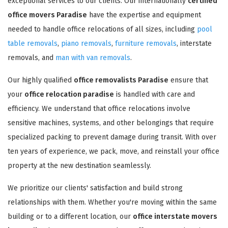
exceptional services to our clients. Our internationally
certified
office movers Paradise
have the expertise and equipment
needed to handle office relocations of all sizes, including
pool
table removals
,
piano removals
,
furniture removals
, interstate
removals, and
man with van removals
.
Our highly qualified
office removalists Paradise
ensure that
your
office relocation paradise
is handled with care and
efficiency. We understand that office relocations involve
sensitive machines, systems, and other belongings that require
specialized packing to prevent damage during transit. With over
ten years of experience, we pack, move, and reinstall your office
property at the new destination seamlessly.
We prioritize our clients' satisfaction and build strong
relationships with them. Whether you're moving within the same
building or to a different location, our
office interstate movers