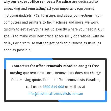
why our
expert office removals Paradise
are dedicated to
unpacking and reinstalling all your important equipment,
including gadgets, PCs, furniture, and utility connections. From
computers and printers to fax machines and more, we work
quickly to get everything set up exactly where you need it. Our
goal is to make your new office space fully operational with no
delays or errors, so you can get back to business as usual as
soon as possible!
Contact us for
office removals Paradise
and get free
moving quotes:
Best Local Removalists does not charge
for a moving quote. To book office removalists Paradise,
call us on
1800 849 008
or mail us at
info@bestlocalremovalists.com.au
.