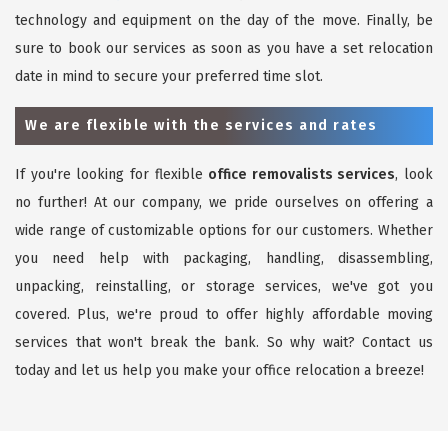
technology and equipment on the day of the move. Finally, be
sure to book our services as soon as you have a set relocation
date in mind to secure your preferred time slot.
We are flexible with the services and rates
If you're looking for flexible
office removalists services
, look
no further! At our company, we pride ourselves on offering a
wide range of customizable options for our customers. Whether
you need help with packaging, handling, disassembling,
unpacking, reinstalling, or storage services, we've got you
covered. Plus, we're proud to offer highly affordable moving
services that won't break the bank. So why wait? Contact us
today and let us help you make your office relocation a breeze!