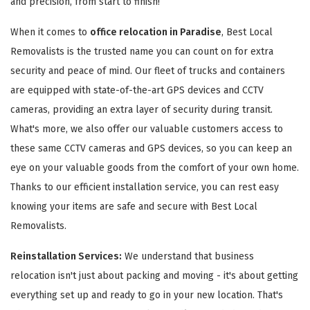
and precision, from start to finish!
When it comes to
office relocation in Paradise
, Best Local
Removalists is the trusted name you can count on for extra
security and peace of mind. Our fleet of trucks and containers
are equipped with state-of-the-art GPS devices and CCTV
cameras, providing an extra layer of security during transit.
What's more, we also offer our valuable customers access to
these same CCTV cameras and GPS devices, so you can keep an
eye on your valuable goods from the comfort of your own home.
Thanks to our efficient installation service, you can rest easy
knowing your items are safe and secure with Best Local
Removalists.
Reinstallation Services:
We understand that business
relocation isn't just about packing and moving - it's about getting
everything set up and ready to go in your new location. That's