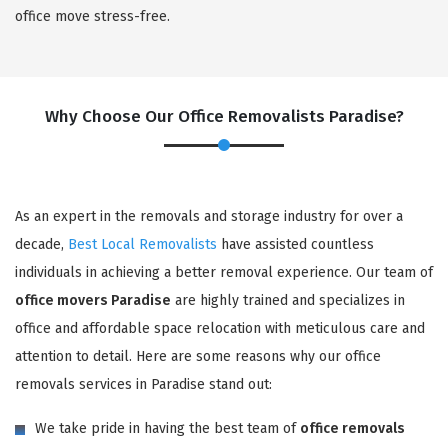
office move stress-free.
Why Choose Our Office Removalists Paradise?
As an expert in the removals and storage industry for over a
decade,
Best Local Removalists
have assisted countless
individuals in achieving a better removal experience. Our team of
office movers Paradise
are highly trained and specializes in
office and affordable space relocation with meticulous care and
attention to detail. Here are some reasons why our office
removals services in Paradise stand out:
We take pride in having the best team of
office removals