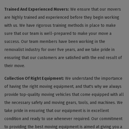
Trained And Experienced Movers:
We ensure that our movers
are highly trained and experienced before they begin working
with us. We have rigorous training methods in place to make
sure that our team is well-prepared to make your move a
success. Our team members have been working in the
removalist industry for over five years, and we take pride in
ensuring that our customers are satisfied with the end result of
their move.
Collection Of Right Equipment:
We understand the importance
of having the right moving equipment, and that's why we always
provide top-quality moving vehicles that come equipped with all
the necessary safety and moving gears, tools, and machines. We
take pride in ensuring that our equipment is in excellent
condition and ready to use whenever required. Our commitment
to providing the best moving equipment is aimed at giving you a