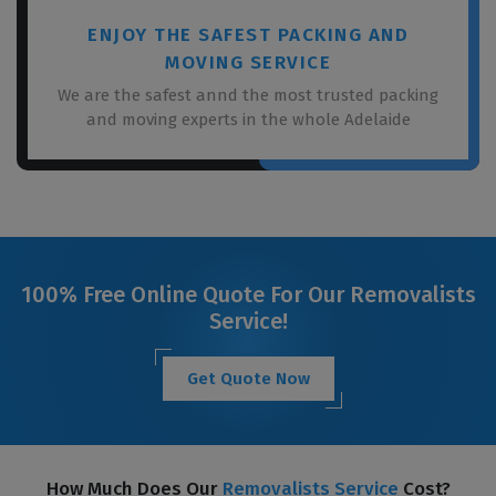
ENJOY THE SAFEST PACKING AND
MOVING SERVICE
We are the safest annd the most trusted packing
and moving experts in the whole Adelaide
100% Free Online Quote For Our Removalists
Service!
Get Quote Now
How Much Does Our
Removalists Service
Cost?