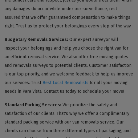
the utmost care and respect, just as you would treat them. And if
any damages do occur while under our surveillance, rest
assured that we offer guaranteed compensation to make things
right. Trust us to protect your belongings every step of the way.
Budgetary Removals Services:
Our expert surveyor will
inspect your belongings and help you choose the right van for
an efficient removal service. We also offer free moving quotes
and removals surveys to potential clients. Customer satisfaction
is our top priority, and we welcome feedback to help us improve
our services. Trust
Best Local Removalists
for all your moving
needs in Para Vista. Contact us today to schedule your move!
Standard Packing Services:
We prioritize the safety and
satisfaction of our clients. That's why we offer a complimentary
standard packing service with our van removals service. Our
clients can choose from three different types of packaging, and