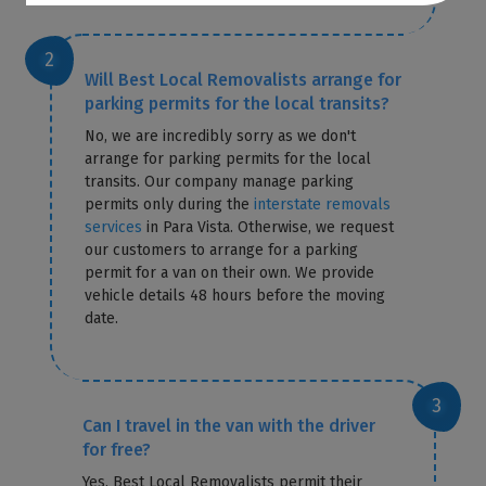
Will Best Local Removalists arrange for
parking permits for the local transits?
No, we are incredibly sorry as we don't
arrange for parking permits for the local
transits. Our company manage parking
permits only during the
interstate removals
services
in Para Vista. Otherwise, we request
our customers to arrange for a parking
permit for a van on their own. We provide
vehicle details 48 hours before the moving
date.
Can I travel in the van with the driver
for free?
Yes, Best Local Removalists permit their