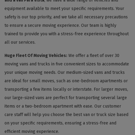
and a van Para Vista
, we have a wide range of vehicles and
equipment available to meet your specific requirements. Your
safety is our top priority, and we take all necessary precautions
to ensure a secure moving experience. Our team is highly
trained to provide you with a stress-free experience throughout
all our services.
Huge Fleet Of Moving Vehicles:
We offer a fleet of over 30
moving vans and trucks in five convenient sizes to accommodate
your unique moving needs. Our medium-sized vans and trucks
are ideal for small moves, such as one-bedroom apartments or
transporting a few items locally or interstate. For larger moves,
our large-sized vans are perfect for transporting several large
items or a two-bedroom apartment with ease. Our customer
care staff will help you choose the best van or truck size based
on your specific requirements, ensuring a stress-free and
efficient moving experience.