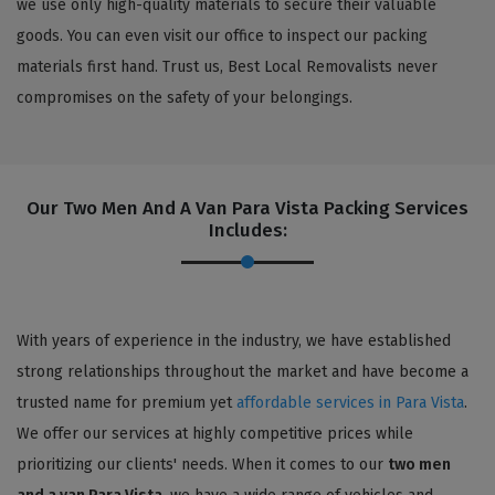
we use only high-quality materials to secure their valuable
goods. You can even visit our office to inspect our packing
materials first hand. Trust us, Best Local Removalists never
compromises on the safety of your belongings.
Our Two Men And A Van Para Vista Packing Services
Includes:
With years of experience in the industry, we have established
strong relationships throughout the market and have become a
trusted name for premium yet
affordable services in Para Vista
.
We offer our services at highly competitive prices while
prioritizing our clients' needs. When it comes to our
two men