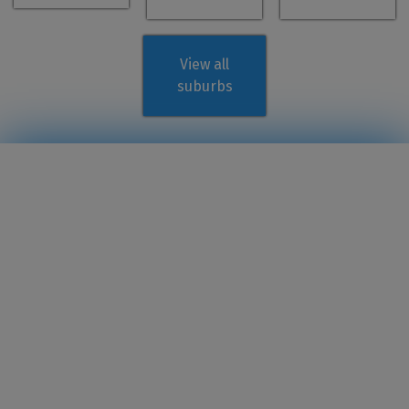
View all
suburbs