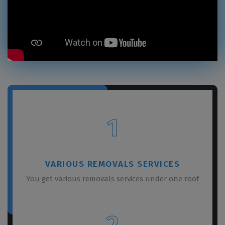
1
VARIOUS REMOVALS SERVICES
You get various removals services under one roof
2