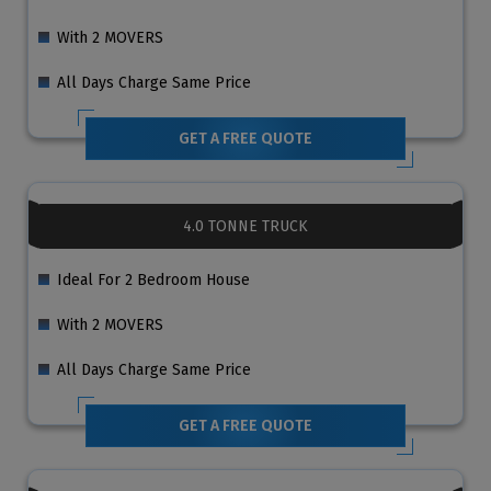
With 2 MOVERS
All Days Charge Same Price
GET A FREE QUOTE
4.0 TONNE TRUCK
Ideal For 2 Bedroom House
With 2 MOVERS
All Days Charge Same Price
GET A FREE QUOTE