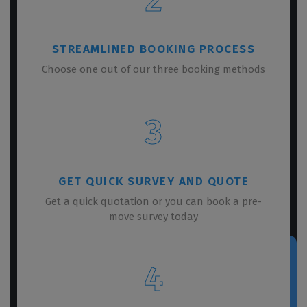
STREAMLINED BOOKING PROCESS
Choose one out of our three booking methods
3
GET QUICK SURVEY AND QUOTE
Get a quick quotation or you can book a pre-
move survey today
4