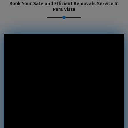
Book Your Safe and Efficient Removals Service In
Para Vista