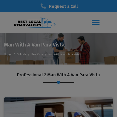
Request a Call
Man With A Van Para Vista
Home
Suburb
Para Vista
Man With A Van Para Vista
Professional 2 Man With A Van Para Vista