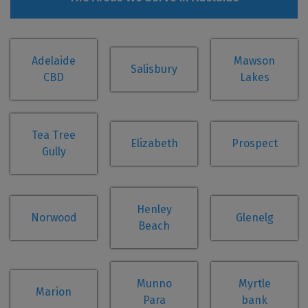
Adelaide
Mawson
Salisbury
CBD
Lakes
Tea Tree
Elizabeth
Prospect
Gully
Henley
Norwood
Glenelg
Beach
Munno
Myrtle
Marion
Para
bank