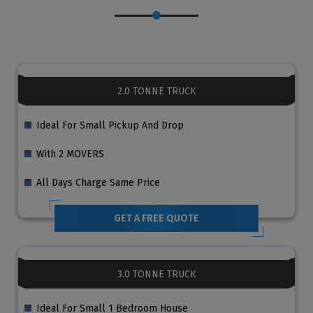
2.0 TONNE TRUCK
Ideal For Small Pickup And Drop
With 2 MOVERS
All Days Charge Same Price
GET A FREE QUOTE
3.0 TONNE TRUCK
Ideal For Small 1 Bedroom House