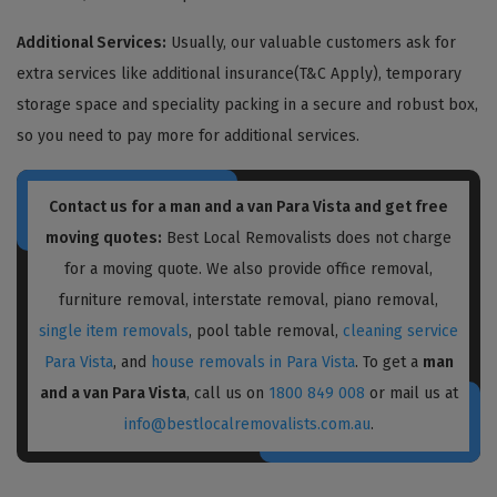
Additional Services:
Usually, our valuable customers ask for
extra services like additional insurance(T&C Apply), temporary
storage space and speciality packing in a secure and robust box,
so you need to pay more for additional services.
Contact us for a
man and a van Para Vista
and get free
moving quotes:
Best Local Removalists does not charge
for a moving quote. We also provide office removal,
furniture removal, interstate removal, piano removal,
single item removals
, pool table removal,
cleaning service
Para Vista
, and
house removals in Para Vista
. To get a
man
and a van Para Vista
, call us on
1800 849 008
or mail us at
info@bestlocalremovalists.com.au
.