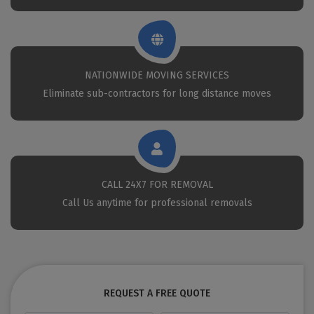
NATIONWIDE MOVING SERVICES
Eliminate sub-contractors for long distance moves
CALL 24X7 FOR REMOVAL
Call Us anytime for professional removals
REQUEST A FREE QUOTE