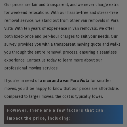
Our prices are fair and transparent, and we never charge extra
for weekend relocations. With our hassle-free and stress-free
removal service, we stand out from other van removals in Para
Vista. With ten years of experience in van removals, we offer
both fixed-price and per-hour charges to suit your needs. Our
survey provides you with a transparent moving quote and walks
you through the entire removal process, ensuring a seamless
experience. Contact us today to learn more about our
professional moving services!
If you're in need of a
man and a van Para Vista
for smaller
moves, you'll be happy to know that our prices are affordable.
Compared to larger moves, the cost is typically lower.
However, there are a few factors that can
impact the price, including: