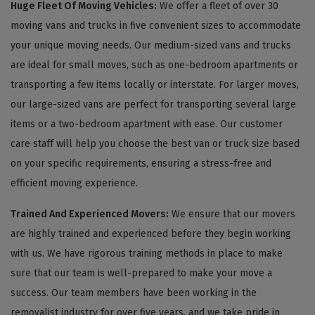
Huge Fleet Of Moving Vehicles:
We offer a fleet of over 30
moving vans and trucks in five convenient sizes to accommodate
your unique moving needs. Our medium-sized vans and trucks
are ideal for small moves, such as one-bedroom apartments or
transporting a few items locally or interstate. For larger moves,
our large-sized vans are perfect for transporting several large
items or a two-bedroom apartment with ease. Our customer
care staff will help you choose the best van or truck size based
on your specific requirements, ensuring a stress-free and
efficient moving experience.
Trained And Experienced Movers:
We ensure that our movers
are highly trained and experienced before they begin working
with us. We have rigorous training methods in place to make
sure that our team is well-prepared to make your move a
success. Our team members have been working in the
removalist industry for over five years, and we take pride in