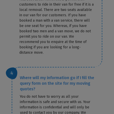
customers to ride in their van for free if it is a
local removal. There are two seats available
in our van for our customers. If you have
booked a man with a van service, there will
be one seat for you. Whereas, if you have
booked two men and a van move, we do not
permit you to ride on our van. We
recommend you to enquire at the time of
booking if you are looking for a long-
distance move.
Where will my information go if I fill the
query form on the site for my moving
quotes?
You do not have to worry as all your
information is safe and secure with us. Your
information is confidential and will only be
used to contact you by our company. We