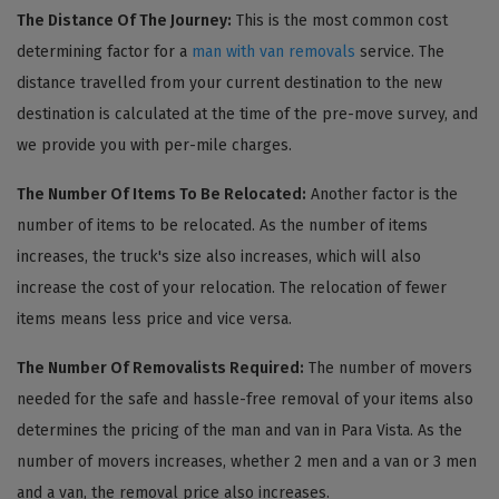
The Distance Of The Journey:
This is the most common cost
determining factor for a
man with van removals
service. The
distance travelled from your current destination to the new
destination is calculated at the time of the pre-move survey, and
we provide you with per-mile charges.
The Number Of Items To Be Relocated:
Another factor is the
number of items to be relocated. As the number of items
increases, the truck's size also increases, which will also
increase the cost of your relocation. The relocation of fewer
items means less price and vice versa.
The Number Of Removalists Required:
The number of movers
needed for the safe and hassle-free removal of your items also
determines the pricing of the man and van in Para Vista. As the
number of movers increases, whether 2 men and a van or 3 men
and a van, the removal price also increases.