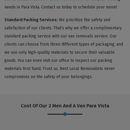
needs in Para Vista. Contact us today to schedule your move!
Standard Packing Services:
We prioritize the safety and
satisfaction of our clients. That's why we offer a complimentary
standard packing service with our van removals service. Our
clients can choose from three different types of packaging, and
we use only high-quality materials to secure their valuable
goods. You can even visit our office to inspect our packing
materials first hand. Trust us, Best Local Removalists never
compromises on the safety of your belongings.
Cost Of Our 2 Men And A Van Para Vista