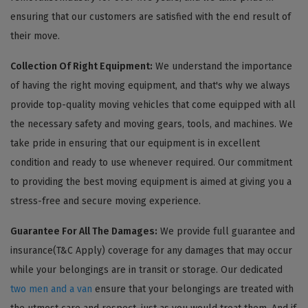
ensuring that our customers are satisfied with the end result of
their move.
Collection Of Right Equipment:
We understand the importance
of having the right moving equipment, and that's why we always
provide top-quality moving vehicles that come equipped with all
the necessary safety and moving gears, tools, and machines. We
take pride in ensuring that our equipment is in excellent
condition and ready to use whenever required. Our commitment
to providing the best moving equipment is aimed at giving you a
stress-free and secure moving experience.
Guarantee For All The Damages:
We provide full guarantee and
insurance(T&C Apply) coverage for any damages that may occur
while your belongings are in transit or storage. Our dedicated
two men and a van
ensure that your belongings are treated with