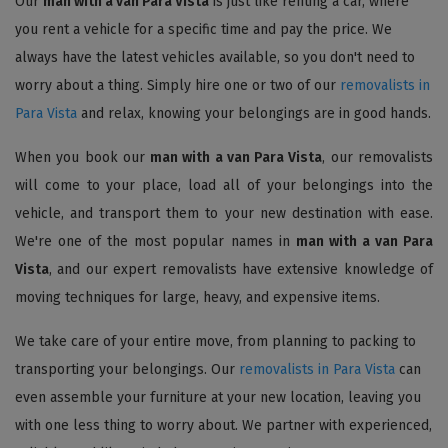
Our
man with a van Para Vista
is just like renting a car, where
you rent a vehicle for a specific time and pay the price. We
always have the latest vehicles available, so you don't need to
worry about a thing. Simply hire one or two of our
removalists in
Para Vista
and relax, knowing your belongings are in good hands.
When you book our
man with a van Para Vista
, our removalists
will come to your place, load all of your belongings into the
vehicle, and transport them to your new destination with ease.
We're one of the most popular names in
man with a van Para
Vista
, and our expert removalists have extensive knowledge of
moving techniques for large, heavy, and expensive items.
We take care of your entire move, from planning to packing to
transporting your belongings. Our
removalists in Para Vista
can
even assemble your furniture at your new location, leaving you
with one less thing to worry about. We partner with experienced,