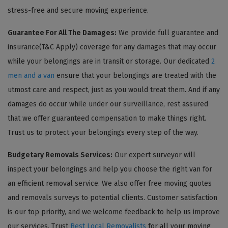
stress-free and secure moving experience.
Guarantee For All The Damages:
We provide full guarantee and
insurance(T&C Apply) coverage for any damages that may occur
while your belongings are in transit or storage. Our dedicated
2
men and a van
ensure that your belongings are treated with the
utmost care and respect, just as you would treat them. And if any
damages do occur while under our surveillance, rest assured
that we offer guaranteed compensation to make things right.
Trust us to protect your belongings every step of the way.
Budgetary Removals Services:
Our expert surveyor will
inspect your belongings and help you choose the right van for
an efficient removal service. We also offer free moving quotes
and removals surveys to potential clients. Customer satisfaction
is our top priority, and we welcome feedback to help us improve
our services. Trust
Best Local Removalists
for all your moving