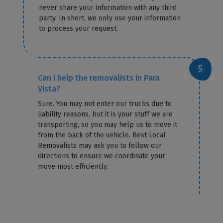
never share your information with any third
party. In short, we only use your information
to process your request.
Can I help the removalists in Para
Vista?
Sure. You may not enter our trucks due to
liability reasons, but it is your stuff we are
transporting, so you may help us to move it
from the back of the vehicle. Best Local
Removalists may ask you to follow our
directions to ensure we coordinate your
move most efficiently.