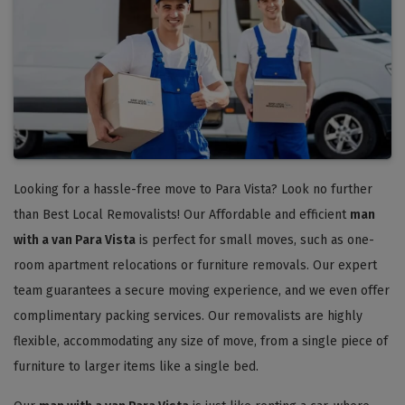
Looking for a hassle-free move to Para Vista? Look no further
than Best Local Removalists! Our Affordable and efficient
man
with a van Para Vista
is perfect for small moves, such as one-
room apartment relocations or furniture removals. Our expert
team guarantees a secure moving experience, and we even offer
complimentary packing services. Our removalists are highly
flexible, accommodating any size of move, from a single piece of
furniture to larger items like a single bed.