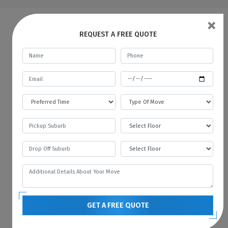
×
FAQs | Man And A Van Para Vista
REQUEST A FREE QUOTE
What do a Man and Van Removals
mean?
Man with a Van in Para Vista is like a car
rental service, where you rent a car for a
specific time and pay the fare. In the same
way, we provide all kinds of vehicles like
vans or trucks with our mover. We always
prefer to move with the technology, and
therefore we always have the latest vehicles
available for your needs. You can contact us
if you want to hire a man with a van in Para
GET A FREE QUOTE
Vista.