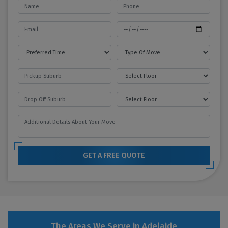
GET A FREE QUOTE
The Areas We Serve in Adelaide