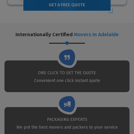
GET A FREE QUOTE
Internationally Certified
Movers In Adelaide
ONE CLICK TO GET THE QUOTE
Convenient one click instant quote
PACKAGING EXPERTS
We put the best movers and packers to your service