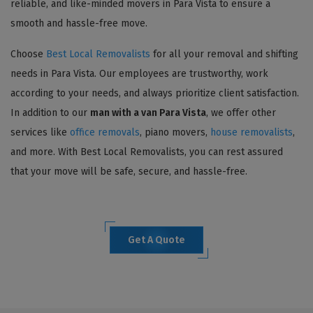
reliable, and like-minded movers in Para Vista to ensure a
smooth and hassle-free move.
Choose
Best Local Removalists
for all your removal and shifting
needs in Para Vista. Our employees are trustworthy, work
according to your needs, and always prioritize client satisfaction.
In addition to our
man with a van Para Vista
, we offer other
services like
office removals
, piano movers,
house removalists
,
and more. With Best Local Removalists, you can rest assured
that your move will be safe, secure, and hassle-free.
Get A Quote