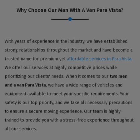
Why Choose Our Man With A Van Para Vista?
With years of experience in the industry, we have established
strong relationships throughout the market and have become a
trusted name for premium yet
affordable services in Para Vista
.
We offer our services at highly competitive prices while
prioritizing our clients' needs. When it comes to our
two men
and a van Para Vista
, we have a wide range of vehicles and
equipment available to meet your specific requirements. Your
safety is our top priority, and we take all necessary precautions
to ensure a secure moving experience. Our team is highly
trained to provide you with a stress-free experience throughout
all our services.