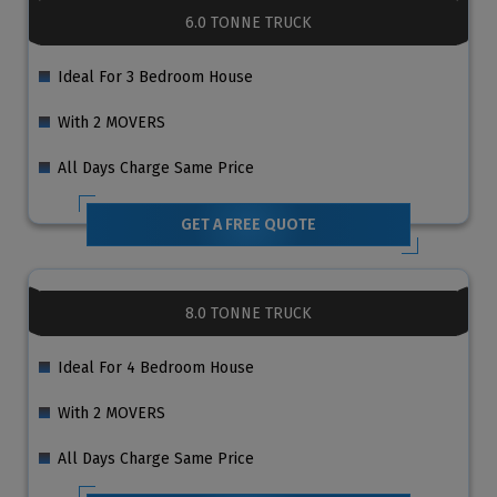
6.0 TONNE TRUCK
Ideal For 3 Bedroom House
With 2 MOVERS
All Days Charge Same Price
GET A FREE QUOTE
8.0 TONNE TRUCK
Ideal For 4 Bedroom House
With 2 MOVERS
All Days Charge Same Price