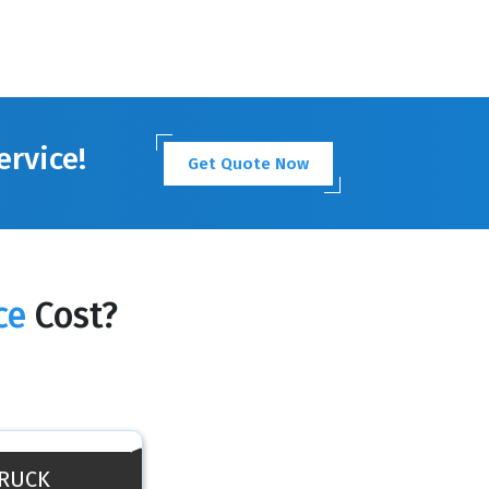
ervice!
Get Quote Now
ce
Cost?
TRUCK