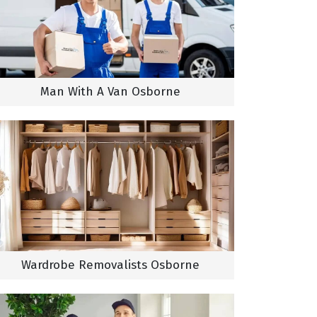
Man With A Van Osborne
Wardrobe Removalists Osborne