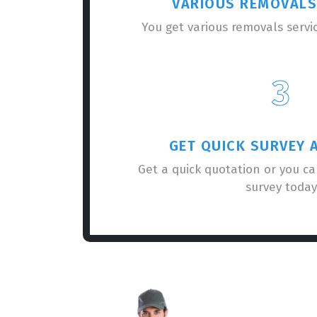
VARIOUS REMOVALS
You get various removals servi
3
GET QUICK SURVEY 
Get a quick quotation or you c
survey today