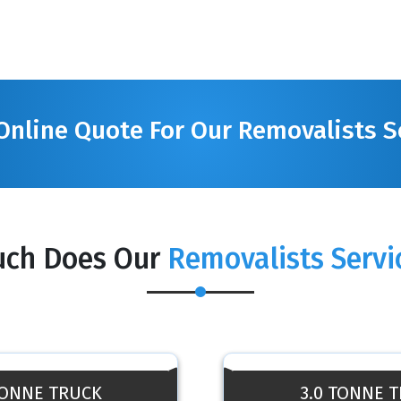
Online Quote For Our Removalists S
ch Does Our
Removalists Servi
TONNE TRUCK
3.0 TONNE 