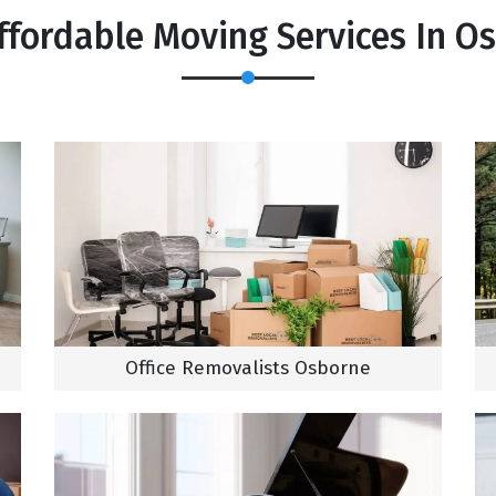
ffordable Moving Services In O
Office Removalists Osborne