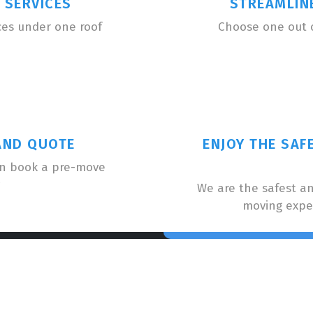
 SERVICES
STREAMLIN
ces under one roof
Choose one out 
AND QUOTE
ENJOY THE SAF
an book a pre-move
We are the safest a
moving expe