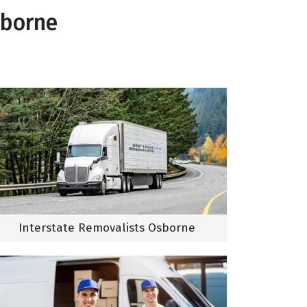
sborne
Interstate Removalists Osborne