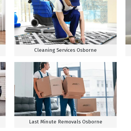
Cleaning Services Osborne
Last Minute Removals Osborne