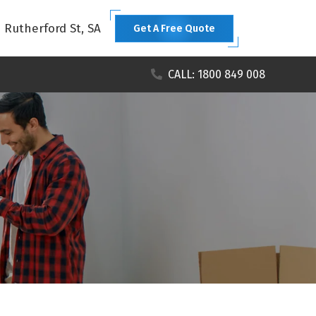
1 Rutherford St, SA
Get A Free Quote
CALL: 1800 849 008