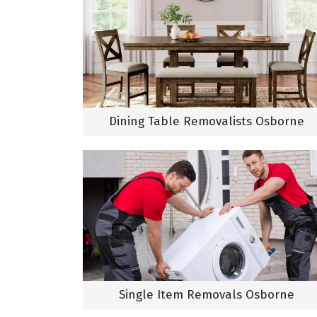
Dining Table Removalists Osborne
Single Item Removals Osborne