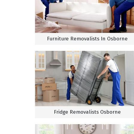
Furniture Removalists In Osborne
Fridge Removalists Osborne