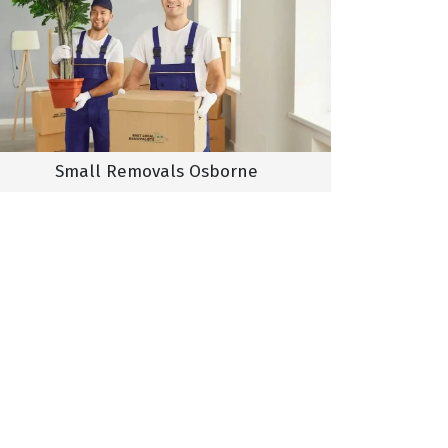
Small Removals Osborne