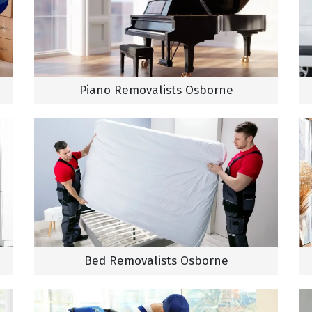
Piano Removalists Osborne
Bed Removalists Osborne