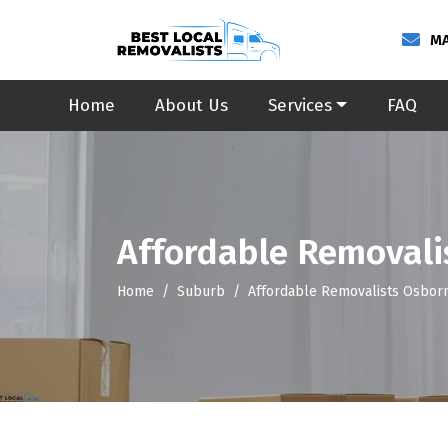
MA
Home
About Us
Services
FAQ
Affordable Removali
Home
Suburb
Affordable Removalists Osbor