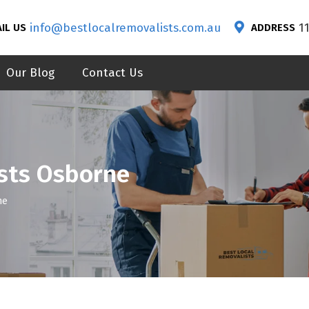
info@bestlocalremovalists.com.au
1
IL US
ADDRESS
Our Blog
Contact Us
sts Osborne
ne