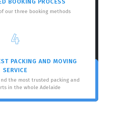
ED BOOKING PROCESS
of our three booking methods
4
EST PACKING AND MOVING
SERVICE
nnd the most trusted packing and
rts in the whole Adelaide