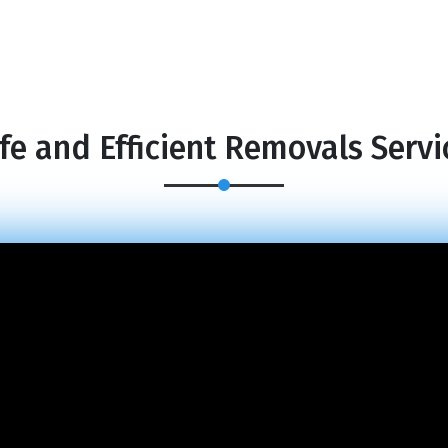
fe and Efficient Removals Servi
×
REQUEST A FREE QUOTE