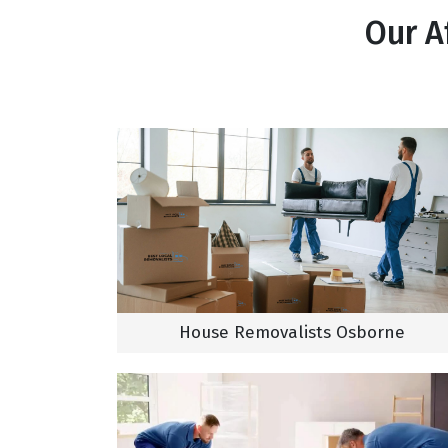
Our A
House Removalists Osborne