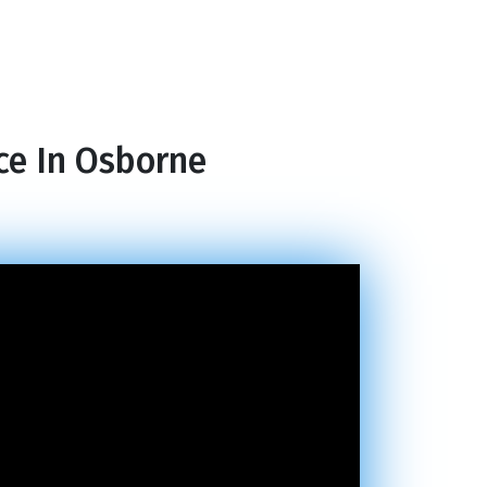
ce In Osborne