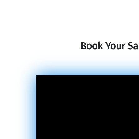
Book Your Sa