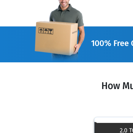
100% Free 
How Mu
2.0 