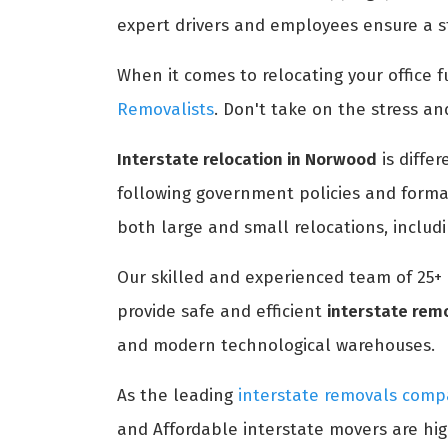
expert drivers and employees ensure a st
When it comes to relocating your office fu
Removalists
. Don't take on the stress an
Interstate relocation in Norwood
is diffe
following government policies and formal
both large and small relocations, includ
Our skilled and experienced team of 25+
provide safe and efficient
interstate rem
and modern technological warehouses.
As the leading
interstate removals com
and Affordable interstate movers are hig