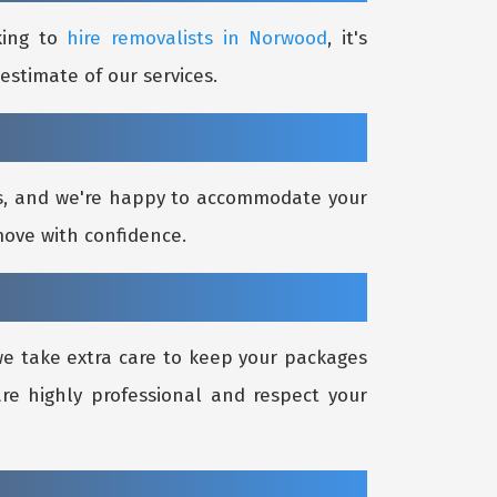
king to
hire removalists in Norwood
, it's
estimate of our services.
ds, and we're happy to accommodate your
move with confidence.
 we take extra care to keep your packages
re highly professional and respect your