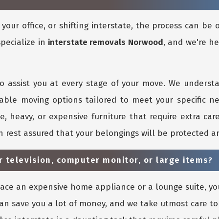
our office, or shifting interstate, the process can be
specialize in
interstate removals Norwood
, and we're he
o assist you at every stage of your move. We underst
dable moving options tailored to meet your specific n
ge, heavy, or expensive furniture that require extra ca
an rest assured that your belongings will be protected 
r television, computer monitor, or large items?
lace an expensive home appliance or a lounge suite, yo
 can save you a lot of money, and we take utmost care 