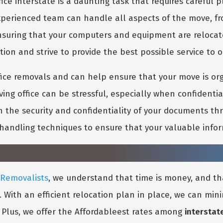
ice interstate is a daunting task that requires careful
xperienced team can handle all aspects of the move, from
o ensuring that your computers and equipment are reloca
ion and strive to provide the best possible service to o
fice removals and can help ensure that your move is or
ng office can be stressful, especially when confidentia
n the security and confidentiality of your documents thr
handling techniques to ensure that your valuable infor
 Removalists
, we understand that time is money, and th
s. With an efficient relocation plan in place, we can mi
. Plus, we offer the Affordableest rates among
interstat