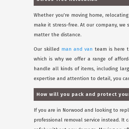
Whether you're moving home, relocating y
make it stress-free. At our company, we 
matter the distance.
Our skilled
man and van
team is here t
which is why we offer a range of affor
handle all kinds of items, including lar
expertise and attention to detail, you c
How will you pack and protect you
If you are in Norwood and looking to rep
professional removal service instead. It