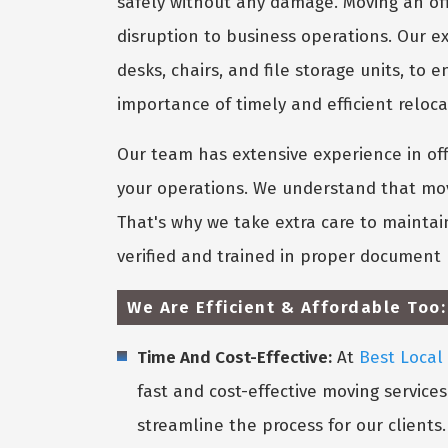
safely without any damage. Moving an off
disruption to business operations. Our e
desks, chairs, and file storage units, t
importance of timely and efficient relocat
Our team has extensive experience in of
your operations. We understand that movi
That's why we take extra care to maintai
verified and trained in proper document 
We Are Efficient & Affordable Too:
Time And Cost-Effective:
At
Best Local
fast and cost-effective moving service
streamline the process for our clients