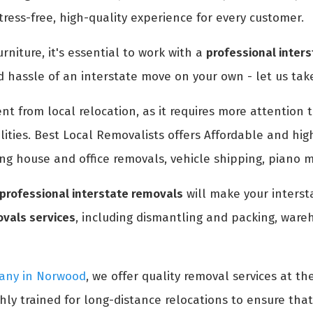
ress-free, high-quality experience for every customer.
rniture, it's essential to work with a
professional inter
d hassle of an interstate move on your own - let us take
rent from local relocation, as it requires more attentio
ities. Best Local Removalists offers Affordable and hig
ing house and office removals, vehicle shipping, piano 
professional interstate removals
will make your interst
ovals services
, including dismantling and packing, wareh
pany in Norwood
, we offer quality removal services at th
hly trained for long-distance relocations to ensure tha