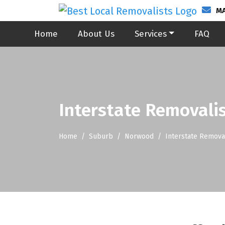
MA
Home
About Us
Services
FAQ
Interstate Removali
Home
Suburb
Norwood
Interstate Remova