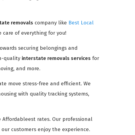
state removals
company like
Best Local
 care of everything for you!
n towards securing belongings and
h-quality
interstate removals services
for
moving, and more.
ate move stress-free and efficient. We
ousing with quality tracking systems,
e Affordableest rates. Our professional
t our customers enjoy the experience.