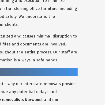
 planning and execution to minimize
 transferring office furniture, including
ted safely. We understand the
ur clients.
ganized and causes minimal disruption to
l files and documents are involved.
oughout the entire process. Our staff are
mation is always in safe hands.
at's why our interstate removals provide
nimize any potential delays and
e removalists Norwood
, and our