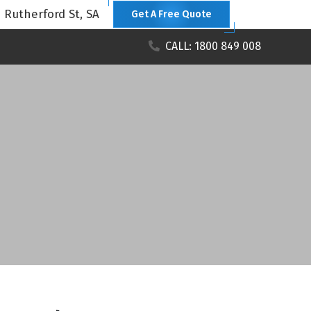
1 Rutherford St, SA
Get A Free Quote
CALL: 1800 849 008