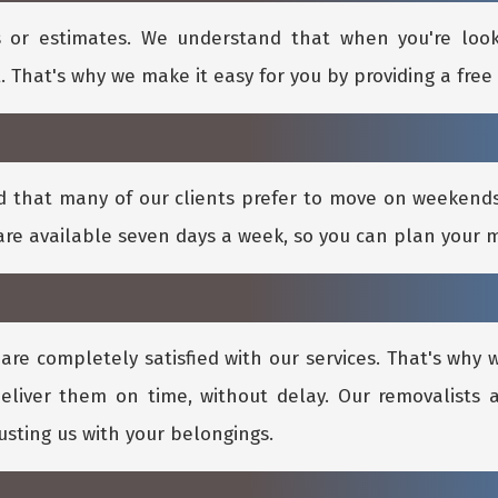
 or estimates. We understand that when you're loo
. That's why we make it easy for you by providing a free 
d that many of our clients prefer to move on weeken
re available seven days a week, so you can plan your 
are completely satisfied with our services. That's why
eliver them on time, without delay. Our removalists a
rusting us with your belongings.