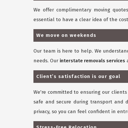
We offer complimentary moving quotes
essential to have a clear idea of the cost
We move on weekends
Our team is here to help. We understan
needs. Our
interstate removals services
a
Client’s satisfaction is our goal
We're committed to ensuring our clients 
safe and secure during transport and d
privacy, so you can feel confident in ent
Stress-Free Relocation