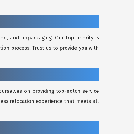
on, and unpackaging. Our top priority is
tion process. Trust us to provide you with
ourselves on providing top-notch service
less relocation experience that meets all