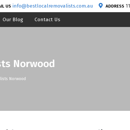
info@bestlocalremovalists.com.au
1
IL US
ADDRESS
Our Blog
Contact Us
sts Norwood
lists Norwood