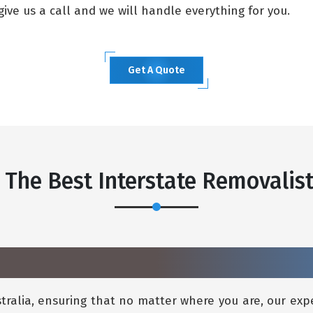
ive us a call and we will handle everything for you.
Get A Quote
 The Best Interstate Removalis
ralia, ensuring that no matter where you are, our expe