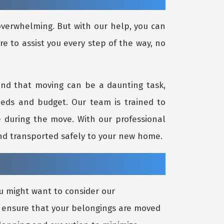
 overwhelming. But with our help, you can
re to assist you every step of the way, no
and that moving can be a daunting task,
eeds and budget. Our team is trained to
re during the move. With our professional
and transported safely to your new home.
u might want to consider our
to ensure that your belongings are moved