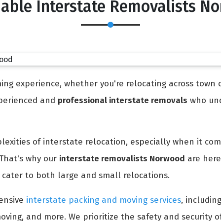
dable Interstate Removalists N
ng experience, whether you're relocating across town or
experienced and
professional interstate removals
who und
xities of interstate relocation, especially when it co
 That's why our
interstate removalists Norwood
are here
cater to both large and small relocations.
ensive
interstate packing and moving services
, includin
oving, and more. We prioritize the safety and security 