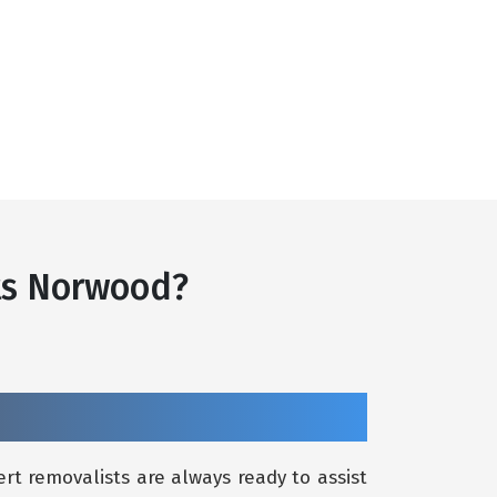
ts Norwood?
rt removalists are always ready to assist