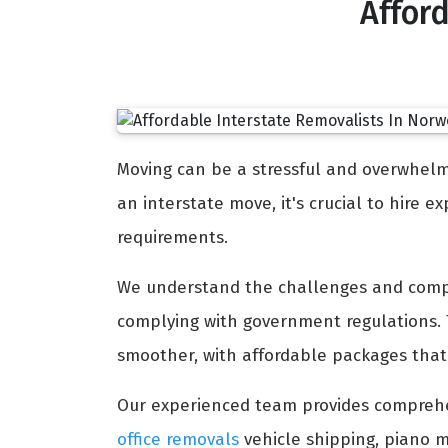
Affor
Moving can be a stressful and overwhelmi
an interstate move, it's crucial to hire 
requirements.
We understand the challenges and comple
complying with government regulations.
smoother, with affordable packages that 
Our experienced team provides compreh
office removals
vehicle shipping, piano m