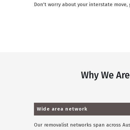
Don't worry about your interstate move, g
Why We Are
Wide area network
Our removalist networks span across Aust