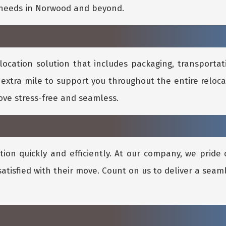
l needs in Norwood and beyond.
location solution that includes packaging, transportati
 extra mile to support you throughout the entire reloca
ve stress-free and seamless.
ion quickly and efficiently. At our company, we pride 
satisfied with their move. Count on us to deliver a seam