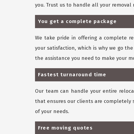
you. Trust us to handle all your remova
You get a complete package
We take pride in offering a complete re
your satisfaction, which is why we go the
the assistance you need to make your mo
Fastest turnaround time
Our team can handle your entire relocat
that ensures our clients are completely 
of your needs.
Free moving quotes