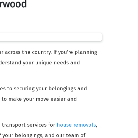
orwood
 across the country. If you're planning
erstand your unique needs and
mes to securing your belongings and
 to make your move easier and
g transport services for
house removals
,
of your belongings, and our team of