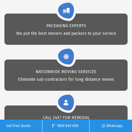
PACKAGING EXPERTS
We put the best movers and packers to your service
NATIONWIDE MOVING SERVICES
Eliminate sub-contractors for long distance moves
CALL 24X7 FOR REMOVAL
Call Us anytime for professional removals
Get Free Quote
1800 849 008
Whatsapp