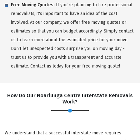
Free Moving Quotes:
If you're planning to hire professional
removalists, it's important to have an idea of the cost
involved. At our company, we offer free moving quotes or
estimates so that you can budget accordingly. Simply contact
us to learn more about the estimated price for your move.
Don't let unexpected costs surprise you on moving day -
trust us to provide you with a transparent and accurate
estimate. Contact us today for your free moving quote!
How Do Our Noarlunga Centre Interstate Removals
Work?
We understand that a successful interstate move requires