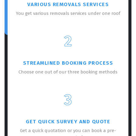
VARIOUS REMOVALS SERVICES
You get various removals services under one roof
2
STREAMLINED BOOKING PROCESS
Choose one out of our three booking methods
3
GET QUICK SURVEY AND QUOTE
Get a quick quotation or you can book a pre-