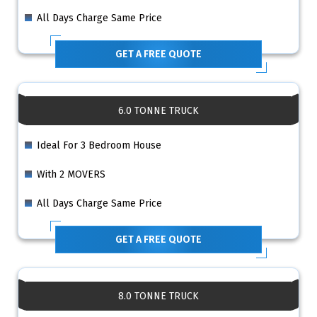
All Days Charge Same Price
GET A FREE QUOTE
6.0 TONNE TRUCK
Ideal For 3 Bedroom House
With 2 MOVERS
All Days Charge Same Price
GET A FREE QUOTE
8.0 TONNE TRUCK