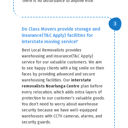
there is no disturbance to anyone else.
Do Class Movers provide storage and
insurance(T&C Apply) facilities for
interstate moving service?
Best Local Removalists provides
warehousing and insurance(T&C Apply)
service for our valuable customers. We aim
to see happy clients with a big smile on their
faces by providing advanced and secure
warehousing facilities. Our
interstate
removalists Noarlunga Centre
plan before
every relocation, which adds extra layers of
protection to our customer’s valuable goods.
You don’t need to worry about warehouse
security because we have well-equipped
warehouses with CCTV cameras, alarms, and
security guards.