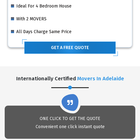
Ideal For 4 Bedroom House
With 2 MOVERS
All Days Charge Same Price
GET A FREE QUOTE
Internationally Certified
Movers In Adelaide
ONE CLICK TO GET THE QUOTE
Convenient one click instant quote