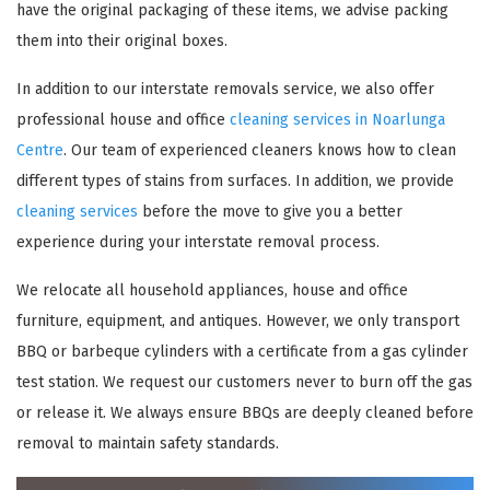
have the original packaging of these items, we advise packing
them into their original boxes.
In addition to our interstate removals service, we also offer
professional house and office
cleaning services in Noarlunga
Centre
. Our team of experienced cleaners knows how to clean
different types of stains from surfaces. In addition, we provide
cleaning services
before the move to give you a better
experience during your interstate removal process.
×
We relocate all household appliances, house and office
REQUEST A FREE QUOTE
furniture, equipment, and antiques. However, we only transport
BBQ or barbeque cylinders with a certificate from a gas cylinder
test station. We request our customers never to burn off the gas
or release it. We always ensure BBQs are deeply cleaned before
removal to maintain safety standards.