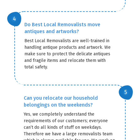
Do Best Local Removalists move
antiques and artworks?
Best Local Removalists are well-trained in
handling antique products and artwork. We
make sure to protect the delicate antiques
and fragile items and relocate them with
total safety.
Can you relocate our household
belongings on the weekends?
Yes, we completely understand the
requirements of our customers; everyone
can’t do all kinds of stuff on weekdays.
Therefore we have a large removalists team