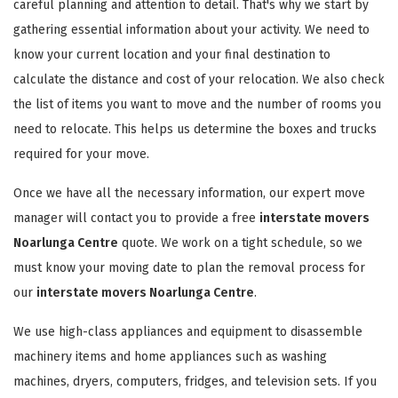
careful planning and attention to detail. That's why we start by
gathering essential information about your activity. We need to
know your current location and your final destination to
calculate the distance and cost of your relocation. We also check
the list of items you want to move and the number of rooms you
need to relocate. This helps us determine the boxes and trucks
required for your move.
Once we have all the necessary information, our expert move
manager will contact you to provide a free
interstate movers
Noarlunga Centre
quote. We work on a tight schedule, so we
must know your moving date to plan the removal process for
our
interstate movers Noarlunga Centre
.
We use high-class appliances and equipment to disassemble
machinery items and home appliances such as washing
machines, dryers, computers, fridges, and television sets. If you