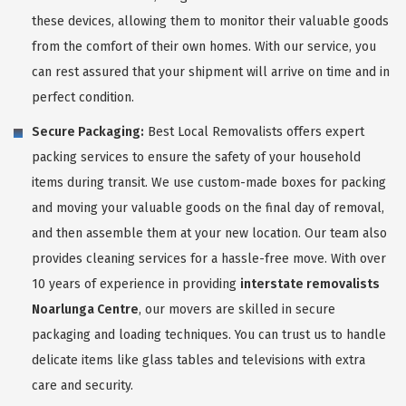
these devices, allowing them to monitor their valuable goods
from the comfort of their own homes. With our service, you
can rest assured that your shipment will arrive on time and in
perfect condition.
Secure Packaging:
Best Local Removalists offers expert
packing services to ensure the safety of your household
items during transit. We use custom-made boxes for packing
and moving your valuable goods on the final day of removal,
and then assemble them at your new location. Our team also
provides cleaning services for a hassle-free move. With over
10 years of experience in providing
interstate removalists
Noarlunga Centre
, our movers are skilled in secure
packaging and loading techniques. You can trust us to handle
delicate items like glass tables and televisions with extra
care and security.