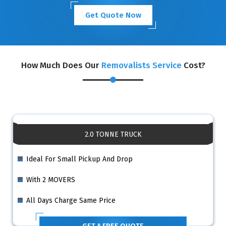
Get Quote Now
How Much Does Our
Removalists Service
Cost?
2.0 TONNE TRUCK
Ideal For Small Pickup And Drop
With 2 MOVERS
All Days Charge Same Price