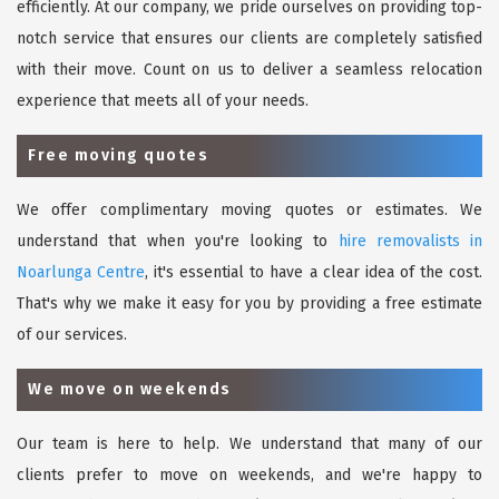
efficiently. At our company, we pride ourselves on providing top-
notch service that ensures our clients are completely satisfied
with their move. Count on us to deliver a seamless relocation
experience that meets all of your needs.
Free moving quotes
We offer complimentary moving quotes or estimates. We
understand that when you're looking to
hire removalists in
Noarlunga Centre
, it's essential to have a clear idea of the cost.
That's why we make it easy for you by providing a free estimate
of our services.
We move on weekends
Our team is here to help. We understand that many of our
clients prefer to move on weekends, and we're happy to