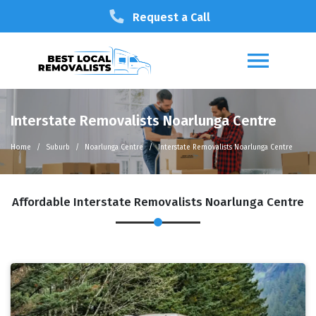
Request a Call
Interstate Removalists Noarlunga Centre
Home
Suburb
Noarlunga Centre
Interstate Removalists Noarlunga Centre
Affordable Interstate Removalists Noarlunga Centre