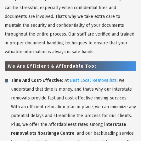
can be stressful, especially when confidential files and
documents are involved. That's why we take extra care to
maintain the security and confidentiality of your documents
throughout the entire process. Our staff are verified and trained
in proper document handling techniques to ensure that your
valuable information is always in safe hands.
We Are Efficient & Affordable Too:
Time And Cost-Effective:
At
Best Local Removalists
, we
understand that time is money, and that's why our interstate
removals provide fast and cost-effective moving services.
With an efficient relocation plan in place, we can minimize any
potential delays and streamline the process for our clients.
Plus, we offer the Affordableest rates among
interstate
removalists Noarlunga Centre
, and our backloading service