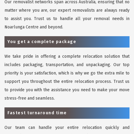
Our removalist networks span across Australia, ensuring that no
matter where you are, our expert removalists are always ready
to assist you. Trust us to handle all your removal needs in
Noarlunga Centre and beyond.
You get a complete package
We take pride in offering a complete relocation solution that
includes packaging, transportation, and unpackaging. Our top
priority is your satisfaction, which is why we go the extra mile to
support you throughout the entire relocation process. Trust us
to provide you with the assistance you need to make your move
stress-free and seamless.
Fastest turnaround time
Our team can handle your entire relocation quickly and