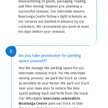
Disassembling of goods, packaging, loading,
and then moving requires pre-planning a
successful removal. Our interstate movers
Noarlunga Centre follow a tight schedule as
our services are booked in advance by our
customers. We recommend you book at least
ten days before your removal.
Do you take permission for parking
space yourself?
Yes! We manage the parking space for our
interstate removal truck. For the interstate
moving process, we park the truck as close
as possible to your house. We park our truck
near your main door to reduce the time
spent walking back and forth from the truck.
Our Affordable
interstate removalists
Noarlunga Centre
park our truck so that