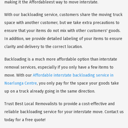
making it the Affordableest way to move interstate.
With our backloading service, customers share the moving truck
space with another customer, but we take extra precautions to
ensure that your items do not mix with other customers' goods.
In addition, we provide detailed labeling of your items to ensure
clarity and delivery to the correct location.
Backloading is a much more affordable option than interstate
removal services, especially if you only have a few items to
move. With our
Affordable interstate backloading service in
Noarlunga Centre
, you only pay for the space your goods take
up on a truck already going in the same direction.
Trust Best Local Removalists to provide a cost-effective and
reliable backloading service for your interstate move. Contact us
today for a free quote!