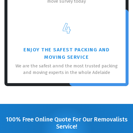
move survey today
4
ENJOY THE SAFEST PACKING AND
MOVING SERVICE
We are the safest annd the most trusted packing
and moving experts in the whole Adelaide
100% Free Online Quote For Our Removalists
Service!