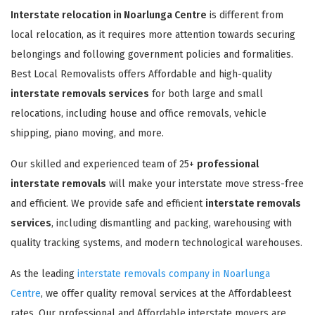
Interstate relocation in Noarlunga Centre
is different from
local relocation, as it requires more attention towards securing
belongings and following government policies and formalities.
Best Local Removalists offers Affordable and high-quality
interstate removals services
for both large and small
relocations, including house and office removals, vehicle
shipping, piano moving, and more.
Our skilled and experienced team of 25+
professional
interstate removals
will make your interstate move stress-free
and efficient. We provide safe and efficient
interstate removals
services
, including dismantling and packing, warehousing with
quality tracking systems, and modern technological warehouses.
As the leading
interstate removals company in Noarlunga
Centre
, we offer quality removal services at the Affordableest
rates. Our professional and Affordable interstate movers are