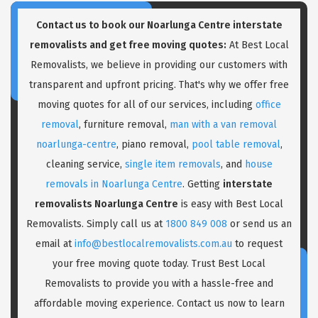
Contact us to book our Noarlunga Centre interstate
removalists and get free moving quotes:
At Best Local
Removalists, we believe in providing our customers with
transparent and upfront pricing. That's why we offer free
moving quotes for all of our services, including
office
removal
, furniture removal,
man with a van removal
noarlunga-centre
, piano removal,
pool table removal
,
cleaning service,
single item removals
, and
house
removals in Noarlunga Centre
. Getting
interstate
removalists Noarlunga Centre
is easy with Best Local
Removalists. Simply call us at
1800 849 008
or send us an
email at
info@bestlocalremovalists.com.au
to request
your free moving quote today. Trust Best Local
Removalists to provide you with a hassle-free and
affordable moving experience. Contact us now to learn