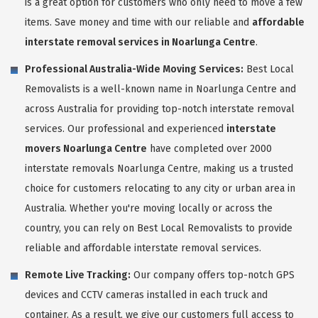
is a great option for customers who only need to move a few
items. Save money and time with our reliable and
affordable
interstate removal services in Noarlunga Centre
.
Professional Australia-Wide Moving Services:
Best Local
Removalists is a well-known name in Noarlunga Centre and
across Australia for providing top-notch interstate removal
services. Our professional and experienced
interstate
movers Noarlunga Centre
have completed over 2000
interstate removals Noarlunga Centre, making us a trusted
choice for customers relocating to any city or urban area in
Australia. Whether you're moving locally or across the
country, you can rely on Best Local Removalists to provide
reliable and affordable interstate removal services.
Remote Live Tracking:
Our company offers top-notch GPS
devices and CCTV cameras installed in each truck and
container. As a result, we give our customers full access to