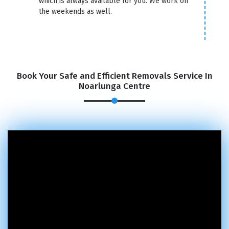
which is always available for you. We work on
the weekends as well.
Book Your Safe and Efficient Removals Service In
Noarlunga Centre