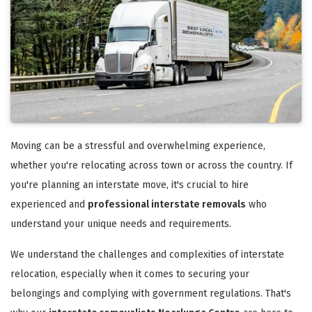
Moving can be a stressful and overwhelming experience,
whether you're relocating across town or across the country. If
you're planning an interstate move, it's crucial to hire
experienced and
professional interstate removals
who
understand your unique needs and requirements.
We understand the challenges and complexities of interstate
relocation, especially when it comes to securing your
belongings and complying with government regulations. That's