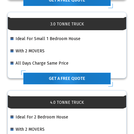
GET A FREE QUOTE
3.0 TONNE TRUCK
Ideal For Small 1 Bedroom House
With 2 MOVERS
All Days Charge Same Price
GET A FREE QUOTE
4.0 TONNE TRUCK
Ideal For 2 Bedroom House
With 2 MOVERS