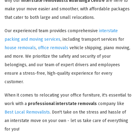
why our
interstate removalists Noarlunga Centre
are here to
make your move easier and smoother, with affordable packages
that cater to both large and small relocations.
Our experienced team provides comprehensive
interstate
packing and moving services
, including transport services for
house removals
,
office removals
vehicle shipping, piano moving,
and more. We prioritize the safety and security of your
belongings, and our team of expert drivers and employees
ensure a stress-free, high-quality experience for every
customer.
When it comes to relocating your office furniture, it's essential to
work with a
professional interstate removals
company like
Best Local Removalists
. Don't take on the stress and hassle of
an interstate move on your own - let us take care of everything
for you!