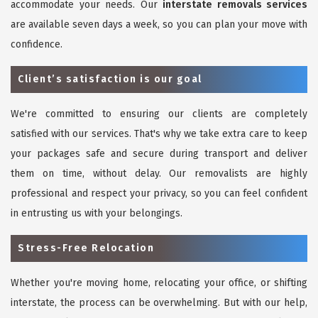
accommodate your needs. Our
interstate removals services
are available seven days a week, so you can plan your move with
confidence.
Client’s satisfaction is our goal
We're committed to ensuring our clients are completely
satisfied with our services. That's why we take extra care to keep
your packages safe and secure during transport and deliver
them on time, without delay. Our removalists are highly
professional and respect your privacy, so you can feel confident
in entrusting us with your belongings.
Stress-Free Relocation
Whether you're moving home, relocating your office, or shifting
interstate, the process can be overwhelming. But with our help,