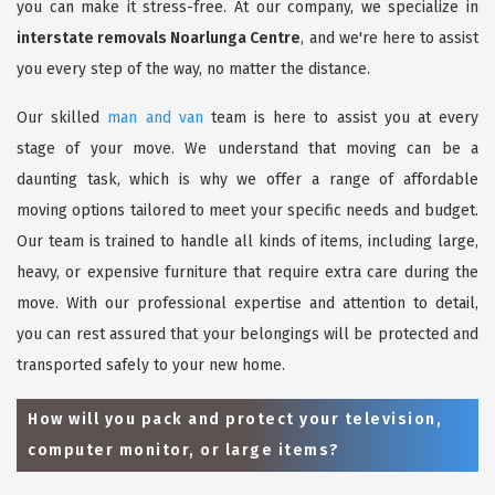
you can make it stress-free. At our company, we specialize in
interstate removals Noarlunga Centre
, and we're here to assist
you every step of the way, no matter the distance.
Our skilled
man and van
team is here to assist you at every
stage of your move. We understand that moving can be a
daunting task, which is why we offer a range of affordable
moving options tailored to meet your specific needs and budget.
Our team is trained to handle all kinds of items, including large,
heavy, or expensive furniture that require extra care during the
move. With our professional expertise and attention to detail,
you can rest assured that your belongings will be protected and
transported safely to your new home.
How will you pack and protect your television,
computer monitor, or large items?