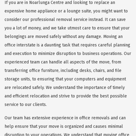
If you are in Noarlunga Centre and looking to replace an
expensive home appliance or a lounge suite, you might want to
consider our professional removal service instead. It can save
you a lot of money, and we take utmost care to ensure that your
belongings are moved safely without any damage. Moving an
office interstate is a daunting task that requires careful planning
and execution to minimize disruption to business operations. Our
experienced team can handle all aspects of the move, from
transferring office furniture, including desks, chairs, and file
storage units, to ensuring that your computers and equipment
are relocated safely. We understand the importance of timely
and efficient relocation and strive to provide the best possible
service to our clients.
Our team has extensive experience in office removals and can
help ensure that your move is organized and causes minimal
disruption to your operations. We understand that moving office