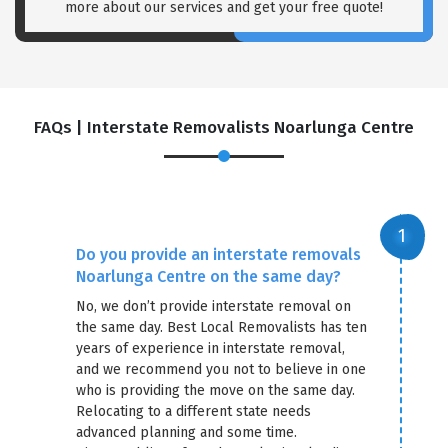
more about our services and get your free quote!
FAQs | Interstate Removalists Noarlunga Centre
Do you provide an interstate removals
Noarlunga Centre on the same day?
No, we don’t provide interstate removal on
the same day. Best Local Removalists has ten
years of experience in interstate removal,
and we recommend you not to believe in one
who is providing the move on the same day.
Relocating to a different state needs
advanced planning and some time.