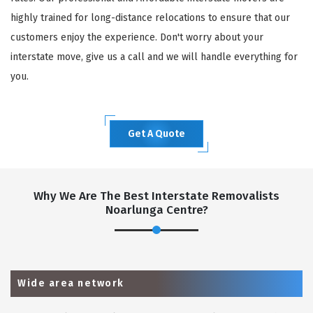
highly trained for long-distance relocations to ensure that our
customers enjoy the experience. Don't worry about your
interstate move, give us a call and we will handle everything for
you.
Get A Quote
Why We Are The Best Interstate Removalists
Noarlunga Centre?
Wide area network