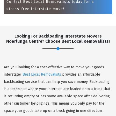
Contact Best Local Removalists today for a
stress-free interstate move!
Looking For Backloading Interstate Movers
Noarlunga Centre? Choose Best Local Removalists!
GET A FREE QUOTE
Are you looking for a cost-effective way to move your goods
interstate?
Best Local Removalists
provides an affordable
backloading service that can help you save money. Backloading
is a technique where your interests are loaded onto a truck that
is returning empty or has some available space after delivering
other customer belongings. This means you only pay for the
space your goods take up on a truck going in one direction,