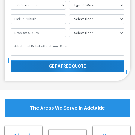
GET A FREE QUOTE
The Areas We Serve in Adelaide