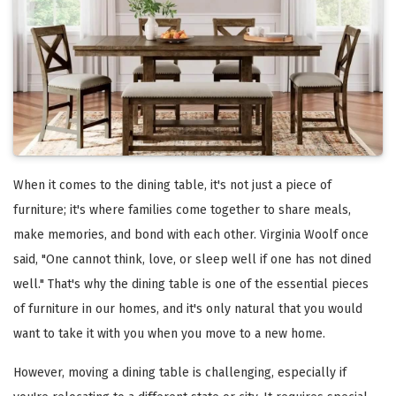
When it comes to the dining table, it's not just a piece of
furniture; it's where families come together to share meals,
make memories, and bond with each other. Virginia Woolf once
said, "One cannot think, love, or sleep well if one has not dined
well." That's why the dining table is one of the essential pieces
of furniture in our homes, and it's only natural that you would
want to take it with you when you move to a new home.
However, moving a dining table is challenging, especially if