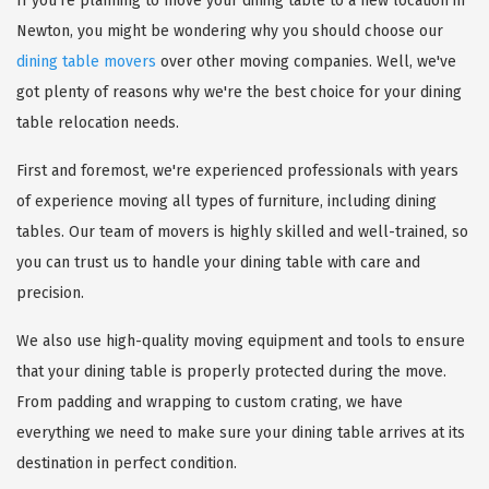
If you're planning to move your dining table to a new location in
Newton, you might be wondering why you should choose our
dining table movers
over other moving companies. Well, we've
got plenty of reasons why we're the best choice for your dining
table relocation needs.
First and foremost, we're experienced professionals with years
of experience moving all types of furniture, including dining
tables. Our team of movers is highly skilled and well-trained, so
you can trust us to handle your dining table with care and
precision.
We also use high-quality moving equipment and tools to ensure
that your dining table is properly protected during the move.
From padding and wrapping to custom crating, we have
everything we need to make sure your dining table arrives at its
destination in perfect condition.