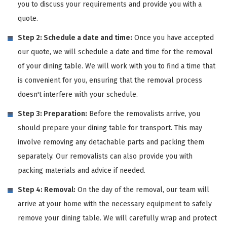
you to discuss your requirements and provide you with a
quote.
Step 2: Schedule a date and time:
Once you have accepted
our quote, we will schedule a date and time for the removal
of your dining table. We will work with you to find a time that
is convenient for you, ensuring that the removal process
doesn't interfere with your schedule.
Step 3: Preparation:
Before the removalists arrive, you
should prepare your dining table for transport. This may
involve removing any detachable parts and packing them
separately. Our removalists can also provide you with
packing materials and advice if needed.
Step 4: Removal:
On the day of the removal, our team will
arrive at your home with the necessary equipment to safely
remove your dining table. We will carefully wrap and protect