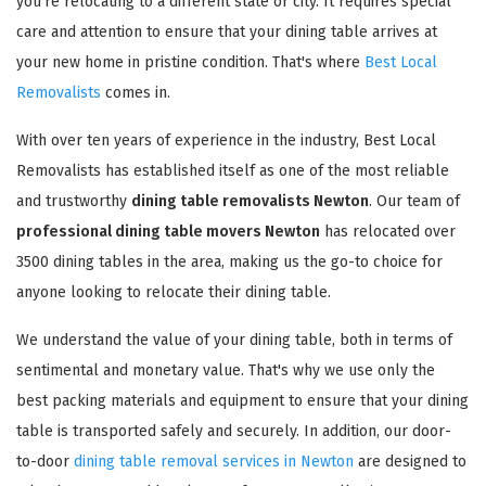
you're relocating to a different state or city. It requires special
care and attention to ensure that your dining table arrives at
your new home in pristine condition. That's where
Best Local
Removalists
comes in.
With over ten years of experience in the industry, Best Local
Removalists has established itself as one of the most reliable
and trustworthy
dining table removalists Newton
. Our team of
professional dining table movers Newton
has relocated over
3500 dining tables in the area, making us the go-to choice for
anyone looking to relocate their dining table.
We understand the value of your dining table, both in terms of
sentimental and monetary value. That's why we use only the
best packing materials and equipment to ensure that your dining
table is transported safely and securely. In addition, our door-
to-door
dining table removal services in Newton
are designed to