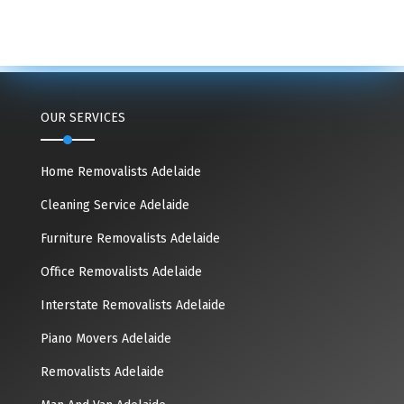
OUR SERVICES
Home Removalists Adelaide
Cleaning Service Adelaide
Furniture Removalists Adelaide
Office Removalists Adelaide
Interstate Removalists Adelaide
Piano Movers Adelaide
Removalists Adelaide