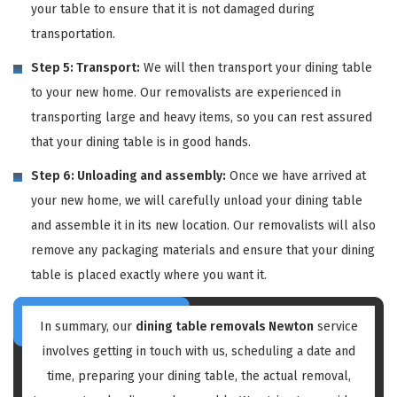
your table to ensure that it is not damaged during
transportation.
Step 5: Transport:
We will then transport your dining table
to your new home. Our removalists are experienced in
transporting large and heavy items, so you can rest assured
that your dining table is in good hands.
Step 6: Unloading and assembly:
Once we have arrived at
your new home, we will carefully unload your dining table
and assemble it in its new location. Our removalists will also
remove any packaging materials and ensure that your dining
table is placed exactly where you want it.
In summary, our
dining table removals Newton
service
involves getting in touch with us, scheduling a date and
time, preparing your dining table, the actual removal,