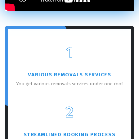
REQUEST A FREE QUOTE
1
VARIOUS REMOVALS SERVICES
You get various removals services under one roof
2
GET A FREE QUOTE
STREAMLINED BOOKING PROCESS