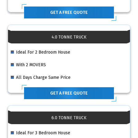
GET A FREE QUOTE
4.0 TONNE TRUCK
Ideal For 2 Bedroom House
With 2 MOVERS
All Days Charge Same Price
GET A FREE QUOTE
6.0 TONNE TRUCK
Ideal For 3 Bedroom House