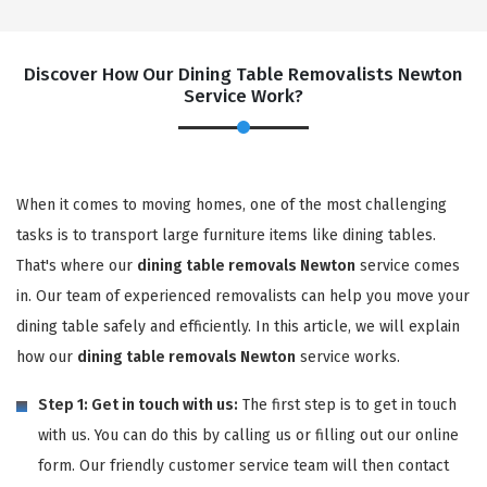
Discover How Our Dining Table Removalists Newton
Service Work?
When it comes to moving homes, one of the most challenging
tasks is to transport large furniture items like dining tables.
That's where our
dining table removals Newton
service comes
in. Our team of experienced removalists can help you move your
dining table safely and efficiently. In this article, we will explain
how our
dining table removals Newton
service works.
Step 1: Get in touch with us:
The first step is to get in touch
with us. You can do this by calling us or filling out our online
form. Our friendly customer service team will then contact