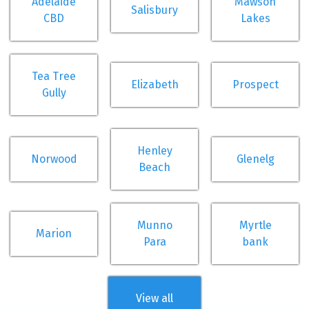
Adelaide
Mawson
Salisbury
CBD
Lakes
Tea Tree
Elizabeth
Prospect
Gully
Henley
Norwood
Glenelg
Beach
Munno
Myrtle
Marion
Para
bank
View all