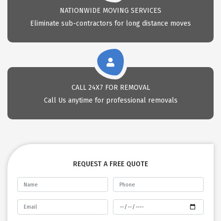
NATIONWIDE MOVING SERVICES
Eliminate sub-contractors for long distance moves
CALL 24X7 FOR REMOVAL
Call Us anytime for professional removals
REQUEST A FREE QUOTE