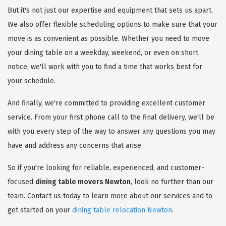
But it's not just our expertise and equipment that sets us apart.
We also offer flexible scheduling options to make sure that your
move is as convenient as possible. Whether you need to move
your dining table on a weekday, weekend, or even on short
notice, we'll work with you to find a time that works best for
your schedule.
And finally, we're committed to providing excellent customer
service. From your first phone call to the final delivery, we'll be
with you every step of the way to answer any questions you may
have and address any concerns that arise.
So if you're looking for reliable, experienced, and customer-
focused
dining table movers Newton
, look no further than our
team. Contact us today to learn more about our services and to
get started on your
dining table relocation Newton
.