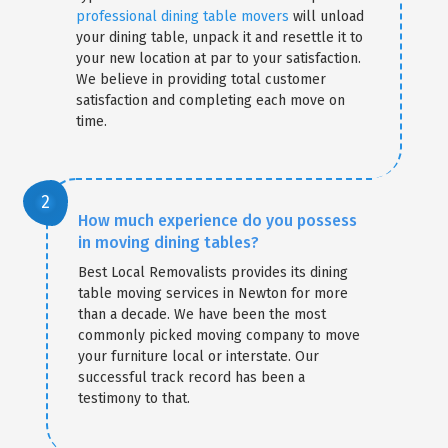
professional dining table movers
will unload
your dining table, unpack it and resettle it to
your new location at par to your satisfaction.
We believe in providing total customer
satisfaction and completing each move on
time.
How much experience do you possess
in moving dining tables?
Best Local Removalists provides its dining
table moving services in Newton for more
than a decade. We have been the most
commonly picked moving company to move
your furniture local or interstate. Our
successful track record has been a
testimony to that.