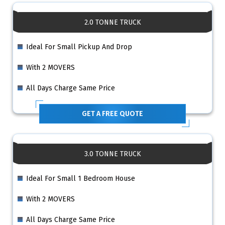
2.0 TONNE TRUCK
Ideal For Small Pickup And Drop
With 2 MOVERS
All Days Charge Same Price
GET A FREE QUOTE
3.0 TONNE TRUCK
Ideal For Small 1 Bedroom House
With 2 MOVERS
All Days Charge Same Price