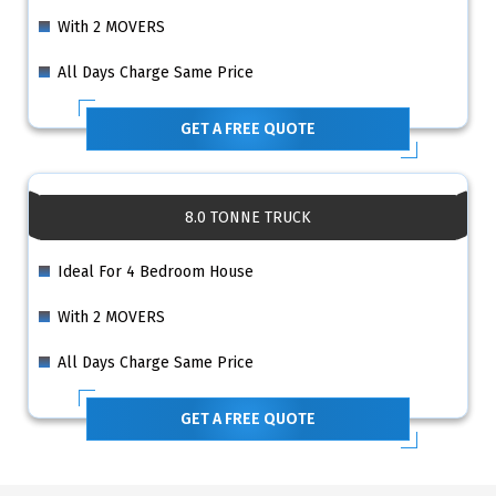
With 2 MOVERS
All Days Charge Same Price
GET A FREE QUOTE
8.0 TONNE TRUCK
Ideal For 4 Bedroom House
With 2 MOVERS
All Days Charge Same Price
GET A FREE QUOTE