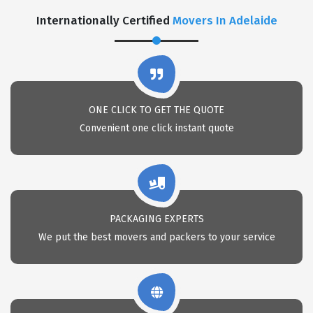
Internationally Certified
Movers In Adelaide
ONE CLICK TO GET THE QUOTE
Convenient one click instant quote
PACKAGING EXPERTS
We put the best movers and packers to your service