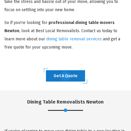
take the stress and hassle out of your move, allowing you to
focus on settling into your new home.
So if you're looking for
professional dining table movers
Newton
, look at Best Local Removalists. Contact us today to
learn more about our
dining table removal services
and get a
free quote for your upcoming move.
Get A Quote
Dining Table Removalists Newton