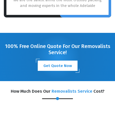
and moving experts in the whole Adelaide
100% Free Online Quote For Our Removalists
Service!
Get Quote Now
How Much Does Our
Removalists Service
Cost?