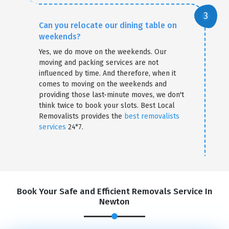
Can you relocate our dining table on
weekends?
Yes, we do move on the weekends. Our
moving and packing services are not
influenced by time. And therefore, when it
comes to moving on the weekends and
providing those last-minute moves, we don't
think twice to book your slots. Best Local
Removalists provides the
best removalists
services
24*7.
Book Your Safe and Efficient Removals Service In
Newton