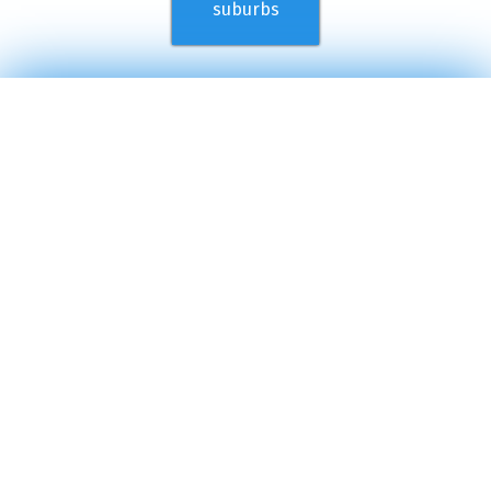
suburbs