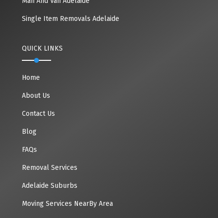
Man And Van Adelaide
Single Item Removals Adelaide
QUICK LINKS
Home
About Us
Contact Us
Blog
FAQs
Removal Services
Adelaide Suburbs
Moving Services NearBy Area