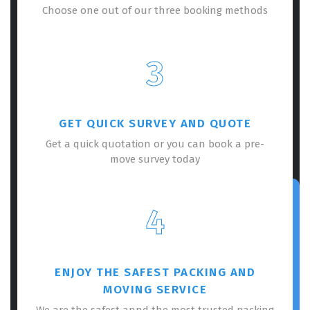
Choose one out of our three booking methods
3
GET QUICK SURVEY AND QUOTE
Get a quick quotation or you can book a pre-
move survey today
4
ENJOY THE SAFEST PACKING AND
MOVING SERVICE
We are the safest annd the most trusted packing