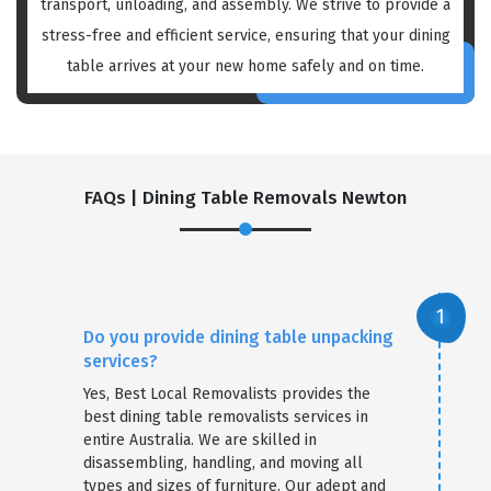
transport, unloading, and assembly. We strive to provide a
stress-free and efficient service, ensuring that your dining
table arrives at your new home safely and on time.
FAQs | Dining Table Removals Newton
Do you provide dining table unpacking
services?
Yes, Best Local Removalists provides the
best dining table removalists services in
entire Australia. We are skilled in
disassembling, handling, and moving all
types and sizes of furniture. Our adept and