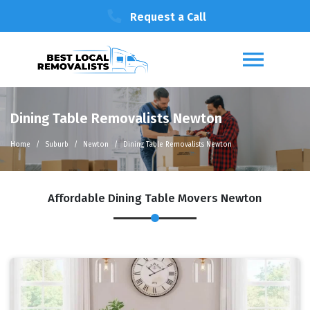
Request a Call
Dining Table Removalists Newton
Home
Suburb
Newton
Dining Table Removalists Newton
Affordable Dining Table Movers Newton