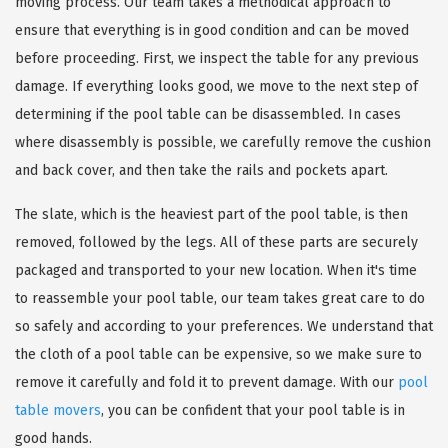
moving process. Our team takes a methodical approach to
ensure that everything is in good condition and can be moved
before proceeding. First, we inspect the table for any previous
damage. If everything looks good, we move to the next step of
determining if the pool table can be disassembled. In cases
where disassembly is possible, we carefully remove the cushion
and back cover, and then take the rails and pockets apart.
The slate, which is the heaviest part of the pool table, is then
removed, followed by the legs. All of these parts are securely
packaged and transported to your new location. When it's time
to reassemble your pool table, our team takes great care to do
so safely and according to your preferences. We understand that
the cloth of a pool table can be expensive, so we make sure to
remove it carefully and fold it to prevent damage. With our
pool
table movers
, you can be confident that your pool table is in
good hands.