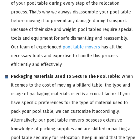
of your pool table during every step of the relocation
process. That's why we always disassemble your pool table
before moving it to prevent any damage during transport.
Because of their size and weight, pool tables require special
tools and equipment for safe dismantling and reassembly.
Our team of experienced
pool table movers
has all the
necessary tools and expertise to handle this process
efficiently and effectively.
Packaging Materials Used To Secure The Pool Table:
When
it comes to the cost of moving a billiard table, the type and
usage of packaging materials used is a crucial factor. If you
have specific preferences for the type of material used to
pack your pool table, we can customize it accordingly.
Alternatively, our pool table movers possess extensive
knowledge of packing supplies and are skilled in packing a
pool table securely for relocation. Keep in mind that the type