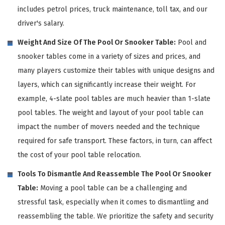
includes petrol prices, truck maintenance, toll tax, and our
driver's salary.
Weight And Size Of The Pool Or Snooker Table:
Pool and
snooker tables come in a variety of sizes and prices, and
many players customize their tables with unique designs and
layers, which can significantly increase their weight. For
example, 4-slate pool tables are much heavier than 1-slate
pool tables. The weight and layout of your pool table can
impact the number of movers needed and the technique
required for safe transport. These factors, in turn, can affect
the cost of your pool table relocation.
Tools To Dismantle And Reassemble The Pool Or Snooker
Table:
Moving a pool table can be a challenging and
stressful task, especially when it comes to dismantling and
reassembling the table. We prioritize the safety and security