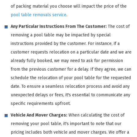
of packing material you choose will impact the price of the
pool table removals service
.
Any Particular Instructions From The Customer:
The cost of
removing a pool table may be impacted by special
instructions provided by the customer. For instance, if a
customer requests relocation on a particular date and we are
already fully booked, we may need to ask for permission
from the previous customer for a delay. If they agree, we can
schedule the relocation of your pool table for the requested
date. To ensure a seamless relocation process and avoid any
unexpected delays or fees, it's essential to communicate any
specific requirements upfront.
Vehicle And Mover Charges:
When calculating the cost of
removing your pool table, it's important to note that our
pricing includes both vehicle and mover charges. We offer a