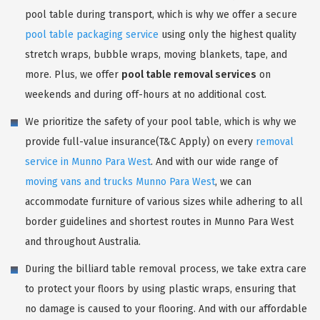
pool table during transport, which is why we offer a secure
pool table packaging service
using only the highest quality
stretch wraps, bubble wraps, moving blankets, tape, and
more. Plus, we offer
pool table removal services
on
weekends and during off-hours at no additional cost.
We prioritize the safety of your pool table, which is why we
provide full-value insurance(T&C Apply) on every
removal
service in Munno Para West
. And with our wide range of
moving vans and trucks Munno Para West
, we can
accommodate furniture of various sizes while adhering to all
border guidelines and shortest routes in Munno Para West
and throughout Australia.
During the billiard table removal process, we take extra care
to protect your floors by using plastic wraps, ensuring that
no damage is caused to your flooring. And with our affordable