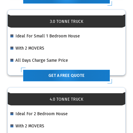
3.0 TONNE TRUCK
Ideal For Small 1 Bedroom House
With 2 MOVERS
All Days Charge Same Price
GET A FREE QUOTE
4.0 TONNE TRUCK
Ideal For 2 Bedroom House
With 2 MOVERS