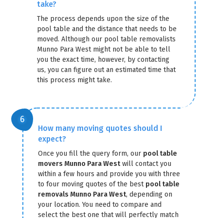
take?
The process depends upon the size of the
pool table and the distance that needs to be
moved. Although our pool table removalists
Munno Para West might not be able to tell
you the exact time, however, by contacting
us, you can figure out an estimated time that
this process might take.
How many moving quotes should I
expect?
Once you fill the query form, our
pool table
movers Munno Para West
will contact you
within a few hours and provide you with three
to four moving quotes of the best
pool table
removals Munno Para West
, depending on
your location. You need to compare and
select the best one that will perfectly match