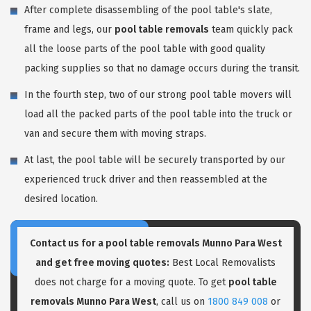
After complete disassembling of the pool table's slate,
frame and legs, our
pool table removals
team quickly pack
all the loose parts of the pool table with good quality
packing supplies so that no damage occurs during the transit.
In the fourth step, two of our strong pool table movers will
load all the packed parts of the pool table into the truck or
van and secure them with moving straps.
At last, the pool table will be securely transported by our
experienced truck driver and then reassembled at the
desired location.
Contact us for a pool table removals Munno Para West
and get free moving quotes:
Best Local Removalists
does not charge for a moving quote. To get
pool table
removals Munno Para West
, call us on
1800 849 008
or