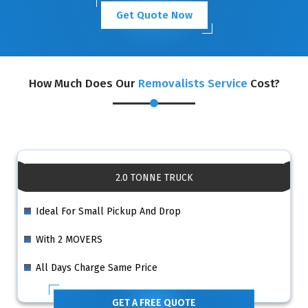
Get Quote Now
How Much Does Our
Removalists Service
Cost?
2.0 TONNE TRUCK
Ideal For Small Pickup And Drop
With 2 MOVERS
All Days Charge Same Price
GET A FREE QUOTE