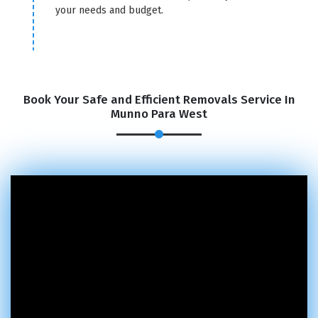
your needs and budget.
Book Your Safe and Efficient Removals Service In
Munno Para West