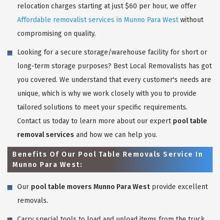
relocation charges starting at just $60 per hour, we offer
Affordable removalist services in Munno Para West
without
compromising on quality.
Looking for a secure storage/warehouse facility for short or
long-term storage purposes? Best Local Removalists has got
you covered. We understand that every customer's needs are
unique, which is why we work closely with you to provide
tailored solutions to meet your specific requirements.
Contact us today to learn more about our expert
pool table
removal services
and how we can help you.
Benefits Of Our Pool Table Removals Service In
Munno Para West:
Our
pool table movers Munno Para West
provide excellent
removals.
Carry special tools to load and unload items from the truck.