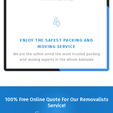
4
ENJOY THE SAFEST PACKING AND
MOVING SERVICE
We are the safest annd the most trusted packing
and moving experts in the whole Adelaide
100% Free Online Quote For Our Removalists
Service!