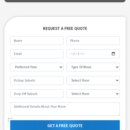
REQUEST A FREE QUOTE
GET A FREE QUOTE