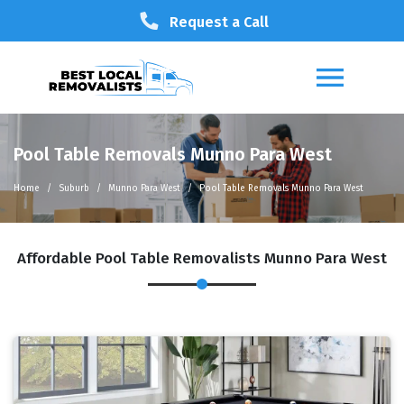
Request a Call
Pool Table Removals Munno Para West
Home
Suburb
Munno Para West
Pool Table Removals Munno Para West
Affordable Pool Table Removalists Munno Para West