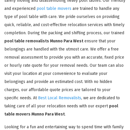
safely moving and disassembling heavy pool tables. Our friendly
and experienced
pool table movers
are trained to handle any
type of pool table with care. We pride ourselves on providing
quick, reliable, and cost-effective relocation services with timely
completion. During the packing and shifting process, our trained
pool table removalists Munno Para West
ensure that your
belongings are handled with the utmost care. We offer a free
removal assessment to provide you with an accurate, fixed price
or hourly rate quote for your removal needs. Our team can also
visit your location at your convenience to evaluate your
belongings and provide an estimated cost. With no hidden
charges, our affordable quote prices are tailored to your
specific needs. At
Best Local Removalists
, we are dedicated to
taking care of all your relocation needs with our expert
pool
table movers Munno Para West
.
Looking for a fun and entertaining way to spend time with family