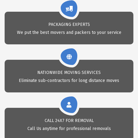
PACKAGING EXPERTS
We put the best movers and packers to your service
NATIONWIDE MOVING SERVICES
Eliminate sub-contractors for long distance moves
CALL 24X7 FOR REMOVAL
Call Us anytime for professional removals