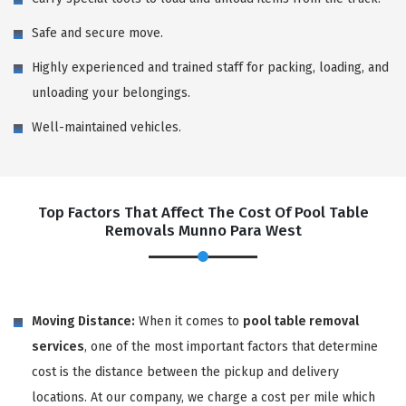
Safe and secure move.
Highly experienced and trained staff for packing, loading, and
unloading your belongings.
Well-maintained vehicles.
Top Factors That Affect The Cost Of Pool Table
Removals Munno Para West
Moving Distance:
When it comes to
pool table removal
services
, one of the most important factors that determine
cost is the distance between the pickup and delivery
locations. At our company, we charge a cost per mile which