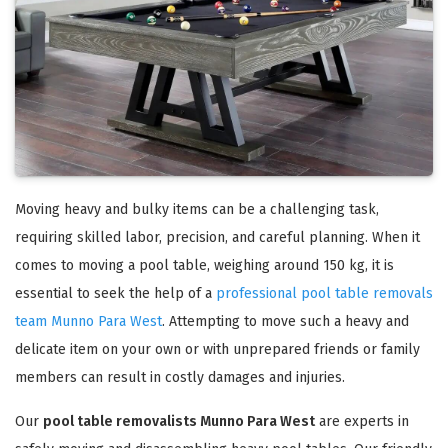
Moving heavy and bulky items can be a challenging task,
requiring skilled labor, precision, and careful planning. When it
comes to moving a pool table, weighing around 150 kg, it is
essential to seek the help of a
professional pool table removals
team Munno Para West
. Attempting to move such a heavy and
delicate item on your own or with unprepared friends or family
members can result in costly damages and injuries.
Our
pool table removalists Munno Para West
are experts in