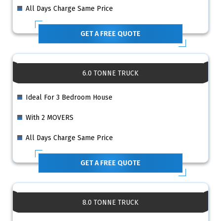
All Days Charge Same Price
GET A FREE QUOTE
6.0 TONNE TRUCK
Ideal For 3 Bedroom House
With 2 MOVERS
All Days Charge Same Price
GET A FREE QUOTE
8.0 TONNE TRUCK