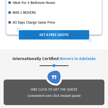
Ideal For 4 Bedroom House
With 2 MOVERS
All Days Charge Same Price
GET A FREE QUOTE
Internationally Certified
Movers In Adelaide
ONE CLICK TO GET THE QUOTE
Convenient one click instant quote