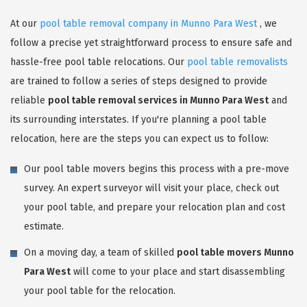
At our
pool table removal company in Munno Para West
, we
follow a precise yet straightforward process to ensure safe and
hassle-free pool table relocations. Our
pool table removalists
are trained to follow a series of steps designed to provide
reliable
pool table removal services in Munno Para West
and
its surrounding interstates. If you're planning a pool table
relocation, here are the steps you can expect us to follow:
Our pool table movers begins this process with a pre-move
survey. An expert surveyor will visit your place, check out
your pool table, and prepare your relocation plan and cost
estimate.
On a moving day, a team of skilled
pool table movers Munno
Para West
will come to your place and start disassembling
your pool table for the relocation.