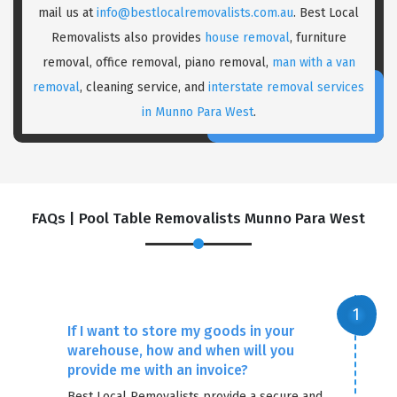
mail us at
info@bestlocalremovalists.com.au
. Best Local
Removalists also provides
house removal
, furniture
removal, office removal, piano removal,
man with a van
removal
, cleaning service, and
interstate removal services
in Munno Para West
.
×
FAQs | Pool Table Removalists Munno Para West
REQUEST A FREE QUOTE
If I want to store my goods in your
warehouse, how and when will you
provide me with an invoice?
Best Local Removalists provide a secure and