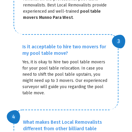
removalists. Best Local Removalists provide
experienced and well-trained
pool table
movers Munno Para West
.
Is it acceptable to hire two movers for
my pool table move?
Yes, it is okay to hire two pool table movers
for your pool table relocation. In case you
need to shift the pool table upstairs, you
might need up to 3 movers. Our experienced
surveyor will guide you regarding the pool
table move.
What makes Best Local Removalists
different from other billiard table