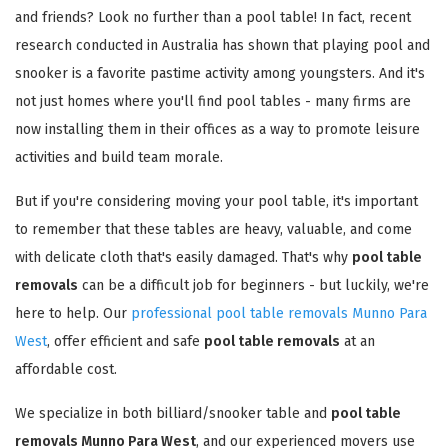
and friends? Look no further than a pool table! In fact, recent
research conducted in Australia has shown that playing pool and
snooker is a favorite pastime activity among youngsters. And it's
not just homes where you'll find pool tables - many firms are
now installing them in their offices as a way to promote leisure
activities and build team morale.
But if you're considering moving your pool table, it's important
to remember that these tables are heavy, valuable, and come
with delicate cloth that's easily damaged. That's why
pool table
removals
can be a difficult job for beginners - but luckily, we're
here to help. Our
professional pool table removals Munno Para
West
, offer efficient and safe
pool table removals
at an
affordable cost.
We specialize in both billiard/snooker table and
pool table
removals Munno Para West
, and our experienced movers use