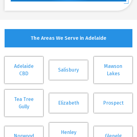
The Areas We Serve in Adelaide
Adelaide
Mawson
Salisbury
CBD
Lakes
Tea Tree
Elizabeth
Prospect
Gully
Henley
Norwood
Glenelg