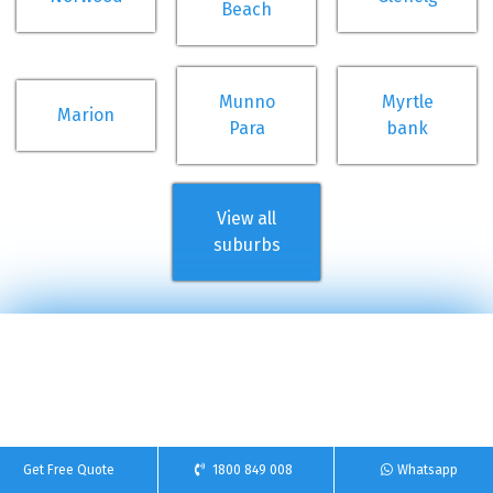
Beach
Munno
Myrtle
Marion
Para
bank
View all
suburbs
Get Free Quote
1800 849 008
Whatsapp