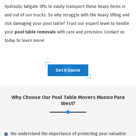
hydraulic tailgate lifts to easily transport these heavy items in
and out of our trucks. So why struggle with the heavy lifting and
risk damaging your pool table? Trust our expert team to handle
your
pool table removals
with care and precision. Contact us
today to learn more!
Get A Quote
Why Choose Our Pool Table Movers Munno Para
West?
We understand the importance of protecting your valuable