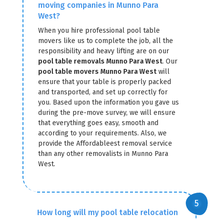
moving companies in Munno Para
West?
When you hire professional pool table
movers like us to complete the job, all the
responsibility and heavy lifting are on our
pool table removals Munno Para West
. Our
pool table movers Munno Para West
will
ensure that your table is properly packed
and transported, and set up correctly for
you. Based upon the information you gave us
during the pre-move survey, we will ensure
that everything goes easy, smooth and
according to your requirements. Also, we
provide the Affordableest removal service
than any other removalists in Munno Para
West.
How long will my pool table relocation