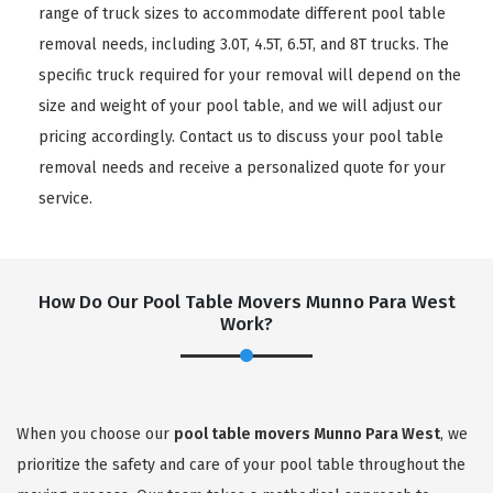
range of truck sizes to accommodate different pool table
removal needs, including 3.0T, 4.5T, 6.5T, and 8T trucks. The
specific truck required for your removal will depend on the
size and weight of your pool table, and we will adjust our
pricing accordingly. Contact us to discuss your pool table
removal needs and receive a personalized quote for your
service.
How Do Our Pool Table Movers Munno Para West
Work?
When you choose our
pool table movers Munno Para West
, we
prioritize the safety and care of your pool table throughout the