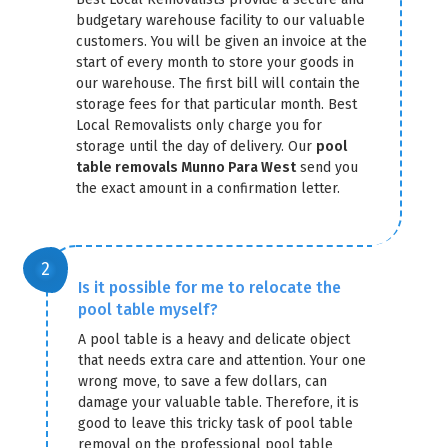
budgetary warehouse facility to our valuable
customers. You will be given an invoice at the
start of every month to store your goods in
our warehouse. The first bill will contain the
storage fees for that particular month. Best
Local Removalists only charge you for
storage until the day of delivery. Our
pool
GET A FREE QUOTE
table removals Munno Para West
send you
the exact amount in a confirmation letter.
Is it possible for me to relocate the
pool table myself?
A pool table is a heavy and delicate object
that needs extra care and attention. Your one
wrong move, to save a few dollars, can
damage your valuable table. Therefore, it is
good to leave this tricky task of pool table
removal on the professional pool table