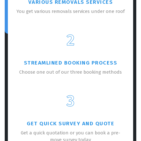
VARIOUS REMOVALS SERVICES
You get various removals services under one roof
2
STREAMLINED BOOKING PROCESS
Choose one out of our three booking methods
3
GET QUICK SURVEY AND QUOTE
Get a quick quotation or you can book a pre-
move survey today