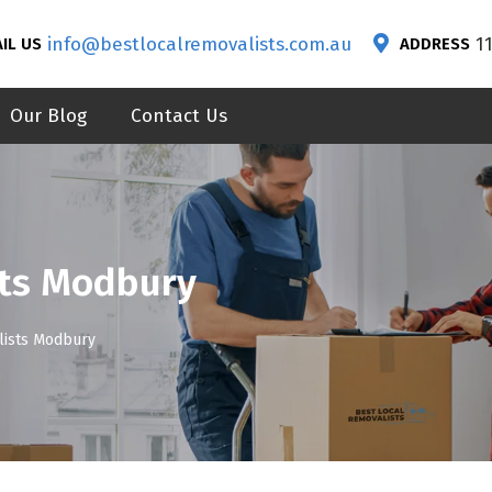
info@bestlocalremovalists.com.au
1
IL US
ADDRESS
Our Blog
Contact Us
ts Modbury
ists Modbury