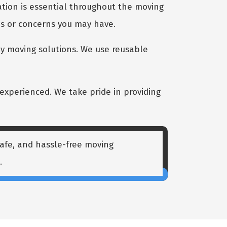
ion is essential throughout the moving
ns or concerns you may have.
y moving solutions. We use reusable
experienced. We take pride in providing
 safe, and hassle-free moving
.