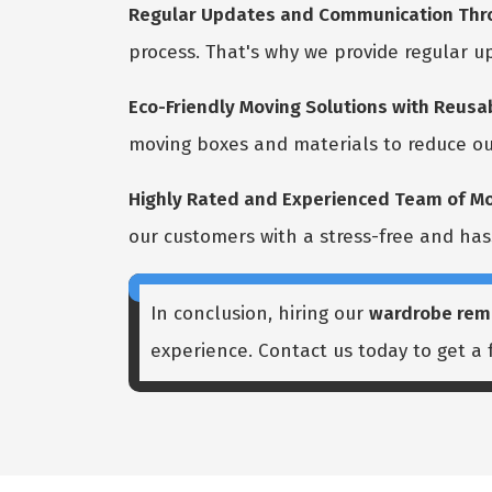
Regular Updates and Communication Thro
process. That's why we provide regular 
Eco-Friendly Moving Solutions with Reusab
moving boxes and materials to reduce ou
Highly Rated and Experienced Team of Mo
our customers with a stress-free and has
In conclusion, hiring our
wardrobe rem
experience. Contact us today to get a