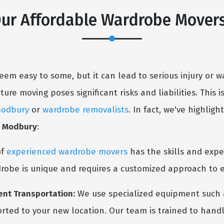
Our Affordable Wardrobe Mover
em easy to some, but it can lead to serious injury or
re moving poses significant risks and liabilities. This i
Modbury
or
wardrobe removalists
. In fact, we've highli
s Modbury
:
of
experienced wardrobe movers
has the skills and expe
robe is unique and requires a customized approach to e
ent Transportation:
We use specialized equipment such as
orted to your new location. Our team is trained to handl