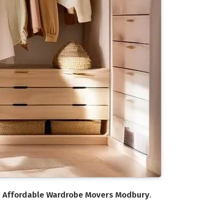
n
Affordable Wardrobe Movers Modbury
.