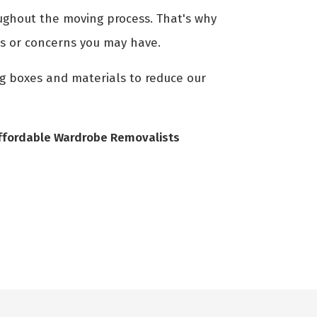
ghout the moving process. That's why
ns or concerns you may have.
ng boxes and materials to reduce our
ffordable Wardrobe Removalists