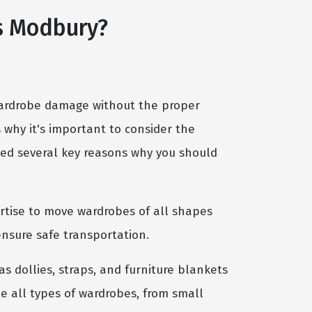
s Modbury?
 wardrobe damage without the proper
s why it's important to consider the
ghted several key reasons why you should
rtise to move wardrobes of all shapes
nsure safe transportation.
 dollies, straps, and furniture blankets
e all types of wardrobes, from small