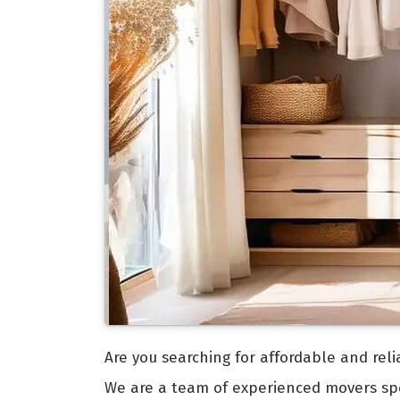
Are you searching for affordable and rel
We are a team of experienced movers spec