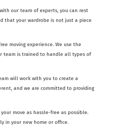
 with our team of experts, you can rest
 that your wardrobe is not just a piece
-free moving experience. We use the
 team is trained to handle all types of
eam will work with you to create a
erent, and we are committed to providing
 your move as hassle-free as possible.
ly in your new home or office.