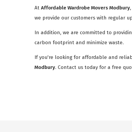
At
Affordable Wardrobe Movers Modbury
we provide our customers with regular u
In addition, we are committed to providi
carbon footprint and minimize waste.
If you're looking for affordable and reli
Modbury
. Contact us today for a free qu