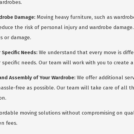
ardrobes.
ardrobe Damage:
Moving heavy furniture, such as wardrobes,
reduce the risk of personal injury and wardrobe damage. 
es or damage.
 Specific Needs:
We understand that every move is diffe
 specific needs. Our team will work with you to create a
 and Assembly of Your Wardrobe:
We offer additional ser
ssle-free as possible. Our team will take care of all th
on.
ordable moving solutions without compromising on quali
en fees.