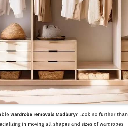
iable
wardrobe removals Modbury?
Look no further tha
ializing in moving all shapes and sizes of wardrobes.