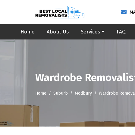
MA
Home
About Us
Services
FAQ
Wardrobe Removalis
Home
Suburb
Modbury
Wardrobe Removal