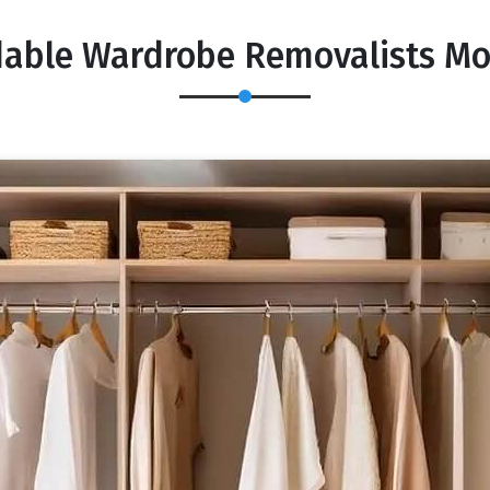
dable Wardrobe Removalists M