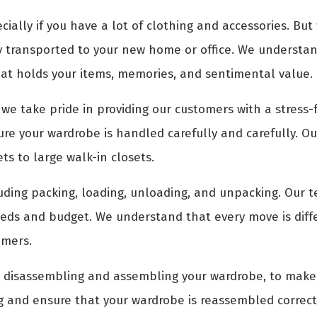
ally if you have a lot of clothing and accessories. But
y transported to your new home or office. We understand
hat holds your items, memories, and sentimental value.
, we take pride in providing our customers with a stress
e your wardrobe is handled carefully and carefully. Our
ts to large walk-in closets.
luding packing, loading, unloading, and unpacking. Our t
eeds and budget. We understand that every move is diff
omers.
as disassembling and assembling your wardrobe, to make
ng and ensure that your wardrobe is reassembled correct