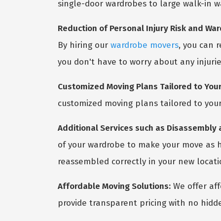
single-door wardrobes to large walk-in w
Reduction of Personal Injury Risk and W
By hiring our
wardrobe movers
, you can 
you don't have to worry about any injuri
Customized Moving Plans Tailored to Your
customized moving plans tailored to your
Additional Services such as Disassembly
of your wardrobe to make your move as ha
reassembled correctly in your new locati
Affordable Moving Solutions:
We offer aff
provide transparent pricing with no hidd