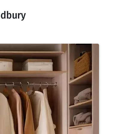
odbury