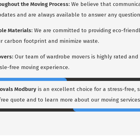
ughout the Moving Process:
We believe that communicat
updates and are always available to answer any questio
le Materials:
We are committed to providing eco-friendl
r carbon footprint and minimize waste.
vers:
Our team of wardrobe movers is highly rated and 
sle-free moving experience.
ovals Modbury
is an excellent choice for a stress-free,
 free quote and to learn more about our moving services