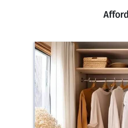
Affor