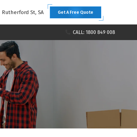
1 Rutherford St, SA
Get A Free Quote
CALL: 1800 849 008