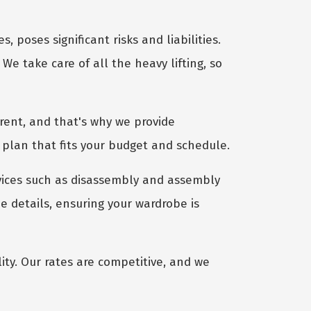
 poses significant risks and liabilities.
We take care of all the heavy lifting, so
rent, and that's why we provide
 plan that fits your budget and schedule.
vices such as disassembly and assembly
e details, ensuring your wardrobe is
ty. Our rates are competitive, and we