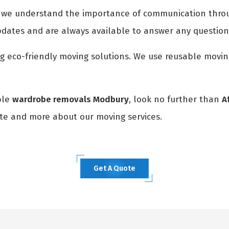
, we understand the importance of communication throu
pdates and are always available to answer any questio
ng eco-friendly moving solutions. We use reusable movi
able
wardrobe removals Modbury
, look no further than
A
ote and more about our moving services.
Get A Quote