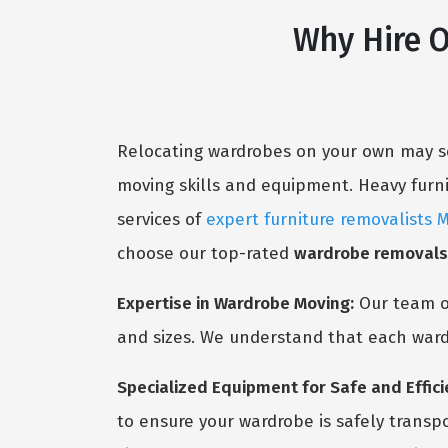
Why Hire 
Relocating wardrobes on your own may se
moving skills and equipment. Heavy furnitu
services of
expert furniture removalists 
choose our top-rated
wardrobe removal
Expertise in Wardrobe Moving:
Our team 
and sizes. We understand that each ward
Specialized Equipment for Safe and Effici
to ensure your wardrobe is safely transp