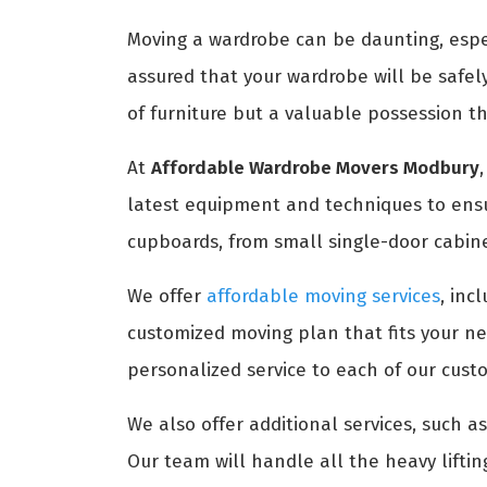
Moving a wardrobe can be daunting, especi
assured that your wardrobe will be safel
of furniture but a valuable possession t
At
Affordable Wardrobe Movers Modbury
latest equipment and techniques to ensur
cupboards, from small single-door cabine
We offer
affordable moving services
, inc
customized moving plan that fits your n
personalized service to each of our cust
We also offer additional services, such 
Our team will handle all the heavy lifti