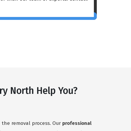
ry North Help You?
h the removal process. Our
professional