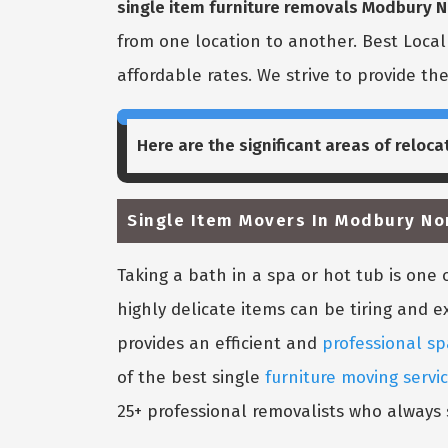
single item furniture removals Modbury N
from one location to another. Best Loca
affordable rates. We strive to provide th
Here are the significant areas of reloca
Single Item Movers In Modbury No
Taking a bath in a spa or hot tub is on
highly delicate items can be tiring and e
provides an efficient and
professional sp
of the best single
furniture moving servi
25+ professional removalists who always s