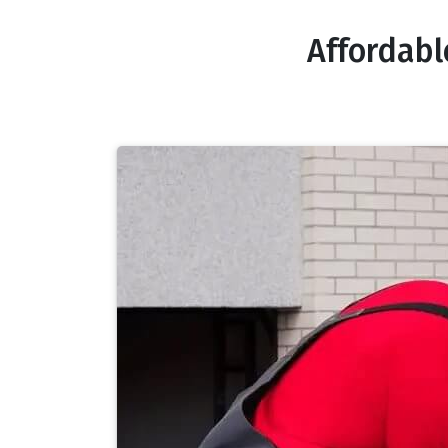
Affordabl