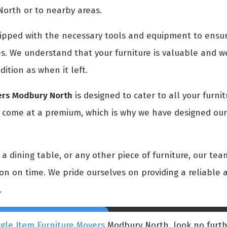
North or to nearby areas.
pped with the necessary tools and equipment to ensure
s. We understand that your furniture is valuable and we
dition as when it left.
vers Modbury North
is designed to cater to all your furni
t come at a premium, which is why we have designed our 
 dining table, or any other piece of furniture, our team
tion on time. We pride ourselves on providing a reliable a
.
ngle Item Furniture Movers
Modbury North, look no furth