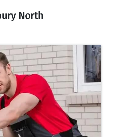
bury North