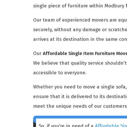
single piece of furniture within Modbury 
Our team of experienced movers are equi
securely, without any damage or scratche
arrives at its destination in the same con
Our
Affordable Single Item Furniture Mo
We believe that quality service shouldn'
accessible to everyone.
Whether you need to move a single sofa, a
ensure that it is delivered to its destina
meet the unique needs of our customers
So, if you're in need of a
Affordable Si