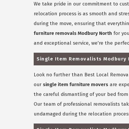
We take pride in our commitment to custo
relocation process is as smooth and stre
during the move, ensuring that everything 
furniture removals Modbury North
for you
and exceptional service, we're the perfec
Single Item Removalists Modbury 
Look no further than Best Local Removali
our
single item furniture movers
are expe
the careful dismantling of your bed from 
Our team of professional removalists tak
undamaged during the relocation proces