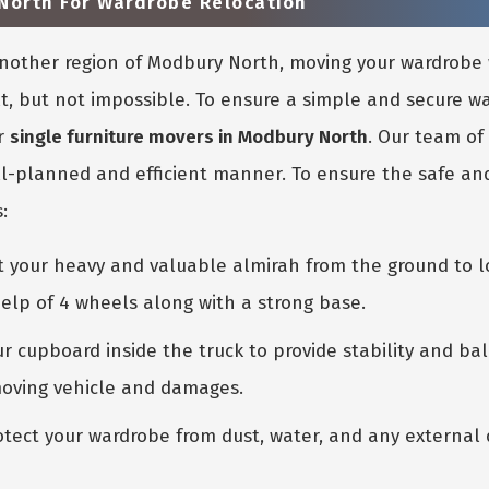
North For Wardrobe Relocation
 another region of Modbury North, moving your wardrob
ult, but not impossible. To ensure a simple and secure 
r
single furniture movers in Modbury North
. Our team of
l-planned and efficient manner. To ensure the safe and
:
ift your heavy and valuable almirah from the ground to l
elp of 4 wheels along with a strong base.
r cupboard inside the truck to provide stability and bal
moving vehicle and damages.
tect your wardrobe from dust, water, and any external d