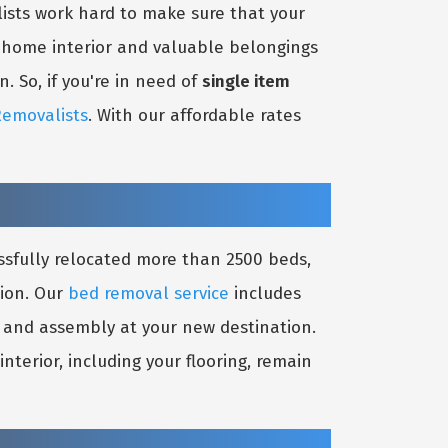
ists work hard to make sure that your
r home interior and valuable belongings
. So, if you're in need of
single item
Removalists
. With our affordable rates
ssfully relocated more than 2500 beds,
tion. Our
bed removal service
includes
on and assembly at your new destination.
terior, including your flooring, remain