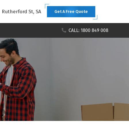
1 Rutherford St, SA
Get A Free Quote
CALL: 1800 849 008