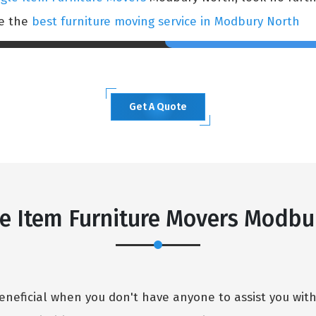
ce the
best furniture moving service in Modbury North
Get A Quote
e Item Furniture Movers Modbu
eneficial when you don't have anyone to assist you wit