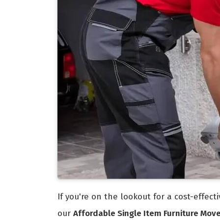
If you're on the lookout for a cost-effec
our
Affordable Single Item Furniture Mov