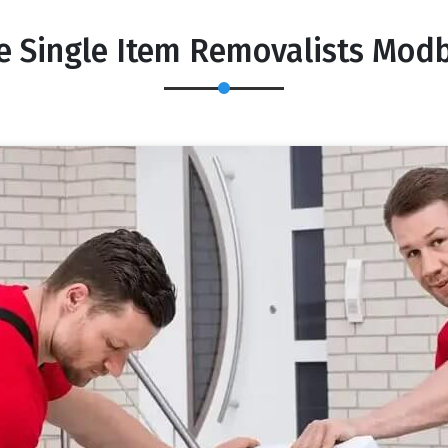
e Single Item Removalists Mod