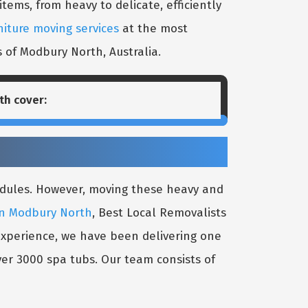
ems, from heavy to delicate, efficiently
niture moving services
at the most
s of Modbury North, Australia.
th
cover:
edules. However, moving these heavy and
in Modbury North
, Best Local Removalists
 experience, we have been delivering one
er 3000 spa tubs. Our team consists of