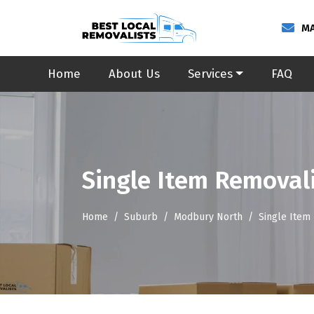
MA
Home
About Us
Services
FAQ
Single Item Removal
Home
Suburb
Modbury North
Single Item