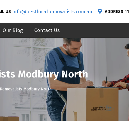
info@bestlocalremovalists.com.au
1
IL US
ADDRESS
Our Blog
Contact Us
ists Modbury North
 Removalists Modbury North