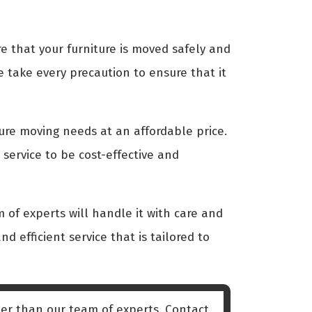
 that your furniture is moved safely and
 take every precaution to ensure that it
ture moving needs at an affordable price.
service to be cost-effective and
 of experts will handle it with care and
nd efficient service that is tailored to
er than our team of experts. Contact