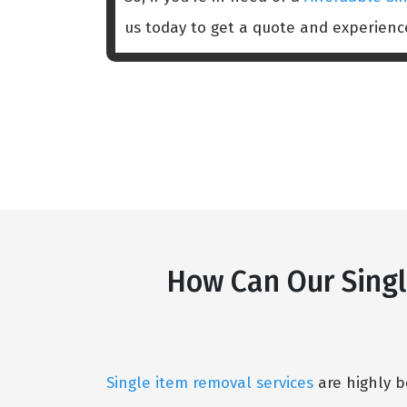
us today to get a quote and experien
How Can Our Singl
Single item removal services
are highly b