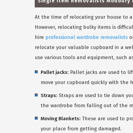
Single Item Removalists Modbury 
At the time of relocating your house to
However, relocating bulky items is diffic
hire
professional wardrobe removalists
o
relocate your valuable cupboard in a wel
use various tools and equipment, such as
Pallet jacks:
Pallet jacks are used to l
move your cupboard quickly with the h
Straps:
Straps are used to tie down you
the wardrobe from falling out of the 
Moving Blankets:
These are used to pro
your place from getting damaged.