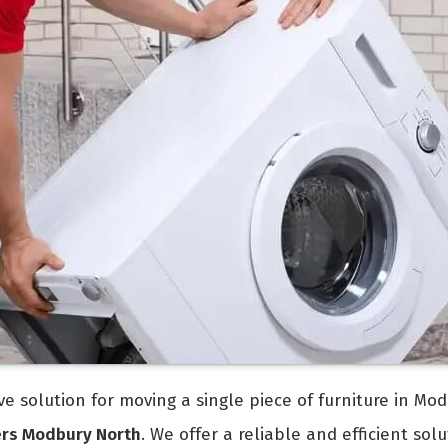
tive solution for moving a single piece of furniture in M
ers Modbury North
. We offer a reliable and efficient so