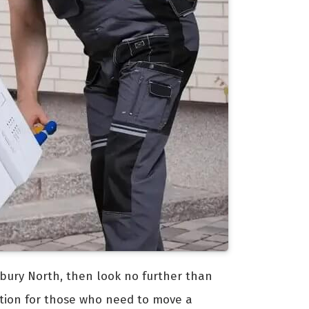
odbury North, then look no further than
lution for those who need to move a