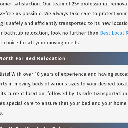
mer satisfaction. Our team of 25+ professional removal
ss-free as possible. We always take care to protect you
is safely and efficiently transported to its new location
r bathtub relocation, look no further than
Best Local 
t choice for all your moving needs.
North For Bed Relocation
sts! With over 10 years of experience and having succe
rts in moving beds of various sizes to your desired loca
its current location, followed by its safe transportati
es special care to ensure that your bed and your home in
s.