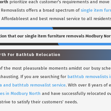
orth
prioritize each customer's requirements and move it
l Removalists offers a broad spectrum of
single item fur
e Affordableest and best removal service to all resident
tion that our
single item furniture removals Modbury Nor
rth For Bathtub Relocation
e of the most pleasurable moments amidst our busy sch
xhausting. If you are searching for
bathtub removalists 
a and bathtub removalist service
. With over 8 years of
ces in Modbury North
and have successfully relocated ov
trive to satisfy their customers' needs.