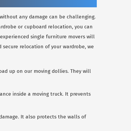
e without any damage can be challenging.
wardrobe or cupboard relocation, you can
 experienced single furniture movers will
 secure relocation of your wardrobe, we
oad up on our moving dollies. They will
ance inside a moving truck. It prevents
amage. It also protects the walls of