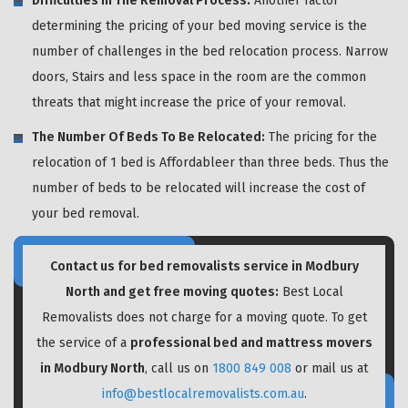
Difficulties In The Removal Process:
Another factor
determining the pricing of your bed moving service is the
number of challenges in the bed relocation process. Narrow
doors, Stairs and less space in the room are the common
threats that might increase the price of your removal.
The Number Of Beds To Be Relocated:
The pricing for the
relocation of 1 bed is Affordableer than three beds. Thus the
number of beds to be relocated will increase the cost of
your bed removal.
Contact us for bed removalists service in Modbury
North and get free moving quotes:
Best Local
Removalists does not charge for a moving quote. To get
the service of a
professional bed and mattress movers
in Modbury North
, call us on
1800 849 008
or mail us at
info@bestlocalremovalists.com.au
.