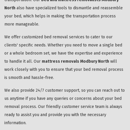
North
also have specialized tools to dismantle and reassemble
your bed, which helps in making the transportation process
more manageable.
We offer customized bed removal services to cater to our
clients' specific needs. Whether you need to move a single bed
or a whole bedroom set, we have the expertise and experience
to handle it all. Our
mattress removals Modbury North
will
work closely with you to ensure that your bed removal process
is smooth and hassle-free.
We also provide 24/7 customer support, so you can reach out to
us anytime if you have any queries or concerns about your bed
removal process. Our friendly customer service team is always
ready to assist you and provide you with the necessary
information.