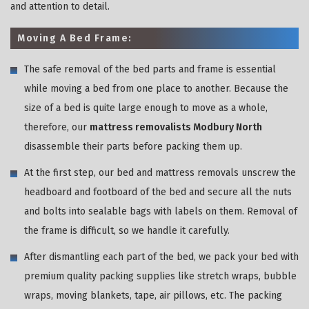
and attention to detail.
Moving A Bed Frame:
The safe removal of the bed parts and frame is essential
while moving a bed from one place to another. Because the
size of a bed is quite large enough to move as a whole,
therefore, our
mattress removalists Modbury North
disassemble their parts before packing them up.
At the first step, our bed and mattress removals unscrew the
headboard and footboard of the bed and secure all the nuts
and bolts into sealable bags with labels on them. Removal of
the frame is difficult, so we handle it carefully.
After dismantling each part of the bed, we pack your bed with
premium quality packing supplies like stretch wraps, bubble
wraps, moving blankets, tape, air pillows, etc. The packing