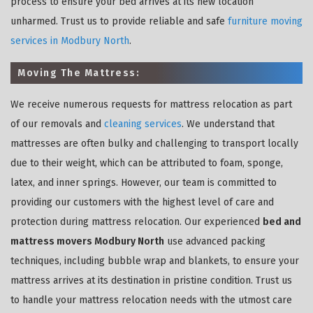
process to ensure your bed arrives at its new location
unharmed. Trust us to provide reliable and safe
furniture moving
services in Modbury North
.
Moving The Mattress:
We receive numerous requests for mattress relocation as part
of our removals and
cleaning services
. We understand that
mattresses are often bulky and challenging to transport locally
due to their weight, which can be attributed to foam, sponge,
latex, and inner springs. However, our team is committed to
providing our customers with the highest level of care and
protection during mattress relocation. Our experienced
bed and
mattress movers Modbury North
use advanced packing
techniques, including bubble wrap and blankets, to ensure your
mattress arrives at its destination in pristine condition. Trust us
to handle your mattress relocation needs with the utmost care