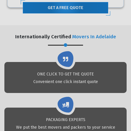
GET A FREE QUOTE
Internationally Certified
Movers In Adelaide
ONE CLICK TO GET THE QUOTE
Convenient one click instant quote
PACKAGING EXPERTS
We put the best movers and packers to your service