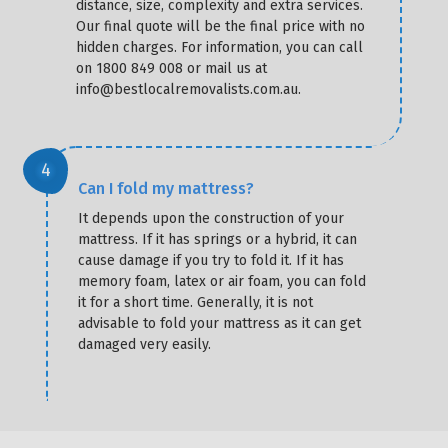
distance, size, complexity and extra services.
Our final quote will be the final price with no
hidden charges. For information, you can call
on 1800 849 008 or mail us at
info@bestlocalremovalists.com.au.
Can I fold my mattress?
It depends upon the construction of your
mattress. If it has springs or a hybrid, it can
cause damage if you try to fold it. If it has
memory foam, latex or air foam, you can fold
it for a short time. Generally, it is not
advisable to fold your mattress as it can get
damaged very easily.