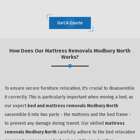
Get A Quote
How Does Our Mattress Removals Modbury North
Works?
To ensure secure furniture relocation, it's crucial to disassemble
it correctly. This is particularly important when moving a bed, as
our expert
bed and mattress removals Modbury North
sassemble it into two parts - the mattress and the bed frame -
to prevent any damage during transit. Our skilled
mattress
removals Modbury North
carefully adhere to the bed relocation