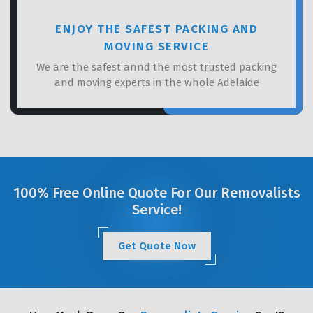
ENJOY THE SAFEST PACKING AND
MOVING SERVICE
We are the safest annd the most trusted packing
and moving experts in the whole Adelaide
100% Free Online Quote For Our Removalists
Service!
Get Quote Now