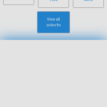
View all
suburbs