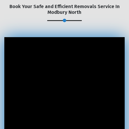
Book Your Safe and Efficient Removals Service In
Modbury North
×
REQUEST A FREE QUOTE