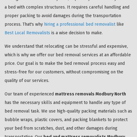
a bed with complex structures. It requires careful handling and
proper packing to avoid damages during the transportation
process. That's why
hiring a professional bed removalist
like
Best Local Removalists
is a wise decision to make.
We understand that relocating can be stressful and expensive,
which is why we offer our bed removal services at an affordable
price. Our goal is to make the bed removal process easy and
stress-free for our customers, without compromising on the
quality of our services.
Our team of experienced
mattress removals Modbury North
has the necessary skills and equipment to handle any type of
bed removal task. We use high-quality packing materials such as
bubble wraps, plastic covers, and packing blankets to protect
your bed from scratches, dust, and other damages during
transportation. Our
bed and mattress removalists Modbury