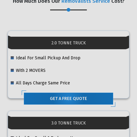
How Much Does Our
Removalists Service
Cost?
2.0 TONNE TRUCK
Ideal For Small Pickup And Drop
With 2 MOVERS
All Days Charge Same Price
GET A FREE QUOTE
3.0 TONNE TRUCK