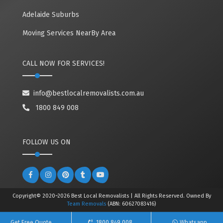
Adelaide Suburbs
Moving Services NearBy Area
CALL NOW FOR SERVICES!
info@bestlocalremovalists.com.au
1800 849 008
FOLLOW US ON
Copyright© 2020~2026 Best Local Removalists | All Rights Reserved. Owned By
Team Removals
(ABN: 60627083416)
Get Free Quote
1800 849 008
Whatsapp