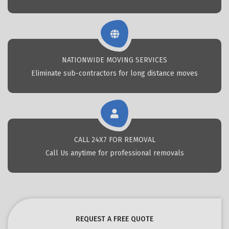
NATIONWIDE MOVING SERVICES
Eliminate sub-contractors for long distance moves
CALL 24X7 FOR REMOVAL
Call Us anytime for professional removals
REQUEST A FREE QUOTE