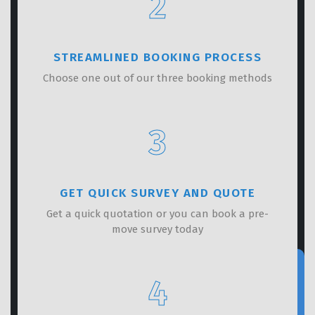
2
STREAMLINED BOOKING PROCESS
Choose one out of our three booking methods
3
GET QUICK SURVEY AND QUOTE
Get a quick quotation or you can book a pre-
move survey today
4