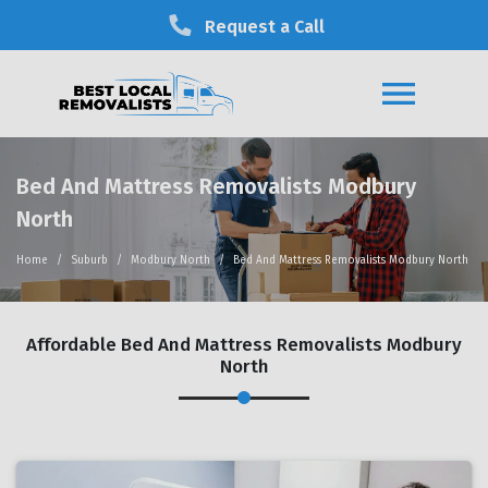
Request a Call
Bed And Mattress Removalists Modbury
North
Home
Suburb
Modbury North
Bed And Mattress Removalists Modbury North
Affordable Bed And Mattress Removalists Modbury
North