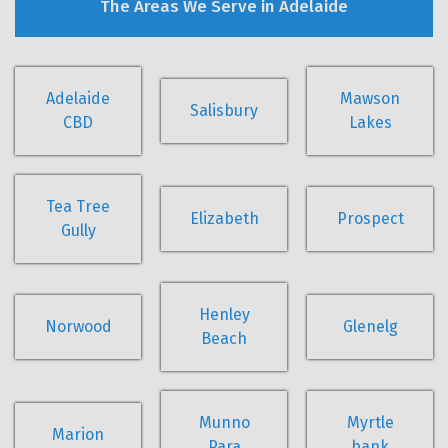
The Areas We Serve in Adelaide
Adelaide
Mawson
Salisbury
CBD
Lakes
Tea Tree
Elizabeth
Prospect
Gully
Henley
Norwood
Glenelg
Beach
Munno
Myrtle
Marion
Para
bank