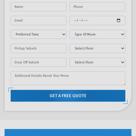
GET A FREE QUOTE