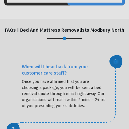
FAQs | Bed And Mattress Removalists Modbury North
When will I hear back from your
customer care staff?
Once you have affirmed that you are
choosing a package, you will be sent a bed
removal quote through email right away. Our
organisations will reach within 5 mins – 24hrs
of you presenting your subtleties.