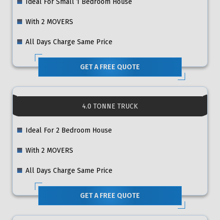
Ideal For Small 1 Bedroom House
With 2 MOVERS
All Days Charge Same Price
GET A FREE QUOTE
4.0 TONNE TRUCK
Ideal For 2 Bedroom House
With 2 MOVERS
All Days Charge Same Price
GET A FREE QUOTE