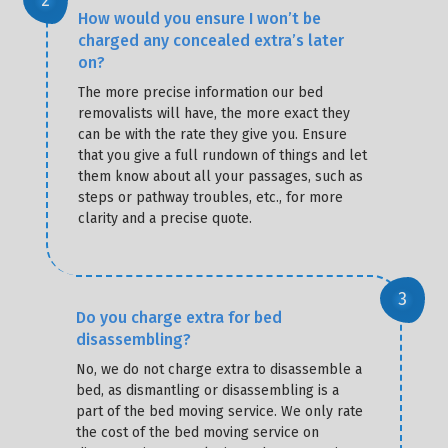
How would you ensure I won’t be
charged any concealed extra’s later
on?
The more precise information our bed
removalists will have, the more exact they
can be with the rate they give you. Ensure
that you give a full rundown of things and let
them know about all your passages, such as
steps or pathway troubles, etc., for more
clarity and a precise quote.
Do you charge extra for bed
disassembling?
No, we do not charge extra to disassemble a
bed, as dismantling or disassembling is a
part of the bed moving service. We only rate
the cost of the bed moving service on