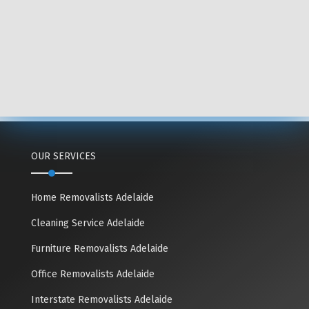
OUR SERVICES
Home Removalists Adelaide
Cleaning Service Adelaide
Furniture Removalists Adelaide
Office Removalists Adelaide
Interstate Removalists Adelaide