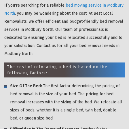
If you're searching for a reliable
bed moving service in Modbury
North
, you may be wondering about the cost. At Best Local
Removalists, we offer efficient and budget-friendly bed removal
services in Modbury North. Our team of professionals is
dedicated to ensuring your bed is relocated successfully and to
your satisfaction. Contact us for all your bed removal needs in
Modbury North.
The cost of relocating a bed is based on the
following factors:
Size Of The Bed:
The first factor determining the pricing of
bed removal is the size of your bed. The pricing for bed
removal increases with the sizing of the bed. We relocate all
sizes of beds, whether it is a single bed, twin bed, double
bed, or queen size bed.