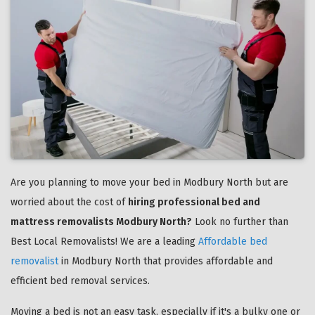
Are you planning to move your bed in Modbury North but are
worried about the cost of
hiring professional bed and
mattress removalists Modbury North?
Look no further than
Best Local Removalists! We are a leading
Affordable bed
removalist
in Modbury North that provides affordable and
efficient bed removal services.
Moving a bed is not an easy task, especially if it's a bulky one or