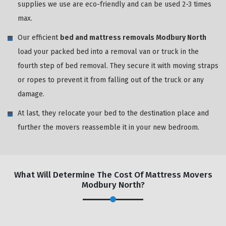
supplies we use are eco-friendly and can be used 2-3 times
max.
Our efficient
bed and mattress removals Modbury North
load your packed bed into a removal van or truck in the
fourth step of bed removal. They secure it with moving straps
or ropes to prevent it from falling out of the truck or any
damage.
At last, they relocate your bed to the destination place and
further the movers reassemble it in your new bedroom.
What Will Determine The Cost Of Mattress Movers
Modbury North?