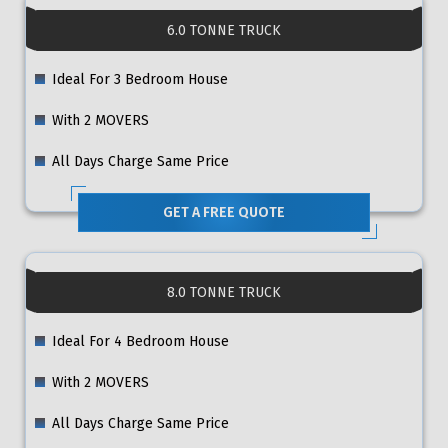
6.0 TONNE TRUCK
Ideal For 3 Bedroom House
With 2 MOVERS
All Days Charge Same Price
GET A FREE QUOTE
8.0 TONNE TRUCK
Ideal For 4 Bedroom House
With 2 MOVERS
All Days Charge Same Price