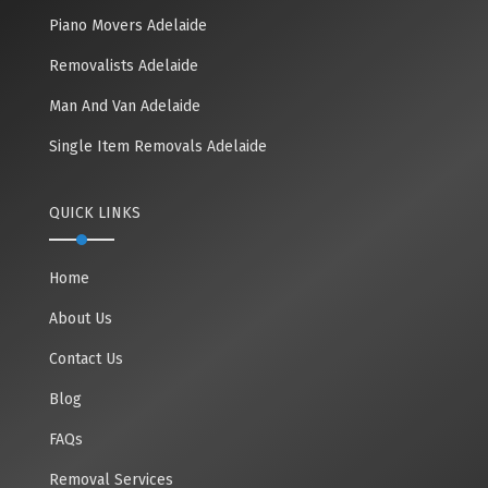
Piano Movers Adelaide
Removalists Adelaide
Man And Van Adelaide
Single Item Removals Adelaide
QUICK LINKS
Home
About Us
Contact Us
Blog
FAQs
Removal Services