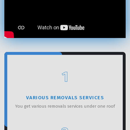
GET A FREE QUOTE
1
VARIOUS REMOVALS SERVICES
You get various removals services under one roof