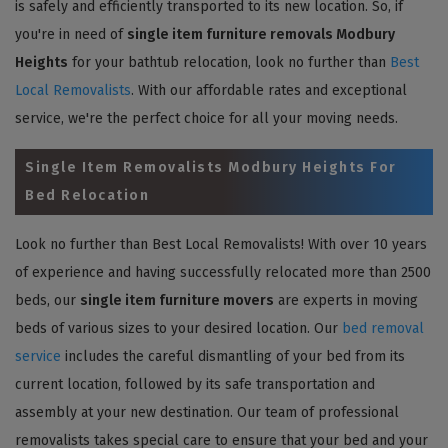
is safely and efficiently transported to its new location. So, if
you're in need of
single item furniture removals Modbury
Heights
for your bathtub relocation, look no further than
Best
Local Removalists
. With our affordable rates and exceptional
service, we're the perfect choice for all your moving needs.
Single Item Removalists Modbury Heights For
Bed Relocation
Look no further than Best Local Removalists! With over 10 years
of experience and having successfully relocated more than 2500
beds, our
single item furniture movers
are experts in moving
beds of various sizes to your desired location. Our
bed removal
service
includes the careful dismantling of your bed from its
current location, followed by its safe transportation and
assembly at your new destination. Our team of professional
removalists takes special care to ensure that your bed and your