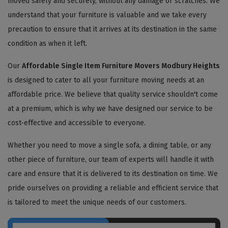
moved safely and securely, without any damage or scratches. We
understand that your furniture is valuable and we take every
precaution to ensure that it arrives at its destination in the same
condition as when it left.
Our
Affordable Single Item Furniture Movers Modbury Heights
is designed to cater to all your furniture moving needs at an
affordable price. We believe that quality service shouldn't come
at a premium, which is why we have designed our service to be
cost-effective and accessible to everyone.
Whether you need to move a single sofa, a dining table, or any
other piece of furniture, our team of experts will handle it with
care and ensure that it is delivered to its destination on time. We
pride ourselves on providing a reliable and efficient service that
is tailored to meet the unique needs of our customers.