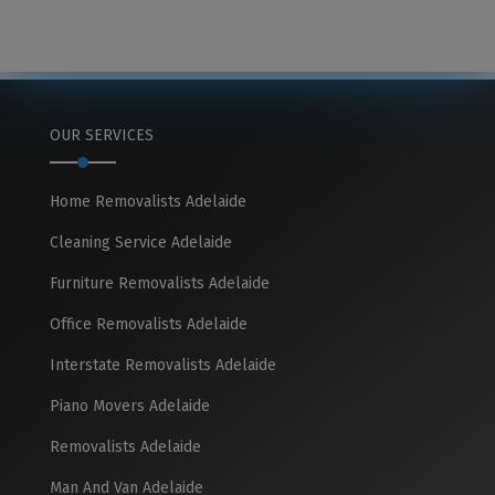
OUR SERVICES
Home Removalists Adelaide
Cleaning Service Adelaide
Furniture Removalists Adelaide
Office Removalists Adelaide
Interstate Removalists Adelaide
Piano Movers Adelaide
Removalists Adelaide
Man And Van Adelaide