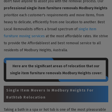
don't have anyone to assist you with the removal process. Our
professional single item furniture removals Modbury Heights
prioritize each customer's requirements and move items, from
heavy to delicate, efficiently from one location to another. Best
Local Removalists offers a broad spectrum of
single item
furniture moving services
at the most affordable rates. We strive
to provide the Affordableest and best removal service to all
residents of Modbury Heights, Australia.
Here are the significant areas of relocation that our
single item furniture removals Modbury Heights
cover:
Single Item Movers In Modbury Heights For
Bathtub Relocation
Taking a bath in a spa or hot tub is one of the most pleasurable