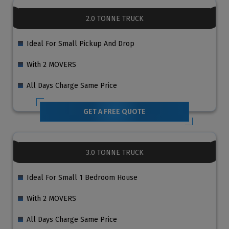
2.0 TONNE TRUCK
Ideal For Small Pickup And Drop
With 2 MOVERS
All Days Charge Same Price
GET A FREE QUOTE
3.0 TONNE TRUCK
Ideal For Small 1 Bedroom House
With 2 MOVERS
All Days Charge Same Price