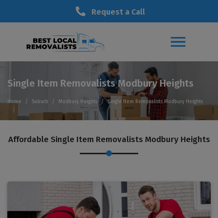
Request a Call
Single Item Removalists Modbury Heights
Home
Suburb
Modbury Heights
Single Item Removalists Modbury Heights
Affordable Single Item Removalists Modbury Heights