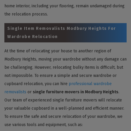
home interior, including your flooring, remain undamaged during
the relocation process.
Single Item Removalists Modbury Heights For
Wardrobe Relocation
At the time of relocating your house to another region of
Modbury Heights, moving your wardrobe without any damage can
be challenging. However, relocating bulky items is difficult, but
not impossible. To ensure a simple and secure wardrobe or
cupboard relocation, you can hire
professional wardrobe
removalists
or
single furniture movers in Modbury Heights
.
Our team of experienced single furniture movers will relocate
your valuable cupboard in a well-planned and efficient manner.
To ensure the safe and secure relocation of your wardrobe, we
use various tools and equipment, such as: