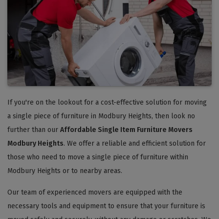
If you're on the lookout for a cost-effective solution for moving
a single piece of furniture in Modbury Heights, then look no
further than our
Affordable Single Item Furniture Movers
Modbury Heights
. We offer a reliable and efficient solution for
those who need to move a single piece of furniture within
Modbury Heights or to nearby areas.
Our team of experienced movers are equipped with the
necessary tools and equipment to ensure that your furniture is