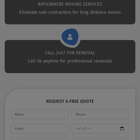
NATIONWIDE MOVING SERVICES
Eliminate sub-contractors for long distance moves
CALL 24X7 FOR REMOVAL
Call Us anytime for professional removals
REQUEST A FREE QUOTE