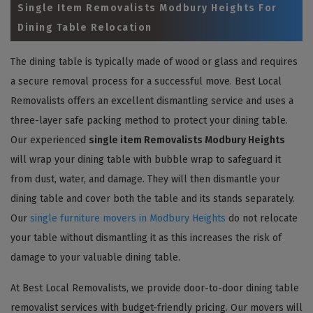
Single Item Removalists Modbury Heights For
Dining Table Relocation
The dining table is typically made of wood or glass and requires
a secure removal process for a successful move. Best Local
Removalists offers an excellent dismantling service and uses a
three-layer safe packing method to protect your dining table.
Our experienced
single item Removalists Modbury Heights
will wrap your dining table with bubble wrap to safeguard it
from dust, water, and damage. They will then dismantle your
dining table and cover both the table and its stands separately.
Our
single furniture movers in Modbury Heights
do not relocate
your table without dismantling it as this increases the risk of
damage to your valuable dining table.
At Best Local Removalists, we provide door-to-door dining table
removalist services with budget-friendly pricing. Our movers will