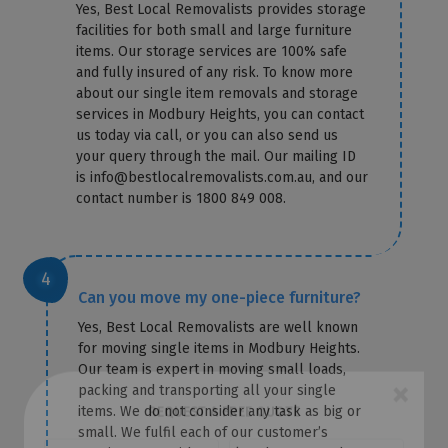
Yes, Best Local Removalists provides storage
facilities for both small and large furniture
items. Our storage services are 100% safe
and fully insured of any risk. To know more
about our single item removals and storage
services in Modbury Heights, you can contact
us today via call, or you can also send us
your query through the mail. Our mailing ID
is info@bestlocalremovalists.com.au, and our
contact number is 1800 849 008.
Can you move my one-piece furniture?
Yes, Best Local Removalists are well known
for moving single items in Modbury Heights.
Our team is expert in moving small loads,
packing and transporting all your single
items. We do not consider any task as big or
×
small. We fulfil each of our customer’s