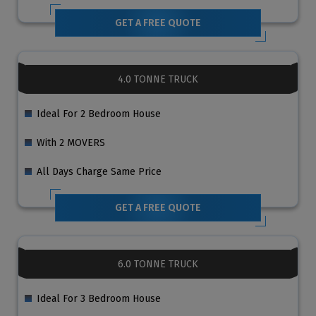
GET A FREE QUOTE
4.0 TONNE TRUCK
Ideal For 2 Bedroom House
With 2 MOVERS
All Days Charge Same Price
GET A FREE QUOTE
6.0 TONNE TRUCK
Ideal For 3 Bedroom House