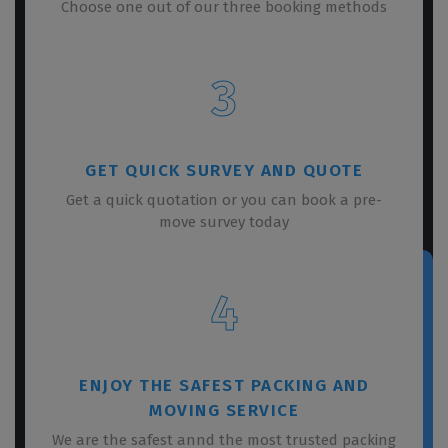
Choose one out of our three booking methods
3
GET QUICK SURVEY AND QUOTE
Get a quick quotation or you can book a pre-
move survey today
4
ENJOY THE SAFEST PACKING AND
MOVING SERVICE
We are the safest annd the most trusted packing