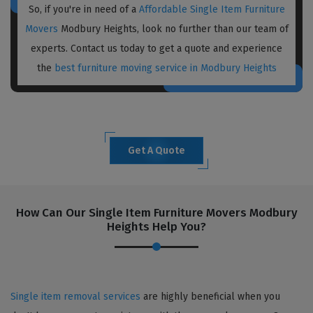
So, if you're in need of a
Affordable Single Item Furniture
Movers
Modbury Heights, look no further than our team of
experts. Contact us today to get a quote and experience
the
best furniture moving service in Modbury Heights
Get A Quote
How Can Our Single Item Furniture Movers Modbury
Heights Help You?
Single item removal services
are highly beneficial when you