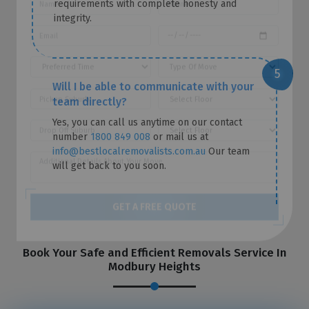
requirements with complete honesty and
REQUEST A FREE QUOTE
integrity.
Will I be able to communicate with your
team directly?
Yes, you can call us anytime on our contact
number
1800 849 008
or mail us at
info@bestlocalremovalists.com.au
Our team
will get back to you soon.
GET A FREE QUOTE
Book Your Safe and Efficient Removals Service In
Modbury Heights