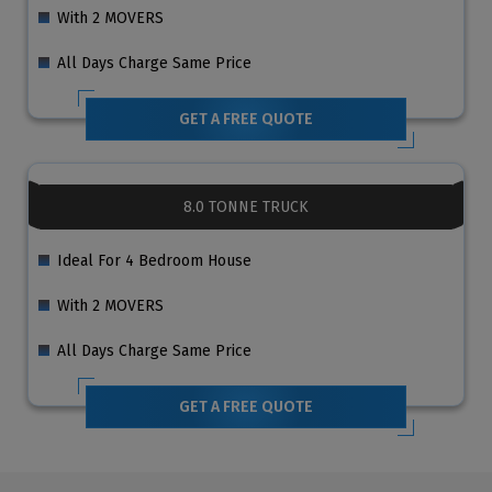
With 2 MOVERS
All Days Charge Same Price
GET A FREE QUOTE
8.0 TONNE TRUCK
Ideal For 4 Bedroom House
With 2 MOVERS
All Days Charge Same Price
GET A FREE QUOTE