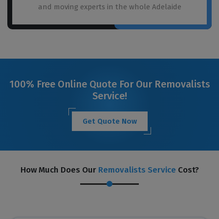
and moving experts in the whole Adelaide
100% Free Online Quote For Our Removalists
Service!
Get Quote Now
How Much Does Our
Removalists Service
Cost?