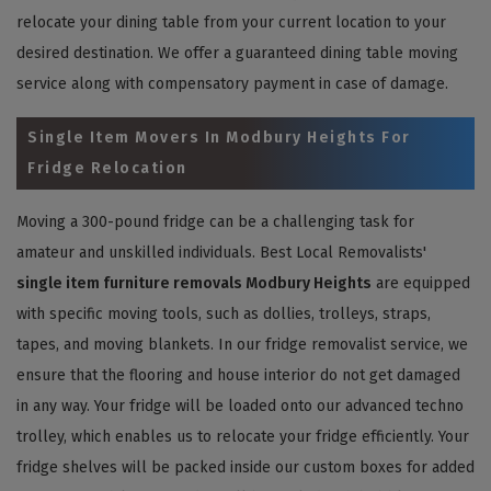
relocate your dining table from your current location to your
desired destination. We offer a guaranteed dining table moving
service along with compensatory payment in case of damage.
Single Item Movers In Modbury Heights For
Fridge Relocation
Moving a 300-pound fridge can be a challenging task for
amateur and unskilled individuals. Best Local Removalists'
single item furniture removals Modbury Heights
are equipped
with specific moving tools, such as dollies, trolleys, straps,
tapes, and moving blankets. In our fridge removalist service, we
ensure that the flooring and house interior do not get damaged
in any way. Your fridge will be loaded onto our advanced techno
trolley, which enables us to relocate your fridge efficiently. Your
fridge shelves will be packed inside our custom boxes for added