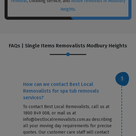
removal
, cleaning service, and
house removals in Modbury
Heights
.
FAQs | Single Items Removalists Modbury Heights
How can we contact Best Local
Removalists for spa tub removals
services?
To contact Best Local Removalists, call us at
1800 849 008, or mail us at
info@bestlocalremovalists.com.au describing
all your moving day requirements for precise
quotes. Our customer care staff will contact