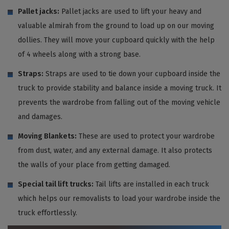
Pallet jacks:
Pallet jacks are used to lift your heavy and
valuable almirah from the ground to load up on our moving
dollies. They will move your cupboard quickly with the help
of 4 wheels along with a strong base.
Straps:
Straps are used to tie down your cupboard inside the
truck to provide stability and balance inside a moving truck. It
prevents the wardrobe from falling out of the moving vehicle
and damages.
Moving Blankets:
These are used to protect your wardrobe
from dust, water, and any external damage. It also protects
the walls of your place from getting damaged.
Special tail lift trucks:
Tail lifts are installed in each truck
which helps our removalists to load your wardrobe inside the
truck effortlessly.