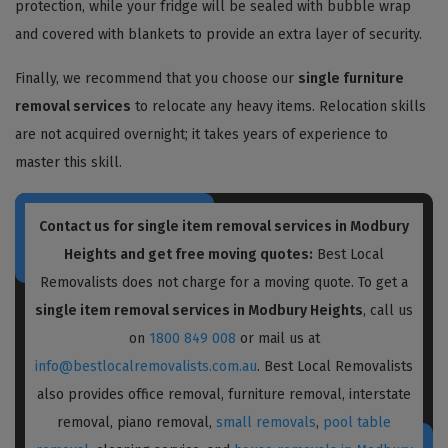
protection, while your fridge will be sealed with bubble wrap
and covered with blankets to provide an extra layer of security.
Finally, we recommend that you choose our
single furniture
removal services
to relocate any heavy items. Relocation skills
are not acquired overnight; it takes years of experience to
master this skill.
Contact us for single item removal services in Modbury
Heights and get free moving quotes:
Best Local
Removalists does not charge for a moving quote. To get a
single item removal services in Modbury Heights
, call us
on
1800 849 008
or mail us at
info@bestlocalremovalists.com.au
. Best Local Removalists
also provides office removal, furniture removal, interstate
removal, piano removal,
small removals
,
pool table