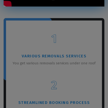
1
VARIOUS REMOVALS SERVICES
You get various removals services under one roof
2
STREAMLINED BOOKING PROCESS