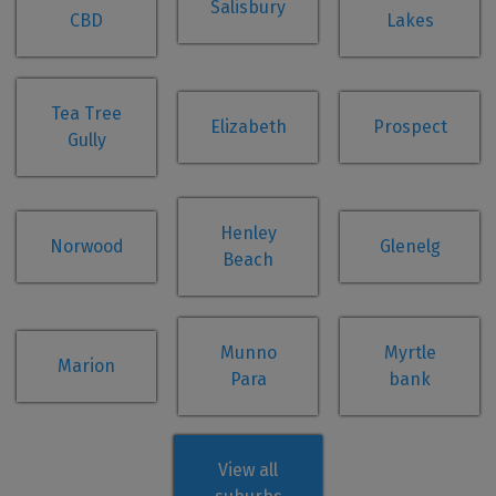
Salisbury
CBD
Lakes
Tea Tree
Elizabeth
Prospect
Gully
Henley
Norwood
Glenelg
Beach
Munno
Myrtle
Marion
Para
bank
View all