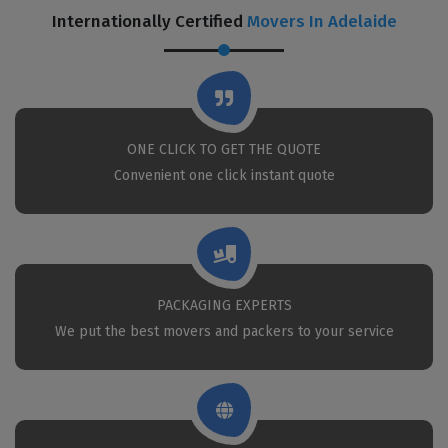
Internationally Certified
Movers In Adelaide
ONE CLICK TO GET THE QUOTE
Convenient one click instant quote
PACKAGING EXPERTS
We put the best movers and packers to your service