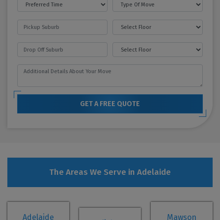
GET A FREE QUOTE
The Areas We Serve in Adelaide
Adelaide
Mawson