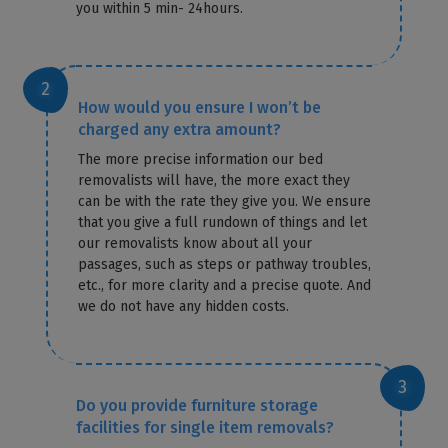
you within 5 min- 24hours.
How would you ensure I won’t be
charged any extra amount?
The more precise information our bed
removalists will have, the more exact they
can be with the rate they give you. We ensure
that you give a full rundown of things and let
our removalists know about all your
passages, such as steps or pathway troubles,
etc., for more clarity and a precise quote. And
we do not have any hidden costs.
Do you provide furniture storage
facilities for single item removals?