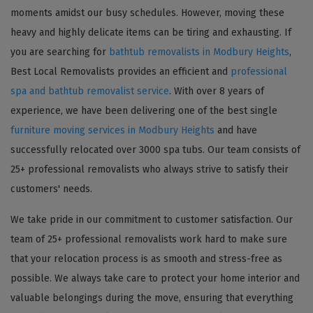
moments amidst our busy schedules. However, moving these
heavy and highly delicate items can be tiring and exhausting. If
you are searching for
bathtub removalists in Modbury Heights
,
Best Local Removalists provides an efficient and
professional
spa and bathtub removalist service
. With over 8 years of
experience, we have been delivering one of the best single
furniture moving services in Modbury Heights
and have
successfully relocated over 3000 spa tubs. Our team consists of
25+ professional removalists who always strive to satisfy their
customers' needs.
We take pride in our commitment to customer satisfaction. Our
team of 25+ professional removalists work hard to make sure
that your relocation process is as smooth and stress-free as
possible. We always take care to protect your home interior and
valuable belongings during the move, ensuring that everything