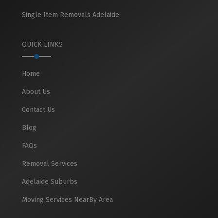
Single Item Removals Adelaide
QUICK LINKS
Home
About Us
Contact Us
Blog
FAQs
Removal Services
Adelaide Suburbs
Moving Services NearBy Area