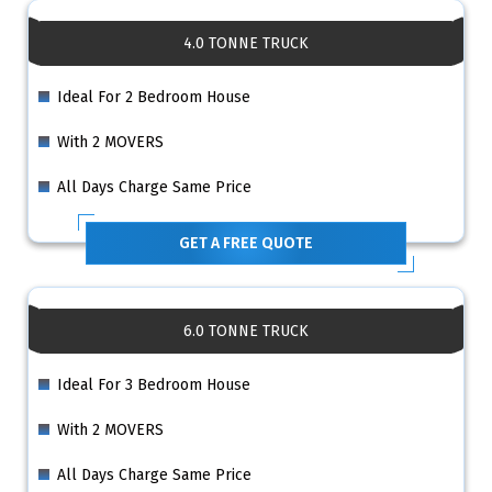
4.0 TONNE TRUCK
Ideal For 2 Bedroom House
With 2 MOVERS
All Days Charge Same Price
GET A FREE QUOTE
6.0 TONNE TRUCK
Ideal For 3 Bedroom House
With 2 MOVERS
All Days Charge Same Price