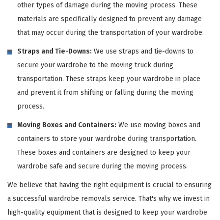
other types of damage during the moving process. These
materials are specifically designed to prevent any damage
that may occur during the transportation of your wardrobe.
Straps and Tie-Downs:
We use straps and tie-downs to
secure your wardrobe to the moving truck during
transportation. These straps keep your wardrobe in place
and prevent it from shifting or falling during the moving
process.
Moving Boxes and Containers:
We use moving boxes and
containers to store your wardrobe during transportation.
These boxes and containers are designed to keep your
wardrobe safe and secure during the moving process.
We believe that having the right equipment is crucial to ensuring
a successful wardrobe removals service. That's why we invest in
high-quality equipment that is designed to keep your wardrobe