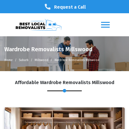
Request a Call
Wardrobe Removalists Millswood
Home
Suburb
Millswood
Wardrobe Removalists Millswood
Affordable Wardrobe Removalists Millswood