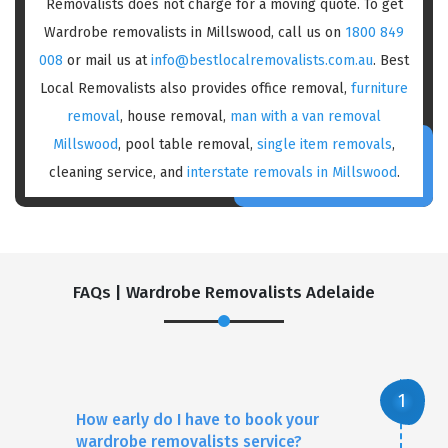
Removalists does not charge for a moving quote. To get
Wardrobe removalists in Millswood, call us on
1800 849
008
or mail us at
info@bestlocalremovalists.com.au
. Best
Local Removalists also provides office removal,
furniture
removal
, house removal,
man with a van removal
Millswood
, pool table removal,
single item removals
,
cleaning service, and
interstate removals in Millswood
.
FAQs | Wardrobe Removalists Adelaide
How early do I have to book your
wardrobe removalists service?