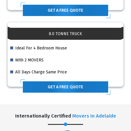
GET A FREE QUOTE
8.0 TONNE TRUCK
Ideal For 4 Bedroom House
With 2 MOVERS
All Days Charge Same Price
GET A FREE QUOTE
Internationally Certified
Movers In Adelaide