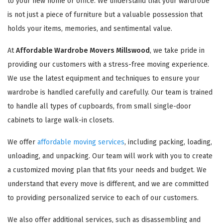
to your new home or office. We understand that your wardrobe
is not just a piece of furniture but a valuable possession that
holds your items, memories, and sentimental value.
At
Affordable Wardrobe Movers Millswood
, we take pride in
providing our customers with a stress-free moving experience.
We use the latest equipment and techniques to ensure your
wardrobe is handled carefully and carefully. Our team is trained
to handle all types of cupboards, from small single-door
cabinets to large walk-in closets.
We offer
affordable moving services
, including packing, loading,
unloading, and unpacking. Our team will work with you to create
a customized moving plan that fits your needs and budget. We
understand that every move is different, and we are committed
to providing personalized service to each of our customers.
We also offer additional services, such as disassembling and