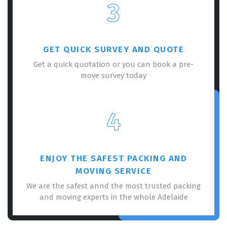
3
GET QUICK SURVEY AND QUOTE
Get a quick quotation or you can book a pre-
move survey today
4
ENJOY THE SAFEST PACKING AND
MOVING SERVICE
We are the safest annd the most trusted packing
and moving experts in the whole Adelaide