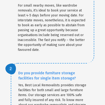
For small nearby moves, like wardrobe
removals, it’s ideal to book your service at
least 4-5 days before your moving date. For
interstate moves, nonetheless, it is expected
to book as early as possible to abstain from
passing up a great opportunity because
organisations include being reserved out or
inaccessible. The fast you notify – the better
the opportunity of making sure about your
favoured date.
Do you provide furniture storage
facilities for single item storage?
Yes, Best Local Removalists provides storage
facilities for both small and large furniture
items. Our storage services are 100% safe
and fully insured of any risk. To know more
about our wardrobe removalists and storage