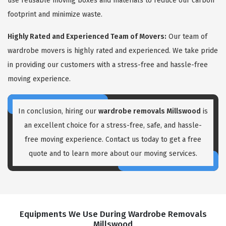
use reusable moving boxes and materials to reduce our carbon
footprint and minimize waste.
Highly Rated and Experienced Team of Movers:
Our team of
wardrobe movers is highly rated and experienced. We take pride
in providing our customers with a stress-free and hassle-free
moving experience.
In conclusion, hiring our
wardrobe removals Millswood
is
an excellent choice for a stress-free, safe, and hassle-
free moving experience. Contact us today to get a free
quote and to learn more about our moving services.
Equipments We Use During Wardrobe Removals
Millswood