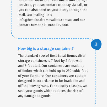
services, you can contact us today via call, or
you can also send us your query through the
mail. Our mailing ID is
info@bestlocalremovalists.com.au, and our
contact number is 1800 849 008.
How big is a storage container?
The standard size of Best Local Removalists’
storage containers is 7 feet by 5 feet wide
and 8 feet tall. Our containers are made up
of timber which can hold up to 250 cubic feet
of your furniture. Our containers are custom
designed in accordance to be loaded in and
off the moving vans. For security reasons, we
seal your goods which reduces the risk of
any damage to goods.