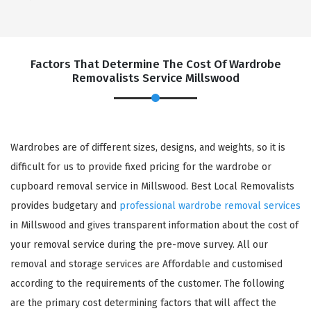
Factors That Determine The Cost Of Wardrobe
Removalists Service Millswood
Wardrobes are of different sizes, designs, and weights, so it is
difficult for us to provide fixed pricing for the wardrobe or
cupboard removal service in Millswood. Best Local Removalists
provides budgetary and
professional wardrobe removal services
in Millswood and gives transparent information about the cost of
your removal service during the pre-move survey. All our
removal and storage services are Affordable and customised
according to the requirements of the customer. The following
are the primary cost determining factors that will affect the