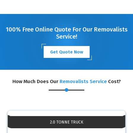
100% Free Online Quote For Our Removalists
Service!
Get Quote Now
How Much Does Our
Removalists Service
Cost?
2.0 TONNE TRUCK