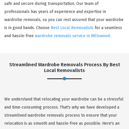
safe and secure during transportation. Our team of
professionals has years of experience and expertise in
wardrobe removals, so you can rest assured that your wardrobe
is in good hands. Choose
Best Local Removalists
for a seamless
and hassle-free
wardrobe removals service in Millswood
.
Streamlined Wardrobe Removals Process By Best
Local Removalists
We understand that relocating your wardrobe can be a stressful
and time-consuming process. That's why we have developed a
streamlined wardrobe removals process to ensure that your
relocation is as smooth and hassle-free as possible. Here's an