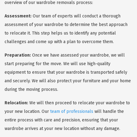
overview of our wardrobe removals process:
Assessment:
Our team of experts will conduct a thorough
assessment of your wardrobe to determine the best approach
to relocate it. This step helps us to identify any potential
challenges and come up with a plan to overcome them.
Preparation:
Once we have assessed your wardrobe, we will
start preparing for the move. We will use high-quality
equipment to ensure that your wardrobe is transported safely
and securely. We will also protect your furniture and your home
during the moving process.
Relocation:
We will then proceed to relocate your wardrobe to
your new location. Our
team of professionals
will handle the
entire process with care and precision, ensuring that your
wardrobe arrives at your new location without any damage.