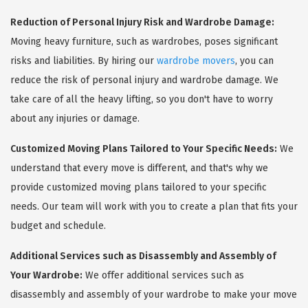
Reduction of Personal Injury Risk and Wardrobe Damage:
Moving heavy furniture, such as wardrobes, poses significant
risks and liabilities. By hiring our
wardrobe movers
, you can
reduce the risk of personal injury and wardrobe damage. We
take care of all the heavy lifting, so you don't have to worry
about any injuries or damage.
Customized Moving Plans Tailored to Your Specific Needs:
We
understand that every move is different, and that's why we
provide customized moving plans tailored to your specific
needs. Our team will work with you to create a plan that fits your
budget and schedule.
Additional Services such as Disassembly and Assembly of
Your Wardrobe:
We offer additional services such as
disassembly and assembly of your wardrobe to make your move