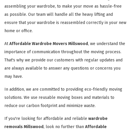
assembling your wardrobe, to make your move as hassle-free
as possible. Our team will handle all the heavy lifting and
ensure that your wardrobe is reassembled correctly in your new
home or office.
At
Affordable Wardrobe Movers Millswood
, we understand the
importance of communication throughout the moving process.
That's why we provide our customers with regular updates and
are always available to answer any questions or concerns you
may have.
In addition, we are committed to providing eco-friendly moving
solutions. We use reusable moving boxes and materials to
reduce our carbon footprint and minimize waste.
If you're looking for affordable and reliable
wardrobe
removals Millswood
, look no further than
Affordable