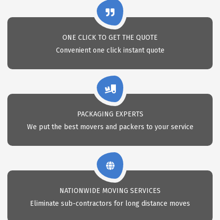
ONE CLICK TO GET THE QUOTE
Convenient one click instant quote
PACKAGING EXPERTS
We put the best movers and packers to your service
NATIONWIDE MOVING SERVICES
Eliminate sub-contractors for long distance moves