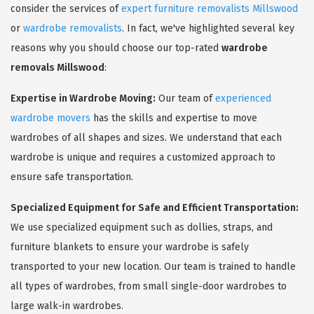
consider the services of
expert furniture removalists Millswood
or
wardrobe removalists
. In fact, we've highlighted several key
reasons why you should choose our top-rated
wardrobe
removals Millswood
:
Expertise in Wardrobe Moving:
Our team of
experienced
wardrobe movers
has the skills and expertise to move
wardrobes of all shapes and sizes. We understand that each
wardrobe is unique and requires a customized approach to
ensure safe transportation.
Specialized Equipment for Safe and Efficient Transportation:
We use specialized equipment such as dollies, straps, and
furniture blankets to ensure your wardrobe is safely
transported to your new location. Our team is trained to handle
all types of wardrobes, from small single-door wardrobes to
large walk-in wardrobes.