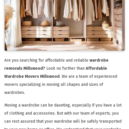
Are you searching for affordable and reliable
wardrobe
removals Millswood?
Look no further than
Affordable
Wardrobe Movers Millswood
. We are a team of experienced
movers specializing in moving all shapes and sizes of
wardrobes.
Moving a wardrobe can be daunting, especially if you have a lot
of clothing and accessories. But with our team of experts, you
can rest assured that your wardrobe will be safely transported