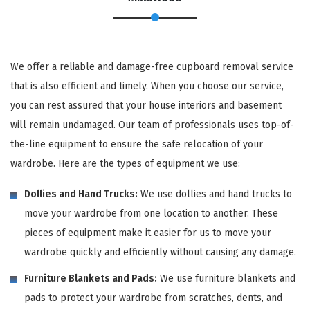
We offer a reliable and damage-free cupboard removal service
that is also efficient and timely. When you choose our service,
you can rest assured that your house interiors and basement
will remain undamaged. Our team of professionals uses top-of-
the-line equipment to ensure the safe relocation of your
wardrobe. Here are the types of equipment we use:
Dollies and Hand Trucks:
We use dollies and hand trucks to
move your wardrobe from one location to another. These
pieces of equipment make it easier for us to move your
wardrobe quickly and efficiently without causing any damage.
Furniture Blankets and Pads:
We use furniture blankets and
pads to protect your wardrobe from scratches, dents, and