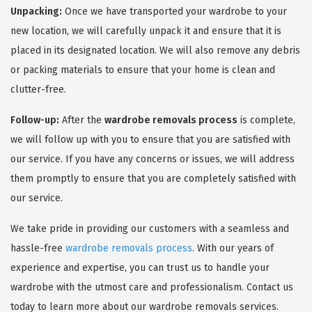
Unpacking:
Once we have transported your wardrobe to your
new location, we will carefully unpack it and ensure that it is
placed in its designated location. We will also remove any debris
or packing materials to ensure that your home is clean and
clutter-free.
Follow-up:
After the
wardrobe removals process
is complete,
we will follow up with you to ensure that you are satisfied with
our service. If you have any concerns or issues, we will address
them promptly to ensure that you are completely satisfied with
our service.
We take pride in providing our customers with a seamless and
hassle-free
wardrobe removals process
. With our years of
experience and expertise, you can trust us to handle your
wardrobe with the utmost care and professionalism. Contact us
today to learn more about our wardrobe removals services.