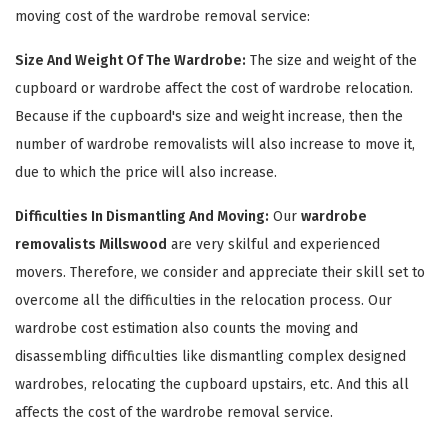
moving cost of the wardrobe removal service:
Size And Weight Of The Wardrobe:
The size and weight of the
cupboard or wardrobe affect the cost of wardrobe relocation.
Because if the cupboard's size and weight increase, then the
number of wardrobe removalists will also increase to move it,
due to which the price will also increase.
Difficulties In Dismantling And Moving:
Our
wardrobe
×
removalists Millswood
are very skilful and experienced
movers. Therefore, we consider and appreciate their skill set to
REQUEST A FREE QUOTE
overcome all the difficulties in the relocation process. Our
wardrobe cost estimation also counts the moving and
disassembling difficulties like dismantling complex designed
wardrobes, relocating the cupboard upstairs, etc. And this all
affects the cost of the wardrobe removal service.