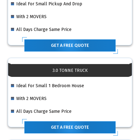
Ideal For Small Pickup And Drop
With 2 MOVERS
All Days Charge Same Price
GET A FREE QUOTE
3.0 TONNE TRUCK
Ideal For Small 1 Bedroom House
With 2 MOVERS
All Days Charge Same Price
GET A FREE QUOTE