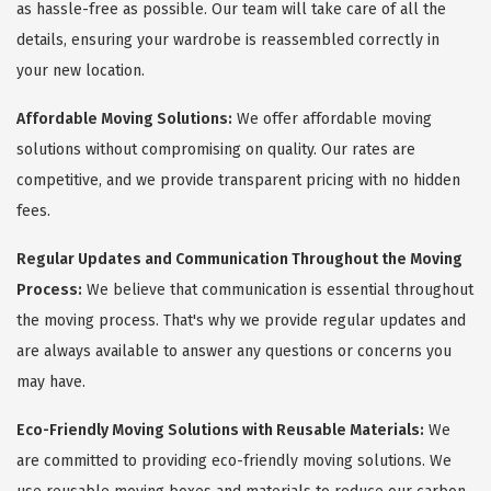
as hassle-free as possible. Our team will take care of all the
details, ensuring your wardrobe is reassembled correctly in
your new location.
Affordable Moving Solutions:
We offer affordable moving
solutions without compromising on quality. Our rates are
competitive, and we provide transparent pricing with no hidden
fees.
Regular Updates and Communication Throughout the Moving
Process:
We believe that communication is essential throughout
the moving process. That's why we provide regular updates and
are always available to answer any questions or concerns you
may have.
Eco-Friendly Moving Solutions with Reusable Materials:
We
are committed to providing eco-friendly moving solutions. We