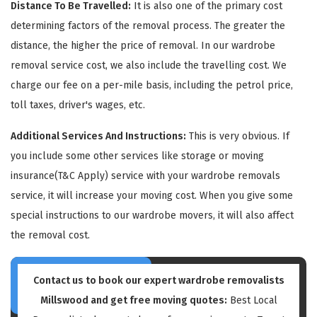
Distance To Be Travelled:
It is also one of the primary cost
determining factors of the removal process. The greater the
distance, the higher the price of removal. In our wardrobe
removal service cost, we also include the travelling cost. We
charge our fee on a per-mile basis, including the petrol price,
toll taxes, driver's wages, etc.
GET A FREE QUOTE
Additional Services And Instructions:
This is very obvious. If
you include some other services like storage or moving
insurance(T&C Apply) service with your wardrobe removals
service, it will increase your moving cost. When you give some
special instructions to our wardrobe movers, it will also affect
the removal cost.
Contact us to book our expert wardrobe removalists
Millswood and get free moving quotes:
Best Local