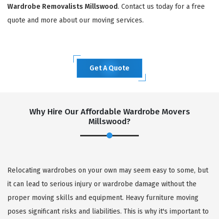
Wardrobe Removalists Millswood
. Contact us today for a free
quote and more about our moving services.
Get A Quote
Why Hire Our Affordable Wardrobe Movers
Millswood?
Relocating wardrobes on your own may seem easy to some, but
it can lead to serious injury or wardrobe damage without the
proper moving skills and equipment. Heavy furniture moving
poses significant risks and liabilities. This is why it's important to