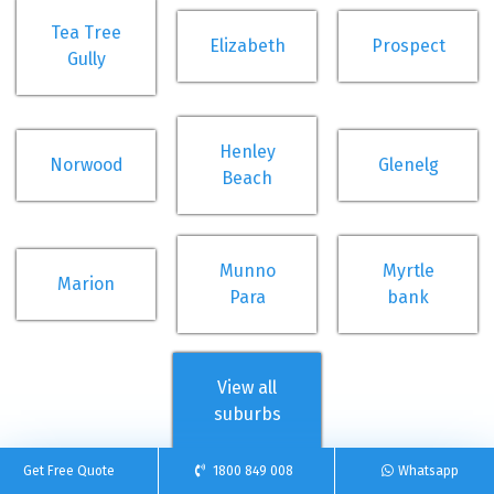
Tea Tree
Elizabeth
Prospect
Gully
Henley
Norwood
Glenelg
Beach
Munno
Myrtle
Marion
Para
bank
View all
suburbs
Get Free Quote
1800 849 008
Whatsapp