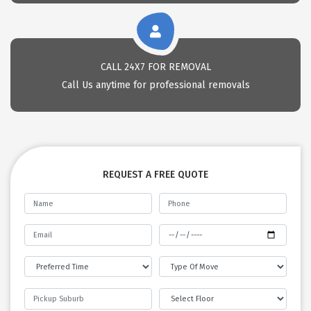
CALL 24X7 FOR REMOVAL
Call Us anytime for professional removals
REQUEST A FREE QUOTE