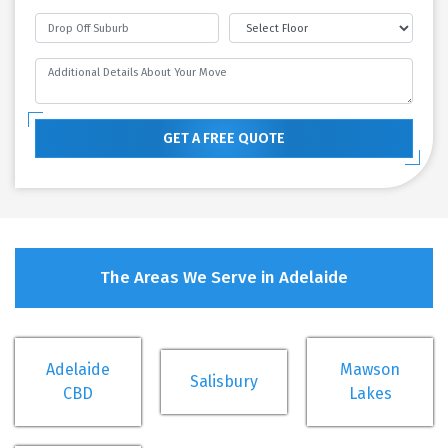
GET A FREE QUOTE
The Areas We Serve in Adelaide
Adelaide
Mawson
Salisbury
CBD
Lakes