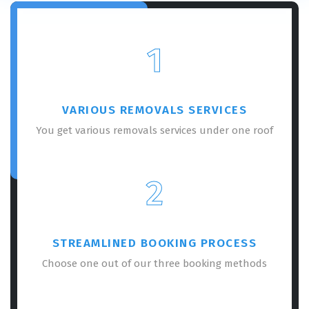
1
VARIOUS REMOVALS SERVICES
You get various removals services under one roof
2
STREAMLINED BOOKING PROCESS
Choose one out of our three booking methods