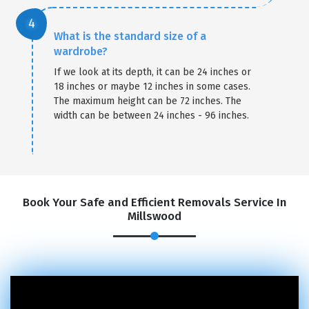
What is the standard size of a
wardrobe?
If we look at its depth, it can be 24 inches or
18 inches or maybe 12 inches in some cases.
The maximum height can be 72 inches. The
width can be between 24 inches - 96 inches.
Book Your Safe and Efficient Removals Service In
Millswood