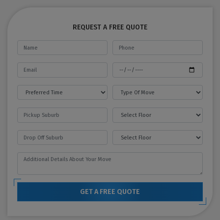
REQUEST A FREE QUOTE
GET A FREE QUOTE