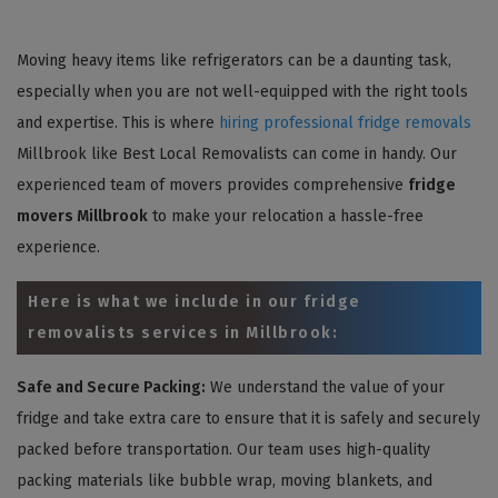
Moving heavy items like refrigerators can be a daunting task,
especially when you are not well-equipped with the right tools
and expertise. This is where
hiring professional fridge removals
Millbrook like Best Local Removalists can come in handy. Our
experienced team of movers provides comprehensive
fridge
movers Millbrook
to make your relocation a hassle-free
experience.
Here is what we include in our fridge
removalists services in Millbrook:
Safe and Secure Packing:
We understand the value of your
fridge and take extra care to ensure that it is safely and securely
packed before transportation. Our team uses high-quality
packing materials like bubble wrap, moving blankets, and