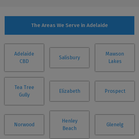
The Areas We Serve in Adelaide
Adelaide
Mawson
Salisbury
CBD
Lakes
Tea Tree
Elizabeth
Prospect
Gully
Henley
Norwood
Glenelg
Beach