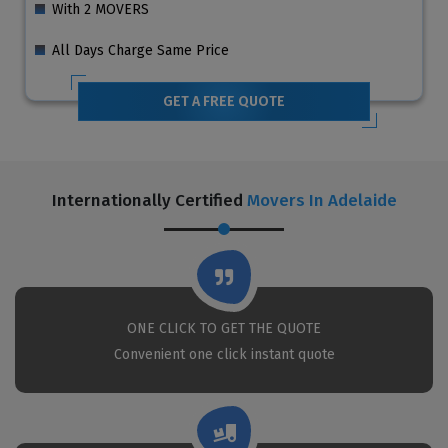
With 2 MOVERS
All Days Charge Same Price
GET A FREE QUOTE
Internationally Certified
Movers In Adelaide
ONE CLICK TO GET THE QUOTE
Convenient one click instant quote