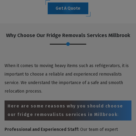
Get A Quote
Why Choose Our Fridge Removals Services Millbrook
When it comes to moving heavy items such as refrigerators, it is
important to choose a reliable and experienced removalists
service. We understand the importance of a safe and smooth
relocation process.
Here are some reasons why you should choose
our fridge removalists services in Millbrook
:
Professional and Experienced Staff:
Our team of expert