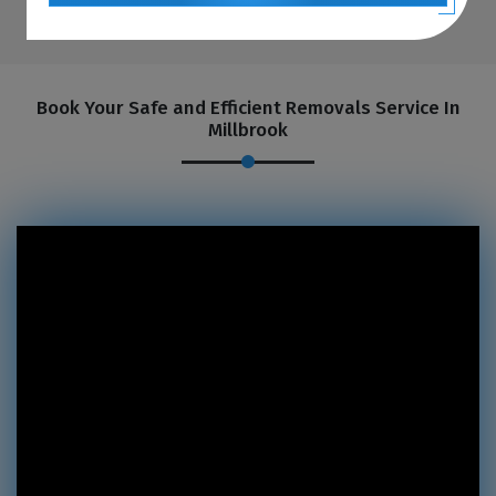
Book Your Safe and Efficient Removals Service In
Millbrook