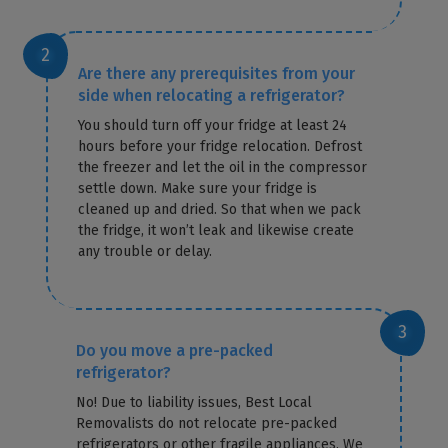
Are there any prerequisites from your
side when relocating a refrigerator?
You should turn off your fridge at least 24
hours before your fridge relocation. Defrost
the freezer and let the oil in the compressor
settle down. Make sure your fridge is
cleaned up and dried. So that when we pack
the fridge, it won’t leak and likewise create
any trouble or delay.
Do you move a pre-packed
refrigerator?
No! Due to liability issues, Best Local
Removalists do not relocate pre-packed
refrigerators or other fragile appliances. We