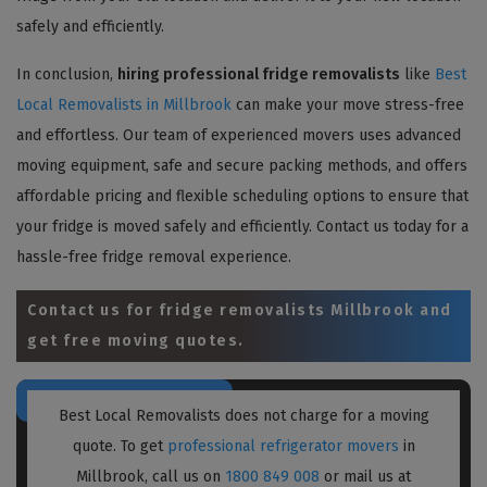
safely and efficiently.
In conclusion,
hiring professional fridge removalists
like
Best
Local Removalists in Millbrook
can make your move stress-free
and effortless. Our team of experienced movers uses advanced
moving equipment, safe and secure packing methods, and offers
affordable pricing and flexible scheduling options to ensure that
your fridge is moved safely and efficiently. Contact us today for a
hassle-free fridge removal experience.
Contact us for
fridge removalists Millbrook
and
get free moving quotes.
Best Local Removalists does not charge for a moving
quote. To get
professional refrigerator movers
in
Millbrook, call us on
1800 849 008
or mail us at