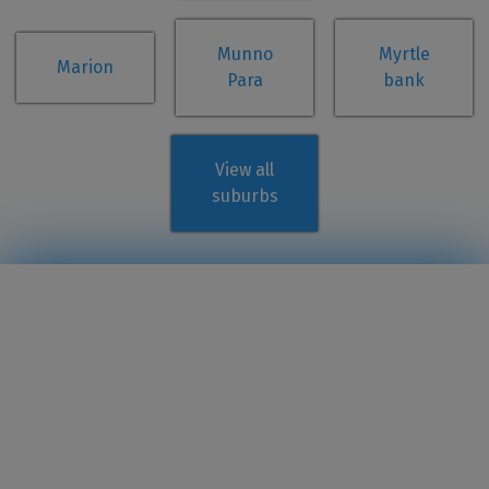
Munno
Myrtle
Marion
Para
bank
View all
suburbs