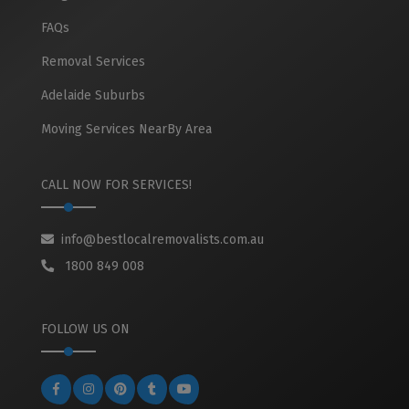
FAQs
Removal Services
Adelaide Suburbs
Moving Services NearBy Area
CALL NOW FOR SERVICES!
info@bestlocalremovalists.com.au
1800 849 008
FOLLOW US ON