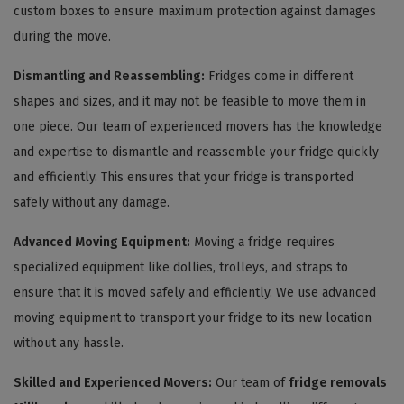
custom boxes to ensure maximum protection against damages
during the move.
Dismantling and Reassembling:
Fridges come in different
shapes and sizes, and it may not be feasible to move them in
one piece. Our team of experienced movers has the knowledge
and expertise to dismantle and reassemble your fridge quickly
and efficiently. This ensures that your fridge is transported
safely without any damage.
Advanced Moving Equipment:
Moving a fridge requires
specialized equipment like dollies, trolleys, and straps to
ensure that it is moved safely and efficiently. We use advanced
moving equipment to transport your fridge to its new location
without any hassle.
Skilled and Experienced Movers:
Our team of
fridge removals