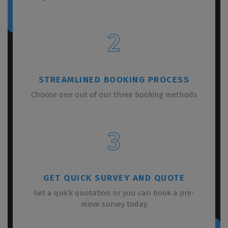
2
STREAMLINED BOOKING PROCESS
Choose one out of our three booking methods
3
GET QUICK SURVEY AND QUOTE
Get a quick quotation or you can book a pre-
move survey today