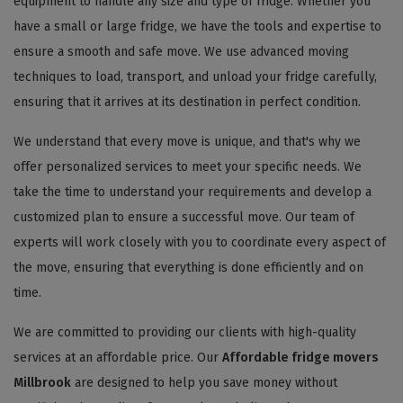
equipment to handle any size and type of fridge. Whether you
have a small or large fridge, we have the tools and expertise to
ensure a smooth and safe move. We use advanced moving
techniques to load, transport, and unload your fridge carefully,
ensuring that it arrives at its destination in perfect condition.
We understand that every move is unique, and that's why we
offer personalized services to meet your specific needs. We
take the time to understand your requirements and develop a
customized plan to ensure a successful move. Our team of
experts will work closely with you to coordinate every aspect of
the move, ensuring that everything is done efficiently and on
time.
We are committed to providing our clients with high-quality
services at an affordable price. Our
Affordable fridge movers
Millbrook
are designed to help you save money without