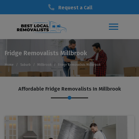
Request a Call
Fridge Removalists Millbrook
Home
Suburb
Millbrook
Fridge Removalists Millbrook
Affordable Fridge Removalists In Millbrook