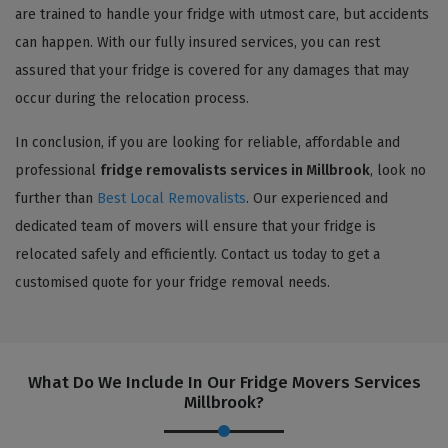
are trained to handle your fridge with utmost care, but accidents
can happen. With our fully insured services, you can rest
assured that your fridge is covered for any damages that may
occur during the relocation process.
In conclusion, if you are looking for reliable, affordable and
professional
fridge removalists services in Millbrook
, look no
further than
Best Local Removalists
. Our experienced and
dedicated team of movers will ensure that your fridge is
relocated safely and efficiently. Contact us today to get a
customised quote for your fridge removal needs.
What Do We Include In Our Fridge Movers Services
Millbrook?