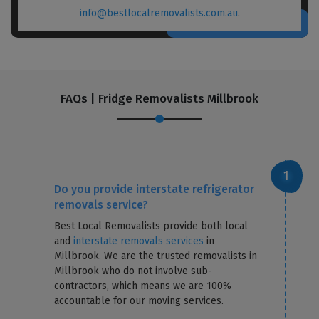
info@bestlocalremovalists.com.au
.
FAQs | Fridge Removalists Millbrook
Do you provide interstate refrigerator
removals service?
Best Local Removalists provide both local
and
interstate removals services
in
Millbrook. We are the trusted removalists in
Millbrook who do not involve sub-
contractors, which means we are 100%
accountable for our moving services.