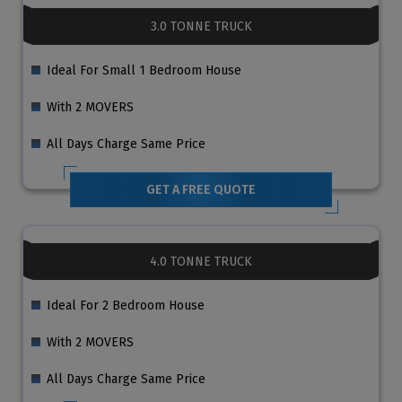
3.0 TONNE TRUCK
Ideal For Small 1 Bedroom House
With 2 MOVERS
All Days Charge Same Price
GET A FREE QUOTE
4.0 TONNE TRUCK
Ideal For 2 Bedroom House
With 2 MOVERS
All Days Charge Same Price