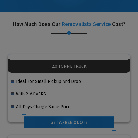
How Much Does Our
Removalists Service
Cost?
2.0 TONNE TRUCK
Ideal For Small Pickup And Drop
With 2 MOVERS
All Days Charge Same Price
GET A FREE QUOTE