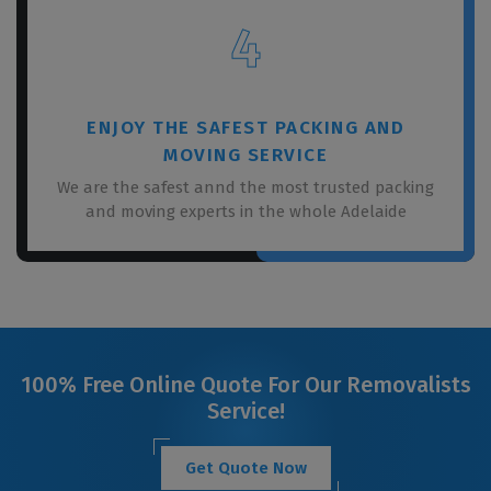
4
ENJOY THE SAFEST PACKING AND
MOVING SERVICE
We are the safest annd the most trusted packing
and moving experts in the whole Adelaide
100% Free Online Quote For Our Removalists
Service!
Get Quote Now