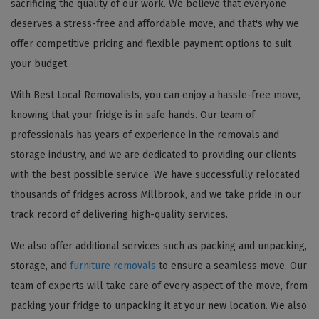
sacrificing the quality of our work. We believe that everyone
deserves a stress-free and affordable move, and that's why we
offer competitive pricing and flexible payment options to suit
your budget.
With Best Local Removalists, you can enjoy a hassle-free move,
knowing that your fridge is in safe hands. Our team of
professionals has years of experience in the removals and
storage industry, and we are dedicated to providing our clients
with the best possible service. We have successfully relocated
thousands of fridges across Millbrook, and we take pride in our
track record of delivering high-quality services.
We also offer additional services such as packing and unpacking,
storage, and
furniture removals
to ensure a seamless move. Our
team of experts will take care of every aspect of the move, from
packing your fridge to unpacking it at your new location. We also