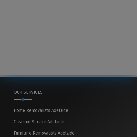
OUR SERVICES
Home Removalists Adelaide
Cleaning Service Adelaide
Furniture Removalists Adelaide