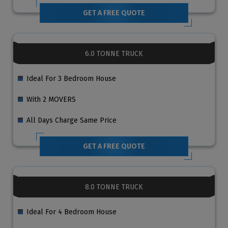
GET A FREE QUOTE
6.0 TONNE TRUCK
Ideal For 3 Bedroom House
With 2 MOVERS
All Days Charge Same Price
GET A FREE QUOTE
8.0 TONNE TRUCK
Ideal For 4 Bedroom House