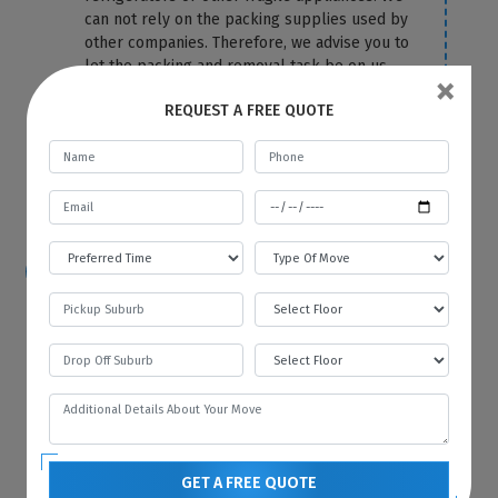
can not rely on the packing supplies used by
other companies. Therefore, we advise you to
let the packing and removal task be on us.
×
We use the top-most quality packing
REQUEST A FREE QUOTE
material to cover your fridge correctly and
protect it from any damage and scratches.
For more information or any query, you can
contact us anytime on our website.
How hard is it to move a refrigerator?
Because of its size and bulkiness, it is tough
to move a refrigerator on your own. That’s
why you should hire Best Local Removalists
because we have professionals who have the
necessary tools and equipment to move your
refrigerator without any difficulty and in the
most efficient manner.
GET A FREE QUOTE