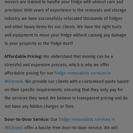
movers are trained to handle your fridge with utmost care and
precision. With years of experience in the removals and storage
industry, we have successfully relocated thousands of fridges
and other heavy items for our clients. We have the right tools
and equipment to move your fridge without causing any damage
to your property or the fridge itself.
Affordable Pricing:
We understand that moving can be a
stressful and expensive process, which is why we offer
affordable pricing for our
fridge removalists services in
Millbrook
. We provide our clients with a customised quote based
on their specific requirements, ensuring that they only pay for
the services they need. We believe in transparent pricing and do
not have any hidden charges or fees.
Door-to-Door Service:
Our
fridge removalists services in
Millbrook
offer a hassle-free door-to-door service. We will