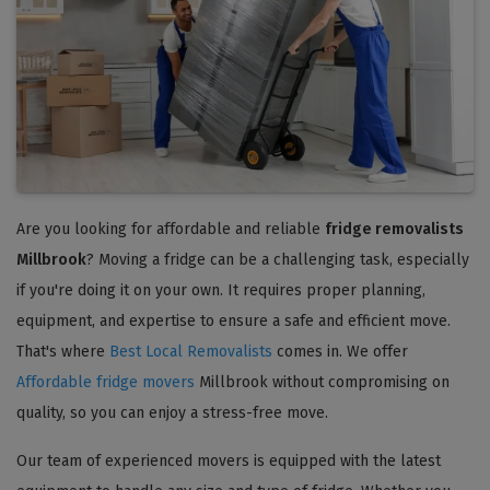
Are you looking for affordable and reliable
fridge removalists
Millbrook
? Moving a fridge can be a challenging task, especially
if you're doing it on your own. It requires proper planning,
equipment, and expertise to ensure a safe and efficient move.
That's where
Best Local Removalists
comes in. We offer
Affordable fridge movers
Millbrook without compromising on
quality, so you can enjoy a stress-free move.
Our team of experienced movers is equipped with the latest