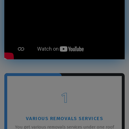
1
VARIOUS REMOVALS SERVICES
You get various removals services under one roof