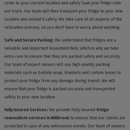
come to your current location and safely load your fridge onto
our truck. Our team will then transport your fridge to your new
location and unload it safely. We take care of all aspects of the
relocation process, so you don't have to worry about anything.
Safe and Secure Packing:
We understand that fridges are a
valuable and important household item, which is why we take
extra care to ensure that they are packed safely and securely.
Our team of expert movers will use high-quality packing
materials such as bubble wrap, blankets and custom boxes to
protect your fridge from any damage during transit. We will
ensure that your fridge is packed securely and transported
safely to your new location.
Fully Insured Services:
We provide fully insured
fridge
removalists services in Millbrook
to ensure that our clients are
protected in case of any unforeseen events. Our team of movers