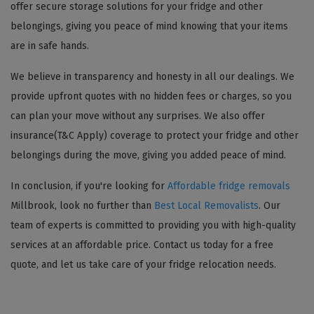
offer secure storage solutions for your fridge and other
belongings, giving you peace of mind knowing that your items
are in safe hands.
We believe in transparency and honesty in all our dealings. We
provide upfront quotes with no hidden fees or charges, so you
can plan your move without any surprises. We also offer
insurance(T&C Apply) coverage to protect your fridge and other
belongings during the move, giving you added peace of mind.
In conclusion, if you're looking for
Affordable fridge removals
Millbrook, look no further than
Best Local Removalists
. Our
team of experts is committed to providing you with high-quality
services at an affordable price. Contact us today for a free
quote, and let us take care of your fridge relocation needs.