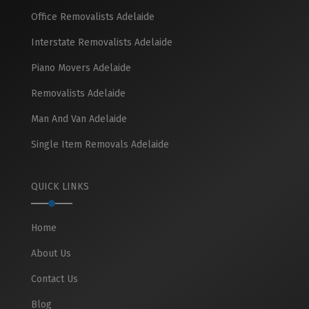
Office Removalists Adelaide
Interstate Removalists Adelaide
Piano Movers Adelaide
Removalists Adelaide
Man And Van Adelaide
Single Item Removals Adelaide
QUICK LINKS
Home
About Us
Contact Us
Blog