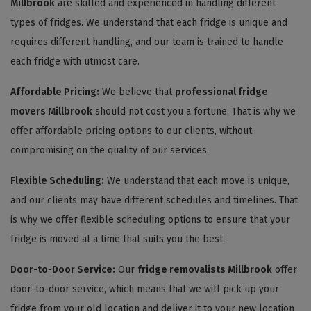
Millbrook
are skilled and experienced in handling different
types of fridges. We understand that each fridge is unique and
requires different handling, and our team is trained to handle
each fridge with utmost care.
Affordable Pricing:
We believe that
professional fridge
movers Millbrook
should not cost you a fortune. That is why we
offer affordable pricing options to our clients, without
compromising on the quality of our services.
Flexible Scheduling:
We understand that each move is unique,
and our clients may have different schedules and timelines. That
is why we offer flexible scheduling options to ensure that your
fridge is moved at a time that suits you the best.
Door-to-Door Service:
Our
fridge removalists Millbrook
offer
door-to-door service, which means that we will pick up your
fridge from your old location and deliver it to your new location