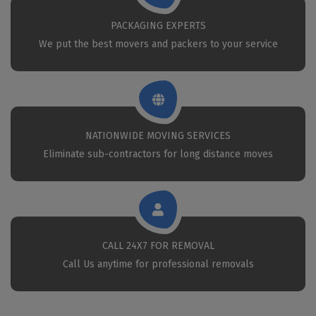
PACKAGING EXPERTS
We put the best movers and packers to your service
NATIONWIDE MOVING SERVICES
Eliminate sub-contractors for long distance moves
CALL 24X7 FOR REMOVAL
Call Us anytime for professional removals