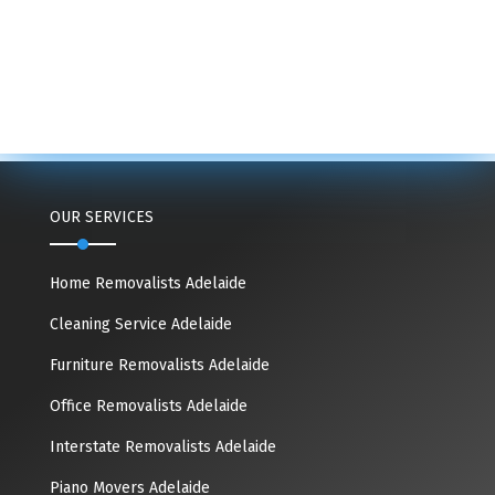
OUR SERVICES
Home Removalists Adelaide
Cleaning Service Adelaide
Furniture Removalists Adelaide
Office Removalists Adelaide
Interstate Removalists Adelaide
Piano Movers Adelaide