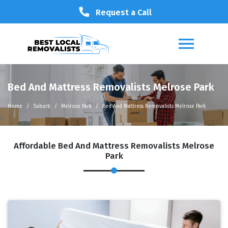
Request a Call
Bed And Mattress Removalists Melrose Park
Home
Suburb
Melrose Park
Bed And Mattress Removalists Melrose Park
Affordable Bed And Mattress Removalists Melrose
Park