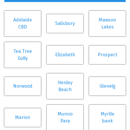
Adelaide
Mawson
Salisbury
CBD
Lakes
Tea Tree
Elizabeth
Prospect
Gully
Henley
Norwood
Glenelg
Beach
Munno
Myrtle
Marion
Para
bank