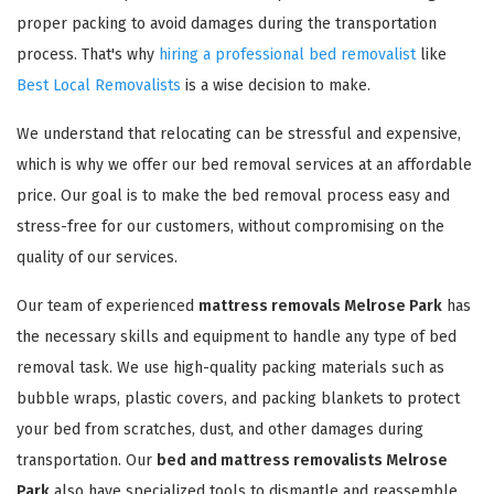
proper packing to avoid damages during the transportation
process. That's why
hiring a professional bed removalist
like
Best Local Removalists
is a wise decision to make.
We understand that relocating can be stressful and expensive,
which is why we offer our bed removal services at an affordable
price. Our goal is to make the bed removal process easy and
stress-free for our customers, without compromising on the
quality of our services.
Our team of experienced
mattress removals Melrose Park
has
the necessary skills and equipment to handle any type of bed
removal task. We use high-quality packing materials such as
bubble wraps, plastic covers, and packing blankets to protect
your bed from scratches, dust, and other damages during
transportation. Our
bed and mattress removalists Melrose
Park
also have specialized tools to dismantle and reassemble