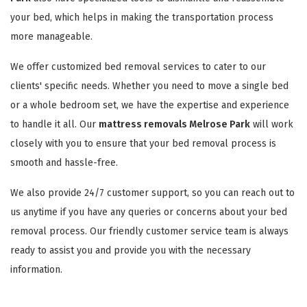
your bed, which helps in making the transportation process
more manageable.
We offer customized bed removal services to cater to our
clients' specific needs. Whether you need to move a single bed
or a whole bedroom set, we have the expertise and experience
to handle it all. Our
mattress removals Melrose Park
will work
closely with you to ensure that your bed removal process is
smooth and hassle-free.
We also provide 24/7 customer support, so you can reach out to
us anytime if you have any queries or concerns about your bed
removal process. Our friendly customer service team is always
ready to assist you and provide you with the necessary
information.