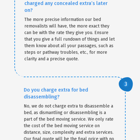
charged any concealed extra’s later
on?
The more precise information our bed
removalists will have, the more exact they
can be with the rate they give you. Ensure
that you give a full rundown of things and let
them know about all your passages, such as
steps or pathway troubles, etc., for more
clarity and a precise quote.
Do you charge extra for bed
disassembling?
No, we do not charge extra to disassemble a
bed, as dismantling or disassembling is a
part of the bed moving service. We only rate
the cost of the bed moving service on
distance, size, complexity and extra services.
Our final quote will be the final price with no