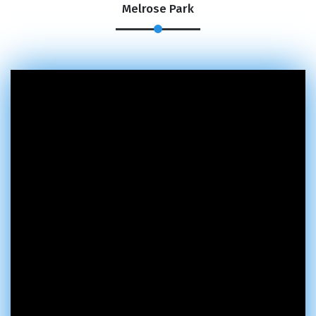
Melrose Park