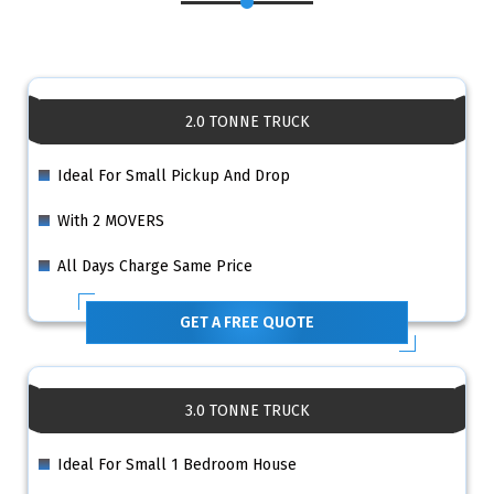
2.0 TONNE TRUCK
Ideal For Small Pickup And Drop
With 2 MOVERS
All Days Charge Same Price
GET A FREE QUOTE
3.0 TONNE TRUCK
Ideal For Small 1 Bedroom House