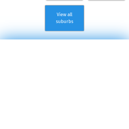
View all
suburbs