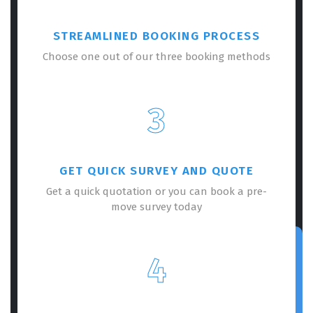
STREAMLINED BOOKING PROCESS
Choose one out of our three booking methods
3
GET QUICK SURVEY AND QUOTE
Get a quick quotation or you can book a pre-
move survey today
4