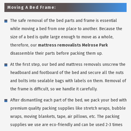
Moving A Bed Frame:
The safe removal of the bed parts and frame is essential
while moving a bed from one place to another. Because the
size of a bed is quite large enough to move as a whole,
therefore, our
mattress removalists Melrose Park
disassemble their parts before packing them up.
At the first step, our bed and mattress removals unscrew the
headboard and footboard of the bed and secure all the nuts
and bolts into sealable bags with labels on them. Removal of
the frame is difficult, so we handle it carefully.
After dismantling each part of the bed, we pack your bed with
premium quality packing supplies like stretch wraps, bubble
wraps, moving blankets, tape, air pillows, etc. The packing
supplies we use are eco-friendly and can be used 2-3 times