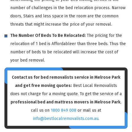
number of challenges in the bed relocation process. Narrow
doors, Stairs and less space in the room are the common
threats that might increase the price of your removal.
The Number Of Beds To Be Relocated:
The pricing for the
relocation of 1 bed is Affordableer than three beds. Thus the
number of beds to be relocated will increase the cost of
your bed removal.
Contact us for bed removalists service in Melrose Park
and get free moving quotes:
Best Local Removalists
does not charge for a moving quote. To get the service of a
professional bed and mattress movers in Melrose Park
,
call us on
1800 849 008
or mail us at
info@bestlocalremovalists.com.au
.