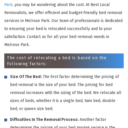
Park
, you may be wondering about the cost. At Best Local
Removalists, we offer efficient and budget-friendly bed removal
services in Melrose Park. Our team of professionals is dedicated
to ensuring your bed is relocated successfully and to your
satisfaction. Contact us for all your bed removal needs in
Melrose Park.
The cost of relocating a bed is based on the
following factors:
Size Of The Bed:
The first factor determining the pricing of
bed removal is the size of your bed. The pricing for bed
removal increases with the sizing of the bed. We relocate all
sizes of beds, whether it is a single bed, twin bed, double
bed, or queen size bed.
Difficulties In The Removal Process:
Another factor
determining the pricing of your bed moving service is the