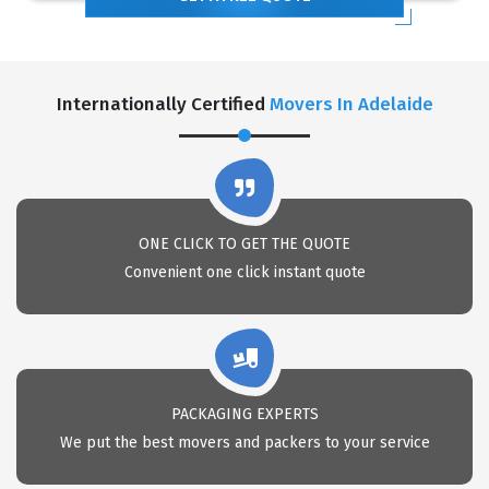
Internationally Certified
Movers In Adelaide
ONE CLICK TO GET THE QUOTE
Convenient one click instant quote
PACKAGING EXPERTS
We put the best movers and packers to your service