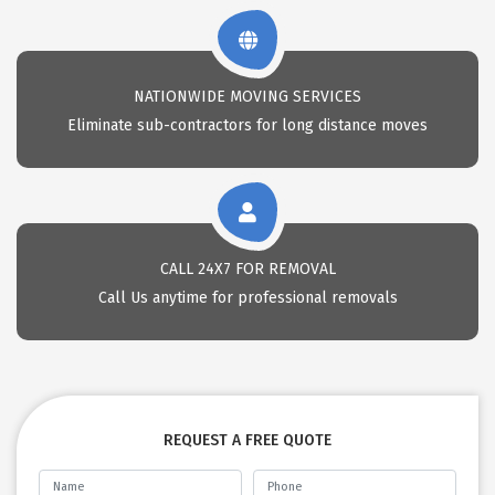
NATIONWIDE MOVING SERVICES
Eliminate sub-contractors for long distance moves
CALL 24X7 FOR REMOVAL
Call Us anytime for professional removals
REQUEST A FREE QUOTE