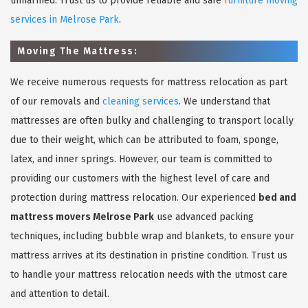
unharmed. Trust us to provide reliable and safe
furniture moving
services in Melrose Park
.
Moving The Mattress:
We receive numerous requests for mattress relocation as part
of our removals and
cleaning services
. We understand that
mattresses are often bulky and challenging to transport locally
due to their weight, which can be attributed to foam, sponge,
latex, and inner springs. However, our team is committed to
providing our customers with the highest level of care and
protection during mattress relocation. Our experienced
bed and
mattress movers Melrose Park
use advanced packing
techniques, including bubble wrap and blankets, to ensure your
mattress arrives at its destination in pristine condition. Trust us
to handle your mattress relocation needs with the utmost care
and attention to detail.