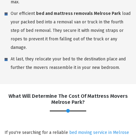
max.
Our efficient
bed and mattress removals Melrose Park
load
your packed bed into a removal van or truck in the fourth
step of bed removal. They secure it with moving straps or
ropes to prevent it from falling out of the truck or any
damage.
At last, they relocate your bed to the destination place and
further the movers reassemble it in your new bedroom.
What Will Determine The Cost Of Mattress Movers
Melrose Park?
If you're searching for a reliable
bed moving service in Melrose