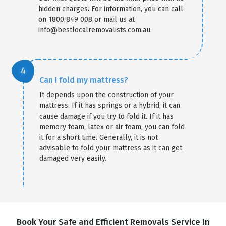
hidden charges. For information, you can call
on 1800 849 008 or mail us at
info@bestlocalremovalists.com.au.
Can I fold my mattress?
It depends upon the construction of your
mattress. If it has springs or a hybrid, it can
cause damage if you try to fold it. If it has
memory foam, latex or air foam, you can fold
it for a short time. Generally, it is not
advisable to fold your mattress as it can get
damaged very easily.
Book Your Safe and Efficient Removals Service In