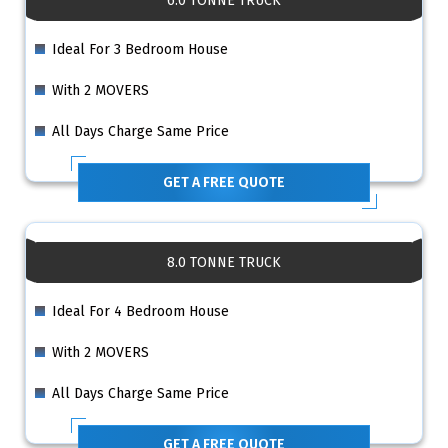
6.0 TONNE TRUCK
Ideal For 3 Bedroom House
With 2 MOVERS
All Days Charge Same Price
GET A FREE QUOTE
8.0 TONNE TRUCK
Ideal For 4 Bedroom House
With 2 MOVERS
All Days Charge Same Price
GET A FREE QUOTE