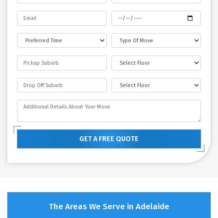
GET A FREE QUOTE
The Areas We Serve in Adelaide