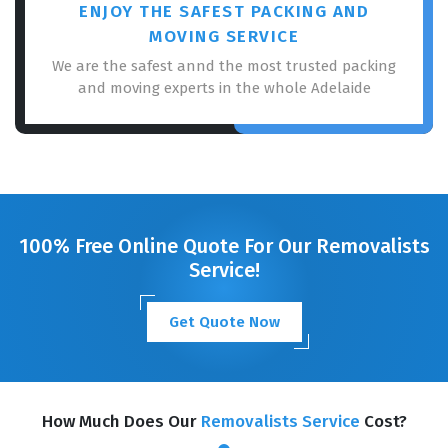
ENJOY THE SAFEST PACKING AND
MOVING SERVICE
We are the safest annd the most trusted packing
and moving experts in the whole Adelaide
100% Free Online Quote For Our Removalists
Service!
Get Quote Now
How Much Does Our
Removalists Service
Cost?