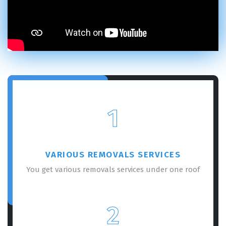
1
VARIOUS REMOVALS SERVICES
You get various removals services under one roof
2