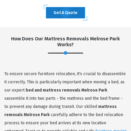
Get A Quote
How Does Our Mattress Removals Melrose Park
Works?
To ensure secure furniture relocation, it's crucial to disassemble
it correctly. This is particularly important when moving a bed, as
our expert
bed and mattress removals Melrose Park
sassemble it into two parts - the mattress and the bed frame -
to prevent any damage during transit. Our skilled
mattress
removals Melrose Park
carefully adhere to the bed relocation
process to ensure your bed arrives at its new location