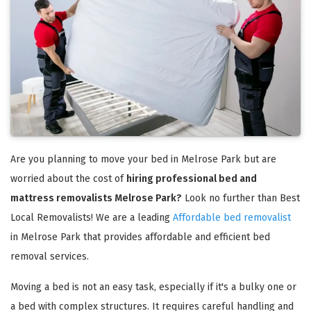
Are you planning to move your bed in Melrose Park but are
worried about the cost of
hiring professional bed and
mattress removalists Melrose Park?
Look no further than Best
Local Removalists! We are a leading
Affordable bed removalist
in Melrose Park that provides affordable and efficient bed
removal services.
Moving a bed is not an easy task, especially if it's a bulky one or
a bed with complex structures. It requires careful handling and