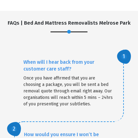
FAQs | Bed And Mattress Removalists Melrose Park
When will I hear back from your
customer care staff?
Once you have affirmed that you are
choosing a package, you will be sent a bed
removal quote through email right away. Our
organisations will reach within 5 mins – 24hrs
of you presenting your subtleties.
How would you ensure I won’t be