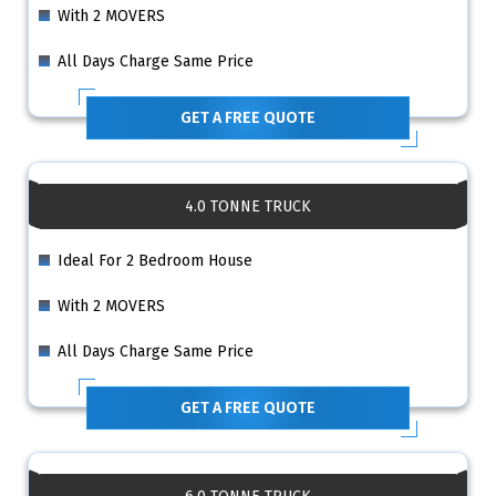
With 2 MOVERS
All Days Charge Same Price
GET A FREE QUOTE
4.0 TONNE TRUCK
Ideal For 2 Bedroom House
With 2 MOVERS
All Days Charge Same Price
GET A FREE QUOTE