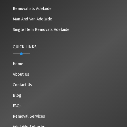
Removalists Adelaide
Man And Van Adelaide
Single Item Removals Adelaide
QUICK LINKS
Home
About Us
Contact Us
Blog
FAQs
Removal Services
Adelaide Suburbs