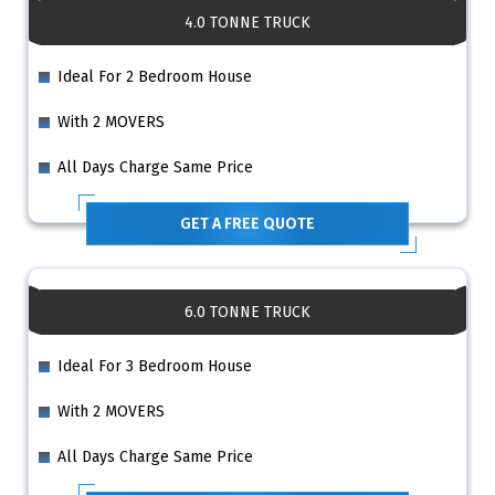
4.0 TONNE TRUCK
Ideal For 2 Bedroom House
With 2 MOVERS
All Days Charge Same Price
GET A FREE QUOTE
6.0 TONNE TRUCK
Ideal For 3 Bedroom House
With 2 MOVERS
All Days Charge Same Price