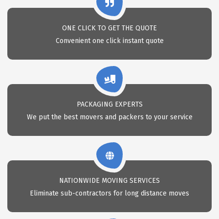
ONE CLICK TO GET THE QUOTE
Convenient one click instant quote
PACKAGING EXPERTS
We put the best movers and packers to your service
NATIONWIDE MOVING SERVICES
Eliminate sub-contractors for long distance moves