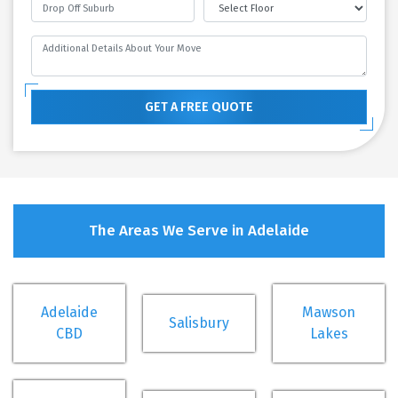
GET A FREE QUOTE
The Areas We Serve in Adelaide
Adelaide
Mawson
Salisbury
CBD
Lakes