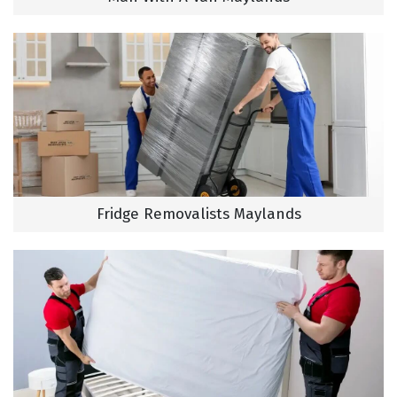
Fridge Removalists Maylands