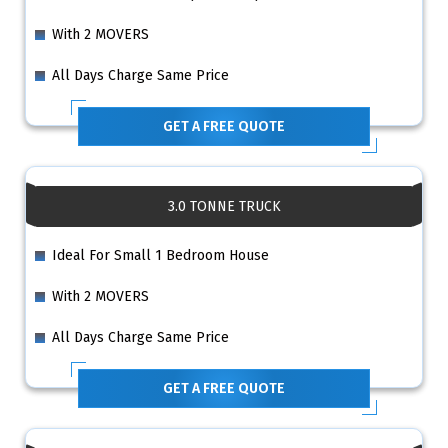
With 2 MOVERS
All Days Charge Same Price
GET A FREE QUOTE
3.0 TONNE TRUCK
Ideal For Small 1 Bedroom House
With 2 MOVERS
All Days Charge Same Price
GET A FREE QUOTE