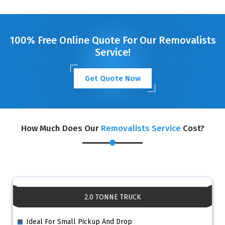
GET A FREE QUOTE
100% Free Online Quote For Our Removalists
Service!
Get Quote Now
How Much Does Our
Removalists Service
Cost?
2.0 TONNE TRUCK
Ideal For Small Pickup And Drop