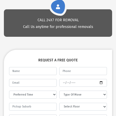
CALL 24X7 FOR REMOVAL
Call Us anytime for professional removals
REQUEST A FREE QUOTE