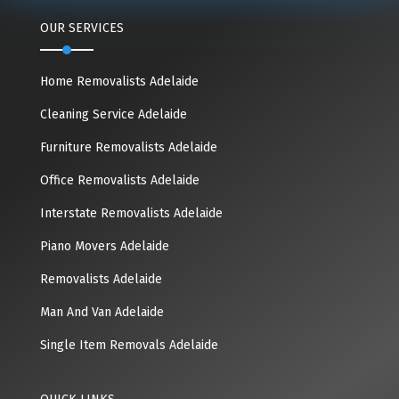
OUR SERVICES
Home Removalists Adelaide
Cleaning Service Adelaide
Furniture Removalists Adelaide
Office Removalists Adelaide
Interstate Removalists Adelaide
Piano Movers Adelaide
Removalists Adelaide
Man And Van Adelaide
Single Item Removals Adelaide