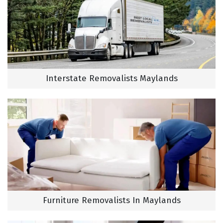
Interstate Removalists Maylands
Furniture Removalists In Maylands