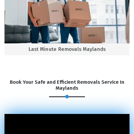
Last Minute Removals Maylands
Book Your Safe and Efficient Removals Service In
Maylands