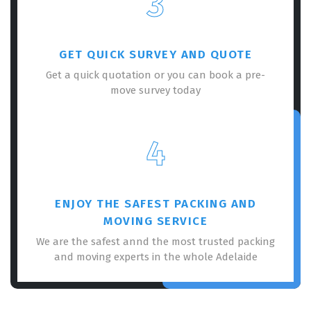
3
GET QUICK SURVEY AND QUOTE
Get a quick quotation or you can book a pre-
move survey today
×
REQUEST A FREE QUOTE
4
ENJOY THE SAFEST PACKING AND
MOVING SERVICE
We are the safest annd the most trusted packing
and moving experts in the whole Adelaide