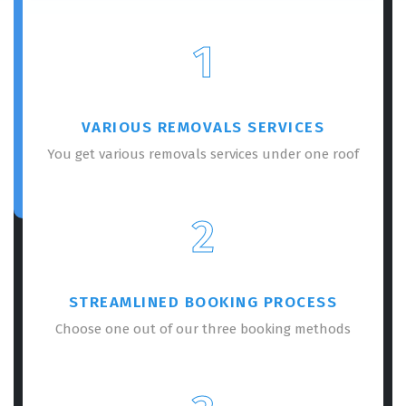
1
VARIOUS REMOVALS SERVICES
You get various removals services under one roof
2
STREAMLINED BOOKING PROCESS
Choose one out of our three booking methods