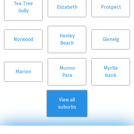
Tea Tree
Elizabeth
Prospect
Gully
Henley
Norwood
Glenelg
Beach
Munno
Myrtle
Marion
Para
bank
View all
suburbs