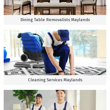
Dining Table Removalists Maylands
Cleaning Services Maylands