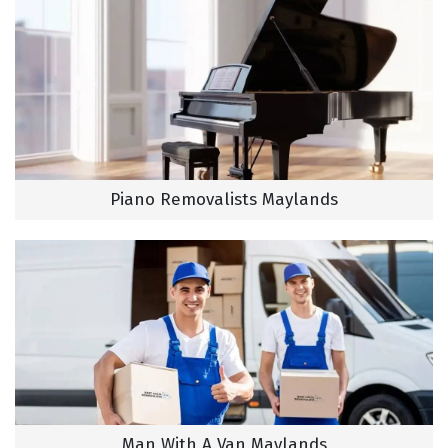
Piano Removalists Maylands
Man With A Van Maylands