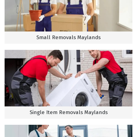
Small Removals Maylands
Single Item Removals Maylands