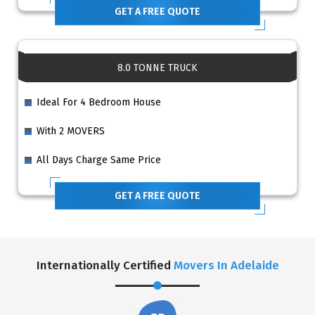
GET A FREE QUOTE
8.0 TONNE TRUCK
Ideal For 4 Bedroom House
With 2 MOVERS
All Days Charge Same Price
GET A FREE QUOTE
Internationally Certified
Movers In Adelaide