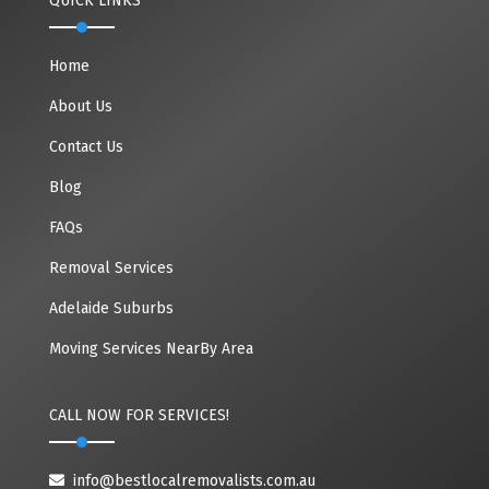
QUICK LINKS
Home
About Us
Contact Us
Blog
FAQs
Removal Services
Adelaide Suburbs
Moving Services NearBy Area
CALL NOW FOR SERVICES!
info@bestlocalremovalists.com.au