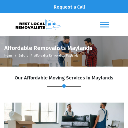
Request a Call
Affordable Removalists Maylands
Home
Suburb
Affordable Removalists Maylands
Our Affordable Moving Services In Maylands