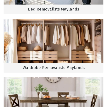
Bed Removalists Maylands
Wardrobe Removalists Maylands