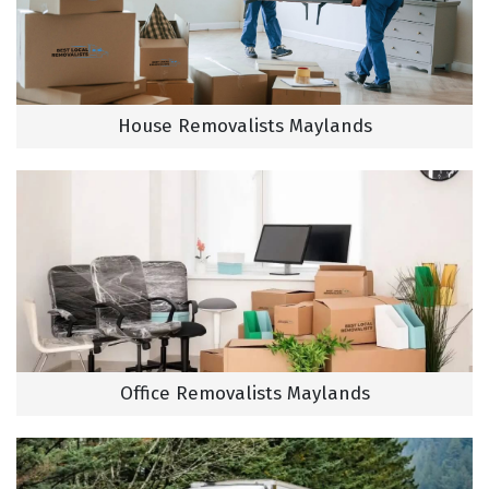
House Removalists Maylands
Office Removalists Maylands