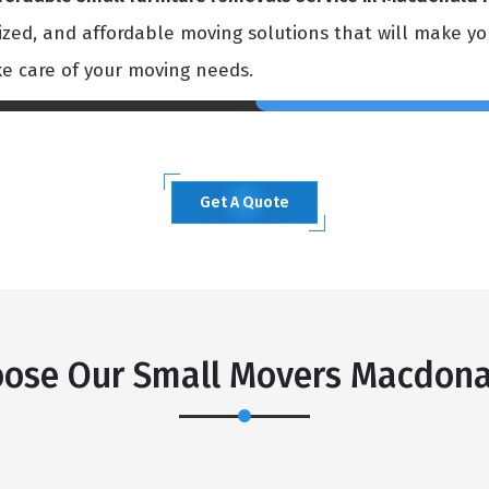
mized, and affordable moving solutions that will make y
ke care of your moving needs.
Get A Quote
×
REQUEST A FREE QUOTE
ose Our Small Movers Macdona