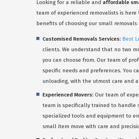
Looking for a reliable and
affordable sma
team of experienced removalists is here 
benefits of choosing our small removals 
Customised Removals Services:
Best L
clients. We understand that no two mo
you can choose from. Our team of profe
specific needs and preferences. You ca
unloading, with the utmost care and at
Experienced Movers:
Our team of expe
team is specifically trained to handle
specialized tools and equipment to ens
small item move with care and precisio