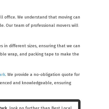
ll office. We understand that moving can
le. Our team of professional movers will
s in different sizes, ensuring that we can
bble wrap, and packing tape to make the
ark
. We provide a no-obligation quote for
erienced and knowledgeable, ensuring
Park
, look no further than Best Local