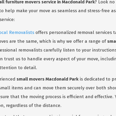
ll furniture movers service in Macdonald Park
? Look no
to help make your move as seamless and stress-free as p
service:
ocal Removalists
offers personalized removal services t
ves are the same, which is why we offer a range of
smal
GET A FREE QUOTE
ssional removalists carefully listen to your instruction
n trust us to handle every aspect of your move, includi
tention to detail.
rienced
small movers Macdonald Park
is dedicated to pr
 small items and can move them securely over both shor
ure that the moving process is efficient and effective.
n, regardless of the distance.