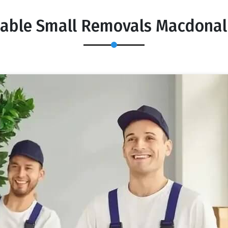
dable Small Removals Macdonal