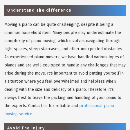
Understand The difference
Moving a piano can be quite challenging, despite it being a
common household item. Many people may underestimate the
complexity of piano moving, which involves navigating through
tight spaces, steep staircases, and other unexpected obstacles.
As experienced piano movers, we have handled various types of
pianos and are well-equipped to handle any challenges that may
arise during the move. It's important to avoid putting yourself in
a situation where you feel overwhelmed and helpless when
dealing with the size and delicacy of a piano. Therefore, it's
always best to leave the packing and handling of your piano to
the experts. Contact us for reliable and
professional piano
moving service
.
Avoid The Injury