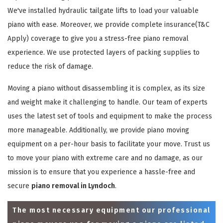
We've installed hydraulic tailgate lifts to load your valuable
piano with ease. Moreover, we provide complete insurance(T&C
Apply) coverage to give you a stress-free piano removal
experience. We use protected layers of packing supplies to
reduce the risk of damage.
Moving a piano without disassembling it is complex, as its size
and weight make it challenging to handle. Our team of experts
uses the latest set of tools and equipment to make the process
more manageable. Additionally, we provide piano moving
equipment on a per-hour basis to facilitate your move. Trust us
to move your piano with extreme care and no damage, as our
mission is to ensure that you experience a hassle-free and
secure
piano removal in Lyndoch
.
The most necessary equipment our professional