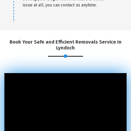
issue at all; you can contact us anytime.
Book Your Safe and Efficient Removals Service In
Lyndoch