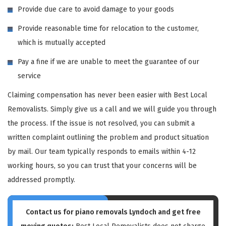
Provide due care to avoid damage to your goods
Provide reasonable time for relocation to the customer,
which is mutually accepted
Pay a fine if we are unable to meet the guarantee of our
service
Claiming compensation has never been easier with Best Local
Removalists. Simply give us a call and we will guide you through
the process. If the issue is not resolved, you can submit a
written complaint outlining the problem and product situation
by mail. Our team typically responds to emails within 4-12
working hours, so you can trust that your concerns will be
addressed promptly.
Contact us for piano removals Lyndoch and get free