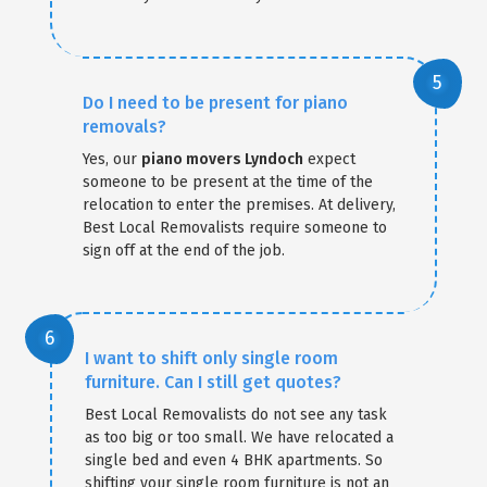
Do I need to be present for piano
removals?
Yes, our
piano movers Lyndoch
expect
someone to be present at the time of the
relocation to enter the premises. At delivery,
Best Local Removalists require someone to
sign off at the end of the job.
I want to shift only single room
furniture. Can I still get quotes?
Best Local Removalists do not see any task
as too big or too small. We have relocated a
single bed and even 4 BHK apartments. So
shifting your single room furniture is not an