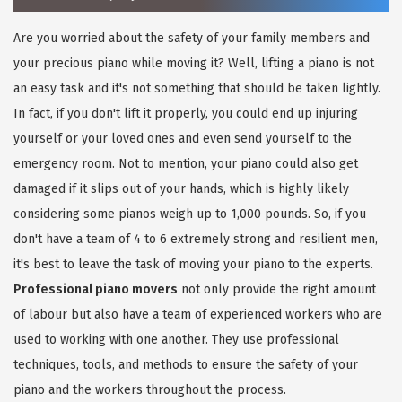
Are you worried about the safety of your family members and
your precious piano while moving it? Well, lifting a piano is not
an easy task and it's not something that should be taken lightly.
In fact, if you don't lift it properly, you could end up injuring
yourself or your loved ones and even send yourself to the
emergency room. Not to mention, your piano could also get
damaged if it slips out of your hands, which is highly likely
considering some pianos weigh up to 1,000 pounds. So, if you
don't have a team of 4 to 6 extremely strong and resilient men,
it's best to leave the task of moving your piano to the experts.
Professional piano movers
not only provide the right amount
of labour but also have a team of experienced workers who are
used to working with one another. They use professional
techniques, tools, and methods to ensure the safety of your
piano and the workers throughout the process.