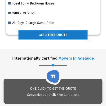
Ideal For 4 Bedroom House
With 2 MOVERS
All Days Charge Same Price
GET A FREE QUOTE
Internationally Certified
Movers In Adelaide
ONE CLICK TO GET THE QUOTE
Convenient one click instant quote