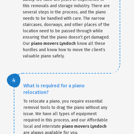
this removals and storage industry. There are
several steps in the process, and the piano
needs to be handled with care. The narrow
staircases, doorways, and other places of the
location need to be passed through while
ensuring that the piano doesn’t get damaged.
Our
piano movers Lyndoch
know all these
hurdles and know how to move the client’s
valuable piano safely.
What is required for a piano
relocation?
To relocate a piano, you require essential
removal tools to drag the piano without any
issue. We have all types of equipment
required in this process, and our Affordable
local and interstate
piano movers Lyndoch
are always available for you.