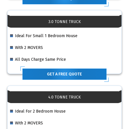
3.0 TONNE TRUCK
Ideal For Small 1 Bedroom House
With 2 MOVERS
All Days Charge Same Price
GET A FREE QUOTE
4.0 TONNE TRUCK
Ideal For 2 Bedroom House
With 2 MOVERS