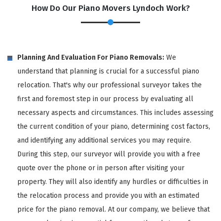
How Do Our Piano Movers Lyndoch Work?
Planning And Evaluation For Piano Removals:
We
understand that planning is crucial for a successful piano
relocation. That's why our professional surveyor takes the
first and foremost step in our process by evaluating all
necessary aspects and circumstances. This includes assessing
the current condition of your piano, determining cost factors,
and identifying any additional services you may require.
During this step, our surveyor will provide you with a free
quote over the phone or in person after visiting your
property. They will also identify any hurdles or difficulties in
the relocation process and provide you with an estimated
price for the piano removal. At our company, we believe that