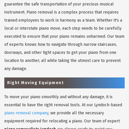
guarantee the safe transportation of your precious musical
instrument. Piano removal is a complex process that requires
trained employees to work in harmony as a team. Whether it's a
local or interstate piano move, each step needs to be carefully
executed to ensure that your piano remains unharmed. Our team
of experts knows how to navigate through narrow staircases,
doorways, and other tight spaces to get your piano from one
location to another, all while taking the utmost care to prevent
any damage.
Right Moving Equipment
To move your piano smoothly and without any damage, it is
essential to have the right removal tools. At our Lyndoch-based
piano removal company
, we provide all the necessary
equipment required for relocating a piano. Our team of expert