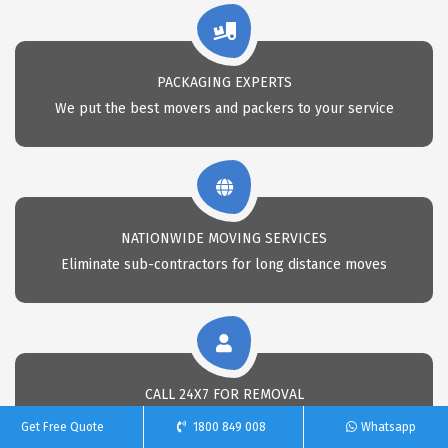
PACKAGING EXPERTS
We put the best movers and packers to your service
NATIONWIDE MOVING SERVICES
Eliminate sub-contractors for long distance moves
CALL 24X7 FOR REMOVAL
Call Us anytime for professional removals
Get Free Quote
1800 849 008
Whatsapp