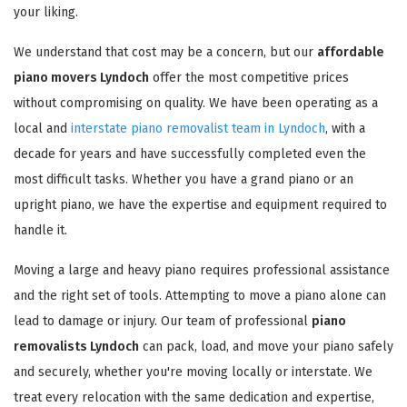
your liking.
We understand that cost may be a concern, but our
affordable
piano movers Lyndoch
offer the most competitive prices
without compromising on quality. We have been operating as a
local and
interstate piano removalist team in Lyndoch
, with a
decade for years and have successfully completed even the
most difficult tasks. Whether you have a grand piano or an
upright piano, we have the expertise and equipment required to
handle it.
Moving a large and heavy piano requires professional assistance
and the right set of tools. Attempting to move a piano alone can
lead to damage or injury. Our team of professional
piano
removalists Lyndoch
can pack, load, and move your piano safely
and securely, whether you're moving locally or interstate. We
treat every relocation with the same dedication and expertise,