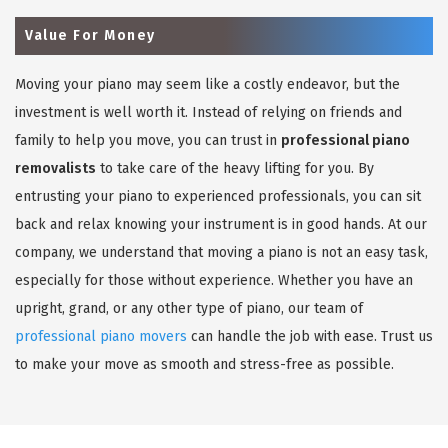
Value For Money
Moving your piano may seem like a costly endeavor, but the
investment is well worth it. Instead of relying on friends and
family to help you move, you can trust in
professional piano
removalists
to take care of the heavy lifting for you. By
entrusting your piano to experienced professionals, you can sit
back and relax knowing your instrument is in good hands. At our
company, we understand that moving a piano is not an easy task,
especially for those without experience. Whether you have an
upright, grand, or any other type of piano, our team of
professional piano movers
can handle the job with ease. Trust us
to make your move as smooth and stress-free as possible.