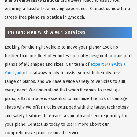
piano removalists Lyndoch
are always ready to assist you,
ensuring a hassle-free moving experience. Contact us now for a
stress-free
piano relocation in Lyndoch
.
Instant Man With A Van Services
Looking for the right vehicle to move your piano? Look no
further than our fleet of vehicles specially designed to transport
pianos of all shapes and sizes. Our team of
expert Man with a
Van Lyndoch
is always ready to assist you with their diverse
range of pianos, and we have a wide variety of vehicles to suit
every need. We understand that when it comes to moving a
piano, a flat surface is essential to minimize the risk of damage.
That's why we offer trucks equipped with the latest technology
and safety features to ensure a smooth and secure journey for
your piano. Contact us today to learn more about our
comprehensive piano removal services.