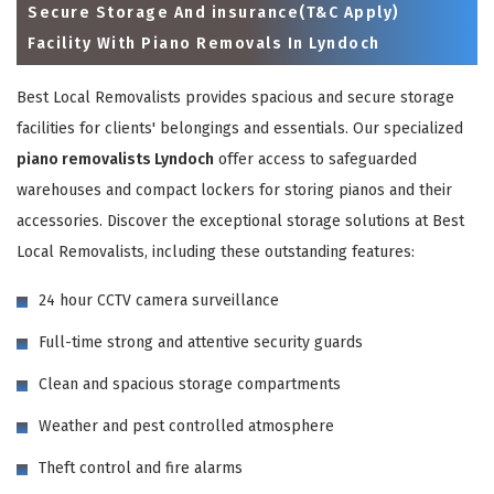
Secure Storage And insurance(T&C Apply)
Facility With Piano Removals In Lyndoch
Best Local Removalists provides spacious and secure storage
facilities for clients' belongings and essentials. Our specialized
piano removalists Lyndoch
offer access to safeguarded
warehouses and compact lockers for storing pianos and their
accessories. Discover the exceptional storage solutions at Best
Local Removalists, including these outstanding features:
×
24 hour CCTV camera surveillance
REQUEST A FREE QUOTE
Full-time strong and attentive security guards
Clean and spacious storage compartments
Weather and pest controlled atmosphere
Theft control and fire alarms