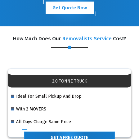
Get Quote Now
How Much Does Our
Removalists Service
Cost?
2.0 TONNE TRUCK
Ideal For Small Pickup And Drop
With 2 MOVERS
All Days Charge Same Price
GET A FREE QUOTE