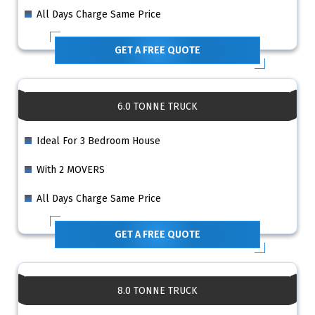
All Days Charge Same Price
GET A FREE QUOTE
6.0 TONNE TRUCK
Ideal For 3 Bedroom House
With 2 MOVERS
All Days Charge Same Price
GET A FREE QUOTE
8.0 TONNE TRUCK