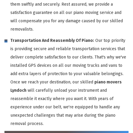
them swiftly and securely. Rest assured, we provide a
satisfaction guarantee on all our piano moving service and
will compensate you for any damage caused by our skilled
removalists.
Transportation And Reassembly Of Piano:
Our top priority
is providing secure and reliable transportation services that
deliver complete satisfaction to our clients. That's why we've
installed GPS devices on all our moving trucks and vans to
add extra layers of protection to your valuable belongings.
Once we reach your destination, our skilled
piano movers
Lyndoch
will carefully unload your instrument and
reassemble it exactly where you want it. With years of
experience under our belt, we're equipped to handle any
unexpected challenges that may arise during the piano
removal process.