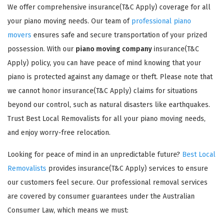
We offer comprehensive insurance(T&C Apply) coverage for all
your piano moving needs. Our team of
professional piano
movers
ensures safe and secure transportation of your prized
possession. With our
piano moving company
insurance(T&C
Apply) policy, you can have peace of mind knowing that your
piano is protected against any damage or theft. Please note that
GET A FREE QUOTE
we cannot honor insurance(T&C Apply) claims for situations
beyond our control, such as natural disasters like earthquakes.
Trust Best Local Removalists for all your piano moving needs,
and enjoy worry-free relocation.
Looking for peace of mind in an unpredictable future?
Best Local
Removalists
provides insurance(T&C Apply) services to ensure
our customers feel secure. Our professional removal services
are covered by consumer guarantees under the Australian
Consumer Law, which means we must: