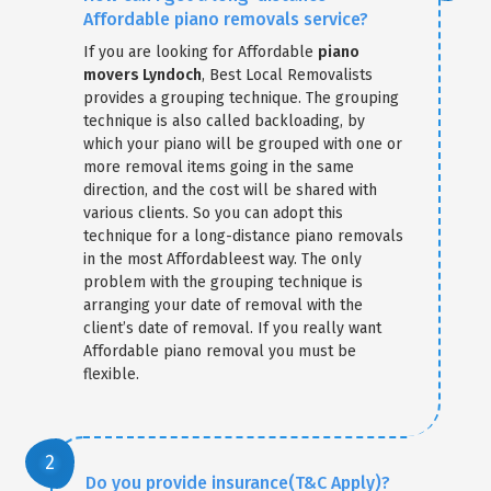
Affordable piano removals service?
If you are looking for Affordable
piano
movers Lyndoch
, Best Local Removalists
provides a grouping technique. The grouping
technique is also called backloading, by
which your piano will be grouped with one or
more removal items going in the same
direction, and the cost will be shared with
various clients. So you can adopt this
technique for a long-distance piano removals
in the most Affordableest way. The only
problem with the grouping technique is
arranging your date of removal with the
client’s date of removal. If you really want
Affordable piano removal you must be
flexible.
Do you provide insurance(T&C Apply)?