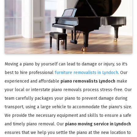
Moving a piano by yourself can lead to damage or injury, so it's
best to hire professional
furniture removalists in Lyndoch
. Our
experienced and affordable
piano removalists Lyndoch
make
your local or interstate piano removals process stress-free. Our
team carefully packages your piano to prevent damage during
transport, using a large vehicle to accommodate the piano's size.
We provide the necessary equipment and skills to ensure a safe
and timely piano removal. Our
piano moving service in Lyndoch
ensures that we help you settle the piano at the new location to