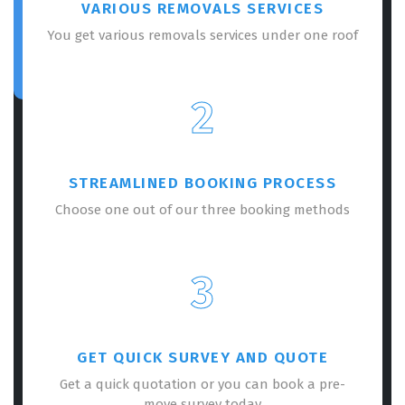
VARIOUS REMOVALS SERVICES
You get various removals services under one roof
2
STREAMLINED BOOKING PROCESS
Choose one out of our three booking methods
3
GET QUICK SURVEY AND QUOTE
Get a quick quotation or you can book a pre-
move survey today