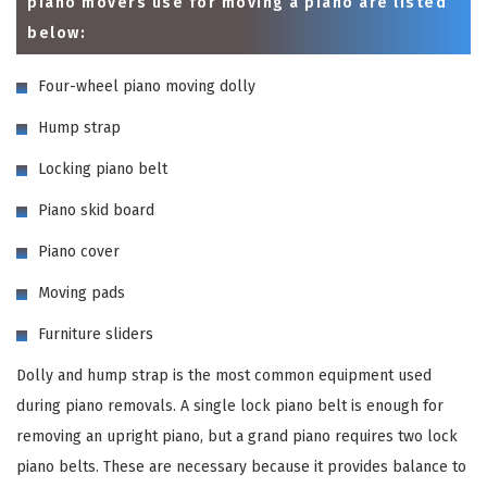
piano movers use for moving a piano are listed
below:
Four-wheel piano moving dolly
Hump strap
Locking piano belt
Piano skid board
Piano cover
Moving pads
Furniture sliders
Dolly and hump strap is the most common equipment used
during piano removals. A single lock piano belt is enough for
removing an upright piano, but a grand piano requires two lock
piano belts. These are necessary because it provides balance to