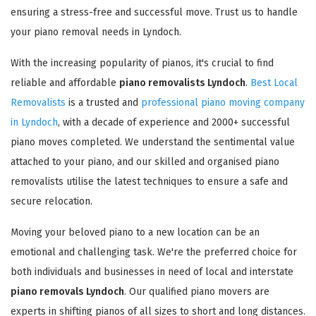
ensuring a stress-free and successful move. Trust us to handle
your piano removal needs in Lyndoch.
With the increasing popularity of pianos, it's crucial to find
reliable and affordable
piano removalists Lyndoch
.
Best Local
Removalists
is a trusted and
professional piano moving company
in Lyndoch
, with a decade of experience and 2000+ successful
piano moves completed. We understand the sentimental value
attached to your piano, and our skilled and organised piano
removalists utilise the latest techniques to ensure a safe and
secure relocation.
Moving your beloved piano to a new location can be an
emotional and challenging task. We're the preferred choice for
both individuals and businesses in need of local and interstate
piano removals Lyndoch
. Our qualified piano movers are
experts in shifting pianos of all sizes to short and long distances.