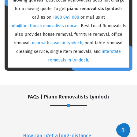
moving quotes:
Best Local Removalists does not charge
for a moving quote. To get
piano removalists Lyndoch
,
call us on
1800 849 008
or mail us at
info@bestlocalremovalists.com.au
. Best Local Removalists
also provides house removal, furniture removal, office
removal,
man with a van in Lyndoch
, pool table removal,
cleaning service, single item removals, and
interstate
removals in Lyndoch
.
FAQs | Piano Removalists Lyndoch
How can I get a long-distance