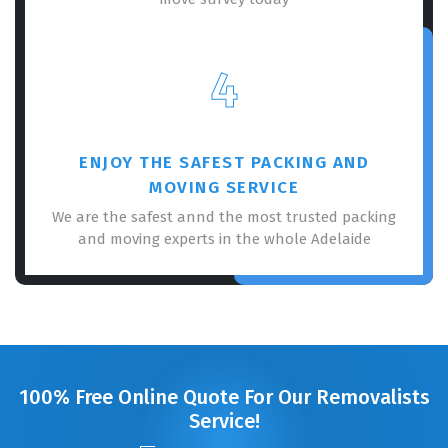
4
ENJOY THE SAFEST PACKING AND
MOVING SERVICE
We are the safest annd the most trusted packing
and moving experts in the whole Adelaide
100% Free Online Quote For Our Removalists
Service!