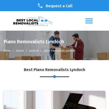
Request a Call
Piano Removalists Lyndoch
Home
Suburb
Lyndoch
Piano Removalists Lyndoch
Best Piano Removalists Lyndoch