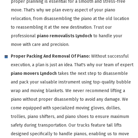
proper planning is essential for a smooth and stress-free
move. That's why we plan every aspect of your piano
relocation, from disassembling the piano at the old location
to reassembling it at the new destination. Trust our
professional
piano removalists Lyndoch
to handle your
move with care and precision.
Proper Packing And Removal Of Piano:
Without successful
execution, a plan is just an idea. That's why our team of expert
piano movers Lyndoch
takes the next step to disassemble
and pack your valuable instrument using top-quality bubble
wrap and moving blankets. We never recommend lifting a
piano without proper disassembly to avoid any damage. We
come equipped with specialized moving gloves, dollies,
trollies, piano shifters, and piano shoes to ensure maximum
safety during transportation. Our trucks feature tail lifts
designed specifically to handle pianos, enabling us to move