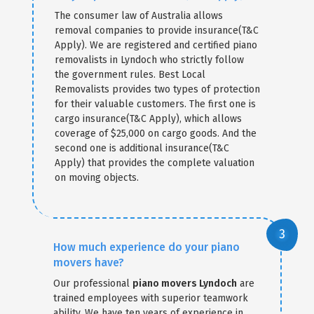
The consumer law of Australia allows
removal companies to provide insurance(T&C
Apply). We are registered and certified piano
removalists in Lyndoch who strictly follow
the government rules. Best Local
Removalists provides two types of protection
for their valuable customers. The first one is
cargo insurance(T&C Apply), which allows
coverage of $25,000 on cargo goods. And the
second one is additional insurance(T&C
Apply) that provides the complete valuation
on moving objects.
How much experience do your piano
movers have?
Our professional
piano movers Lyndoch
are
trained employees with superior teamwork
ability. We have ten years of experience in