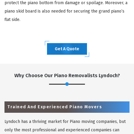
protect the piano bottom from damage or spoilage. Moreover, a
piano skid board is also needed for securing the grand piano’s
flat side.
Get A Quote
Why Choose Our Piano Removalists Lyndoch?
Trained And Experienced Piano Movers
Lyndoch has a thriving market for Piano moving companies, but
only the most professional and experienced companies can