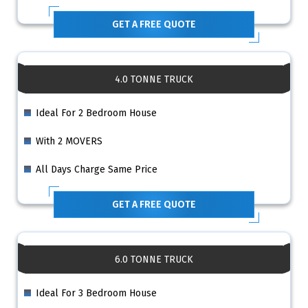
GET A FREE QUOTE
4.0 TONNE TRUCK
Ideal For 2 Bedroom House
With 2 MOVERS
All Days Charge Same Price
GET A FREE QUOTE
6.0 TONNE TRUCK
Ideal For 3 Bedroom House