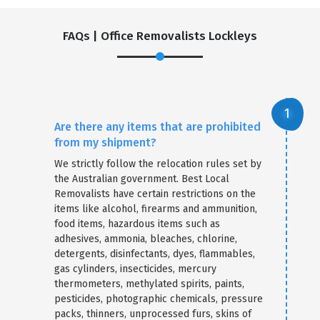
FAQs | Office Removalists Lockleys
Are there any items that are prohibited
from my shipment?
We strictly follow the relocation rules set by
the Australian government. Best Local
Removalists have certain restrictions on the
items like alcohol, firearms and ammunition,
food items, hazardous items such as
adhesives, ammonia, bleaches, chlorine,
detergents, disinfectants, dyes, flammables,
gas cylinders, insecticides, mercury
thermometers, methylated spirits, paints,
pesticides, photographic chemicals, pressure
packs, thinners, unprocessed furs, skins of