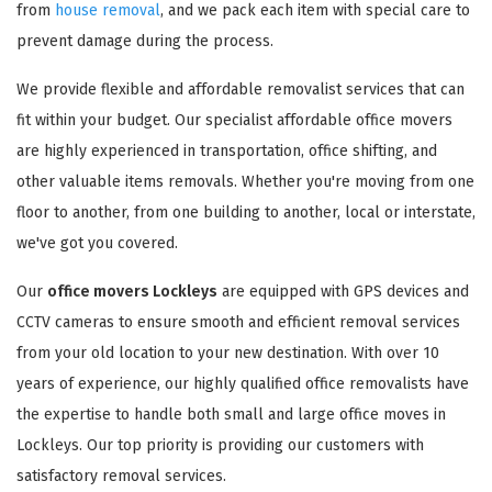
from
house removal
, and we pack each item with special care to
prevent damage during the process.
We provide flexible and affordable removalist services that can
fit within your budget. Our specialist affordable office movers
are highly experienced in transportation, office shifting, and
other valuable items removals. Whether you're moving from one
floor to another, from one building to another, local or interstate,
we've got you covered.
Our
office movers Lockleys
are equipped with GPS devices and
CCTV cameras to ensure smooth and efficient removal services
from your old location to your new destination. With over 10
years of experience, our highly qualified office removalists have
the expertise to handle both small and large office moves in
Lockleys. Our top priority is providing our customers with
satisfactory removal services.