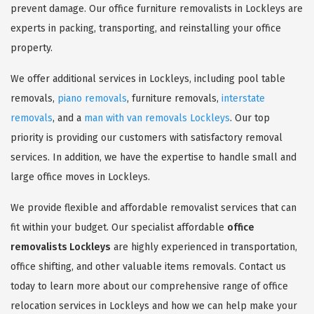
prevent damage. Our office furniture removalists in Lockleys are
experts in packing, transporting, and reinstalling your office
property.
We offer additional services in Lockleys, including pool table
removals,
piano removals
, furniture removals,
interstate
removals
, and a
man with van removals Lockleys
. Our top
priority is providing our customers with satisfactory removal
services. In addition, we have the expertise to handle small and
large office moves in Lockleys.
We provide flexible and affordable removalist services that can
fit within your budget. Our specialist affordable
office
removalists Lockleys
are highly experienced in transportation,
office shifting, and other valuable items removals. Contact us
today to learn more about our comprehensive range of office
relocation services in Lockleys and how we can help make your