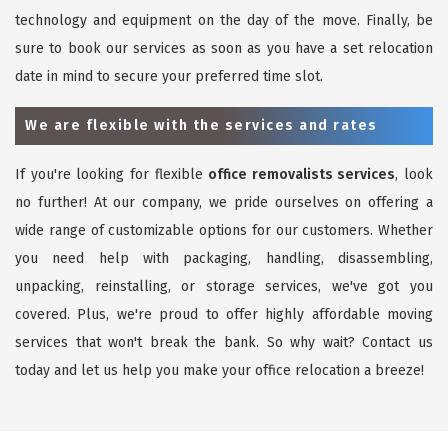
technology and equipment on the day of the move. Finally, be
sure to book our services as soon as you have a set relocation
date in mind to secure your preferred time slot.
We are flexible with the services and rates
If you're looking for flexible
office removalists services
, look
no further! At our company, we pride ourselves on offering a
wide range of customizable options for our customers. Whether
you need help with packaging, handling, disassembling,
unpacking, reinstalling, or storage services, we've got you
covered. Plus, we're proud to offer highly affordable moving
services that won't break the bank. So why wait? Contact us
today and let us help you make your office relocation a breeze!