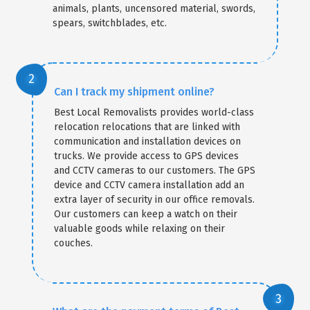
animals, plants, uncensored material, swords,
spears, switchblades, etc.
Can I track my shipment online?
Best Local Removalists provides world-class
relocation relocations that are linked with
communication and installation devices on
trucks. We provide access to GPS devices
and CCTV cameras to our customers. The GPS
device and CCTV camera installation add an
extra layer of security in our office removals.
Our customers can keep a watch on their
valuable goods while relaxing on their
couches.