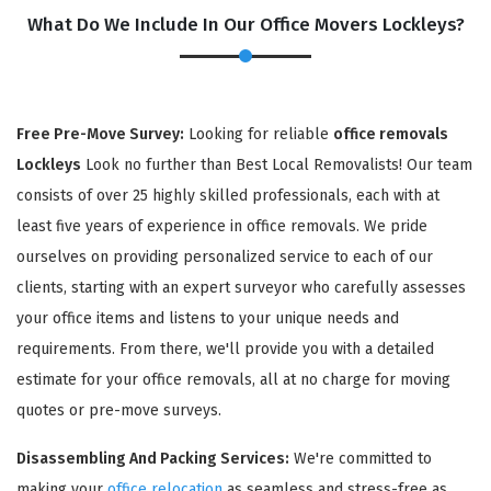
What Do We Include In Our Office Movers Lockleys?
Free Pre-Move Survey:
Looking for reliable
office removals
Lockleys
Look no further than Best Local Removalists! Our team
consists of over 25 highly skilled professionals, each with at
least five years of experience in office removals. We pride
ourselves on providing personalized service to each of our
×
clients, starting with an expert surveyor who carefully assesses
REQUEST A FREE QUOTE
your office items and listens to your unique needs and
requirements. From there, we'll provide you with a detailed
estimate for your office removals, all at no charge for moving
quotes or pre-move surveys.
Disassembling And Packing Services:
We're committed to
making your
office relocation
as seamless and stress-free as