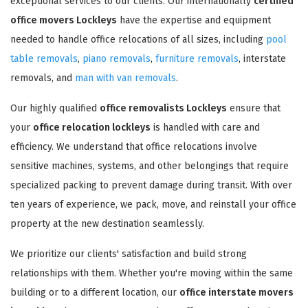
exceptional services to our clients. Our internationally
certified
office movers Lockleys
have the expertise and equipment
needed to handle office relocations of all sizes, including
pool
table removals
,
piano removals
,
furniture removals
, interstate
removals, and
man with van removals
.
Our highly qualified
office removalists Lockleys
ensure that
your
office relocation lockleys
is handled with care and
efficiency. We understand that office relocations involve
sensitive machines, systems, and other belongings that require
specialized packing to prevent damage during transit. With over
ten years of experience, we pack, move, and reinstall your office
property at the new destination seamlessly.
We prioritize our clients' satisfaction and build strong
relationships with them. Whether you're moving within the same
building or to a different location, our
office interstate movers