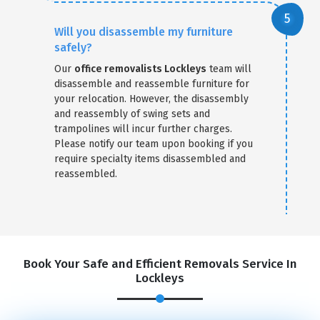
Will you disassemble my furniture
safely?
Our
office removalists Lockleys
team will
disassemble and reassemble furniture for
your relocation. However, the disassembly
and reassembly of swing sets and
trampolines will incur further charges.
Please notify our team upon booking if you
require specialty items disassembled and
reassembled.
Book Your Safe and Efficient Removals Service In
Lockleys