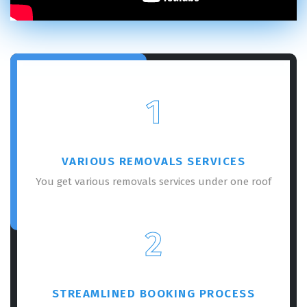
1
VARIOUS REMOVALS SERVICES
You get various removals services under one roof
2
STREAMLINED BOOKING PROCESS