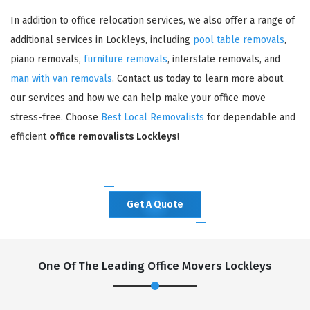
In addition to office relocation services, we also offer a range of
additional services in Lockleys, including
pool table removals
,
piano removals,
furniture removals
, interstate removals, and
man with van removals
. Contact us today to learn more about
our services and how we can help make your office move
stress-free. Choose
Best Local Removalists
for dependable and
efficient
office removalists Lockleys
!
Get A Quote
One Of The Leading Office Movers Lockleys