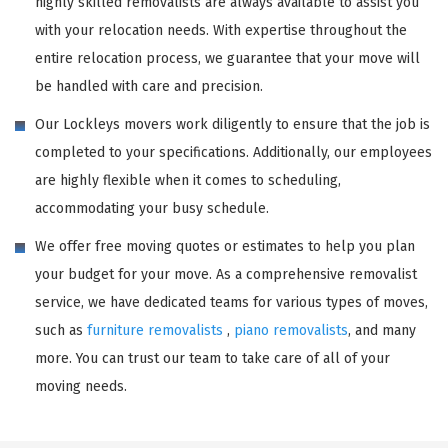
highly skilled removalists are always available to assist you
with your relocation needs. With expertise throughout the
entire relocation process, we guarantee that your move will
be handled with care and precision.
Our Lockleys movers work diligently to ensure that the job is
completed to your specifications. Additionally, our employees
are highly flexible when it comes to scheduling,
accommodating your busy schedule.
We offer free moving quotes or estimates to help you plan
your budget for your move. As a comprehensive removalist
service, we have dedicated teams for various types of moves,
such as
furniture removalists
,
piano removalists
, and many
more. You can trust our team to take care of all of your
moving needs.