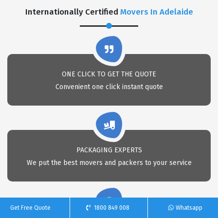
Internationally Certified
Movers In Adelaide
ONE CLICK TO GET THE QUOTE
Convenient one click instant quote
PACKAGING EXPERTS
We put the best movers and packers to your service
Get Free Quote
1800 849 008
Whatsapp