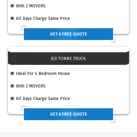
With 2 MOVERS
All Days Charge Same Price
GET A FREE QUOTE
8.0 TONNE TRUCK
Ideal For 4 Bedroom House
With 2 MOVERS
All Days Charge Same Price
GET A FREE QUOTE