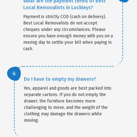
What are the payment terms of Best
Local Removalists in Lockleys?
Payment is strictly COD (cash on delivery).
Best Local Removalists do not accept
cheques under any circumstances. Please
ensure you have enough money with you on a
moving day to settle your bill when paying in
cash.
Do I have to empty my drawers?
Yes, apparel and goods are best packed into
separate cartons. If you do not empty the
drawer, the furniture becomes more
challenging to move, and the weight of the
clothing may damage the drawers while
moving.