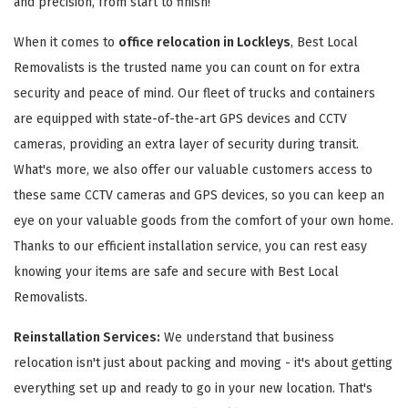
and precision, from start to finish!
When it comes to
office relocation in Lockleys
, Best Local
Removalists is the trusted name you can count on for extra
security and peace of mind. Our fleet of trucks and containers
are equipped with state-of-the-art GPS devices and CCTV
cameras, providing an extra layer of security during transit.
What's more, we also offer our valuable customers access to
these same CCTV cameras and GPS devices, so you can keep an
eye on your valuable goods from the comfort of your own home.
Thanks to our efficient installation service, you can rest easy
knowing your items are safe and secure with Best Local
Removalists.
Reinstallation Services:
We understand that business
relocation isn't just about packing and moving - it's about getting
everything set up and ready to go in your new location. That's