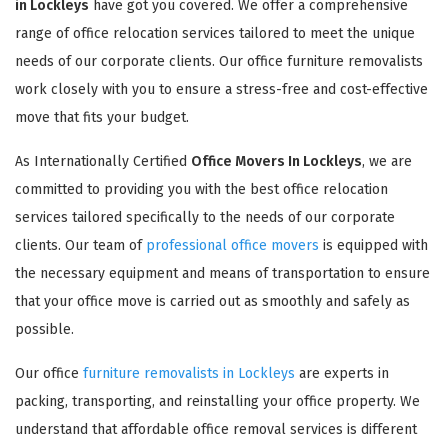
in Lockleys
have got you covered. We offer a comprehensive
range of office relocation services tailored to meet the unique
needs of our corporate clients. Our office furniture removalists
work closely with you to ensure a stress-free and cost-effective
move that fits your budget.
As Internationally Certified
Office Movers In Lockleys
, we are
committed to providing you with the best office relocation
services tailored specifically to the needs of our corporate
clients. Our team of
professional office movers
is equipped with
the necessary equipment and means of transportation to ensure
that your office move is carried out as smoothly and safely as
possible.
Our office
furniture removalists in Lockleys
are experts in
packing, transporting, and reinstalling your office property. We
understand that affordable office removal services is different