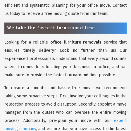
efficient and systematic planning for your office move. Contact
us today to receive a free moving quote from our team.
We take the fastest turnaround time
Looking for a reliable
office furniture removals
service that
ensures timely delivery? Look no further than us! Our
experienced professionals understand that every second counts
when it comes to relocating your business or office, and we
make sure to provide the fastest turnaround time possible.
To ensure a smooth and hassle-free move, we recommend
taking some proactive steps. First, involve your colleagues in the
relocation process to avoid disruption. Secondly, appoint a move
manager from the outset who can oversee the entire moving
process. Additionally, pre-plan your move with our
expert
moving company
, and ensure that you have access to the latest