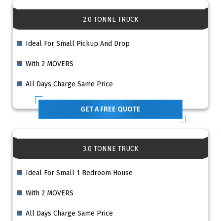
2.0 TONNE TRUCK
Ideal For Small Pickup And Drop
With 2 MOVERS
All Days Charge Same Price
GET A FREE QUOTE
3.0 TONNE TRUCK
Ideal For Small 1 Bedroom House
With 2 MOVERS
All Days Charge Same Price