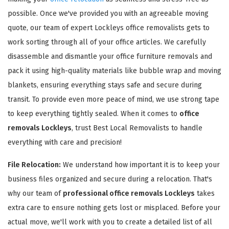
possible. Once we've provided you with an agreeable moving
quote, our team of expert Lockleys office removalists gets to
work sorting through all of your office articles. We carefully
disassemble and dismantle your office furniture removals and
pack it using high-quality materials like bubble wrap and moving
GET A FREE QUOTE
blankets, ensuring everything stays safe and secure during
transit. To provide even more peace of mind, we use strong tape
to keep everything tightly sealed. When it comes to
office
removals Lockleys
, trust Best Local Removalists to handle
everything with care and precision!
File Relocation:
We understand how important it is to keep your
business files organized and secure during a relocation. That's
why our team of
professional office removals Lockleys
takes
extra care to ensure nothing gets lost or misplaced. Before your
actual move, we'll work with you to create a detailed list of all