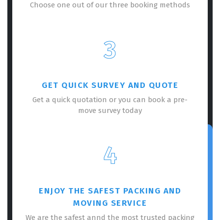
Choose one out of our three booking methods
3
GET QUICK SURVEY AND QUOTE
Get a quick quotation or you can book a pre-
move survey today
4
ENJOY THE SAFEST PACKING AND
MOVING SERVICE
We are the safest annd the most trusted packing