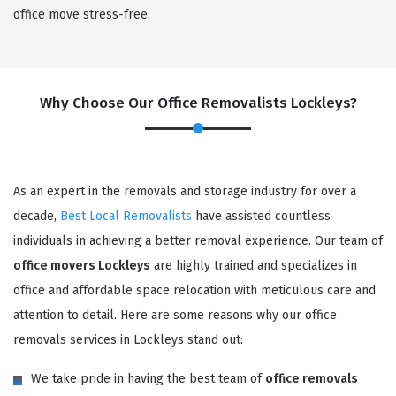
office move stress-free.
Why Choose Our Office Removalists Lockleys?
As an expert in the removals and storage industry for over a
decade,
Best Local Removalists
have assisted countless
individuals in achieving a better removal experience. Our team of
office movers Lockleys
are highly trained and specializes in
office and affordable space relocation with meticulous care and
attention to detail. Here are some reasons why our office
removals services in Lockleys stand out:
We take pride in having the best team of
office removals