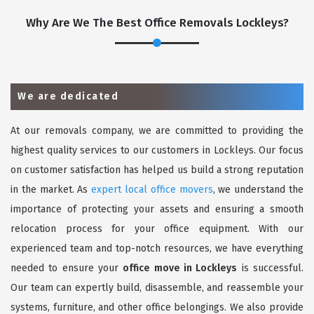
Why Are We The Best Office Removals Lockleys?
We are dedicated
At our removals company, we are committed to providing the
highest quality services to our customers in Lockleys. Our focus
on customer satisfaction has helped us build a strong reputation
in the market. As
expert local office movers
, we understand the
importance of protecting your assets and ensuring a smooth
relocation process for your office equipment. With our
experienced team and top-notch resources, we have everything
needed to ensure your
office move in Lockleys
is successful.
Our team can expertly build, disassemble, and reassemble your
systems, furniture, and other office belongings. We also provide