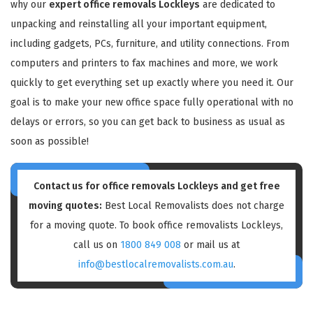
why our
expert office removals Lockleys
are dedicated to
unpacking and reinstalling all your important equipment,
including gadgets, PCs, furniture, and utility connections. From
computers and printers to fax machines and more, we work
quickly to get everything set up exactly where you need it. Our
goal is to make your new office space fully operational with no
delays or errors, so you can get back to business as usual as
soon as possible!
Contact us for
office removals Lockleys
and get free
moving quotes:
Best Local Removalists does not charge
for a moving quote. To book office removalists Lockleys,
call us on
1800 849 008
or mail us at
info@bestlocalremovalists.com.au
.