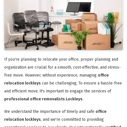
If you're planning to relocate your office, proper planning and
organization are crucial for a smooth, cost-effective, and stress-
free move. However, without experience, managing
office
relocation lockleys
can be challenging. To ensure a hassle-free
and efficient move, it's important to engage the services of
professional office removalists Lockleys
.
We understand the importance of timely and safe
office
relocation lockleys
, and we're committed to providing