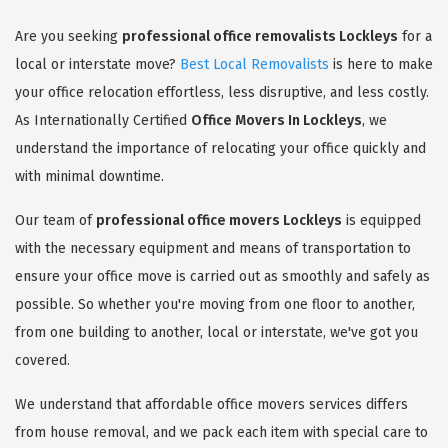
Are you seeking
professional office removalists Lockleys
for a
local or interstate move?
Best Local Removalists
is here to make
your office relocation effortless, less disruptive, and less costly.
As Internationally Certified
Office Movers In Lockleys
, we
understand the importance of relocating your office quickly and
with minimal downtime.
Our team of
professional office movers Lockleys
is equipped
with the necessary equipment and means of transportation to
ensure your office move is carried out as smoothly and safely as
possible. So whether you're moving from one floor to another,
from one building to another, local or interstate, we've got you
covered.
We understand that affordable office movers services differs
from house removal, and we pack each item with special care to