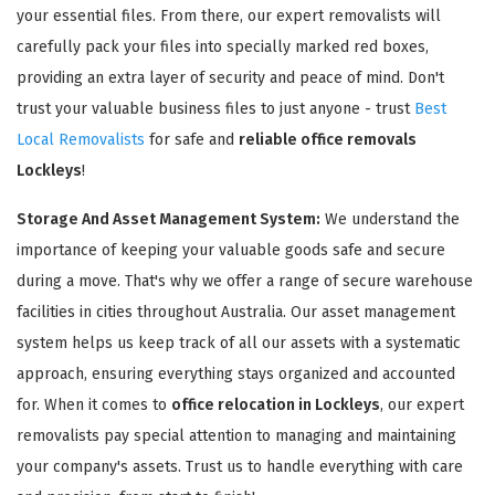
your essential files. From there, our expert removalists will
carefully pack your files into specially marked red boxes,
providing an extra layer of security and peace of mind. Don't
trust your valuable business files to just anyone - trust
Best
Local Removalists
for safe and
reliable office removals
Lockleys
!
Storage And Asset Management System:
We understand the
importance of keeping your valuable goods safe and secure
during a move. That's why we offer a range of secure warehouse
facilities in cities throughout Australia. Our asset management
system helps us keep track of all our assets with a systematic
approach, ensuring everything stays organized and accounted
for. When it comes to
office relocation in Lockleys
, our expert
removalists pay special attention to managing and maintaining
your company's assets. Trust us to handle everything with care