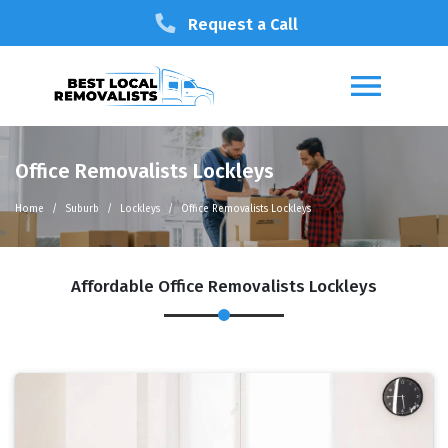
Request a Call
Office Removalists Lockleys
Home
Suburb
Lockleys
Office Removalists Lockleys
Affordable Office Removalists Lockleys