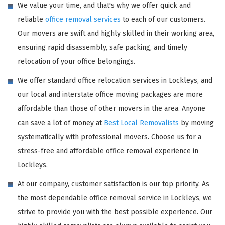
We value your time, and that's why we offer quick and
reliable
office removal services
to each of our customers.
Our movers are swift and highly skilled in their working area,
ensuring rapid disassembly, safe packing, and timely
relocation of your office belongings.
We offer standard office relocation services in Lockleys, and
our local and interstate office moving packages are more
affordable than those of other movers in the area. Anyone
can save a lot of money at
Best Local Removalists
by moving
systematically with professional movers. Choose us for a
stress-free and affordable office removal experience in
Lockleys.
At our company, customer satisfaction is our top priority. As
the most dependable office removal service in Lockleys, we
strive to provide you with the best possible experience. Our