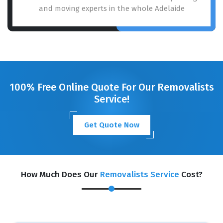
and moving experts in the whole Adelaide
100% Free Online Quote For Our Removalists
Service!
Get Quote Now
How Much Does Our
Removalists Service
Cost?