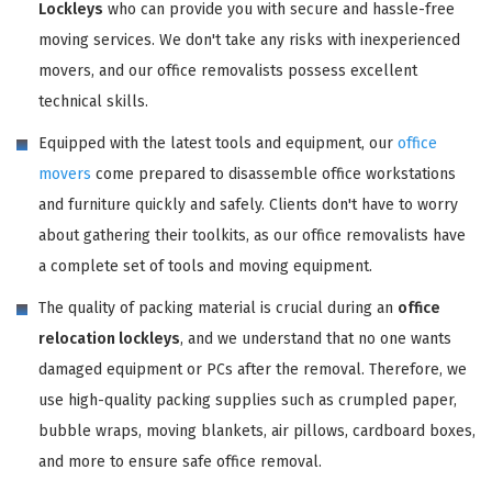
Lockleys
who can provide you with secure and hassle-free
moving services. We don't take any risks with inexperienced
movers, and our office removalists possess excellent
technical skills.
Equipped with the latest tools and equipment, our
office
movers
come prepared to disassemble office workstations
and furniture quickly and safely. Clients don't have to worry
about gathering their toolkits, as our office removalists have
a complete set of tools and moving equipment.
The quality of packing material is crucial during an
office
relocation lockleys
, and we understand that no one wants
damaged equipment or PCs after the removal. Therefore, we
use high-quality packing supplies such as crumpled paper,
bubble wraps, moving blankets, air pillows, cardboard boxes,
and more to ensure safe office removal.