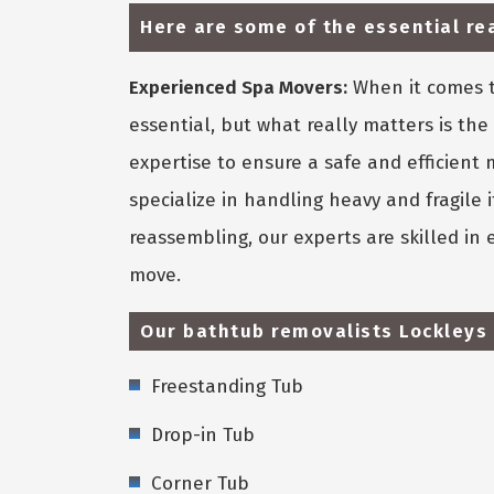
Here are some of the essential r
Experienced Spa Movers:
When it comes t
essential, but what really matters is th
expertise to ensure a safe and efficient
specialize in handling heavy and fragile
reassembling, our experts are skilled in
move.
Our bathtub removalists Lockleys 
Freestanding Tub
Drop-in Tub
Corner Tub