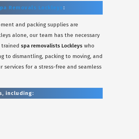
pa Removals Lockleys
:
pment and packing supplies are
kleys alone, our team has the necessary
y trained
spa removalists Lockleys
who
ng to dismantling, packing to moving, and
r services for a stress-free and seamless
, including: