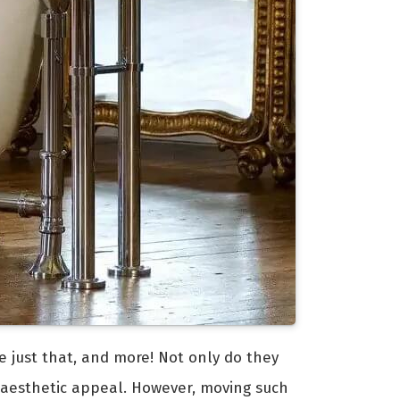
e just that, and more! Not only do they
 aesthetic appeal. However, moving such