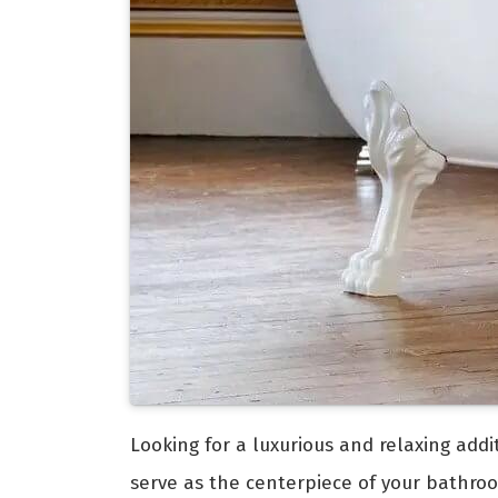
Looking for a luxurious and relaxing add
serve as the centerpiece of your bathro