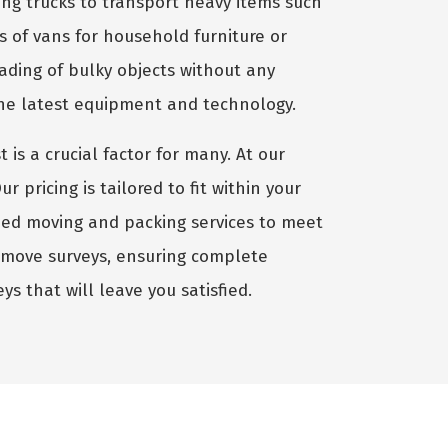
ng trucks to transport heavy items such
es of vans for household furniture or
oading of bulky objects without any
the latest equipment and technology.
st is a crucial factor for many. At our
pricing is tailored to fit within your
ized moving and packing services to meet
-move surveys, ensuring complete
ys that will leave you satisfied.