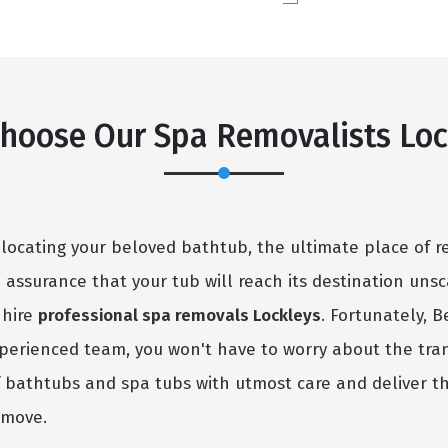
hoose Our Spa Removalists Loc
elocating your beloved bathtub, the ultimate place of r
no assurance that your tub will reach its destination uns
 hire
professional spa removals Lockleys
. Fortunately, 
experienced team, you won't have to worry about the tra
f bathtubs and spa tubs with utmost care and deliver t
 move.