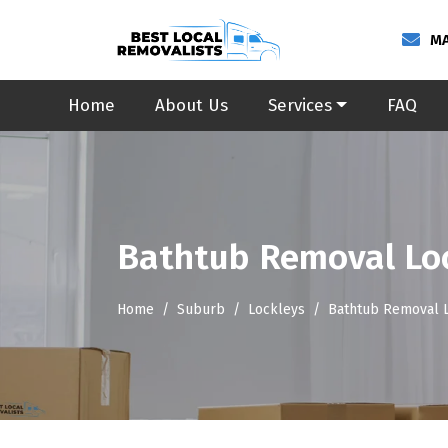
MA
Home
About Us
Services
FAQ
Bathtub Removal Lo
Home
Suburb
Lockleys
Bathtub Removal 