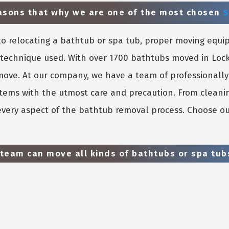
easons that why we are one of the most chosen
S
o relocating a bathtub or spa tub, proper moving equi
e technique used. With over 1700 bathtubs moved in Loc
 move. At our company, we have a team of professionall
 items with the utmost care and precaution. From cleani
 every aspect of the bathtub removal process. Choose ou
team can move all kinds of bathtubs or spa tubs