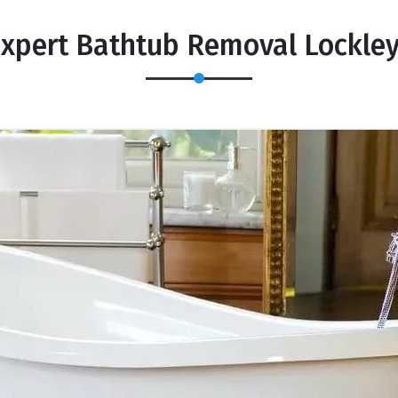
xpert Bathtub Removal Lockle