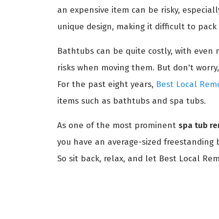
an expensive item can be risky, especial
unique design, making it difficult to pac
Bathtubs can be quite costly, with even m
risks when moving them. But don't worry,
For the past eight years,
Best Local Remo
items such as bathtubs and spa tubs.
As one of the most prominent
spa tub r
you have an average-sized freestanding ba
So sit back, relax, and let Best Local Re