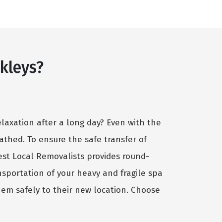
kleys?
elaxation after a long day? Even with the
cathed. To ensure the safe transfer of
Best Local Removalists provides round-
nsportation of your heavy and fragile spa
hem safely to their new location. Choose