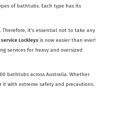
ypes of bathtubs. Each type has its
Therefore, it's essential not to take any
service Lockleys
is now easier than ever!
g services for heavy and oversized
700 bathtubs across Australia. Whether
r it with extreme safety and precautions.