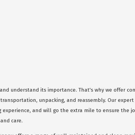
and understand its importance. That's why we offer c
, transportation, unpacking, and reassembly. Our exper
g experience, and will go the extra mile to ensure the j
 and care.