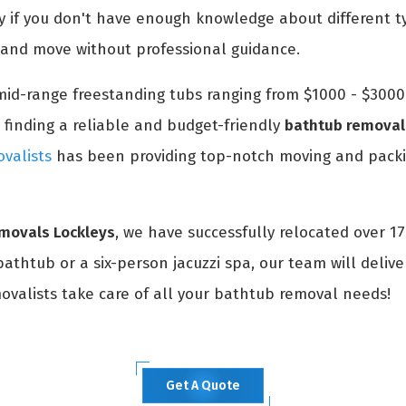
ly if you don't have enough knowledge about different t
k and move without professional guidance.
id-range freestanding tubs ranging from $1000 - $3000. 
 finding a reliable and budget-friendly
bathtub removal 
valists
has been providing top-notch moving and packin
emovals Lockleys
, we have successfully relocated over 1
thtub or a six-person jacuzzi spa, our team will delive
movalists take care of all your bathtub removal needs!
Get A Quote