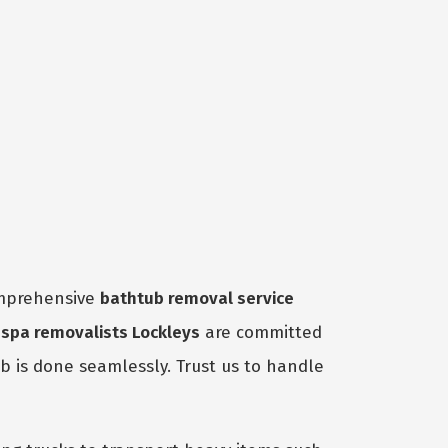
omprehensive
bathtub removal service
t
spa removalists Lockleys
are committed
ob is done seamlessly. Trust us to handle