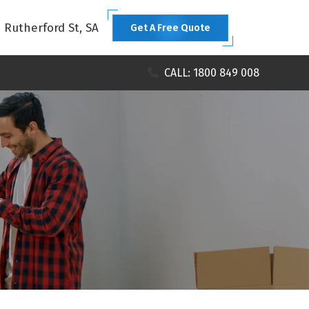
1 Rutherford St, SA
Get A Free Quote
CALL: 1800 849 008