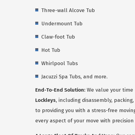
Three-wall Alcove Tub
Undermount Tub
Claw-foot Tub
Hot Tub
Whirlpool Tubs
Jacuzzi Spa Tubs, and more.
End-To-End Solution:
We value your time 
Lockleys
, including disassembly, packing
to providing you with a stress-free movin
every aspect of your move with precision