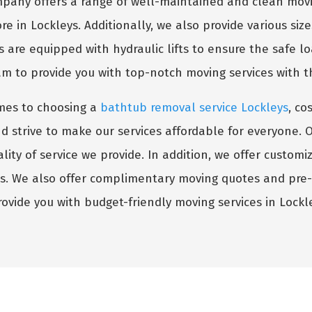
any offers a range of well-maintained and clean movi
re in Lockleys. Additionally, we also provide various siz
s are equipped with hydraulic lifts to ensure the safe l
am to provide you with top-notch moving services with 
mes to choosing a
bathtub removal service Lockleys
, co
trive to make our services affordable for everyone. Our 
ity of service we provide. In addition, we offer custom
ts. We also offer complimentary moving quotes and pre
rovide you with budget-friendly moving services in Lockle