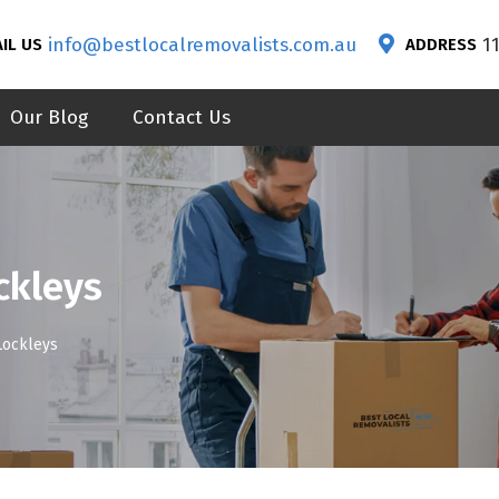
info@bestlocalremovalists.com.au
1
IL US
ADDRESS
Our Blog
Contact Us
ckleys
Lockleys