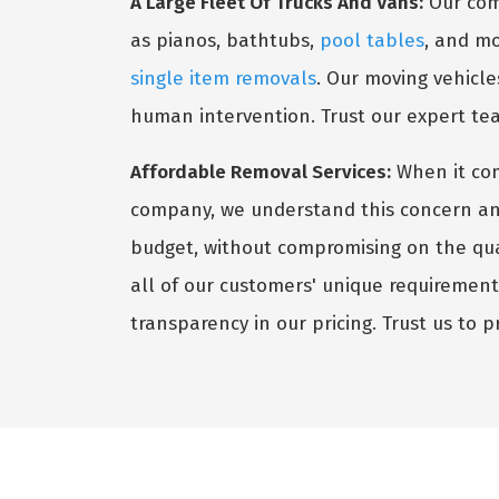
A Large Fleet Of Trucks And Vans:
Our comp
as pianos, bathtubs,
pool tables
, and mo
single item removals
. Our moving vehicle
human intervention. Trust our expert te
Affordable Removal Services:
When it co
company, we understand this concern and s
budget, without compromising on the qual
all of our customers' unique requiremen
transparency in our pricing. Trust us to p