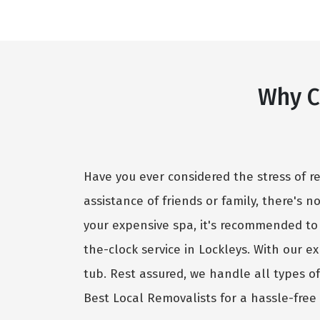
Why C
Have you ever considered the stress of r
assistance of friends or family, there's 
your expensive spa, it's recommended to
the-clock service in Lockleys. With our 
tub. Rest assured, we handle all types o
Best Local Removalists for a hassle-free