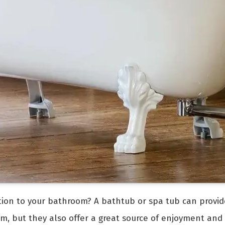
ition to your bathroom? A bathtub or spa tub can provid
om, but they also offer a great source of enjoyment and