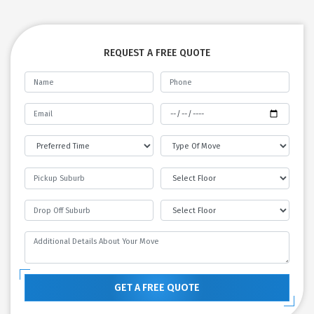
REQUEST A FREE QUOTE
GET A FREE QUOTE