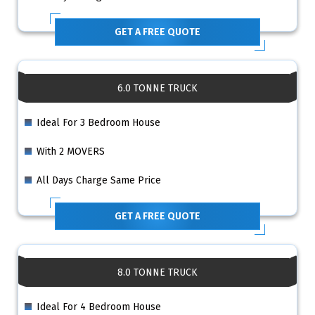
GET A FREE QUOTE
6.0 TONNE TRUCK
Ideal For 3 Bedroom House
With 2 MOVERS
All Days Charge Same Price
GET A FREE QUOTE
8.0 TONNE TRUCK
Ideal For 4 Bedroom House