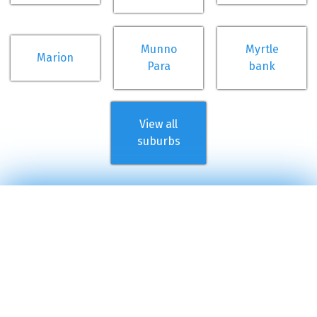
Munno
Myrtle
Marion
Para
bank
View all
suburbs