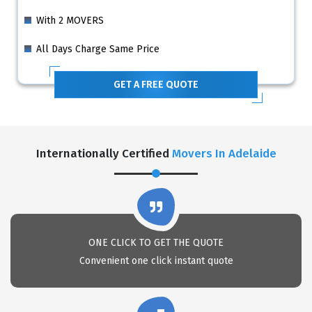
With 2 MOVERS
All Days Charge Same Price
GET A FREE QUOTE
Internationally Certified
Movers In Adelaide
ONE CLICK TO GET THE QUOTE
Convenient one click instant quote