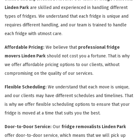
Linden Park
are skilled and experienced in handling different
types of fridges. We understand that each fridge is unique and
requires different handling, and our team is trained to handle
each fridge with utmost care.
Affordable Pricing:
We believe that
professional fridge
movers Linden Park
should not cost you a fortune. That is why
we offer affordable pricing options to our clients, without
compromising on the quality of our services.
Flexible Scheduling:
We understand that each move is unique,
and our clients may have different schedules and timelines. That
is why we offer flexible scheduling options to ensure that your
fridge is moved at a time that suits you the best.
Door-to-Door Service:
Our
fridge removalists Linden Park
offer door-to-door service, which means that we will pick up