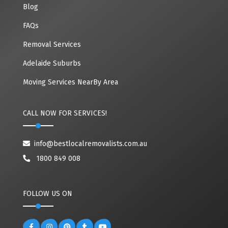
Blog
FAQs
Removal Services
Adelaide Suburbs
Moving Services NearBy Area
CALL NOW FOR SERVICES!
info@bestlocalremovalists.com.au
1800 849 008
FOLLOW US ON