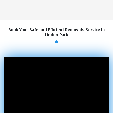
Book Your Safe and Efficient Removals Service In
Linden Park