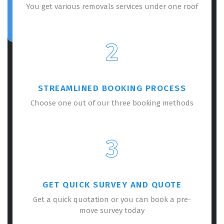
You get various removals services under one roof
2
STREAMLINED BOOKING PROCESS
Choose one out of our three booking methods
3
GET QUICK SURVEY AND QUOTE
Get a quick quotation or you can book a pre-
move survey today