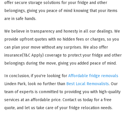
offer secure storage solutions for your fridge and other
belongings, giving you peace of mind knowing that your items
are in safe hands.
We believe in transparency and honesty in all our dealings. We
provide upfront quotes with no hidden fees or charges, so you
can plan your move without any surprises. We also offer
insurance(T&C Apply) coverage to protect your fridge and other
belongings during the move, giving you added peace of mind.
In conclusion, if you're looking for
Affordable fridge removals
Linden Park, look no further than
Best Local Removalists
. Our
team of experts is committed to providing you with high-quality
services at an affordable price. Contact us today for a free
quote, and let us take care of your fridge relocation needs.