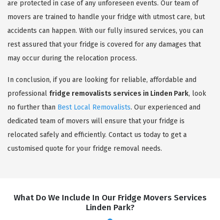
are protected in case of any unforeseen events. Our team of
movers are trained to handle your fridge with utmost care, but
accidents can happen. With our fully insured services, you can
rest assured that your fridge is covered for any damages that
may occur during the relocation process.
In conclusion, if you are looking for reliable, affordable and
professional
fridge removalists services in Linden Park
, look
no further than
Best Local Removalists
. Our experienced and
dedicated team of movers will ensure that your fridge is
relocated safely and efficiently. Contact us today to get a
customised quote for your fridge removal needs.
What Do We Include In Our Fridge Movers Services
Linden Park?