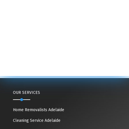
OUR SERVICES
Home Removalists Adelaide
Cleaning Service Adelaide