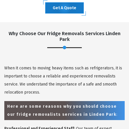
Get A Quote
Why Choose Our Fridge Removals Services Linden
Park
When it comes to moving heavy items such as refrigerators, it is
important to choose a reliable and experienced removalists
service. We understand the importance of a safe and smooth
relocation process.
Here are some reasons why you should choose
our fridge removalists services in Linden Park
:
Professional and Experienced Staff:
Our team of expert