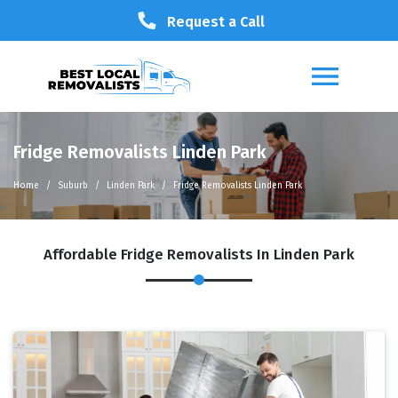
Request a Call
Fridge Removalists Linden Park
Home
Suburb
Linden Park
Fridge Removalists Linden Park
Affordable Fridge Removalists In Linden Park