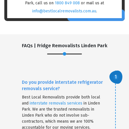
Park, call us on
1800 849 008
or mail us at
info@bestlocalremovalists.com.au
.
FAQs | Fridge Removalists Linden Park
Do you provide interstate refrigerator
removals service?
Best Local Removalists provide both local
and
interstate removals services
in Linden
Park. We are the trusted removalists in
Linden Park who do not involve sub-
contractors, which means we are 100%
accountable for our moving services.