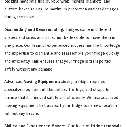
packing materials like bubble wrap, moving blankets, and
custom boxes to ensure maximum protection against damages
during the move.
Dismantling and Reassembling:
Fridges come in different
shapes and sizes, and it may not be feasible to move them in
one piece. Our team of experienced movers has the knowledge
and expertise to dismantle and reassemble your fridge quickly
and efficiently. This ensures that your fridge is transported
safely without any damage.
Advanced Moving Equipment:
Moving a fridge requires
specialized equipment like dollies, trolleys, and straps to
ensure that it is moved safely and efficiently. We use advanced
moving equipment to transport your fridge to its new location
without any hassle.
Skilled and Experienced Movers:
Our team of
fridge removals