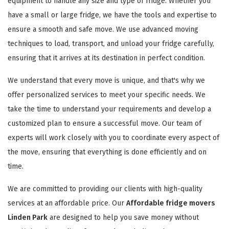
equipment to handle any size and type of fridge. Whether you
have a small or large fridge, we have the tools and expertise to
ensure a smooth and safe move. We use advanced moving
techniques to load, transport, and unload your fridge carefully,
ensuring that it arrives at its destination in perfect condition.
We understand that every move is unique, and that's why we
offer personalized services to meet your specific needs. We
take the time to understand your requirements and develop a
customized plan to ensure a successful move. Our team of
experts will work closely with you to coordinate every aspect of
the move, ensuring that everything is done efficiently and on
time.
We are committed to providing our clients with high-quality
services at an affordable price. Our
Affordable fridge movers
Linden Park
are designed to help you save money without