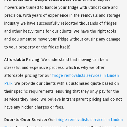
movers are trained to handle your fridge with utmost care and
precision. With years of experience in the removals and storage
industry, we have successfully relocated thousands of fridges
and other heavy items for our clients. We have the right tools
and equipment to move your fridge without causing any damage
to your property or the fridge itself.
Affordable Pricing:
We understand that moving can be a
stressful and expensive process, which is why we offer
affordable pricing for our
fridge removalists services in Linden
Park
. We provide our clients with a customised quote based on
their specific requirements, ensuring that they only pay for the
services they need. We believe in transparent pricing and do not
have any hidden charges or fees.
Door-to-Door Service:
Our
fridge removalists services in Linden