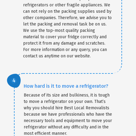
refrigerators or other fragile appliances. We
can not rely on the packing supplies used by
other companies. Therefore, we advise you to
×
let the packing and removal task be on us.
We use the top-most quality packing
REQUEST A FREE QUOTE
material to cover your fridge correctly and
protect it from any damage and scratches.
For more information or any query, you can
contact us anytime on our website.
How hard is it to move a refrigerator?
Because of its size and bulkiness, it is tough
to move a refrigerator on your own. That’s
why you should hire Best Local Removalists
because we have professionals who have the
necessary tools and equipment to move your
refrigerator without any difficulty and in the
most efficient manner.
GET A FREE QUOTE