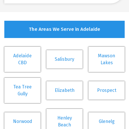
The Areas We Serve in Adelaide
Adelaide
Mawson
Salisbury
CBD
Lakes
Tea Tree
Elizabeth
Prospect
Gully
Henley
Norwood
Glenelg
Beach