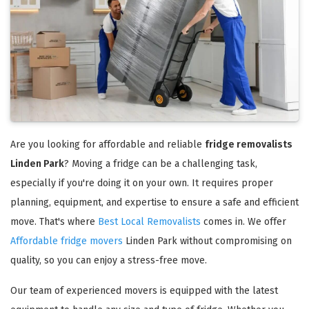
Are you looking for affordable and reliable
fridge removalists
Linden Park
? Moving a fridge can be a challenging task,
especially if you're doing it on your own. It requires proper
planning, equipment, and expertise to ensure a safe and efficient
move. That's where
Best Local Removalists
comes in. We offer
Affordable fridge movers
Linden Park without compromising on
quality, so you can enjoy a stress-free move.
Our team of experienced movers is equipped with the latest