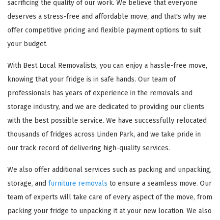
sacrificing the quality of our work. We believe that everyone
deserves a stress-free and affordable move, and that's why we
offer competitive pricing and flexible payment options to suit
your budget.
With Best Local Removalists, you can enjoy a hassle-free move,
knowing that your fridge is in safe hands. Our team of
professionals has years of experience in the removals and
storage industry, and we are dedicated to providing our clients
with the best possible service. We have successfully relocated
thousands of fridges across Linden Park, and we take pride in
our track record of delivering high-quality services.
We also offer additional services such as packing and unpacking,
storage, and
furniture removals
to ensure a seamless move. Our
team of experts will take care of every aspect of the move, from
packing your fridge to unpacking it at your new location. We also