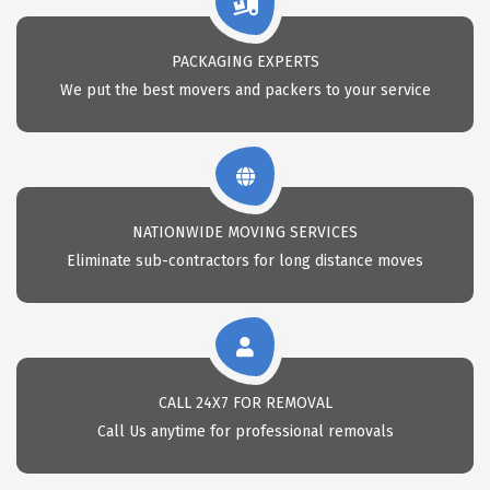
PACKAGING EXPERTS
We put the best movers and packers to your service
NATIONWIDE MOVING SERVICES
Eliminate sub-contractors for long distance moves
CALL 24X7 FOR REMOVAL
Call Us anytime for professional removals