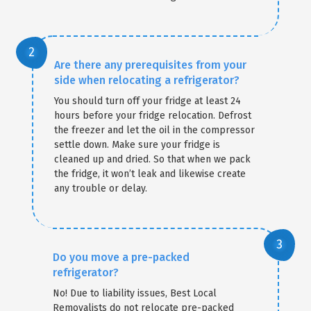
Are there any prerequisites from your
side when relocating a refrigerator?
You should turn off your fridge at least 24
hours before your fridge relocation. Defrost
the freezer and let the oil in the compressor
settle down. Make sure your fridge is
cleaned up and dried. So that when we pack
the fridge, it won’t leak and likewise create
any trouble or delay.
Do you move a pre-packed
refrigerator?
No! Due to liability issues, Best Local
Removalists do not relocate pre-packed