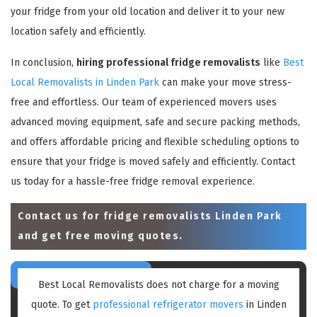
your fridge from your old location and deliver it to your new
location safely and efficiently.
In conclusion,
hiring professional fridge removalists
like
Best
Local Removalists in Linden Park
can make your move stress-
free and effortless. Our team of experienced movers uses
advanced moving equipment, safe and secure packing methods,
and offers affordable pricing and flexible scheduling options to
ensure that your fridge is moved safely and efficiently. Contact
us today for a hassle-free fridge removal experience.
Contact us for
fridge removalists Linden Park
and get free moving quotes.
Best Local Removalists does not charge for a moving
quote. To get
professional refrigerator movers
in Linden