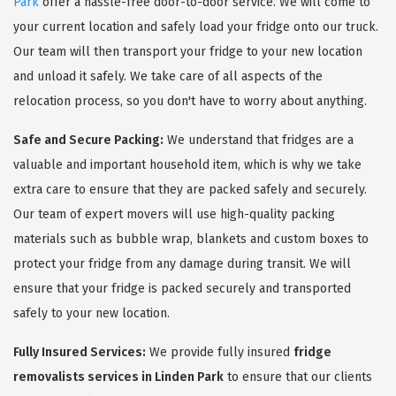
Park
offer a hassle-free door-to-door service. We will come to
your current location and safely load your fridge onto our truck.
Our team will then transport your fridge to your new location
and unload it safely. We take care of all aspects of the
relocation process, so you don't have to worry about anything.
Safe and Secure Packing:
We understand that fridges are a
valuable and important household item, which is why we take
extra care to ensure that they are packed safely and securely.
Our team of expert movers will use high-quality packing
materials such as bubble wrap, blankets and custom boxes to
protect your fridge from any damage during transit. We will
ensure that your fridge is packed securely and transported
safely to your new location.
Fully Insured Services:
We provide fully insured
fridge
removalists services in Linden Park
to ensure that our clients