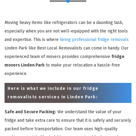
Moving heavy items like refrigerators can be a daunting task,
especially when you are not well-equipped with the right tools
and expertise. This is where
hiring professional fridge removals
Linden Park like Best Local Removalists can come in handy. Our
experienced team of movers provides comprehensive
fridge
movers Linden Park
to make your relocation a hassle-free
experience.
Here is what we include in our fridge
removalists services in Linden Park:
Safe and Secure Packing:
We understand the value of your
fridge and take extra care to ensure that it is safely and securely
packed before transportation. Our team uses high-quality