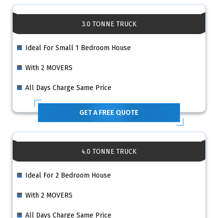
3.0 TONNE TRUCK
Ideal For Small 1 Bedroom House
With 2 MOVERS
All Days Charge Same Price
GET A FREE QUOTE
4.0 TONNE TRUCK
Ideal For 2 Bedroom House
With 2 MOVERS
All Days Charge Same Price