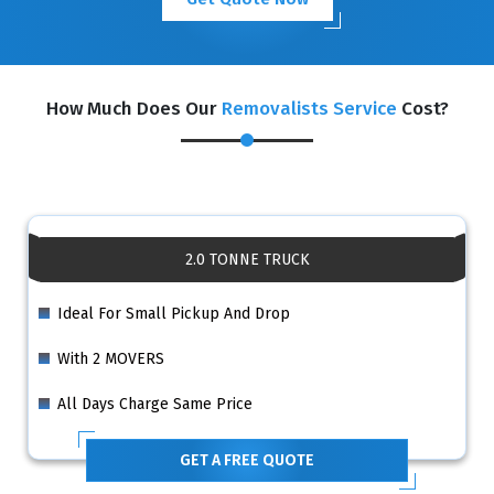
How Much Does Our
Removalists Service
Cost?
2.0 TONNE TRUCK
Ideal For Small Pickup And Drop
With 2 MOVERS
All Days Charge Same Price
GET A FREE QUOTE