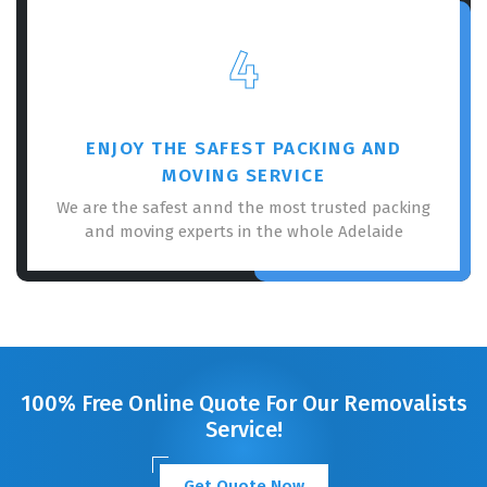
4
ENJOY THE SAFEST PACKING AND
MOVING SERVICE
We are the safest annd the most trusted packing
and moving experts in the whole Adelaide
100% Free Online Quote For Our Removalists
Service!
Get Quote Now