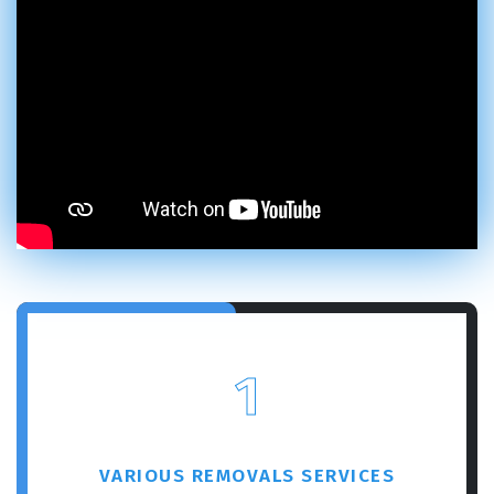
1
VARIOUS REMOVALS SERVICES