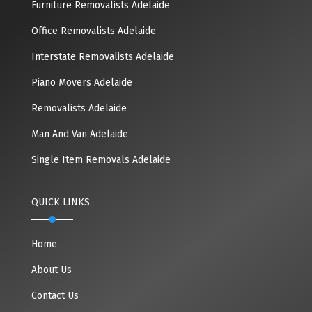
Furniture Removalists Adelaide
Office Removalists Adelaide
Interstate Removalists Adelaide
Piano Movers Adelaide
Removalists Adelaide
Man And Van Adelaide
Single Item Removals Adelaide
QUICK LINKS
Home
About Us
Contact Us