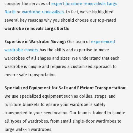
consider the services of
expert furniture removalists Largs
North
or
wardrobe removalists
. In fact, we've highlighted
several key reasons why you should choose our top-rated
wardrobe removals Largs North
:
Expertise in Wardrobe Moving:
Our team of
experienced
wardrobe movers
has the skills and expertise to move
wardrobes of all shapes and sizes. We understand that each
wardrobe is unique and requires a customized approach to
ensure safe transportation.
Specialized Equipment for Safe and Efficient Transportation:
We use specialized equipment such as dollies, straps, and
furniture blankets to ensure your wardrobe is safely
transported to your new location. Our team is trained to handle
all types of wardrobes, from small single-door wardrobes to
large walk-in wardrobes.