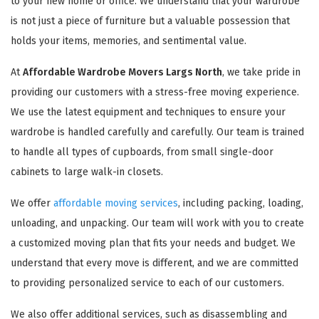
to your new home or office. We understand that your wardrobe
is not just a piece of furniture but a valuable possession that
holds your items, memories, and sentimental value.
At
Affordable Wardrobe Movers Largs North
, we take pride in
providing our customers with a stress-free moving experience.
We use the latest equipment and techniques to ensure your
wardrobe is handled carefully and carefully. Our team is trained
to handle all types of cupboards, from small single-door
cabinets to large walk-in closets.
We offer
affordable moving services
, including packing, loading,
unloading, and unpacking. Our team will work with you to create
a customized moving plan that fits your needs and budget. We
understand that every move is different, and we are committed
to providing personalized service to each of our customers.
We also offer additional services, such as disassembling and