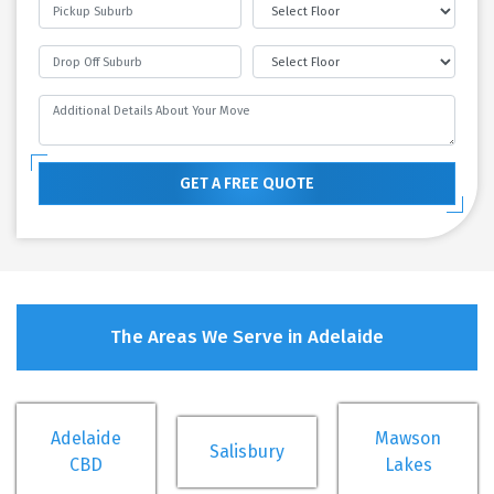
GET A FREE QUOTE
The Areas We Serve in Adelaide
Adelaide
Mawson
Salisbury
CBD
Lakes