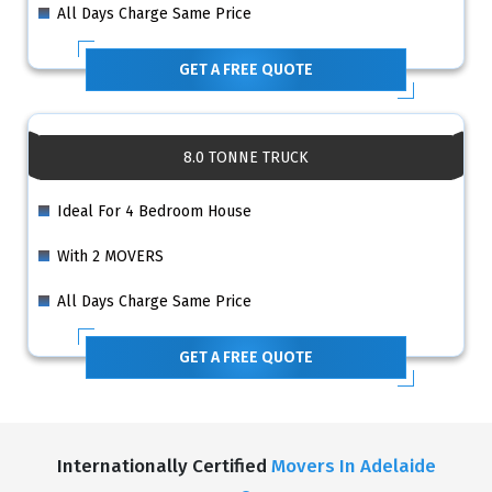
All Days Charge Same Price
GET A FREE QUOTE
8.0 TONNE TRUCK
Ideal For 4 Bedroom House
With 2 MOVERS
All Days Charge Same Price
GET A FREE QUOTE
Internationally Certified
Movers In Adelaide