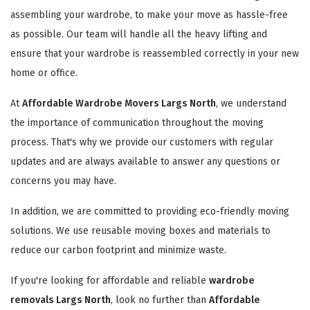
assembling your wardrobe, to make your move as hassle-free
as possible. Our team will handle all the heavy lifting and
ensure that your wardrobe is reassembled correctly in your new
home or office.
At
Affordable Wardrobe Movers Largs North
, we understand
the importance of communication throughout the moving
process. That's why we provide our customers with regular
updates and are always available to answer any questions or
concerns you may have.
In addition, we are committed to providing eco-friendly moving
solutions. We use reusable moving boxes and materials to
reduce our carbon footprint and minimize waste.
If you're looking for affordable and reliable
wardrobe
removals Largs North
, look no further than
Affordable