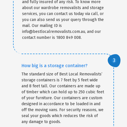
and fully insured of any risk. To know more
about our wardrobe removalists and storage
services, you can contact us today via call, or
you can also send us your query through the
mail. Our mailing ID is
info@bestlocalremovalists.com.au, and our
contact number is 1800 849 008.
How big is a storage container?
The standard size of Best Local Removalists’
storage containers is 7 feet by 5 feet wide
and 8 feet tall. Our containers are made up
of timber which can hold up to 250 cubic feet
of your furniture. Our containers are custom
designed in accordance to be loaded in and
off the moving vans. For security reasons, we
seal your goods which reduces the risk of
any damage to goods.