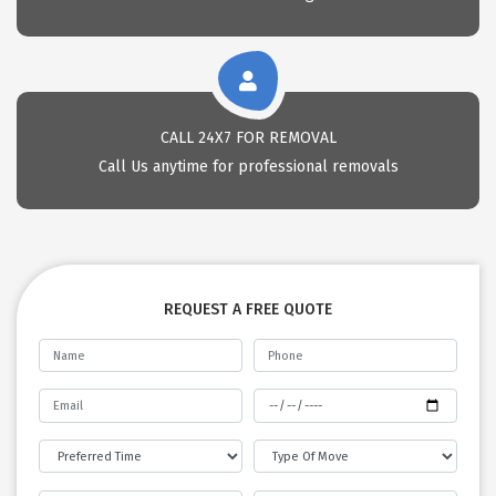
CALL 24X7 FOR REMOVAL
Call Us anytime for professional removals
REQUEST A FREE QUOTE