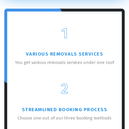
1
VARIOUS REMOVALS SERVICES
You get various removals services under one roof
2
STREAMLINED BOOKING PROCESS
Choose one out of our three booking methods