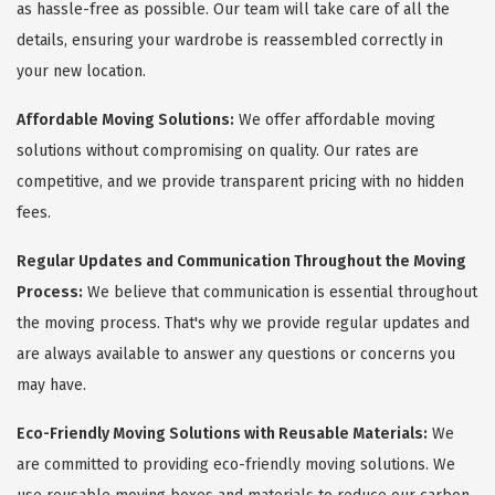
as hassle-free as possible. Our team will take care of all the
details, ensuring your wardrobe is reassembled correctly in
your new location.
Affordable Moving Solutions:
We offer affordable moving
solutions without compromising on quality. Our rates are
competitive, and we provide transparent pricing with no hidden
fees.
Regular Updates and Communication Throughout the Moving
Process:
We believe that communication is essential throughout
the moving process. That's why we provide regular updates and
are always available to answer any questions or concerns you
may have.
Eco-Friendly Moving Solutions with Reusable Materials:
We
are committed to providing eco-friendly moving solutions. We