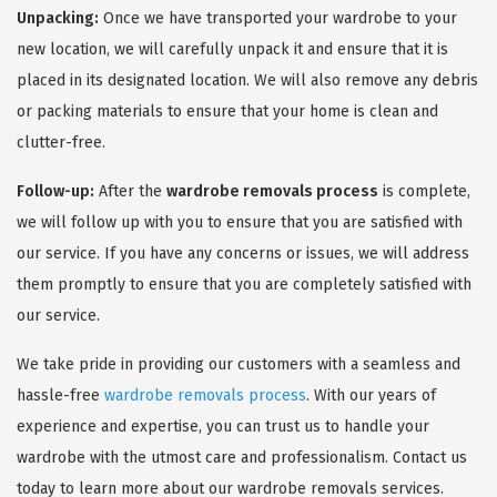
Unpacking:
Once we have transported your wardrobe to your
new location, we will carefully unpack it and ensure that it is
placed in its designated location. We will also remove any debris
or packing materials to ensure that your home is clean and
clutter-free.
Follow-up:
After the
wardrobe removals process
is complete,
we will follow up with you to ensure that you are satisfied with
our service. If you have any concerns or issues, we will address
them promptly to ensure that you are completely satisfied with
our service.
We take pride in providing our customers with a seamless and
hassle-free
wardrobe removals process
. With our years of
experience and expertise, you can trust us to handle your
wardrobe with the utmost care and professionalism. Contact us
today to learn more about our wardrobe removals services.