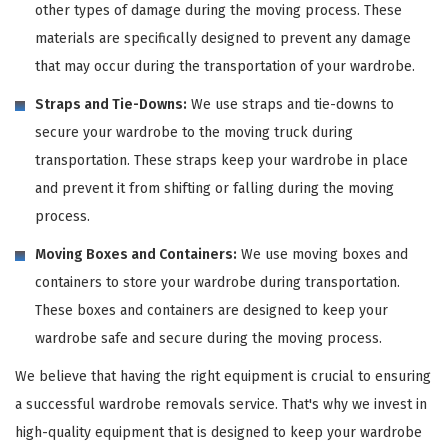
other types of damage during the moving process. These
materials are specifically designed to prevent any damage
that may occur during the transportation of your wardrobe.
Straps and Tie-Downs:
We use straps and tie-downs to
secure your wardrobe to the moving truck during
transportation. These straps keep your wardrobe in place
and prevent it from shifting or falling during the moving
process.
Moving Boxes and Containers:
We use moving boxes and
containers to store your wardrobe during transportation.
These boxes and containers are designed to keep your
wardrobe safe and secure during the moving process.
We believe that having the right equipment is crucial to ensuring
a successful wardrobe removals service. That's why we invest in
high-quality equipment that is designed to keep your wardrobe