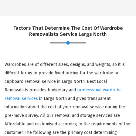
Factors That Determine The Cost Of Wardrobe
Removalists Service Largs North
Wardrobes are of different sizes, designs, and weights, so it is
difficult for us to provide fixed pricing for the wardrobe or
cupboard removal service in Largs North. Best Local
Removalists provides budgetary and
professional wardrobe
removal services
in Largs North and gives transparent
information about the cost of your removal service during the
pre-move survey. All our removal and storage services are
Affordable and customised according to the requirements of the
customer. The following are the primary cost determining