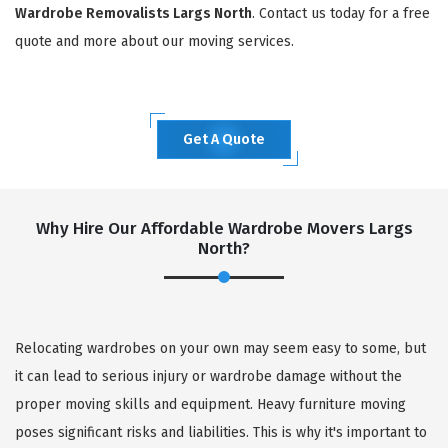
Wardrobe Removalists Largs North
. Contact us today for a free
quote and more about our moving services.
Get A Quote
Why Hire Our Affordable Wardrobe Movers Largs
North?
Relocating wardrobes on your own may seem easy to some, but
it can lead to serious injury or wardrobe damage without the
proper moving skills and equipment. Heavy furniture moving
poses significant risks and liabilities. This is why it's important to