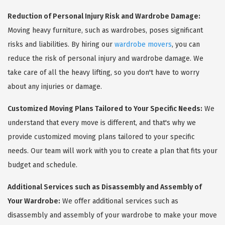
Reduction of Personal Injury Risk and Wardrobe Damage:
Moving heavy furniture, such as wardrobes, poses significant
risks and liabilities. By hiring our
wardrobe movers
, you can
reduce the risk of personal injury and wardrobe damage. We
take care of all the heavy lifting, so you don't have to worry
about any injuries or damage.
Customized Moving Plans Tailored to Your Specific Needs:
We
understand that every move is different, and that's why we
provide customized moving plans tailored to your specific
needs. Our team will work with you to create a plan that fits your
budget and schedule.
Additional Services such as Disassembly and Assembly of
Your Wardrobe:
We offer additional services such as
disassembly and assembly of your wardrobe to make your move