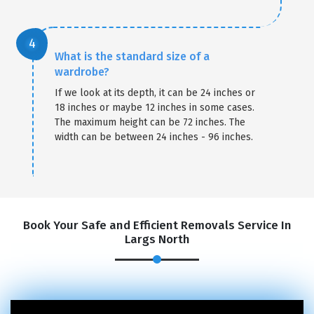
What is the standard size of a
wardrobe?
If we look at its depth, it can be 24 inches or
18 inches or maybe 12 inches in some cases.
The maximum height can be 72 inches. The
width can be between 24 inches - 96 inches.
Book Your Safe and Efficient Removals Service In
Largs North