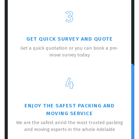
3
GET QUICK SURVEY AND QUOTE
Get a quick quotation or you can book a pre-
move survey today
4
ENJOY THE SAFEST PACKING AND
MOVING SERVICE
We are the safest annd the most trusted packing
and moving experts in the whole Adelaide