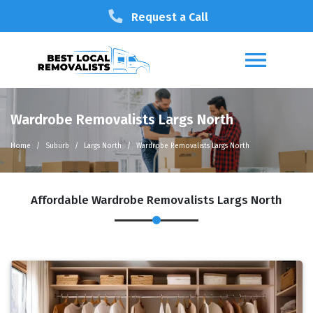
Request a Call
Wardrobe Removalists Largs North
Home
Suburb
Largs North
Wardrobe Removalists Largs North
Affordable Wardrobe Removalists Largs North