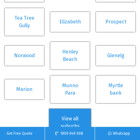
Tea Tree
Elizabeth
Prospect
Gully
Henley
Norwood
Glenelg
Beach
Munno
Myrtle
Marion
Para
bank
View all
suburbs
Get Free Quote
1800 849 008
Whatsapp