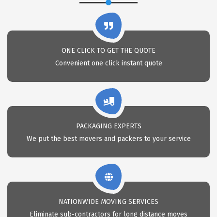
ONE CLICK TO GET THE QUOTE
Convenient one click instant quote
PACKAGING EXPERTS
We put the best movers and packers to your service
NATIONWIDE MOVING SERVICES
Eliminate sub-contractors for long distance moves