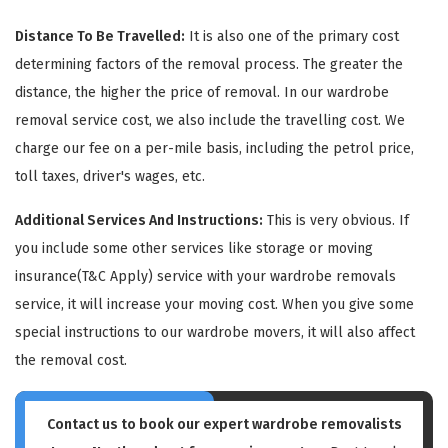
Distance To Be Travelled:
It is also one of the primary cost
determining factors of the removal process. The greater the
distance, the higher the price of removal. In our wardrobe
removal service cost, we also include the travelling cost. We
charge our fee on a per-mile basis, including the petrol price,
GET A FREE QUOTE
toll taxes, driver's wages, etc.
Additional Services And Instructions:
This is very obvious. If
you include some other services like storage or moving
insurance(T&C Apply) service with your wardrobe removals
service, it will increase your moving cost. When you give some
special instructions to our wardrobe movers, it will also affect
the removal cost.
Contact us to book our expert wardrobe removalists