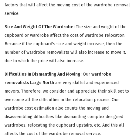
factors that will affect the moving cost of the wardrobe removal
service:
Size And Weight Of The Wardrobe:
The size and weight of the
cupboard or wardrobe affect the cost of wardrobe relocation.
Because if the cupboard's size and weight increase, then the
number of wardrobe removalists will also increase to move it,
due to which the price will also increase.
×
Difficulties In Dismantling And Moving:
Our
wardrobe
removalists Largs North
are very skilful and experienced
REQUEST A FREE QUOTE
movers. Therefore, we consider and appreciate their skill set to
overcome all the difficulties in the relocation process. Our
wardrobe cost estimation also counts the moving and
disassembling difficulties like dismantling complex designed
wardrobes, relocating the cupboard upstairs, etc. And this all
affects the cost of the wardrobe removal service.