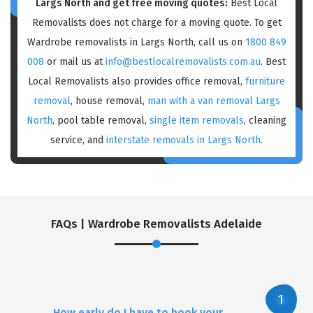
Largs North and get free moving quotes:
Best Local
Removalists does not charge for a moving quote. To get
Wardrobe removalists in Largs North, call us on
1800 849
008
or mail us at
info@bestlocalremovalists.com.au
. Best
Local Removalists also provides office removal,
furniture
removal
, house removal,
man with a van removal Largs
North
, pool table removal,
single item removals
, cleaning
service, and
interstate removals in Largs North
.
FAQs | Wardrobe Removalists Adelaide
How early do I have to book your