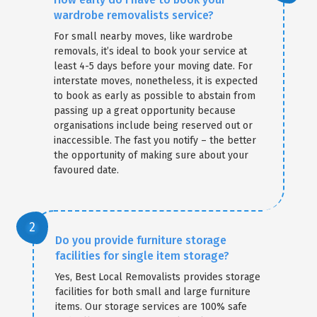
wardrobe removalists service?
For small nearby moves, like wardrobe
removals, it’s ideal to book your service at
least 4-5 days before your moving date. For
interstate moves, nonetheless, it is expected
to book as early as possible to abstain from
passing up a great opportunity because
organisations include being reserved out or
inaccessible. The fast you notify – the better
the opportunity of making sure about your
favoured date.
Do you provide furniture storage
facilities for single item storage?
Yes, Best Local Removalists provides storage
facilities for both small and large furniture
items. Our storage services are 100% safe