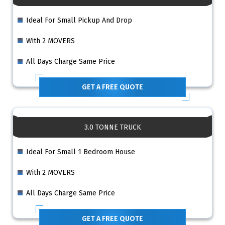
Ideal For Small Pickup And Drop
With 2 MOVERS
All Days Charge Same Price
GET A FREE QUOTE
3.0 TONNE TRUCK
Ideal For Small 1 Bedroom House
With 2 MOVERS
All Days Charge Same Price
GET A FREE QUOTE