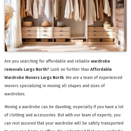
Are you searching for affordable and reliable
wardrobe
removals Largs North?
Look no further than
Affordable
Wardrobe Movers Largs North
. We are a team of experienced
movers specializing in moving all shapes and sizes of
wardrobes.
Moving a wardrobe can be daunting, especially if you have a lot
of clothing and accessories. But with our team of experts, you
can rest assured that your wardrobe will be safely transported