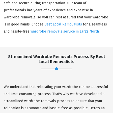
safe and secure during transportation. Our team of
professionals has years of experience and expertise in
wardrobe removals, so you can rest assured that your wardrobe
is in good hands. Choose
Best Local Removalists
for a seamless
and hassle-free
wardrobe removals service in Largs North
.
Streamlined Wardrobe Removals Process By Best
Local Removalists
We understand that relocating your wardrobe can be a stressful
and time-consuming process. That's why we have developed a
streamlined wardrobe removals process to ensure that your
relocation is as smooth and hassle-free as possible. Here's an