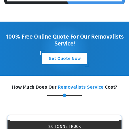
100% Free Online Quote For Our Removalists
Service!
Get Quote Now
How Much Does Our
Removalists Service
Cost?
2.0 TONNE TRUCK