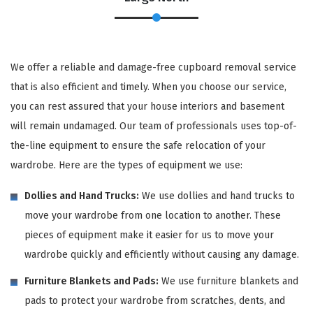
We offer a reliable and damage-free cupboard removal service
that is also efficient and timely. When you choose our service,
you can rest assured that your house interiors and basement
will remain undamaged. Our team of professionals uses top-of-
the-line equipment to ensure the safe relocation of your
wardrobe. Here are the types of equipment we use:
Dollies and Hand Trucks:
We use dollies and hand trucks to
move your wardrobe from one location to another. These
pieces of equipment make it easier for us to move your
wardrobe quickly and efficiently without causing any damage.
Furniture Blankets and Pads:
We use furniture blankets and
pads to protect your wardrobe from scratches, dents, and