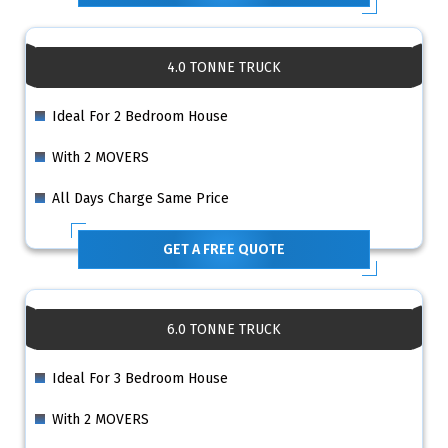
4.0 TONNE TRUCK
Ideal For 2 Bedroom House
With 2 MOVERS
All Days Charge Same Price
GET A FREE QUOTE
6.0 TONNE TRUCK
Ideal For 3 Bedroom House
With 2 MOVERS