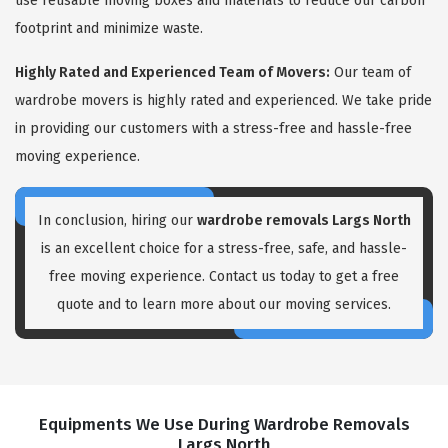
use reusable moving boxes and materials to reduce our carbon
footprint and minimize waste.
Highly Rated and Experienced Team of Movers:
Our team of
wardrobe movers is highly rated and experienced. We take pride
in providing our customers with a stress-free and hassle-free
moving experience.
In conclusion, hiring our
wardrobe removals Largs North
is an excellent choice for a stress-free, safe, and hassle-
free moving experience. Contact us today to get a free
quote and to learn more about our moving services.
Equipments We Use During Wardrobe Removals
Largs North