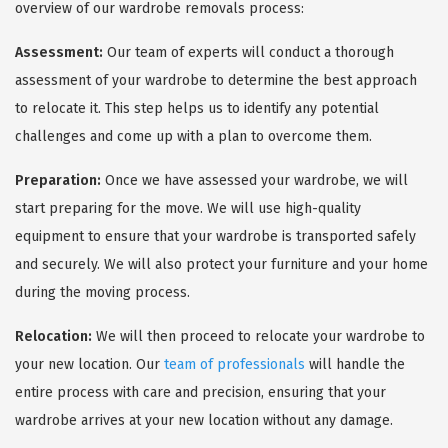
overview of our wardrobe removals process:
Assessment:
Our team of experts will conduct a thorough
assessment of your wardrobe to determine the best approach
to relocate it. This step helps us to identify any potential
challenges and come up with a plan to overcome them.
Preparation:
Once we have assessed your wardrobe, we will
start preparing for the move. We will use high-quality
equipment to ensure that your wardrobe is transported safely
and securely. We will also protect your furniture and your home
during the moving process.
Relocation:
We will then proceed to relocate your wardrobe to
your new location. Our
team of professionals
will handle the
entire process with care and precision, ensuring that your
wardrobe arrives at your new location without any damage.