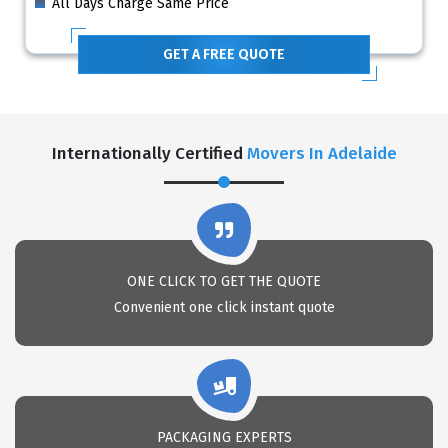
All Days Charge Same Price
GET A FREE QUOTE
Internationally Certified
Movers In Adelaide
ONE CLICK TO GET THE QUOTE
Convenient one click instant quote
PACKAGING EXPERTS