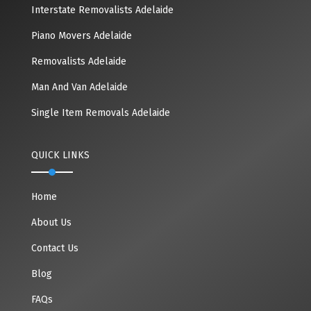
Interstate Removalists Adelaide
Piano Movers Adelaide
Removalists Adelaide
Man And Van Adelaide
Single Item Removals Adelaide
QUICK LINKS
Home
About Us
Contact Us
Blog
FAQs