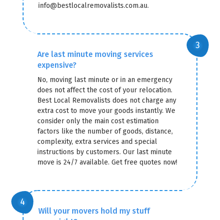
info@bestlocalremovalists.com.au.
Are last minute moving services
expensive?
No, moving last minute or in an emergency
does not affect the cost of your relocation.
Best Local Removalists does not charge any
extra cost to move your goods instantly. We
consider only the main cost estimation
factors like the number of goods, distance,
complexity, extra services and special
instructions by customers. Our last minute
move is 24/7 available. Get free quotes now!
Will your movers hold my stuff