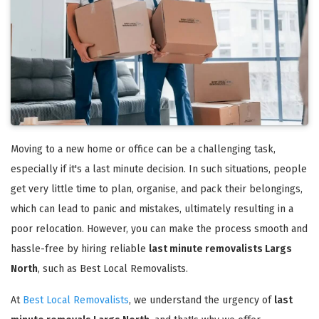
Moving to a new home or office can be a challenging task,
especially if it's a last minute decision. In such situations, people
get very little time to plan, organise, and pack their belongings,
which can lead to panic and mistakes, ultimately resulting in a
poor relocation. However, you can make the process smooth and
hassle-free by hiring reliable
last minute removalists Largs
North
, such as Best Local Removalists.
At
Best Local Removalists
, we understand the urgency of
last