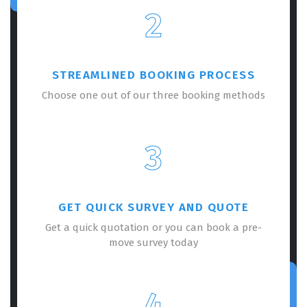
2
STREAMLINED BOOKING PROCESS
Choose one out of our three booking methods
3
GET QUICK SURVEY AND QUOTE
Get a quick quotation or you can book a pre-
move survey today
4