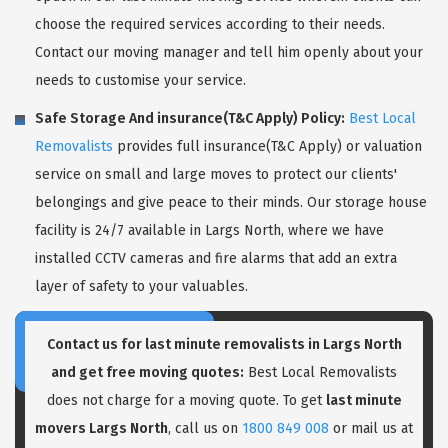
choose the required services according to their needs.
Contact our moving manager and tell him openly about your
needs to customise your service.
Safe Storage And insurance(T&C Apply) Policy:
Best Local
Removalists
provides full insurance(T&C Apply) or valuation
service on small and large moves to protect our clients'
belongings and give peace to their minds. Our storage house
facility is 24/7 available in Largs North, where we have
installed CCTV cameras and fire alarms that add an extra
layer of safety to your valuables.
Contact us for last minute removalists in Largs North
and get free moving quotes:
Best Local Removalists
does not charge for a moving quote. To get
last minute
movers Largs North
, call us on
1800 849 008
or mail us at