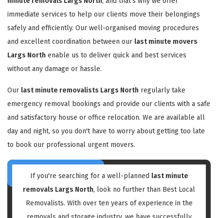
minute removals Largs North
, and that's why we offer
immediate services to help our clients move their belongings
safely and efficiently. Our well-organised moving procedures
and excellent coordination between our
last minute movers
Largs North
enable us to deliver quick and best services
without any damage or hassle.
Our
last minute removalists Largs North
regularly take
emergency removal bookings and provide our clients with a safe
and satisfactory house or office relocation. We are available all
day and night, so you don't have to worry about getting too late
to book our professional urgent movers.
If you're searching for a well-planned
last minute
removals Largs North
, look no further than Best Local
Removalists. With over ten years of experience in the
removals and storage industry, we have successfully