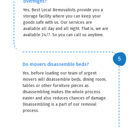
overnight?
Yes, Best Local Removalists provide you a
storage facility where you can keep your
goods safe with us. Our services are
available all day and all night. That is, we are
available 24/7. So you can call us anytime.
Do movers disassemble beds?
Yes, before loading our team of urgent
movers will disassemble beds, dining room,
tables or other furniture pieces as
disassembling makes the whole process
easier and also reduces chances of damage.
Disassembling is a part of our removal
process.