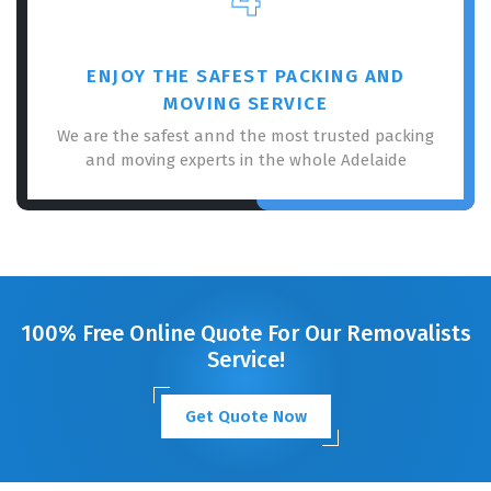
ENJOY THE SAFEST PACKING AND
MOVING SERVICE
We are the safest annd the most trusted packing
and moving experts in the whole Adelaide
100% Free Online Quote For Our Removalists
Service!
Get Quote Now