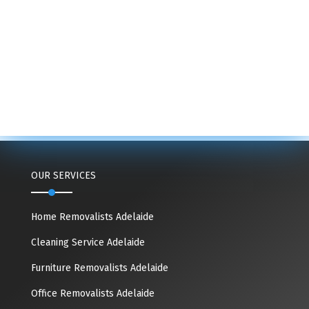
OUR SERVICES
Home Removalists Adelaide
Cleaning Service Adelaide
Furniture Removalists Adelaide
Office Removalists Adelaide