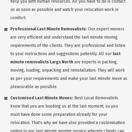
help you with human resources. All you have to do is contact
us as soon as possible and watch your relocation work in
comfort.
Professional Last Minute Removalists:
Our expert movers
are very efficient and understand the last minute moving
requirements of the clients. They are professional and listen
to your instructions and suggestions patiently. All our
last
minute removalists Largs North
are experts in packing,
moving, loading, unpacking and reinstallation. They will work
as per your requirements and make your last minute move as
pleasurable as possible.
Customised Last Minute Moves:
Best Local Removalists
know that you are booking us at the last moment, so you
must have done some preparation already for your
relocation. That's why we have also provided a customisation
option in our last minute moving service wherein clients can