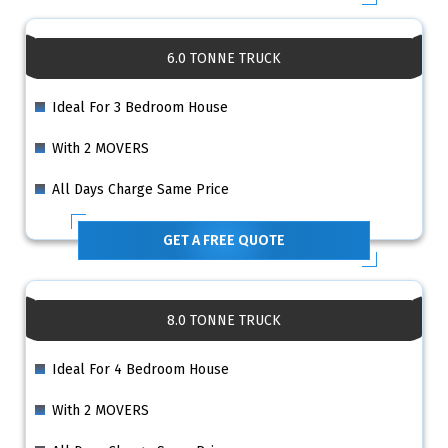
6.0 TONNE TRUCK
Ideal For 3 Bedroom House
With 2 MOVERS
All Days Charge Same Price
GET A FREE QUOTE
8.0 TONNE TRUCK
Ideal For 4 Bedroom House
With 2 MOVERS