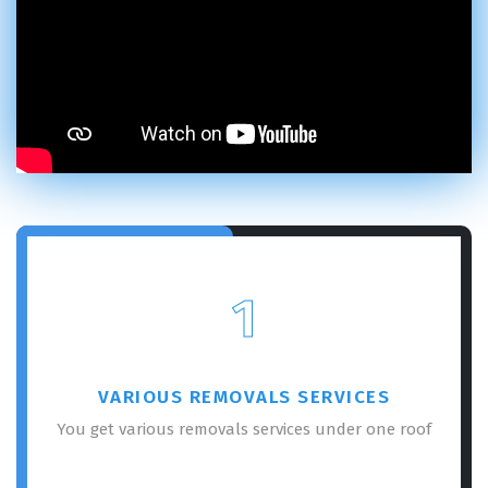
1
VARIOUS REMOVALS SERVICES
You get various removals services under one roof