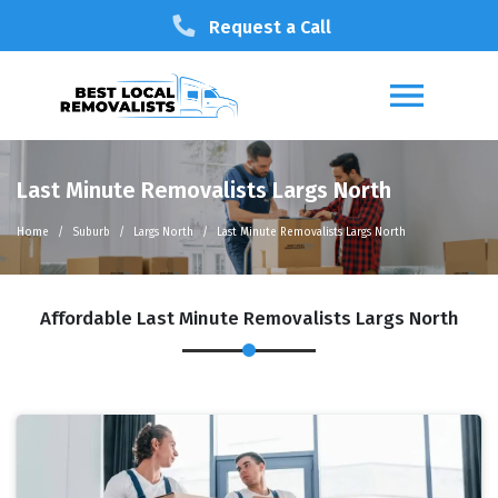
Request a Call
Last Minute Removalists Largs North
Home
Suburb
Largs North
Last Minute Removalists Largs North
Affordable Last Minute Removalists Largs North