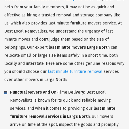
help from your family members, it may not be as quick and
effective as hiring a trusted removal and storage company like
us, which also provides last minute furniture movers service. At
Best Local Removalists, we understand the urgency of last
minute moves and don't judge them based on the size of
belongings. Our expert
last minute movers Largs North
can
relocate small or large size items safely in a short time, both
locally and interstate. Here are some other genuine reasons why
you should choose our
last minute furniture removal
services
over other movers in Largs North:
Punctual Movers And On-Time Delivery:
Best Local
Removalists is known for its quick and reliable moving
services, and when it comes to providing our
last minute
furniture removal services in Largs North
, our movers
arrive on time at the spot, inspect the goods and promptly