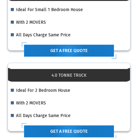
Ideal For Small 1 Bedroom House
With 2 MOVERS
All Days Charge Same Price
GET A FREE QUOTE
4.0 TONNE TRUCK
Ideal For 2 Bedroom House
With 2 MOVERS
All Days Charge Same Price
GET A FREE QUOTE