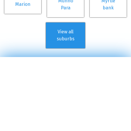
Munno
Myrtle
Marion
Para
bank
View all
suburbs