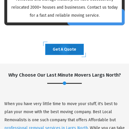
relocated 2000+ houses and businesses. Contact us today
for a fast and reliable moving service.
Get A Quote
Why Choose Our Last Minute Movers Largs North?
When you have very little time to move your stuff, it's best to
plan your move with the best moving company. Best Local
Removalists is one such company that offers Affordable but
professional removal services in Largs North
. While you can take