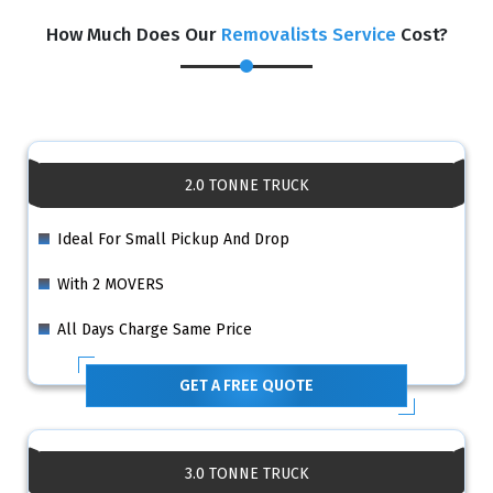
How Much Does Our
Removalists Service
Cost?
2.0 TONNE TRUCK
Ideal For Small Pickup And Drop
With 2 MOVERS
All Days Charge Same Price
GET A FREE QUOTE
3.0 TONNE TRUCK