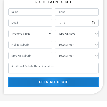
REQUEST A FREE QUOTE
GET A FREE QUOTE