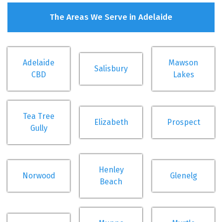
The Areas We Serve in Adelaide
Adelaide
Mawson
Salisbury
CBD
Lakes
Tea Tree
Elizabeth
Prospect
Gully
Henley
Norwood
Glenelg
Beach