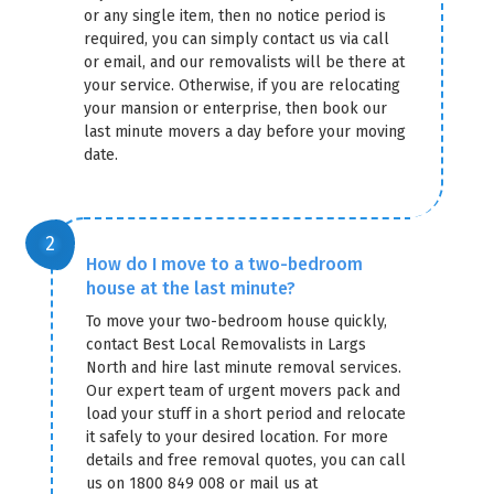
or any single item, then no notice period is
required, you can simply contact us via call
or email, and our removalists will be there at
your service. Otherwise, if you are relocating
your mansion or enterprise, then book our
last minute movers a day before your moving
date.
How do I move to a two-bedroom
house at the last minute?
To move your two-bedroom house quickly,
contact Best Local Removalists in Largs
North and hire last minute removal services.
Our expert team of urgent movers pack and
load your stuff in a short period and relocate
it safely to your desired location. For more
details and free removal quotes, you can call
us on 1800 849 008 or mail us at