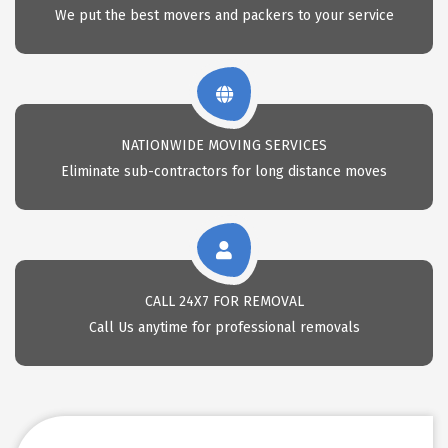
We put the best movers and packers to your service
NATIONWIDE MOVING SERVICES
Eliminate sub-contractors for long distance moves
CALL 24X7 FOR REMOVAL
Call Us anytime for professional removals