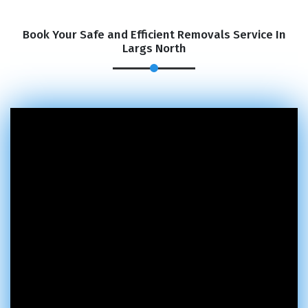
Book Your Safe and Efficient Removals Service In
Largs North