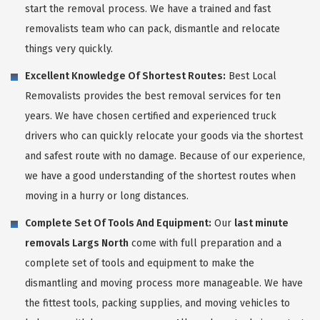
start the removal process. We have a trained and fast
removalists team who can pack, dismantle and relocate
things very quickly.
Excellent Knowledge Of Shortest Routes:
Best Local
Removalists provides the best removal services for ten
years. We have chosen certified and experienced truck
drivers who can quickly relocate your goods via the shortest
and safest route with no damage. Because of our experience,
we have a good understanding of the shortest routes when
moving in a hurry or long distances.
Complete Set Of Tools And Equipment:
Our
last minute
removals Largs North
come with full preparation and a
complete set of tools and equipment to make the
dismantling and moving process more manageable. We have
the fittest tools, packing supplies, and moving vehicles to