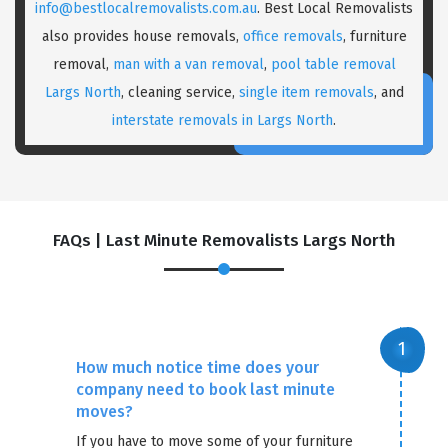
info@bestlocalremovalists.com.au
. Best Local Removalists
also provides house removals,
office removals
, furniture
removal,
man with a van removal
,
pool table removal
Largs North
, cleaning service,
single item removals
, and
interstate removals in Largs North
.
FAQs | Last Minute Removalists Largs North
How much notice time does your
company need to book last minute
moves?
If you have to move some of your furniture