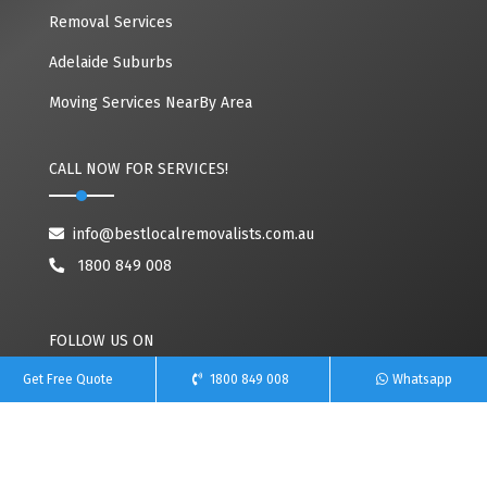
Removal Services
Adelaide Suburbs
Moving Services NearBy Area
CALL NOW FOR SERVICES!
info@bestlocalremovalists.com.au
1800 849 008
FOLLOW US ON
Get Free Quote
1800 849 008
Whatsapp
Copyright© 2020~2026 Best Local Removalists | All Rights Reserved. Owned By
Team Removals
(ABN: 60627083416)