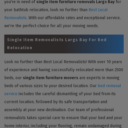
you're in need of
single item furniture removals Largs Bay
for
your bathtub relocation, look no further than
Best Local
Removalists
. With our affordable rates and exceptional service,
we're the perfect choice for all your moving needs.
Single Item Removalists Largs Bay For Bed
Relocation
Look no further than Best Local Removalists! With over 10 years
of experience and having successfully relocated more than 2500
beds, our
single item furniture movers
are experts in moving
beds of various sizes to your desired location. Our
bed removal
service
includes the careful dismantling of your bed from its
current location, followed by its safe transportation and
assembly at your new destination. Our team of professional
removalists takes special care to ensure that your bed and your
home interior, including your flooring, remain undamaged during