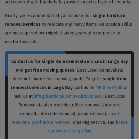
and covered with blankets to provide an extra layer of security.
Finally, we recommend that you choose our
single furniture
removal services
to relocate any heavy items. Relocation skills
are not acquired overnight; it takes years of experience to
master this skill.
Contact us for single item removal services in Largs Bay
and get free moving quotes:
Best Local Removalists
does not charge for a moving quote. To get a
single item
removal services in Largs Bay
, call us on
1800 849 008
or
mail us at
info@bestlocalremovalists.com.au
. Best Local
Removalists also provides office removal, furniture
removal, interstate removal, piano removal,
small
removals
,
pool table removal
, cleaning service, and
house
removals in Largs Bay
.