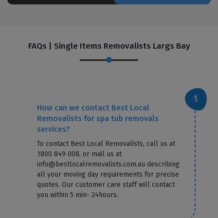
FAQs | Single Items Removalists Largs Bay
How can we contact Best Local
Removalists for spa tub removals
services?
To contact Best Local Removalists, call us at
1800 849 008, or mail us at
info@bestlocalremovalists.com.au describing
all your moving day requirements for precise
quotes. Our customer care staff will contact
you within 5 min- 24hours.