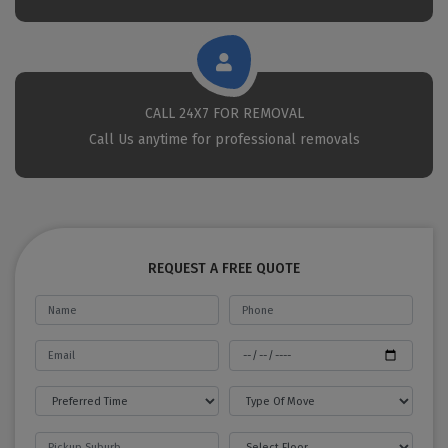
CALL 24X7 FOR REMOVAL
Call Us anytime for professional removals
REQUEST A FREE QUOTE