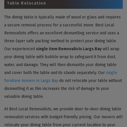
Table Relocation
The dining table is typically made of wood or glass and requires
a secure removal process for a successful move. Best Local
Removalists offers an excellent dismantling service and uses a
three-layer safe packing method to protect your dining table.
Our experienced
single item Removalists Largs Bay
will wrap
your dining table with bubble wrap to safeguard it from dust,
water, and damage. They will then dismantle your dining table
and cover both the table and its stands separately. Our
single
furniture movers in Largs Bay
do not relocate your table without
dismantling it as this increases the risk of damage to your
valuable dining table.
At Best Local Removalists, we provide door-to-door dining table
removalist services with budget-friendly pricing. Our movers will
relocate your dining table from your current location to your