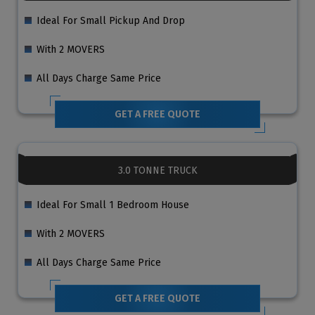
Ideal For Small Pickup And Drop
With 2 MOVERS
All Days Charge Same Price
GET A FREE QUOTE
3.0 TONNE TRUCK
Ideal For Small 1 Bedroom House
With 2 MOVERS
All Days Charge Same Price
GET A FREE QUOTE