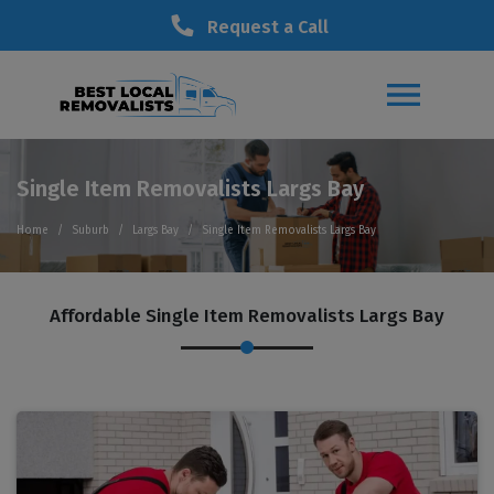
Request a Call
Single Item Removalists Largs Bay
Home
Suburb
Largs Bay
Single Item Removalists Largs Bay
Affordable Single Item Removalists Largs Bay