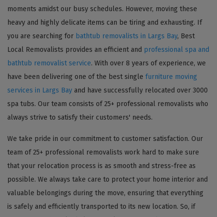
moments amidst our busy schedules. However, moving these
heavy and highly delicate items can be tiring and exhausting. If
you are searching for
bathtub removalists in Largs Bay
, Best
Local Removalists provides an efficient and
professional spa and
bathtub removalist service
. With over 8 years of experience, we
have been delivering one of the best single
furniture moving
services in Largs Bay
and have successfully relocated over 3000
spa tubs. Our team consists of 25+ professional removalists who
always strive to satisfy their customers' needs.
We take pride in our commitment to customer satisfaction. Our
team of 25+ professional removalists work hard to make sure
that your relocation process is as smooth and stress-free as
possible. We always take care to protect your home interior and
valuable belongings during the move, ensuring that everything
is safely and efficiently transported to its new location. So, if