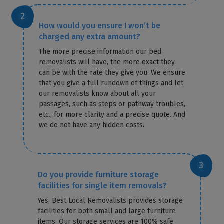
How would you ensure I won’t be
charged any extra amount?
The more precise information our bed
removalists will have, the more exact they
can be with the rate they give you. We ensure
that you give a full rundown of things and let
our removalists know about all your
passages, such as steps or pathway troubles,
etc., for more clarity and a precise quote. And
we do not have any hidden costs.
Do you provide furniture storage
facilities for single item removals?
Yes, Best Local Removalists provides storage
facilities for both small and large furniture
items. Our storage services are 100% safe