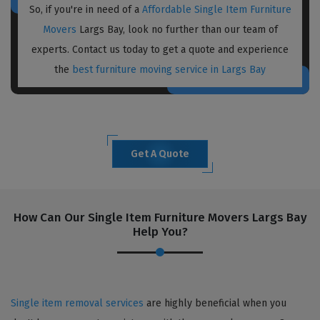
So, if you're in need of a
Affordable Single Item Furniture
Movers
Largs Bay, look no further than our team of
experts. Contact us today to get a quote and experience
the
best furniture moving service in Largs Bay
Get A Quote
How Can Our Single Item Furniture Movers Largs Bay
Help You?
Single item removal services
are highly beneficial when you