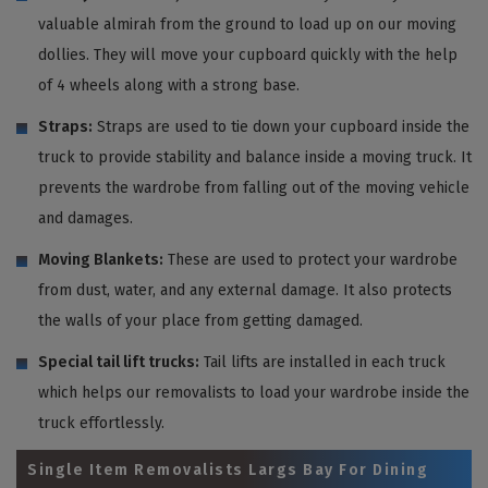
valuable almirah from the ground to load up on our moving
dollies. They will move your cupboard quickly with the help
of 4 wheels along with a strong base.
Straps:
Straps are used to tie down your cupboard inside the
truck to provide stability and balance inside a moving truck. It
prevents the wardrobe from falling out of the moving vehicle
and damages.
Moving Blankets:
These are used to protect your wardrobe
from dust, water, and any external damage. It also protects
the walls of your place from getting damaged.
Special tail lift trucks:
Tail lifts are installed in each truck
which helps our removalists to load your wardrobe inside the
truck effortlessly.
Single Item Removalists Largs Bay For Dining