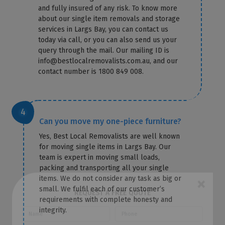
and fully insured of any risk. To know more
about our single item removals and storage
services in Largs Bay, you can contact us
today via call, or you can also send us your
query through the mail. Our mailing ID is
info@bestlocalremovalists.com.au, and our
contact number is 1800 849 008.
Can you move my one-piece furniture?
Yes, Best Local Removalists are well known
for moving single items in Largs Bay. Our
team is expert in moving small loads,
packing and transporting all your single
items. We do not consider any task as big or
small. We fulfil each of our customer’s
×
requirements with complete honesty and
integrity.
REQUEST A FREE QUOTE