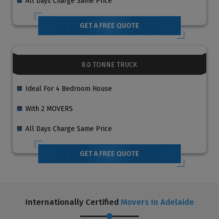
All Days Charge Same Price
GET A FREE QUOTE
8.0 TONNE TRUCK
Ideal For 4 Bedroom House
With 2 MOVERS
All Days Charge Same Price
GET A FREE QUOTE
Internationally Certified
Movers In Adelaide