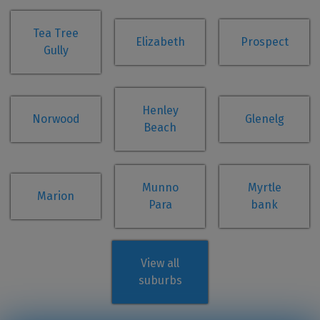
Tea Tree
Elizabeth
Prospect
Gully
Henley
Norwood
Glenelg
Beach
Munno
Myrtle
Marion
Para
bank
View all
suburbs