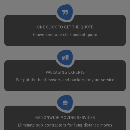
ONE CLICK TO GET THE QUOTE
Convenient one click instant quote
PACKAGING EXPERTS
We put the best movers and packers to your service
NATIONWIDE MOVING SERVICES
Eliminate sub-contractors for long distance moves