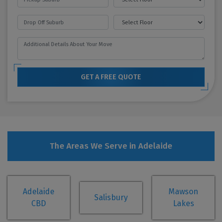
GET A FREE QUOTE
The Areas We Serve in Adelaide
Adelaide
Mawson
Salisbury
CBD
Lakes