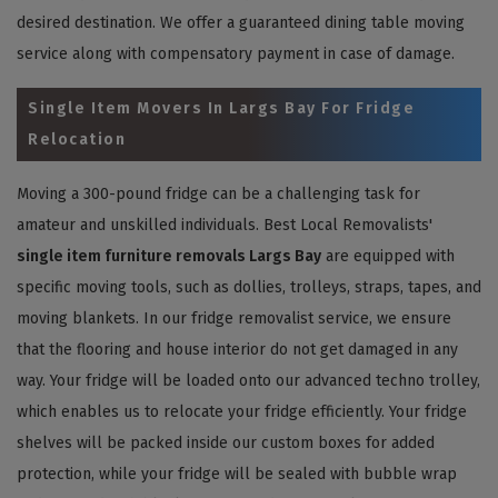
desired destination. We offer a guaranteed dining table moving
service along with compensatory payment in case of damage.
Single Item Movers In Largs Bay For Fridge
Relocation
Moving a 300-pound fridge can be a challenging task for
amateur and unskilled individuals. Best Local Removalists'
single item furniture removals Largs Bay
are equipped with
specific moving tools, such as dollies, trolleys, straps, tapes, and
moving blankets. In our fridge removalist service, we ensure
that the flooring and house interior do not get damaged in any
way. Your fridge will be loaded onto our advanced techno trolley,
which enables us to relocate your fridge efficiently. Your fridge
shelves will be packed inside our custom boxes for added
protection, while your fridge will be sealed with bubble wrap