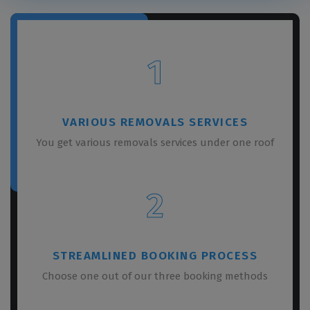
1
VARIOUS REMOVALS SERVICES
You get various removals services under one roof
2
STREAMLINED BOOKING PROCESS
Choose one out of our three booking methods