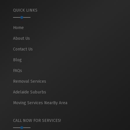
QUICK LINKS
Home
About Us
Contact Us
Blog
FAQs
Removal Services
Adelaide Suburbs
Moving Services NearBy Area
CALL NOW FOR SERVICES!