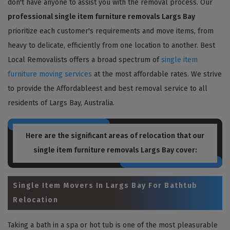
don't have anyone to assist you with the removal process. Our
professional single item furniture removals Largs Bay
prioritize each customer's requirements and move items, from
heavy to delicate, efficiently from one location to another. Best
Local Removalists offers a broad spectrum of
single item
furniture moving services
at the most affordable rates. We strive
to provide the Affordableest and best removal service to all
residents of Largs Bay, Australia.
Here are the significant areas of relocation that our
single item furniture removals Largs Bay
cover:
Single Item Movers In Largs Bay For Bathtub
Relocation
Taking a bath in a spa or hot tub is one of the most pleasurable