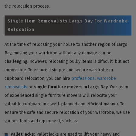
the relocation process.
Single Item Removalists Largs Bay For Wardrobe
Relocation
At the time of relocating your house to another region of Largs
Bay, moving your wardrobe without any damage can be
challenging. However, relocating bulky items is difficult, but not
impossible. To ensure a simple and secure wardrobe or
cupboard relocation, you can hire
professional wardrobe
removalists
or
single furniture movers in Largs Bay
. Our team
of experienced single furniture movers will relocate your
valuable cupboard in a well-planned and efficient manner. To
ensure the safe and secure relocation of your wardrobe, we use
various tools and equipment, such as:
Pallet jacks:
Pallet jacks are used to lift your heavy and