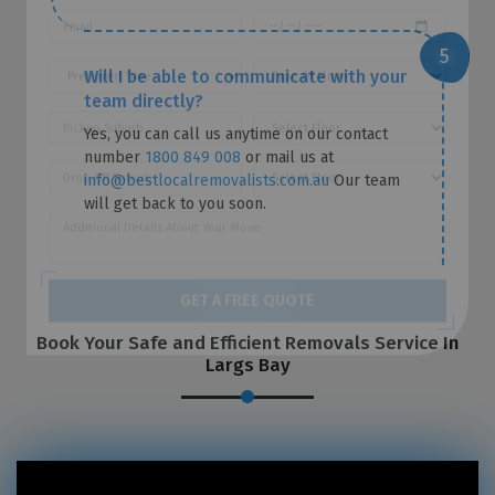
Will I be able to communicate with your
team directly?
Yes, you can call us anytime on our contact
number
1800 849 008
or mail us at
info@bestlocalremovalists.com.au
Our team
will get back to you soon.
Book Your Safe and Efficient Removals Service In
GET A FREE QUOTE
Largs Bay