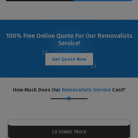
100% Free Online Quote For Our Removalists
Service!
Get Quote Now
How Much Does Our
Removalists Service
Cost?
2.0 TONNE TRUCK