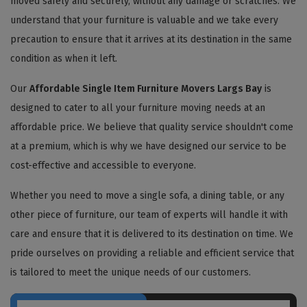
moved safely and securely, without any damage or scratches. We
understand that your furniture is valuable and we take every
precaution to ensure that it arrives at its destination in the same
condition as when it left.
Our
Affordable Single Item Furniture Movers Largs Bay
is
designed to cater to all your furniture moving needs at an
affordable price. We believe that quality service shouldn't come
at a premium, which is why we have designed our service to be
cost-effective and accessible to everyone.
Whether you need to move a single sofa, a dining table, or any
other piece of furniture, our team of experts will handle it with
care and ensure that it is delivered to its destination on time. We
pride ourselves on providing a reliable and efficient service that
is tailored to meet the unique needs of our customers.