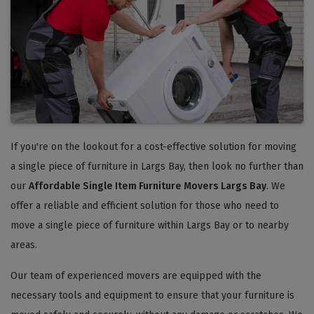
If you're on the lookout for a cost-effective solution for moving
a single piece of furniture in Largs Bay, then look no further than
our
Affordable Single Item Furniture Movers Largs Bay
. We
offer a reliable and efficient solution for those who need to
move a single piece of furniture within Largs Bay or to nearby
areas.
Our team of experienced movers are equipped with the
necessary tools and equipment to ensure that your furniture is