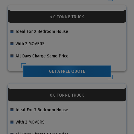
4.0 TONNE TRUCK
Ideal For 2 Bedroom House
With 2 MOVERS
All Days Charge Same Price
GET A FREE QUOTE
6.0 TONNE TRUCK
Ideal For 3 Bedroom House
With 2 MOVERS