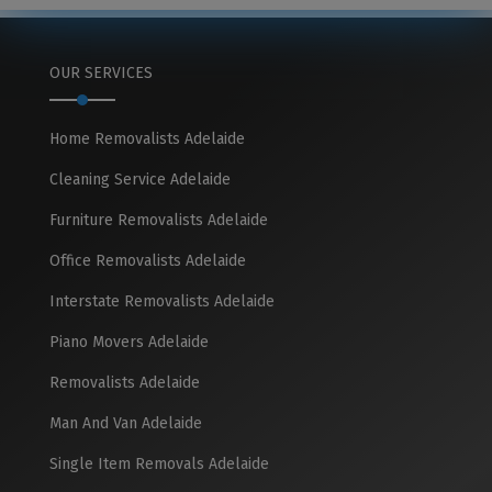
OUR SERVICES
Home Removalists Adelaide
Cleaning Service Adelaide
Furniture Removalists Adelaide
Office Removalists Adelaide
Interstate Removalists Adelaide
Piano Movers Adelaide
Removalists Adelaide
Man And Van Adelaide
Single Item Removals Adelaide