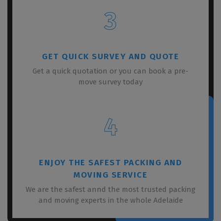
3
GET QUICK SURVEY AND QUOTE
Get a quick quotation or you can book a pre-
move survey today
4
ENJOY THE SAFEST PACKING AND
MOVING SERVICE
We are the safest annd the most trusted packing
and moving experts in the whole Adelaide