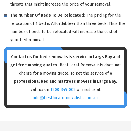
threats that might increase the price of your removal.
The Number Of Beds To Be Relocated:
The pricing for the
relocation of 1 bed is Affordableer than three beds. Thus the
number of beds to be relocated will increase the cost of
your bed removal.
Contact us for bed removalists service in Largs Bay and
get free moving quotes:
Best Local Removalists does not
charge for a moving quote. To get the service of a
professional bed and mattress movers in Largs Bay
,
call us on
1800 849 008
or mail us at
info@bestlocalremovalists.com.au
.