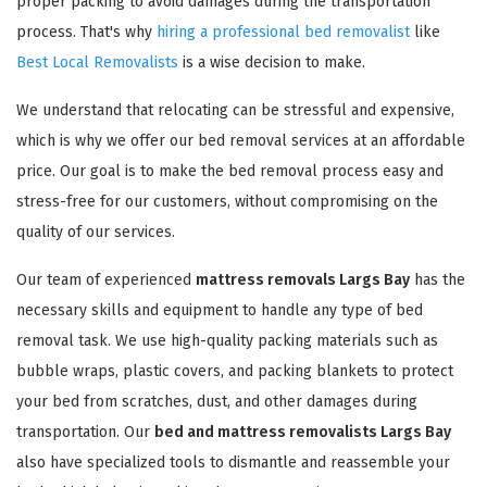
proper packing to avoid damages during the transportation
process. That's why
hiring a professional bed removalist
like
Best Local Removalists
is a wise decision to make.
We understand that relocating can be stressful and expensive,
which is why we offer our bed removal services at an affordable
price. Our goal is to make the bed removal process easy and
stress-free for our customers, without compromising on the
quality of our services.
Our team of experienced
mattress removals Largs Bay
has the
necessary skills and equipment to handle any type of bed
removal task. We use high-quality packing materials such as
bubble wraps, plastic covers, and packing blankets to protect
your bed from scratches, dust, and other damages during
transportation. Our
bed and mattress removalists Largs Bay
also have specialized tools to dismantle and reassemble your