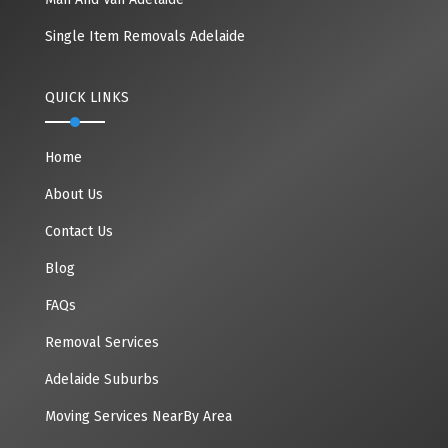
Single Item Removals Adelaide
QUICK LINKS
Home
About Us
Contact Us
Blog
FAQs
Removal Services
Adelaide Suburbs
Moving Services NearBy Area