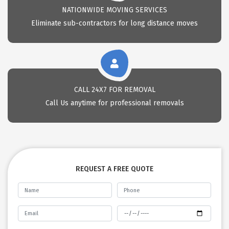
NATIONWIDE MOVING SERVICES
Eliminate sub-contractors for long distance moves
CALL 24X7 FOR REMOVAL
Call Us anytime for professional removals
REQUEST A FREE QUOTE