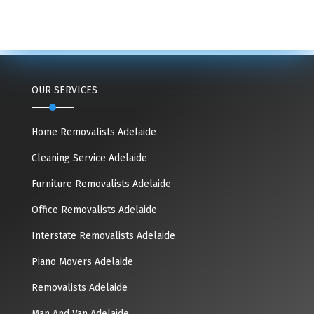
OUR SERVICES
Home Removalists Adelaide
Cleaning Service Adelaide
Furniture Removalists Adelaide
Office Removalists Adelaide
Interstate Removalists Adelaide
Piano Movers Adelaide
Removalists Adelaide
Man And Van Adelaide