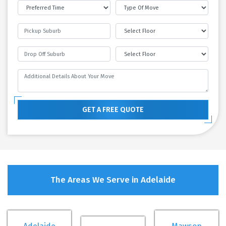
GET A FREE QUOTE
The Areas We Serve in Adelaide