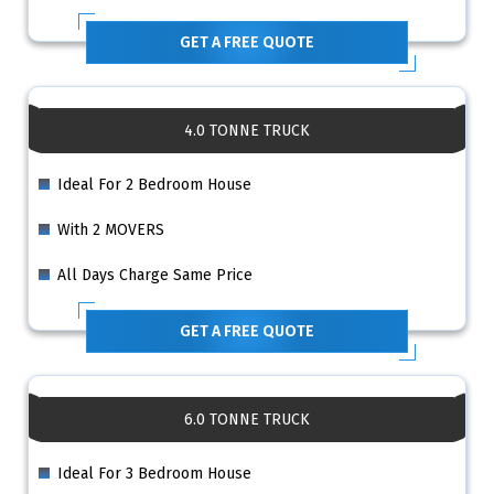
GET A FREE QUOTE
4.0 TONNE TRUCK
Ideal For 2 Bedroom House
With 2 MOVERS
All Days Charge Same Price
GET A FREE QUOTE
6.0 TONNE TRUCK
Ideal For 3 Bedroom House