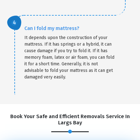
Can I fold my mattress?
It depends upon the construction of your
mattress. If it has springs or a hybrid, it can
cause damage if you try to fold it. If it has
memory foam, latex or air foam, you can fold
it for a short time. Generally, it is not
advisable to fold your mattress as it can get
damaged very easily.
Book Your Safe and Efficient Removals Service In
Largs Bay