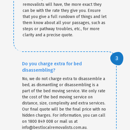
removalists will have, the more exact they
can be with the rate they give you. Ensure
that you give a full rundown of things and let
them know about all your passages, such as
steps or pathway troubles, etc., for more
clarity and a precise quote.
Do you charge extra for bed
disassembling?
No, we do not charge extra to disassemble a
bed, as dismantling or disassembling is a
part of the bed moving service. We only rate
the cost of the bed moving service on
distance, size, complexity and extra services.
Our final quote will be the final price with no
hidden charges. For information, you can call
on 1800 849 008 or mail us at
info@bestlocalremovalists.com.au.