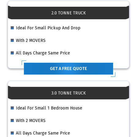
2.0 TONNE TRUCK
Ideal For Small Pickup And Drop
With 2 MOVERS
All Days Charge Same Price
GET A FREE QUOTE
3.0 TONNE TRUCK
Ideal For Small 1 Bedroom House
With 2 MOVERS
All Days Charge Same Price