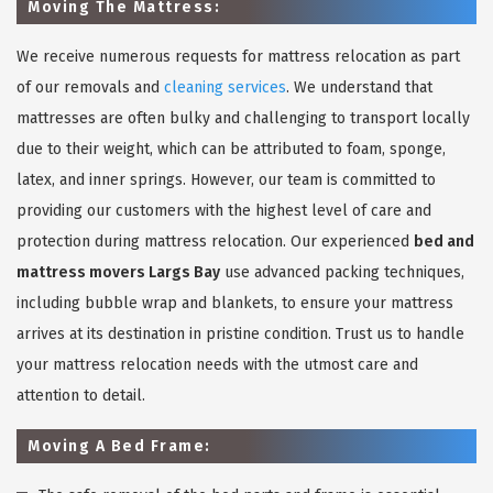
Moving The Mattress:
We receive numerous requests for mattress relocation as part
of our removals and
cleaning services
. We understand that
mattresses are often bulky and challenging to transport locally
due to their weight, which can be attributed to foam, sponge,
latex, and inner springs. However, our team is committed to
providing our customers with the highest level of care and
protection during mattress relocation. Our experienced
bed and
mattress movers Largs Bay
use advanced packing techniques,
including bubble wrap and blankets, to ensure your mattress
arrives at its destination in pristine condition. Trust us to handle
your mattress relocation needs with the utmost care and
attention to detail.
Moving A Bed Frame: