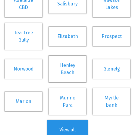
Adelaide
Mawson
Salisbury
CBD
Lakes
Tea Tree
Elizabeth
Prospect
Gully
Henley
Norwood
Glenelg
Beach
Munno
Myrtle
Marion
Para
bank
View all