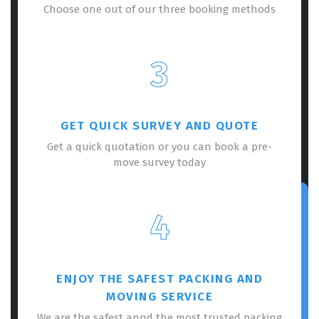
Choose one out of our three booking methods
3
GET QUICK SURVEY AND QUOTE
Get a quick quotation or you can book a pre-
move survey today
4
ENJOY THE SAFEST PACKING AND
MOVING SERVICE
We are the safest annd the most trusted packing