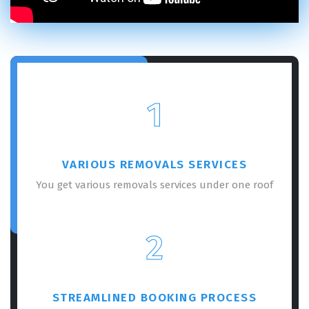
1
VARIOUS REMOVALS SERVICES
You get various removals services under one roof
2
STREAMLINED BOOKING PROCESS