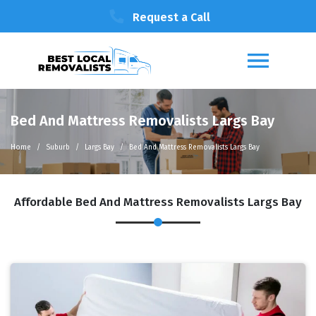
Request a Call
Bed And Mattress Removalists Largs Bay
Home
Suburb
Largs Bay
Bed And Mattress Removalists Largs Bay
Affordable Bed And Mattress Removalists Largs Bay