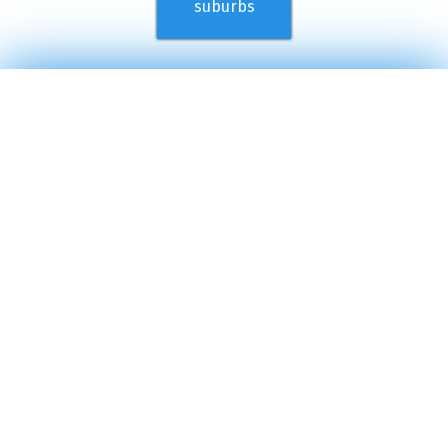
suburbs