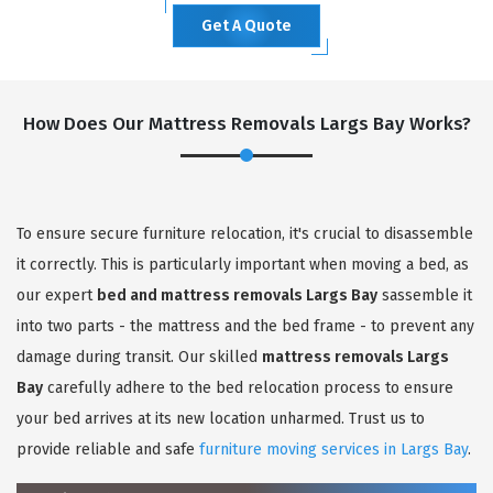
Get A Quote
How Does Our Mattress Removals Largs Bay Works?
To ensure secure furniture relocation, it's crucial to disassemble
it correctly. This is particularly important when moving a bed, as
our expert
bed and mattress removals Largs Bay
sassemble it
into two parts - the mattress and the bed frame - to prevent any
damage during transit. Our skilled
mattress removals Largs
Bay
carefully adhere to the bed relocation process to ensure
your bed arrives at its new location unharmed. Trust us to
provide reliable and safe
furniture moving services in Largs Bay
.