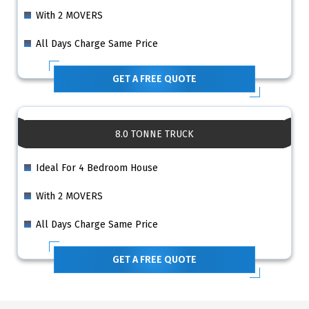
With 2 MOVERS
All Days Charge Same Price
GET A FREE QUOTE
8.0 TONNE TRUCK
Ideal For 4 Bedroom House
With 2 MOVERS
All Days Charge Same Price
GET A FREE QUOTE