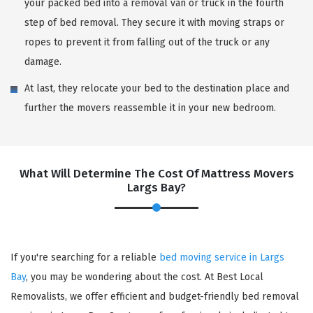
your packed bed into a removal van or truck in the fourth
step of bed removal. They secure it with moving straps or
ropes to prevent it from falling out of the truck or any
damage.
At last, they relocate your bed to the destination place and
further the movers reassemble it in your new bedroom.
What Will Determine The Cost Of Mattress Movers
Largs Bay?
If you're searching for a reliable
bed moving service in Largs
Bay
, you may be wondering about the cost. At Best Local
Removalists, we offer efficient and budget-friendly bed removal