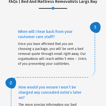
FAQs | Bed And Mattress Removalists Largs Bay
When will I hear back from your
customer care staff?
Once you have affirmed that you are
choosing a package, you will be sent a bed
removal quote through email right away. Our
organisations will reach within 5 mins – 24hrs
of you presenting your subtleties.
How would you ensure I won’t be
charged any concealed extra’s later
on?
The more precise information our bed