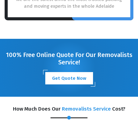
and moving experts in the whole Adelaide
100% Free Online Quote For Our Removalists
Service!
Get Quote Now
How Much Does Our
Removalists Service
Cost?