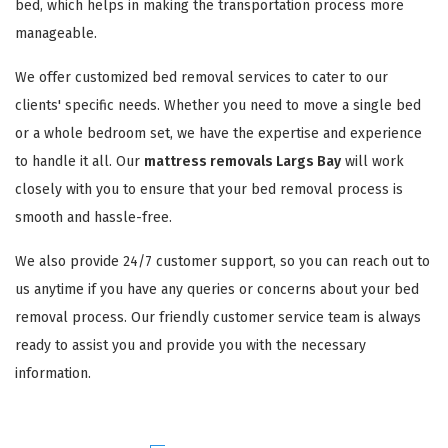
bed, which helps in making the transportation process more
manageable.
We offer customized bed removal services to cater to our
clients' specific needs. Whether you need to move a single bed
or a whole bedroom set, we have the expertise and experience
to handle it all. Our
mattress removals Largs Bay
will work
closely with you to ensure that your bed removal process is
smooth and hassle-free.
We also provide 24/7 customer support, so you can reach out to
us anytime if you have any queries or concerns about your bed
removal process. Our friendly customer service team is always
ready to assist you and provide you with the necessary
information.