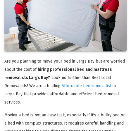
Are you planning to move your bed in Largs Bay but are worried
about the cost of
hiring professional bed and mattress
removalists Largs Bay?
Look no further than Best Local
Removalists! We are a leading
Affordable bed removalist
in
Largs Bay that provides affordable and efficient bed removal
services.
Moving a bed is not an easy task, especially if it's a bulky one or
a bed with complex structures. It requires careful handling and