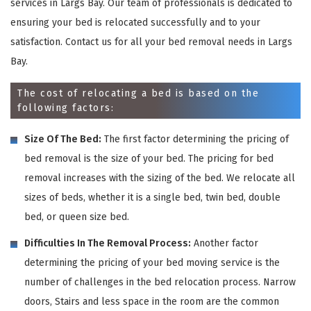
services in Largs Bay. Our team of professionals is dedicated to
ensuring your bed is relocated successfully and to your
satisfaction. Contact us for all your bed removal needs in Largs
Bay.
The cost of relocating a bed is based on the
following factors:
Size Of The Bed:
The first factor determining the pricing of
bed removal is the size of your bed. The pricing for bed
removal increases with the sizing of the bed. We relocate all
sizes of beds, whether it is a single bed, twin bed, double
bed, or queen size bed.
Difficulties In The Removal Process:
Another factor
determining the pricing of your bed moving service is the
number of challenges in the bed relocation process. Narrow
doors, Stairs and less space in the room are the common