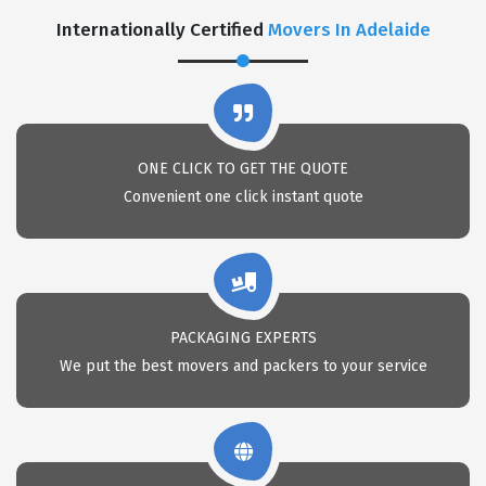
Internationally Certified
Movers In Adelaide
ONE CLICK TO GET THE QUOTE
Convenient one click instant quote
PACKAGING EXPERTS
We put the best movers and packers to your service