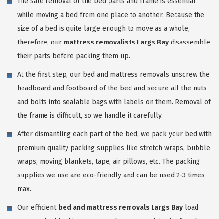
The safe removal of the bed parts and frame is essential
while moving a bed from one place to another. Because the
size of a bed is quite large enough to move as a whole,
therefore, our
mattress removalists Largs Bay
disassemble
their parts before packing them up.
At the first step, our bed and mattress removals unscrew the
headboard and footboard of the bed and secure all the nuts
and bolts into sealable bags with labels on them. Removal of
the frame is difficult, so we handle it carefully.
After dismantling each part of the bed, we pack your bed with
premium quality packing supplies like stretch wraps, bubble
wraps, moving blankets, tape, air pillows, etc. The packing
supplies we use are eco-friendly and can be used 2-3 times
max.
Our efficient
bed and mattress removals Largs Bay
load