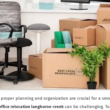
e, proper planning and organization are crucial for a smo
office relocation langhorne-creek
can be challenging. To