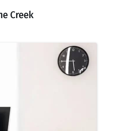
ne Creek