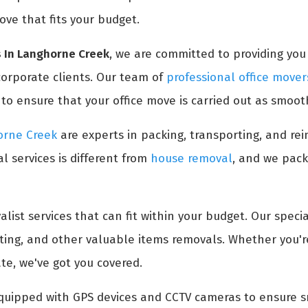
ove that fits your budget.
s In Langhorne Creek
, we are committed to providing you 
 corporate clients. Our team of
professional office mover
 ensure that your office move is carried out as smooth
horne Creek
are experts in packing, transporting, and rei
l services is different from
house removal
, and we pack
list services that can fit within your budget. Our specia
ifting, and other valuable items removals. Whether you'
ate, we've got you covered.
quipped with GPS devices and CCTV cameras to ensure sm