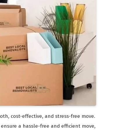
oth, cost-effective, and stress-free move.
 ensure a hassle-free and efficient move,