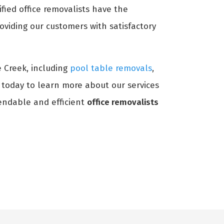
ified office removalists have the
oviding our customers with satisfactory
e Creek, including
pool table removals
,
s today to learn more about our services
ndable and efficient
office removalists