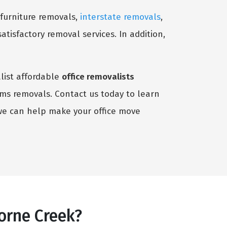
 furniture removals,
interstate removals
,
satisfactory removal services. In addition,
alist affordable
office removalists
tems removals. Contact us today to learn
we can help make your office move
orne Creek?