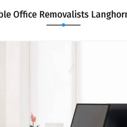
ble Office Removalists Langhor