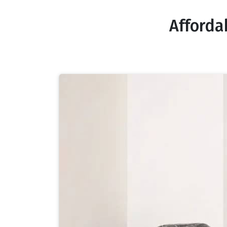
Afforda