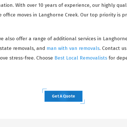
ation. With over 10 years of experience, our highly qual
 office moves in Langhorne Creek. Our top priority is pr
 we also offer a range of additional services in Langhorn
erstate removals, and
man with van removals
. Contact u
ove stress-free. Choose
Best Local Removalists
for depe
Get A Quote