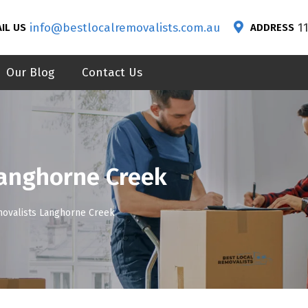
info@bestlocalremovalists.com.au
1
IL US
ADDRESS
Our Blog
Contact Us
Langhorne Creek
movalists Langhorne Creek