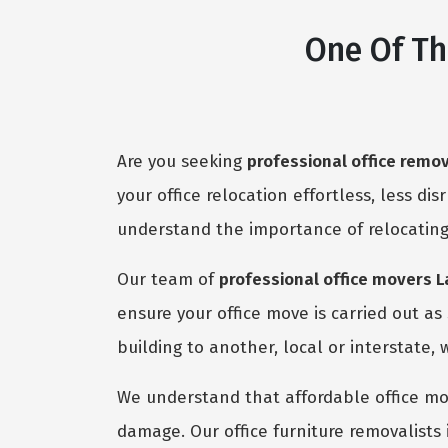
One Of Th
Are you seeking
professional office remo
your office relocation effortless, less dis
understand the importance of relocating
Our team of
professional office movers 
ensure your office move is carried out a
building to another, local or interstate, 
We understand that affordable office mov
damage. Our office furniture removalists 