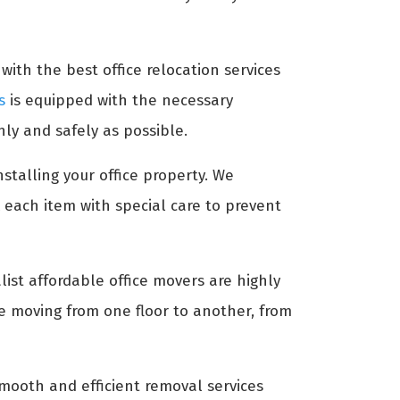
with the best office relocation services
s
is equipped with the necessary
ly and safely as possible.
nstalling your office property. We
 each item with special care to prevent
list affordable office movers are highly
re moving from one floor to another, from
ooth and efficient removal services