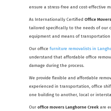
ensure a stress-free and cost-effective m
As Internationally Certified
Office Mover
tailored specifically to the needs of our
equipment and means of transportation to
Our office
furniture removalists in Lang
understand that affordable office remova
damage during the process.
We provide flexible and affordable remova
experienced in transportation, office sh
one building to another, local or interst
Our
office movers Langhorne Creek
are e