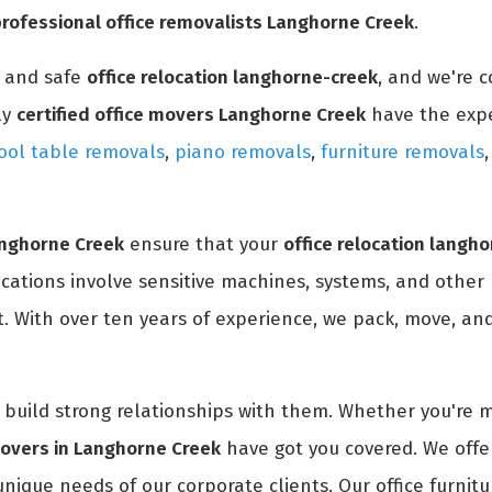
professional office removalists Langhorne Creek
.
y and safe
office relocation langhorne-creek
, and we're 
ly
certified office movers Langhorne Creek
have the exp
ool table removals
,
piano removals
,
furniture removals
anghorne Creek
ensure that your
office relocation langh
ocations involve sensitive machines, systems, and other
. With over ten years of experience, we pack, move, and 
nd build strong relationships with them. Whether you're 
movers in Langhorne Creek
have got you covered. We offe
unique needs of our corporate clients. Our office furnitu