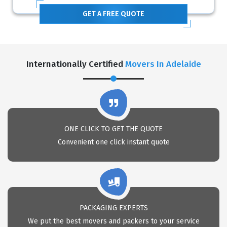
GET A FREE QUOTE
Internationally Certified
Movers In Adelaide
ONE CLICK TO GET THE QUOTE
Convenient one click instant quote
PACKAGING EXPERTS
We put the best movers and packers to your service