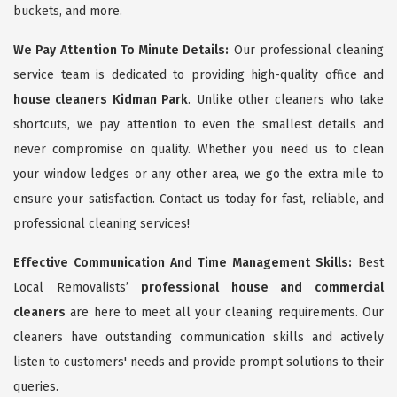
buckets, and more.
We Pay Attention To Minute Details:
Our professional cleaning
service team is dedicated to providing high-quality office and
house cleaners Kidman Park
. Unlike other cleaners who take
shortcuts, we pay attention to even the smallest details and
never compromise on quality. Whether you need us to clean
your window ledges or any other area, we go the extra mile to
ensure your satisfaction. Contact us today for fast, reliable, and
professional cleaning services!
Effective Communication And Time Management Skills:
Best
Local Removalists’
professional house and commercial
cleaners
are here to meet all your cleaning requirements. Our
cleaners have outstanding communication skills and actively
listen to customers' needs and provide prompt solutions to their
queries.