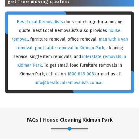
get free moving quotes:
Best Local Removalists
does not charge for a moving
quote. Best Local Removalists also provides
house
removal
, furniture removal, office removal,
man with a van
removal
,
pool table removal in Kidman Park
, cleaning
service, single item removals, and
interstate removals in
Kidman Park
. To get small load furniture removals in
Kidman Park, call us on
1800 849 008
or mail us at
info@bestlocalremovalists.com.au
.
FAQs | House Cleaning Kidman Park