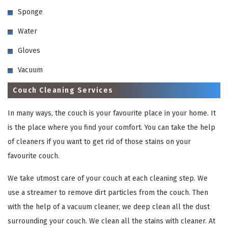
Sponge
Water
Gloves
Vacuum
Couch Cleaning Services
In many ways, the couch is your favourite place in your home. It
is the place where you find your comfort. You can take the help
of cleaners if you want to get rid of those stains on your
favourite couch.
We take utmost care of your couch at each cleaning step. We
use a streamer to remove dirt particles from the couch. Then
with the help of a vacuum cleaner, we deep clean all the dust
surrounding your couch. We clean all the stains with cleaner. At