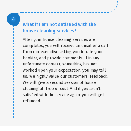
What if I am not satisfied with the
house cleaning services?
After your house cleaning services are
completes, you will receive an email or a call
from our executive asking you to rate your
booking and provide comments. If in any
unfortunate context, something has not
worked upon your expectation, you may tell
us. We highly value our customers’ feedback.
We will give a second session of house
cleaning all free of cost. And if you aren’t
satisfied with the service again, you will get
refunded.