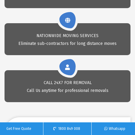
NATIONWIDE MOVING SERVICES
Eliminate sub-contractors for long distance moves
CALL 24X7 FOR REMOVAL
Call Us anytime for professional removals
Get Free Quote
1800 849 008
Whatsapp
REQUEST A FREE QUOTE