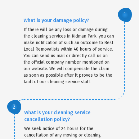
What is your damage policy?
If there will be any loss or damage during
the cleaning services in Kidman Park, you can
make notification of such an outcome to Best
Local Removalists within 48 hours of service.
You can send us mail or directly call us on
the official company number mentioned on
our website. We will compensate the claim
as soon as possible after it proves to be the
fault of our cleaning service staff.
What is your cleaning service
cancellation policy?
We seek notice of 24 hours for the
cancellation of any moving or cleaning