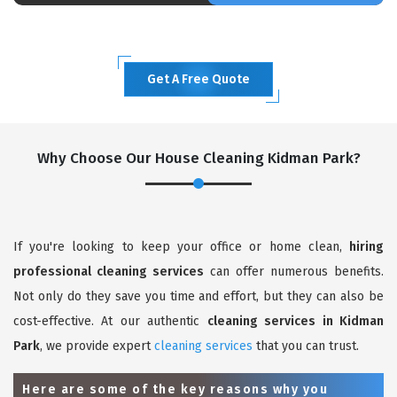
Get A Free Quote
Why Choose Our House Cleaning Kidman Park?
If you're looking to keep your office or home clean,
hiring
professional cleaning services
can offer numerous benefits.
Not only do they save you time and effort, but they can also be
cost-effective. At our authentic
cleaning services in Kidman
Park
, we provide expert
cleaning services
that you can trust.
Here are some of the key reasons why you