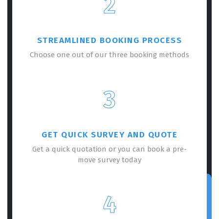
2
STREAMLINED BOOKING PROCESS
Choose one out of our three booking methods
3
GET QUICK SURVEY AND QUOTE
Get a quick quotation or you can book a pre-
move survey today
4