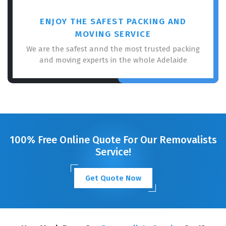
ENJOY THE SAFEST PACKING AND
MOVING SERVICE
We are the safest annd the most trusted packing
and moving experts in the whole Adelaide
100% Free Online Quote For Our Removalists
Service!
Get Quote Now