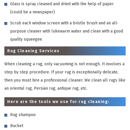
Glass is spray cleaned and dried with the help of paper
(could be a newspaper)
Scrub each window screen with a bristle brush and an all-
purpose cleaner with lukewarm water and clean with a good
quality squeegee
Rug Cleaning Services
When cleaning a rug, only vacuuming is not enough. It involves a
step by step procedure. If your rug is exceptionally delicate,
then you must hire a professional cleaner. We clean all rugs like
an oriental rug, Persian rug, antique rug, etc.
Here are the tools we use for rug cleaning:
Rug shampoo
Bucket