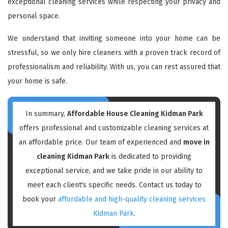
exceptional cleaning services while respecting your privacy and
personal space.
We understand that inviting someone into your home can be
stressful, so we only hire cleaners with a proven track record of
professionalism and reliability. With us, you can rest assured that
your home is safe.
In summary,
Affordable House Cleaning Kidman Park
offers professional and customizable cleaning services at
an affordable price. Our team of experienced and
move in
cleaning Kidman Park
is dedicated to providing
exceptional service, and we take pride in our ability to
meet each client's specific needs. Contact us today to
book your
affordable and high-quality cleaning services
Kidman Park
.