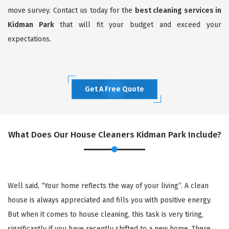
move survey. Contact us today for the
best cleaning services in
Kidman Park
that will fit your budget and exceed your
expectations.
Get A Free Quote
What Does Our House Cleaners Kidman Park Include?
Well said, “Your home reflects the way of your living”. A clean
house is always appreciated and fills you with positive energy.
But when it comes to house cleaning, this task is very tiring,
significantly if you have recently shifted to a new home. There