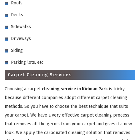
Roofs
Decks
Sidewalks
Driveways
Siding
GET A FREE QUOTE
Parking lots, etc
Carpet Cleaning Services
Choosing a carpet
cleaning service in Kidman Park
is tricky
because different companies adopt different carpet cleaning
methods. So you have to choose the best technique that suits
your carpet. We have a very effective carpet cleaning process
that removes all the germs from your carpet and gives it a new
look. We apply the carbonated cleaning solution that removes