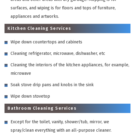
surfaces, and wiping is for floors and tops of furniture,
appliances and artworks.
Kitchen Cleaning Services
Wipe down countertops and cabinets
Cleaning refrigerator, microwave, dishwasher, etc
Cleaning the interiors of the kitchen appliances, for example,
microwave
Soak stove drip pans and knobs in the sink
Wipe down stovetop
Bathroom Cleaning Services
Except for the toilet, vanity, shower/tub, mirror, we
spray/clean everything with an all-purpose cleaner.