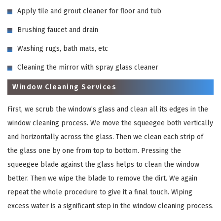
Apply tile and grout cleaner for floor and tub
Brushing faucet and drain
Washing rugs, bath mats, etc
Cleaning the mirror with spray glass cleaner
Window Cleaning Services
First, we scrub the window’s glass and clean all its edges in the
window cleaning process. We move the squeegee both vertically
and horizontally across the glass. Then we clean each strip of
the glass one by one from top to bottom. Pressing the
squeegee blade against the glass helps to clean the window
better. Then we wipe the blade to remove the dirt. We again
repeat the whole procedure to give it a final touch. Wiping
excess water is a significant step in the window cleaning process.