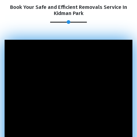
Book Your Safe and Efficient Removals Service In
Kidman Park