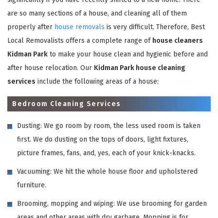
are so many sections of a house, and cleaning all of them
properly after
house removals
is very difficult. Therefore, Best
Local Removalists offers a complete range of
house cleaners
Kidman Park
to make your house clean and hygienic before and
after house relocation. Our
Kidman Park house cleaning
services
include the following areas of a house:
Bedroom Cleaning Services
Dusting: We go room by room, the less used room is taken
first. We do dusting on the tops of doors, light fixtures,
picture frames, fans, and, yes, each of your knick-knacks.
Vacuuming: We hit the whole house floor and upholstered
furniture.
Brooming, mopping and wiping: We use brooming for garden
areas and other areas with dry garbage. Mopping is for