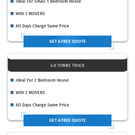
Ideal For Small 1 Bedroom House
With 2 MOVERS
All Days Charge Same Price
GET A FREE QUOTE
4.0 TONNE TRUCK
Ideal For 2 Bedroom House
With 2 MOVERS
All Days Charge Same Price
GET A FREE QUOTE