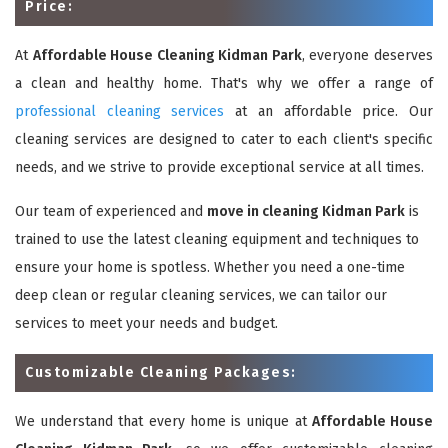
Price:
At
Affordable House Cleaning Kidman Park
, everyone deserves
a clean and healthy home. That's why we offer a range of
professional cleaning services
at an affordable price. Our
cleaning services are designed to cater to each client's specific
needs, and we strive to provide exceptional service at all times.
Our team of experienced and
move in cleaning Kidman Park
is
trained to use the latest cleaning equipment and techniques to
ensure your home is spotless. Whether you need a one-time
deep clean or regular cleaning services, we can tailor our
services to meet your needs and budget.
Customizable Cleaning Packages:
We understand that every home is unique at
Affordable House