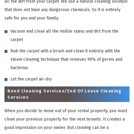
all the dirt from your carpet. We use a natural cleaning solution
that does not have any dangerous chemicals. So it is entirely
safe for you and your family.
Vacuum and clean all the visible stains and dirt from the
carpet
Rub the carpet with a brush and clean it entirely with the
steam cleaning technique that removes 90% of germs and
bacterias
Let the carpet air-dry
Bond Cleaning Services/End Of Lease Cleaning
Services
When you decide to move out of your rental property, you must
clean your previous property for the next tenants. It creates a
good impression on your owner. But cleaning can be a