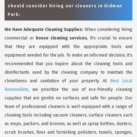
should consider hiring our cleaners in Kidman
Park:
We Have Adequate Cleaning Supplies:
When considering hiring
commercial or
house cleaning services
, it's crucial to ensure
that they are equipped with the appropriate tools and
equipment needed for the job. To make an informed decision, it's
recommended that you inquire about the cleaning tools and
disinfectants used by the cleaning company to maintain the
cleanliness and sanitation of your property. At
Best Local
Removalists
, we prioritize the use of eco-friendly cleaning
supplies that are gentle on surfaces and safe for people. Our
team of professional cleaners is well-equipped with a range of
cleaning tools including vacuum cleaners, surface cleaners such
as mops, packers, and brooms, as well as spray bottles, dusters,
scrub brushes, floor and furnishing polishers, towels, sponges,