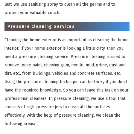
last, we use sanitising spray to clean all the germs and to
protect your valuable couch.
Pressure Cleaning Services
Cleaning the home exterior is as important as cleaning the home
interior. If your home exterior is looking a little dirty, then you
need a pressure cleaning service. Pressure cleaning is used to
remove loose paint, chewing gum, mould, mud, grime, dust and
×
dirt, etc., from buildings, vehicles and concrete surfaces, etc.
Using the pressure cleaning technique can be tricky if you don’t
REQUEST A FREE QUOTE
have the required knowledge. So you can leave this task on your
professional cleaners. In pressure cleaning, we use a tool that
consists of high-pressure jets to clean all the surfaces
effectively. With the help of pressure cleaning, we clean the
following areas: