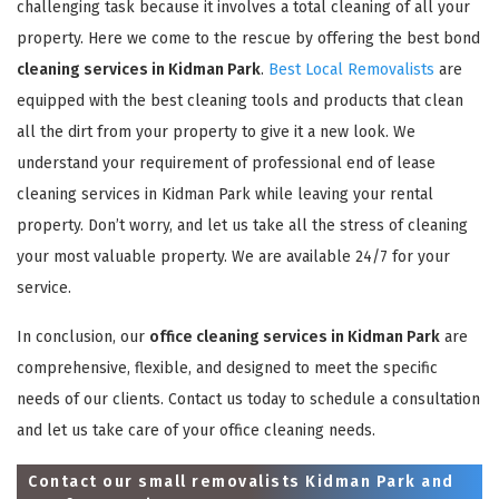
challenging task because it involves a total cleaning of all your
property. Here we come to the rescue by offering the best bond
cleaning services in Kidman Park
.
Best Local Removalists
are
equipped with the best cleaning tools and products that clean
all the dirt from your property to give it a new look. We
understand your requirement of professional end of lease
cleaning services in Kidman Park while leaving your rental
property. Don’t worry, and let us take all the stress of cleaning
your most valuable property. We are available 24/7 for your
service.
In conclusion, our
office cleaning services in Kidman Park
are
comprehensive, flexible, and designed to meet the specific
needs of our clients. Contact us today to schedule a consultation
and let us take care of your office cleaning needs.
Contact our small removalists Kidman Park and