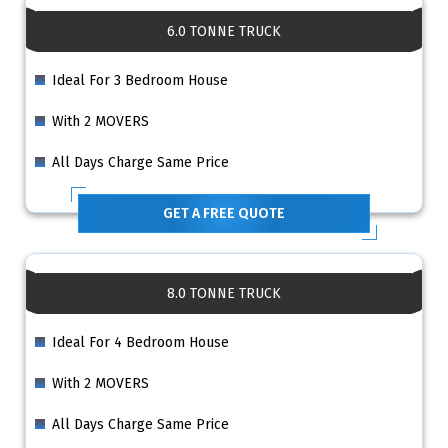
6.0 TONNE TRUCK
Ideal For 3 Bedroom House
With 2 MOVERS
All Days Charge Same Price
GET A FREE QUOTE
8.0 TONNE TRUCK
Ideal For 4 Bedroom House
With 2 MOVERS
All Days Charge Same Price