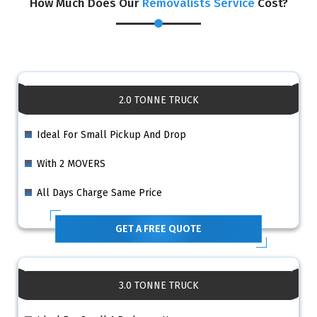
How Much Does Our
Removalists Service
Cost?
2.0 TONNE TRUCK
Ideal For Small Pickup And Drop
With 2 MOVERS
All Days Charge Same Price
GET A FREE QUOTE
3.0 TONNE TRUCK