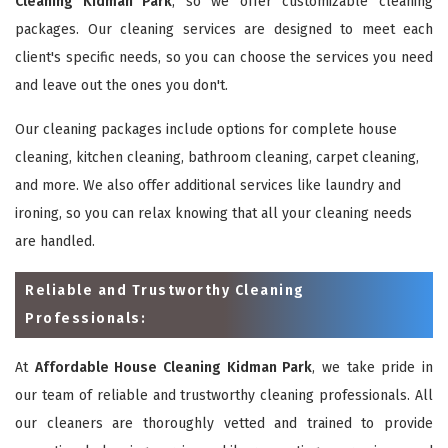
Cleaning Kidman Park
, so we offer customizable cleaning
packages. Our cleaning services are designed to meet each
client's specific needs, so you can choose the services you need
and leave out the ones you don't.
Our cleaning packages include options for complete house
cleaning, kitchen cleaning, bathroom cleaning, carpet cleaning,
and more. We also offer additional services like laundry and
ironing, so you can relax knowing that all your cleaning needs
are handled.
Reliable and Trustworthy Cleaning
Professionals:
At
Affordable House Cleaning Kidman Park
, we take pride in
our team of reliable and trustworthy cleaning professionals. All
our cleaners are thoroughly vetted and trained to provide