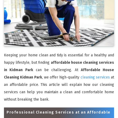
Keeping your home clean and tidy is essential for a healthy and
happy lifestyle, but finding
affordable house cleaning services
in Kidman Park
can be challenging. At
Affordable House
Cleaning Kidman Park
, we offer high-quality
cleaning services
at
an affordable price. This article will explain how our cleaning
services can help you maintain a clean and comfortable home
without breaking the bank.
Professional Cleaning Services at an Affordable