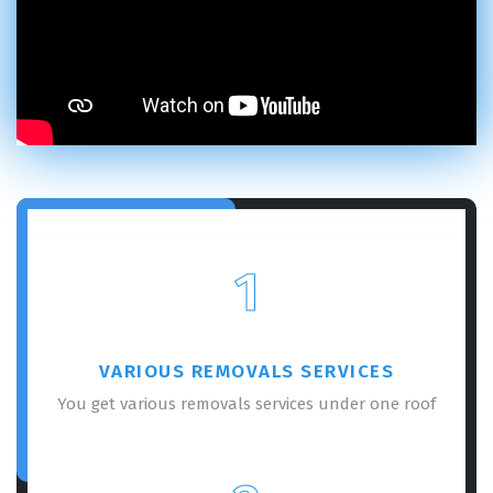
1
VARIOUS REMOVALS SERVICES
You get various removals services under one roof