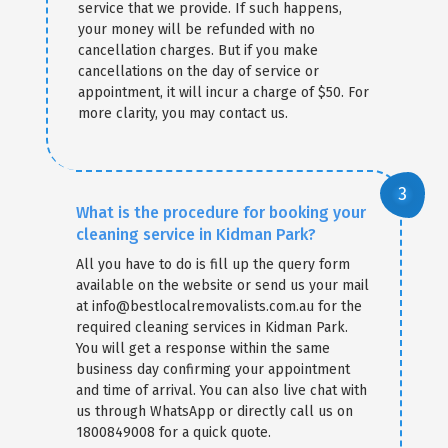
service that we provide. If such happens,
your money will be refunded with no
cancellation charges. But if you make
cancellations on the day of service or
appointment, it will incur a charge of $50. For
more clarity, you may contact us.
What is the procedure for booking your
cleaning service in Kidman Park?
All you have to do is fill up the query form
available on the website or send us your mail
at info@bestlocalremovalists.com.au for the
required cleaning services in Kidman Park.
You will get a response within the same
business day confirming your appointment
and time of arrival. You can also live chat with
us through WhatsApp or directly call us on
1800849008 for a quick quote.