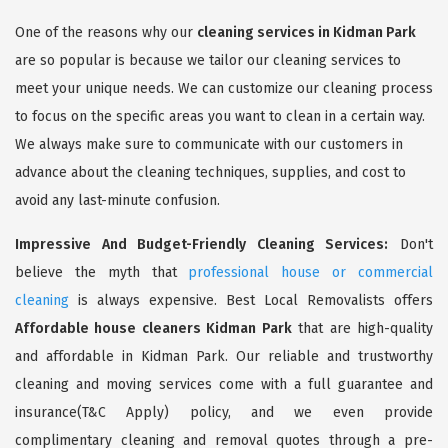
One of the reasons why our
cleaning services in Kidman Park
are so popular is because we tailor our cleaning services to
meet your unique needs. We can customize our cleaning process
to focus on the specific areas you want to clean in a certain way.
We always make sure to communicate with our customers in
advance about the cleaning techniques, supplies, and cost to
avoid any last-minute confusion.
Impressive And Budget-Friendly Cleaning Services:
Don't
believe the myth that
professional house or commercial
cleaning
is always expensive. Best Local Removalists offers
Affordable house cleaners Kidman Park
that are high-quality
and affordable in Kidman Park. Our reliable and trustworthy
cleaning and moving services come with a full guarantee and
insurance(T&C Apply) policy, and we even provide
complimentary cleaning and removal quotes through a pre-