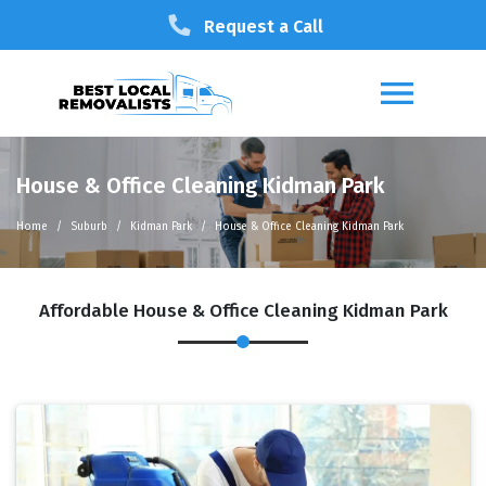
Request a Call
House & Office Cleaning Kidman Park
Home
Suburb
Kidman Park
House & Office Cleaning Kidman Park
Affordable House & Office Cleaning Kidman Park