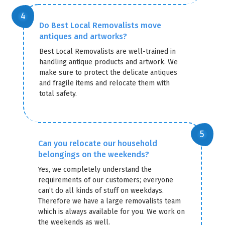
Do Best Local Removalists move
antiques and artworks?
Best Local Removalists are well-trained in
handling antique products and artwork. We
make sure to protect the delicate antiques
and fragile items and relocate them with
total safety.
Can you relocate our household
belongings on the weekends?
Yes, we completely understand the
requirements of our customers; everyone
can’t do all kinds of stuff on weekdays.
Therefore we have a large removalists team
which is always available for you. We work on
the weekends as well.