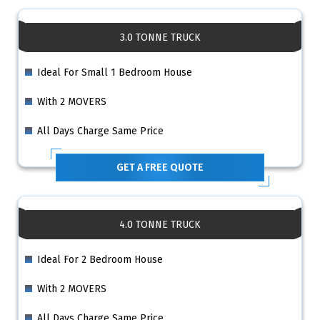
3.0 TONNE TRUCK
Ideal For Small 1 Bedroom House
With 2 MOVERS
All Days Charge Same Price
GET A FREE QUOTE
4.0 TONNE TRUCK
Ideal For 2 Bedroom House
With 2 MOVERS
All Days Charge Same Price