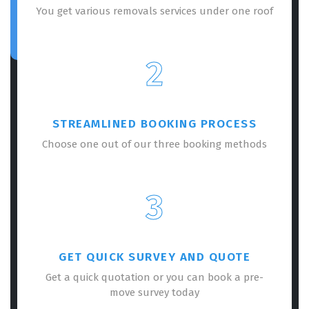
You get various removals services under one roof
2
STREAMLINED BOOKING PROCESS
Choose one out of our three booking methods
3
GET QUICK SURVEY AND QUOTE
Get a quick quotation or you can book a pre-
move survey today