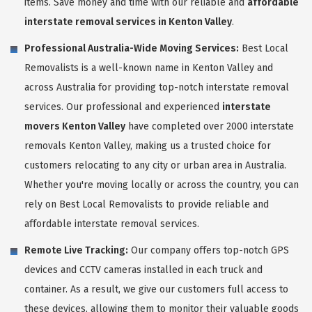
items. Save money and time with our reliable and
affordable
interstate removal services in Kenton Valley
.
Professional Australia-Wide Moving Services:
Best Local
Removalists is a well-known name in Kenton Valley and
across Australia for providing top-notch interstate removal
services. Our professional and experienced
interstate
movers Kenton Valley
have completed over 2000 interstate
removals Kenton Valley, making us a trusted choice for
customers relocating to any city or urban area in Australia.
Whether you're moving locally or across the country, you can
rely on Best Local Removalists to provide reliable and
affordable interstate removal services.
Remote Live Tracking:
Our company offers top-notch GPS
devices and CCTV cameras installed in each truck and
container. As a result, we give our customers full access to
these devices, allowing them to monitor their valuable goods