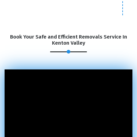
Book Your Safe and Efficient Removals Service In
Kenton Valley