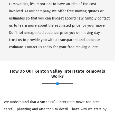
removalists, it's important to have an idea of the cost
involved. At our company, we offer free moving quotes or
estimates so that you can budget accordingly. Simply contact
us to learn more about the estimated price for your move.
Don't let unexpected costs surprise you on moving day -
trust us to provide you with a transparent and accurate
estimate. Contact us today for your free moving quote!
How Do Our Kenton Valley Interstate Removals
Work?
We understand that a successful interstate move requires
careful planning and attention to detail. That's why we start by