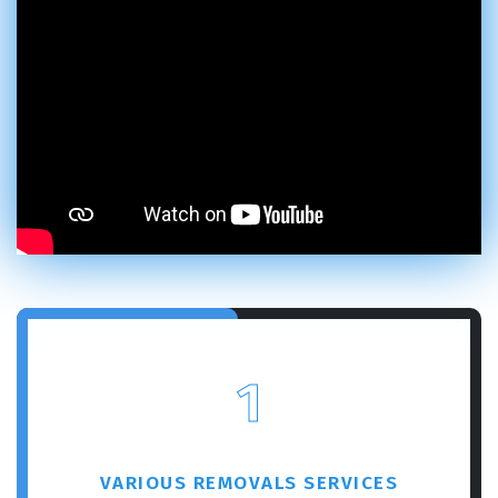
1
VARIOUS REMOVALS SERVICES