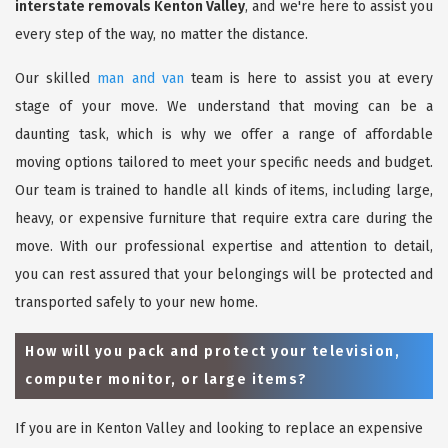
interstate removals Kenton Valley
, and we're here to assist you
every step of the way, no matter the distance.
Our skilled
man and van
team is here to assist you at every
stage of your move. We understand that moving can be a
daunting task, which is why we offer a range of affordable
moving options tailored to meet your specific needs and budget.
Our team is trained to handle all kinds of items, including large,
heavy, or expensive furniture that require extra care during the
move. With our professional expertise and attention to detail,
you can rest assured that your belongings will be protected and
transported safely to your new home.
How will you pack and protect your television,
computer monitor, or large items?
If you are in Kenton Valley and looking to replace an expensive