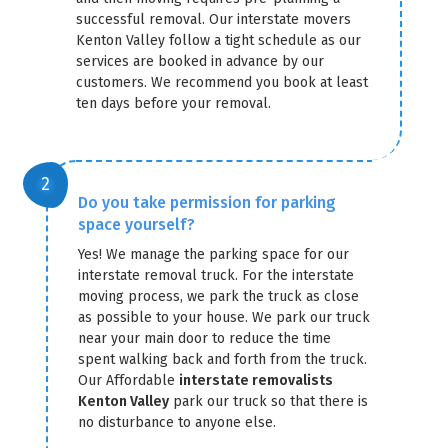
successful removal. Our interstate movers
Kenton Valley follow a tight schedule as our
services are booked in advance by our
customers. We recommend you book at least
ten days before your removal.
Do you take permission for parking
space yourself?
Yes! We manage the parking space for our
interstate removal truck. For the interstate
moving process, we park the truck as close
as possible to your house. We park our truck
near your main door to reduce the time
spent walking back and forth from the truck.
Our Affordable
interstate removalists
Kenton Valley
park our truck so that there is
no disturbance to anyone else.