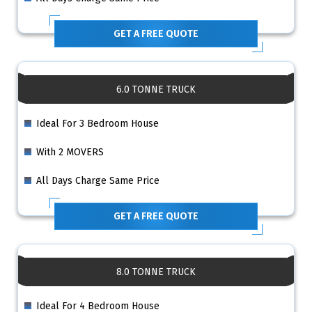
GET A FREE QUOTE
6.0 TONNE TRUCK
Ideal For 3 Bedroom House
With 2 MOVERS
All Days Charge Same Price
GET A FREE QUOTE
8.0 TONNE TRUCK
Ideal For 4 Bedroom House