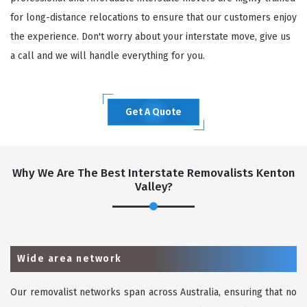
for long-distance relocations to ensure that our customers enjoy
the experience. Don't worry about your interstate move, give us
a call and we will handle everything for you.
Get A Quote
Why We Are The Best Interstate Removalists Kenton
Valley?
Wide area network
Our removalist networks span across Australia, ensuring that no