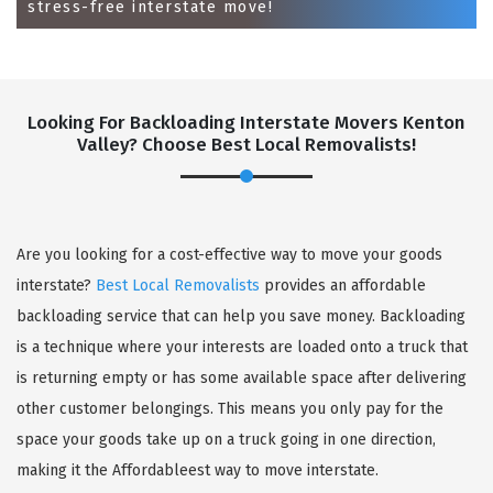
stress-free interstate move!
Looking For Backloading Interstate Movers Kenton
Valley? Choose Best Local Removalists!
GET A FREE QUOTE
Are you looking for a cost-effective way to move your goods
interstate?
Best Local Removalists
provides an affordable
backloading service that can help you save money. Backloading
is a technique where your interests are loaded onto a truck that
is returning empty or has some available space after delivering
other customer belongings. This means you only pay for the
space your goods take up on a truck going in one direction,
making it the Affordableest way to move interstate.