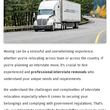
Moving can be a stressful and overwhelming experience,
whether you're relocating across town or across the country. If
you're planning an interstate move, it's crucial to hire
experienced and
professional interstate removals
who
understand your unique needs and requirements.
We understand the challenges and complexities of interstate
relocation, especially when it comes to securing your
belongings and complying with government regulations. That's