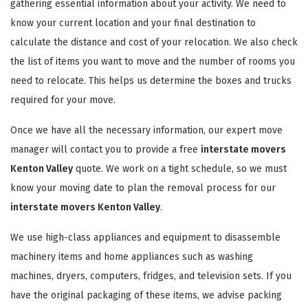
gathering essential information about your activity. We need to
know your current location and your final destination to
calculate the distance and cost of your relocation. We also check
the list of items you want to move and the number of rooms you
need to relocate. This helps us determine the boxes and trucks
required for your move.
Once we have all the necessary information, our expert move
manager will contact you to provide a free
interstate movers
Kenton Valley
quote. We work on a tight schedule, so we must
know your moving date to plan the removal process for our
interstate movers Kenton Valley
.
We use high-class appliances and equipment to disassemble
machinery items and home appliances such as washing
machines, dryers, computers, fridges, and television sets. If you
have the original packaging of these items, we advise packing