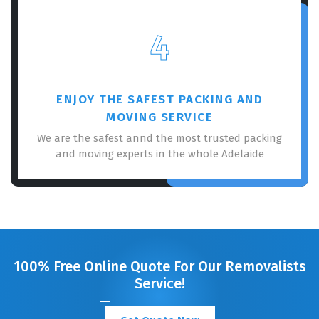
4
ENJOY THE SAFEST PACKING AND
MOVING SERVICE
We are the safest annd the most trusted packing
and moving experts in the whole Adelaide
100% Free Online Quote For Our Removalists
Service!