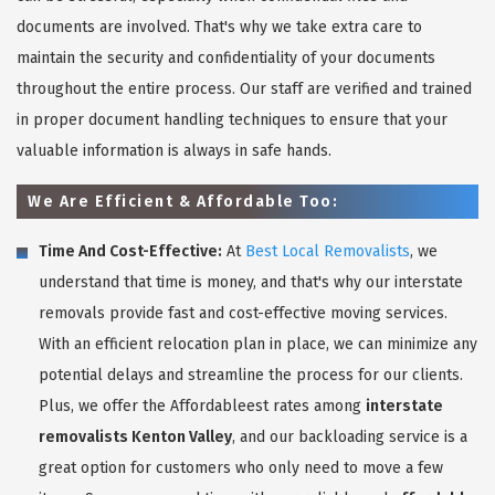
documents are involved. That's why we take extra care to
maintain the security and confidentiality of your documents
throughout the entire process. Our staff are verified and trained
in proper document handling techniques to ensure that your
valuable information is always in safe hands.
We Are Efficient & Affordable Too:
Time And Cost-Effective:
At
Best Local Removalists
, we
understand that time is money, and that's why our interstate
removals provide fast and cost-effective moving services.
With an efficient relocation plan in place, we can minimize any
potential delays and streamline the process for our clients.
Plus, we offer the Affordableest rates among
interstate
removalists Kenton Valley
, and our backloading service is a
great option for customers who only need to move a few