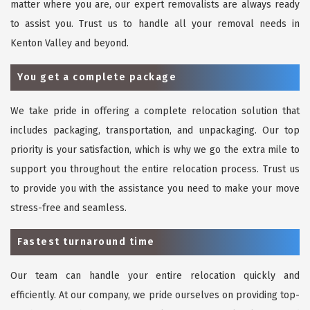
matter where you are, our expert removalists are always ready
to assist you. Trust us to handle all your removal needs in
Kenton Valley and beyond.
You get a complete package
We take pride in offering a complete relocation solution that
includes packaging, transportation, and unpackaging. Our top
priority is your satisfaction, which is why we go the extra mile to
support you throughout the entire relocation process. Trust us
to provide you with the assistance you need to make your move
stress-free and seamless.
Fastest turnaround time
Our team can handle your entire relocation quickly and
efficiently. At our company, we pride ourselves on providing top-