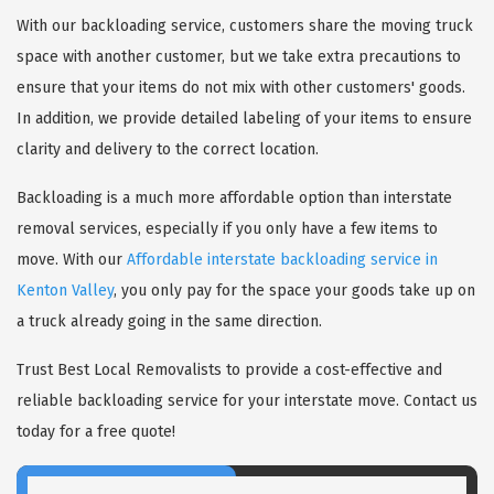
With our backloading service, customers share the moving truck
space with another customer, but we take extra precautions to
ensure that your items do not mix with other customers' goods.
In addition, we provide detailed labeling of your items to ensure
clarity and delivery to the correct location.
Backloading is a much more affordable option than interstate
removal services, especially if you only have a few items to
move. With our
Affordable interstate backloading service in
Kenton Valley
, you only pay for the space your goods take up on
a truck already going in the same direction.
Trust Best Local Removalists to provide a cost-effective and
reliable backloading service for your interstate move. Contact us
today for a free quote!