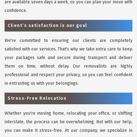
are available seven days a week, so you can plan your move with
confidence.
Client’s satisfaction is our goal
We're committed to ensuring our clients are completely
satisfied with our services. That's why we take extra care to keep
your packages safe and secure during transport and deliver
them on time, without delay. Our removalists are highly
professional and respect your privacy, so you can feel confident
in entrusting us with your belongings.
Stress-Free Relocation
Whether you're moving home, relocating your office, or shifting
interstate, the process can be overwhelming. But with our help,
you can make it stress-free. At our company, we specialize in