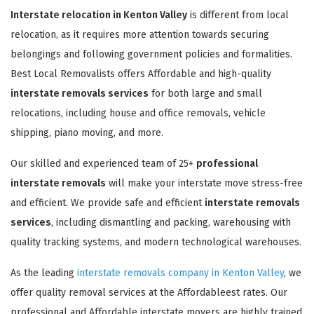
Interstate relocation in Kenton Valley
is different from local
relocation, as it requires more attention towards securing
belongings and following government policies and formalities.
Best Local Removalists offers Affordable and high-quality
interstate removals services
for both large and small
relocations, including house and office removals, vehicle
shipping, piano moving, and more.
Our skilled and experienced team of 25+
professional
interstate removals
will make your interstate move stress-free
and efficient. We provide safe and efficient
interstate removals
services
, including dismantling and packing, warehousing with
quality tracking systems, and modern technological warehouses.
As the leading
interstate removals company in Kenton Valley
, we
offer quality removal services at the Affordableest rates. Our
professional and Affordable interstate movers are highly trained