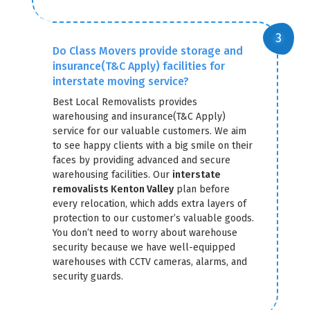
Do Class Movers provide storage and
insurance(T&C Apply) facilities for
interstate moving service?
Best Local Removalists provides
warehousing and insurance(T&C Apply)
service for our valuable customers. We aim
to see happy clients with a big smile on their
faces by providing advanced and secure
warehousing facilities. Our
interstate
removalists Kenton Valley
plan before
every relocation, which adds extra layers of
protection to our customer’s valuable goods.
You don’t need to worry about warehouse
security because we have well-equipped
warehouses with CCTV cameras, alarms, and
security guards.