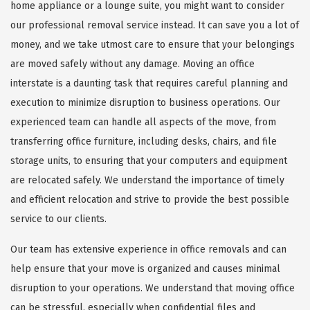
home appliance or a lounge suite, you might want to consider
our professional removal service instead. It can save you a lot of
money, and we take utmost care to ensure that your belongings
are moved safely without any damage. Moving an office
interstate is a daunting task that requires careful planning and
execution to minimize disruption to business operations. Our
experienced team can handle all aspects of the move, from
transferring office furniture, including desks, chairs, and file
storage units, to ensuring that your computers and equipment
are relocated safely. We understand the importance of timely
and efficient relocation and strive to provide the best possible
service to our clients.
Our team has extensive experience in office removals and can
help ensure that your move is organized and causes minimal
disruption to your operations. We understand that moving office
can be stressful, especially when confidential files and