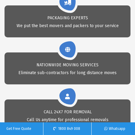
PACKAGING EXPERTS
We put the best movers and packers to your service
NATIONWIDE MOVING SERVICES
Eliminate sub-contractors for long distance moves
CALL 24X7 FOR REMOVAL
Call Us anytime for professional removals
Get Free Quote
1800 849 008
Whatsapp