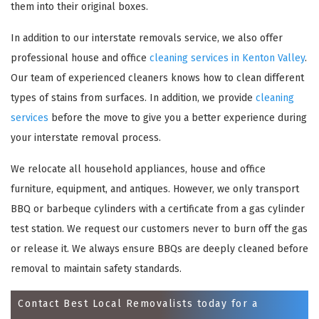
them into their original boxes.
In addition to our interstate removals service, we also offer
professional house and office
cleaning services in Kenton Valley
.
Our team of experienced cleaners knows how to clean different
types of stains from surfaces. In addition, we provide
cleaning
services
before the move to give you a better experience during
your interstate removal process.
We relocate all household appliances, house and office
×
furniture, equipment, and antiques. However, we only transport
REQUEST A FREE QUOTE
BBQ or barbeque cylinders with a certificate from a gas cylinder
test station. We request our customers never to burn off the gas
or release it. We always ensure BBQs are deeply cleaned before
removal to maintain safety standards.
Contact Best Local Removalists today for a