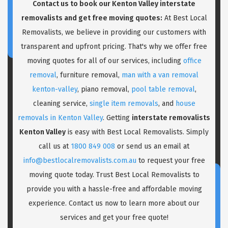
Contact us to book our Kenton Valley interstate
removalists and get free moving quotes:
At Best Local
Removalists, we believe in providing our customers with
transparent and upfront pricing. That's why we offer free
moving quotes for all of our services, including
office
removal
, furniture removal,
man with a van removal
kenton-valley
, piano removal,
pool table removal
,
cleaning service,
single item removals
, and
house
removals in Kenton Valley
. Getting
interstate removalists
Kenton Valley
is easy with Best Local Removalists. Simply
call us at
1800 849 008
or send us an email at
info@bestlocalremovalists.com.au
to request your free
moving quote today. Trust Best Local Removalists to
provide you with a hassle-free and affordable moving
experience. Contact us now to learn more about our
services and get your free quote!