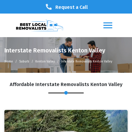
Request a Call
Interstate Removalists Kenton Valley
Home
Suburb
Kenton Valley
Interstate Removalists Kenton Valley
Affordable Interstate Removalists Kenton Valley