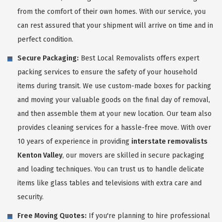
from the comfort of their own homes. With our service, you
can rest assured that your shipment will arrive on time and in
perfect condition.
Secure Packaging:
Best Local Removalists offers expert
packing services to ensure the safety of your household
items during transit. We use custom-made boxes for packing
and moving your valuable goods on the final day of removal,
and then assemble them at your new location. Our team also
provides cleaning services for a hassle-free move. With over
10 years of experience in providing
interstate removalists
Kenton Valley
, our movers are skilled in secure packaging
and loading techniques. You can trust us to handle delicate
items like glass tables and televisions with extra care and
security.
Free Moving Quotes:
If you're planning to hire professional