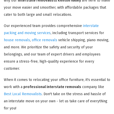
why our
interstate removalists Kenton Valley
are here to make
your move easier and smoother, with affordable packages that
cater to both large and small relocations.
Our experienced team provides comprehensive
interstate
packing and moving services
, including transport services for
house removals
,
office removals
vehicle shipping, piano moving,
and more. We prioritize the safety and security of your
belongings, and our team of expert drivers and employees
ensure a stress-free, high-quality experience for every
customer.
When it comes to relocating your office furniture, it's essential to
work with a
professional interstate removals
company like
Best Local Removalists
. Don't take on the stress and hassle of
an interstate move on your own - let us take care of everything
for you!