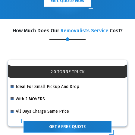
Get Quote Now
How Much Does Our
Removalists Service
Cost?
2.0 TONNE TRUCK
Ideal For Small Pickup And Drop
With 2 MOVERS
All Days Charge Same Price
GET A FREE QUOTE