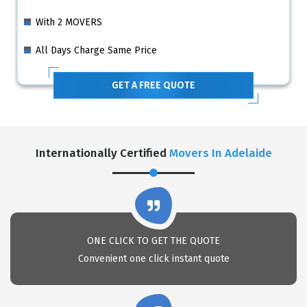
With 2 MOVERS
All Days Charge Same Price
GET A FREE QUOTE
Internationally Certified
Movers In Adelaide
ONE CLICK TO GET THE QUOTE
Convenient one click instant quote