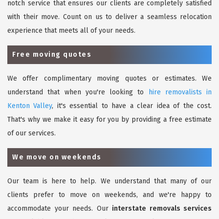
notch service that ensures our clients are completely satisfied
with their move. Count on us to deliver a seamless relocation
experience that meets all of your needs.
Free moving quotes
We offer complimentary moving quotes or estimates. We
understand that when you're looking to
hire removalists in
Kenton Valley
, it's essential to have a clear idea of the cost.
That's why we make it easy for you by providing a free estimate
of our services.
We move on weekends
Our team is here to help. We understand that many of our
clients prefer to move on weekends, and we're happy to
accommodate your needs. Our
interstate removals services