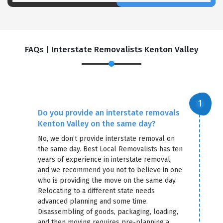
FAQs | Interstate Removalists Kenton Valley
Do you provide an interstate removals
Kenton Valley on the same day?
No, we don’t provide interstate removal on
the same day. Best Local Removalists has ten
years of experience in interstate removal,
and we recommend you not to believe in one
who is providing the move on the same day.
Relocating to a different state needs
advanced planning and some time.
Disassembling of goods, packaging, loading,
and then moving requires pre-planning a