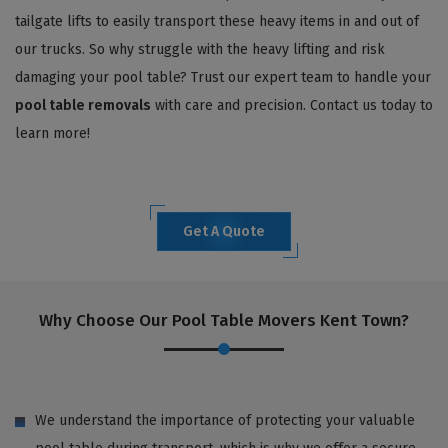
tailgate lifts to easily transport these heavy items in and out of
our trucks. So why struggle with the heavy lifting and risk
damaging your pool table? Trust our expert team to handle your
pool table removals
with care and precision. Contact us today to
learn more!
Get A Quote
Why Choose Our Pool Table Movers Kent Town?
We understand the importance of protecting your valuable