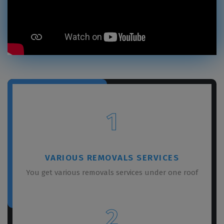
1
VARIOUS REMOVALS SERVICES
You get various removals services under one roof
2