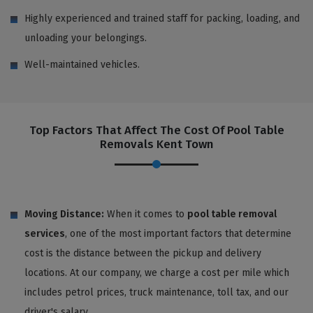
Highly experienced and trained staff for packing, loading, and
unloading your belongings.
Well-maintained vehicles.
Top Factors That Affect The Cost Of Pool Table
Removals Kent Town
Moving Distance:
When it comes to
pool table removal
services
, one of the most important factors that determine
cost is the distance between the pickup and delivery
locations. At our company, we charge a cost per mile which
includes petrol prices, truck maintenance, toll tax, and our
driver's salary.