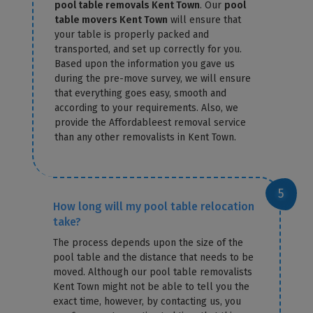
pool table removals Kent Town
. Our
pool
table movers Kent Town
will ensure that
your table is properly packed and
transported, and set up correctly for you.
Based upon the information you gave us
during the pre-move survey, we will ensure
that everything goes easy, smooth and
according to your requirements. Also, we
provide the Affordableest removal service
than any other removalists in Kent Town.
How long will my pool table relocation
take?
The process depends upon the size of the
pool table and the distance that needs to be
moved. Although our pool table removalists
Kent Town might not be able to tell you the
exact time, however, by contacting us, you