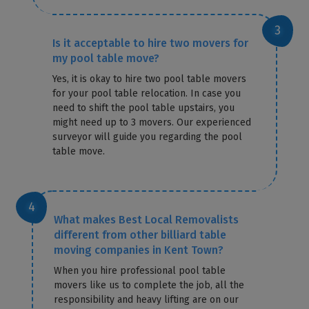
Is it acceptable to hire two movers for
my pool table move?
Yes, it is okay to hire two pool table movers
for your pool table relocation. In case you
need to shift the pool table upstairs, you
might need up to 3 movers. Our experienced
surveyor will guide you regarding the pool
table move.
What makes Best Local Removalists
different from other billiard table
moving companies in Kent Town?
When you hire professional pool table
movers like us to complete the job, all the
responsibility and heavy lifting are on our