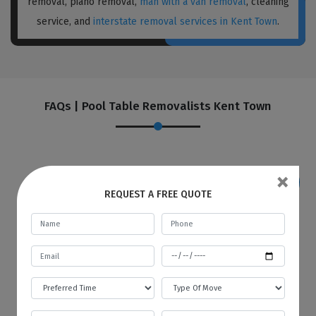
removal, piano removal,
man with a van removal
, cleaning
service, and
interstate removal services in Kent Town
.
FAQs | Pool Table Removalists Kent Town
×
REQUEST A FREE QUOTE
If I want to store my goods in your
warehouse, how and when will you
provide me with an invoice?
Best Local Removalists provide a secure and
budgetary warehouse facility to our valuable
customers. You will be given an invoice at the
start of every month to store your goods in
our warehouse. The first bill will contain the