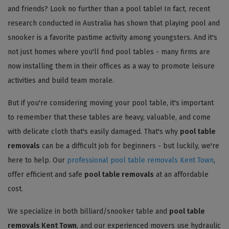
and friends? Look no further than a pool table! In fact, recent
research conducted in Australia has shown that playing pool and
snooker is a favorite pastime activity among youngsters. And it's
not just homes where you'll find pool tables - many firms are
now installing them in their offices as a way to promote leisure
activities and build team morale.
But if you're considering moving your pool table, it's important
to remember that these tables are heavy, valuable, and come
with delicate cloth that's easily damaged. That's why
pool table
removals
can be a difficult job for beginners - but luckily, we're
here to help. Our
professional pool table removals Kent Town
,
offer efficient and safe
pool table removals
at an affordable
cost.
We specialize in both billiard/snooker table and
pool table
removals Kent Town
, and our experienced movers use hydraulic