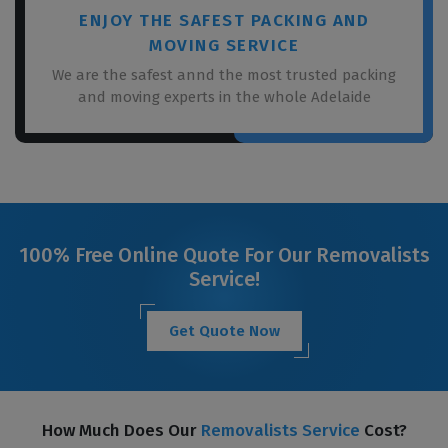
ENJOY THE SAFEST PACKING AND
MOVING SERVICE
We are the safest annd the most trusted packing
and moving experts in the whole Adelaide
100% Free Online Quote For Our Removalists
Service!
Get Quote Now
How Much Does Our
Removalists Service
Cost?