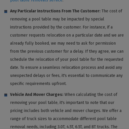
pool table removals service
.
Any Particular Instructions From The Customer:
The cost of
removing a pool table may be impacted by special
instructions provided by the customer. For instance, if a
customer requests relocation on a particular date and we are
already fully booked, we may need to ask for permission
from the previous customer for a delay. If they agree, we can
schedule the relocation of your pool table for the requested
date. To ensure a seamless relocation process and avoid any
unexpected delays or fees, it's essential to communicate any
specific requirements upfront.
Vehicle And Mover Charges:
When calculating the cost of
removing your pool table, it's important to note that our
pricing includes both vehicle and mover charges. We offer a
range of truck sizes to accommodate different pool table
removal needs, including 3.0T, 4.5T, 6.5T, and 8T trucks. The