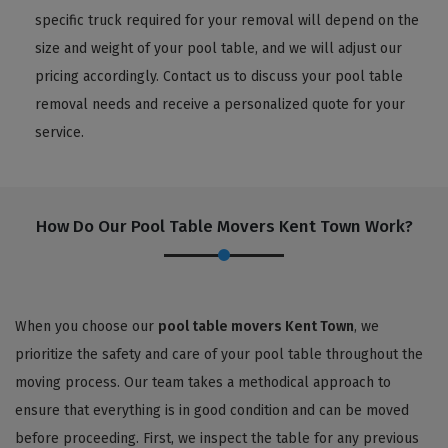
specific truck required for your removal will depend on the
size and weight of your pool table, and we will adjust our
pricing accordingly. Contact us to discuss your pool table
removal needs and receive a personalized quote for your
service.
How Do Our Pool Table Movers Kent Town Work?
When you choose our
pool table movers Kent Town
, we
prioritize the safety and care of your pool table throughout the
moving process. Our team takes a methodical approach to
ensure that everything is in good condition and can be moved
before proceeding. First, we inspect the table for any previous