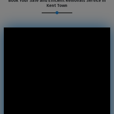
Book Your Safe and Efficient Removals Service In
Kent Town