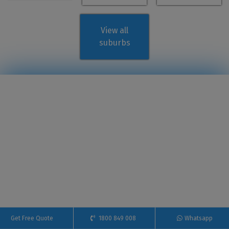
View all
suburbs
Get Free Quote
1800 849 008
Whatsapp