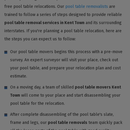
free pool table relocations. Our
pool table removalists
are
trained to follow a series of steps designed to provide reliable
pool table removal services in Kent Town
and its surrounding
interstates. If you're planning a pool table relocation, here are
the steps you can expect us to follow:
Our pool table movers begins this process with a pre-move
survey. An expert surveyor will visit your place, check out
your pool table, and prepare your relocation plan and cost
estimate.
On a moving day, a team of skilled
pool table movers Kent
Town
will come to your place and start disassembling your
pool table for the relocation.
After complete disassembling of the pool table's slate,
frame and legs, our
pool table removals
team quickly pack