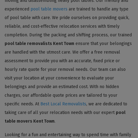
moving and disassembling heavy pool tables. Our friendly and
experienced
pool table movers
are trained to handle any type
of pool table with care. We pride ourselves on providing quick,
reliable, and cost-effective relocation services with timely
completion. During the packing and shifting process, our trained
pool table removalists Kent Town
ensure that your belongings
are handled with the utmost care. We offer a free removal
assessment to provide you with an accurate, fixed price or
hourly rate quote for your removal needs. Our team can also
visit your location at your convenience to evaluate your
belongings and provide an estimated cost. With no hidden
charges, our affordable quote prices are tailored to your
specific needs. At
Best Local Removalists
, we are dedicated to
taking care of all your relocation needs with our expert
pool
table movers Kent Town
.
Looking for a fun and entertaining way to spend time with family