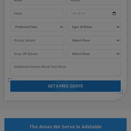
GET A FREE QUOTE
The Areas We Serve in Adelaide