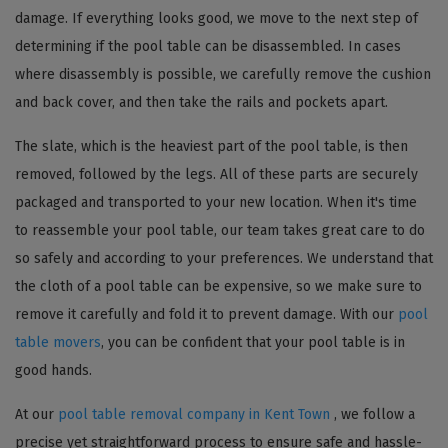
damage. If everything looks good, we move to the next step of
determining if the pool table can be disassembled. In cases
where disassembly is possible, we carefully remove the cushion
and back cover, and then take the rails and pockets apart.
The slate, which is the heaviest part of the pool table, is then
removed, followed by the legs. All of these parts are securely
packaged and transported to your new location. When it's time
to reassemble your pool table, our team takes great care to do
so safely and according to your preferences. We understand that
the cloth of a pool table can be expensive, so we make sure to
remove it carefully and fold it to prevent damage. With our
pool
table movers
, you can be confident that your pool table is in
good hands.
At our
pool table removal company in Kent Town
, we follow a
precise yet straightforward process to ensure safe and hassle-