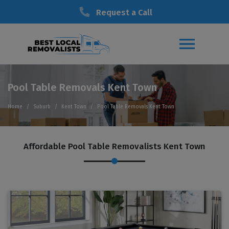
Request a Call
Pool Table Removals Kent Town
Home
Suburb
Kent Town
Pool Table Removals Kent Town
Affordable Pool Table Removalists Kent Town