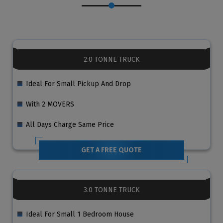
2.0 TONNE TRUCK
Ideal For Small Pickup And Drop
With 2 MOVERS
All Days Charge Same Price
GET A FREE QUOTE
3.0 TONNE TRUCK
Ideal For Small 1 Bedroom House