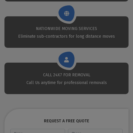
NATIONWIDE MOVING SERVICES
Eliminate sub-contractors for long distance moves
CALL 24X7 FOR REMOVAL
Call Us anytime for professional removals
REQUEST A FREE QUOTE