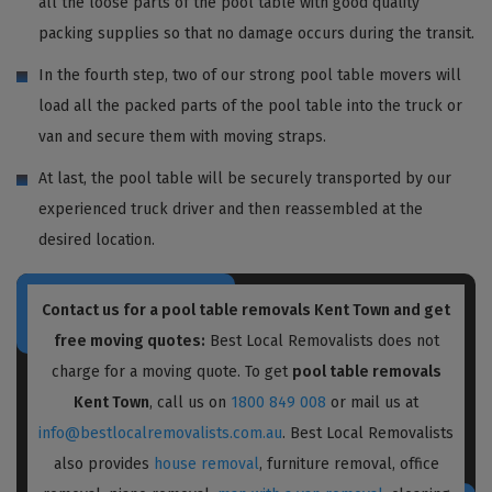
all the loose parts of the pool table with good quality
packing supplies so that no damage occurs during the transit.
In the fourth step, two of our strong pool table movers will
load all the packed parts of the pool table into the truck or
van and secure them with moving straps.
At last, the pool table will be securely transported by our
experienced truck driver and then reassembled at the
desired location.
Contact us for a pool table removals Kent Town and get
free moving quotes:
Best Local Removalists does not
charge for a moving quote. To get
pool table removals
Kent Town
, call us on
1800 849 008
or mail us at
info@bestlocalremovalists.com.au
. Best Local Removalists
also provides
house removal
, furniture removal, office