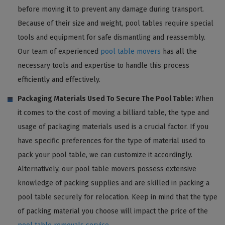
before moving it to prevent any damage during transport.
Because of their size and weight, pool tables require special
tools and equipment for safe dismantling and reassembly.
Our team of experienced
pool table movers
has all the
necessary tools and expertise to handle this process
efficiently and effectively.
Packaging Materials Used To Secure The Pool Table:
When
it comes to the cost of moving a billiard table, the type and
usage of packaging materials used is a crucial factor. If you
have specific preferences for the type of material used to
pack your pool table, we can customize it accordingly.
Alternatively, our pool table movers possess extensive
knowledge of packing supplies and are skilled in packing a
pool table securely for relocation. Keep in mind that the type
of packing material you choose will impact the price of the