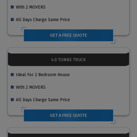
With 2 MOVERS
All Days Charge Same Price
GET A FREE QUOTE
4.0 TONNE TRUCK
Ideal For 2 Bedroom House
With 2 MOVERS
All Days Charge Same Price
GET A FREE QUOTE