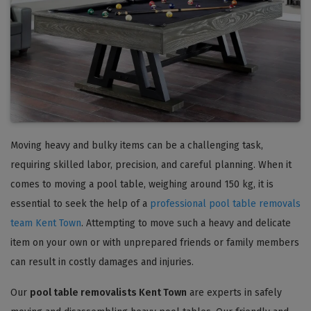
Moving heavy and bulky items can be a challenging task,
requiring skilled labor, precision, and careful planning. When it
comes to moving a pool table, weighing around 150 kg, it is
essential to seek the help of a
professional pool table removals
team Kent Town
. Attempting to move such a heavy and delicate
item on your own or with unprepared friends or family members
can result in costly damages and injuries.
Our
pool table removalists Kent Town
are experts in safely