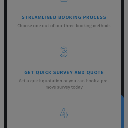
STREAMLINED BOOKING PROCESS
Choose one out of our three booking methods
3
GET QUICK SURVEY AND QUOTE
Get a quick quotation or you can book a pre-
move survey today
4