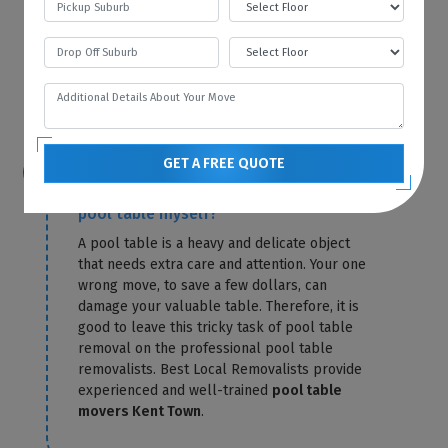
storage fees for that particular month. Best
Local Removalists only charge you for
storage until the day of delivery. Our
pool
table removals Kent Town
send you the
exact amount in a confirmation letter.
GET A FREE QUOTE
Is it possible for me to relocate the
pool table myself?
A pool table is a heavy and delicate object
that needs extra care and attention. Your one
wrong move, to save a few dollars, can
damage your valuable table. Therefore, it is
good to leave this tricky task of pool table
removal on the professional pool table
removalists. Best Local Removalists provide
experienced and well-trained
pool table
movers Kent Town
.