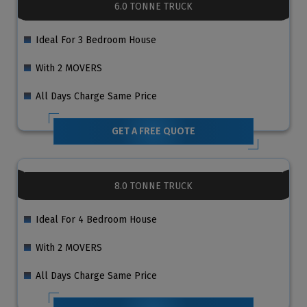
6.0 TONNE TRUCK
Ideal For 3 Bedroom House
With 2 MOVERS
All Days Charge Same Price
GET A FREE QUOTE
8.0 TONNE TRUCK
Ideal For 4 Bedroom House
With 2 MOVERS
All Days Charge Same Price