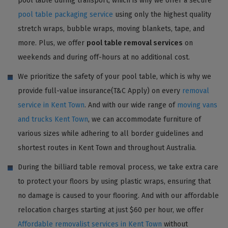
pool table during transport, which is why we offer a secure
pool table packaging service
using only the highest quality
stretch wraps, bubble wraps, moving blankets, tape, and
more. Plus, we offer
pool table removal services
on
weekends and during off-hours at no additional cost.
We prioritize the safety of your pool table, which is why we
provide full-value insurance(T&C Apply) on every
removal
service in Kent Town
. And with our wide range of
moving vans
and trucks Kent Town
, we can accommodate furniture of
various sizes while adhering to all border guidelines and
shortest routes in Kent Town and throughout Australia.
During the billiard table removal process, we take extra care
to protect your floors by using plastic wraps, ensuring that
no damage is caused to your flooring. And with our affordable
relocation charges starting at just $60 per hour, we offer
Affordable removalist services in Kent Town
without