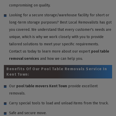
compromising on quality.
Looking for a secure storage/warehouse facility for short or
long-term storage purposes? Best Local Removalists has got
you covered. We understand that every customer's needs are
unique, which is why we work closely with you to provide
tailored solutions to meet your specific requirements.
Contact us today to learn more about our expert
pool table
removal services
and how we can help you.
Benefits Of Our Pool Table Removals Service In
Kent Town:
Our
pool table movers Kent Town
provide excellent
removals.
Carry special tools to load and unload items from the truck.
Safe and secure move.