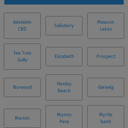
Adelaide
Mawson
Salisbury
CBD
Lakes
Tea Tree
Elizabeth
Prospect
Gully
Henley
Norwood
Glenelg
Beach
Munno
Myrtle
Marion
Para
bank