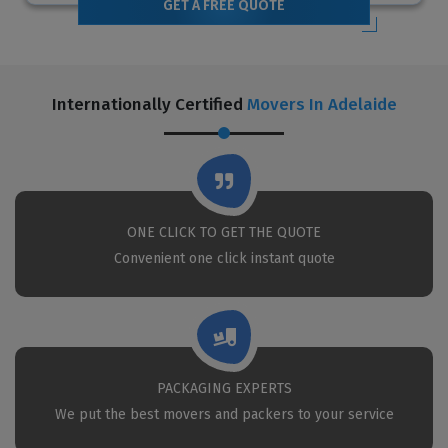
GET A FREE QUOTE
Internationally Certified
Movers In Adelaide
ONE CLICK TO GET THE QUOTE
Convenient one click instant quote
PACKAGING EXPERTS
We put the best movers and packers to your service