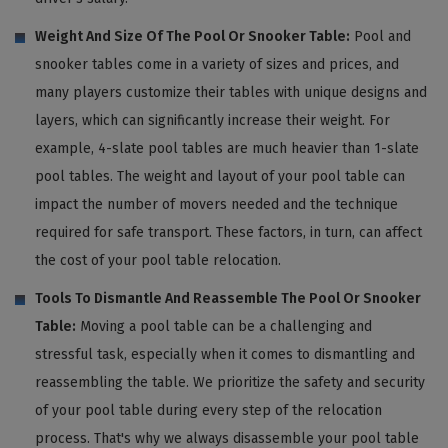
Weight And Size Of The Pool Or Snooker Table:
Pool and
snooker tables come in a variety of sizes and prices, and
many players customize their tables with unique designs and
layers, which can significantly increase their weight. For
example, 4-slate pool tables are much heavier than 1-slate
pool tables. The weight and layout of your pool table can
impact the number of movers needed and the technique
required for safe transport. These factors, in turn, can affect
the cost of your pool table relocation.
Tools To Dismantle And Reassemble The Pool Or Snooker
Table:
Moving a pool table can be a challenging and
stressful task, especially when it comes to dismantling and
reassembling the table. We prioritize the safety and security
of your pool table during every step of the relocation
process. That's why we always disassemble your pool table