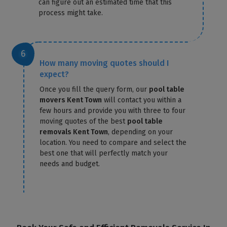
can figure out an estimated time that this
process might take.
How many moving quotes should I
expect?
Once you fill the query form, our
pool table
movers Kent Town
will contact you within a
few hours and provide you with three to four
moving quotes of the best
pool table
removals Kent Town
, depending on your
location. You need to compare and select the
best one that will perfectly match your
needs and budget.