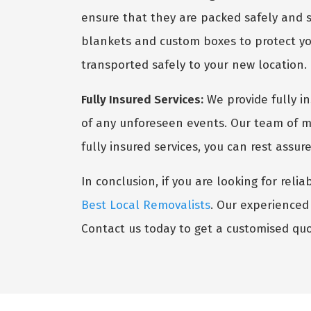
ensure that they are packed safely and s
blankets and custom boxes to protect you
transported safely to your new location.
Fully Insured Services:
We provide fully i
of any unforeseen events. Our team of mo
fully insured services, you can rest assu
In conclusion, if you are looking for reli
Best Local Removalists
. Our experienced 
Contact us today to get a customised quo