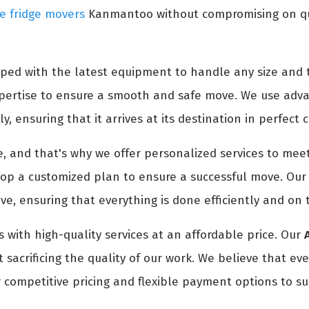
e fridge movers
Kanmantoo without compromising on qual
ped with the latest equipment to handle any size and t
expertise to ensure a smooth and safe move. We use adv
y, ensuring that it arrives at its destination in perfect 
 and that's why we offer personalized services to meet
p a customized plan to ensure a successful move. Our t
e, ensuring that everything is done efficiently and on 
 with high-quality services at an affordable price. Our
sacrificing the quality of our work. We believe that ev
 competitive pricing and flexible payment options to su