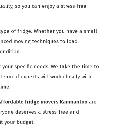
ity, so you can enjoy a stress-free
ype of fridge. Whether you have a small
anced moving techniques to load,
condition.
 your specific needs. We take the time to
eam of experts will work closely with
time.
Affordable fridge movers Kanmantoo
are
eryone deserves a stress-free and
it your budget.