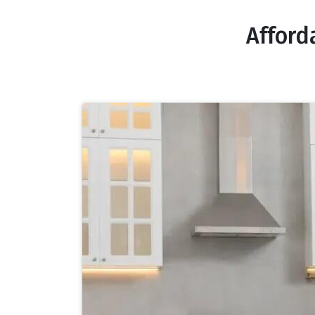
Afford