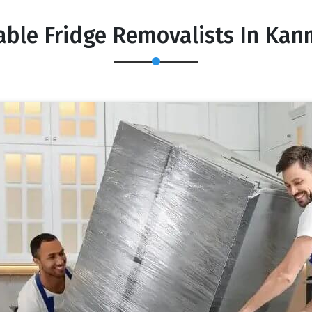
able Fridge Removalists In Ka