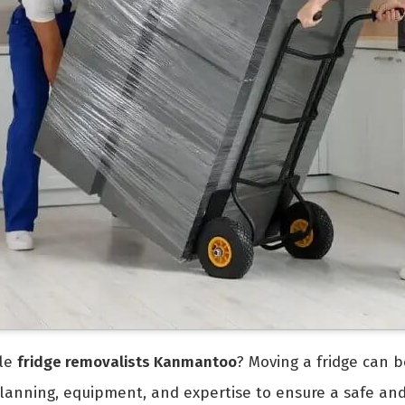
ble
fridge removalists Kanmantoo
? Moving a fridge can b
 planning, equipment, and expertise to ensure a safe an