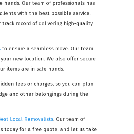
afe hands. Our team of professionals has
lients with the best possible service.
track record of delivering high-quality
s
to ensure a seamless move. Our team
t your new location. We also offer secure
ur items are in safe hands.
hidden fees or charges, so you can plan
idge and other belongings during the
Best Local Removalists
. Our team of
s today for a free quote, and let us take