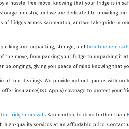
oy a hassle-free move, knowing that your fridge is in s
torage industry, and we are dedicated to providing our c
 of fridges across Kanmantoo, and we take pride in our 
s packing and unpacking, storage, and
furniture removal
 of the move, from packing your fridge to unpacking it a
her belongings, giving you peace of mind knowing that yo
n all our dealings. We provide upfront quotes with no 
 offer insurance(T&C Apply) coverage to protect your fr
able fridge removals
Kanmantoo, look no further than
h high-quality services at an affordable price. Contact u