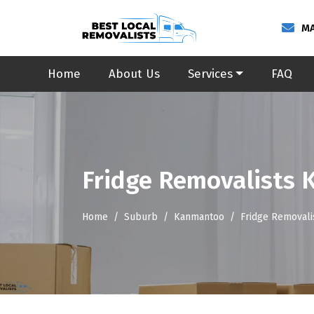
MA
Home
About Us
Services
FAQ
Fridge Removalists
Home
Suburb
Kanmantoo
Fridge Removal