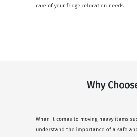
care of your fridge relocation needs.
Why Choose
When it comes to moving heavy items such
understand the importance of a safe and