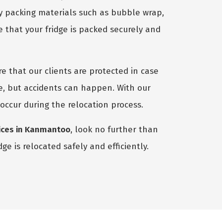
ty packing materials such as bubble wrap,
 that your fridge is packed securely and
e that our clients are protected in case
e, but accidents can happen. With our
 occur during the relocation process.
vices in Kanmantoo
, look no further than
e is relocated safely and efficiently.