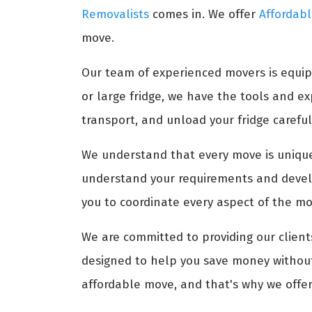
Removalists
comes in. We offer
Affordabl
move.
Our team of experienced movers is equip
or large fridge, we have the tools and 
transport, and unload your fridge carefull
We understand that every move is unique,
understand your requirements and develo
you to coordinate every aspect of the mov
We are committed to providing our clients
designed to help you save money without 
affordable move, and that's why we offer