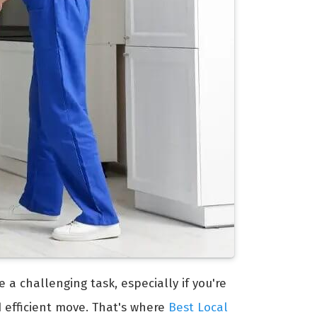
e a challenging task, especially if you're
d efficient move. That's where
Best Local