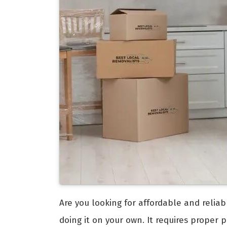
Are you looking for affordable and relia
doing it on your own. It requires proper