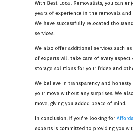
With Best Local Removalists, you can enj
years of experience in the removals and s
We have successfully relocated thousands
services.
We also offer additional services such a
of experts will take care of every aspect
storage solutions for your fridge and ot
We believe in transparency and honesty i
your move without any surprises. We also
move, giving you added peace of mind.
In conclusion, if you're looking for
Afford
experts is committed to providing you wit