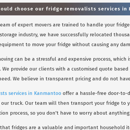
ould choose our fridge removalists services i
eam of expert movers are trained to handle your fridge
storage industry, we have successfully relocated thousa
 equipment to move your fridge without causing any damag
ing can be a stressful and expensive process, which is
. We provide our clients with a customised quote based 
 need. We believe in transparent pricing and do not hav
ists services in Kanmantoo
offer a hassle-free door-to-d
 our truck. Our team will then transport your fridge to 
tion process, so you don't have to worry about anything
hat fridges are a valuable and important household ite