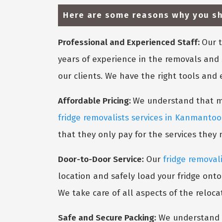
Here are some reasons why you sh
Professional and Experienced Staff:
Our t
years of experience in the removals and 
our clients. We have the right tools and
Affordable Pricing:
We understand that mov
fridge removalists services in Kanmantoo
that they only pay for the services they
Door-to-Door Service:
Our
fridge removal
location and safely load your fridge onto
We take care of all aspects of the reloca
Safe and Secure Packing:
We understand t