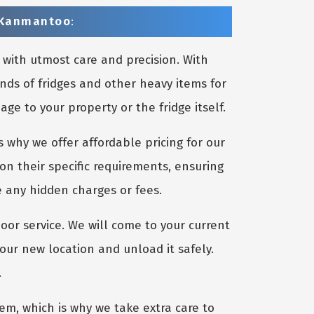
n Kanmantoo
:
 with utmost care and precision. With
nds of fridges and other heavy items for
e to your property or the fridge itself.
 why we offer affordable pricing for our
on their specific requirements, ensuring
e any hidden charges or fees.
oor service. We will come to your current
your new location and unload it safely.
.
m, which is why we take extra care to