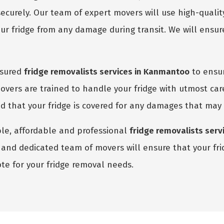
ecurely. Our team of expert movers will use high-quali
r fridge from any damage during transit. We will ensure
nsured
fridge removalists services in Kanmantoo
to ensur
vers are trained to handle your fridge with utmost car
red that your fridge is covered for any damages that may
able, affordable and professional
fridge removalists ser
and dedicated team of movers will ensure that your fridg
te for your fridge removal needs.