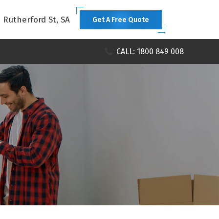
1 Rutherford St, SA
Get A Free Quote
CALL: 1800 849 008