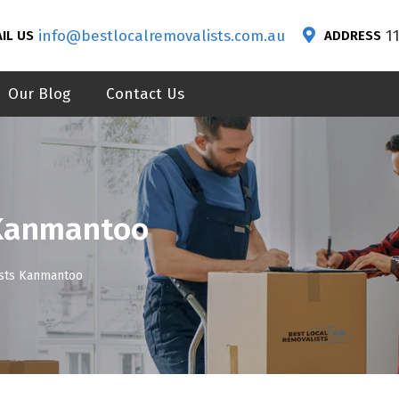
info@bestlocalremovalists.com.au
1
IL US
ADDRESS
Our Blog
Contact Us
 Kanmantoo
ists Kanmantoo