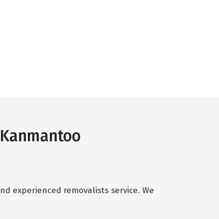
s Kanmantoo
and experienced removalists service. We