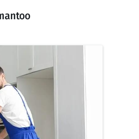
nmantoo