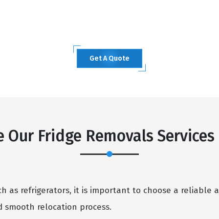
Get A Quote
 Our Fridge Removals Service
 as refrigerators, it is important to choose a reliable 
 smooth relocation process.