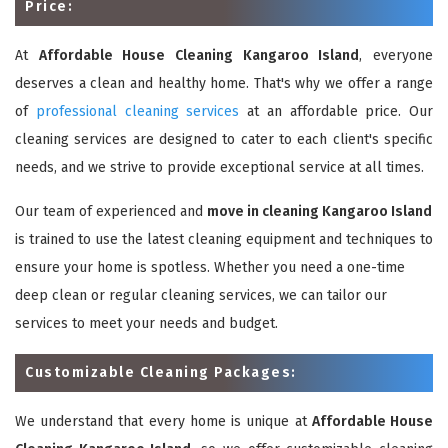
Price:
At
Affordable House Cleaning Kangaroo Island
, everyone
deserves a clean and healthy home. That's why we offer a range
of
professional cleaning services
at an affordable price. Our
cleaning services are designed to cater to each client's specific
needs, and we strive to provide exceptional service at all times.
Our team of experienced and
move in cleaning Kangaroo Island
is trained to use the latest cleaning equipment and techniques to
ensure your home is spotless. Whether you need a one-time
deep clean or regular cleaning services, we can tailor our
services to meet your needs and budget.
Customizable Cleaning Packages:
We understand that every home is unique at
Affordable House