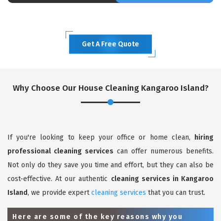
Get A Free Quote
Why Choose Our House Cleaning Kangaroo Island?
If you're looking to keep your office or home clean,
hiring
professional cleaning services
can offer numerous benefits.
Not only do they save you time and effort, but they can also be
cost-effective. At our authentic
cleaning services in Kangaroo
Island
, we provide expert
cleaning services
that you can trust.
Here are some of the key reasons why you