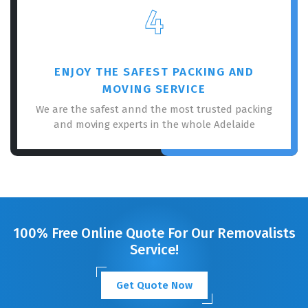
4
ENJOY THE SAFEST PACKING AND
MOVING SERVICE
We are the safest annd the most trusted packing
and moving experts in the whole Adelaide
100% Free Online Quote For Our Removalists
Service!
Get Quote Now