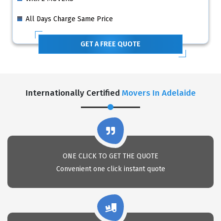
All Days Charge Same Price
GET A FREE QUOTE
Internationally Certified
Movers In Adelaide
ONE CLICK TO GET THE QUOTE
Convenient one click instant quote