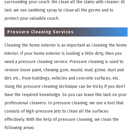
surrounding your couch. We clean all the stains with cleaner. At
last, we use sanitising spray to clean all the germs and to
protect your valuable couch.
Pressure Cleaning Services
Cleaning the home exterior is as important as cleaning the home
interior. If your home exterior is looking a little dirty, then you
need a pressure cleaning service. Pressure cleaning is used to
remove loose paint, chewing gum, mould, mud, grime, dust and
×
dirt, etc., from buildings, vehicles and concrete surfaces, etc.
REQUEST A FREE QUOTE
Using the pressure cleaning technique can be tricky if you don’t
have the required knowledge. So you can leave this task on your
professional cleaners. In pressure cleaning, we use a tool that
consists of high-pressure jets to clean all the surfaces
effectively. With the help of pressure cleaning, we clean the
following areas: