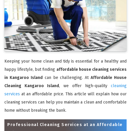
Keeping your home clean and tidy is essential for a healthy and
happy lifestyle, but finding
affordable house cleaning services
in Kangaroo Island
can be challenging. At
Affordable House
Cleaning Kangaroo Island
, we offer high-quality
cleaning
services
at an affordable price. This article will explain how our
cleaning services can help you maintain a clean and comfortable
home without breaking the bank.
Professional Cleaning Services at an Affordable