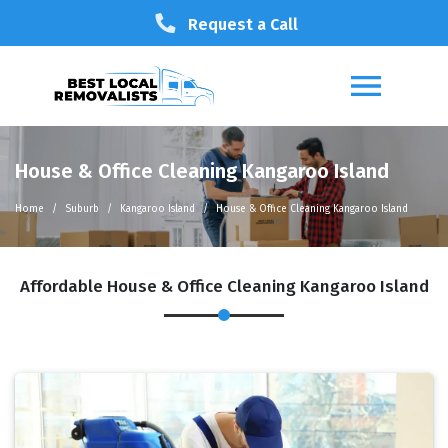
Request a Call
House & Office Cleaning Kangaroo Island
Home
Suburb
Kangaroo Island
House & Office Cleaning Kangaroo Island
Affordable House & Office Cleaning Kangaroo Island