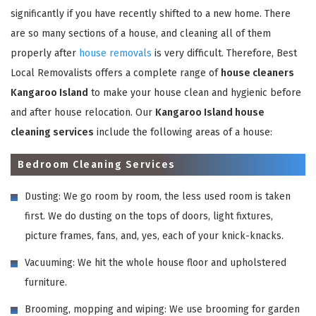
significantly if you have recently shifted to a new home. There
are so many sections of a house, and cleaning all of them
properly after
house removals
is very difficult. Therefore, Best
Local Removalists offers a complete range of
house cleaners
Kangaroo Island
to make your house clean and hygienic before
and after house relocation. Our
Kangaroo Island house
cleaning services
include the following areas of a house:
Bedroom Cleaning Services
Dusting: We go room by room, the less used room is taken
first. We do dusting on the tops of doors, light fixtures,
picture frames, fans, and, yes, each of your knick-knacks.
Vacuuming: We hit the whole house floor and upholstered
furniture.
Brooming, mopping and wiping: We use brooming for garden