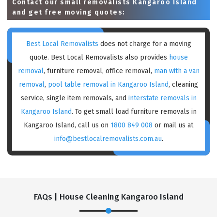
Contact our small removalists Kangaroo Island
and get free moving quotes:
Best Local Removalists
does not charge for a moving
quote. Best Local Removalists also provides
house
removal
, furniture removal, office removal,
man with a van
removal
,
pool table removal in Kangaroo Island
, cleaning
service, single item removals, and
interstate removals in
Kangaroo Island
. To get small load furniture removals in
Kangaroo Island, call us on
1800 849 008
or mail us at
info@bestlocalremovalists.com.au
.
FAQs | House Cleaning Kangaroo Island