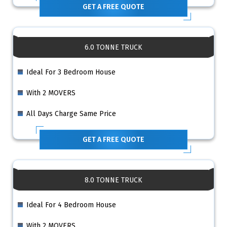
GET A FREE QUOTE
6.0 TONNE TRUCK
Ideal For 3 Bedroom House
With 2 MOVERS
All Days Charge Same Price
GET A FREE QUOTE
8.0 TONNE TRUCK
Ideal For 4 Bedroom House
With 2 MOVERS