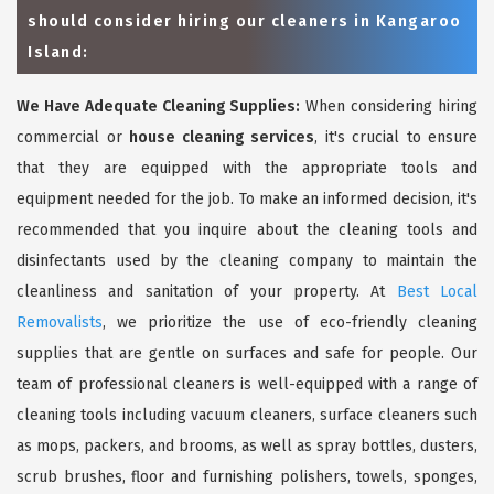
should consider hiring our cleaners in Kangaroo
Island:
We Have Adequate Cleaning Supplies:
When considering hiring
commercial or
house cleaning services
, it's crucial to ensure
that they are equipped with the appropriate tools and
equipment needed for the job. To make an informed decision, it's
recommended that you inquire about the cleaning tools and
disinfectants used by the cleaning company to maintain the
cleanliness and sanitation of your property. At
Best Local
Removalists
, we prioritize the use of eco-friendly cleaning
supplies that are gentle on surfaces and safe for people. Our
team of professional cleaners is well-equipped with a range of
cleaning tools including vacuum cleaners, surface cleaners such
as mops, packers, and brooms, as well as spray bottles, dusters,
scrub brushes, floor and furnishing polishers, towels, sponges,