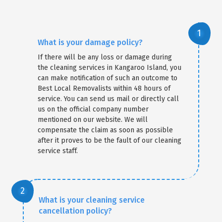
What is your damage policy?
If there will be any loss or damage during
the cleaning services in Kangaroo Island, you
can make notification of such an outcome to
Best Local Removalists within 48 hours of
service. You can send us mail or directly call
us on the official company number
mentioned on our website. We will
compensate the claim as soon as possible
after it proves to be the fault of our cleaning
service staff.
What is your cleaning service
cancellation policy?