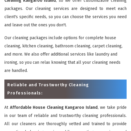
Cleaning Kangaroo Island
, so we offer customizable cleaning
packages. Our cleaning services are designed to meet each
client's specific needs, so you can choose the services you need
and leave out the ones you don't.
Our cleaning packages include options for complete house
cleaning, kitchen cleaning, bathroom cleaning, carpet cleaning,
and more. We also offer additional services like laundry and
ironing, so you can relax knowing that all your cleaning needs
are handled.
Reliable and Trustworthy Cleaning
Professionals:
At
Affordable House Cleaning Kangaroo Island
, we take pride
in our team of reliable and trustworthy cleaning professionals.
All our cleaners are thoroughly vetted and trained to provide