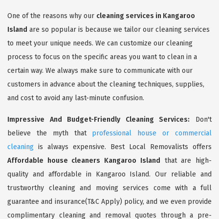
One of the reasons why our
cleaning services in Kangaroo
Island
are so popular is because we tailor our cleaning services
to meet your unique needs. We can customize our cleaning
process to focus on the specific areas you want to clean in a
certain way. We always make sure to communicate with our
customers in advance about the cleaning techniques, supplies,
and cost to avoid any last-minute confusion.
Impressive And Budget-Friendly Cleaning Services:
Don't
believe the myth that
professional house or commercial
cleaning
is always expensive. Best Local Removalists offers
Affordable house cleaners Kangaroo Island
that are high-
quality and affordable in Kangaroo Island. Our reliable and
trustworthy cleaning and moving services come with a full
guarantee and insurance(T&C Apply) policy, and we even provide
complimentary cleaning and removal quotes through a pre-