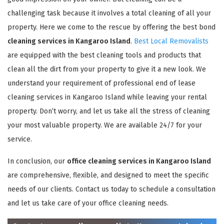
challenging task because it involves a total cleaning of all your
property. Here we come to the rescue by offering the best bond
cleaning services in Kangaroo Island
.
Best Local Removalists
are equipped with the best cleaning tools and products that
clean all the dirt from your property to give it a new look. We
understand your requirement of professional end of lease
cleaning services in Kangaroo Island while leaving your rental
property. Don’t worry, and let us take all the stress of cleaning
your most valuable property. We are available 24/7 for your
service.
In conclusion, our
office cleaning services in Kangaroo Island
are comprehensive, flexible, and designed to meet the specific
needs of our clients. Contact us today to schedule a consultation
and let us take care of your office cleaning needs.