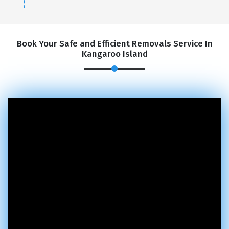
Book Your Safe and Efficient Removals Service In
Kangaroo Island