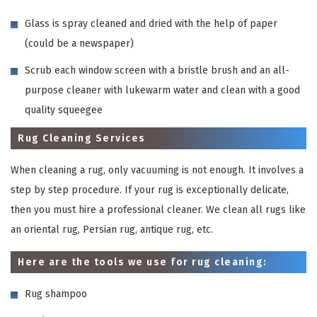
Glass is spray cleaned and dried with the help of paper
(could be a newspaper)
Scrub each window screen with a bristle brush and an all-
purpose cleaner with lukewarm water and clean with a good
quality squeegee
Rug Cleaning Services
When cleaning a rug, only vacuuming is not enough. It involves a
step by step procedure. If your rug is exceptionally delicate,
then you must hire a professional cleaner. We clean all rugs like
an oriental rug, Persian rug, antique rug, etc.
Here are the tools we use for rug cleaning:
Rug shampoo