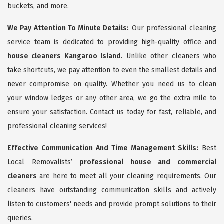
buckets, and more.
We Pay Attention To Minute Details:
Our professional cleaning
service team is dedicated to providing high-quality office and
house cleaners Kangaroo Island
. Unlike other cleaners who
take shortcuts, we pay attention to even the smallest details and
never compromise on quality. Whether you need us to clean
your window ledges or any other area, we go the extra mile to
ensure your satisfaction. Contact us today for fast, reliable, and
professional cleaning services!
Effective Communication And Time Management Skills:
Best
Local Removalists’
professional house and commercial
cleaners
are here to meet all your cleaning requirements. Our
cleaners have outstanding communication skills and actively
listen to customers' needs and provide prompt solutions to their
queries.