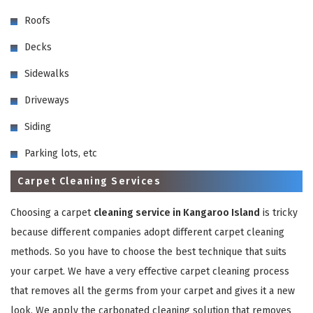
Roofs
Decks
Sidewalks
Driveways
GET A FREE QUOTE
Siding
Parking lots, etc
Carpet Cleaning Services
Choosing a carpet
cleaning service in Kangaroo Island
is tricky
because different companies adopt different carpet cleaning
methods. So you have to choose the best technique that suits
your carpet. We have a very effective carpet cleaning process
that removes all the germs from your carpet and gives it a new
look. We apply the carbonated cleaning solution that removes