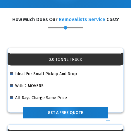
How Much Does Our
Removalists Service
Cost?
2.0 TONNE TRUCK
Ideal For Small Pickup And Drop
With 2 MOVERS
All Days Charge Same Price
GET A FREE QUOTE