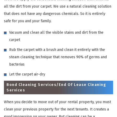
all the dirt from your carpet. We use a natural cleaning solution
that does not have any dangerous chemicals. So it is entirely
safe for you and your family.
Vacuum and clean all the visible stains and dirt from the
carpet
Rub the carpet with a brush and clean it entirely with the
steam cleaning technique that removes 90% of germs and
bacterias
Let the carpet air-dry
Bond Cleaning Services/End Of Lease Cleaning
Services
When you decide to move out of your rental property, you must
clean your previous property for the next tenants. It creates a
good impression on your owner. But cleaning can be a