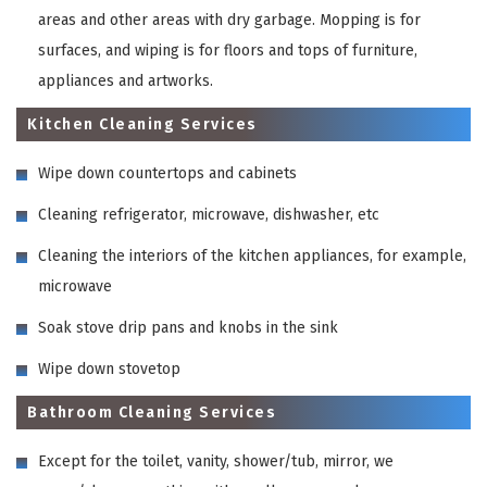
areas and other areas with dry garbage. Mopping is for
surfaces, and wiping is for floors and tops of furniture,
appliances and artworks.
Kitchen Cleaning Services
Wipe down countertops and cabinets
Cleaning refrigerator, microwave, dishwasher, etc
Cleaning the interiors of the kitchen appliances, for example,
microwave
Soak stove drip pans and knobs in the sink
Wipe down stovetop
Bathroom Cleaning Services
Except for the toilet, vanity, shower/tub, mirror, we