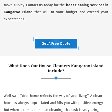
move survey. Contact us today for the
best cleaning services in
Kangaroo Island
that will fit your budget and exceed your
expectations.
Get A Free Quote
What Does Our House Cleaners Kangaroo Island
Include?
Well said, “Your home reflects the way of your living”. A clean
house is always appreciated and fills you with positive energy.
But when it comes to house cleaning, this task is very tiring,