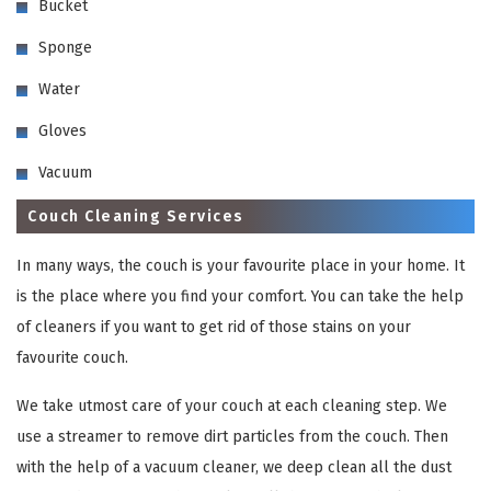
Bucket
Sponge
Water
Gloves
Vacuum
Couch Cleaning Services
In many ways, the couch is your favourite place in your home. It
is the place where you find your comfort. You can take the help
of cleaners if you want to get rid of those stains on your
favourite couch.
We take utmost care of your couch at each cleaning step. We
use a streamer to remove dirt particles from the couch. Then
with the help of a vacuum cleaner, we deep clean all the dust