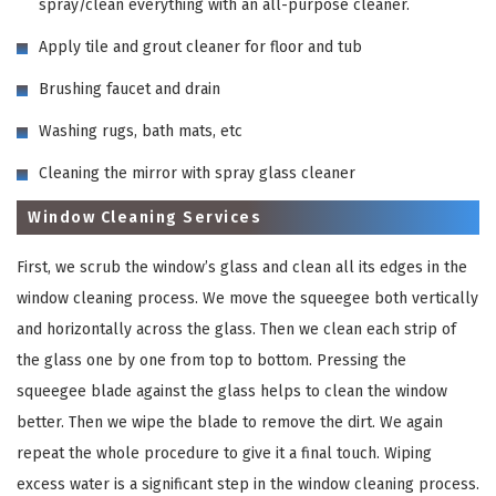
spray/clean everything with an all-purpose cleaner.
Apply tile and grout cleaner for floor and tub
Brushing faucet and drain
Washing rugs, bath mats, etc
Cleaning the mirror with spray glass cleaner
Window Cleaning Services
First, we scrub the window’s glass and clean all its edges in the
window cleaning process. We move the squeegee both vertically
and horizontally across the glass. Then we clean each strip of
the glass one by one from top to bottom. Pressing the
squeegee blade against the glass helps to clean the window
better. Then we wipe the blade to remove the dirt. We again
repeat the whole procedure to give it a final touch. Wiping
excess water is a significant step in the window cleaning process.