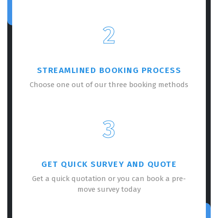
2
STREAMLINED BOOKING PROCESS
Choose one out of our three booking methods
3
GET QUICK SURVEY AND QUOTE
Get a quick quotation or you can book a pre-
move survey today