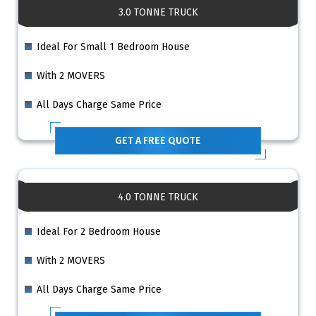
3.0 TONNE TRUCK
Ideal For Small 1 Bedroom House
With 2 MOVERS
All Days Charge Same Price
GET A FREE QUOTE
4.0 TONNE TRUCK
Ideal For 2 Bedroom House
With 2 MOVERS
All Days Charge Same Price