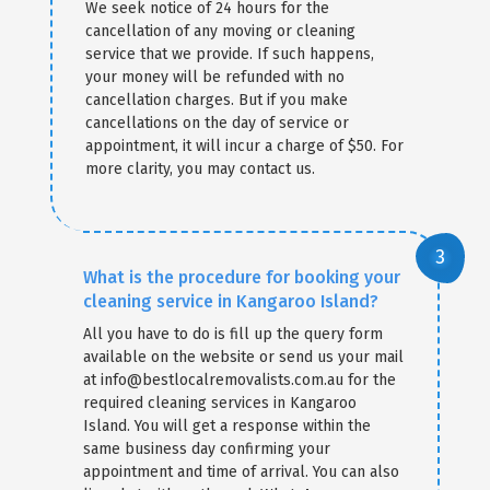
We seek notice of 24 hours for the
cancellation of any moving or cleaning
service that we provide. If such happens,
your money will be refunded with no
cancellation charges. But if you make
cancellations on the day of service or
appointment, it will incur a charge of $50. For
more clarity, you may contact us.
What is the procedure for booking your
cleaning service in Kangaroo Island?
All you have to do is fill up the query form
available on the website or send us your mail
at info@bestlocalremovalists.com.au for the
required cleaning services in Kangaroo
Island. You will get a response within the
same business day confirming your
appointment and time of arrival. You can also