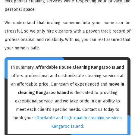
exceptional cleaning services while respecting your privacy and
personal space.
We understand that inviting someone into your home can be
stressful, so we only hire cleaners with a proven track record of
professionalism and reliability. With us, you can rest assured that
your home is safe.
In summary,
Affordable House Cleaning Kangaroo Island
offers professional and customizable cleaning services at
an affordable price. Our team of experienced and
move in
cleaning Kangaroo Island
is dedicated to providing
exceptional service, and we take pride in our ability to
meet each client's specific needs. Contact us today to
book your
affordable and high-quality cleaning services
Kangaroo Island
.