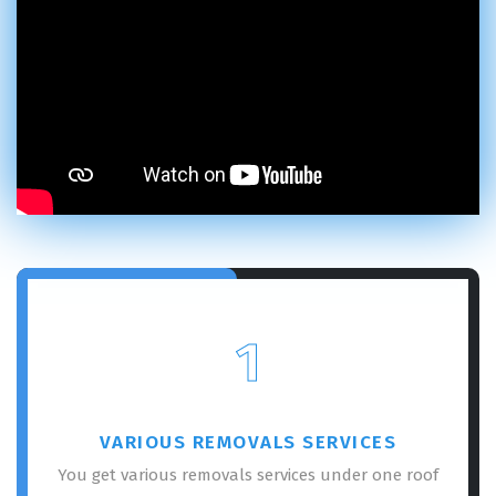
1
VARIOUS REMOVALS SERVICES
You get various removals services under one roof