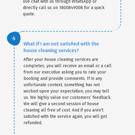
live chat with us through WhatsApp or
directly call us on 1800849008 for a quick
quote.
What if I am not satisfied with the
house cleaning services?
After your house cleaning services are
completes, you will receive an email or a call
from our executive asking you to rate your
booking and provide comments. If in any
unfortunate context, something has not
worked upon your expectation, you may tell
us. We highly value our customers’ feedback.
We will give a second session of house
cleaning all free of cost. And if you aren’t
satisfied with the service again, you will get
refunded.