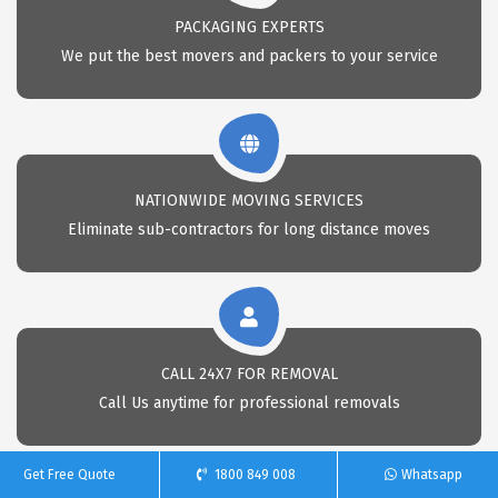
PACKAGING EXPERTS
We put the best movers and packers to your service
NATIONWIDE MOVING SERVICES
Eliminate sub-contractors for long distance moves
CALL 24X7 FOR REMOVAL
Call Us anytime for professional removals
Get Free Quote
1800 849 008
Whatsapp