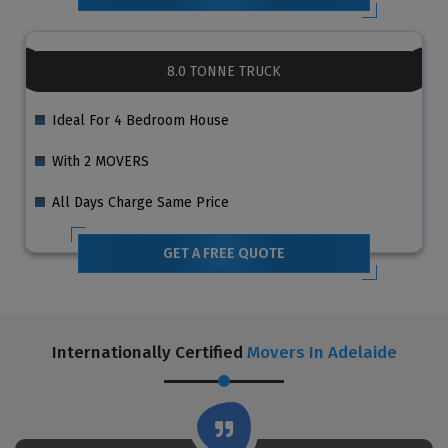
8.0 TONNE TRUCK
Ideal For 4 Bedroom House
With 2 MOVERS
All Days Charge Same Price
GET A FREE QUOTE
Internationally Certified
Movers In Adelaide