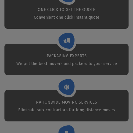
ONE CLICK TO GET THE QUOTE
Convenient one click instant quote
PACKAGING EXPERTS
We put the best movers and packers to your service
NATIONWIDE MOVING SERVICES
Eliminate sub-contractors for long distance moves