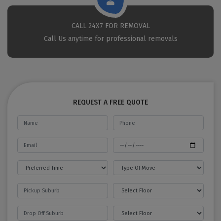
CALL 24X7 FOR REMOVAL
Call Us anytime for professional removals
REQUEST A FREE QUOTE