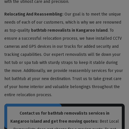
with the utmost care and precision.
Relocating And Reassembling:
Our goal is to meet the unique
needs of each of our customers, which is why we are renowned
as top-quality
bathtub removalists in Kangaroo Island
. To
ensure a successful relocation process, we have installed CCTV
cameras and GPS devices in our trucks for added security and
tracking capabilities. Our expert removalists will tie down your
hot tub or spa tub with sturdy straps to keep it stable during
the move. Additionally, we provide reassembly services for your
hot bathtub at your new destination. Trust us to take great care
of your home interior and valuable belongings throughout the
entire relocation process.
Contact us for bathtub removalists services in
Kangaroo Island and get free moving quotes:
Best Local