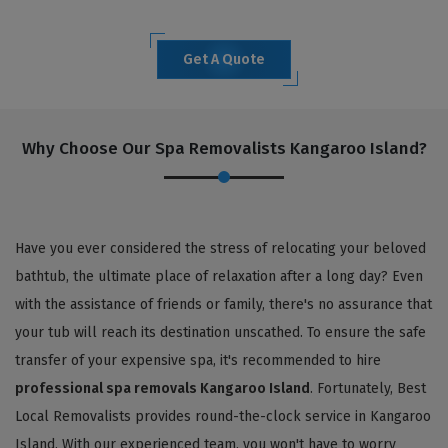
Get A Quote
Why Choose Our Spa Removalists Kangaroo Island?
Have you ever considered the stress of relocating your beloved
bathtub, the ultimate place of relaxation after a long day? Even
with the assistance of friends or family, there's no assurance that
your tub will reach its destination unscathed. To ensure the safe
transfer of your expensive spa, it's recommended to hire
professional spa removals Kangaroo Island
. Fortunately, Best
Local Removalists provides round-the-clock service in Kangaroo
Island. With our experienced team, you won't have to worry