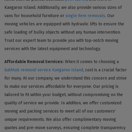
Kangaroo Island. Additionally, we also provide various sizes of
vans for household furniture or
single item removals
. Our
moving vehicles are equipped with hydraulic lifts to ensure the
safe loading of bulky objects without any human intervention.
Trust our expert team to provide you with top-notch moving
services with the latest equipment and technology.
Affordable Removal Services:
When it comes to choosing a
bathtub removal service Kangaroo Island
, cost is a crucial factor
for many. At our company, we understand this concern and strive
to make our services affordable for everyone. Our pricing is
tailored to fit within your budget, without compromising on the
quality of service we provide. In addition, we offer customized
moving and packing services to meet all of our customers'
unique requirements. We also offer complimentary moving
quotes and pre-move surveys, ensuring complete transparency