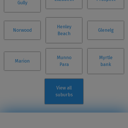
Gully
Henley
Norwood
Glenelg
Beach
Munno
Myrtle
Marion
Para
bank
View all
suburbs