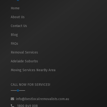
Home
About Us
Contact Us
Blog
FAQs
Removal Services
Adelaide Suburbs
Moving Services NearBy Area
CALL NOW FOR SERVICES!
info@bestlocalremovalists.com.au
1800 849 008