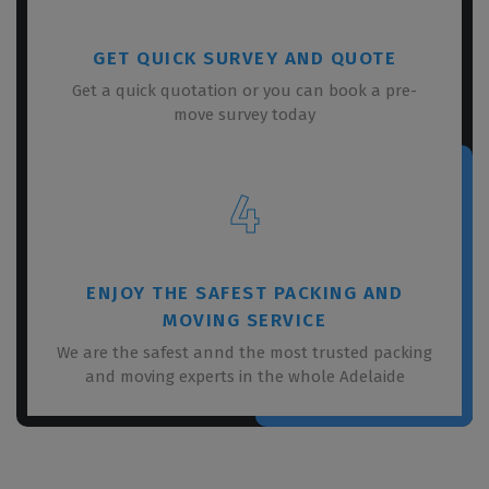
GET QUICK SURVEY AND QUOTE
Get a quick quotation or you can book a pre-
move survey today
4
ENJOY THE SAFEST PACKING AND
MOVING SERVICE
We are the safest annd the most trusted packing
and moving experts in the whole Adelaide