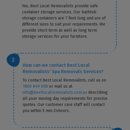
Yes, Best Local Removalists provide safe
container storage services. Our bathtub
storage containers are 7 feet long and are of
different sizes to suit your requirements. We
provide short term as well as long term
storage services for your furniture.
How can we contact Best Local
Removalists' Spa Removals Services?
To contact Best Local Removalists, call us on
1800 849 008
or mail us at
info@bestlocalremovalists.com.au
describing
all your moving day requirements for precise
quotes. Our customer care staff will contact
you within 5 min-24hours.