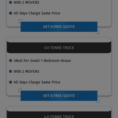
With 2 MOVERS
All Days Charge Same Price
GET A FREE QUOTE
3.0 TONNE TRUCK
Ideal For Small 1 Bedroom House
With 2 MOVERS
All Days Charge Same Price
GET A FREE QUOTE
4.0 TONNE TRUCK