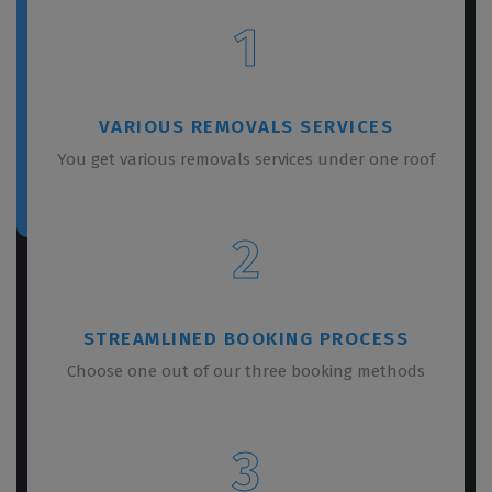
1
VARIOUS REMOVALS SERVICES
You get various removals services under one roof
2
STREAMLINED BOOKING PROCESS
Choose one out of our three booking methods
3