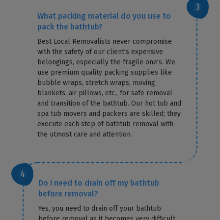
What packing material do you use to
pack the bathtub?
Best Local Removalists never compromise
with the safety of our client's expensive
belongings, especially the fragile one's. We
use premium quality packing supplies like
bubble wraps, stretch wraps, moving
blankets, air pillows, etc., for safe removal
and transition of the bathtub. Our hot tub and
spa tub movers and packers are skilled; they
execute each step of bathtub removal with
the utmost care and attention.
Do I need to drain off my bathtub
before removal?
Yes, you need to drain off your bathtub
before removal as it becomes very difficult