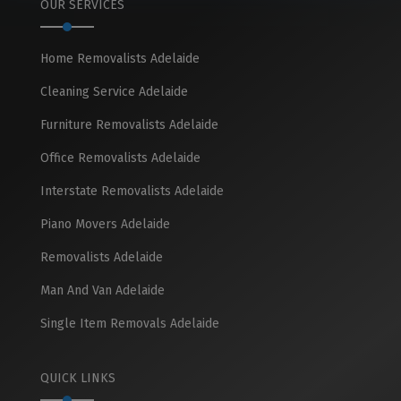
OUR SERVICES
Home Removalists Adelaide
Cleaning Service Adelaide
Furniture Removalists Adelaide
Office Removalists Adelaide
Interstate Removalists Adelaide
Piano Movers Adelaide
Removalists Adelaide
Man And Van Adelaide
Single Item Removals Adelaide
QUICK LINKS