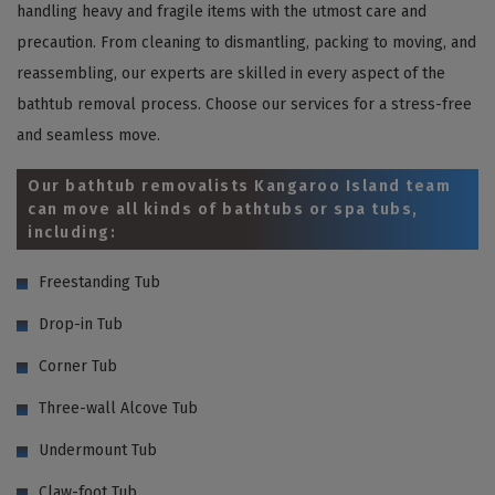
handling heavy and fragile items with the utmost care and
precaution. From cleaning to dismantling, packing to moving, and
reassembling, our experts are skilled in every aspect of the
bathtub removal process. Choose our services for a stress-free
and seamless move.
Our bathtub removalists Kangaroo Island team
can move all kinds of bathtubs or spa tubs,
including:
Freestanding Tub
Drop-in Tub
Corner Tub
Three-wall Alcove Tub
Undermount Tub
Claw-foot Tub