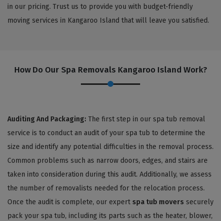
in our pricing. Trust us to provide you with budget-friendly
moving services in Kangaroo Island that will leave you satisfied.
How Do Our Spa Removals Kangaroo Island Work?
Auditing And Packaging:
The first step in our spa tub removal
service is to conduct an audit of your spa tub to determine the
size and identify any potential difficulties in the removal process.
Common problems such as narrow doors, edges, and stairs are
taken into consideration during this audit. Additionally, we assess
the number of removalists needed for the relocation process.
Once the audit is complete, our expert
spa tub movers
securely
pack your spa tub, including its parts such as the heater, blower,