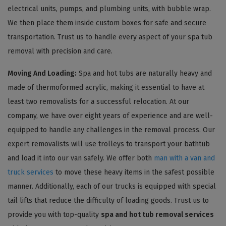
electrical units, pumps, and plumbing units, with bubble wrap.
We then place them inside custom boxes for safe and secure
transportation. Trust us to handle every aspect of your spa tub
removal with precision and care.
Moving And Loading:
Spa and hot tubs are naturally heavy and
made of thermoformed acrylic, making it essential to have at
least two removalists for a successful relocation. At our
company, we have over eight years of experience and are well-
equipped to handle any challenges in the removal process. Our
expert removalists will use trolleys to transport your bathtub
and load it into our van safely. We offer both
man with a van and
truck services
to move these heavy items in the safest possible
manner. Additionally, each of our trucks is equipped with special
tail lifts that reduce the difficulty of loading goods. Trust us to
provide you with top-quality
spa and hot tub removal services