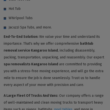
Hot Tub
Whirlpool Tubs
Jacuzzi Spa Tubs, and more.
End-To-End Solution:
We value your time and understand its
importance. That's why we offer comprehensive
bathtub
removal service Kangaroo Island
, including disassembly,
packing, transportation, unpacking, and reassembly. Our expert
spa removalists Kangaroo Island
are committed to providing
you with a stress-free moving experience, and will go the extra
mile to ensure the job is done seamlessly. Trust us to handle
every aspect of your move with precision and care.
A Large Fleet Of Trucks And Vans:
Our company offers a range
of well-maintained and clean moving trucks to transport heavy
items such as pianos, bathtubs,
pool tables
, and more in