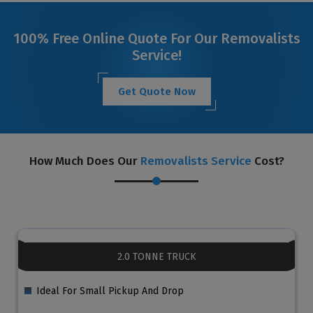
100% Free Online Quote For Our Removalists
Service!
Get Quote Now
How Much Does Our
Removalists Service
Cost?
2.0 TONNE TRUCK
Ideal For Small Pickup And Drop