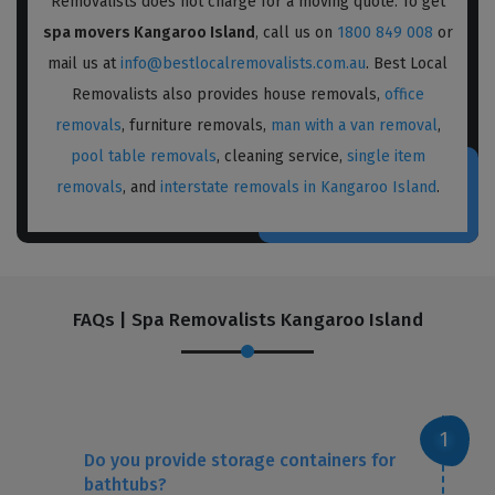
Removalists does not charge for a moving quote. To get
spa movers Kangaroo Island
, call us on
1800 849 008
or
mail us at
info@bestlocalremovalists.com.au
. Best Local
Removalists also provides house removals,
office
removals
, furniture removals,
man with a van removal
,
pool table removals
, cleaning service,
single item
removals
, and
interstate removals in Kangaroo Island
.
FAQs | Spa Removalists Kangaroo Island
Do you provide storage containers for
bathtubs?