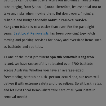
Bathtubs can be quite costly, with even mid-range freestanding
tubs ranging from $1000 - $3000. Therefore, it's essential not to
take any risks when moving them. But don't worry, finding a
reliable and budget-friendly
bathtub removal service
Kangaroo Island
is now easier than ever! For the past eight
years,
Best Local Removalists
has been providing top-notch
moving and packing services for heavy and oversized items such
as bathtubs and spa tubs.
As one of the most prominent
spa tub removals Kangaroo
Island
, we have successfully relocated over 1700 bathtubs
across Australia. Whether you have an average-sized
freestanding bathtub or a six-person jacuzzi spa, our team will
deliver it with extreme safety and precautions. So sit back, relax,
and let Best Local Removalists take care of all your bathtub
removal needs!