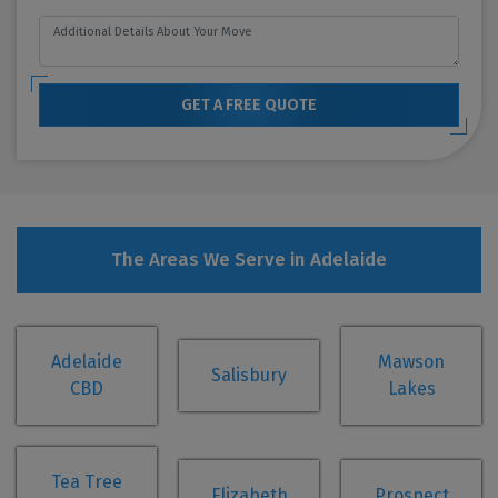
GET A FREE QUOTE
The Areas We Serve in Adelaide
Adelaide
Mawson
Salisbury
CBD
Lakes
Tea Tree
Elizabeth
Prospect