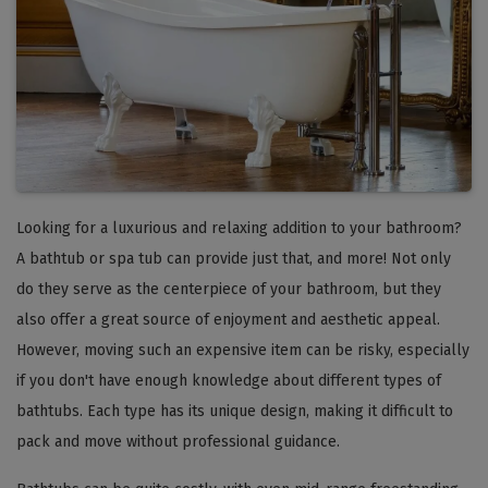
Looking for a luxurious and relaxing addition to your bathroom?
A bathtub or spa tub can provide just that, and more! Not only
do they serve as the centerpiece of your bathroom, but they
also offer a great source of enjoyment and aesthetic appeal.
However, moving such an expensive item can be risky, especially
if you don't have enough knowledge about different types of
bathtubs. Each type has its unique design, making it difficult to
pack and move without professional guidance.