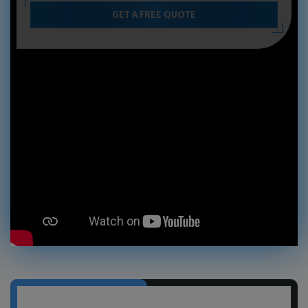
GET A FREE QUOTE