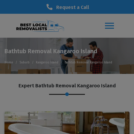
Request a Call
Bathtub Removal Kangaroo Island
Home
Suburb
Kangaroo Island
Bathtub Removal Kangaroo Island
Expert Bathtub Removal Kangaroo Island