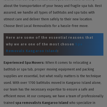
about the transportation of your heavy and fragile spa tub. Rest
assured, we handle all types of bathtubs and spa tubs with
utmost care and deliver them safely to their new location.
Choose Best Local Removalists for a hassle-free move.
Here are some of the essential reasons that
why we are one of the most chosen
Spa
Removals Kangaroo Island
:
Experienced Spa Movers:
When it comes to relocating a
bathtub or spa tub, proper moving equipment and packing
supplies are essential, but what really matters is the technique
used. With over 1700 bathtubs moved in Kangaroo Island alone,
our team has the necessary expertise to ensure a safe and
efficient move. At our company, we have a team of professionally
trained
spa removalists Kangaroo Island
who specialize in