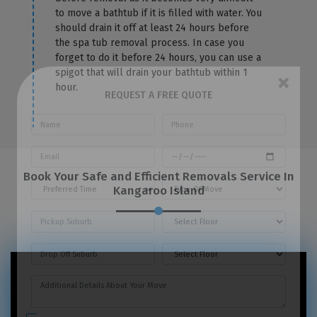
to move a bathtub if it is filled with water. You
should drain it off at least 24 hours before
the spa tub removal process. In case you
forget to do it before 24 hours, you can use a
spigot that will drain your bathtub within 1
hour.
×
REQUEST A FREE QUOTE
Book Your Safe and Efficient Removals Service In
Kangaroo Island