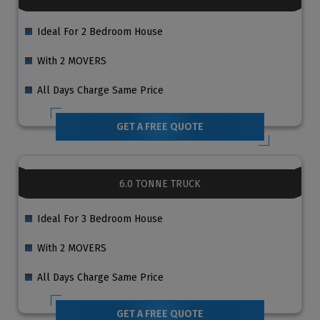
Ideal For 2 Bedroom House
With 2 MOVERS
All Days Charge Same Price
GET A FREE QUOTE
6.0 TONNE TRUCK
Ideal For 3 Bedroom House
With 2 MOVERS
All Days Charge Same Price
GET A FREE QUOTE