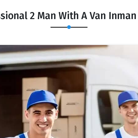
ssional 2 Man With A Van Inman 