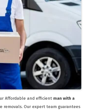
ur Affordable and efficient
man with a
ure removals. Our expert team guarantees