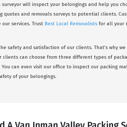
surveyor will inspect your belongings and help you choo
g quotes and removals surveys to potential clients. Cust
our services. Trust
Best Local Removalists
for all your
the safety and satisfaction of our clients. That's why 
r clients can choose from three different types of pack
You can even visit our office to inspect our packing mate
fety of your belongings.
 A Van Inman Valley Packing Se