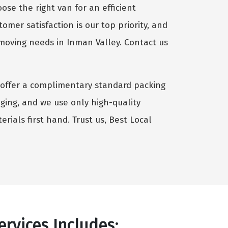
se the right van for an efficient
omer satisfaction is our top priority, and
 moving needs in Inman Valley. Contact us
we offer a complimentary standard packing
aging, and we use only high-quality
rials first hand. Trust us, Best Local
rvices Includes: