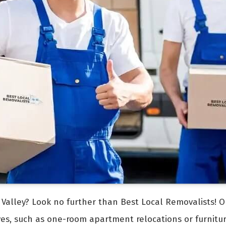
Valley? Look no further than Best Local Removalists! O
ves, such as one-room apartment relocations or furnit