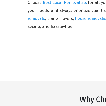
Choose
Best Local Removalists
for all y
your needs, and always prioritize client s
removals
, piano movers,
house removalis
secure, and hassle-free.
Why Cho