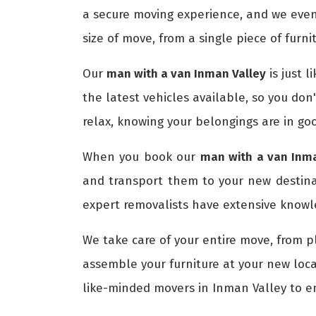
a secure moving experience, and we even
size of move, from a single piece of furni
Our
man with a van Inman Valley
is just l
the latest vehicles available, so you don
relax, knowing your belongings are in go
When you book our
man with a van Inma
and transport them to your new destin
expert removalists have extensive knowle
We take care of your entire move, from p
assemble your furniture at your new loca
like-minded movers in Inman Valley to 