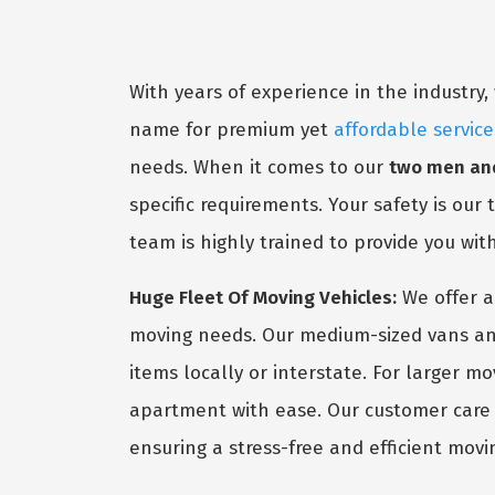
With years of experience in the industr
name for premium yet
affordable service
needs. When it comes to our
two men and
specific requirements. Your safety is our
team is highly trained to provide you wit
Huge Fleet Of Moving Vehicles:
We offer a
moving needs. Our medium-sized vans and
items locally or interstate. For larger m
apartment with ease. Our customer care s
ensuring a stress-free and efficient movi