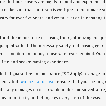
e that our movers are highly trained and experienced 
 to make sure that our team is well-prepared to make 
try for over five years, and we take pride in ensuring t
and the importance of having the right moving equipm
uipped with all the necessary safety and moving gears,
lent condition and ready to use whenever required. Our
s-free and secure moving experience.
e full guarantee and insurance(T&C Apply) coverage fo
r dedicated
two men and a van
ensure that your belongin
nd if any damages do occur while under our surveillance
 us to protect your belongings every step of the way.