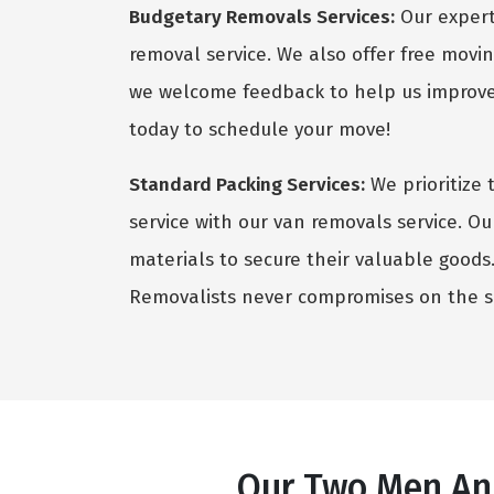
Budgetary Removals Services:
Our expert 
removal service. We also offer free movin
we welcome feedback to help us improve 
today to schedule your move!
Standard Packing Services:
We prioritize 
service with our van removals service. Ou
materials to secure their valuable goods. 
Removalists never compromises on the sa
Our Two Men And