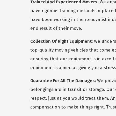
Trained And Experienced Movers:
We ensur
have rigorous training methods in place
have been working in the removalist indus
end result of their move.
Collection Of Right Equipment:
We underst
top-quality moving vehicles that come eq
ensuring that our equipment is in excel
equipment is aimed at giving you a stres
Guarantee For All The Damages:
We provid
belongings are in transit or storage. Ou
respect, just as you would treat them. A
compensation to make things right. Trust