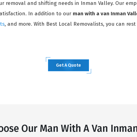
our removal and shifting needs in Inman Valley. Our emp
atisfaction. In addition to our
man with a van Inman Vall
ts
, and more. With Best Local Removalists, you can rest
Get A Quote
ose Our Man With A Van Inman