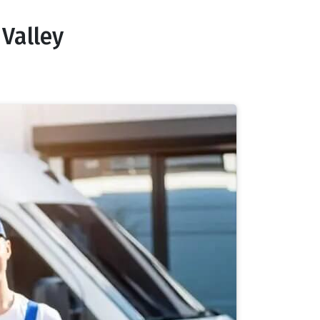
Valley