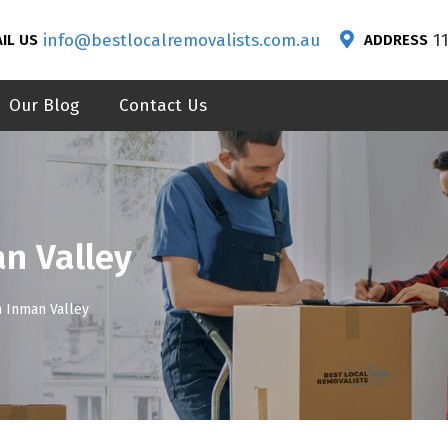
info@bestlocalremovalists.com.au
1
IL US
ADDRESS
Our Blog
Contact Us
n Valley
n Inman Valley