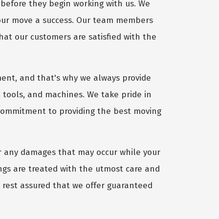
before they begin working with us. We
your move a success. Our team members
hat our customers are satisfied with the
ent, and that's why we always provide
 tools, and machines. We take pride in
 commitment to providing the best moving
r any damages that may occur while your
gs are treated with the utmost care and
, rest assured that we offer guaranteed