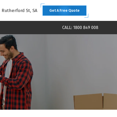
1 Rutherford St, SA
Get A Free Quote
CALL: 1800 849 008