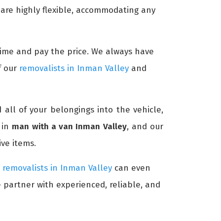
 are highly flexible, accommodating any
c time and pay the price. We always have
f our
removalists in Inman Valley
and
d all of your belongings into the vehicle,
 in
man with a van Inman Valley
, and our
ve items.
r
removalists in Inman Valley
can even
e partner with experienced, reliable, and