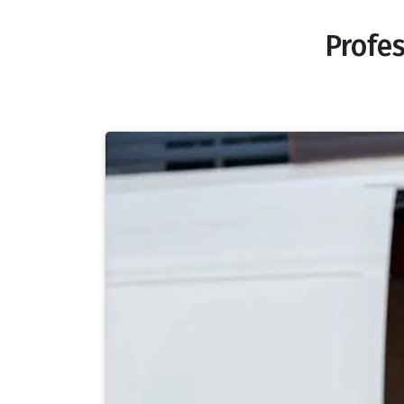
Profe