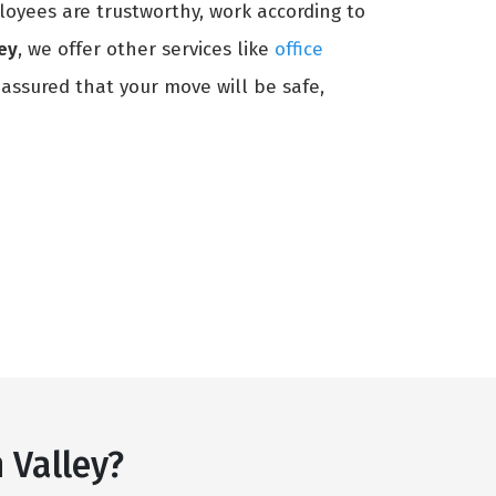
loyees are trustworthy, work according to
ey
, we offer other services like
office
 assured that your move will be safe,
 Valley?