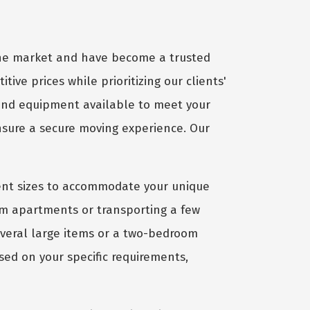
 the market and have become a trusted
tive prices while prioritizing our clients'
 and equipment available to meet your
ensure a secure moving experience. Our
ient sizes to accommodate your unique
om apartments or transporting a few
several large items or a two-bedroom
sed on your specific requirements,