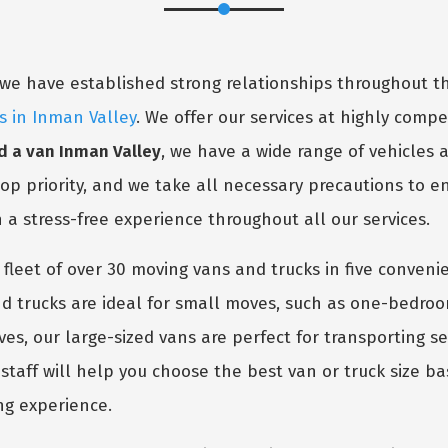
y, we have established strong relationships throughout
s in Inman Valley
. We offer our services at highly competi
 a van Inman Valley
, we have a wide range of vehicles
 top priority, and we take all necessary precautions to 
h a stress-free experience throughout all our services.
 fleet of over 30 moving vans and trucks in five conven
 trucks are ideal for small moves, such as one-bedro
oves, our large-sized vans are perfect for transporting 
taff will help you choose the best van or truck size ba
ng experience.