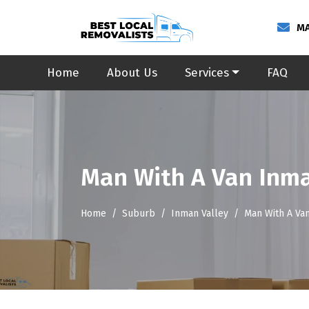
MA
Home
About Us
Services
FAQ
Man With A Van Inma
Home
Suburb
Inman Valley
Man With A Va