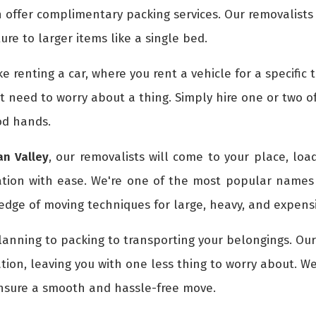
 offer complimentary packing services. Our removalists
ture to larger items like a single bed.
ike renting a car, where you rent a vehicle for a specifi
't need to worry about a thing. Simply hire one or two o
od hands.
n Valley
, our removalists will come to your place, loa
ation with ease. We're one of the most popular names
dge of moving techniques for large, heavy, and expensi
lanning to packing to transporting your belongings. Ou
tion, leaving you with one less thing to worry about. W
ensure a smooth and hassle-free move.