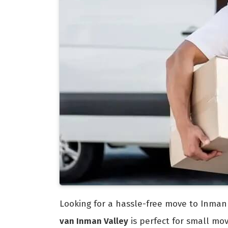
Looking for a hassle-free move to Inman 
van Inman Valley
is perfect for small mo