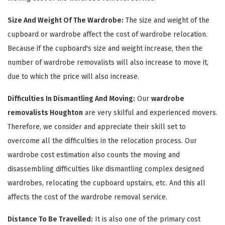
Size And Weight Of The Wardrobe:
The size and weight of the
cupboard or wardrobe affect the cost of wardrobe relocation.
Because if the cupboard's size and weight increase, then the
number of wardrobe removalists will also increase to move it,
due to which the price will also increase.
Difficulties In Dismantling And Moving:
Our
wardrobe
removalists Houghton
are very skilful and experienced movers.
×
Therefore, we consider and appreciate their skill set to
REQUEST A FREE QUOTE
overcome all the difficulties in the relocation process. Our
wardrobe cost estimation also counts the moving and
disassembling difficulties like dismantling complex designed
wardrobes, relocating the cupboard upstairs, etc. And this all
affects the cost of the wardrobe removal service.
Distance To Be Travelled:
It is also one of the primary cost