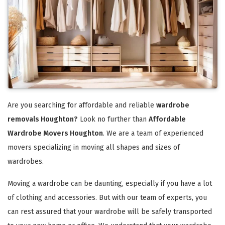
Are you searching for affordable and reliable
wardrobe
removals Houghton?
Look no further than
Affordable
Wardrobe Movers Houghton
. We are a team of experienced
movers specializing in moving all shapes and sizes of
wardrobes.
Moving a wardrobe can be daunting, especially if you have a lot
of clothing and accessories. But with our team of experts, you
can rest assured that your wardrobe will be safely transported