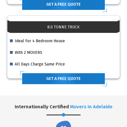
GET A FREE QUOTE
8.0 TONNE TRUCK
Ideal For 4 Bedroom House
With 2 MOVERS
All Days Charge Same Price
GET A FREE QUOTE
Internationally Certified
Movers In Adelaide