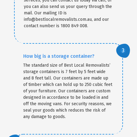
services, you can contact us today via call, or
you can also send us your query through the
mail. Our mailing ID is
info@bestlocalremovalists.com.au, and our
contact number is 1800 849 008.
How big is a storage container?
The standard size of Best Local Removalists’
storage containers is 7 feet by 5 feet wide
and 8 feet tall. Our containers are made up
of timber which can hold up to 250 cubic feet
of your furniture. Our containers are custom
designed in accordance to be loaded in and
off the moving vans. For security reasons, we
seal your goods which reduces the risk of
any damage to goods.