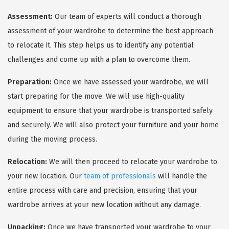
Assessment:
Our team of experts will conduct a thorough
assessment of your wardrobe to determine the best approach
to relocate it. This step helps us to identify any potential
challenges and come up with a plan to overcome them.
Preparation:
Once we have assessed your wardrobe, we will
start preparing for the move. We will use high-quality
equipment to ensure that your wardrobe is transported safely
and securely. We will also protect your furniture and your home
during the moving process.
Relocation:
We will then proceed to relocate your wardrobe to
your new location. Our
team of professionals
will handle the
entire process with care and precision, ensuring that your
wardrobe arrives at your new location without any damage.
Unpacking:
Once we have transported your wardrobe to your