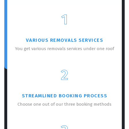
1
VARIOUS REMOVALS SERVICES
You get various removals services under one roof
2
STREAMLINED BOOKING PROCESS
Choose one out of our three booking methods