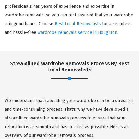
professionals has years of experience and expertise in
wardrobe removals, so you can rest assured that your wardrobe
is in good hands. Choose
Best Local Removalists
for a seamless
and hassle-free
wardrobe removals service in Houghton
.
Streamlined Wardrobe Removals Process By Best
Local Removalists
We understand that relocating your wardrobe can be a stressful
and time-consuming process. That's why we have developed a
streamlined wardrobe removals process to ensure that your
relocation is as smooth and hassle-free as possible. Here's an
overview of our wardrobe removals process: