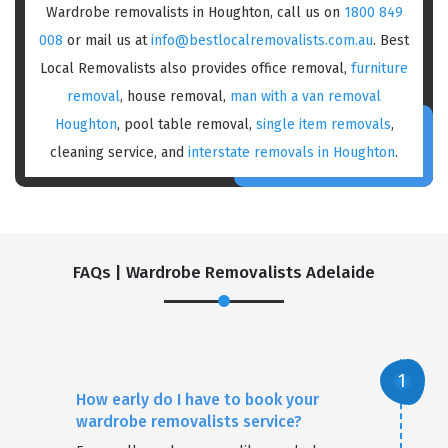
Wardrobe removalists in Houghton, call us on
1800 849
008
or mail us at
info@bestlocalremovalists.com.au
. Best
Local Removalists also provides office removal,
furniture
removal
, house removal,
man with a van removal
Houghton
, pool table removal,
single item removals
,
cleaning service, and
interstate removals in Houghton
.
FAQs | Wardrobe Removalists Adelaide
How early do I have to book your
wardrobe removalists service?