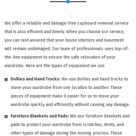
We offer a reliable and damage-free cupboard removal service
that is also efficient and timely. When you choose our service,
you can rest assured that your house interiors and basement
will remain undamaged. Our team of professionals uses top-of-
the-line equipment to ensure the safe relocation of your
wardrobe. Here are the types of equipment we use:
Dollies and Hand Trucks:
We use dollies and hand trucks to
move your wardrobe from one location to another. These
pieces of equipment make it easier for us to move your
wardrobe quickly and efficiently without causing any damage.
Furniture Blankets and Pads:
We use furniture blankets and
pads to protect your wardrobe from scratches, dents, and
other types of damage during the moving process. These