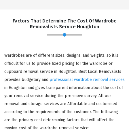
Factors That Determine The Cost Of Wardrobe
Removalists Service Houghton
Wardrobes are of different sizes, designs, and weights, so it is
difficult for us to provide fixed pricing for the wardrobe or
cupboard removal service in Houghton. Best Local Removalists
provides budgetary and
professional wardrobe removal services
in Houghton and gives transparent information about the cost of
your removal service during the pre-move survey. All our
removal and storage services are Affordable and customised
according to the requirements of the customer. The following
are the primary cost determining factors that will affect the
moving cost of the wardrobe removal service: