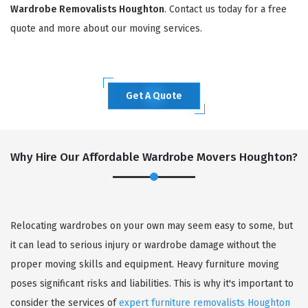
Wardrobe Removalists Houghton
. Contact us today for a free
quote and more about our moving services.
Get A Quote
Why Hire Our Affordable Wardrobe Movers Houghton?
Relocating wardrobes on your own may seem easy to some, but
it can lead to serious injury or wardrobe damage without the
proper moving skills and equipment. Heavy furniture moving
poses significant risks and liabilities. This is why it's important to
consider the services of
expert furniture removalists Houghton