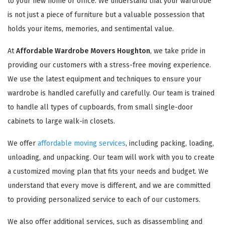
to your new home or office. We understand that your wardrobe
is not just a piece of furniture but a valuable possession that
holds your items, memories, and sentimental value.
At
Affordable Wardrobe Movers Houghton
, we take pride in
providing our customers with a stress-free moving experience.
We use the latest equipment and techniques to ensure your
wardrobe is handled carefully and carefully. Our team is trained
to handle all types of cupboards, from small single-door
cabinets to large walk-in closets.
We offer
affordable moving services
, including packing, loading,
unloading, and unpacking. Our team will work with you to create
a customized moving plan that fits your needs and budget. We
understand that every move is different, and we are committed
to providing personalized service to each of our customers.
We also offer additional services, such as disassembling and