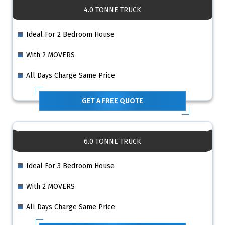
4.0 TONNE TRUCK
Ideal For 2 Bedroom House
With 2 MOVERS
All Days Charge Same Price
GET A FREE QUOTE
6.0 TONNE TRUCK
Ideal For 3 Bedroom House
With 2 MOVERS
All Days Charge Same Price