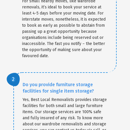
For small nearby moves, like wardrobe
removals, it’s ideal to book your service at
least 4-5 days before your moving date. For
interstate moves, nonetheless, it is expected
to book as early as possible to abstain from
passing up a great opportunity because
organisations include being reserved out or
inaccessible. The fast you notify – the better
the opportunity of making sure about your
favoured date.
Do you provide furniture storage
facilities for single item storage?
Yes, Best Local Removalists provides storage
facilities for both small and large furniture
items. Our storage services are 100% safe
and fully insured of any risk. To know more
about our wardrobe removalists and storage