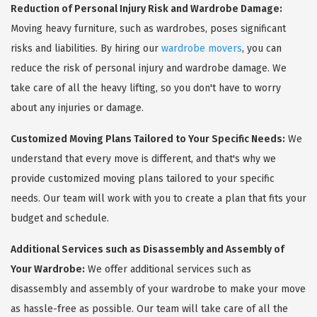
Reduction of Personal Injury Risk and Wardrobe Damage:
Moving heavy furniture, such as wardrobes, poses significant
risks and liabilities. By hiring our
wardrobe movers
, you can
reduce the risk of personal injury and wardrobe damage. We
take care of all the heavy lifting, so you don't have to worry
about any injuries or damage.
Customized Moving Plans Tailored to Your Specific Needs:
We
understand that every move is different, and that's why we
provide customized moving plans tailored to your specific
needs. Our team will work with you to create a plan that fits your
budget and schedule.
Additional Services such as Disassembly and Assembly of
Your Wardrobe:
We offer additional services such as
disassembly and assembly of your wardrobe to make your move
as hassle-free as possible. Our team will take care of all the