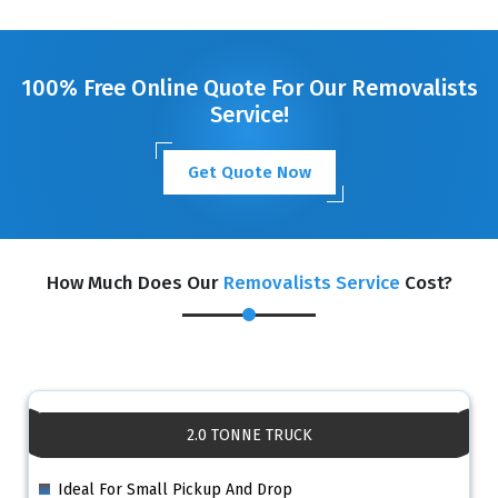
100% Free Online Quote For Our Removalists
Service!
Get Quote Now
How Much Does Our
Removalists Service
Cost?
2.0 TONNE TRUCK
Ideal For Small Pickup And Drop