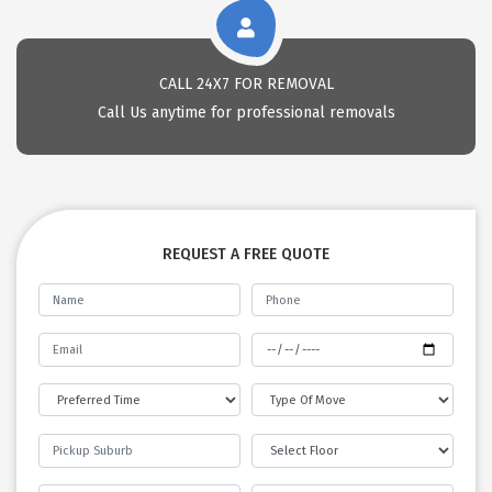
CALL 24X7 FOR REMOVAL
Call Us anytime for professional removals
REQUEST A FREE QUOTE