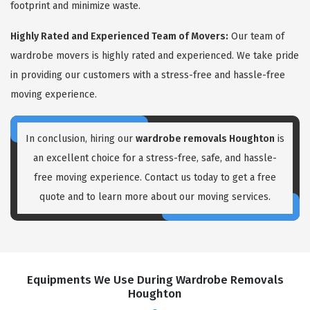
footprint and minimize waste.
Highly Rated and Experienced Team of Movers:
Our team of
wardrobe movers is highly rated and experienced. We take pride
in providing our customers with a stress-free and hassle-free
moving experience.
In conclusion, hiring our
wardrobe removals Houghton
is
an excellent choice for a stress-free, safe, and hassle-
free moving experience. Contact us today to get a free
quote and to learn more about our moving services.
Equipments We Use During Wardrobe Removals
Houghton