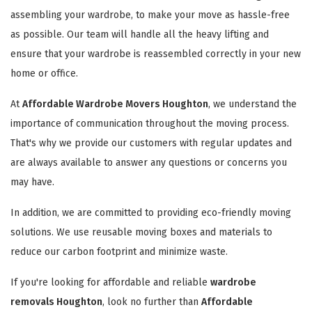
assembling your wardrobe, to make your move as hassle-free
as possible. Our team will handle all the heavy lifting and
ensure that your wardrobe is reassembled correctly in your new
home or office.
At
Affordable Wardrobe Movers Houghton
, we understand the
importance of communication throughout the moving process.
That's why we provide our customers with regular updates and
are always available to answer any questions or concerns you
may have.
In addition, we are committed to providing eco-friendly moving
solutions. We use reusable moving boxes and materials to
reduce our carbon footprint and minimize waste.
If you're looking for affordable and reliable
wardrobe
removals Houghton
, look no further than
Affordable