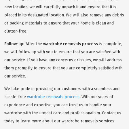
new location, we will carefully unpack it and ensure that it is
placed in its designated location. We will also remove any debris
or packing materials to ensure that your home is clean and
clutter-free.
Follow-up:
After the
wardrobe removals process
is complete,
we will follow up with you to ensure that you are satisfied with
our service. If you have any concerns or issues, we will address
them promptly to ensure that you are completely satisfied with
our service.
We take pride in providing our customers with a seamless and
hassle-free
wardrobe removals process
. With our years of
experience and expertise, you can trust us to handle your
wardrobe with the utmost care and professionalism. Contact us
today to learn more about our wardrobe removals services.