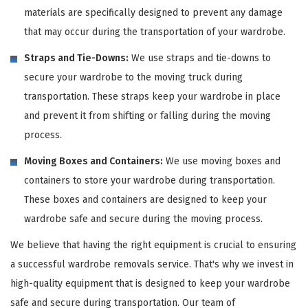
materials are specifically designed to prevent any damage
that may occur during the transportation of your wardrobe.
Straps and Tie-Downs:
We use straps and tie-downs to
secure your wardrobe to the moving truck during
transportation. These straps keep your wardrobe in place
and prevent it from shifting or falling during the moving
process.
Moving Boxes and Containers:
We use moving boxes and
containers to store your wardrobe during transportation.
These boxes and containers are designed to keep your
wardrobe safe and secure during the moving process.
We believe that having the right equipment is crucial to ensuring
a successful wardrobe removals service. That's why we invest in
high-quality equipment that is designed to keep your wardrobe
safe and secure during transportation. Our team of