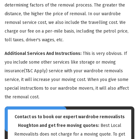
determining factors of the removal process. The greater the
distance, the higher the price of removal. In our wardrobe
removal service cost, we also include the travelling cost. We
charge our fee on a per-mile basis, including the petrol price,
toll taxes, driver's wages, etc.
GET A FREE QUOTE
Additional Services And Instructions:
This is very obvious. If
you include some other services like storage or moving
insurance(T&C Apply) service with your wardrobe removals
service, it will increase your moving cost. When you give some
special instructions to our wardrobe movers, it will also affect
the removal cost.
Contact us to book our expert wardrobe removalists
Houghton and get free moving quotes:
Best Local
Removalists does not charge for a moving quote. To get