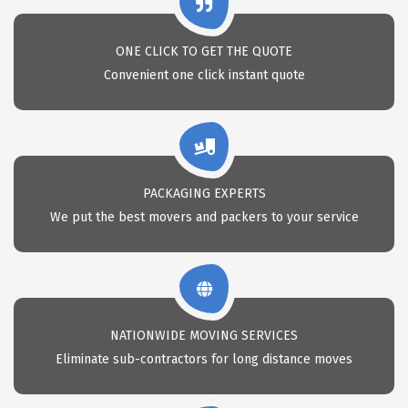
ONE CLICK TO GET THE QUOTE
Convenient one click instant quote
PACKAGING EXPERTS
We put the best movers and packers to your service
NATIONWIDE MOVING SERVICES
Eliminate sub-contractors for long distance moves