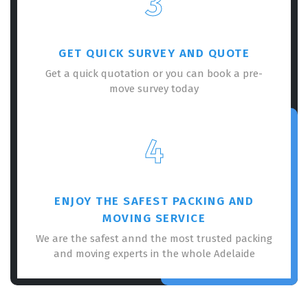
3
GET QUICK SURVEY AND QUOTE
Get a quick quotation or you can book a pre-
move survey today
4
ENJOY THE SAFEST PACKING AND
MOVING SERVICE
We are the safest annd the most trusted packing
and moving experts in the whole Adelaide