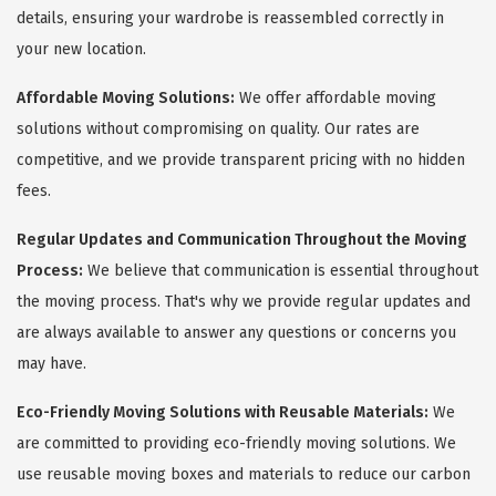
details, ensuring your wardrobe is reassembled correctly in
your new location.
Affordable Moving Solutions:
We offer affordable moving
solutions without compromising on quality. Our rates are
competitive, and we provide transparent pricing with no hidden
fees.
Regular Updates and Communication Throughout the Moving
Process:
We believe that communication is essential throughout
the moving process. That's why we provide regular updates and
are always available to answer any questions or concerns you
may have.
Eco-Friendly Moving Solutions with Reusable Materials:
We
are committed to providing eco-friendly moving solutions. We
use reusable moving boxes and materials to reduce our carbon