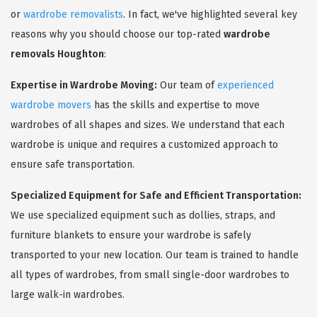
or
wardrobe removalists
. In fact, we've highlighted several key
reasons why you should choose our top-rated
wardrobe
removals Houghton
:
Expertise in Wardrobe Moving:
Our team of
experienced
wardrobe movers
has the skills and expertise to move
wardrobes of all shapes and sizes. We understand that each
wardrobe is unique and requires a customized approach to
ensure safe transportation.
Specialized Equipment for Safe and Efficient Transportation:
We use specialized equipment such as dollies, straps, and
furniture blankets to ensure your wardrobe is safely
transported to your new location. Our team is trained to handle
all types of wardrobes, from small single-door wardrobes to
large walk-in wardrobes.