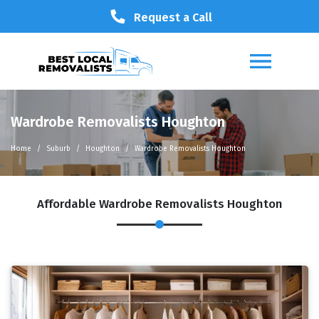
Request a Call
Wardrobe Removalists Houghton
Home
Suburb
Houghton
Wardrobe Removalists Houghton
Affordable Wardrobe Removalists Houghton