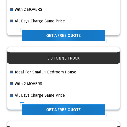
With 2 MOVERS
All Days Charge Same Price
GET A FREE QUOTE
3.0 TONNE TRUCK
Ideal For Small 1 Bedroom House
With 2 MOVERS
All Days Charge Same Price
GET A FREE QUOTE