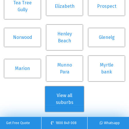
Tea Tree
Elizabeth
Prospect
Gully
Henley
Norwood
Glenelg
Beach
Munno
Myrtle
Marion
Para
bank
View all
suburbs
Get Free Quote
1800 849 008
Whatsapp