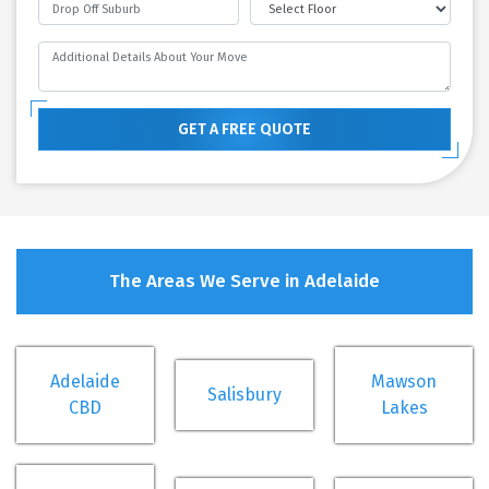
GET A FREE QUOTE
The Areas We Serve in Adelaide
Adelaide
Mawson
Salisbury
CBD
Lakes