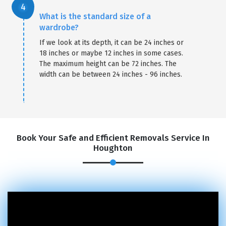
What is the standard size of a
wardrobe?
If we look at its depth, it can be 24 inches or
18 inches or maybe 12 inches in some cases.
The maximum height can be 72 inches. The
width can be between 24 inches - 96 inches.
Book Your Safe and Efficient Removals Service In
Houghton