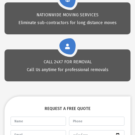
NATIONWIDE MOVING SERVICES
Eliminate sub-contractors for long distance moves
CALL 24X7 FOR REMOVAL
Call Us anytime for professional removals
REQUEST A FREE QUOTE