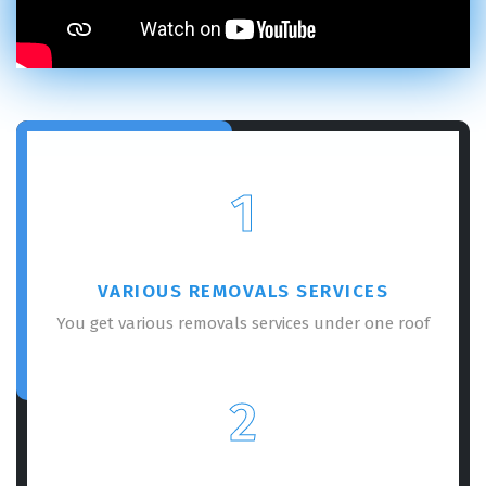
×
REQUEST A FREE QUOTE
1
VARIOUS REMOVALS SERVICES
You get various removals services under one roof
GET A FREE QUOTE
2