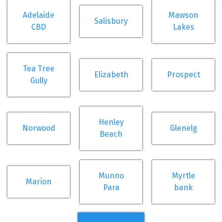
Adelaide
Mawson
Salisbury
CBD
Lakes
Tea Tree
Elizabeth
Prospect
Gully
Henley
Norwood
Glenelg
Beach
Munno
Myrtle
Marion
Para
bank