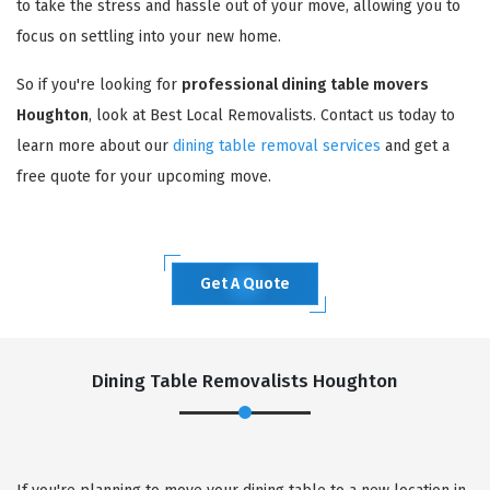
to take the stress and hassle out of your move, allowing you to
focus on settling into your new home.
So if you're looking for
professional dining table movers
Houghton
, look at Best Local Removalists. Contact us today to
learn more about our
dining table removal services
and get a
free quote for your upcoming move.
Get A Quote
Dining Table Removalists Houghton