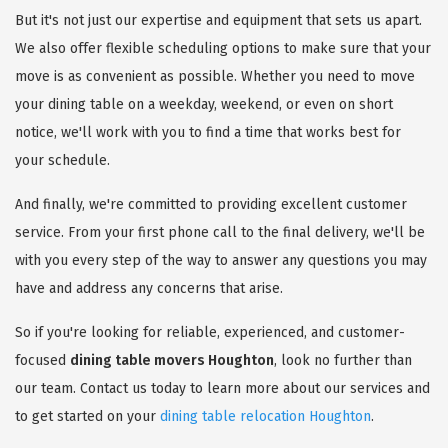
But it's not just our expertise and equipment that sets us apart.
We also offer flexible scheduling options to make sure that your
move is as convenient as possible. Whether you need to move
your dining table on a weekday, weekend, or even on short
notice, we'll work with you to find a time that works best for
your schedule.
And finally, we're committed to providing excellent customer
service. From your first phone call to the final delivery, we'll be
with you every step of the way to answer any questions you may
have and address any concerns that arise.
So if you're looking for reliable, experienced, and customer-
focused
dining table movers Houghton
, look no further than
our team. Contact us today to learn more about our services and
to get started on your
dining table relocation Houghton
.