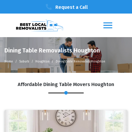
Request a Call
Dining Table Removalists Houghton
Home
Suburb
Houghton
Dining Table Removalists Houghton
Affordable Dining Table Movers Houghton