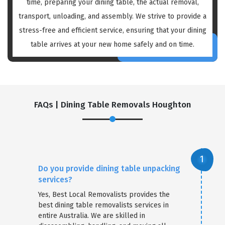
time, preparing your dining table, the actual removal,
transport, unloading, and assembly. We strive to provide a
stress-free and efficient service, ensuring that your dining
table arrives at your new home safely and on time.
FAQs | Dining Table Removals Houghton
Do you provide dining table unpacking
services?
Yes, Best Local Removalists provides the
best dining table removalists services in
entire Australia. We are skilled in