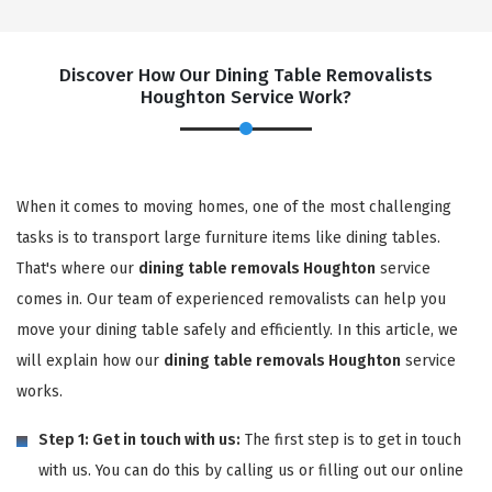
Discover How Our Dining Table Removalists
Houghton Service Work?
When it comes to moving homes, one of the most challenging
tasks is to transport large furniture items like dining tables.
That's where our
dining table removals Houghton
service
comes in. Our team of experienced removalists can help you
move your dining table safely and efficiently. In this article, we
will explain how our
dining table removals Houghton
service
works.
Step 1: Get in touch with us:
The first step is to get in touch
with us. You can do this by calling us or filling out our online