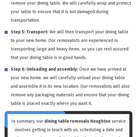
remove your dining table. We will carefully wrap and protect
your table to ensure that it is not damaged during
transportation.
Step 5: Transport:
We will then transport your dining table
to your new home. Our removalists are experienced in
transporting large and heavy items, so you can rest assured
that your dining table is in good hands.
Step 6: Unloading and assembly:
Once we have arrived at
your new home, we will carefully unload your dining table
and assemble it in its new location. Our removalists will also
remove any packaging materials and ensure that your dining
table is placed exactly where you want it.
In summary, our
dining table removals Houghton
service
involves getting in touch with us, scheduling a date and