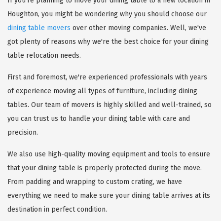
If you're planning to move your dining table to a new location in
Houghton, you might be wondering why you should choose our
dining table movers
over other moving companies. Well, we've
got plenty of reasons why we're the best choice for your dining
table relocation needs.
First and foremost, we're experienced professionals with years
of experience moving all types of furniture, including dining
tables. Our team of movers is highly skilled and well-trained, so
you can trust us to handle your dining table with care and
precision.
We also use high-quality moving equipment and tools to ensure
that your dining table is properly protected during the move.
From padding and wrapping to custom crating, we have
everything we need to make sure your dining table arrives at its
destination in perfect condition.