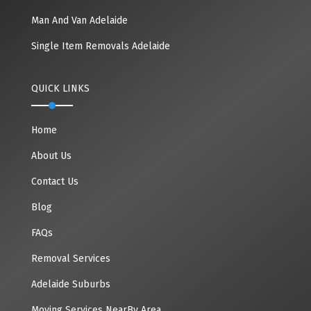
Man And Van Adelaide
Single Item Removals Adelaide
QUICK LINKS
Home
About Us
Contact Us
Blog
FAQs
Removal Services
Adelaide Suburbs
Moving Services NearBy Area