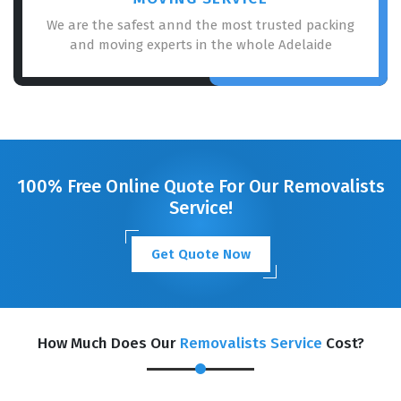
We are the safest annd the most trusted packing
and moving experts in the whole Adelaide
100% Free Online Quote For Our Removalists
Service!
Get Quote Now
How Much Does Our
Removalists Service
Cost?