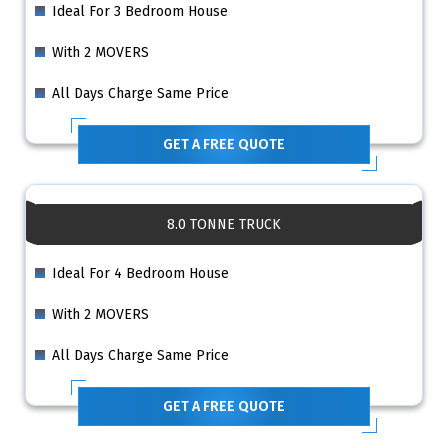
Ideal For 3 Bedroom House
With 2 MOVERS
All Days Charge Same Price
GET A FREE QUOTE
8.0 TONNE TRUCK
Ideal For 4 Bedroom House
With 2 MOVERS
All Days Charge Same Price
GET A FREE QUOTE