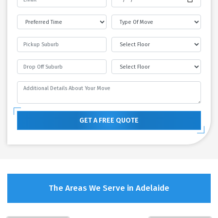
GET A FREE QUOTE
The Areas We Serve in Adelaide