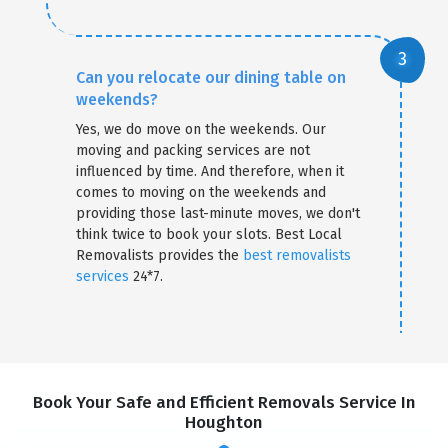
Can you relocate our dining table on
weekends?
Yes, we do move on the weekends. Our
moving and packing services are not
influenced by time. And therefore, when it
comes to moving on the weekends and
providing those last-minute moves, we don't
think twice to book your slots. Best Local
Removalists provides the
best removalists
services
24*7.
Book Your Safe and Efficient Removals Service In
Houghton