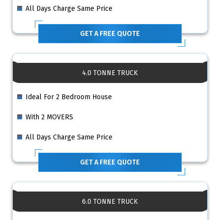
All Days Charge Same Price
GET A FREE QUOTE
4.0 TONNE TRUCK
Ideal For 2 Bedroom House
With 2 MOVERS
All Days Charge Same Price
GET A FREE QUOTE
6.0 TONNE TRUCK