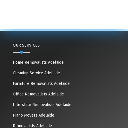
OUR SERVICES
Home Removalists Adelaide
Cleaning Service Adelaide
Furniture Removalists Adelaide
Office Removalists Adelaide
Interstate Removalists Adelaide
Piano Movers Adelaide
Removalists Adelaide