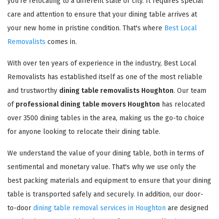
you're relocating to a different state or city. It requires special
care and attention to ensure that your dining table arrives at
your new home in pristine condition. That's where
Best Local
Removalists
comes in.
With over ten years of experience in the industry, Best Local
Removalists has established itself as one of the most reliable
and trustworthy
dining table removalists Houghton
. Our team
of
professional dining table movers Houghton
has relocated
over 3500 dining tables in the area, making us the go-to choice
for anyone looking to relocate their dining table.
We understand the value of your dining table, both in terms of
sentimental and monetary value. That's why we use only the
best packing materials and equipment to ensure that your dining
table is transported safely and securely. In addition, our door-
to-door
dining table removal services in Houghton
are designed