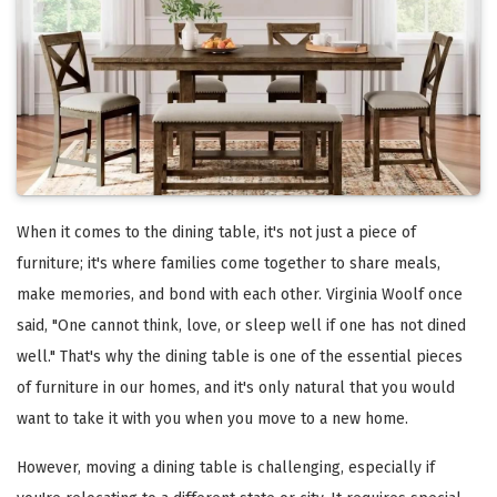
When it comes to the dining table, it's not just a piece of
furniture; it's where families come together to share meals,
make memories, and bond with each other. Virginia Woolf once
said, "One cannot think, love, or sleep well if one has not dined
well." That's why the dining table is one of the essential pieces
of furniture in our homes, and it's only natural that you would
want to take it with you when you move to a new home.
However, moving a dining table is challenging, especially if