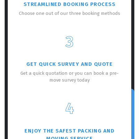
STREAMLINED BOOKING PROCESS
Choose one out of our three booking methods
3
GET QUICK SURVEY AND QUOTE
Get a quick quotation or you can book a pre-
move survey today
4
ENJOY THE SAFEST PACKING AND
MOVING SERVICE