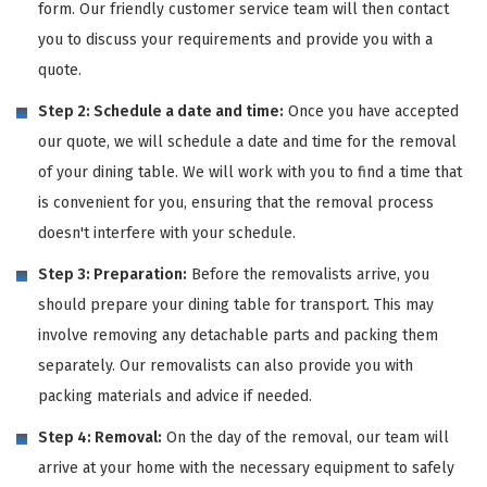
form. Our friendly customer service team will then contact
you to discuss your requirements and provide you with a
quote.
Step 2: Schedule a date and time:
Once you have accepted
our quote, we will schedule a date and time for the removal
of your dining table. We will work with you to find a time that
is convenient for you, ensuring that the removal process
doesn't interfere with your schedule.
Step 3: Preparation:
Before the removalists arrive, you
should prepare your dining table for transport. This may
involve removing any detachable parts and packing them
separately. Our removalists can also provide you with
packing materials and advice if needed.
Step 4: Removal:
On the day of the removal, our team will
arrive at your home with the necessary equipment to safely