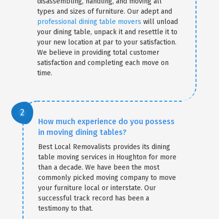
disassembling, handling, and moving all
types and sizes of furniture. Our adept and
professional dining table movers
will unload
your dining table, unpack it and resettle it to
your new location at par to your satisfaction.
We believe in providing total customer
satisfaction and completing each move on
time.
How much experience do you possess
in moving dining tables?
Best Local Removalists provides its dining
table moving services in Houghton for more
than a decade. We have been the most
commonly picked moving company to move
your furniture local or interstate. Our
successful track record has been a
testimony to that.