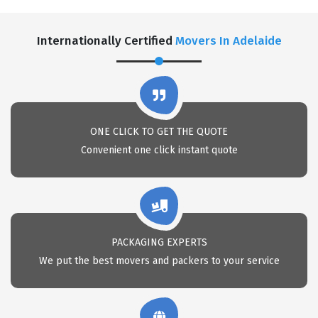
Internationally Certified
Movers In Adelaide
ONE CLICK TO GET THE QUOTE
Convenient one click instant quote
PACKAGING EXPERTS
We put the best movers and packers to your service