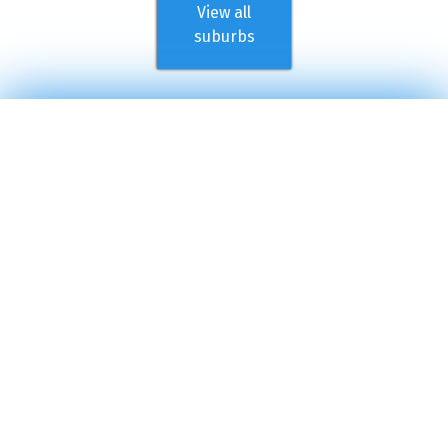
View all
suburbs