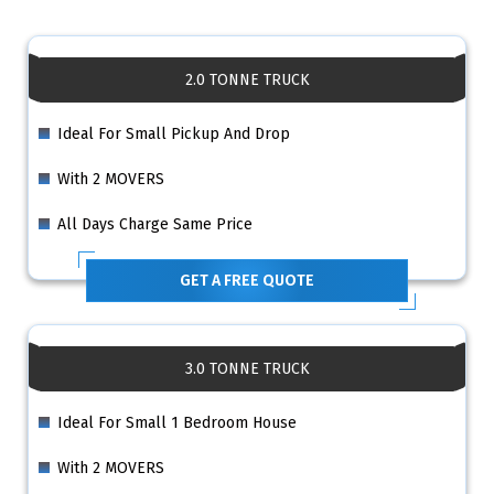
2.0 TONNE TRUCK
Ideal For Small Pickup And Drop
With 2 MOVERS
All Days Charge Same Price
GET A FREE QUOTE
3.0 TONNE TRUCK
Ideal For Small 1 Bedroom House
With 2 MOVERS