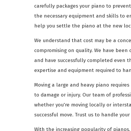
carefully packages your piano to prevent
the necessary equipment and skills to e
help you settle the piano at the new loca
We understand that cost may be a conce
compromising on quality. We have been 
and have successfully completed even th
expertise and equipment required to hand
Moving a large and heavy piano requires 
to damage or injury. Our team of profess
whether you're moving locally or interst
successful move. Trust us to handle your
With the increasing popularity of pianos, 