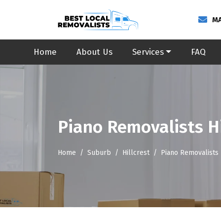
MA
Home
About Us
Services
FAQ
Piano Removalists Hi
Home
Suburb
Hillcrest
Piano Removalists 