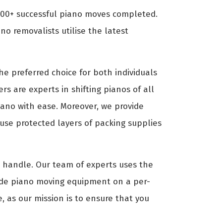
000+ successful piano moves completed.
o removalists utilise the latest
e preferred choice for both individuals
rs are experts in shifting pianos of all
piano with ease. Moreover, we provide
use protected layers of packing supplies
to handle. Our team of experts uses the
ide piano moving equipment on a per-
, as our mission is to ensure that you