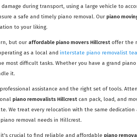
 damage during transport, using a large vehicle to acc
nsure a safe and timely piano removal. Our
piano moving
tion to your liking.
rn, but our
affordable piano movers Hillcrest
offer the 
operating as a local and
interstate piano removalist tea
e most difficult tasks. Whether you have a grand piano
le it.
professional assistance and the right set of tools. At
ional
piano removalists Hillcrest
can pack, load, and mov
ate. We treat every relocation with the same dedication 
 piano removal needs in Hillcrest.
it's crucial to find reliable and affordable
piano removal