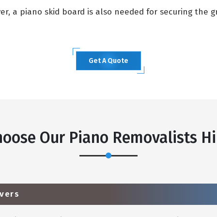
, a piano skid board is also needed for securing the gra
Get A Quote
oose Our Piano Removalists Hil
vers