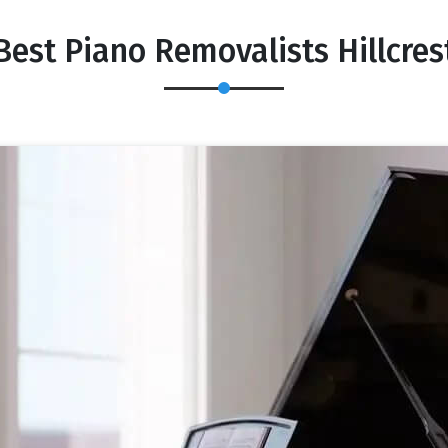
Best Piano Removalists Hillcres