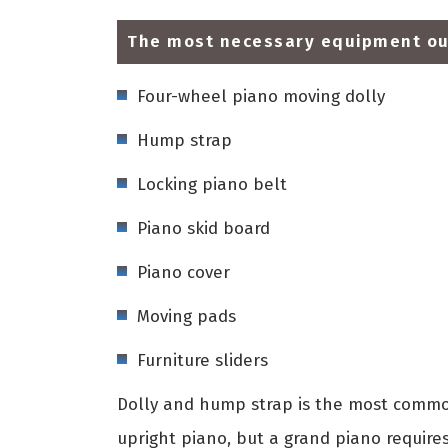
The most necessary equipment our
Four-wheel piano moving dolly
Hump strap
Locking piano belt
Piano skid board
Piano cover
Moving pads
Furniture sliders
Dolly and hump strap is the most common
upright piano, but a grand piano require