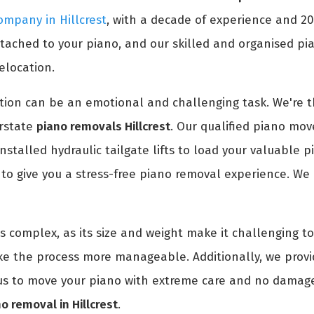
ompany in Hillcrest
, with a decade of experience and 2
ched to your piano, and our skilled and organised pian
elocation.
ion can be an emotional and challenging task. We're th
erstate
piano removals Hillcrest
. Our qualified piano move
installed hydraulic tailgate lifts to load your valuable 
o give you a stress-free piano removal experience. We 
is complex, as its size and weight make it challenging 
ke the process more manageable. Additionally, we prov
t us to move your piano with extreme care and no damage
o removal in Hillcrest
.