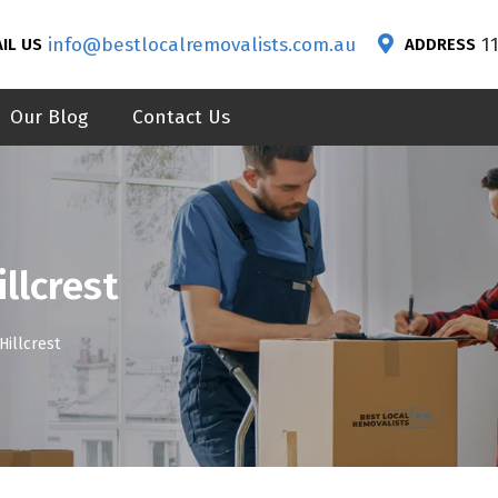
info@bestlocalremovalists.com.au
1
IL US
ADDRESS
Our Blog
Contact Us
llcrest
Hillcrest