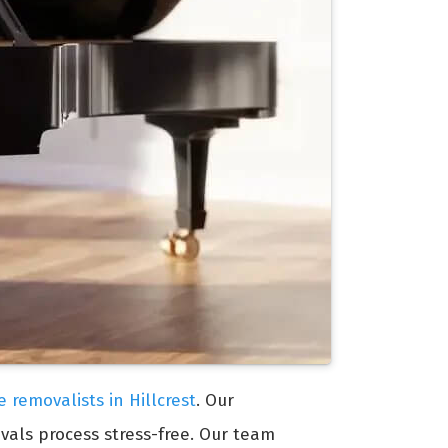
e removalists in Hillcrest
. Our
vals process stress-free. Our team