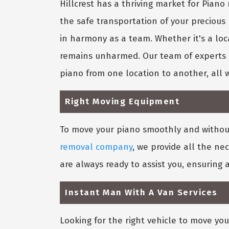
Hillcrest has a thriving market for Pia
the safe transportation of your precious
in harmony as a team. Whether it's a loc
remains unharmed. Our team of experts k
piano from one location to another, all 
Right Moving Equipment
To move your piano smoothly and without 
removal company
, we provide all the ne
are always ready to assist you, ensuring
Instant Man With A Van Services
Looking for the right vehicle to move you