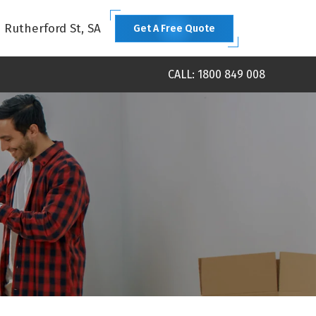
1 Rutherford St, SA
Get A Free Quote
CALL: 1800 849 008