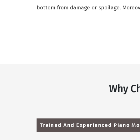
bottom from damage or spoilage. Moreover
Why Ch
Trained And Experienced Piano Mo