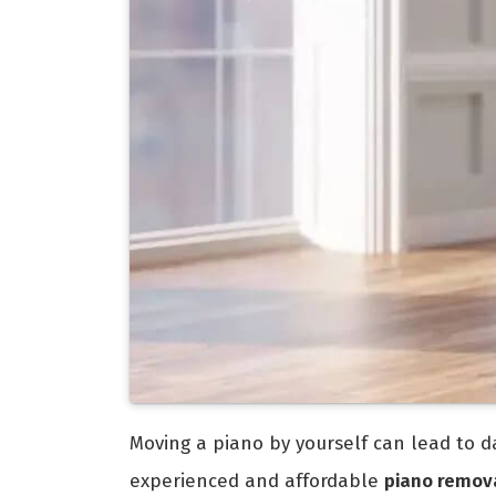
Moving a piano by yourself can lead to da
experienced and affordable
piano remova