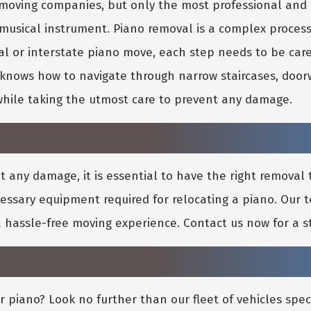
no moving companies, but only the most professional a
 musical instrument. Piano removal is a complex proces
al or interstate piano move, each step needs to be car
nows how to navigate through narrow staircases, doorw
while taking the utmost care to prevent any damage.
any damage, it is essential to have the right removal t
cessary equipment required for relocating a piano. Our
 a hassle-free moving experience. Contact us now for a s
r piano? Look no further than our fleet of vehicles spec