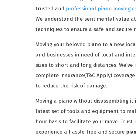
trusted and
professional piano moving c
We understand the sentimental value atta
techniques to ensure a safe and secure r
Moving your beloved piano to a new locat
and businesses in need of local and int
sizes to short and long distances. We've 
complete insurance(T&C Apply) coverage t
to reduce the risk of damage.
Moving a piano without disassembling it 
latest set of tools and equipment to ma
hour basis to facilitate your move. Trus
experience a hassle-free and secure
pian