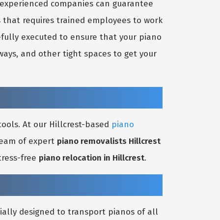
nd experienced companies can guarantee
s that requires trained employees to work
efully executed to ensure that your piano
ays, and other tight spaces to get your
ools. At our Hillcrest-based
piano
 team of expert
piano removalists Hillcrest
tress-free
piano relocation in Hillcrest
.
ially designed to transport pianos of all