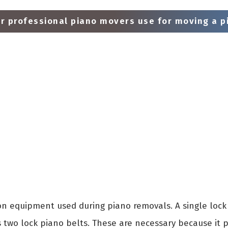
 professional piano movers use for moving a pi
 equipment used during piano removals. A single lock 
s two lock piano belts. These are necessary because it 