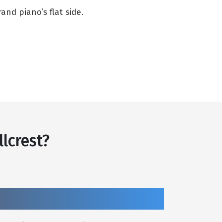
nd piano’s flat side.
lcrest?