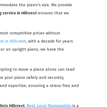
ommodate the piano's size. We provide
 service in Hillcrest
ensures that we
most competitive prices without
m in Hillcrest
, with a decade for years
 or an upright piano, we have the
tempting to move a piano alone can lead
e your piano safely and securely,
and expertise, ensuring a stress-free and
ists Hillcrest
.
Best Local Removalists
is a