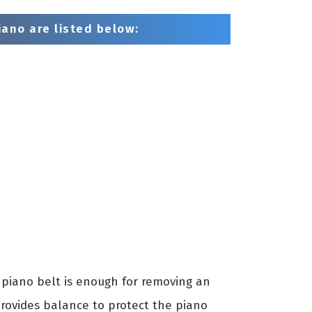
ano are listed below:
piano belt is enough for removing an
provides balance to protect the piano