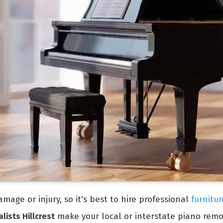
mage or injury, so it's best to hire professional
furnitur
lists Hillcrest
make your local or interstate piano remo