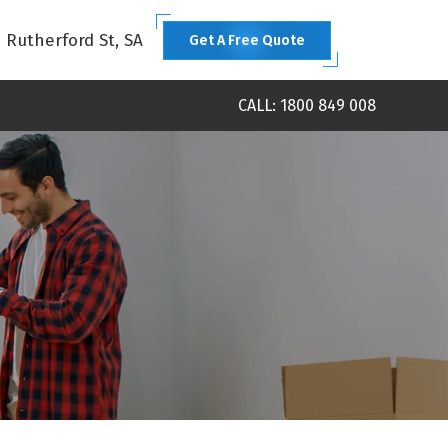
1 Rutherford St, SA
Get A Free Quote
CALL: 1800 849 008