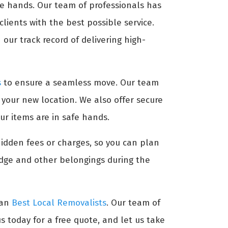
afe hands. Our team of professionals has
lients with the best possible service.
our track record of delivering high-
s
to ensure a seamless move. Our team
t your new location. We also offer secure
ur items are in safe hands.
hidden fees or charges, so you can plan
idge and other belongings during the
han
Best Local Removalists
. Our team of
s today for a free quote, and let us take