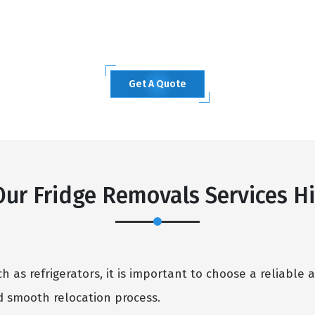
Get A Quote
ur Fridge Removals Services Hi
 as refrigerators, it is important to choose a reliable 
 smooth relocation process.