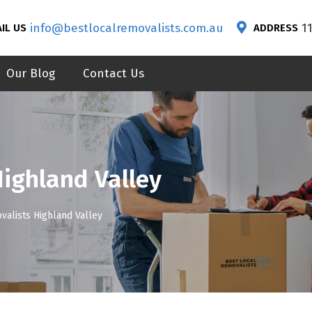
info@bestlocalremovalists.com.au
1
IL US
ADDRESS
Our Blog
Contact Us
Highland Valley
valists Highland Valley