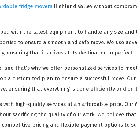
ordable fridge movers
Highland Valley without compromis
ped with the latest equipment to handle any size and t
expertise to ensure a smooth and safe move. We use adv
y, ensuring that it arrives at its destination in perfect 
 and that's why we offer personalized services to meet
p a customized plan to ensure a successful move. Our t
e, ensuring that everything is done efficiently and on 
 with high-quality services at an affordable price. Our
out sacrificing the quality of our work. We believe tha
 competitive pricing and flexible payment options to su