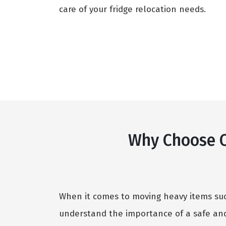
care of your fridge relocation needs.
Why Choose O
When it comes to moving heavy items such
understand the importance of a safe and