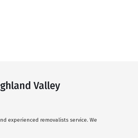
ghland Valley
and experienced removalists service. We