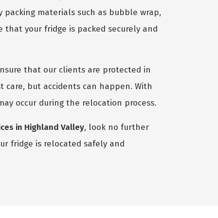
ty packing materials such as bubble wrap,
 that your fridge is packed securely and
nsure that our clients are protected in
t care, but accidents can happen. With
 may occur during the relocation process.
ces in Highland Valley
, look no further
r fridge is relocated safely and