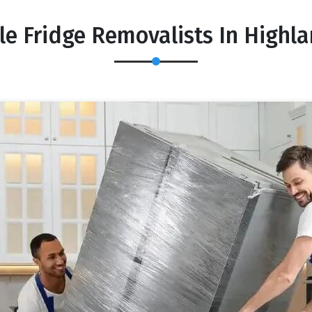
le Fridge Removalists In Highla