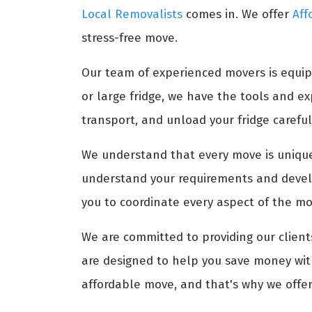
Local Removalists
comes in. We offer
Aff
stress-free move.
Our team of experienced movers is equip
or large fridge, we have the tools and 
transport, and unload your fridge carefull
We understand that every move is unique,
understand your requirements and develo
you to coordinate every aspect of the mov
We are committed to providing our clients
are designed to help you save money with
affordable move, and that's why we offer