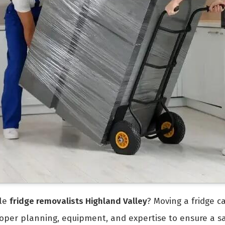
ble
fridge removalists Highland Valley
? Moving a fridge c
 proper planning, equipment, and expertise to ensure a s