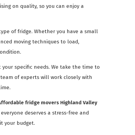
ing on quality, so you can enjoy a
ype of fridge. Whether you have a small
anced moving techniques to load,
condition.
 your specific needs. We take the time to
eam of experts will work closely with
time.
Affordable fridge movers Highland Valley
t everyone deserves a stress-free and
it your budget.