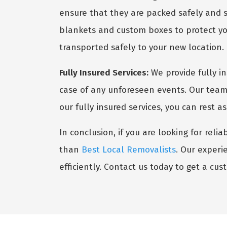
ensure that they are packed safely and s
blankets and custom boxes to protect you
transported safely to your new location.
Fully Insured Services:
We provide fully i
case of any unforeseen events. Our team 
our fully insured services, you can rest 
In conclusion, if you are looking for reli
than
Best Local Removalists
. Our experi
efficiently. Contact us today to get a cu