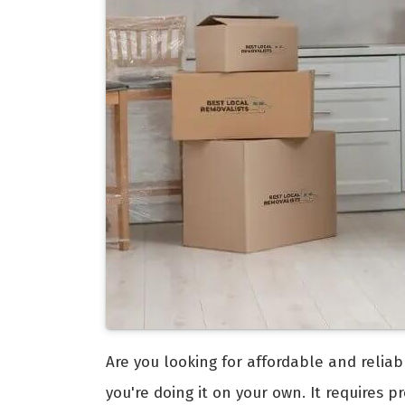
Are you looking for affordable and relia
you're doing it on your own. It requires