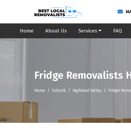
MA
Home
About Us
Services
FAQ
Fridge Removalists 
Home
Suburb
Highland Valley
Fridge Remo