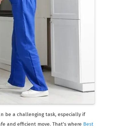
an be a challenging task, especially if
afe and efficient move. That's where
Best