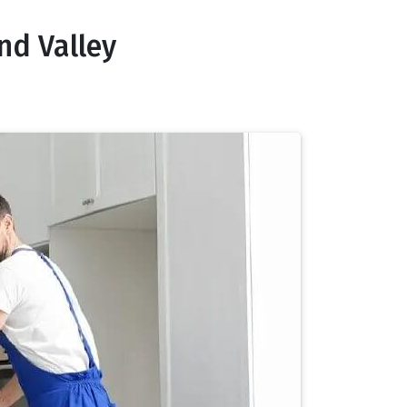
nd Valley