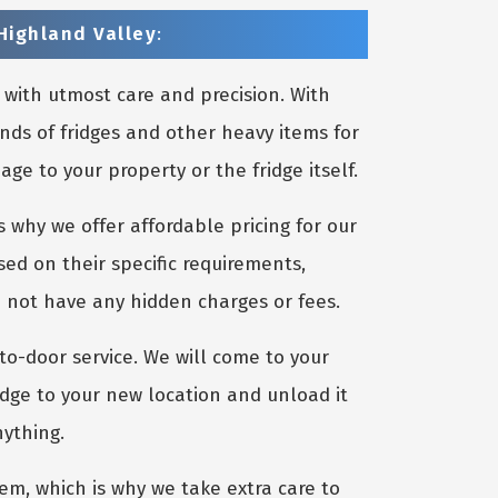
Highland Valley
:
 with utmost care and precision. With
nds of fridges and other heavy items for
e to your property or the fridge itself.
 why we offer affordable pricing for our
sed on their specific requirements,
o not have any hidden charges or fees.
to-door service. We will come to your
idge to your new location and unload it
nything.
m, which is why we take extra care to