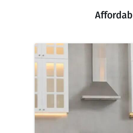
Affordab