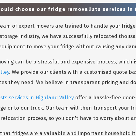
uld choose our fridge removalists services in 
eam of expert movers are trained to handle your fridge
storage industry, we have successfully relocated thousa
 equipment to move your fridge without causing any damag
ing can be a stressful and expensive process, which is
lley
. We provide our clients with a customised quote ba
ices they need. We believe in transparent pricing and d
sts services in Highland Valley
offer a hassle-free door-
dge onto our truck. Our team will then transport your fr
e relocation process, so you don't have to worry about a
hat fridges are a valuable and important household ite