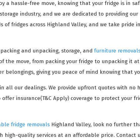
oy a hassle-free move, knowing that your fridge is in s
torage industry, and we are dedicated to providing our c
of fridges across Highland Valley, and we take pride in 
s packing and unpacking, storage, and
furniture removal
 of the move, from packing your fridge to unpacking it a
her belongings, giving you peace of mind knowing that yo
n all our dealings. We provide upfront quotes with no 
 offer insurance(T&C Apply) coverage to protect your fr
able fridge removals
Highland Valley, look no further t
h high-quality services at an affordable price. Contact u