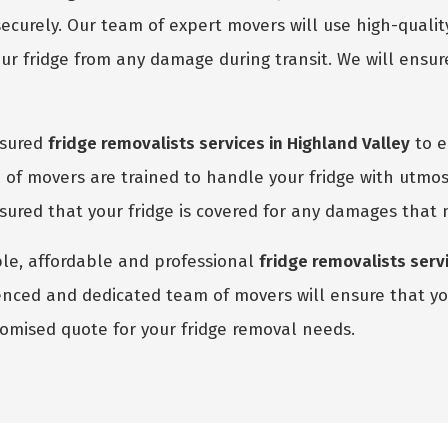
ecurely. Our team of expert movers will use high-quali
r fridge from any damage during transit. We will ensure
nsured
fridge removalists services in Highland Valley
to e
of movers are trained to handle your fridge with utmos
assured that your fridge is covered for any damages that
able, affordable and professional
fridge removalists servi
enced and dedicated team of movers will ensure that you
stomised quote for your fridge removal needs.