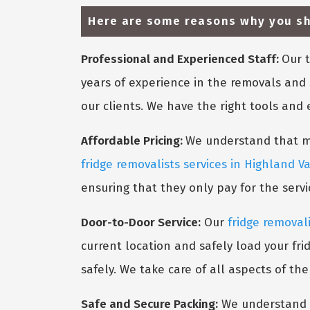
Here are some reasons why you sho
Professional and Experienced Staff:
Our t
years of experience in the removals and 
our clients. We have the right tools and
Affordable Pricing:
We understand that mov
fridge removalists services in Highland Va
ensuring that they only pay for the serv
Door-to-Door Service:
Our
fridge removali
current location and safely load your fri
safely. We take care of all aspects of th
Safe and Secure Packing:
We understand t