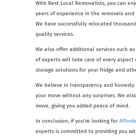
With Best Local Removalists, you can enj
years of experience in the removals and s
We have successfully relocated thousands 
quality services.
We also offer additional services such a
of experts will take care of every aspect
storage solutions for your fridge and ot
We believe in transparency and honesty i
your move without any surprises. We also
move, giving you added peace of mind.
In conclusion, if you're looking for
Afford
experts is committed to providing you wit