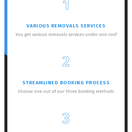
1
VARIOUS REMOVALS SERVICES
You get various removals services under one roof
2
STREAMLINED BOOKING PROCESS
Choose one out of our three booking methods
3