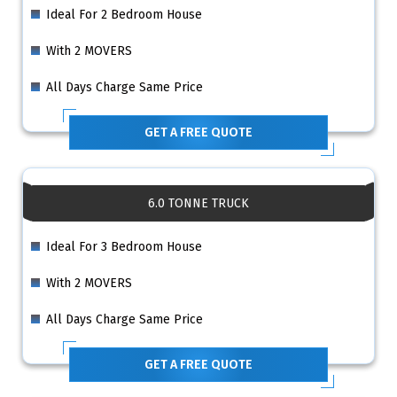
Ideal For 2 Bedroom House
With 2 MOVERS
All Days Charge Same Price
GET A FREE QUOTE
6.0 TONNE TRUCK
Ideal For 3 Bedroom House
With 2 MOVERS
All Days Charge Same Price
GET A FREE QUOTE