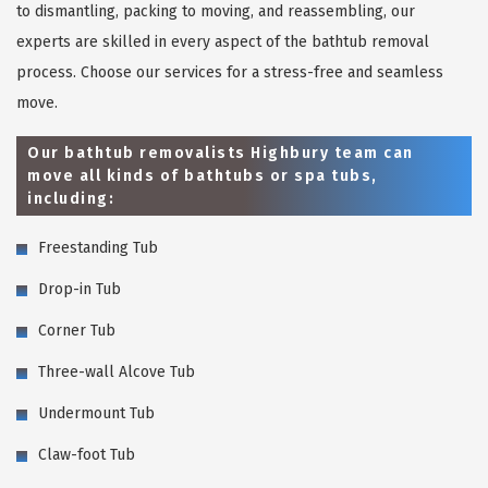
to dismantling, packing to moving, and reassembling, our
experts are skilled in every aspect of the bathtub removal
process. Choose our services for a stress-free and seamless
move.
Our bathtub removalists Highbury team can
move all kinds of bathtubs or spa tubs,
including:
Freestanding Tub
Drop-in Tub
Corner Tub
Three-wall Alcove Tub
Undermount Tub
Claw-foot Tub