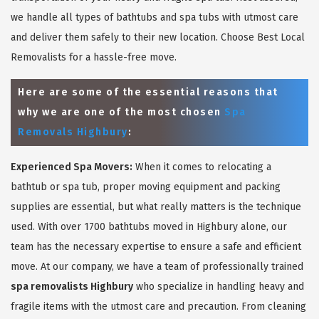
we handle all types of bathtubs and spa tubs with utmost care
and deliver them safely to their new location. Choose Best Local
Removalists for a hassle-free move.
Here are some of the essential reasons that
why we are one of the most chosen
Spa
Removals Highbury
:
Experienced Spa Movers:
When it comes to relocating a
bathtub or spa tub, proper moving equipment and packing
supplies are essential, but what really matters is the technique
used. With over 1700 bathtubs moved in Highbury alone, our
team has the necessary expertise to ensure a safe and efficient
move. At our company, we have a team of professionally trained
spa removalists Highbury
who specialize in handling heavy and
fragile items with the utmost care and precaution. From cleaning