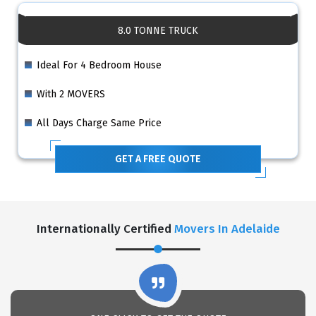
8.0 TONNE TRUCK
Ideal For 4 Bedroom House
With 2 MOVERS
All Days Charge Same Price
GET A FREE QUOTE
Internationally Certified
Movers In Adelaide