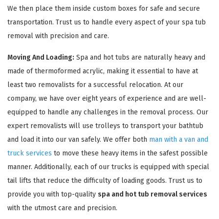
We then place them inside custom boxes for safe and secure
transportation. Trust us to handle every aspect of your spa tub
removal with precision and care.
Moving And Loading:
Spa and hot tubs are naturally heavy and
made of thermoformed acrylic, making it essential to have at
least two removalists for a successful relocation. At our
company, we have over eight years of experience and are well-
equipped to handle any challenges in the removal process. Our
expert removalists will use trolleys to transport your bathtub
and load it into our van safely. We offer both
man with a van and
truck services
to move these heavy items in the safest possible
manner. Additionally, each of our trucks is equipped with special
tail lifts that reduce the difficulty of loading goods. Trust us to
provide you with top-quality
spa and hot tub removal services
with the utmost care and precision.