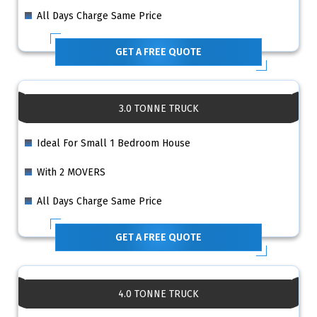
All Days Charge Same Price
GET A FREE QUOTE
3.0 TONNE TRUCK
Ideal For Small 1 Bedroom House
With 2 MOVERS
All Days Charge Same Price
GET A FREE QUOTE
4.0 TONNE TRUCK