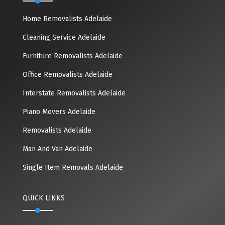
Home Removalists Adelaide
Cleaning Service Adelaide
Furniture Removalists Adelaide
Office Removalists Adelaide
Interstate Removalists Adelaide
Piano Movers Adelaide
Removalists Adelaide
Man And Van Adelaide
Single Item Removals Adelaide
QUICK LINKS