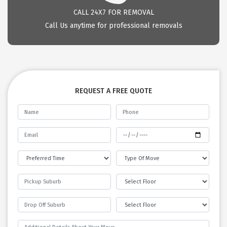
CALL 24X7 FOR REMOVAL
Call Us anytime for professional removals
REQUEST A FREE QUOTE