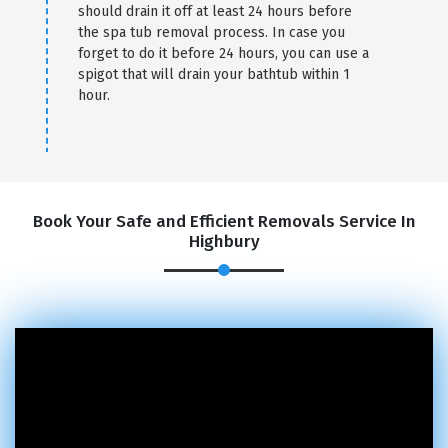
should drain it off at least 24 hours before
the spa tub removal process. In case you
×
forget to do it before 24 hours, you can use a
spigot that will drain your bathtub within 1
REQUEST A FREE QUOTE
hour.
Book Your Safe and Efficient Removals Service In
Highbury
GET A FREE QUOTE