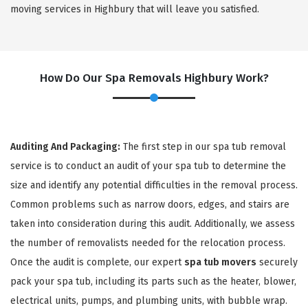
moving services in Highbury that will leave you satisfied.
How Do Our Spa Removals Highbury Work?
Auditing And Packaging:
The first step in our spa tub removal
service is to conduct an audit of your spa tub to determine the
size and identify any potential difficulties in the removal process.
Common problems such as narrow doors, edges, and stairs are
taken into consideration during this audit. Additionally, we assess
the number of removalists needed for the relocation process.
Once the audit is complete, our expert
spa tub movers
securely
pack your spa tub, including its parts such as the heater, blower,
electrical units, pumps, and plumbing units, with bubble wrap.