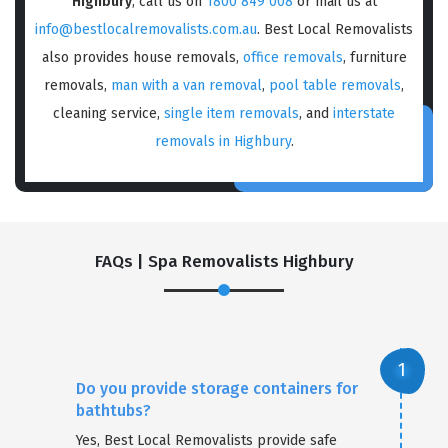
Highbury
, call us on
1800 849 008
or mail us at
info@bestlocalremovalists.com.au
. Best Local Removalists
also provides house removals,
office removals
, furniture
removals,
man with a van removal
,
pool table removals
,
cleaning service,
single item removals
, and
interstate
removals in Highbury
.
FAQs | Spa Removalists Highbury
Do you provide storage containers for
bathtubs?
Yes, Best Local Removalists provide safe