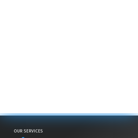
OUR SERVICES