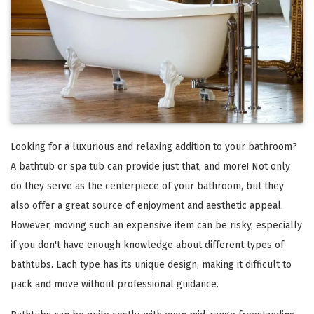
Looking for a luxurious and relaxing addition to your bathroom?
A bathtub or spa tub can provide just that, and more! Not only
do they serve as the centerpiece of your bathroom, but they
also offer a great source of enjoyment and aesthetic appeal.
However, moving such an expensive item can be risky, especially
if you don't have enough knowledge about different types of
bathtubs. Each type has its unique design, making it difficult to
pack and move without professional guidance.