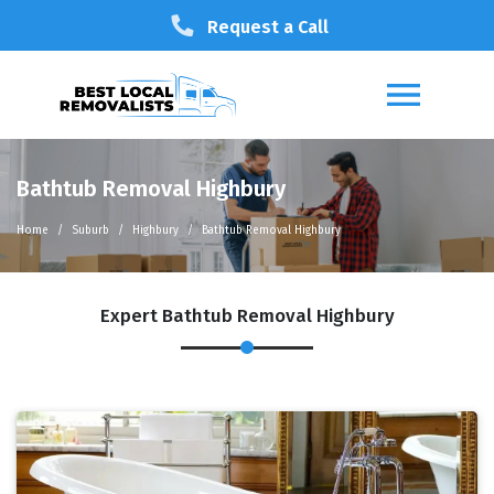
Request a Call
Bathtub Removal Highbury
Home
Suburb
Highbury
Bathtub Removal Highbury
Expert Bathtub Removal Highbury