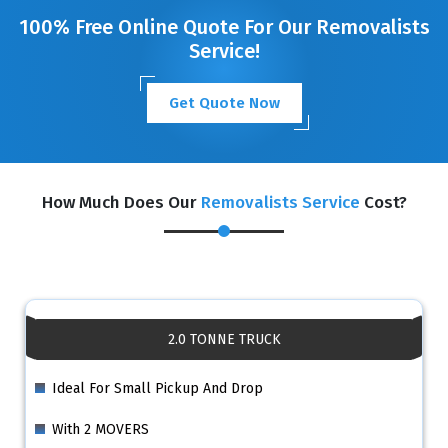
100% Free Online Quote For Our Removalists
Service!
Get Quote Now
How Much Does Our
Removalists Service
Cost?
2.0 TONNE TRUCK
Ideal For Small Pickup And Drop
With 2 MOVERS