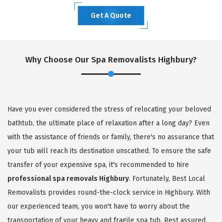
Get A Quote
Why Choose Our Spa Removalists Highbury?
Have you ever considered the stress of relocating your beloved
bathtub, the ultimate place of relaxation after a long day? Even
with the assistance of friends or family, there's no assurance that
your tub will reach its destination unscathed. To ensure the safe
transfer of your expensive spa, it's recommended to hire
professional spa removals Highbury
. Fortunately, Best Local
Removalists provides round-the-clock service in Highbury. With
our experienced team, you won't have to worry about the
transportation of your heavy and fragile spa tub. Rest assured,