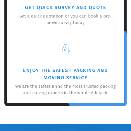
GET QUICK SURVEY AND QUOTE
Get a quick quotation or you can book a pre-
move survey today
4
ENJOY THE SAFEST PACKING AND
MOVING SERVICE
We are the safest annd the most trusted packing
and moving experts in the whole Adelaide