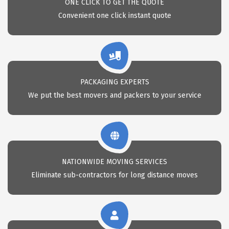
ONE CLICK TO GET THE QUOTE
Convenient one click instant quote
PACKAGING EXPERTS
We put the best movers and packers to your service
NATIONWIDE MOVING SERVICES
Eliminate sub-contractors for long distance moves