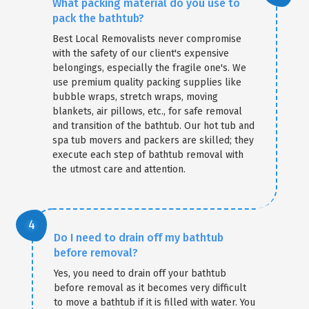
What packing material do you use to
pack the bathtub?
Best Local Removalists never compromise
with the safety of our client's expensive
belongings, especially the fragile one's. We
use premium quality packing supplies like
bubble wraps, stretch wraps, moving
blankets, air pillows, etc., for safe removal
and transition of the bathtub. Our hot tub and
spa tub movers and packers are skilled; they
execute each step of bathtub removal with
the utmost care and attention.
Do I need to drain off my bathtub
before removal?
Yes, you need to drain off your bathtub
before removal as it becomes very difficult
to move a bathtub if it is filled with water. You