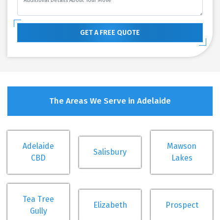
GET A FREE QUOTE
The Areas We Serve in Adelaide
Adelaide
Mawson
Salisbury
CBD
Lakes
Tea Tree
Elizabeth
Prospect
Gully