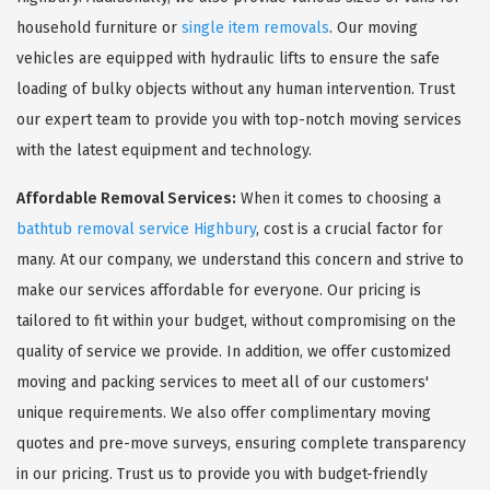
household furniture or
single item removals
. Our moving
vehicles are equipped with hydraulic lifts to ensure the safe
loading of bulky objects without any human intervention. Trust
our expert team to provide you with top-notch moving services
with the latest equipment and technology.
Affordable Removal Services:
When it comes to choosing a
bathtub removal service Highbury
, cost is a crucial factor for
many. At our company, we understand this concern and strive to
make our services affordable for everyone. Our pricing is
tailored to fit within your budget, without compromising on the
quality of service we provide. In addition, we offer customized
moving and packing services to meet all of our customers'
unique requirements. We also offer complimentary moving
quotes and pre-move surveys, ensuring complete transparency
in our pricing. Trust us to provide you with budget-friendly