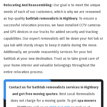
Relocating And Reassembling:
Our goal is to meet the unique
needs of each of our customers, which is why we are renowned
as top-quality
bathtub removalists in Highbury
. To ensure a
successful relocation process, we have installed CCTV cameras
and GPS devices in our trucks for added security and tracking
capabilities. Our expert removalists will tie down your hot tub or
spa tub with sturdy straps to keep it stable during the move.
Additionally, we provide reassembly services for your hot
bathtub at your new destination. Trust us to take great care of
your home interior and valuable belongings throughout the
entire relocation process.
Contact us for bathtub removalists services in Highbury
and get free moving quotes:
Best Local Removalists
does not charge for a moving quote. To get
spa movers