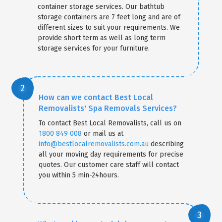
container storage services. Our bathtub
storage containers are 7 feet long and are of
different sizes to suit your requirements. We
provide short term as well as long term
storage services for your furniture.
How can we contact Best Local
Removalists' Spa Removals Services?
To contact Best Local Removalists, call us on
1800 849 008
or mail us at
info@bestlocalremovalists.com.au
describing
all your moving day requirements for precise
quotes. Our customer care staff will contact
you within 5 min-24hours.