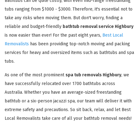
Bathtubs can be quite costly, with even mid-range freestanding
tubs ranging from $1000 - $3000. Therefore, it's essential not to
take any risks when moving them. But don't worry, finding a
reliable and budget-friendly
bathtub removal service Highbury
is now easier than ever! For the past eight years,
Best Local
Removalists
has been providing top-notch moving and packing
services for heavy and oversized items such as bathtubs and spa
tubs.
As one of the most prominent
spa tub removals Highbury
, we
have successfully relocated over 1700 bathtubs across
Australia. Whether you have an average-sized freestanding
bathtub or a six-person jacuzzi spa, our team will deliver it with
extreme safety and precautions. So sit back, relax, and let Best
Local Removalists take care of all your bathtub removal needs!