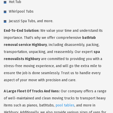
Hot Tub
Whirlpool Tubs
Jacuzzi Spa Tubs, and more.
End-To-End Solution:
We value your time and understand its
importance. That's why we offer comprehensive
bathtub
removal service Highbury
, including disassembly, packing,
transportation, unpacking, and reassembly. Our expert
spa
removalists Highbury
are committed to providing you with a
stress-free moving experience, and will go the extra mile to
ensure the job is done seamlessly. Trust us to handle every
aspect of your move with precision and care.
A Large Fleet Of Trucks And Vans:
Our company offers a range
of well-maintained and clean moving trucks to transport heavy
items such as pianos, bathtubs,
pool tables
, and more in
Highbury. Additionally, we also provide various sizes of vans for