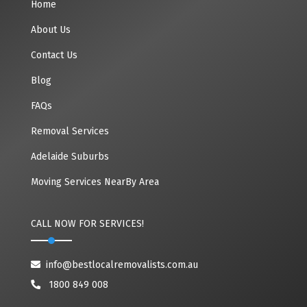
Home
About Us
Contact Us
Blog
FAQs
Removal Services
Adelaide Suburbs
Moving Services NearBy Area
CALL NOW FOR SERVICES!
info@bestlocalremovalists.com.au
1800 849 008