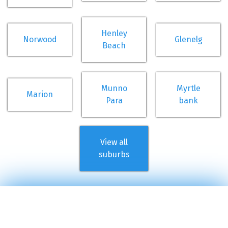
Henley
Norwood
Glenelg
Beach
Munno
Myrtle
Marion
Para
bank
View all
suburbs