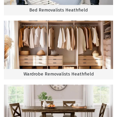
Bed Removalists Heathfield
Wardrobe Removalists Heathfield