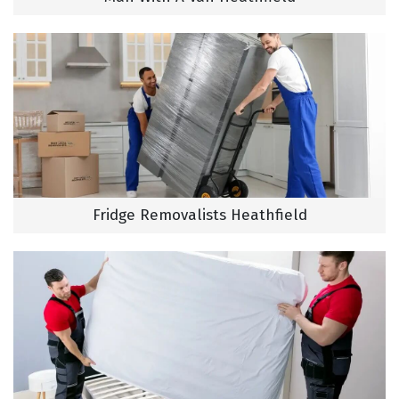
Fridge Removalists Heathfield