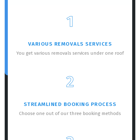
1
VARIOUS REMOVALS SERVICES
You get various removals services under one roof
2
STREAMLINED BOOKING PROCESS
Choose one out of our three booking methods