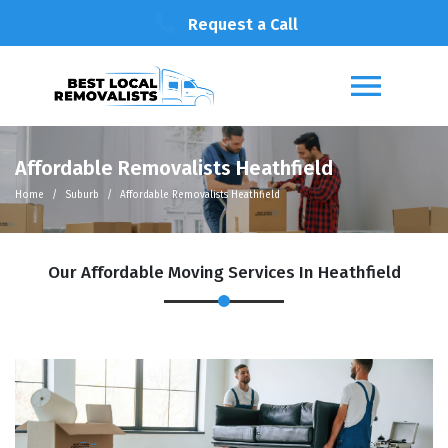
Request a Call
Affordable Removalists Heathfield
Home
Suburb
Affordable Removalists Heathfield
Our Affordable Moving Services In Heathfield