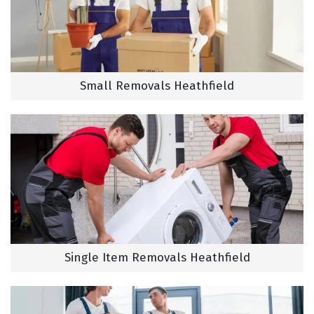
Small Removals Heathfield
Single Item Removals Heathfield