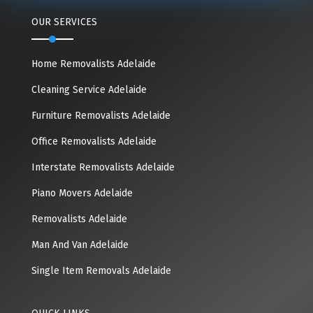
OUR SERVICES
Home Removalists Adelaide
Cleaning Service Adelaide
Furniture Removalists Adelaide
Office Removalists Adelaide
Interstate Removalists Adelaide
Piano Movers Adelaide
Removalists Adelaide
Man And Van Adelaide
Single Item Removals Adelaide