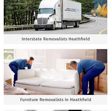
Interstate Removalists Heathfield
Furniture Removalists In Heathfield