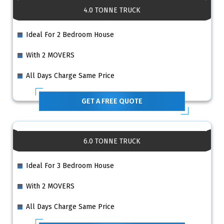
4.0 TONNE TRUCK
Ideal For 2 Bedroom House
With 2 MOVERS
All Days Charge Same Price
GET A FREE QUOTE
6.0 TONNE TRUCK
Ideal For 3 Bedroom House
With 2 MOVERS
All Days Charge Same Price