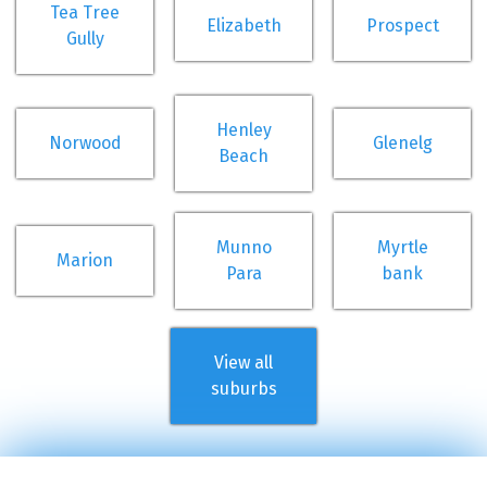
Tea Tree
Elizabeth
Prospect
Gully
Henley
Norwood
Glenelg
Beach
Munno
Myrtle
Marion
Para
bank
View all
suburbs