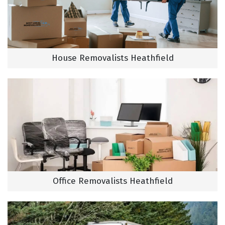
House Removalists Heathfield
Office Removalists Heathfield