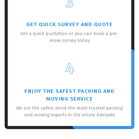
3
GET QUICK SURVEY AND QUOTE
Get a quick quotation or you can book a pre-
move survey today
×
REQUEST A FREE QUOTE
4
ENJOY THE SAFEST PACKING AND
MOVING SERVICE
We are the safest annd the most trusted packing
and moving experts in the whole Adelaide