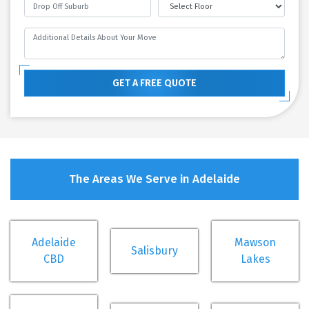
GET A FREE QUOTE
The Areas We Serve in Adelaide
Adelaide
Mawson
Salisbury
CBD
Lakes