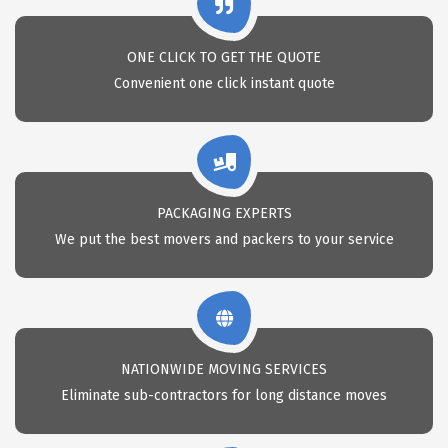
ONE CLICK TO GET THE QUOTE
Convenient one click instant quote
PACKAGING EXPERTS
We put the best movers and packers to your service
NATIONWIDE MOVING SERVICES
Eliminate sub-contractors for long distance moves