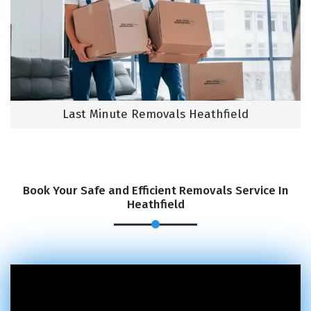
Last Minute Removals Heathfield
Book Your Safe and Efficient Removals Service In
Heathfield