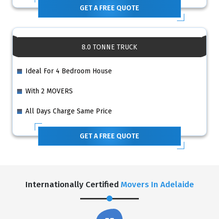
GET A FREE QUOTE
8.0 TONNE TRUCK
Ideal For 4 Bedroom House
With 2 MOVERS
All Days Charge Same Price
GET A FREE QUOTE
Internationally Certified
Movers In Adelaide