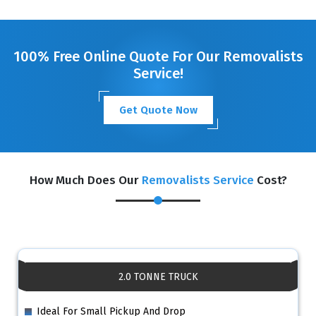
GET A FREE QUOTE
100% Free Online Quote For Our Removalists
Service!
Get Quote Now
How Much Does Our
Removalists Service
Cost?
2.0 TONNE TRUCK
Ideal For Small Pickup And Drop