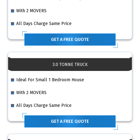
With 2 MOVERS
All Days Charge Same Price
GET A FREE QUOTE
3.0 TONNE TRUCK
Ideal For Small 1 Bedroom House
With 2 MOVERS
All Days Charge Same Price
GET A FREE QUOTE