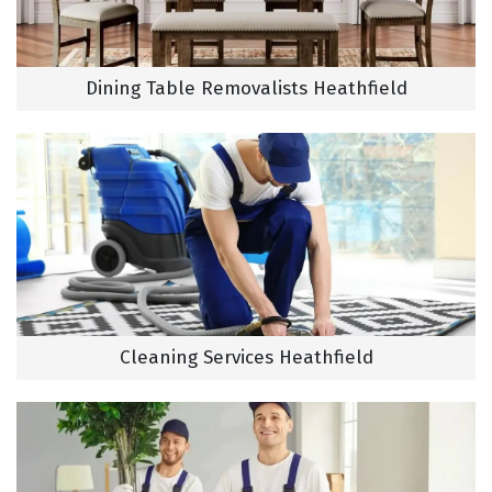
Dining Table Removalists Heathfield
Cleaning Services Heathfield