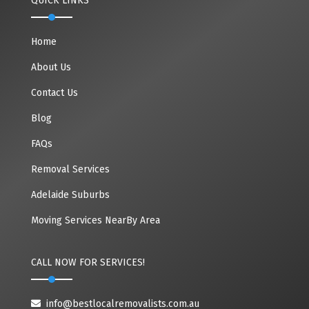
QUICK LINKS
Home
About Us
Contact Us
Blog
FAQs
Removal Services
Adelaide Suburbs
Moving Services NearBy Area
CALL NOW FOR SERVICES!
info@bestlocalremovalists.com.au