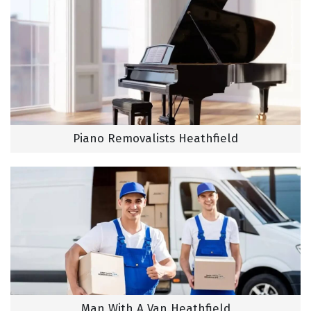
Piano Removalists Heathfield
Man With A Van Heathfield