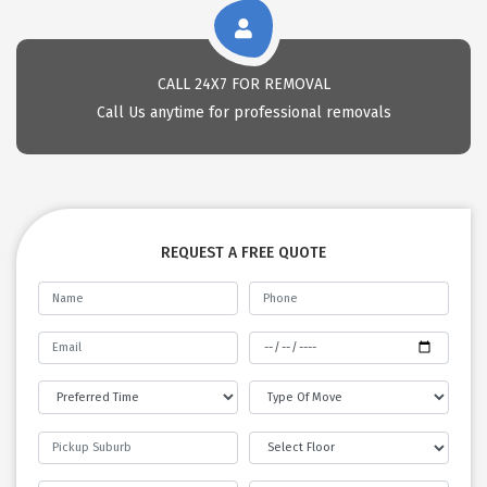
CALL 24X7 FOR REMOVAL
Call Us anytime for professional removals
REQUEST A FREE QUOTE