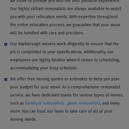
we strive to provide you with the best possible experience.
Our highly skilled removalists are always available to assist
you with your relocation needs. With expertise throughout
the entire relocation process, we guarantee that your move
will be handled with care and precision.
Our Hayborough movers work diligently to ensure that the
job is completed to your specifications. Additionally, our
employees are highly flexible when it comes to scheduling,
accommodating your busy schedule.
We offer free moving quotes or estimates to help you plan
your budget for your move. As a comprehensive removalist
service, we have dedicated teams for various types of moves,
such as
furniture removalists
,
piano removalists
, and many
more. You can trust our team to take care of all of your
moving needs.