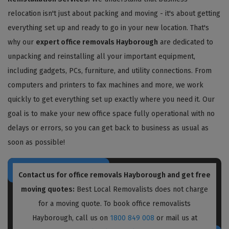
relocation isn't just about packing and moving - it's about getting
everything set up and ready to go in your new location. That's
why our
expert office removals Hayborough
are dedicated to
unpacking and reinstalling all your important equipment,
including gadgets, PCs, furniture, and utility connections. From
computers and printers to fax machines and more, we work
quickly to get everything set up exactly where you need it. Our
goal is to make your new office space fully operational with no
delays or errors, so you can get back to business as usual as
soon as possible!
Contact us for
office removals Hayborough
and get free
moving quotes:
Best Local Removalists does not charge
for a moving quote. To book office removalists
Hayborough, call us on
1800 849 008
or mail us at