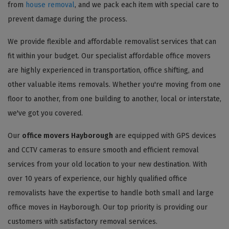
from
house removal
, and we pack each item with special care to
prevent damage during the process.
We provide flexible and affordable removalist services that can
fit within your budget. Our specialist affordable office movers
are highly experienced in transportation, office shifting, and
other valuable items removals. Whether you're moving from one
floor to another, from one building to another, local or interstate,
we've got you covered.
Our
office movers Hayborough
are equipped with GPS devices
and CCTV cameras to ensure smooth and efficient removal
services from your old location to your new destination. With
over 10 years of experience, our highly qualified office
removalists have the expertise to handle both small and large
office moves in Hayborough. Our top priority is providing our
customers with satisfactory removal services.