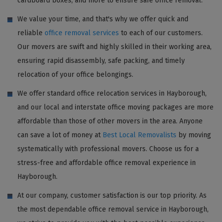
cardboard boxes, and more to ensure safe office removal.
We value your time, and that's why we offer quick and
reliable
office removal services
to each of our customers.
Our movers are swift and highly skilled in their working area,
ensuring rapid disassembly, safe packing, and timely
relocation of your office belongings.
We offer standard office relocation services in Hayborough,
and our local and interstate office moving packages are more
affordable than those of other movers in the area. Anyone
can save a lot of money at
Best Local Removalists
by moving
systematically with professional movers. Choose us for a
stress-free and affordable office removal experience in
Hayborough.
At our company, customer satisfaction is our top priority. As
the most dependable office removal service in Hayborough,