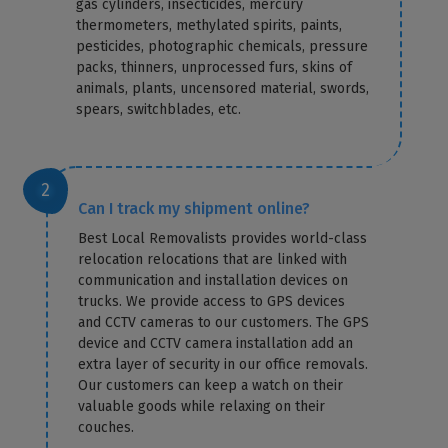
gas cylinders, insecticides, mercury
thermometers, methylated spirits, paints,
pesticides, photographic chemicals, pressure
packs, thinners, unprocessed furs, skins of
animals, plants, uncensored material, swords,
spears, switchblades, etc.
Can I track my shipment online?
Best Local Removalists provides world-class
relocation relocations that are linked with
communication and installation devices on
trucks. We provide access to GPS devices
and CCTV cameras to our customers. The GPS
device and CCTV camera installation add an
extra layer of security in our office removals.
Our customers can keep a watch on their
valuable goods while relaxing on their
couches.