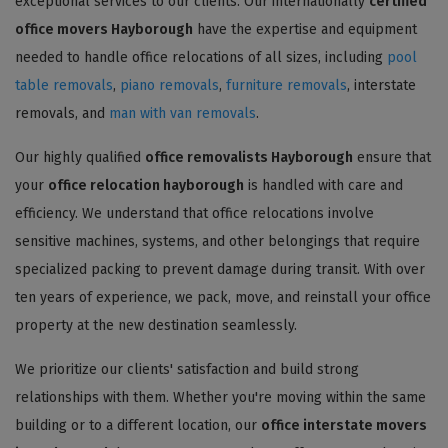
exceptional services to our clients. Our internationally
certified
office movers Hayborough
have the expertise and equipment
needed to handle office relocations of all sizes, including
pool
table removals
,
piano removals
,
furniture removals
, interstate
removals, and
man with van removals
.
Our highly qualified
office removalists Hayborough
ensure that
your
office relocation hayborough
is handled with care and
efficiency. We understand that office relocations involve
sensitive machines, systems, and other belongings that require
specialized packing to prevent damage during transit. With over
ten years of experience, we pack, move, and reinstall your office
property at the new destination seamlessly.
We prioritize our clients' satisfaction and build strong
relationships with them. Whether you're moving within the same
building or to a different location, our
office interstate movers