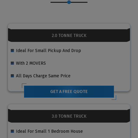
2.0 TONNE TRUCK
Ideal For Small Pickup And Drop
With 2 MOVERS
All Days Charge Same Price
GET A FREE QUOTE
3.0 TONNE TRUCK
Ideal For Small 1 Bedroom House