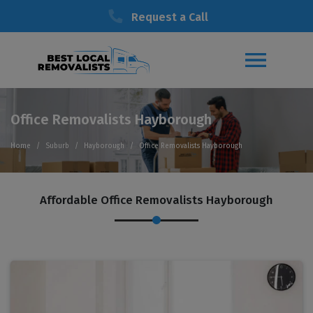
Request a Call
Office Removalists Hayborough
Home
Suburb
Hayborough
Office Removalists Hayborough
Affordable Office Removalists Hayborough