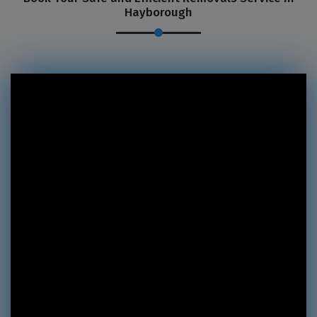
Hayborough