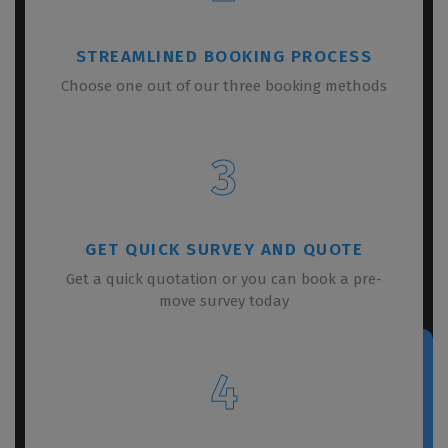
STREAMLINED BOOKING PROCESS
Choose one out of our three booking methods
3
GET QUICK SURVEY AND QUOTE
Get a quick quotation or you can book a pre-
move survey today
4