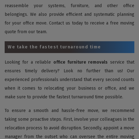
reassemble your systems, furniture, and other office
belongings. We also provide efficient and systematic planning
for your office move. Contact us today to receive a free moving
quote from our team.
We take the fastest turnaround time
Looking for a reliable
office furniture removals
service that
ensures timely delivery? Look no further than us! Our
experienced professionals understand that every second counts
when it comes to relocating your business or office, and we
make sure to provide the fastest turnaround time possible.
To ensure a smooth and hassle-free move, we recommend
taking some proactive steps. First, involve your colleagues in the
relocation process to avoid disruption. Secondly, appoint a move
manager from the outset who can oversee the entire moving