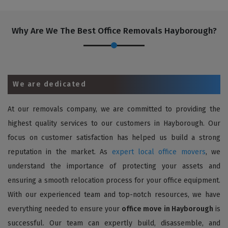
Why Are We The Best Office Removals Hayborough?
We are dedicated
At our removals company, we are committed to providing the
highest quality services to our customers in Hayborough. Our
focus on customer satisfaction has helped us build a strong
reputation in the market. As
expert local office movers
, we
understand the importance of protecting your assets and
ensuring a smooth relocation process for your office equipment.
With our experienced team and top-notch resources, we have
everything needed to ensure your
office move in Hayborough
is
successful. Our team can expertly build, disassemble, and