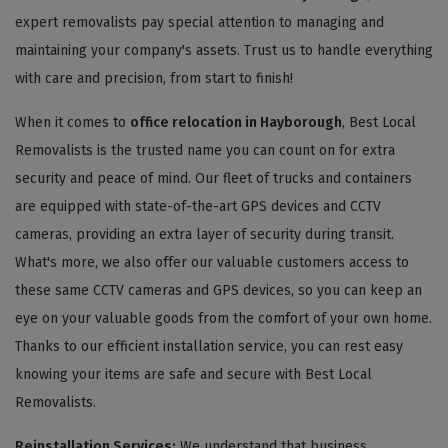
expert removalists pay special attention to managing and
maintaining your company's assets. Trust us to handle everything
with care and precision, from start to finish!
When it comes to
office relocation in Hayborough
, Best Local
Removalists is the trusted name you can count on for extra
security and peace of mind. Our fleet of trucks and containers
are equipped with state-of-the-art GPS devices and CCTV
cameras, providing an extra layer of security during transit.
What's more, we also offer our valuable customers access to
these same CCTV cameras and GPS devices, so you can keep an
eye on your valuable goods from the comfort of your own home.
Thanks to our efficient installation service, you can rest easy
knowing your items are safe and secure with Best Local
Removalists.
Reinstallation Services:
We understand that business