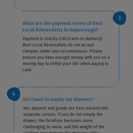
What are the payment terms of Best
Local Removalists in Hayborough?
Payment is strictly COD (cash on delivery).
Best Local Removalists do not accept
cheques under any circumstances. Please
ensure you have enough money with you on a
moving day to settle your bill when paying in
cash.
Do I have to empty my drawers?
Yes, apparel and goods are best packed into
separate cartons. If you do not empty the
drawer, the furniture becomes more
challenging to move, and the weight of the