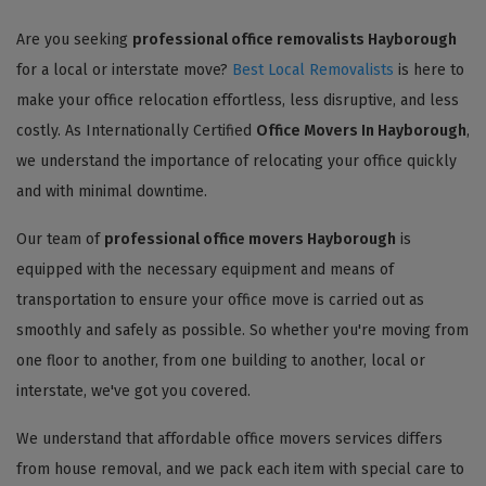
Are you seeking
professional office removalists Hayborough
for a local or interstate move?
Best Local Removalists
is here to
make your office relocation effortless, less disruptive, and less
costly. As Internationally Certified
Office Movers In Hayborough
,
we understand the importance of relocating your office quickly
and with minimal downtime.
Our team of
professional office movers Hayborough
is
equipped with the necessary equipment and means of
transportation to ensure your office move is carried out as
smoothly and safely as possible. So whether you're moving from
one floor to another, from one building to another, local or
interstate, we've got you covered.
We understand that affordable office movers services differs
from house removal, and we pack each item with special care to