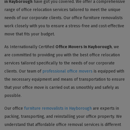
in Hayborough
have got you covered. We offer a comprehensive
range of office relocation services tailored to meet the unique
needs of our corporate clients. Our office furniture removalists
work closely with you to ensure a stress-free and cost-effective
move that fits your budget.
As Internationally Certified
Office Movers In Hayborough
, we
are committed to providing you with the best office relocation
services tailored specifically to the needs of our corporate
clients. Our team of
professional office movers
is equipped with
the necessary equipment and means of transportation to ensure
that your office move is carried out as smoothly and safely as
possible.
Our office
furniture removalists in Hayborough
are experts in
packing, transporting, and reinstalling your office property. We
understand that affordable office removal services is different