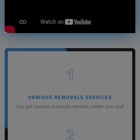
1
VARIOUS REMOVALS SERVICES
You get various removals services under one roof
2