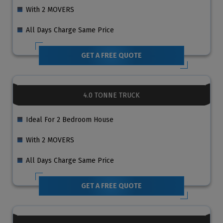
With 2 MOVERS
All Days Charge Same Price
GET A FREE QUOTE
4.0 TONNE TRUCK
Ideal For 2 Bedroom House
With 2 MOVERS
All Days Charge Same Price
GET A FREE QUOTE