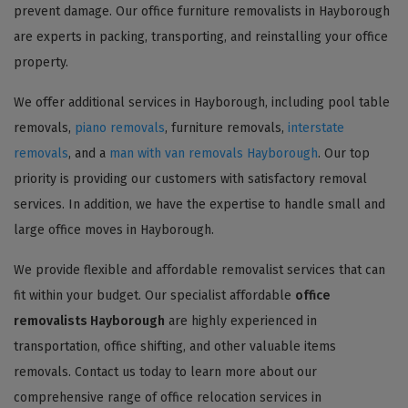
prevent damage. Our office furniture removalists in Hayborough
are experts in packing, transporting, and reinstalling your office
property.
We offer additional services in Hayborough, including pool table
removals,
piano removals
, furniture removals,
interstate
removals
, and a
man with van removals Hayborough
. Our top
priority is providing our customers with satisfactory removal
services. In addition, we have the expertise to handle small and
large office moves in Hayborough.
We provide flexible and affordable removalist services that can
fit within your budget. Our specialist affordable
office
removalists Hayborough
are highly experienced in
transportation, office shifting, and other valuable items
removals. Contact us today to learn more about our
comprehensive range of office relocation services in