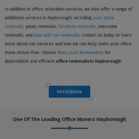
In addition to office relocation services, we also offer a range of
additional services in Hayborough, including
pool table
removals
, piano removals,
furniture removals
, interstate
removals, and
man with van removals
. Contact us today to learn
more about our services and how we can help make your office
move stress-free. Choose
Best Local Removalists
for
dependable and efficient
office removalists Hayborough
!
Get A Quote
One Of The Leading Office Movers Hayborough