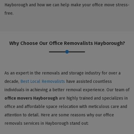
Hayborough and how we can help make your office move stress-
free.
Why Choose Our Office Removalists Hayborough?
As an expert in the removals and storage industry for over a
decade,
Best Local Removalists
have assisted countless
individuals in achieving a better removal experience. Our team of
office movers Hayborough
are highly trained and specializes in
office and affordable space relocation with meticulous care and
attention to detail. Here are some reasons why our office
removals services in Hayborough stand out: