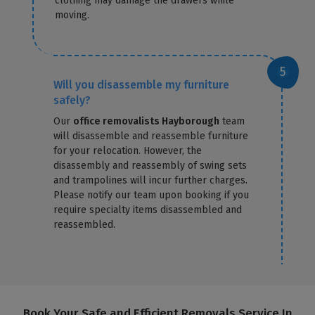
clothing may damage the drawers while
moving.
Will you disassemble my furniture
safely?
Our
office removalists Hayborough
team
will disassemble and reassemble furniture
for your relocation. However, the
disassembly and reassembly of swing sets
and trampolines will incur further charges.
Please notify our team upon booking if you
require specialty items disassembled and
reassembled.
Book Your Safe and Efficient Removals Service In