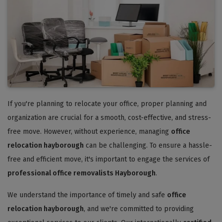
If you're planning to relocate your office, proper planning and
organization are crucial for a smooth, cost-effective, and stress-
free move. However, without experience, managing
office
relocation hayborough
can be challenging. To ensure a hassle-
free and efficient move, it's important to engage the services of
professional office removalists Hayborough
.
We understand the importance of timely and safe
office
relocation hayborough
, and we're committed to providing