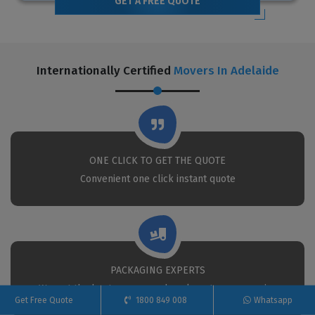
GET A FREE QUOTE
Internationally Certified
Movers In Adelaide
ONE CLICK TO GET THE QUOTE
Convenient one click instant quote
PACKAGING EXPERTS
We put the best movers and packers to your service
Get Free Quote
1800 849 008
Whatsapp