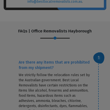
info@bestlocalremovalists.com.au
.
FAQs | Office Removalists Hayborough
Are there any items that are prohibited
from my shipment?
We strictly follow the relocation rules set by
the Australian government. Best Local
Removalists have certain restrictions on the
items like alcohol, firearms and ammunition,
food items, hazardous items such as
adhesives, ammonia, bleaches, chlorine,
detergents, disinfectants, dyes, flammables,