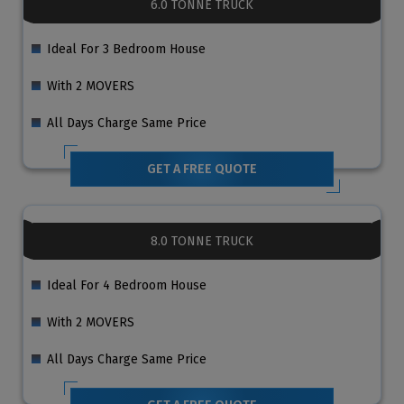
6.0 TONNE TRUCK
Ideal For 3 Bedroom House
With 2 MOVERS
All Days Charge Same Price
GET A FREE QUOTE
8.0 TONNE TRUCK
Ideal For 4 Bedroom House
With 2 MOVERS
All Days Charge Same Price