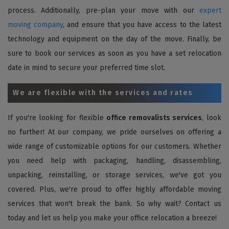
process. Additionally, pre-plan your move with our
expert
moving company
, and ensure that you have access to the latest
technology and equipment on the day of the move. Finally, be
sure to book our services as soon as you have a set relocation
date in mind to secure your preferred time slot.
We are flexible with the services and rates
If you're looking for flexible
office removalists services
, look
no further! At our company, we pride ourselves on offering a
wide range of customizable options for our customers. Whether
you need help with packaging, handling, disassembling,
unpacking, reinstalling, or storage services, we've got you
covered. Plus, we're proud to offer highly affordable moving
services that won't break the bank. So why wait? Contact us
today and let us help you make your office relocation a breeze!