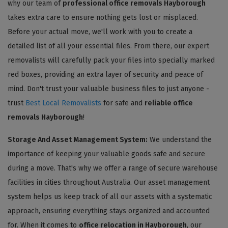
why our team of
professional office removals Hayborough
takes extra care to ensure nothing gets lost or misplaced.
Before your actual move, we'll work with you to create a
detailed list of all your essential files. From there, our expert
removalists will carefully pack your files into specially marked
red boxes, providing an extra layer of security and peace of
mind. Don't trust your valuable business files to just anyone -
trust
Best Local Removalists
for safe and
reliable office
removals Hayborough
!
Storage And Asset Management System:
We understand the
importance of keeping your valuable goods safe and secure
during a move. That's why we offer a range of secure warehouse
facilities in cities throughout Australia. Our asset management
system helps us keep track of all our assets with a systematic
approach, ensuring everything stays organized and accounted
for. When it comes to
office relocation in Hayborough
, our