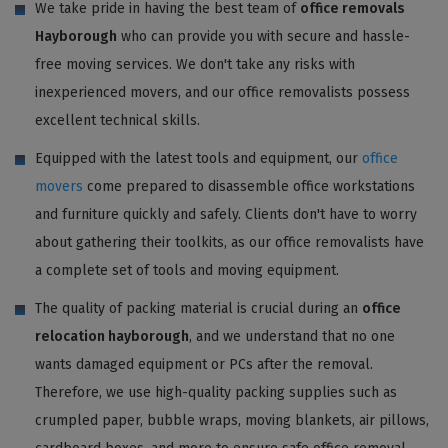
We take pride in having the best team of
office removals
Hayborough
who can provide you with secure and hassle-
free moving services. We don't take any risks with
inexperienced movers, and our office removalists possess
excellent technical skills.
Equipped with the latest tools and equipment, our
office
movers
come prepared to disassemble office workstations
and furniture quickly and safely. Clients don't have to worry
about gathering their toolkits, as our office removalists have
a complete set of tools and moving equipment.
The quality of packing material is crucial during an
office
relocation hayborough
, and we understand that no one
wants damaged equipment or PCs after the removal.
Therefore, we use high-quality packing supplies such as
crumpled paper, bubble wraps, moving blankets, air pillows,