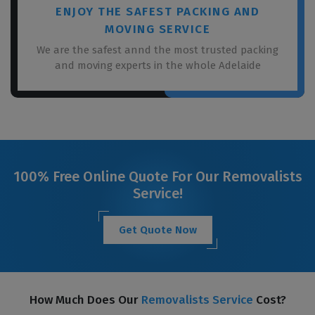
ENJOY THE SAFEST PACKING AND
MOVING SERVICE
We are the safest annd the most trusted packing
and moving experts in the whole Adelaide
100% Free Online Quote For Our Removalists
Service!
Get Quote Now
How Much Does Our
Removalists Service
Cost?