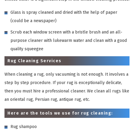
Glass is spray cleaned and dried with the help of paper
(could be a newspaper)
Scrub each window screen with a bristle brush and an all-
purpose cleaner with lukewarm water and clean with a good
quality squeegee
Rug Cleaning Services
When cleaning a rug, only vacuuming is not enough. It involves a
step by step procedure. If your rug is exceptionally delicate,
then you must hire a professional cleaner. We clean all rugs like
an oriental rug, Persian rug, antique rug, etc.
Here are the tools we use for rug cleaning:
Rug shampoo