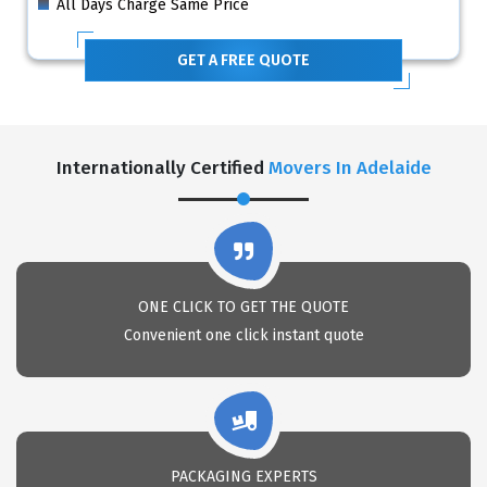
All Days Charge Same Price
GET A FREE QUOTE
Internationally Certified
Movers In Adelaide
ONE CLICK TO GET THE QUOTE
Convenient one click instant quote
PACKAGING EXPERTS