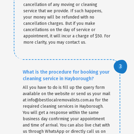
cancellation of any moving or cleaning
service that we provide. If such happens,
your money will be refunded with no
cancellation charges. But if you make
cancellations on the day of service or
appointment, it will incur a charge of $50. For
more clarity, you may contact us.
What is the procedure for booking your
cleaning service in Hayborough?
All you have to do is fill up the query form
available on the website or send us your mail
at info@bestlocalremovalists.com.au for the
required cleaning services in Hayborough.
You will get a response within the same
business day confirming your appointment
and time of arrival. You can also live chat with
us through WhatsApp or directly call us on