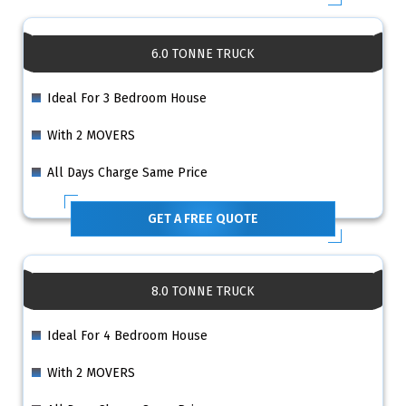
6.0 TONNE TRUCK
Ideal For 3 Bedroom House
With 2 MOVERS
All Days Charge Same Price
GET A FREE QUOTE
8.0 TONNE TRUCK
Ideal For 4 Bedroom House
With 2 MOVERS