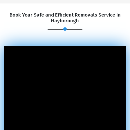
Book Your Safe and Efficient Removals Service In
Hayborough