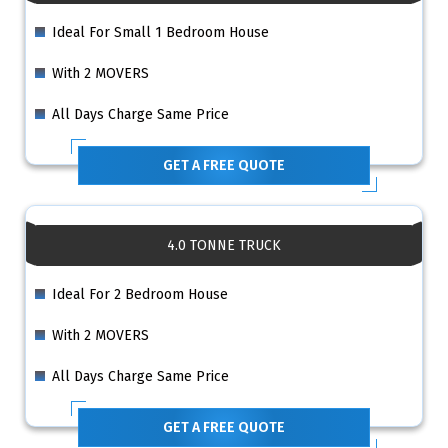
Ideal For Small 1 Bedroom House
With 2 MOVERS
All Days Charge Same Price
GET A FREE QUOTE
4.0 TONNE TRUCK
Ideal For 2 Bedroom House
With 2 MOVERS
All Days Charge Same Price
GET A FREE QUOTE