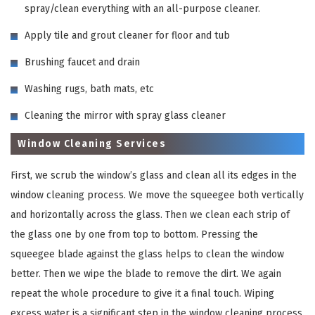
spray/clean everything with an all-purpose cleaner.
Apply tile and grout cleaner for floor and tub
Brushing faucet and drain
Washing rugs, bath mats, etc
Cleaning the mirror with spray glass cleaner
Window Cleaning Services
First, we scrub the window’s glass and clean all its edges in the
window cleaning process. We move the squeegee both vertically
and horizontally across the glass. Then we clean each strip of
the glass one by one from top to bottom. Pressing the
squeegee blade against the glass helps to clean the window
better. Then we wipe the blade to remove the dirt. We again
repeat the whole procedure to give it a final touch. Wiping
excess water is a significant step in the window cleaning process.