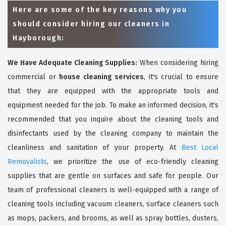
Here are some of the key reasons why you
should consider hiring our cleaners in
Hayborough:
We Have Adequate Cleaning Supplies:
When considering hiring
commercial or
house cleaning services
, it's crucial to ensure
that they are equipped with the appropriate tools and
equipment needed for the job. To make an informed decision, it's
recommended that you inquire about the cleaning tools and
disinfectants used by the cleaning company to maintain the
cleanliness and sanitation of your property. At
Best Local
Removalists
, we prioritize the use of eco-friendly cleaning
supplies that are gentle on surfaces and safe for people. Our
team of professional cleaners is well-equipped with a range of
cleaning tools including vacuum cleaners, surface cleaners such
as mops, packers, and brooms, as well as spray bottles, dusters,