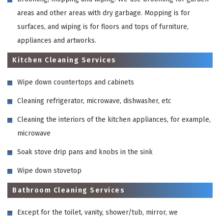
areas and other areas with dry garbage. Mopping is for
surfaces, and wiping is for floors and tops of furniture,
appliances and artworks.
Kitchen Cleaning Services
Wipe down countertops and cabinets
Cleaning refrigerator, microwave, dishwasher, etc
Cleaning the interiors of the kitchen appliances, for example,
microwave
Soak stove drip pans and knobs in the sink
Wipe down stovetop
Bathroom Cleaning Services
Except for the toilet, vanity, shower/tub, mirror, we