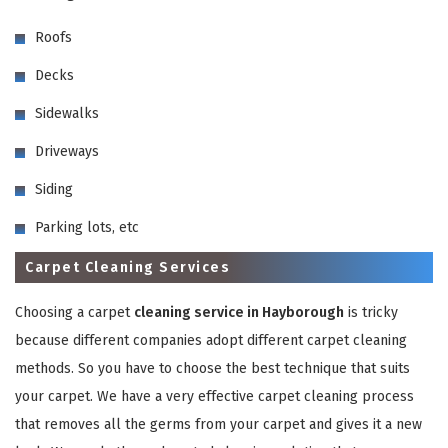
Roofs
Decks
Sidewalks
Driveways
GET A FREE QUOTE
Siding
Parking lots, etc
Carpet Cleaning Services
Choosing a carpet
cleaning service in Hayborough
is tricky
because different companies adopt different carpet cleaning
methods. So you have to choose the best technique that suits
your carpet. We have a very effective carpet cleaning process
that removes all the germs from your carpet and gives it a new