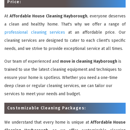
Price:
At
Affordable House Cleaning Hayborough
, everyone deserves
a clean and healthy home. That's why we offer a range of
professional cleaning services
at an affordable price. Our
cleaning services are designed to cater to each client's specific
needs, and we strive to provide exceptional service at all times.
Our team of experienced and
move in cleaning Hayborough
is
trained to use the latest cleaning equipment and techniques to
ensure your home is spotless. Whether you need a one-time
deep clean or regular cleaning services, we can tailor our
services to meet your needs and budget.
Customizable Cleaning Packages:
We understand that every home is unique at
Affordable House