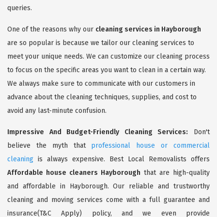
queries.
One of the reasons why our
cleaning services in Hayborough
are so popular is because we tailor our cleaning services to
meet your unique needs. We can customize our cleaning process
to focus on the specific areas you want to clean in a certain way.
We always make sure to communicate with our customers in
advance about the cleaning techniques, supplies, and cost to
avoid any last-minute confusion.
Impressive And Budget-Friendly Cleaning Services:
Don't
believe the myth that
professional house or commercial
cleaning
is always expensive. Best Local Removalists offers
Affordable house cleaners Hayborough
that are high-quality
and affordable in Hayborough. Our reliable and trustworthy
cleaning and moving services come with a full guarantee and
insurance(T&C Apply) policy, and we even provide