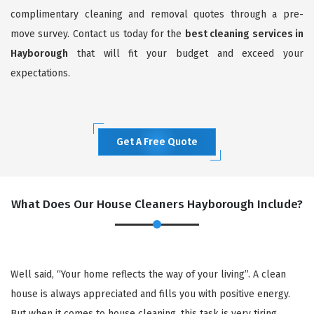
complimentary cleaning and removal quotes through a pre-
move survey. Contact us today for the
best cleaning services in
Hayborough
that will fit your budget and exceed your
expectations.
Get A Free Quote
What Does Our House Cleaners Hayborough Include?
Well said, “Your home reflects the way of your living”. A clean
house is always appreciated and fills you with positive energy.
But when it comes to house cleaning, this task is very tiring,