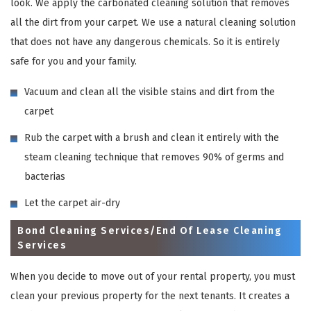
look. We apply the carbonated cleaning solution that removes
all the dirt from your carpet. We use a natural cleaning solution
that does not have any dangerous chemicals. So it is entirely
safe for you and your family.
Vacuum and clean all the visible stains and dirt from the
carpet
Rub the carpet with a brush and clean it entirely with the
steam cleaning technique that removes 90% of germs and
bacterias
Let the carpet air-dry
Bond Cleaning Services/End Of Lease Cleaning
Services
When you decide to move out of your rental property, you must
clean your previous property for the next tenants. It creates a