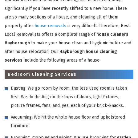
significantly if you have recently shifted to a new home. There
are so many sections of a house, and cleaning all of them
properly after
house removals
is very difficult. Therefore, Best
Local Removalists offers a complete range of
house cleaners
Hayborough
to make your house clean and hygienic before and
after house relocation. Our
Hayborough house cleaning
services
include the following areas of a house:
Bedroom Cleaning Services
Dusting: We go room by room, the less used room is taken
first. We do dusting on the tops of doors, light fixtures,
picture frames, fans, and, yes, each of your knick-knacks.
Vacuuming: We hit the whole house floor and upholstered
furniture.
Brooming, mopping and wiping: We use brooming for garden