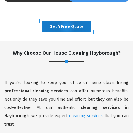
Get A Free Quote
Why Choose Our House Cleaning Hayborough?
If you're looking to keep your office or home clean,
hiring
professional cleaning services
can offer numerous benefits.
Not only do they save you time and effort, but they can also be
cost-effective. At our authentic
cleaning services in
Hayborough
, we provide expert
cleaning services
that you can
trust.