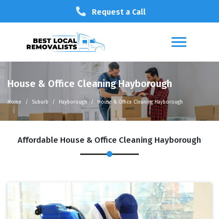
Request a Call
House & Office Cleaning Hayborough
Home
Suburb
Hayborough
House & Office Cleaning Hayborough
Affordable House & Office Cleaning Hayborough