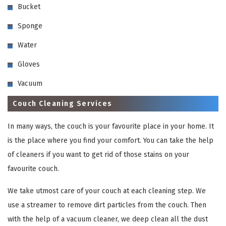
Bucket
Sponge
Water
Gloves
Vacuum
Couch Cleaning Services
In many ways, the couch is your favourite place in your home. It
is the place where you find your comfort. You can take the help
of cleaners if you want to get rid of those stains on your
favourite couch.
We take utmost care of your couch at each cleaning step. We
use a streamer to remove dirt particles from the couch. Then
with the help of a vacuum cleaner, we deep clean all the dust