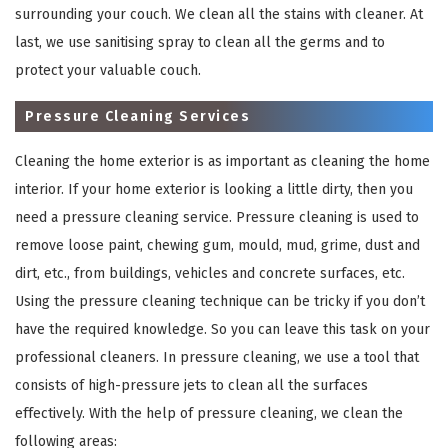
surrounding your couch. We clean all the stains with cleaner. At
last, we use sanitising spray to clean all the germs and to
protect your valuable couch.
Pressure Cleaning Services
Cleaning the home exterior is as important as cleaning the home
interior. If your home exterior is looking a little dirty, then you
need a pressure cleaning service. Pressure cleaning is used to
×
remove loose paint, chewing gum, mould, mud, grime, dust and
dirt, etc., from buildings, vehicles and concrete surfaces, etc.
REQUEST A FREE QUOTE
Using the pressure cleaning technique can be tricky if you don’t
have the required knowledge. So you can leave this task on your
professional cleaners. In pressure cleaning, we use a tool that
consists of high-pressure jets to clean all the surfaces
effectively. With the help of pressure cleaning, we clean the
following areas: