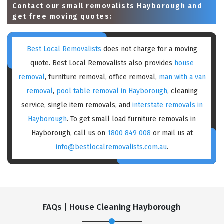
Contact our small removalists Hayborough and
get free moving quotes:
Best Local Removalists
does not charge for a moving
quote. Best Local Removalists also provides
house
removal
, furniture removal, office removal,
man with a van
removal
,
pool table removal in Hayborough
, cleaning
service, single item removals, and
interstate removals in
Hayborough
. To get small load furniture removals in
Hayborough, call us on
1800 849 008
or mail us at
info@bestlocalremovalists.com.au
.
FAQs | House Cleaning Hayborough