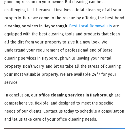
good impression on your owner. But cleaning can be a
challenging task because it involves a total cleaning of all your
property. Here we come to the rescue by offering the best bond
cleaning services in Hayborough
.
Best Local Removalists
are
equipped with the best cleaning tools and products that clean
all the dirt from your property to give it a new look. We
understand your requirement of professional end of lease
cleaning services in Hayborough while leaving your rental
property. Don’t worry, and let us take all the stress of cleaning
your most valuable property. We are available 24/7 for your
service.
In conclusion, our
office cleaning services in Hayborough
are
comprehensive, flexible, and designed to meet the specific
needs of our clients. Contact us today to schedule a consultation
and let us take care of your office cleaning needs.