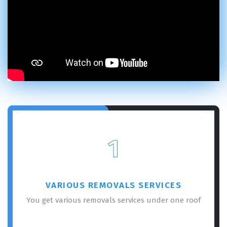
1
VARIOUS REMOVALS SERVICES
You get various removals services under one roof