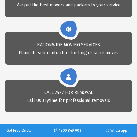
We put the best movers and packers to your service
NATIONWIDE MOVING SERVICES
Eliminate sub-contractors for long distance moves
CALL 24X7 FOR REMOVAL
Call Us anytime for professional removals
Get Free Quote
1800 849 008
Whatsapp