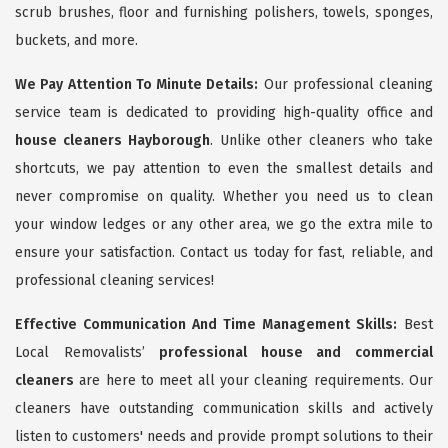
scrub brushes, floor and furnishing polishers, towels, sponges,
buckets, and more.
We Pay Attention To Minute Details:
Our professional cleaning
service team is dedicated to providing high-quality office and
house cleaners Hayborough
. Unlike other cleaners who take
shortcuts, we pay attention to even the smallest details and
never compromise on quality. Whether you need us to clean
your window ledges or any other area, we go the extra mile to
ensure your satisfaction. Contact us today for fast, reliable, and
professional cleaning services!
Effective Communication And Time Management Skills:
Best
Local Removalists’
professional house and commercial
cleaners
are here to meet all your cleaning requirements. Our
cleaners have outstanding communication skills and actively
listen to customers' needs and provide prompt solutions to their