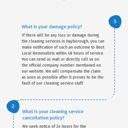
What is your damage policy?
If there will be any loss or damage during
the cleaning services in Hayborough, you can
make notification of such an outcome to Best
Local Removalists within 48 hours of service.
You can send us mail or directly call us on
the official company number mentioned on
our website. We will compensate the claim
as soon as possible after it proves to be the
fault of our cleaning service staff.
What is your cleaning service
cancellation policy?
We seek notice of 24 hours for the