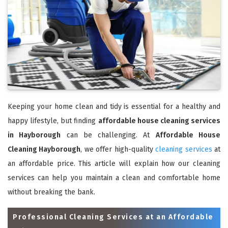
Keeping your home clean and tidy is essential for a healthy and
happy lifestyle, but finding
affordable house cleaning services
in Hayborough
can be challenging. At
Affordable House
Cleaning Hayborough
, we offer high-quality
cleaning services
at
an affordable price. This article will explain how our cleaning
services can help you maintain a clean and comfortable home
without breaking the bank.
Professional Cleaning Services at an Affordable