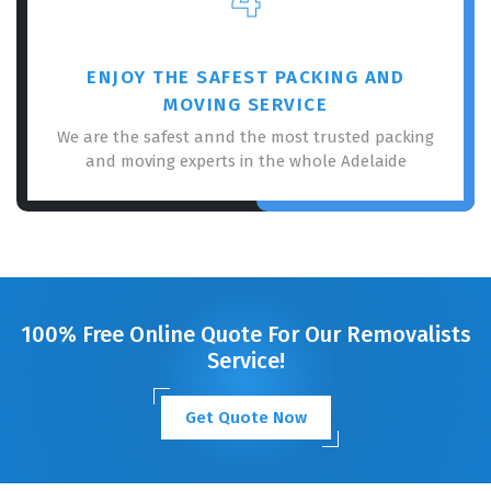
ENJOY THE SAFEST PACKING AND
MOVING SERVICE
We are the safest annd the most trusted packing
and moving experts in the whole Adelaide
100% Free Online Quote For Our Removalists
Service!
Get Quote Now