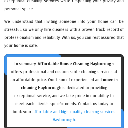
exceptional cleaning services while respecting your privacy and
personal space.
We understand that inviting someone into your home can be
stressful, so we only hire cleaners with a proven track record of
professionalism and reliability. With us, you can rest assured that
your home is safe.
In summary,
Affordable House Cleaning Hayborough
offers professional and customizable cleaning services at
an affordable price. Our team of experienced and
move in
cleaning Hayborough
is dedicated to providing
exceptional service, and we take pride in our ability to
meet each client's specific needs. Contact us today to
book your
affordable and high-quality cleaning services
Hayborough
.