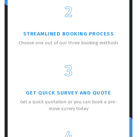
2
STREAMLINED BOOKING PROCESS
Choose one out of our three booking methods
3
GET QUICK SURVEY AND QUOTE
Get a quick quotation or you can book a pre-
move survey today
4