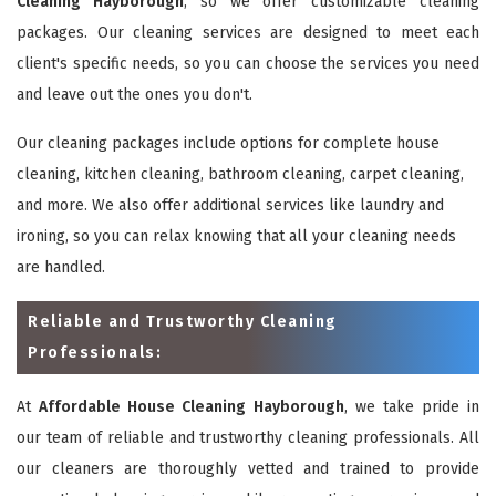
Cleaning Hayborough
, so we offer customizable cleaning
packages. Our cleaning services are designed to meet each
client's specific needs, so you can choose the services you need
and leave out the ones you don't.
Our cleaning packages include options for complete house
cleaning, kitchen cleaning, bathroom cleaning, carpet cleaning,
and more. We also offer additional services like laundry and
ironing, so you can relax knowing that all your cleaning needs
are handled.
Reliable and Trustworthy Cleaning
Professionals:
At
Affordable House Cleaning Hayborough
, we take pride in
our team of reliable and trustworthy cleaning professionals. All
our cleaners are thoroughly vetted and trained to provide