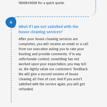
1800849008 for a quick quote.
What if I am not satisfied with the
house cleaning services?
After your house cleaning services are
completes, you will receive an email or a call
from our executive asking you to rate your
booking and provide comments. If in any
unfortunate context, something has not
worked upon your expectation, you may tell
us. We highly value our customers’ feedback.
We will give a second session of house
cleaning all free of cost. And if you aren’t
satisfied with the service again, you will get
refunded.