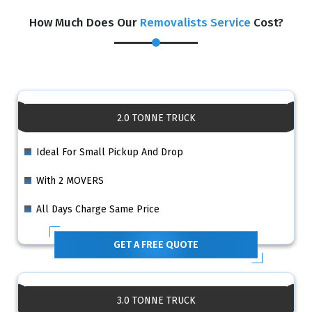
How Much Does Our
Removalists Service
Cost?
2.0 TONNE TRUCK
Ideal For Small Pickup And Drop
With 2 MOVERS
All Days Charge Same Price
GET A FREE QUOTE
3.0 TONNE TRUCK