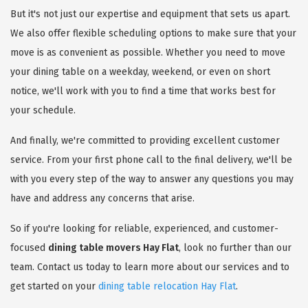
But it's not just our expertise and equipment that sets us apart.
We also offer flexible scheduling options to make sure that your
move is as convenient as possible. Whether you need to move
your dining table on a weekday, weekend, or even on short
notice, we'll work with you to find a time that works best for
your schedule.
And finally, we're committed to providing excellent customer
service. From your first phone call to the final delivery, we'll be
with you every step of the way to answer any questions you may
have and address any concerns that arise.
So if you're looking for reliable, experienced, and customer-
focused
dining table movers Hay Flat
, look no further than our
team. Contact us today to learn more about our services and to
get started on your
dining table relocation Hay Flat
.