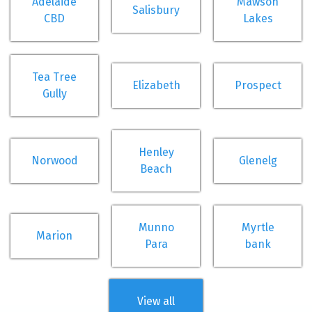
Adelaide
Mawson
Salisbury
CBD
Lakes
Tea Tree
Elizabeth
Prospect
Gully
Henley
Norwood
Glenelg
Beach
Munno
Myrtle
Marion
Para
bank
View all