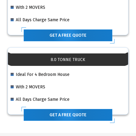
With 2 MOVERS
All Days Charge Same Price
GET A FREE QUOTE
8.0 TONNE TRUCK
Ideal For 4 Bedroom House
With 2 MOVERS
All Days Charge Same Price
GET A FREE QUOTE