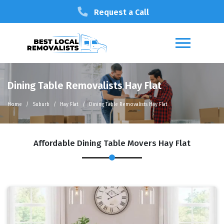
Request a Call
Dining Table Removalists Hay Flat
Home
Suburb
Hay Flat
Dining Table Removalists Hay Flat
Affordable Dining Table Movers Hay Flat