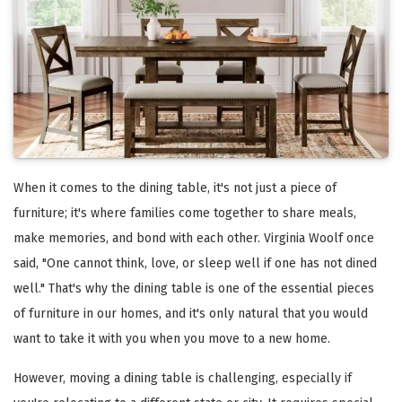
When it comes to the dining table, it's not just a piece of
furniture; it's where families come together to share meals,
make memories, and bond with each other. Virginia Woolf once
said, "One cannot think, love, or sleep well if one has not dined
well." That's why the dining table is one of the essential pieces
of furniture in our homes, and it's only natural that you would
want to take it with you when you move to a new home.
However, moving a dining table is challenging, especially if