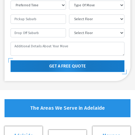
GET A FREE QUOTE
The Areas We Serve in Adelaide