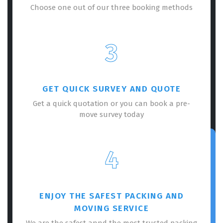
Choose one out of our three booking methods
3
GET QUICK SURVEY AND QUOTE
Get a quick quotation or you can book a pre-
move survey today
4
ENJOY THE SAFEST PACKING AND
MOVING SERVICE
We are the safest annd the most trusted packing