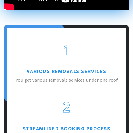
1
VARIOUS REMOVALS SERVICES
You get various removals services under one roof
2
STREAMLINED BOOKING PROCESS