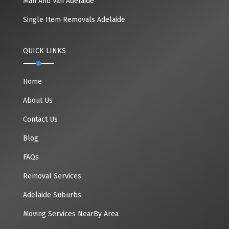
Man And Van Adelaide
Single Item Removals Adelaide
QUICK LINKS
Home
About Us
Contact Us
Blog
FAQs
Removal Services
Adelaide Suburbs
Moving Services NearBy Area