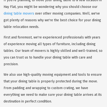
If you're planning to move your dining table to a new location in
Hay Flat, you might be wondering why you should choose our
dining table movers
over other moving companies. Well, we've
got plenty of reasons why we're the best choice for your dining
table relocation needs.
First and foremost, we're experienced professionals with years
of experience moving all types of furniture, including dining
tables. Our team of movers is highly skilled and well-trained, so
you can trust us to handle your dining table with care and
precision.
We also use high-quality moving equipment and tools to ensure
that your dining table is properly protected during the move.
From padding and wrapping to custom crating, we have
everything we need to make sure your dining table arrives at its
destination in perfect condition.