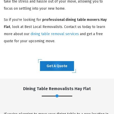
take the stress and hassle out of your move, allowing you to
focus on settling into your new home.
So if you're looking for
professional dining table movers Hay
Flat
, look at Best Local Removalists. Contact us today to learn
more about our
dining table removal services
and get a free
quote for your upcoming move.
Get A Quote
Dining Table Removalists Hay Flat