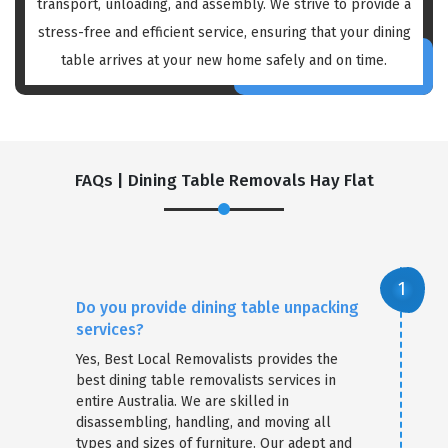
transport, unloading, and assembly. We strive to provide a
stress-free and efficient service, ensuring that your dining
table arrives at your new home safely and on time.
FAQs | Dining Table Removals Hay Flat
Do you provide dining table unpacking
services?
Yes, Best Local Removalists provides the
best dining table removalists services in
entire Australia. We are skilled in
disassembling, handling, and moving all
types and sizes of furniture. Our adept and