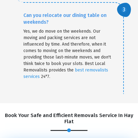
Can you relocate our dining table on
weekends?
Yes, we do move on the weekends. Our
moving and packing services are not
influenced by time. And therefore, when it
comes to moving on the weekends and
providing those last-minute moves, we don't
think twice to book your slots. Best Local
Removalists provides the
best removalists
services
24*7.
Book Your Safe and Efficient Removals Service In Hay
Flat