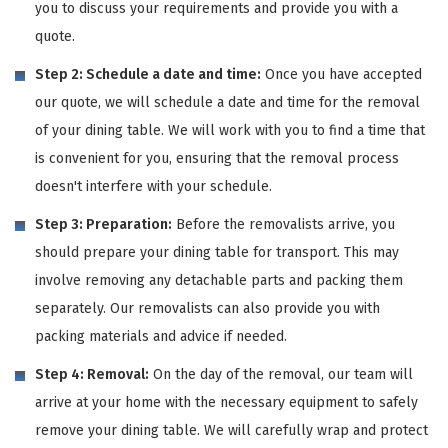
you to discuss your requirements and provide you with a
quote.
Step 2: Schedule a date and time:
Once you have accepted
our quote, we will schedule a date and time for the removal
of your dining table. We will work with you to find a time that
is convenient for you, ensuring that the removal process
doesn't interfere with your schedule.
Step 3: Preparation:
Before the removalists arrive, you
should prepare your dining table for transport. This may
involve removing any detachable parts and packing them
separately. Our removalists can also provide you with
packing materials and advice if needed.
Step 4: Removal:
On the day of the removal, our team will
arrive at your home with the necessary equipment to safely
remove your dining table. We will carefully wrap and protect