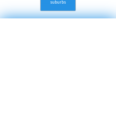
suburbs