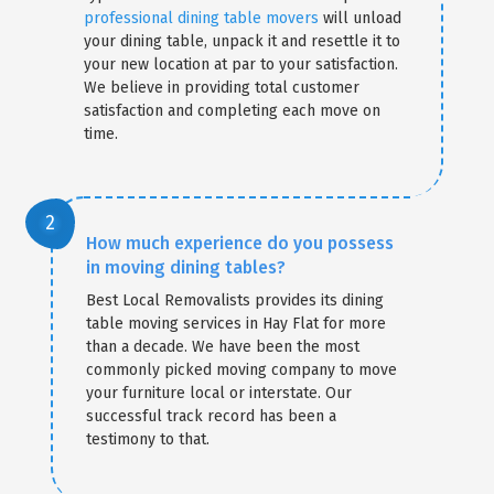
professional dining table movers
will unload
your dining table, unpack it and resettle it to
your new location at par to your satisfaction.
We believe in providing total customer
satisfaction and completing each move on
time.
How much experience do you possess
in moving dining tables?
Best Local Removalists provides its dining
table moving services in Hay Flat for more
than a decade. We have been the most
commonly picked moving company to move
your furniture local or interstate. Our
successful track record has been a
testimony to that.