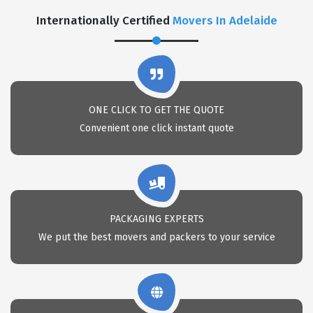
Internationally Certified
Movers In Adelaide
ONE CLICK TO GET THE QUOTE
Convenient one click instant quote
PACKAGING EXPERTS
We put the best movers and packers to your service