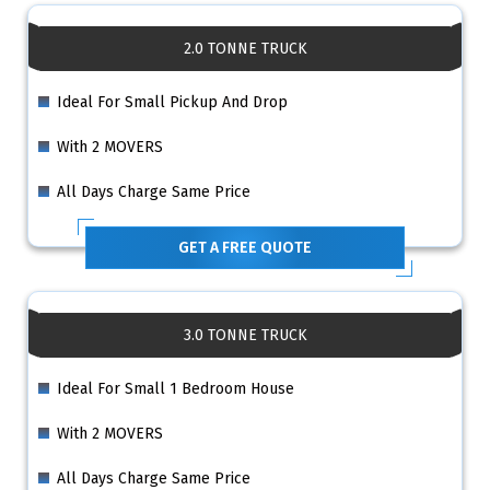
2.0 TONNE TRUCK
Ideal For Small Pickup And Drop
With 2 MOVERS
All Days Charge Same Price
GET A FREE QUOTE
3.0 TONNE TRUCK
Ideal For Small 1 Bedroom House
With 2 MOVERS
All Days Charge Same Price