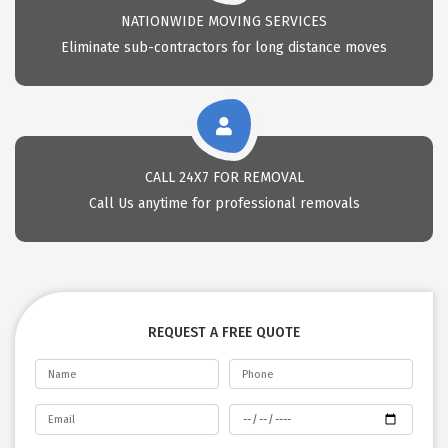
NATIONWIDE MOVING SERVICES
Eliminate sub-contractors for long distance moves
CALL 24X7 FOR REMOVAL
Call Us anytime for professional removals
REQUEST A FREE QUOTE