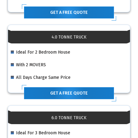
GET A FREE QUOTE
4.0 TONNE TRUCK
Ideal For 2 Bedroom House
With 2 MOVERS
All Days Charge Same Price
GET A FREE QUOTE
6.0 TONNE TRUCK
Ideal For 3 Bedroom House