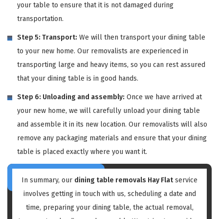
your table to ensure that it is not damaged during
transportation.
Step 5: Transport:
We will then transport your dining table
to your new home. Our removalists are experienced in
transporting large and heavy items, so you can rest assured
that your dining table is in good hands.
Step 6: Unloading and assembly:
Once we have arrived at
your new home, we will carefully unload your dining table
and assemble it in its new location. Our removalists will also
remove any packaging materials and ensure that your dining
table is placed exactly where you want it.
In summary, our
dining table removals Hay Flat
service
involves getting in touch with us, scheduling a date and
time, preparing your dining table, the actual removal,