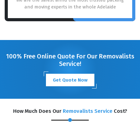
and moving experts in the whole Adelaide
100% Free Online Quote For Our Removalists
Service!
Get Quote Now
How Much Does Our
Removalists Service
Cost?