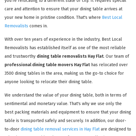
you're relocating to a different state or city. It requires special
care and attention to ensure that your dining table arrives at
your new home in pristine condition. That's where
Best Local
Removalists
comes in.
With over ten years of experience in the industry, Best Local
Removalists has established itself as one of the most reliable
and trustworthy
dining table removalists Hay Flat
. Our team of
professional dining table movers Hay Flat
has relocated over
3500 dining tables in the area, making us the go-to choice for
anyone looking to relocate their dining table.
We understand the value of your dining table, both in terms of
sentimental and monetary value. That's why we use only the
best packing materials and equipment to ensure that your dining
table is transported safely and securely. In addition, our door-
to-door
dining table removal services in Hay Flat
are designed to