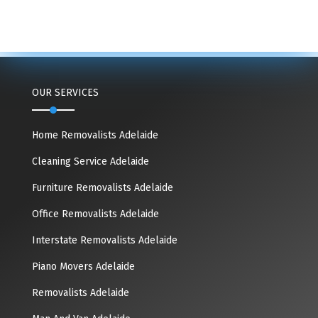
OUR SERVICES
Home Removalists Adelaide
Cleaning Service Adelaide
Furniture Removalists Adelaide
Office Removalists Adelaide
Interstate Removalists Adelaide
Piano Movers Adelaide
Removalists Adelaide