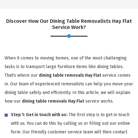
Discover How Our Dining Table Removalists Hay Flat
Service Work?
When it comes to moving homes, one of the most challenging
tasks is to transport large furniture items like dining tables.
That's where our
dining table removals Hay Flat
service comes
in. Our team of experienced removalists can help you move your
dining table safely and efficiently. In this article, we will explain
how our
dining table removals Hay Flat
service works.
Step 1: Get in touch with us:
The first step is to get in touch
with us. You can do this by calling us or filling out our online
form. Our friendly customer service team will then contact