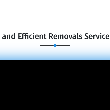
 and Efficient Removals Service 
×
REQUEST A FREE QUOTE