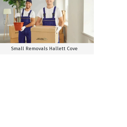
Small Removals Hallett Cove