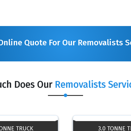
Online Quote For Our Removalists S
ch Does Our
Removalists Servi
TONNE TRUCK
3.0 TONNE 