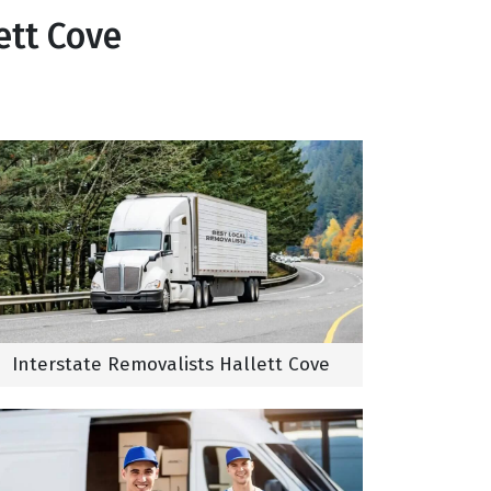
ett Cove
Interstate Removalists Hallett Cove