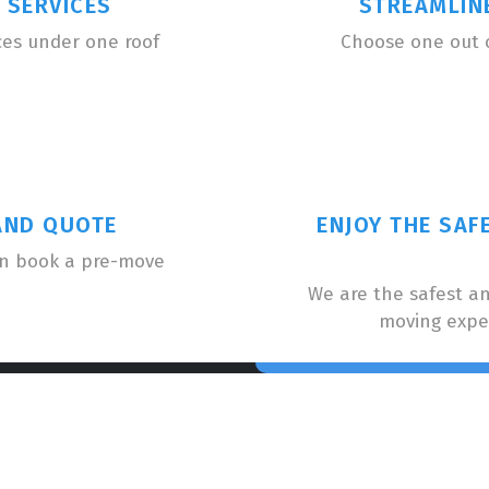
 SERVICES
STREAMLIN
ces under one roof
Choose one out 
AND QUOTE
ENJOY THE SAF
an book a pre-move
We are the safest a
moving expe