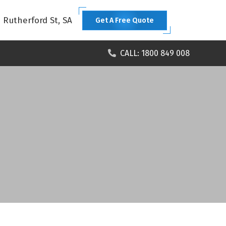
1 Rutherford St, SA
Get A Free Quote
CALL: 1800 849 008