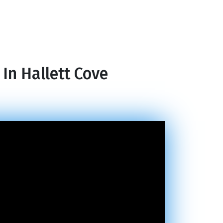
In Hallett Cove