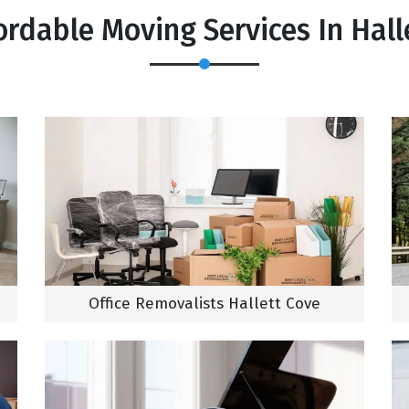
ordable Moving Services In Hall
Office Removalists Hallett Cove