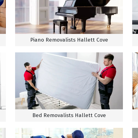
Piano Removalists Hallett Cove
Bed Removalists Hallett Cove