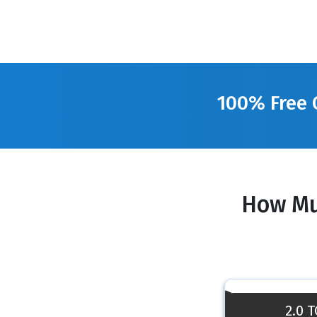
100% Free 
How Mu
2.0 