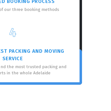
ED BOOKING PROCESS
of our three booking methods
4
EST PACKING AND MOVING
SERVICE
nnd the most trusted packing and
rts in the whole Adelaide