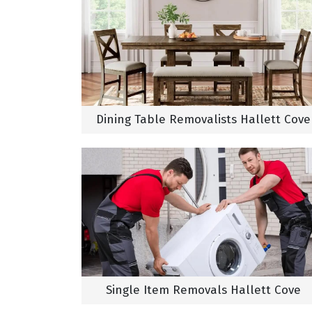
Dining Table Removalists Hallett Cove
Single Item Removals Hallett Cove