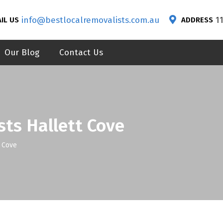
info@bestlocalremovalists.com.au
1
IL US
ADDRESS
Our Blog
Contact Us
sts Hallett Cove
t Cove