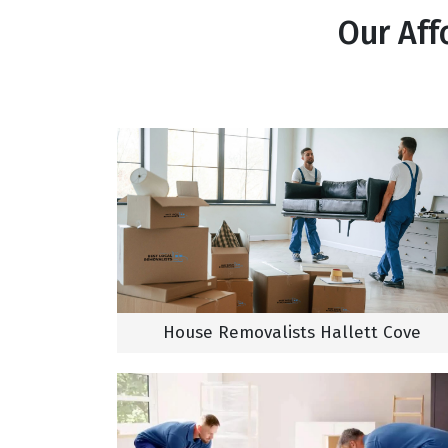
Our Aff
House Removalists Hallett Cove