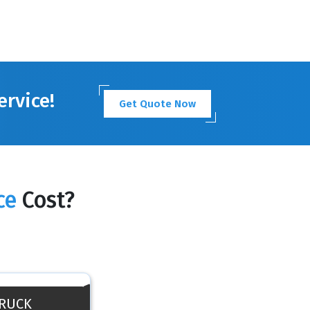
ervice!
Get Quote Now
ce
Cost?
TRUCK