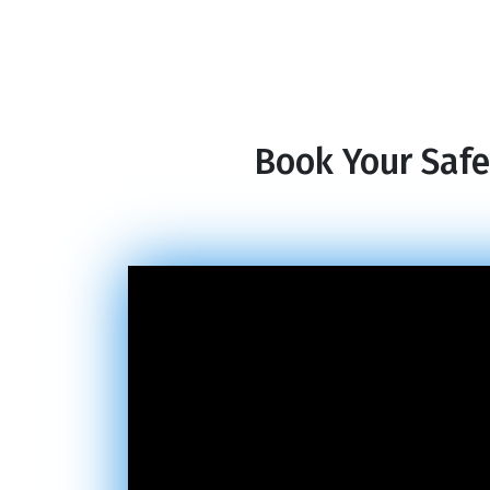
Book Your Safe