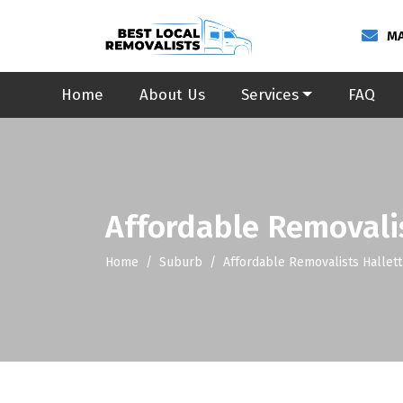
MA
Home
About Us
Services
FAQ
Affordable Removali
Home
Suburb
Affordable Removalists Hallet