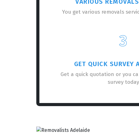
VARIOUS REMOVALS
You get various removals servi
3
GET QUICK SURVEY 
Get a quick quotation or you c
survey today