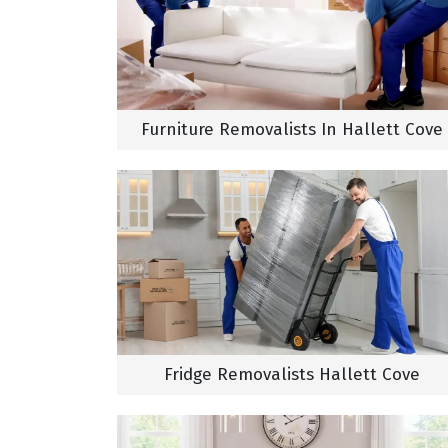
Furniture Removalists In Hallett Cove
Fridge Removalists Hallett Cove