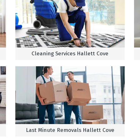
Cleaning Services Hallett Cove
Last Minute Removals Hallett Cove