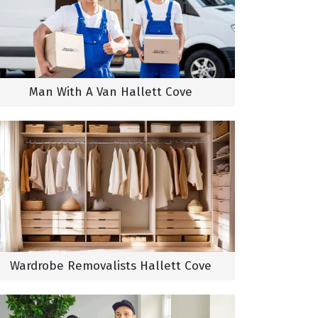
Man With A Van Hallett Cove
Wardrobe Removalists Hallett Cove