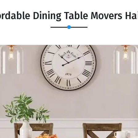
ordable Dining Table Movers Ha