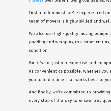
movers
over other moving companies. Well
First and foremost, we're experienced pro
team of movers is highly skilled and well
We also use high-quality moving equipme
padding and wrapping to custom crating, 
condition.
But it's not just our expertise and equip
as convenient as possible. Whether you 
you to find a time that works best for yo
And finally, we're committed to providing 
every step of the way to answer any que