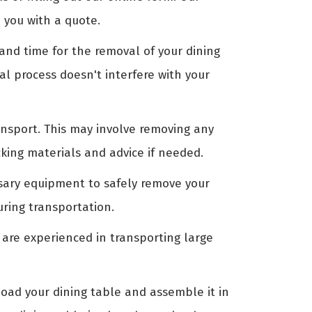
 you with a quote.
nd time for the removal of your dining
al process doesn't interfere with your
ansport. This may involve removing any
king materials and advice if needed.
ssary equipment to safely remove your
uring transportation.
 are experienced in transporting large
oad your dining table and assemble it in