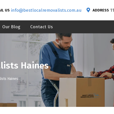
info@bestlocalremovalists.com.au
1
IL US
ADDRESS
Our Blog
Contact Us
lists Haines
ists Haines