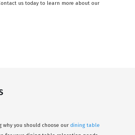
 Contact us today to learn more about our
s
ing why you should choose our
dining table