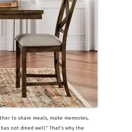
ogether to share meals, make memories,
 has not dined well." That's why the