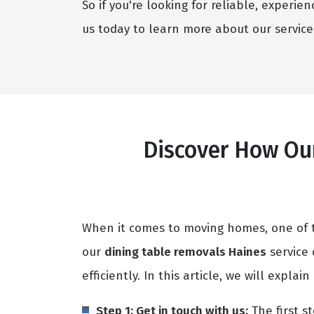
So if you're looking for reliable, experi
us today to learn more about our service
Discover How Our
When it comes to moving homes, one of th
our
dining table removals Haines
service 
efficiently. In this article, we will expla
Step 1: Get in touch with us:
The first st