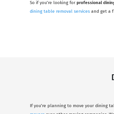
So if you're looking for
professional dini
dining table removal services
and get a f
If you're planning to move your dining 