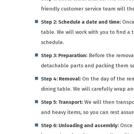
friendly customer service team will th
Step 2: Schedule a date and time:
Once 
table. We will work with you to find a 
schedule.
Step 3: Preparation:
Before the removali
detachable parts and packing them sep
Step 4: Removal:
On the day of the rem
dining table. We will carefully wrap a
Step 5: Transport:
We will then transpo
and heavy items, so you can rest assur
Step 6: Unloading and assembly:
Once w