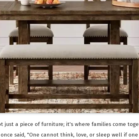
ot just a piece of furniture; it's where families come t
once said, "One cannot think, love, or sleep well if one