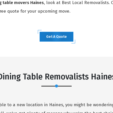
ng table movers Haines
, look at Best Local Removalists.
ree quote for your upcoming move.
Get A Quote
×
REQUEST A FREE QUOTE
Dining Table Removalists Haine
table to a new location in Haines, you might be wonder