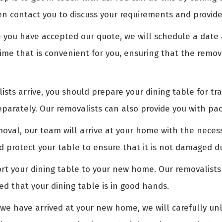
en contact you to discuss your requirements and provide
you have accepted our quote, we will schedule a date a
time that is convenient for you, ensuring that the remov
sts arrive, you should prepare your dining table for tr
arately. Our removalists can also provide you with pac
oval, our team will arrive at your home with the nece
nd protect your table to ensure that it is not damaged d
rt your dining table to your new home. Our removalists
ed that your dining table is in good hands.
e have arrived at your new home, we will carefully unl