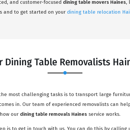
enced, and customer-focused
dining table movers Haines
,
s and to get started on your
dining table relocation Ha
 Dining Table Removalists Hai
e most challenging tasks is to transport large furnitur
comes in. Our team of experienced removalists can hel
in how our
dining table removals Haines
service works.
ep is to get in touch with us. You can do this by calling 