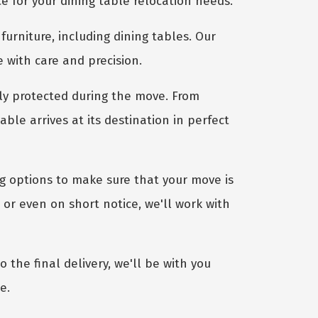
e for your dining table relocation needs.
furniture, including dining tables. Our
e with care and precision.
ly protected during the move. From
le arrives at its destination in perfect
ng options to make sure that your move is
or even on short notice, we'll work with
 the final delivery, we'll be with you
e.