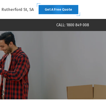
1 Rutherford St, SA
Get A Free Quote
CALL: 1800 849 008