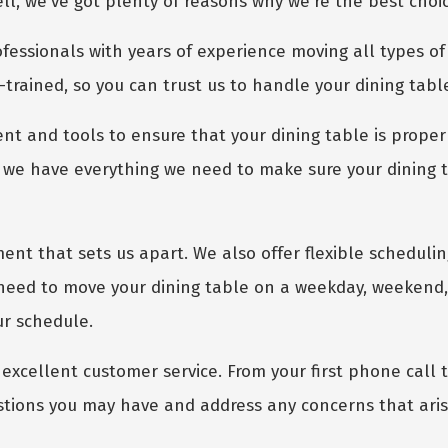
, we've got plenty of reasons why we're the best choic
fessionals with years of experience moving all types of 
-trained, so you can trust us to handle your dining tabl
nt and tools to ensure that your dining table is proper
we have everything we need to make sure your dining tab
GET A FREE QUOTE
ment that sets us apart. We also offer flexible scheduli
need to move your dining table on a weekday, weekend, 
ur schedule.
excellent customer service. From your first phone call to
stions you may have and address any concerns that aris