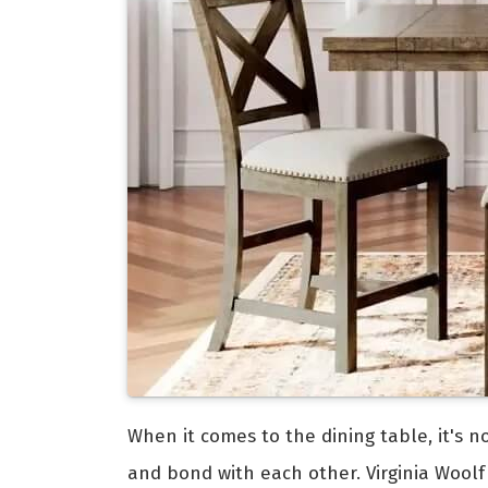
When it comes to the dining table, it's n
and bond with each other. Virginia Woolf 