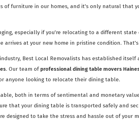
es of furniture in our homes, and it's only natural that
ng, especially if you're relocating to a different state o
le arrives at your new home in pristine condition. That
industry, Best Local Removalists has established itself
nes
. Our team of
professional dining table movers Haine
or anyone looking to relocate their dining table.
table, both in terms of sentimental and monetary value
e that your dining table is transported safely and secu
re designed to take the stress and hassle out of your mo