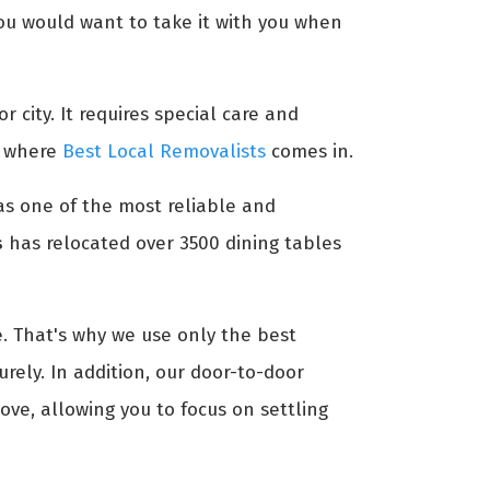
 you would want to take it with you when
r city. It requires special care and
's where
Best Local Removalists
comes in.
 as one of the most reliable and
s
has relocated over 3500 dining tables
. That's why we use only the best
rely. In addition, our door-to-door
ve, allowing you to focus on settling