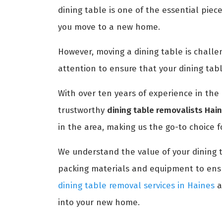
dining table is one of the essential piec
you move to a new home.
However, moving a dining table is challengi
attention to ensure that your dining tab
With over ten years of experience in the 
trustworthy
dining table removalists Hai
in the area, making us the go-to choice f
We understand the value of your dining 
packing materials and equipment to ensur
dining table removal services in Haines
a
into your new home.