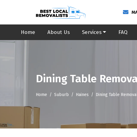
MA
Home
About Us
Services
FAQ
Dining Table Remova
Home
Suburb
Haines
Dining Table Removal