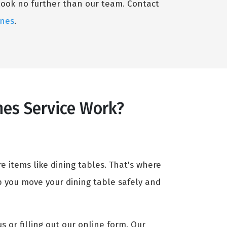
 look no further than our team. Contact
ines
.
nes Service Work?
e items like dining tables. That's where
p you move your dining table safely and
us or filling out our online form. Our