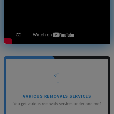
1
VARIOUS REMOVALS SERVICES
You get various removals services under one roof