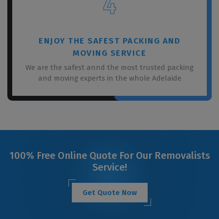
4
ENJOY THE SAFEST PACKING AND
MOVING SERVICE
We are the safest annd the most trusted packing
and moving experts in the whole Adelaide
100% Free Online Quote For Our Removalists
Service!
Get Quote Now