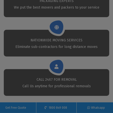
PACKAGING EXPERTS
We put the best movers and packers to your service
NATIONWIDE MOVING SERVICES
Eliminate sub-contractors for long distance moves
CALL 24X7 FOR REMOVAL
Call Us anytime for professional removals
Get Free Quote
1800 849 008
Whatsapp