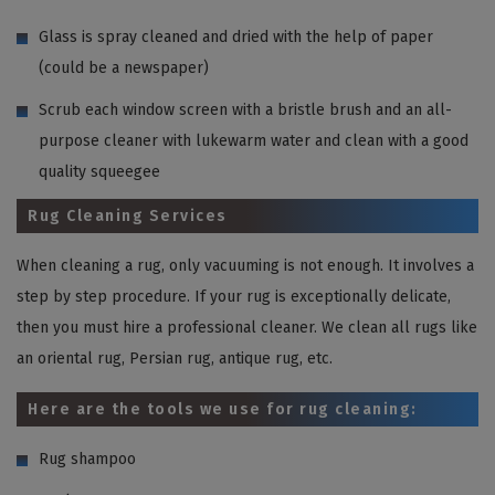
Glass is spray cleaned and dried with the help of paper
(could be a newspaper)
Scrub each window screen with a bristle brush and an all-
purpose cleaner with lukewarm water and clean with a good
quality squeegee
Rug Cleaning Services
When cleaning a rug, only vacuuming is not enough. It involves a
step by step procedure. If your rug is exceptionally delicate,
then you must hire a professional cleaner. We clean all rugs like
an oriental rug, Persian rug, antique rug, etc.
Here are the tools we use for rug cleaning:
Rug shampoo