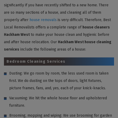
significantly if you have recently shifted to a new home. There
are so many sections of a house, and cleaning all of them
properly after
house removals
is very difficult. Therefore, Best
Local Removalists offers a complete range of
house cleaners
Hackham West
to make your house clean and hygienic before
and after house relocation. Our
Hackham West house cleaning
services
include the following areas of a house:
Bedroom Cleaning Services
Dusting: We go room by room, the less used room is taken
first. We do dusting on the tops of doors, light fixtures,
picture frames, fans, and, yes, each of your knick-knacks.
Vacuuming: We hit the whole house floor and upholstered
furniture.
Brooming, mopping and wiping: We use brooming for garden