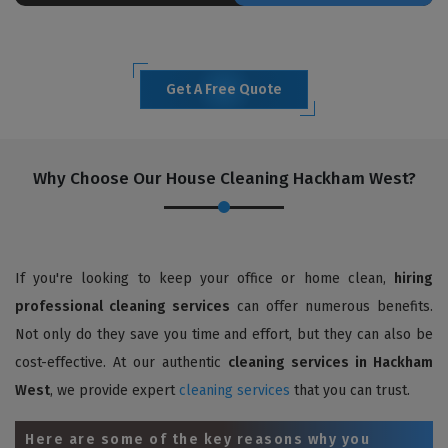
Get A Free Quote
Why Choose Our House Cleaning Hackham West?
If you're looking to keep your office or home clean,
hiring
professional cleaning services
can offer numerous benefits.
Not only do they save you time and effort, but they can also be
cost-effective. At our authentic
cleaning services in Hackham
West
, we provide expert
cleaning services
that you can trust.
Here are some of the key reasons why you