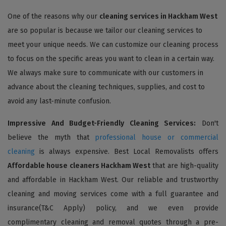
One of the reasons why our
cleaning services in Hackham West
are so popular is because we tailor our cleaning services to
meet your unique needs. We can customize our cleaning process
to focus on the specific areas you want to clean in a certain way.
We always make sure to communicate with our customers in
advance about the cleaning techniques, supplies, and cost to
avoid any last-minute confusion.
Impressive And Budget-Friendly Cleaning Services:
Don't
believe the myth that
professional house or commercial
cleaning
is always expensive. Best Local Removalists offers
Affordable house cleaners Hackham West
that are high-quality
and affordable in Hackham West. Our reliable and trustworthy
cleaning and moving services come with a full guarantee and
insurance(T&C Apply) policy, and we even provide
complimentary cleaning and removal quotes through a pre-