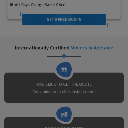
All Days Charge Same Price
GET A FREE QUOTE
Internationally Certified
Movers In Adelaide
ONE CLICK TO GET THE QUOTE
Convenient one click instant quote