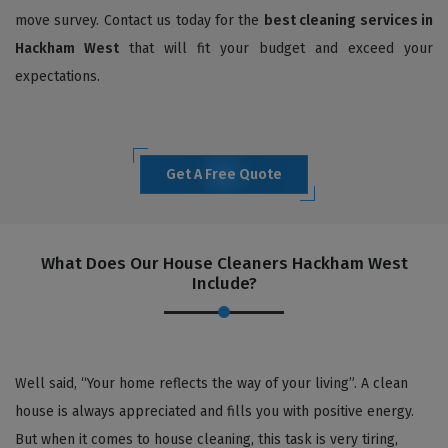
move survey. Contact us today for the
best cleaning services in
Hackham West
that will fit your budget and exceed your
expectations.
Get A Free Quote
What Does Our House Cleaners Hackham West
Include?
Well said, “Your home reflects the way of your living”. A clean
house is always appreciated and fills you with positive energy.
But when it comes to house cleaning, this task is very tiring,