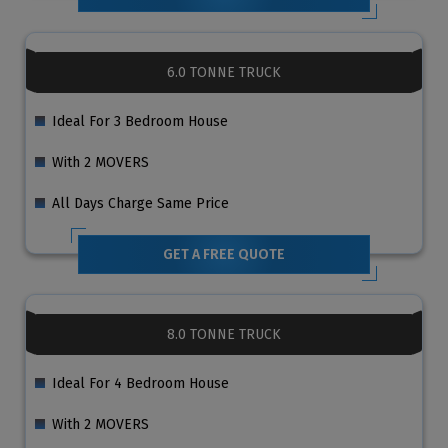
6.0 TONNE TRUCK
Ideal For 3 Bedroom House
With 2 MOVERS
All Days Charge Same Price
GET A FREE QUOTE
8.0 TONNE TRUCK
Ideal For 4 Bedroom House
With 2 MOVERS