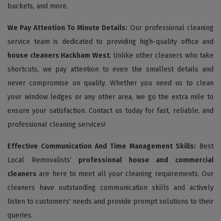
buckets, and more.
We Pay Attention To Minute Details:
Our professional cleaning
service team is dedicated to providing high-quality office and
house cleaners Hackham West
. Unlike other cleaners who take
shortcuts, we pay attention to even the smallest details and
never compromise on quality. Whether you need us to clean
your window ledges or any other area, we go the extra mile to
ensure your satisfaction. Contact us today for fast, reliable, and
professional cleaning services!
Effective Communication And Time Management Skills:
Best
Local Removalists’
professional house and commercial
cleaners
are here to meet all your cleaning requirements. Our
cleaners have outstanding communication skills and actively
listen to customers' needs and provide prompt solutions to their
queries.