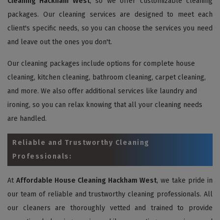
Cleaning Hackham West
, so we offer customizable cleaning
packages. Our cleaning services are designed to meet each
client's specific needs, so you can choose the services you need
and leave out the ones you don't.
Our cleaning packages include options for complete house
cleaning, kitchen cleaning, bathroom cleaning, carpet cleaning,
and more. We also offer additional services like laundry and
ironing, so you can relax knowing that all your cleaning needs
are handled.
Reliable and Trustworthy Cleaning
Professionals:
At
Affordable House Cleaning Hackham West
, we take pride in
our team of reliable and trustworthy cleaning professionals. All
our cleaners are thoroughly vetted and trained to provide