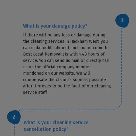
What is your damage policy?
If there will be any loss or damage during
the cleaning services in Hackham West, you
can make notification of such an outcome to
Best Local Removalists within 48 hours of
service. You can send us mail or directly call
us on the official company number
mentioned on our website. We will
compensate the claim as soon as possible
after it proves to be the fault of our cleaning
service staff.
What is your cleaning service
cancellation policy?