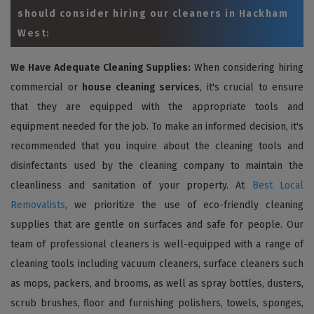
should consider hiring our cleaners in Hackham
West:
We Have Adequate Cleaning Supplies:
When considering hiring
commercial or
house cleaning services
, it's crucial to ensure
that they are equipped with the appropriate tools and
equipment needed for the job. To make an informed decision, it's
recommended that you inquire about the cleaning tools and
disinfectants used by the cleaning company to maintain the
cleanliness and sanitation of your property. At
Best Local
Removalists
, we prioritize the use of eco-friendly cleaning
supplies that are gentle on surfaces and safe for people. Our
team of professional cleaners is well-equipped with a range of
cleaning tools including vacuum cleaners, surface cleaners such
as mops, packers, and brooms, as well as spray bottles, dusters,
scrub brushes, floor and furnishing polishers, towels, sponges,