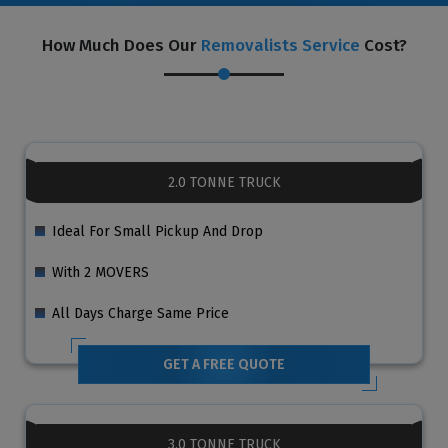
How Much Does Our
Removalists Service
Cost?
2.0 TONNE TRUCK
Ideal For Small Pickup And Drop
With 2 MOVERS
All Days Charge Same Price
GET A FREE QUOTE
3.0 TONNE TRUCK