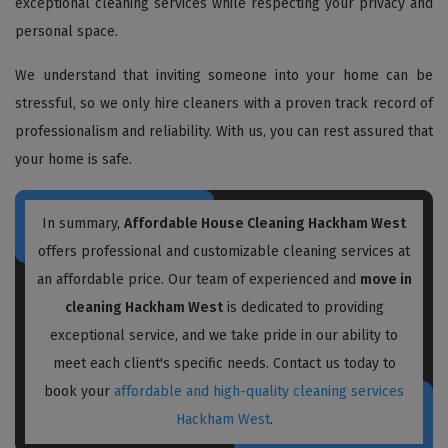
exceptional cleaning services while respecting your privacy and
personal space.
We understand that inviting someone into your home can be
stressful, so we only hire cleaners with a proven track record of
professionalism and reliability. With us, you can rest assured that
your home is safe.
In summary,
Affordable House Cleaning Hackham West
offers professional and customizable cleaning services at
an affordable price. Our team of experienced and
move in
cleaning Hackham West
is dedicated to providing
exceptional service, and we take pride in our ability to
meet each client's specific needs. Contact us today to
book your
affordable and high-quality cleaning services
Hackham West
.