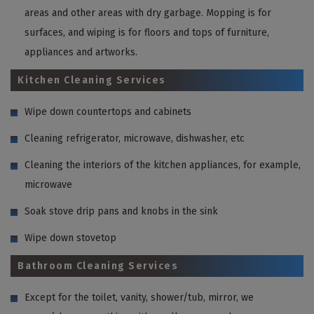
areas and other areas with dry garbage. Mopping is for
surfaces, and wiping is for floors and tops of furniture,
appliances and artworks.
Kitchen Cleaning Services
Wipe down countertops and cabinets
Cleaning refrigerator, microwave, dishwasher, etc
Cleaning the interiors of the kitchen appliances, for example,
microwave
Soak stove drip pans and knobs in the sink
Wipe down stovetop
Bathroom Cleaning Services
Except for the toilet, vanity, shower/tub, mirror, we