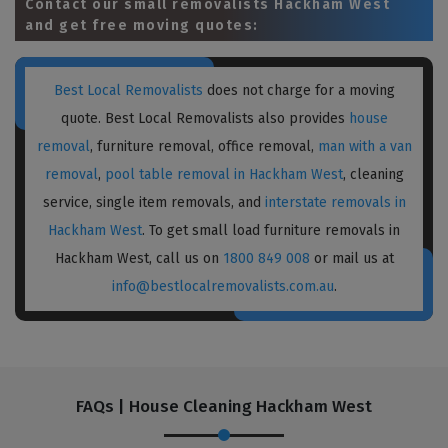
Contact our small removalists Hackham West
and get free moving quotes:
Best Local Removalists
does not charge for a moving
quote. Best Local Removalists also provides
house
removal
, furniture removal, office removal,
man with a van
removal
,
pool table removal in Hackham West
, cleaning
service, single item removals, and
interstate removals in
Hackham West
. To get small load furniture removals in
Hackham West, call us on
1800 849 008
or mail us at
info@bestlocalremovalists.com.au
.
FAQs | House Cleaning Hackham West