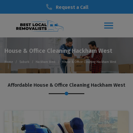
Request a Call
House & Office Cleaning Hackham West
Home
Suburb
Hackham West
House & Office Cleaning Hackham West
Affordable House & Office Cleaning Hackham West