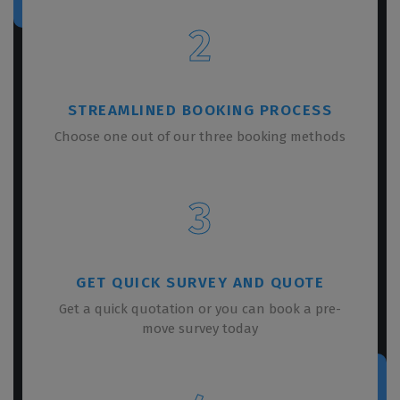
2
STREAMLINED BOOKING PROCESS
Choose one out of our three booking methods
3
GET QUICK SURVEY AND QUOTE
Get a quick quotation or you can book a pre-
move survey today