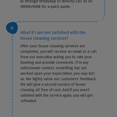
us through WhatsApp or directly call us on
1800849008 for a quick quote.
What if I am not satisfied with the
house cleaning services?
After your house cleaning services are
completes, you will receive an email or a call
from our executive asking you to rate your
booking and provide comments. If in any
unfortunate context, something has not
worked upon your expectation, you may tell
us. We highly value our customers’ feedback.
We will give a second session of house
cleaning all free of cost. And if you aren’t
satisfied with the service again, you will get
refunded.