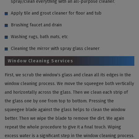
spray/clean everything with an all-purpose cleaner.
Apply tile and grout cleaner for floor and tub
Brushing faucet and drain
Washing rugs, bath mats, etc
Cleaning the mirror with spray glass cleaner
Window Cleaning Services
First, we scrub the window’s glass and clean all its edges in the
window cleaning process. We move the squeegee both vertically
and horizontally across the glass. Then we clean each strip of
the glass one by one from top to bottom. Pressing the
squeegee blade against the glass helps to clean the window
better. Then we wipe the blade to remove the dirt. We again
repeat the whole procedure to give it a final touch. Wiping
excess water is a significant step in the window cleaning process.