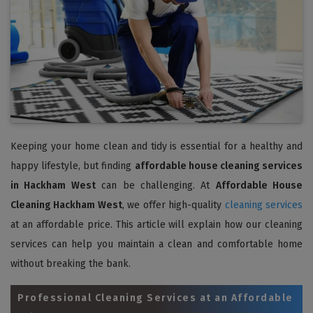
Keeping your home clean and tidy is essential for a healthy and
happy lifestyle, but finding
affordable house cleaning services
in Hackham West
can be challenging. At
Affordable House
Cleaning Hackham West
, we offer high-quality
cleaning services
at an affordable price. This article will explain how our cleaning
services can help you maintain a clean and comfortable home
without breaking the bank.
Professional Cleaning Services at an Affordable