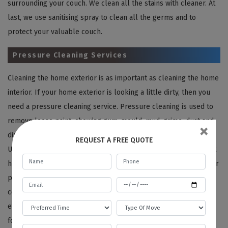
surrounding your couch. We clean all the stains with cleaner. At
last, we use sanitising spray to clean all the germs and to
protect your valuable couch.
Pressure Cleaning Services
Cleaning the home exterior is as important as cleaning the home
interior. If your home exterior is looking a little dirty, then you
need a pressure cleaning service. Pressure cleaning is used to
remove loose paint, chewing gum, mould, mud, grime, dust and
×
dirt, etc., from buildings, vehicles and concrete surfaces, etc.
REQUEST A FREE QUOTE
Using the pressure cleaning technique can be tricky if you don’t
have the required knowledge. So you can leave this task on your
professional cleaners. In pressure cleaning, we use a tool that
consists of high-pressure jets to clean all the surfaces
effectively. With the help of pressure cleaning, we clean the
following areas: