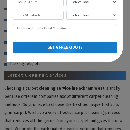
Roofs
Decks
Sidewalks
Driveways
GET A FREE QUOTE
Siding
Parking lots, etc
Carpet Cleaning Services
Choosing a carpet
cleaning service in Hackham West
is tricky
because different companies adopt different carpet cleaning
methods. So you have to choose the best technique that suits
your carpet. We have a very effective carpet cleaning process
that removes all the germs from your carpet and gives it a new
look. We apply the carbonated cleaning solution that removes