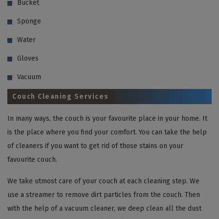
Bucket
Sponge
Water
Gloves
Vacuum
Couch Cleaning Services
In many ways, the couch is your favourite place in your home. It
is the place where you find your comfort. You can take the help
of cleaners if you want to get rid of those stains on your
favourite couch.
We take utmost care of your couch at each cleaning step. We
use a streamer to remove dirt particles from the couch. Then
with the help of a vacuum cleaner, we deep clean all the dust