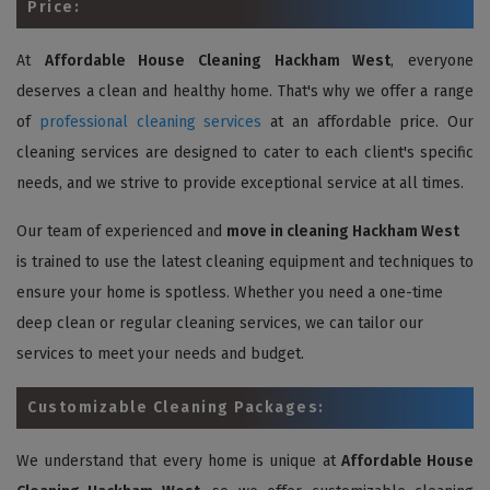
Price:
At
Affordable House Cleaning Hackham West
, everyone
deserves a clean and healthy home. That's why we offer a range
of
professional cleaning services
at an affordable price. Our
cleaning services are designed to cater to each client's specific
needs, and we strive to provide exceptional service at all times.
Our team of experienced and
move in cleaning Hackham West
is trained to use the latest cleaning equipment and techniques to
ensure your home is spotless. Whether you need a one-time
deep clean or regular cleaning services, we can tailor our
services to meet your needs and budget.
Customizable Cleaning Packages:
We understand that every home is unique at
Affordable House