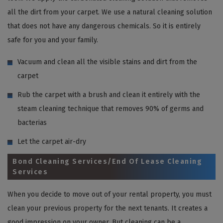
all the dirt from your carpet. We use a natural cleaning solution
that does not have any dangerous chemicals. So it is entirely
safe for you and your family.
Vacuum and clean all the visible stains and dirt from the
carpet
Rub the carpet with a brush and clean it entirely with the
steam cleaning technique that removes 90% of germs and
bacterias
Let the carpet air-dry
Bond Cleaning Services/End Of Lease Cleaning
Services
When you decide to move out of your rental property, you must
clean your previous property for the next tenants. It creates a
good impression on your owner. But cleaning can be a