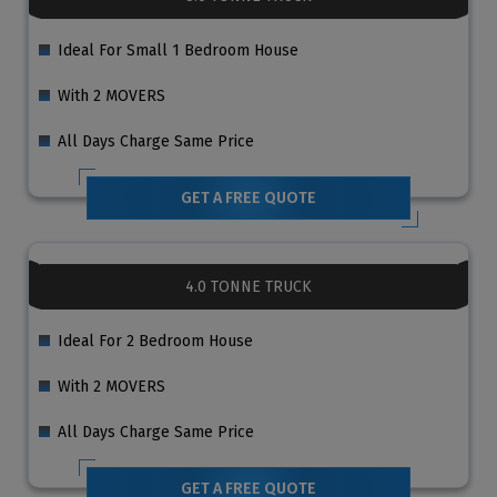
Ideal For Small 1 Bedroom House
With 2 MOVERS
All Days Charge Same Price
GET A FREE QUOTE
4.0 TONNE TRUCK
Ideal For 2 Bedroom House
With 2 MOVERS
All Days Charge Same Price
GET A FREE QUOTE