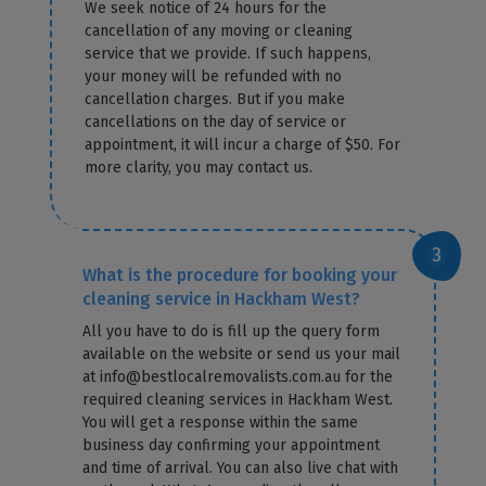
We seek notice of 24 hours for the
cancellation of any moving or cleaning
service that we provide. If such happens,
your money will be refunded with no
cancellation charges. But if you make
cancellations on the day of service or
appointment, it will incur a charge of $50. For
more clarity, you may contact us.
What is the procedure for booking your
cleaning service in Hackham West?
All you have to do is fill up the query form
available on the website or send us your mail
at info@bestlocalremovalists.com.au for the
required cleaning services in Hackham West.
You will get a response within the same
business day confirming your appointment
and time of arrival. You can also live chat with