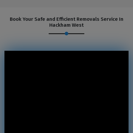
Book Your Safe and Efficient Removals Service In
Hackham West