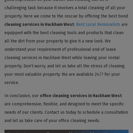
challenging task because it involves a total cleaning of all your
property. Here we come to the rescue by offering the best bond
cleaning services in Hackham West
.
Best Local Removalists
are
equipped with the best cleaning tools and products that clean
all the dirt from your property to give it a new look. We
understand your requirement of professional end of lease
cleaning services in Hackham West while leaving your rental
property. Don’t worry, and let us take all the stress of cleaning
your most valuable property. We are available 24/7 for your
service.
In conclusion, our
office cleaning services in Hackham West
are comprehensive, flexible, and designed to meet the specific
needs of our clients. Contact us today to schedule a consultation
and let us take care of your office cleaning needs.