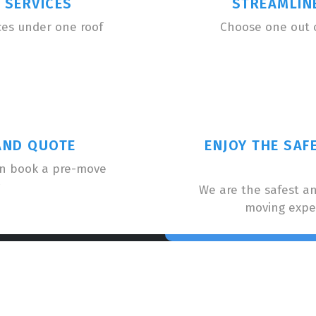
 SERVICES
STREAMLIN
ces under one roof
Choose one out 
AND QUOTE
ENJOY THE SAF
an book a pre-move
We are the safest a
moving expe