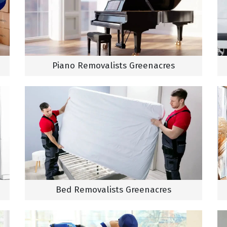
Piano Removalists Greenacres
Bed Removalists Greenacres