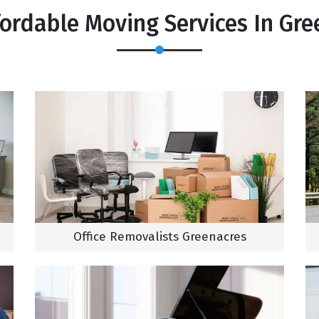
fordable Moving Services In Gre
Office Removalists Greenacres