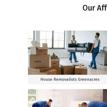
Our Af
House Removalists Greenacres