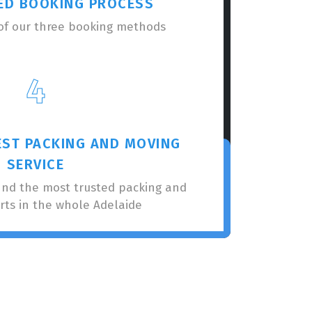
ED BOOKING PROCESS
of our three booking methods
4
EST PACKING AND MOVING
SERVICE
nnd the most trusted packing and
rts in the whole Adelaide