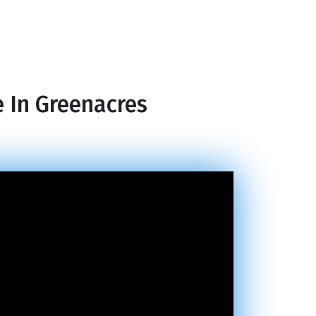
e In Greenacres