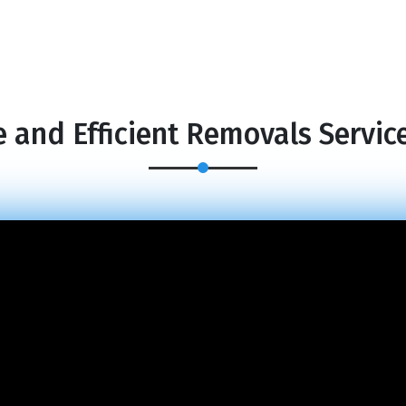
 and Efficient Removals Servic
×
REQUEST A FREE QUOTE