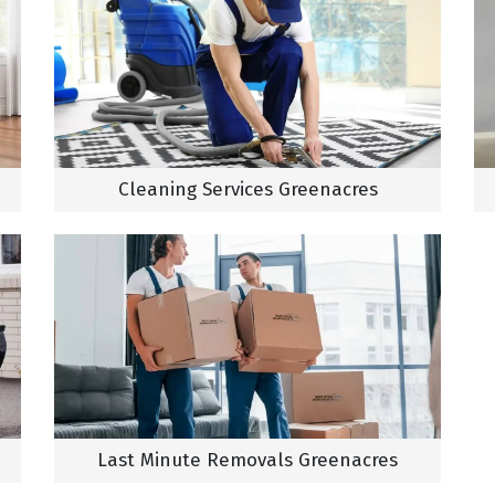
Cleaning Services Greenacres
Last Minute Removals Greenacres