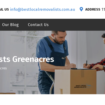
info@bestlocalremovalists.com.au
1
IL US
ADDRESS
Our Blog
Contact Us
sts Greenacres
acres