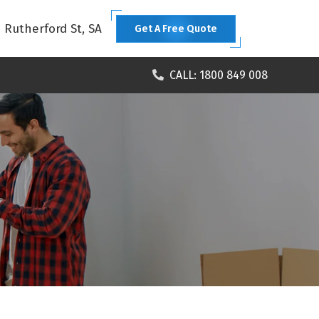
1 Rutherford St, SA
Get A Free Quote
CALL: 1800 849 008