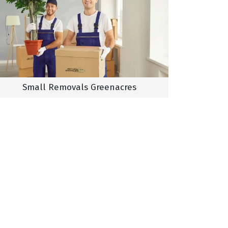
Small Removals Greenacres