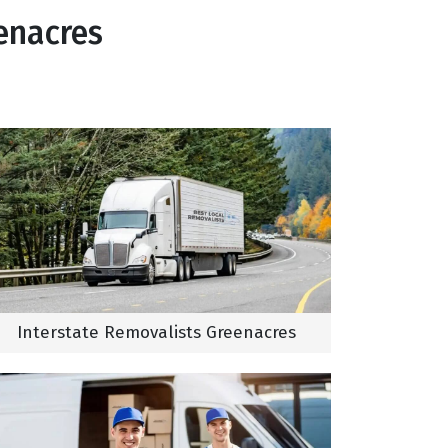
enacres
Interstate Removalists Greenacres