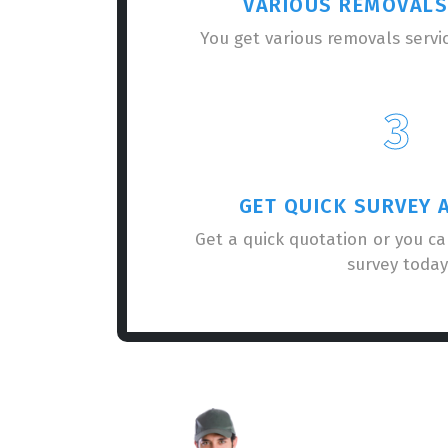
VARIOUS REMOVALS
You get various removals servi
3
GET QUICK SURVEY 
Get a quick quotation or you c
survey today