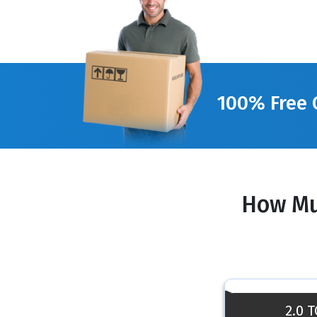
100% Free 
How Mu
2.0 