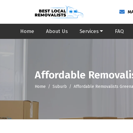
MA
Home
About Us
Services
FAQ
Affordable Removali
Home
Suburb
Affordable Removalists Green