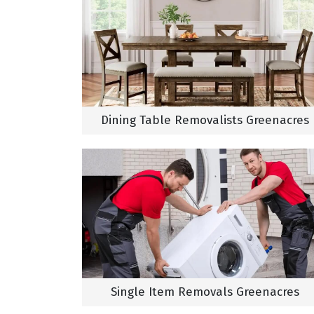
Dining Table Removalists Greenacres
Single Item Removals Greenacres