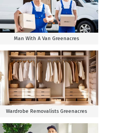
Man With A Van Greenacres
Wardrobe Removalists Greenacres