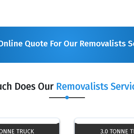
Online Quote For Our Removalists S
ch Does Our
Removalists Servi
TONNE TRUCK
3.0 TONNE 