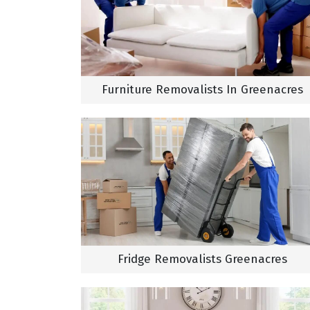
Furniture Removalists In Greenacres
Fridge Removalists Greenacres