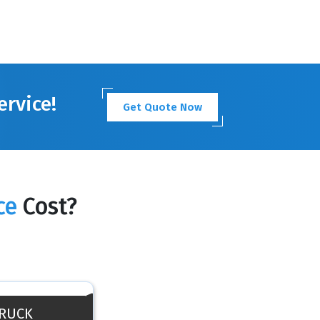
ervice!
Get Quote Now
ce
Cost?
TRUCK