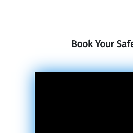
Book Your Safe