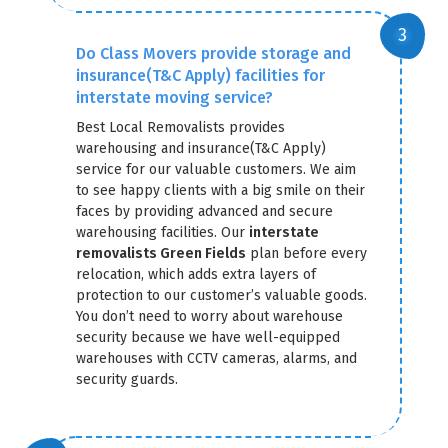
Do Class Movers provide storage and
insurance(T&C Apply) facilities for
interstate moving service?
Best Local Removalists provides
warehousing and insurance(T&C Apply)
service for our valuable customers. We aim
to see happy clients with a big smile on their
faces by providing advanced and secure
warehousing facilities. Our
interstate
removalists Green Fields
plan before every
relocation, which adds extra layers of
protection to our customer’s valuable goods.
You don’t need to worry about warehouse
security because we have well-equipped
warehouses with CCTV cameras, alarms, and
security guards.