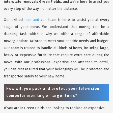
interstate removals Green Fields
, and we're here to assist you
every step of the way, no matter the distance.
Our skilled
man and van
team is here to assist you at every
stage of your move. We understand that moving can be a
daunting task, which is why we offer a range of affordable
moving options tailored to meet your specific needs and budget.
Our team is trained to handle all kinds of items, including large,
heavy, or expensive furniture that require extra care during the
move. With our professional expertise and attention to detail,
you can rest assured that your belongings will be protected and
transported safely to your new home.
How will you pack and protect your television,
computer monitor, or large items?
If you are in Green Fields and looking to replace an expensive