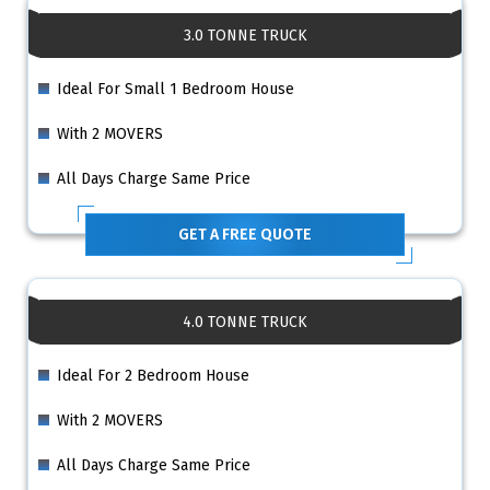
3.0 TONNE TRUCK
Ideal For Small 1 Bedroom House
With 2 MOVERS
All Days Charge Same Price
GET A FREE QUOTE
4.0 TONNE TRUCK
Ideal For 2 Bedroom House
With 2 MOVERS
All Days Charge Same Price