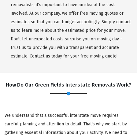
removalists, it's important to have an idea of the cost
involved. At our company, we offer free moving quotes or
estimates so that you can budget accordingly. Simply contact
us to learn more about the estimated price for your move.
Don't let unexpected costs surprise you on moving day -
trust us to provide you with a transparent and accurate
estimate. Contact us today for your free moving quote!
How Do Our Green Fields Interstate Removals Work?
We understand that a successful interstate move requires
careful planning and attention to detail. That's why we start by
gathering essential information about your activity. We need to