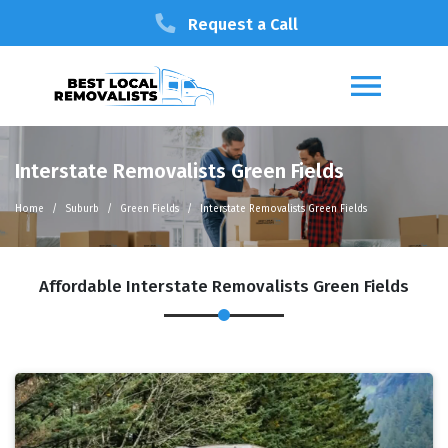
Request a Call
Interstate Removalists Green Fields
Home
Suburb
Green Fields
Interstate Removalists Green Fields
Affordable Interstate Removalists Green Fields