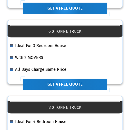
GET A FREE QUOTE
6.0 TONNE TRUCK
Ideal For 3 Bedroom House
With 2 MOVERS
All Days Charge Same Price
GET A FREE QUOTE
8.0 TONNE TRUCK
Ideal For 4 Bedroom House