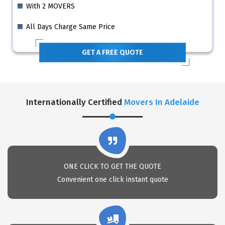
With 2 MOVERS
All Days Charge Same Price
GET A FREE QUOTE
Internationally Certified
Movers In Adelaide
ONE CLICK TO GET THE QUOTE
Convenient one click instant quote