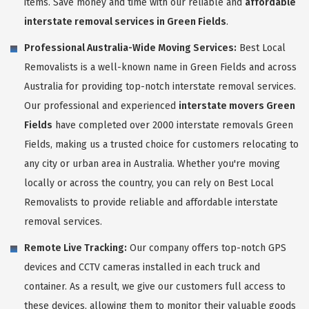
items. Save money and time with our reliable and
affordable
interstate removal services in Green Fields
.
Professional Australia-Wide Moving Services:
Best Local
Removalists is a well-known name in Green Fields and across
Australia for providing top-notch interstate removal services.
Our professional and experienced
interstate movers Green
Fields
have completed over 2000 interstate removals Green
Fields, making us a trusted choice for customers relocating to
any city or urban area in Australia. Whether you're moving
locally or across the country, you can rely on Best Local
Removalists to provide reliable and affordable interstate
removal services.
Remote Live Tracking:
Our company offers top-notch GPS
devices and CCTV cameras installed in each truck and
container. As a result, we give our customers full access to
these devices, allowing them to monitor their valuable goods