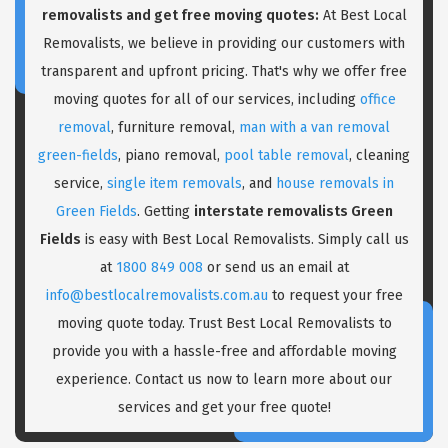
removalists and get free moving quotes:
At Best Local
Removalists, we believe in providing our customers with
transparent and upfront pricing. That's why we offer free
moving quotes for all of our services, including
office
removal
, furniture removal,
man with a van removal
green-fields
, piano removal,
pool table removal
, cleaning
service,
single item removals
, and
house removals in
Green Fields
. Getting
interstate removalists Green
Fields
is easy with Best Local Removalists. Simply call us
at
1800 849 008
or send us an email at
info@bestlocalremovalists.com.au
to request your free
moving quote today. Trust Best Local Removalists to
provide you with a hassle-free and affordable moving
experience. Contact us now to learn more about our
services and get your free quote!