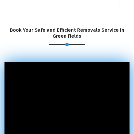
Book Your Safe and Efficient Removals Service In
Green Fields