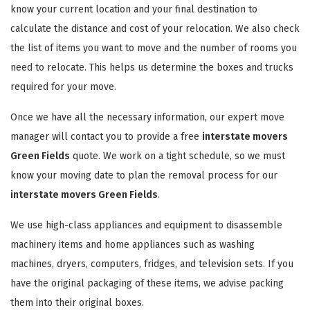
know your current location and your final destination to
calculate the distance and cost of your relocation. We also check
the list of items you want to move and the number of rooms you
need to relocate. This helps us determine the boxes and trucks
required for your move.
Once we have all the necessary information, our expert move
manager will contact you to provide a free
interstate movers
Green Fields
quote. We work on a tight schedule, so we must
know your moving date to plan the removal process for our
interstate movers Green Fields
.
We use high-class appliances and equipment to disassemble
machinery items and home appliances such as washing
machines, dryers, computers, fridges, and television sets. If you
have the original packaging of these items, we advise packing
them into their original boxes.