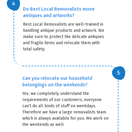
Do Best Local Removalists move
antiques and artworks?
Best Local Removalists are well-trained in
handling antique products and artwork. We
make sure to protect the delicate antiques
and fragile items and relocate them with
total safety.
Can you relocate our household
belongings on the weekends?
Yes, we completely understand the
requirements of our customers; everyone
can’t do all kinds of stuff on weekdays.
Therefore we have a large removalists team
which is always available for you. We work on
the weekends as well.