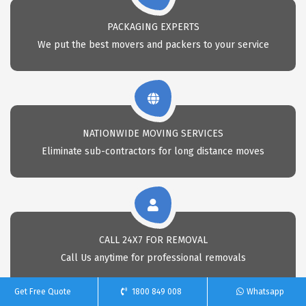
PACKAGING EXPERTS
We put the best movers and packers to your service
NATIONWIDE MOVING SERVICES
Eliminate sub-contractors for long distance moves
CALL 24X7 FOR REMOVAL
Call Us anytime for professional removals
Get Free Quote
1800 849 008
Whatsapp