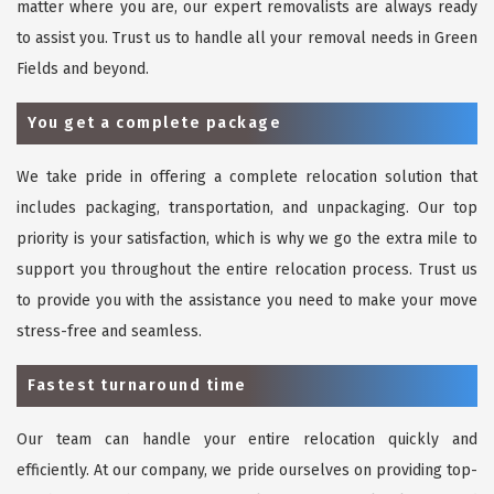
matter where you are, our expert removalists are always ready
to assist you. Trust us to handle all your removal needs in Green
Fields and beyond.
You get a complete package
We take pride in offering a complete relocation solution that
includes packaging, transportation, and unpackaging. Our top
priority is your satisfaction, which is why we go the extra mile to
support you throughout the entire relocation process. Trust us
to provide you with the assistance you need to make your move
stress-free and seamless.
Fastest turnaround time
Our team can handle your entire relocation quickly and
efficiently. At our company, we pride ourselves on providing top-