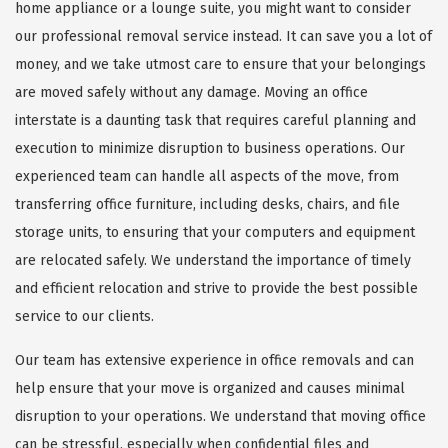
home appliance or a lounge suite, you might want to consider
our professional removal service instead. It can save you a lot of
money, and we take utmost care to ensure that your belongings
are moved safely without any damage. Moving an office
interstate is a daunting task that requires careful planning and
execution to minimize disruption to business operations. Our
experienced team can handle all aspects of the move, from
transferring office furniture, including desks, chairs, and file
storage units, to ensuring that your computers and equipment
are relocated safely. We understand the importance of timely
and efficient relocation and strive to provide the best possible
service to our clients.
Our team has extensive experience in office removals and can
help ensure that your move is organized and causes minimal
disruption to your operations. We understand that moving office
can be stressful, especially when confidential files and