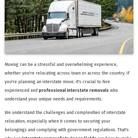
Moving can be a stressful and overwhelming experience,
whether you're relocating across town or across the country. If
you're planning an interstate move, it's crucial to hire
experienced and
professional interstate removals
who
understand your unique needs and requirements.
We understand the challenges and complexities of interstate
relocation, especially when it comes to securing your
belongings and complying with government regulations. That's