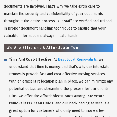
documents are involved. That's why we take extra care to
maintain the security and confidentiality of your documents
throughout the entire process. Our staff are verified and trained
in proper document handling techniques to ensure that your
valuable information is always in safe hands.
We Are Efficient & Affordable Too:
Time And Cost-Effective:
At
Best Local Removalists
, we
understand that time is money, and that's why our interstate
removals provide fast and cost-effective moving services.
With an efficient relocation plan in place, we can minimize any
potential delays and streamline the process for our clients.
Plus, we offer the Affordableest rates among
interstate
removalists Green Fields
, and our backloading service is a
great option for customers who only need to move a few