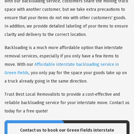
With our backloading service, customers share the moving truck
space with another customer, but we take extra precautions to
ensure that your items do not mix with other customers' goods.
In addition, we provide detailed labeling of your items to ensure
clarity and delivery to the correct location.
Backloading is a much more affordable option than interstate
removal services, especially if you only have a few items to
move. With our
Affordable interstate backloading service in
Green Fields
, you only pay for the space your goods take up on
a truck already going in the same direction.
Trust Best Local Removalists to provide a cost-effective and
reliable backloading service for your interstate move. Contact us
today for a free quote!
Contact us to book our Green Fields interstate