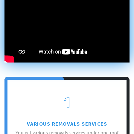
1
VARIOUS REMOVALS SERVICES
You get various removals services under one roof