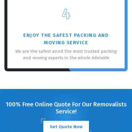
4
ENJOY THE SAFEST PACKING AND
MOVING SERVICE
We are the safest annd the most trusted packing
and moving experts in the whole Adelaide
100% Free Online Quote For Our Removalists
Service!
Get Quote Now