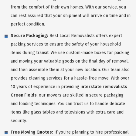
from the comfort of their own homes. With our service, you
can rest assured that your shipment will arrive on time and in
perfect condition.
Secure Packaging:
Best Local Removalists offers expert
packing services to ensure the safety of your household
items during transit. We use custom-made boxes for packing
and moving your valuable goods on the final day of removal,
and then assemble them at your new location. Our team also
provides cleaning services for a hassle-free move. With over
10 years of experience in providing
interstate removalists
Green Fields
, our movers are skilled in secure packaging
and loading techniques. You can trust us to handle delicate
items like glass tables and televisions with extra care and
security.
Free Moving Quotes:
If you're planning to hire professional