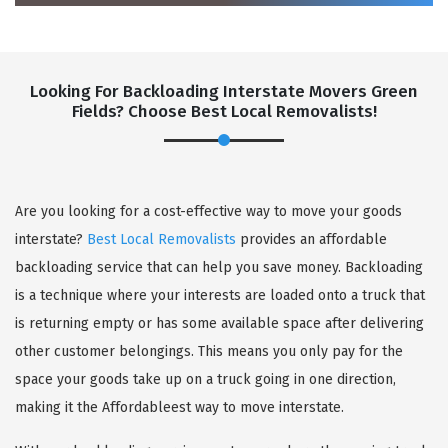
Looking For Backloading Interstate Movers Green
Fields? Choose Best Local Removalists!
GET A FREE QUOTE
Are you looking for a cost-effective way to move your goods
interstate?
Best Local Removalists
provides an affordable
backloading service that can help you save money. Backloading
is a technique where your interests are loaded onto a truck that
is returning empty or has some available space after delivering
other customer belongings. This means you only pay for the
space your goods take up on a truck going in one direction,
making it the Affordableest way to move interstate.