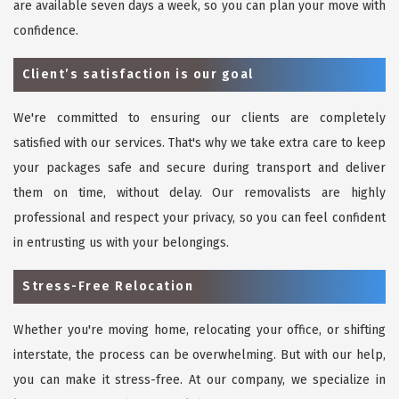
are available seven days a week, so you can plan your move with
confidence.
Client’s satisfaction is our goal
We're committed to ensuring our clients are completely
satisfied with our services. That's why we take extra care to keep
your packages safe and secure during transport and deliver
them on time, without delay. Our removalists are highly
professional and respect your privacy, so you can feel confident
in entrusting us with your belongings.
Stress-Free Relocation
Whether you're moving home, relocating your office, or shifting
interstate, the process can be overwhelming. But with our help,
you can make it stress-free. At our company, we specialize in