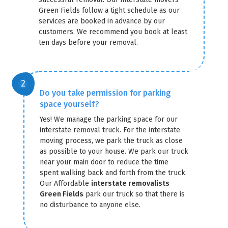
Green Fields follow a tight schedule as our
services are booked in advance by our
customers. We recommend you book at least
ten days before your removal.
Do you take permission for parking
space yourself?
Yes! We manage the parking space for our
interstate removal truck. For the interstate
moving process, we park the truck as close
as possible to your house. We park our truck
near your main door to reduce the time
spent walking back and forth from the truck.
Our Affordable
interstate removalists
Green Fields
park our truck so that there is
no disturbance to anyone else.