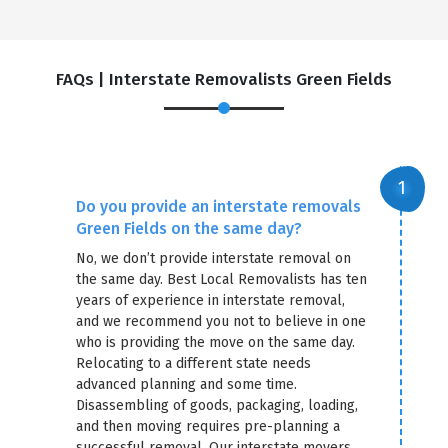
FAQs | Interstate Removalists Green Fields
Do you provide an interstate removals
Green Fields on the same day?
No, we don’t provide interstate removal on
the same day. Best Local Removalists has ten
years of experience in interstate removal,
and we recommend you not to believe in one
who is providing the move on the same day.
Relocating to a different state needs
advanced planning and some time.
Disassembling of goods, packaging, loading,
and then moving requires pre-planning a
successful removal. Our interstate movers