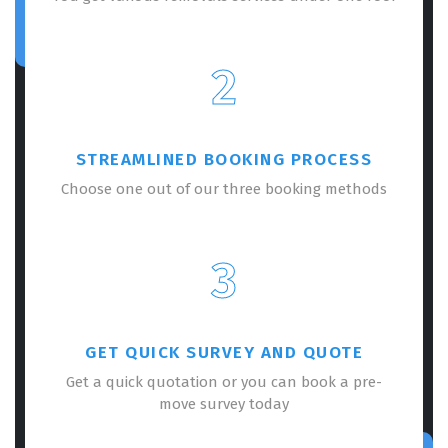
2
STREAMLINED BOOKING PROCESS
Choose one out of our three booking methods
3
GET QUICK SURVEY AND QUOTE
Get a quick quotation or you can book a pre-
move survey today