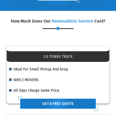
How Much Does Our
Removalists Service
Cost?
2.0 TONNE TRUCK
Ideal For Small Pickup And Drop
With 2 MOVERS
All Days Charge Same Price
GET A FREE QUOTE