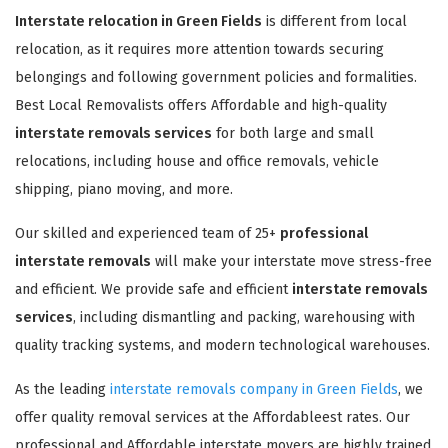
Interstate relocation in Green Fields
is different from local
relocation, as it requires more attention towards securing
belongings and following government policies and formalities.
Best Local Removalists offers Affordable and high-quality
interstate removals services
for both large and small
relocations, including house and office removals, vehicle
shipping, piano moving, and more.
Our skilled and experienced team of 25+
professional
interstate removals
will make your interstate move stress-free
and efficient. We provide safe and efficient
interstate removals
services
, including dismantling and packing, warehousing with
quality tracking systems, and modern technological warehouses.
As the leading
interstate removals company in Green Fields
, we
offer quality removal services at the Affordableest rates. Our
professional and Affordable interstate movers are highly trained