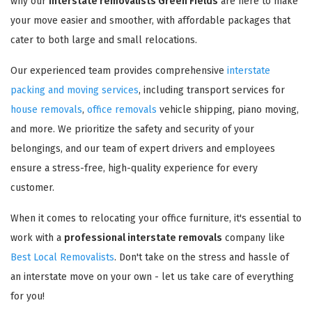
why our
interstate removalists Green Fields
are here to make
your move easier and smoother, with affordable packages that
cater to both large and small relocations.
Our experienced team provides comprehensive
interstate
packing and moving services
, including transport services for
house removals
,
office removals
vehicle shipping, piano moving,
and more. We prioritize the safety and security of your
belongings, and our team of expert drivers and employees
ensure a stress-free, high-quality experience for every
customer.
When it comes to relocating your office furniture, it's essential to
work with a
professional interstate removals
company like
Best Local Removalists
. Don't take on the stress and hassle of
an interstate move on your own - let us take care of everything
for you!