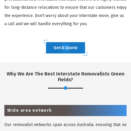
for long-distance relocations to ensure that our customers enjoy
the experience. Don't worry about your interstate move, give us
a call and we will handle everything for you.
Get A Quote
Why We Are The Best Interstate Removalists Green
Fields?
Wide area network
Our removalist networks span across Australia, ensuring that no