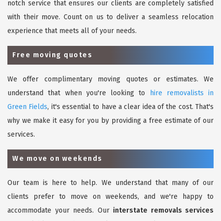
notch service that ensures our clients are completely satisfied
with their move. Count on us to deliver a seamless relocation
experience that meets all of your needs.
Free moving quotes
We offer complimentary moving quotes or estimates. We
understand that when you're looking to
hire removalists in
Green Fields
, it's essential to have a clear idea of the cost. That's
why we make it easy for you by providing a free estimate of our
services.
We move on weekends
Our team is here to help. We understand that many of our
clients prefer to move on weekends, and we're happy to
accommodate your needs. Our
interstate removals services