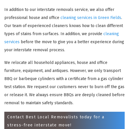
In addition to our interstate removals service, we also offer
professional house and office
cleaning services in Green Fields
.
Our team of experienced cleaners knows how to clean different
types of stains from surfaces. In addition, we provide
cleaning
services
before the move to give you a better experience during
your interstate removal process.
We relocate all household appliances, house and office
×
furniture, equipment, and antiques. However, we only transport
BBQ or barbeque cylinders with a certificate from a gas cylinder
REQUEST A FREE QUOTE
test station. We request our customers never to burn off the gas
or release it. We always ensure BBQs are deeply cleaned before
removal to maintain safety standards.
Contact Best Local Removalists today for a
stress-free interstate move!