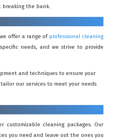
t breaking the bank.
we offer a range of
professional cleaning
specific needs, and we strive to provide
uipment and techniques to ensure your
tailor our services to meet your needs
r customizable cleaning packages. Our
vices you need and leave out the ones you