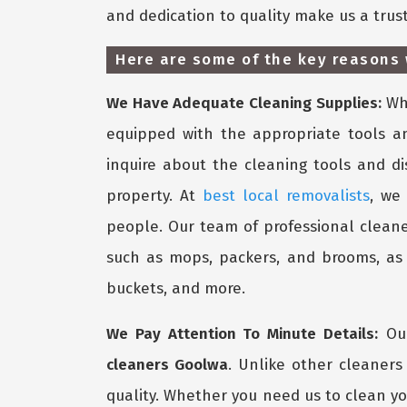
and dedication to quality make us a trus
Here are some of the key reasons 
We Have Adequate Cleaning Supplies:
Whe
equipped with the appropriate tools a
inquire about the cleaning tools and d
property. At
best local removalists
, we
people. Our team of professional cleane
such as mops, packers, and brooms, as w
buckets, and more.
We Pay Attention To Minute Details:
Our
cleaners Goolwa
. Unlike other cleaner
quality. Whether you need us to clean yo