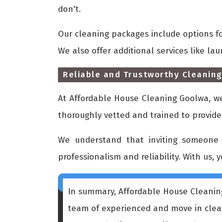
don't.
Our cleaning packages include options f
We also offer additional services like la
Reliable and Trustworthy Cleaning
At Affordable House Cleaning Goolwa, we 
thoroughly vetted and trained to provide
We understand that inviting someone 
professionalism and reliability. With us, 
In summary, Affordable House Cleaning
team of experienced and move in cleani