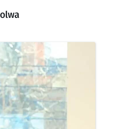
oolwa