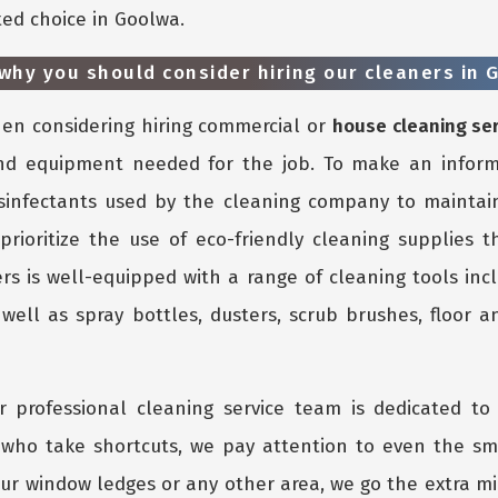
ted choice in Goolwa.
why you should consider hiring our cleaners in 
n considering hiring commercial or
house cleaning se
nd equipment needed for the job. To make an inform
isinfectants used by the cleaning company to maintain
 prioritize the use of eco-friendly cleaning supplies 
rs is well-equipped with a range of cleaning tools inc
ell as spray bottles, dusters, scrub brushes, floor an
 professional cleaning service team is dedicated to 
s who take shortcuts, we pay attention to even the s
ur window ledges or any other area, we go the extra mil