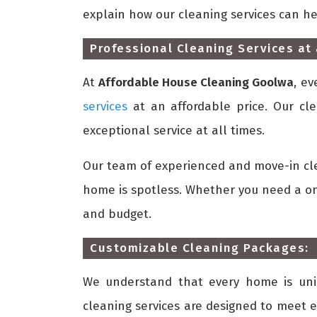
explain how our cleaning services can h
Professional Cleaning Services at 
At
Affordable House Cleaning Goolwa
, e
services
at an affordable price. Our cle
exceptional service at all times.
Our team of experienced and move-in cle
home is spotless. Whether you need a one
and budget.
Customizable Cleaning Packages:
We understand that every home is uni
cleaning services are designed to meet e