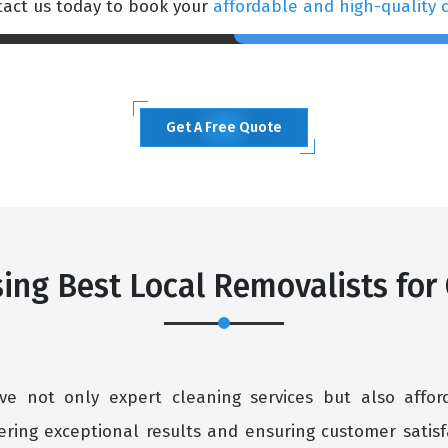
ntact us today to book your
affordable and high-quality 
Get A Free Quote
ing Best Local Removalists for
ive not only expert cleaning services but also affo
ering exceptional results and ensuring customer satisfa