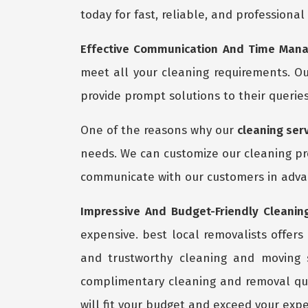
today for fast, reliable, and professional
Effective Communication And Time Mana
meet all your cleaning requirements. Ou
provide prompt solutions to their queries
One of the reasons why our
cleaning ser
needs. We can customize our cleaning pro
communicate with our customers in advan
Impressive And Budget-Friendly Cleaning
expensive. best local removalists offers
and trustworthy cleaning and moving 
complimentary cleaning and removal quo
will fit your budget and exceed your expe