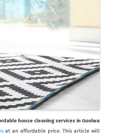
ordable house cleaning services in Goolwa
es
at an affordable price. This article will