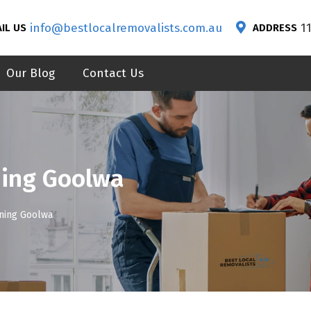
info@bestlocalremovalists.com.au
1
IL US
ADDRESS
Our Blog
Contact Us
ning Goolwa
aning Goolwa