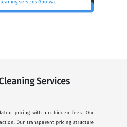
cleaning services Goolwa
.
 Cleaning Services
rdable pricing with no hidden fees. Our
ction. Our transparent pricing structure