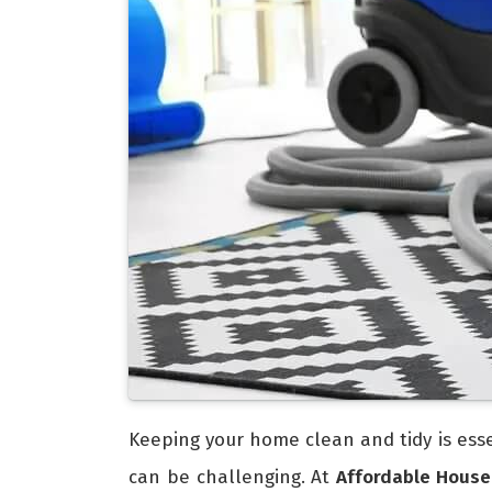
Keeping your home clean and tidy is esse
can be challenging. At
Affordable House