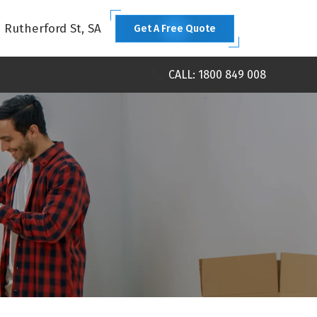
1 Rutherford St, SA
Get A Free Quote
CALL: 1800 849 008