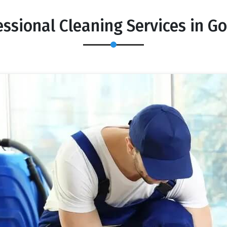
essional Cleaning Services in G