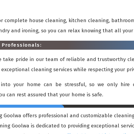
or complete house cleaning, kitchen cleaning, bathroom
undry and ironing, so you can relax knowing that all yo
 Professionals:
take pride in our team of reliable and trustworthy cle
 exceptional cleaning services while respecting your pr
into your home can be stressful, so we only hire c
you can rest assured that your home is safe.
 Goolwa offers professional and customizable cleaning 
ng Goolwa is dedicated to providing exceptional service