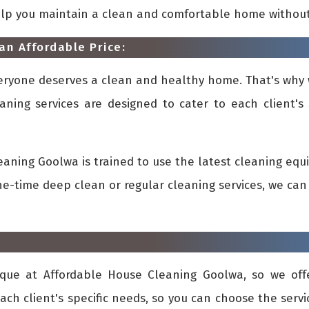
elp you maintain a clean and comfortable home withou
an Affordable Price:
veryone deserves a clean and healthy home. That's why 
aning services are designed to cater to each client's 
aning Goolwa is trained to use the latest cleaning eq
-time deep clean or regular cleaning services, we can 
que at Affordable House Cleaning Goolwa, so we offe
ach client's specific needs, so you can choose the ser