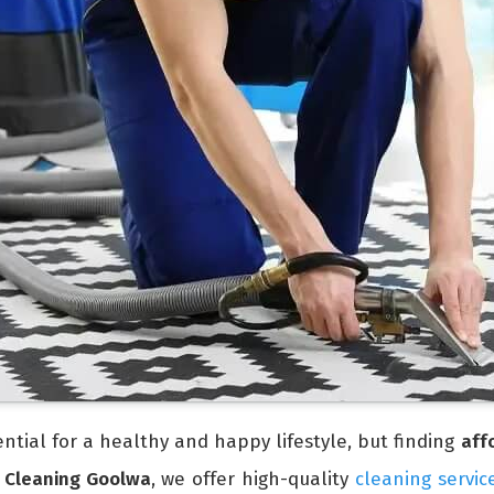
ntial for a healthy and happy lifestyle, but finding
aff
 Cleaning Goolwa
, we offer high-quality
cleaning servic