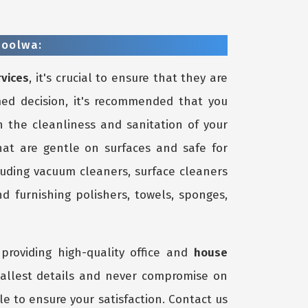
Goolwa:
rvices
, it's crucial to ensure that they are
ed decision, it's recommended that you
 the cleanliness and sanitation of your
that are gentle on surfaces and safe for
luding vacuum cleaners, surface cleaners
d furnishing polishers, towels, sponges,
providing high-quality office and
house
mallest details and never compromise on
e to ensure your satisfaction. Contact us