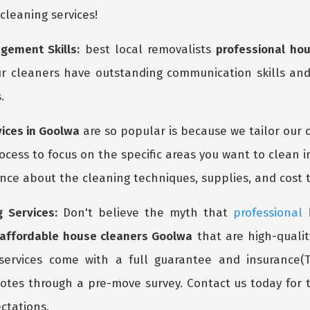
 cleaning services!
gement Skills:
best local removalists
professional ho
r cleaners have outstanding communication skills and
.
vices in Goolwa
are so popular is because we tailor our 
cess to focus on the specific areas you want to clean i
ce about the cleaning techniques, supplies, and cost t
 Services:
Don't believe the myth that
professional
affordable house cleaners Goolwa
that are high-qualit
services come with a full guarantee and insurance(T
tes through a pre-move survey. Contact us today for
ctations.