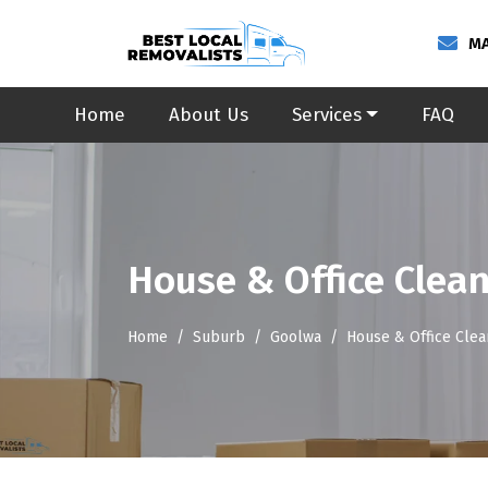
MA
Home
About Us
Services
FAQ
House & Office Clea
Home
Suburb
Goolwa
House & Office Cle