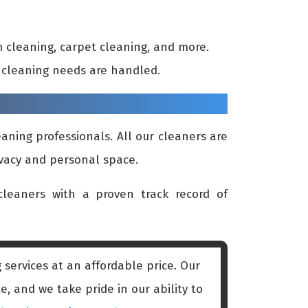
 cleaning, carpet cleaning, and more.
ur cleaning needs are handled.
aning professionals. All our cleaners are
ivacy and personal space.
leaners with a proven track record of
services at an affordable price. Our
, and we take pride in our ability to