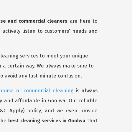
use and commercial cleaners
are here to
 actively listen to customers' needs and
cleaning services to meet your unique
n a certain way. We always make sure to
o avoid any last-minute confusion.
 house or commercial cleaning
is always
y and affordable in Goolwa. Our reliable
&C Apply) policy, and we even provide
 the
best cleaning services in Goolwa
that