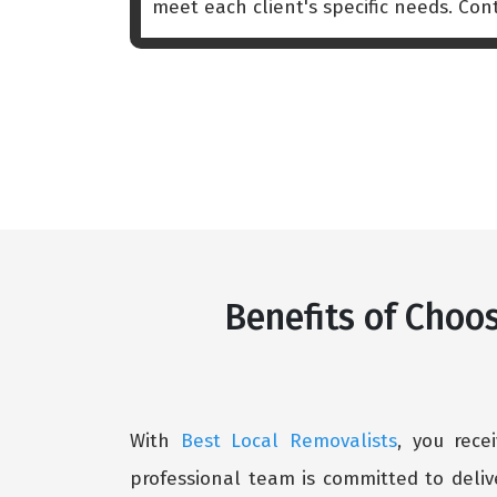
meet each client's specific needs. Co
Benefits of Choos
With
Best Local Removalists
, you rece
professional team is committed to deliv