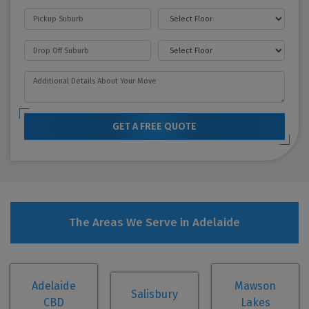
GET A FREE QUOTE
The Areas We Serve in Adelaide
Adelaide
Mawson
Salisbury
CBD
Lakes