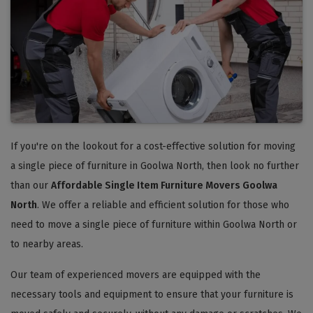
If you're on the lookout for a cost-effective solution for moving
a single piece of furniture in Goolwa North, then look no further
than our
Affordable Single Item Furniture Movers Goolwa
North
. We offer a reliable and efficient solution for those who
need to move a single piece of furniture within Goolwa North or
to nearby areas.
Our team of experienced movers are equipped with the
necessary tools and equipment to ensure that your furniture is