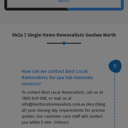
North
.
FAQs | Single Items Removalists Goolwa North
How can we contact Best Local
Removalists for spa tub removals
services?
To contact Best Local Removalists, call us at
1800 849 008, or mail us at
info@bestlocalremovalists.com.au describing
all your moving day requirements for precise
quotes. Our customer care staff will contact
you within 5 min- 24hours.