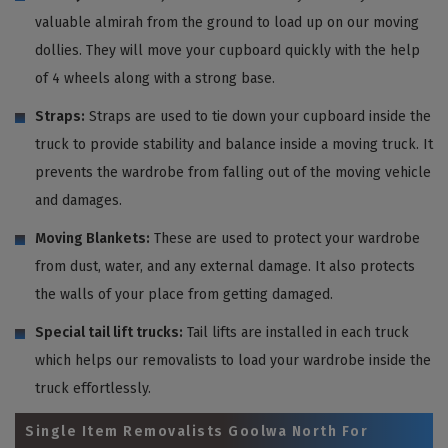
valuable almirah from the ground to load up on our moving
dollies. They will move your cupboard quickly with the help
of 4 wheels along with a strong base.
Straps:
Straps are used to tie down your cupboard inside the
truck to provide stability and balance inside a moving truck. It
prevents the wardrobe from falling out of the moving vehicle
and damages.
Moving Blankets:
These are used to protect your wardrobe
from dust, water, and any external damage. It also protects
the walls of your place from getting damaged.
Special tail lift trucks:
Tail lifts are installed in each truck
which helps our removalists to load your wardrobe inside the
truck effortlessly.
Single Item Removalists Goolwa North For