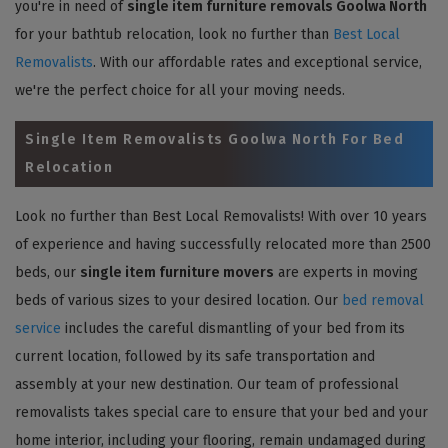
you're in need of
single item furniture removals Goolwa North
for your bathtub relocation, look no further than
Best Local
Removalists
. With our affordable rates and exceptional service,
we're the perfect choice for all your moving needs.
Single Item Removalists Goolwa North For Bed
Relocation
Look no further than Best Local Removalists! With over 10 years
of experience and having successfully relocated more than 2500
beds, our
single item furniture movers
are experts in moving
beds of various sizes to your desired location. Our
bed removal
service
includes the careful dismantling of your bed from its
current location, followed by its safe transportation and
assembly at your new destination. Our team of professional
removalists takes special care to ensure that your bed and your
home interior, including your flooring, remain undamaged during