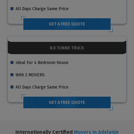
All Days Charge Same Price
GET A FREE QUOTE
8.0 TONNE TRUCK
Ideal For 4 Bedroom House
With 2 MOVERS
All Days Charge Same Price
GET A FREE QUOTE
Internationally Certified
Movers In Adelaide