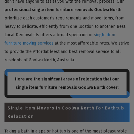
don't have anyone to assist you with the removal process. Our
professional single item furniture removals Goolwa North
prioritize each customer's requirements and move items, from
heavy to delicate, efficiently from one location to another. Best
Local Removalists offers a broad spectrum of
single item
furniture moving services
at the most affordable rates. We strive
to provide the Affordableest and best removal service to all
residents of Goolwa North, Australia.
Here are the significant areas of relocation that our
single item furniture removals Goolwa North
cover:
Single Item Movers In Goolwa North For Bathtub
Relocation
Taking a bath in a spa or hot tub is one of the most pleasurable