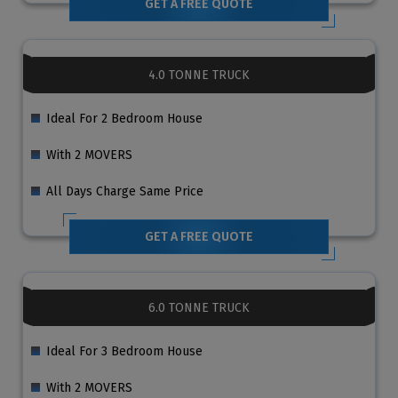
GET A FREE QUOTE
4.0 TONNE TRUCK
Ideal For 2 Bedroom House
With 2 MOVERS
All Days Charge Same Price
GET A FREE QUOTE
6.0 TONNE TRUCK
Ideal For 3 Bedroom House
With 2 MOVERS