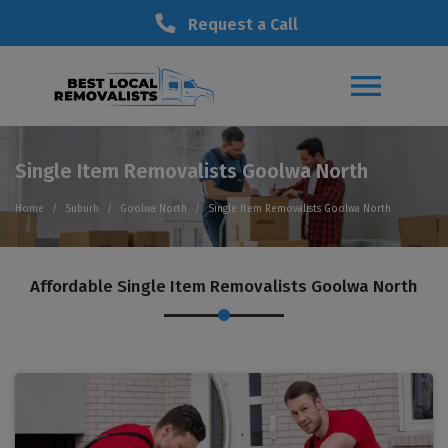
Request a Call
Single Item Removalists Goolwa North
Home
Suburb
Goolwa North
Single Item Removalists Goolwa North
Affordable Single Item Removalists Goolwa North