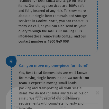
facilities for both small and large furniture
items. Our storage services are 100% safe
and fully insured of any risk. To know more
about our single item removals and storage
services in Goolwa North, you can contact us
today via call, or you can also send us your
query through the mail. Our mailing ID is
info@bestlocalremovalists.com.au, and our
contact number is 1800 849 008.
Can you move my one-piece furniture?
Yes, Best Local Removalists are well known
for moving single items in Goolwa North. Our
team is expert in moving small loads,
packing and transporting all your single
items. We do not consider any task as big or
small. We fulfil each of our customer’s
×
requirements with complete honesty and
REQUEST A FREE QUOTE
integrity.