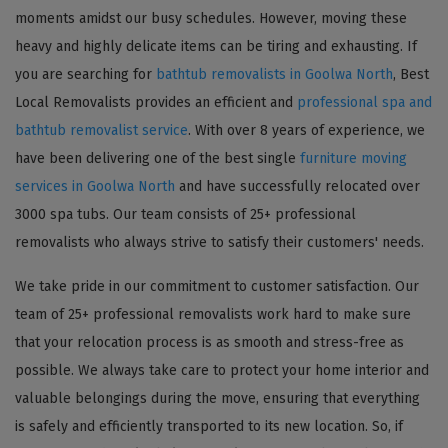
moments amidst our busy schedules. However, moving these
heavy and highly delicate items can be tiring and exhausting. If
you are searching for
bathtub removalists in Goolwa North
, Best
Local Removalists provides an efficient and
professional spa and
bathtub removalist service
. With over 8 years of experience, we
have been delivering one of the best single
furniture moving
services in Goolwa North
and have successfully relocated over
3000 spa tubs. Our team consists of 25+ professional
removalists who always strive to satisfy their customers' needs.
We take pride in our commitment to customer satisfaction. Our
team of 25+ professional removalists work hard to make sure
that your relocation process is as smooth and stress-free as
possible. We always take care to protect your home interior and
valuable belongings during the move, ensuring that everything
is safely and efficiently transported to its new location. So, if