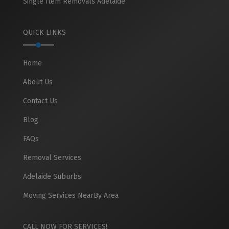
Single Item Removals Adelaide
QUICK LINKS
Home
About Us
Contact Us
Blog
FAQs
Removal Services
Adelaide Suburbs
Moving Services NearBy Area
CALL NOW FOR SERVICES!