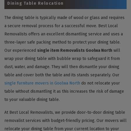
Dining Table Relocation
The dining table is typically made of wood or glass and requires
a secure removal process for a successful move. Best Local
Removalists offers an excellent dismantling service and uses a
three-layer safe packing method to protect your dining table.
Our experienced
single item Removalists Goolwa North
will
wrap your dining table with bubble wrap to safeguard it from
dust, water, and damage. They will then dismantle your dining
table and cover both the table and its stands separately. Our
single furniture movers in Goolwa North
do not relocate your
table without dismantling it as this increases the risk of damage
to your valuable dining table.
At Best Local Removalists, we provide door-to-door dining table
removalist services with budget-friendly pricing. Our movers will
relocate your dining table from your current location to your