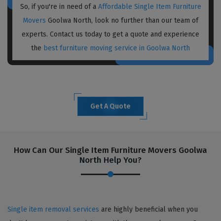
So, if you're in need of a
Affordable Single Item Furniture
Movers
Goolwa North, look no further than our team of
experts. Contact us today to get a quote and experience
the
best furniture moving service in Goolwa North
Get A Quote
How Can Our Single Item Furniture Movers Goolwa
North Help You?
Single item removal services
are highly beneficial when you