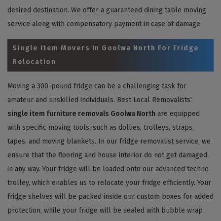
desired destination. We offer a guaranteed dining table moving
service along with compensatory payment in case of damage.
Single Item Movers In Goolwa North For Fridge
Relocation
Moving a 300-pound fridge can be a challenging task for
amateur and unskilled individuals. Best Local Removalists'
single item furniture removals Goolwa North
are equipped
with specific moving tools, such as dollies, trolleys, straps,
tapes, and moving blankets. In our fridge removalist service, we
ensure that the flooring and house interior do not get damaged
in any way. Your fridge will be loaded onto our advanced techno
trolley, which enables us to relocate your fridge efficiently. Your
fridge shelves will be packed inside our custom boxes for added
protection, while your fridge will be sealed with bubble wrap