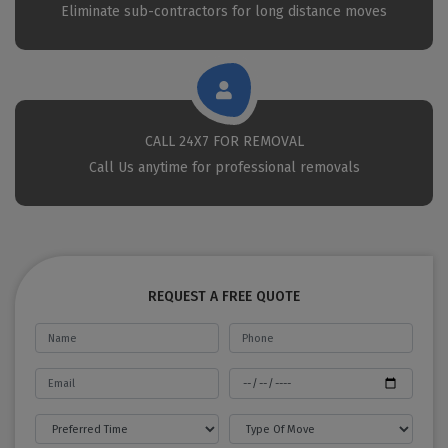
Eliminate sub-contractors for long distance moves
CALL 24X7 FOR REMOVAL
Call Us anytime for professional removals
REQUEST A FREE QUOTE