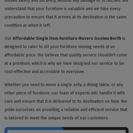
moved safely and securely, without any damage or scratches. We
understand that your furniture is valuable and we take every
precaution to ensure that it arrives at its destination in the same
condition as when it left.
Our
Affordable Single Item Furniture Movers Goolwa North
is
designed to cater to all your furniture moving needs at an
affordable price. We believe that quality service shouldn't come
at a premium, which is why we have designed our service to be
cost-effective and accessible to everyone.
Whether you need to move a single sofa, a dining table, or any
other piece of furniture, our team of experts will handle it with
care and ensure that it is delivered to its destination on time. We
pride ourselves on providing a reliable and efficient service that
is tailored to meet the unique needs of our customers.