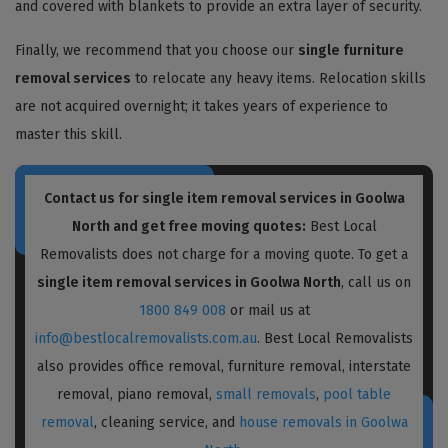
and covered with blankets to provide an extra layer of security.
Finally, we recommend that you choose our
single furniture
removal services
to relocate any heavy items. Relocation skills
are not acquired overnight; it takes years of experience to
master this skill.
Contact us for single item removal services in Goolwa
North and get free moving quotes:
Best Local
Removalists does not charge for a moving quote. To get a
single item removal services in Goolwa North
, call us on
1800 849 008
or mail us at
info@bestlocalremovalists.com.au
. Best Local Removalists
also provides office removal, furniture removal, interstate
removal, piano removal,
small removals
,
pool table
removal
, cleaning service, and
house removals in Goolwa