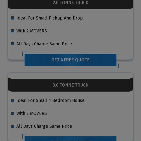
2.0 TONNE TRUCK
Ideal For Small Pickup And Drop
With 2 MOVERS
All Days Charge Same Price
GET A FREE QUOTE
3.0 TONNE TRUCK
Ideal For Small 1 Bedroom House
With 2 MOVERS
All Days Charge Same Price