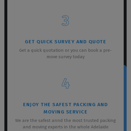
3
GET QUICK SURVEY AND QUOTE
Get a quick quotation or you can book a pre-
move survey today
4
ENJOY THE SAFEST PACKING AND
MOVING SERVICE
We are the safest annd the most trusted packing
and moving experts in the whole Adelaide