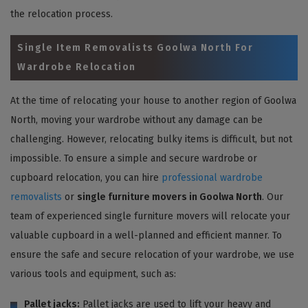
the relocation process.
Single Item Removalists Goolwa North For
Wardrobe Relocation
At the time of relocating your house to another region of Goolwa
North, moving your wardrobe without any damage can be
challenging. However, relocating bulky items is difficult, but not
impossible. To ensure a simple and secure wardrobe or
cupboard relocation, you can hire
professional wardrobe
removalists
or
single furniture movers in Goolwa North
. Our
team of experienced single furniture movers will relocate your
valuable cupboard in a well-planned and efficient manner. To
ensure the safe and secure relocation of your wardrobe, we use
various tools and equipment, such as:
Pallet jacks:
Pallet jacks are used to lift your heavy and