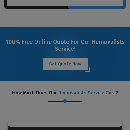
100% Free Online Quote For Our Removalists
Service!
Get Quote Now
How Much Does Our
Removalists Service
Cost?