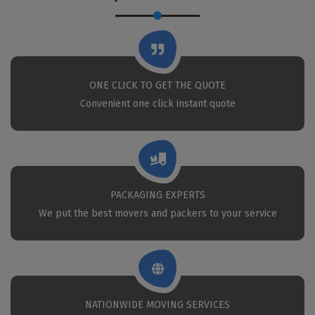
ONE CLICK TO GET THE QUOTE
Convenient one click instant quote
PACKAGING EXPERTS
We put the best movers and packers to your service
NATIONWIDE MOVING SERVICES