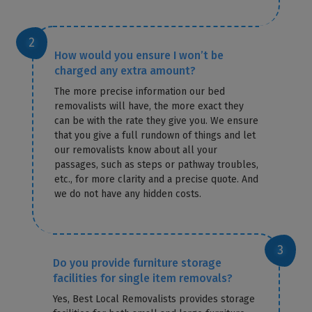
How would you ensure I won’t be
charged any extra amount?
The more precise information our bed
removalists will have, the more exact they
can be with the rate they give you. We ensure
that you give a full rundown of things and let
our removalists know about all your
passages, such as steps or pathway troubles,
etc., for more clarity and a precise quote. And
we do not have any hidden costs.
Do you provide furniture storage
facilities for single item removals?
Yes, Best Local Removalists provides storage