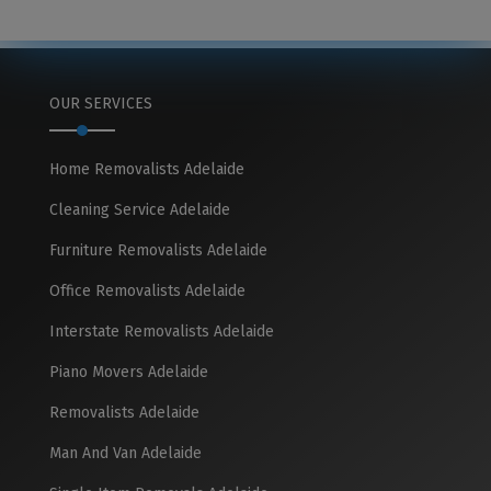
OUR SERVICES
Home Removalists Adelaide
Cleaning Service Adelaide
Furniture Removalists Adelaide
Office Removalists Adelaide
Interstate Removalists Adelaide
Piano Movers Adelaide
Removalists Adelaide
Man And Van Adelaide