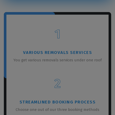
1
VARIOUS REMOVALS SERVICES
You get various removals services under one roof
2
STREAMLINED BOOKING PROCESS
Choose one out of our three booking methods