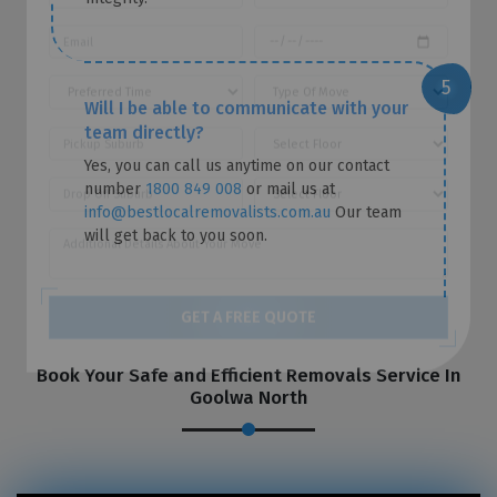
Will I be able to communicate with your
team directly?
Yes, you can call us anytime on our contact
number
1800 849 008
or mail us at
info@bestlocalremovalists.com.au
Our team
will get back to you soon.
GET A FREE QUOTE
Book Your Safe and Efficient Removals Service In
Goolwa North