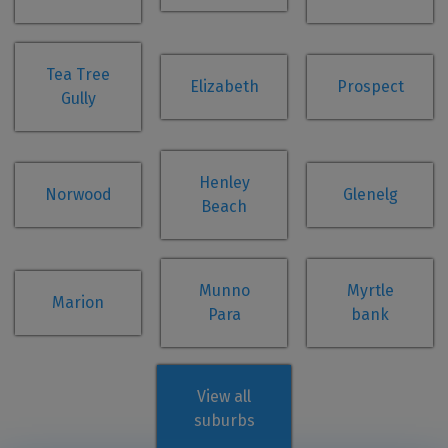
Tea Tree
Elizabeth
Prospect
Gully
Henley
Norwood
Glenelg
Beach
Munno
Myrtle
Marion
Para
bank
View all
suburbs