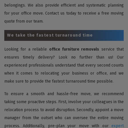
belongings. We also provide efficient and systematic planning
for your office move. Contact us today to receive a free moving
quote from our team.
We take the fastest turnaround time
Looking for a reliable
office furniture removals
service that
ensures timely delivery? Look no further than us! Our
experienced professionals understand that every second counts
when it comes to relocating your business or office, and we
make sure to provide the fastest turnaround time possible.
To ensure a smooth and hassle-free move, we recommend
taking some proactive steps. First, involve your colleagues in the
relocation process to avoid disruption. Secondly, appoint a move
manager from the outset who can oversee the entire moving
process. Additionally, pre-plan your move with our
expert