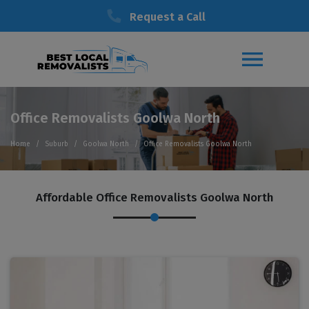
Request a Call
Office Removalists Goolwa North
Home
Suburb
Goolwa North
Office Removalists Goolwa North
Affordable Office Removalists Goolwa North