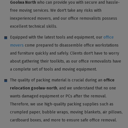
Goolwa North
who can provide you with secure and hassle-
free moving services. We don't take any risks with
inexperienced movers, and our office removalists possess
excellent technical skills.
Equipped with the latest tools and equipment, our
office
movers
come prepared to disassemble office workstations
and furniture quickly and safely. Clients don't have to worry
about gathering their toolkits, as our office removalists have
a complete set of tools and moving equipment.
The quality of packing material is crucial during an
office
relocation goolwa-north
, and we understand that no one
wants damaged equipment or PCs after the removal.
Therefore, we use high-quality packing supplies such as
crumpled paper, bubble wraps, moving blankets, air pillows,
cardboard boxes, and more to ensure safe office removal.