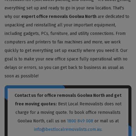
everything set up and ready to go in your new location. That's
why our
expert office removals Goolwa North
are dedicated to
unpacking and reinstalling all your important equipment,
including gadgets, PCs, furniture, and utility connections. From
computers and printers to fax machines and more, we work
quickly to get everything set up exactly where you need it. Our
goal is to make your new office space fully operational with no
delays or errors, so you can get back to business as usual as
soon as possible!
Contact us for
office removals Goolwa North
and get
free moving quotes:
Best Local Removalists does not
charge for a moving quote. To book office removalists
Goolwa North, call us on
1800 849 008
or mail us at
info@bestlocalremovalists.com.au
.