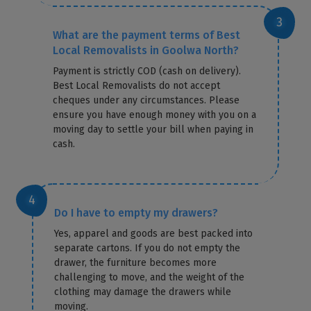
What are the payment terms of Best
Local Removalists in Goolwa North?
Payment is strictly COD (cash on delivery).
Best Local Removalists do not accept
cheques under any circumstances. Please
ensure you have enough money with you on a
moving day to settle your bill when paying in
cash.
Do I have to empty my drawers?
Yes, apparel and goods are best packed into
separate cartons. If you do not empty the
drawer, the furniture becomes more
challenging to move, and the weight of the
clothing may damage the drawers while
moving.