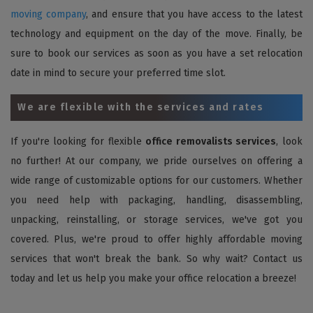
moving company
, and ensure that you have access to the latest
technology and equipment on the day of the move. Finally, be
sure to book our services as soon as you have a set relocation
date in mind to secure your preferred time slot.
We are flexible with the services and rates
If you're looking for flexible
office removalists services
, look
no further! At our company, we pride ourselves on offering a
wide range of customizable options for our customers. Whether
you need help with packaging, handling, disassembling,
unpacking, reinstalling, or storage services, we've got you
covered. Plus, we're proud to offer highly affordable moving
services that won't break the bank. So why wait? Contact us
today and let us help you make your office relocation a breeze!