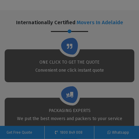
Internationally Certified
Movers In Adelaide
ONE CLICK TO GET THE QUOTE
Convenient one click instant quote
PACKAGING EXPERTS
We put the best movers and packers to your service
Get Free Quote
1800 849 008
Whatsapp