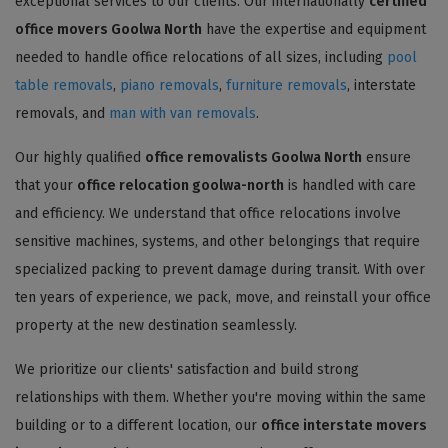
exceptional services to our clients. Our internationally
certified
office movers Goolwa North
have the expertise and equipment
needed to handle office relocations of all sizes, including
pool
table removals
,
piano removals
,
furniture removals
, interstate
removals, and
man with van removals
.
Our highly qualified
office removalists Goolwa North
ensure
that your
office relocation goolwa-north
is handled with care
and efficiency. We understand that office relocations involve
sensitive machines, systems, and other belongings that require
specialized packing to prevent damage during transit. With over
ten years of experience, we pack, move, and reinstall your office
property at the new destination seamlessly.
We prioritize our clients' satisfaction and build strong
relationships with them. Whether you're moving within the same
building or to a different location, our
office interstate movers