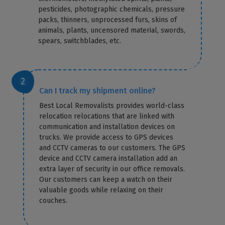
pesticides, photographic chemicals, pressure
packs, thinners, unprocessed furs, skins of
animals, plants, uncensored material, swords,
spears, switchblades, etc.
Can I track my shipment online?
Best Local Removalists provides world-class
relocation relocations that are linked with
communication and installation devices on
trucks. We provide access to GPS devices
and CCTV cameras to our customers. The GPS
device and CCTV camera installation add an
extra layer of security in our office removals.
Our customers can keep a watch on their
valuable goods while relaxing on their
couches.