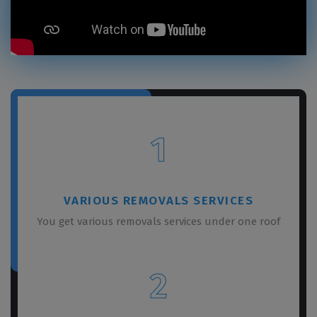
1
VARIOUS REMOVALS SERVICES
You get various removals services under one roof
2