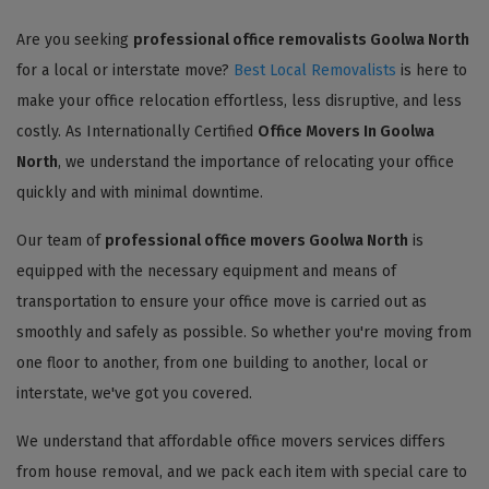
Are you seeking
professional office removalists Goolwa North
for a local or interstate move?
Best Local Removalists
is here to
make your office relocation effortless, less disruptive, and less
costly. As Internationally Certified
Office Movers In Goolwa
North
, we understand the importance of relocating your office
quickly and with minimal downtime.
Our team of
professional office movers Goolwa North
is
equipped with the necessary equipment and means of
transportation to ensure your office move is carried out as
smoothly and safely as possible. So whether you're moving from
one floor to another, from one building to another, local or
interstate, we've got you covered.
We understand that affordable office movers services differs
from house removal, and we pack each item with special care to