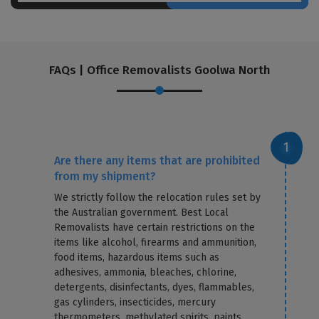
FAQs | Office Removalists Goolwa North
Are there any items that are prohibited
from my shipment?
We strictly follow the relocation rules set by
the Australian government. Best Local
Removalists have certain restrictions on the
items like alcohol, firearms and ammunition,
food items, hazardous items such as
adhesives, ammonia, bleaches, chlorine,
detergents, disinfectants, dyes, flammables,
gas cylinders, insecticides, mercury
thermometers, methylated spirits, paints,