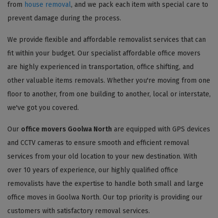
from
house removal
, and we pack each item with special care to
prevent damage during the process.
We provide flexible and affordable removalist services that can
fit within your budget. Our specialist affordable office movers
are highly experienced in transportation, office shifting, and
other valuable items removals. Whether you're moving from one
floor to another, from one building to another, local or interstate,
we've got you covered.
Our
office movers Goolwa North
are equipped with GPS devices
and CCTV cameras to ensure smooth and efficient removal
services from your old location to your new destination. With
over 10 years of experience, our highly qualified office
removalists have the expertise to handle both small and large
office moves in Goolwa North. Our top priority is providing our
customers with satisfactory removal services.