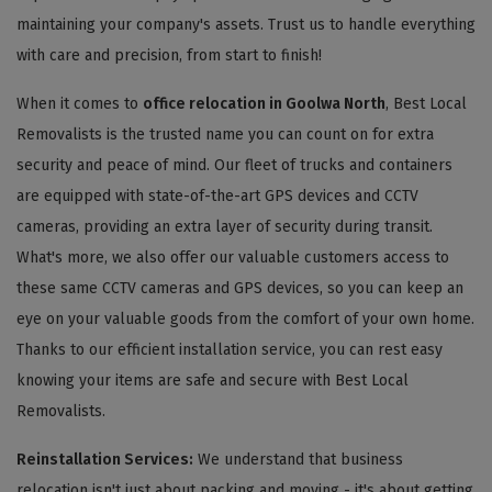
maintaining your company's assets. Trust us to handle everything
with care and precision, from start to finish!
When it comes to
office relocation in Goolwa North
, Best Local
Removalists is the trusted name you can count on for extra
security and peace of mind. Our fleet of trucks and containers
are equipped with state-of-the-art GPS devices and CCTV
cameras, providing an extra layer of security during transit.
What's more, we also offer our valuable customers access to
these same CCTV cameras and GPS devices, so you can keep an
eye on your valuable goods from the comfort of your own home.
Thanks to our efficient installation service, you can rest easy
knowing your items are safe and secure with Best Local
Removalists.
Reinstallation Services:
We understand that business
relocation isn't just about packing and moving - it's about getting