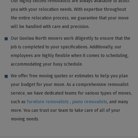
Our highly skilled removalists are always available to assist
you with your relocation needs. With expertise throughout
the entire relocation process, we guarantee that your move
will be handled with care and precision.
Our Goolwa North movers work diligently to ensure that the
job is completed to your specifications. Additionally, our
employees are highly flexible when it comes to scheduling,
accommodating your busy schedule.
We offer free moving quotes or estimates to help you plan
your budget for your move. As a comprehensive removalist
service, we have dedicated teams for various types of moves,
such as
furniture removalists
,
piano removalists
, and many
more. You can trust our team to take care of all of your
moving needs.