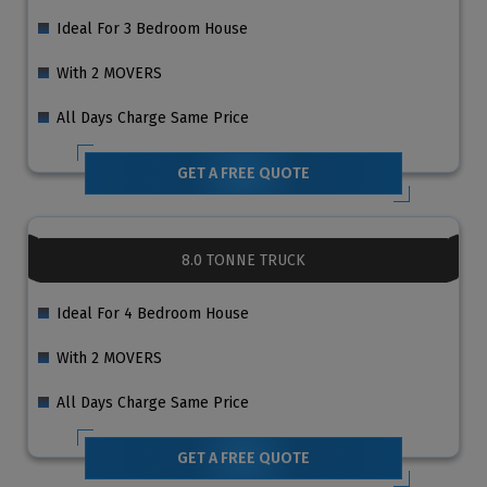
Ideal For 3 Bedroom House
With 2 MOVERS
All Days Charge Same Price
GET A FREE QUOTE
8.0 TONNE TRUCK
Ideal For 4 Bedroom House
With 2 MOVERS
All Days Charge Same Price
GET A FREE QUOTE