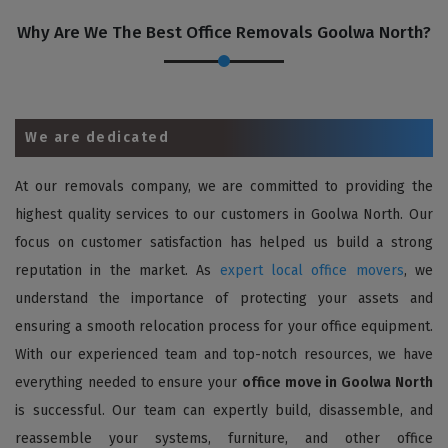
Why Are We The Best Office Removals Goolwa North?
We are dedicated
At our removals company, we are committed to providing the
highest quality services to our customers in Goolwa North. Our
focus on customer satisfaction has helped us build a strong
reputation in the market. As
expert local office movers
, we
understand the importance of protecting your assets and
ensuring a smooth relocation process for your office equipment.
With our experienced team and top-notch resources, we have
everything needed to ensure your
office move in Goolwa North
is successful. Our team can expertly build, disassemble, and
reassemble your systems, furniture, and other office