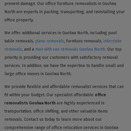
prevent damage. Our office furniture removalists in Goolwa
North are experts in packing, transporting, and reinstalling your
office property.
We offer additional services in Goolwa North, including pool
table removals,
piano removals
, furniture removals,
interstate
removals
, and a
man with van removals Goolwa North
. Our top
priority is providing our customers with satisfactory removal
services. In addition, we have the expertise to handle small and
large office moves in Goolwa North.
We provide flexible and affordable removalist services that can
fit within your budget. Our specialist affordable
office
removalists Goolwa North
are highly experienced in
transportation, office shifting, and other valuable items
removals. Contact us today to learn more about our
comprehensive range of office relocation services in Goolwa