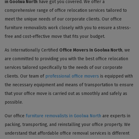
in Goolwa North
have got you covered. We offer a
comprehensive range of office relocation services tailored to
meet the unique needs of our corporate clients. Our office
furniture removalists work closely with you to ensure a stress-
free and cost-effective move that fits your budget.
As Internationally Certified
Office Movers In Goolwa North
, we
are committed to providing you with the best office relocation
services tailored specifically to the needs of our corporate
clients. Our team of
professional office movers
is equipped with
the necessary equipment and means of transportation to ensure
that your office move is carried out as smoothly and safely as
possible.
Our office
furniture removalists in Goolwa North
are experts in
packing, transporting, and reinstalling your office property. We
understand that affordable office removal services is different