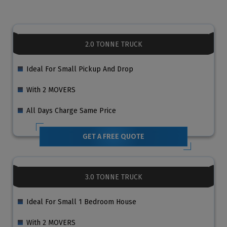
2.0 TONNE TRUCK
Ideal For Small Pickup And Drop
With 2 MOVERS
All Days Charge Same Price
GET A FREE QUOTE
3.0 TONNE TRUCK
Ideal For Small 1 Bedroom House
With 2 MOVERS