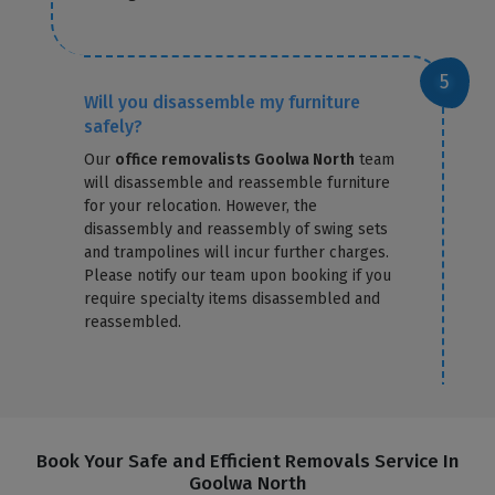
Will you disassemble my furniture
safely?
Our
office removalists Goolwa North
team
will disassemble and reassemble furniture
for your relocation. However, the
disassembly and reassembly of swing sets
and trampolines will incur further charges.
Please notify our team upon booking if you
require specialty items disassembled and
reassembled.
Book Your Safe and Efficient Removals Service In
Goolwa North