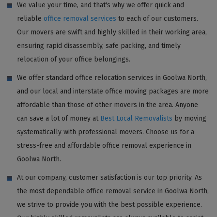
We value your time, and that's why we offer quick and
reliable
office removal services
to each of our customers.
Our movers are swift and highly skilled in their working area,
ensuring rapid disassembly, safe packing, and timely
relocation of your office belongings.
We offer standard office relocation services in Goolwa North,
and our local and interstate office moving packages are more
affordable than those of other movers in the area. Anyone
can save a lot of money at
Best Local Removalists
by moving
systematically with professional movers. Choose us for a
stress-free and affordable office removal experience in
Goolwa North.
At our company, customer satisfaction is our top priority. As
the most dependable office removal service in Goolwa North,
we strive to provide you with the best possible experience.