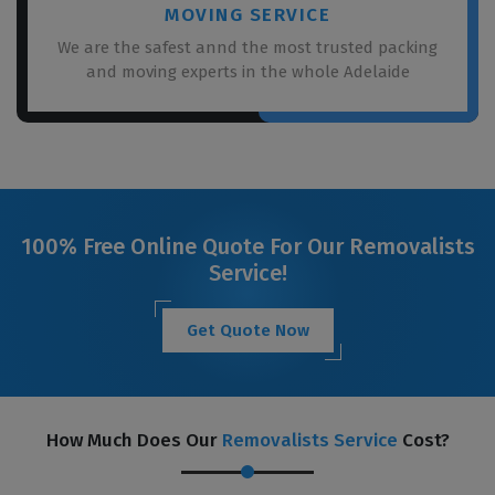
MOVING SERVICE
We are the safest annd the most trusted packing
and moving experts in the whole Adelaide
100% Free Online Quote For Our Removalists
Service!
Get Quote Now
How Much Does Our
Removalists Service
Cost?