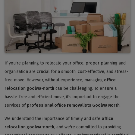
If you're planning to relocate your office, proper planning and
organization are crucial for a smooth, cost-effective, and stress-
free move. However, without experience, managing
office
relocation goolwa-north
can be challenging. To ensure a
hassle-free and efficient move, it's important to engage the
services of
professional office removalists Goolwa North
.
We understand the importance of timely and safe
office
relocation goolwa-north
, and we're committed to providing