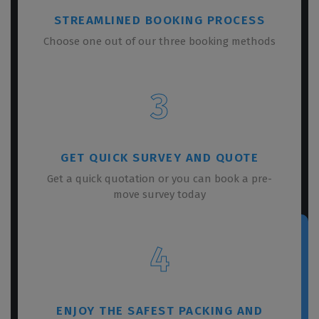
STREAMLINED BOOKING PROCESS
Choose one out of our three booking methods
3
GET QUICK SURVEY AND QUOTE
Get a quick quotation or you can book a pre-
move survey today
4
ENJOY THE SAFEST PACKING AND