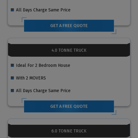
All Days Charge Same Price
GET A FREE QUOTE
4.0 TONNE TRUCK
Ideal For 2 Bedroom House
With 2 MOVERS
All Days Charge Same Price
GET A FREE QUOTE
6.0 TONNE TRUCK