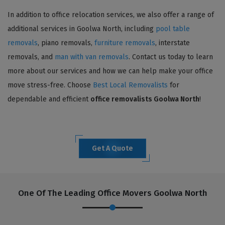
In addition to office relocation services, we also offer a range of
additional services in Goolwa North, including
pool table
removals
, piano removals,
furniture removals
, interstate
removals, and
man with van removals
. Contact us today to learn
more about our services and how we can help make your office
move stress-free. Choose
Best Local Removalists
for
dependable and efficient
office removalists Goolwa North
!
Get A Quote
One Of The Leading Office Movers Goolwa North