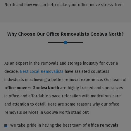
North and how we can help make your office move stress-free.
Why Choose Our Office Removalists Goolwa North?
As an expert in the removals and storage industry for over a
decade,
Best Local Removalists
have assisted countless
individuals in achieving a better removal experience. Our team of
office movers Goolwa North
are highly trained and specializes
in office and affordable space relocation with meticulous care
and attention to detail. Here are some reasons why our office
removals services in Goolwa North stand out:
We take pride in having the best team of
office removals