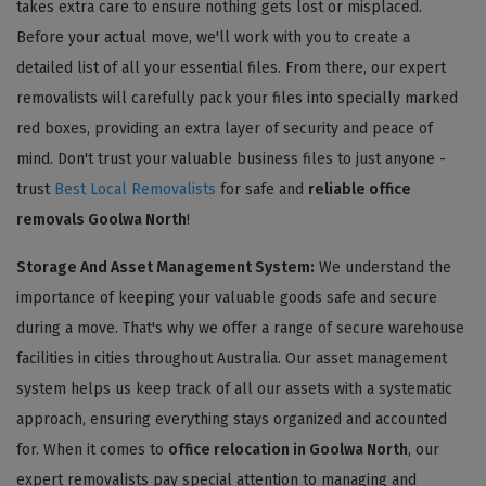
takes extra care to ensure nothing gets lost or misplaced.
Before your actual move, we'll work with you to create a
detailed list of all your essential files. From there, our expert
removalists will carefully pack your files into specially marked
red boxes, providing an extra layer of security and peace of
mind. Don't trust your valuable business files to just anyone -
trust
Best Local Removalists
for safe and
reliable office
removals Goolwa North
!
Storage And Asset Management System:
We understand the
importance of keeping your valuable goods safe and secure
during a move. That's why we offer a range of secure warehouse
facilities in cities throughout Australia. Our asset management
system helps us keep track of all our assets with a systematic
approach, ensuring everything stays organized and accounted
for. When it comes to
office relocation in Goolwa North
, our
expert removalists pay special attention to managing and